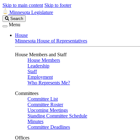
Skip to main content
Skip to footer
Minnesota Legislature
Search
Search
Legislature
Menu
House
Minnesota House of Representatives
House Members and Staff
House Members
Leadership
Staff
Employment
Who Represents Me?
Committees
Committee List
Committee Roster
Upcoming Meetings
Standing Committee Schedule
Minutes
Committee Deadlines
Offices