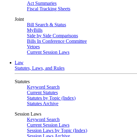
Act Summaries
Fiscal Tracking Sheets
Joint
Bill Search & Status
MyBills
Side by Side Comparisons
Bills In Conference Committee
Vetoes
Current Session Laws
Law
Statutes, Laws, and Rules
Statutes
Keyword Search
Current Statutes
Statutes by Topic (Index)
Statutes Archive
Session Laws
Keyword Search
Current Session Laws
Session Laws by Topic (Index)
Session Laws Archive