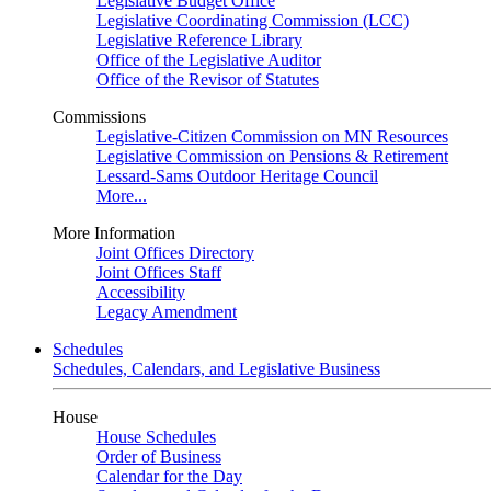
Legislative Budget Office
Legislative Coordinating Commission (LCC)
Legislative Reference Library
Office of the Legislative Auditor
Office of the Revisor of Statutes
Commissions
Legislative-Citizen Commission on MN Resources
Legislative Commission on Pensions & Retirement
Lessard-Sams Outdoor Heritage Council
More...
More Information
Joint Offices Directory
Joint Offices Staff
Accessibility
Legacy Amendment
Schedules
Schedules, Calendars, and Legislative Business
House
House Schedules
Order of Business
Calendar for the Day