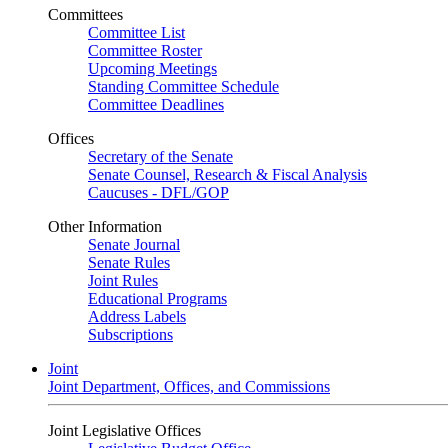
Committees
Committee List
Committee Roster
Upcoming Meetings
Standing Committee Schedule
Committee Deadlines
Offices
Secretary of the Senate
Senate Counsel, Research & Fiscal Analysis
Caucuses - DFL/GOP
Other Information
Senate Journal
Senate Rules
Joint Rules
Educational Programs
Address Labels
Subscriptions
Joint
Joint Department, Offices, and Commissions
Joint Legislative Offices