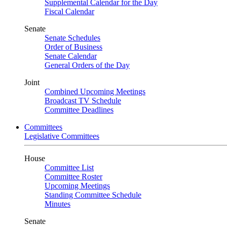
Supplemental Calendar for the Day
Fiscal Calendar
Senate
Senate Schedules
Order of Business
Senate Calendar
General Orders of the Day
Joint
Combined Upcoming Meetings
Broadcast TV Schedule
Committee Deadlines
Committees
Legislative Committees
House
Committee List
Committee Roster
Upcoming Meetings
Standing Committee Schedule
Minutes
Senate