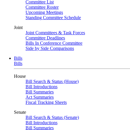
Committee List
Committee Roster
Upcoming Meetings
Standing Committee Schedule
Joint
Joint Committees & Task Forces
Committee Deadlines
Bills In Conference Committee
Side by Side Comparisons
Bills
Bills
House
Bill Search & Status (House)
Bill Introductions
Bill Summaries
Act Summaries
Fiscal Tracking Sheets
Senate
Bill Search & Status (Senate)
Bill Introductions
Bill Summaries