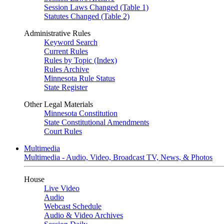
Session Laws Changed (Table 1)
Statutes Changed (Table 2)
Administrative Rules
Keyword Search
Current Rules
Rules by Topic (Index)
Rules Archive
Minnesota Rule Status
State Register
Other Legal Materials
Minnesota Constitution
State Constitutional Amendments
Court Rules
Multimedia
Multimedia - Audio, Video, Broadcast TV, News, & Photos
House
Live Video
Audio
Webcast Schedule
Audio & Video Archives