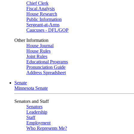
Chief Clerk
Fiscal Analysis
House Research
Public Information
Sergeant-at-Arms
Caucuses - DFL/GOP
Other Information
House Journal
House Rules
Joint Rules
Educational Programs
Pronunciation Guide
Address Spreadsheet
Senate
Minnesota Senate
Senators and Staff
Senators
Leadership
Staff
Employment
Who Represents Me?