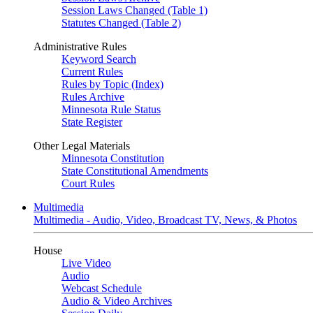
Session Laws Changed (Table 1)
Statutes Changed (Table 2)
Administrative Rules
Keyword Search
Current Rules
Rules by Topic (Index)
Rules Archive
Minnesota Rule Status
State Register
Other Legal Materials
Minnesota Constitution
State Constitutional Amendments
Court Rules
Multimedia
Multimedia - Audio, Video, Broadcast TV, News, & Photos
House
Live Video
Audio
Webcast Schedule
Audio & Video Archives