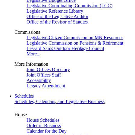
Legislative Budget Office
Legislative Coordinating Commission (LCC)
Legislative Reference Library
Office of the Legislative Auditor
Office of the Revisor of Statutes
Commissions
Legislative-Citizen Commission on MN Resources
Legislative Commission on Pensions & Retirement
Lessard-Sams Outdoor Heritage Council
More...
More Information
Joint Offices Directory
Joint Offices Staff
Accessibility
Legacy Amendment
Schedules
Schedules, Calendars, and Legislative Business
House
House Schedules
Order of Business
Calendar for the Day