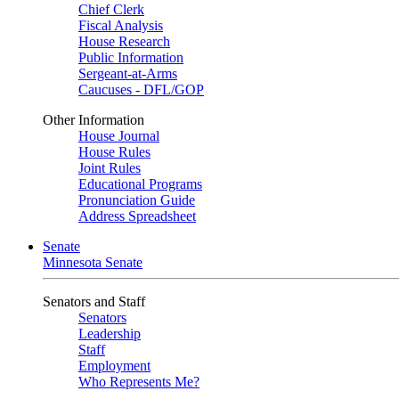
Chief Clerk
Fiscal Analysis
House Research
Public Information
Sergeant-at-Arms
Caucuses - DFL/GOP
Other Information
House Journal
House Rules
Joint Rules
Educational Programs
Pronunciation Guide
Address Spreadsheet
Senate
Minnesota Senate
Senators and Staff
Senators
Leadership
Staff
Employment
Who Represents Me?