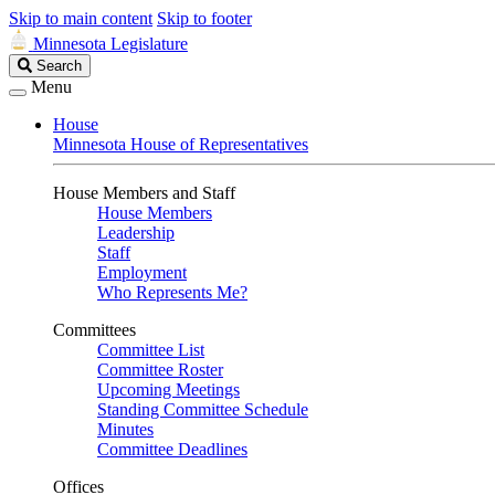
Skip to main content
Skip to footer
Minnesota Legislature
Search
Search
Legislature
Menu
House
Minnesota House of Representatives
House Members and Staff
House Members
Leadership
Staff
Employment
Who Represents Me?
Committees
Committee List
Committee Roster
Upcoming Meetings
Standing Committee Schedule
Minutes
Committee Deadlines
Offices