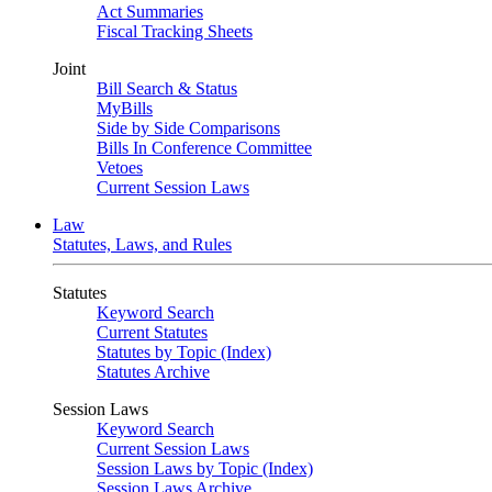
Act Summaries
Fiscal Tracking Sheets
Joint
Bill Search & Status
MyBills
Side by Side Comparisons
Bills In Conference Committee
Vetoes
Current Session Laws
Law
Statutes, Laws, and Rules
Statutes
Keyword Search
Current Statutes
Statutes by Topic (Index)
Statutes Archive
Session Laws
Keyword Search
Current Session Laws
Session Laws by Topic (Index)
Session Laws Archive