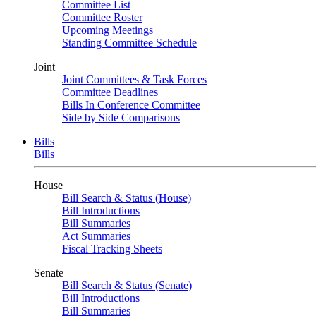
Committee List
Committee Roster
Upcoming Meetings
Standing Committee Schedule
Joint
Joint Committees & Task Forces
Committee Deadlines
Bills In Conference Committee
Side by Side Comparisons
Bills
Bills
House
Bill Search & Status (House)
Bill Introductions
Bill Summaries
Act Summaries
Fiscal Tracking Sheets
Senate
Bill Search & Status (Senate)
Bill Introductions
Bill Summaries