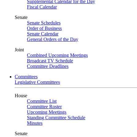
Supplemental Calendar for the Day
Fiscal Calendar
Senate
Senate Schedules
Order of Business
Senate Calendar
General Orders of the Day
Joint
Combined Upcoming Meetings
Broadcast TV Schedule
Committee Deadlines
Committees
Legislative Committees
House
Committee List
Committee Roster
Upcoming Meetings
Standing Committee Schedule
Minutes
Senate