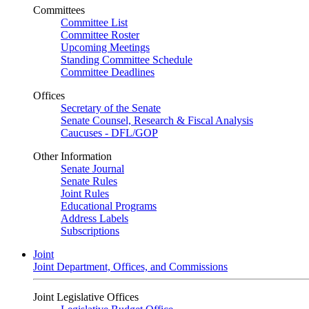
Committees
Committee List
Committee Roster
Upcoming Meetings
Standing Committee Schedule
Committee Deadlines
Offices
Secretary of the Senate
Senate Counsel, Research & Fiscal Analysis
Caucuses - DFL/GOP
Other Information
Senate Journal
Senate Rules
Joint Rules
Educational Programs
Address Labels
Subscriptions
Joint
Joint Department, Offices, and Commissions
Joint Legislative Offices