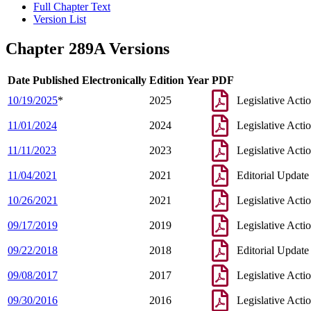
Full Chapter Text
Version List
Chapter 289A Versions
Date Published Electronically
Edition Year
PDF
10/19/2025
*
2025
Legislative Acti
11/01/2024
2024
Legislative Acti
11/11/2023
2023
Legislative Acti
11/04/2021
2021
Editorial Update
10/26/2021
2021
Legislative Acti
09/17/2019
2019
Legislative Acti
09/22/2018
2018
Editorial Update
09/08/2017
2017
Legislative Acti
09/30/2016
2016
Legislative Acti