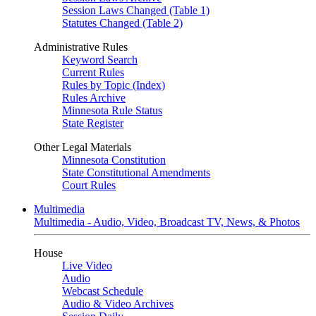
Session Laws Changed (Table 1)
Statutes Changed (Table 2)
Administrative Rules
Keyword Search
Current Rules
Rules by Topic (Index)
Rules Archive
Minnesota Rule Status
State Register
Other Legal Materials
Minnesota Constitution
State Constitutional Amendments
Court Rules
Multimedia
Multimedia - Audio, Video, Broadcast TV, News, & Photos
House
Live Video
Audio
Webcast Schedule
Audio & Video Archives