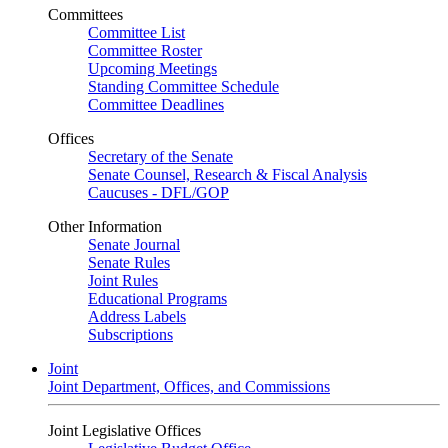
Committees
Committee List
Committee Roster
Upcoming Meetings
Standing Committee Schedule
Committee Deadlines
Offices
Secretary of the Senate
Senate Counsel, Research & Fiscal Analysis
Caucuses - DFL/GOP
Other Information
Senate Journal
Senate Rules
Joint Rules
Educational Programs
Address Labels
Subscriptions
Joint
Joint Department, Offices, and Commissions
Joint Legislative Offices