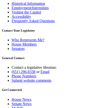
Historical Information
Employment/Internships
Visiting the Capitol
Accessibility
Frequently Asked Questions
Contact Your Legislator
Who Represents Me?
House Members
Senators
General Contact
Contact a legislative librarian:
(651) 296-8338
or
Email
Phone Numbers
Submit website comments
Get Connected
House News
Senate News