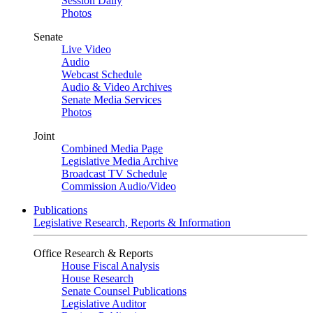
Session Daily
Photos
Senate
Live Video
Audio
Webcast Schedule
Audio & Video Archives
Senate Media Services
Photos
Joint
Combined Media Page
Legislative Media Archive
Broadcast TV Schedule
Commission Audio/Video
Publications
Legislative Research, Reports & Information
Office Research & Reports
House Fiscal Analysis
House Research
Senate Counsel Publications
Legislative Auditor