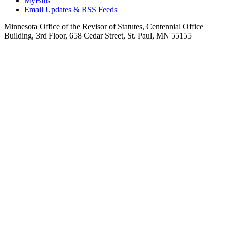
MyBills
Email Updates & RSS Feeds
Minnesota Office of the Revisor of Statutes, Centennial Office
Building, 3rd Floor, 658 Cedar Street, St. Paul, MN 55155