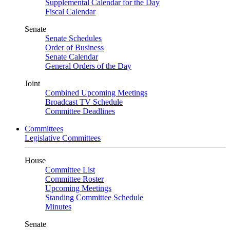
Supplemental Calendar for the Day
Fiscal Calendar
Senate
Senate Schedules
Order of Business
Senate Calendar
General Orders of the Day
Joint
Combined Upcoming Meetings
Broadcast TV Schedule
Committee Deadlines
Committees
Legislative Committees
House
Committee List
Committee Roster
Upcoming Meetings
Standing Committee Schedule
Minutes
Senate