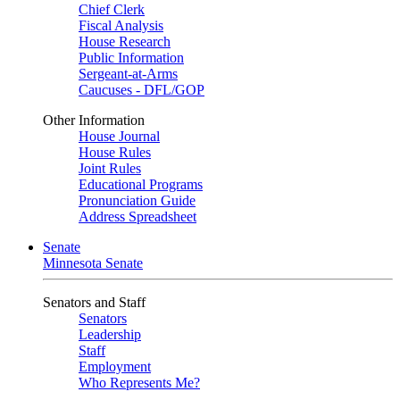
Chief Clerk
Fiscal Analysis
House Research
Public Information
Sergeant-at-Arms
Caucuses - DFL/GOP
Other Information
House Journal
House Rules
Joint Rules
Educational Programs
Pronunciation Guide
Address Spreadsheet
Senate
Minnesota Senate
Senators and Staff
Senators
Leadership
Staff
Employment
Who Represents Me?