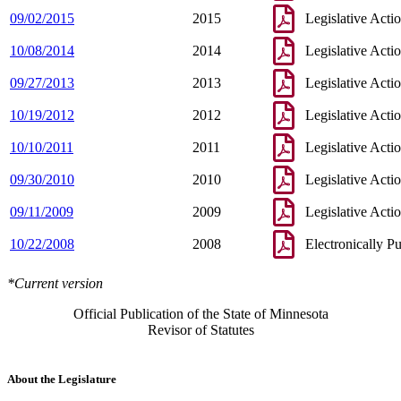
09/02/2015
2015
Legislative Acti
10/08/2014
2014
Legislative Acti
09/27/2013
2013
Legislative Acti
10/19/2012
2012
Legislative Acti
10/10/2011
2011
Legislative Acti
09/30/2010
2010
Legislative Acti
09/11/2009
2009
Legislative Acti
10/22/2008
2008
Electronically P
*Current version
Official Publication of the State of Minnesota
Revisor of Statutes
About the Legislature