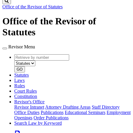
Search
Office of the Revisor of Statutes
Office of the Revisor of
Statutes
Revisor Menu
Retrieve
Document
by
type
number
GO
Statutes
Laws
Rules
Court Rules
Constitution
Revisor's Office
Revisor Intranet
Attorney Drafting Areas
Staff Directory
Office Duties
Publications
Educational Seminars
Employment
Openings
Order Publications
Search Law by Keyword