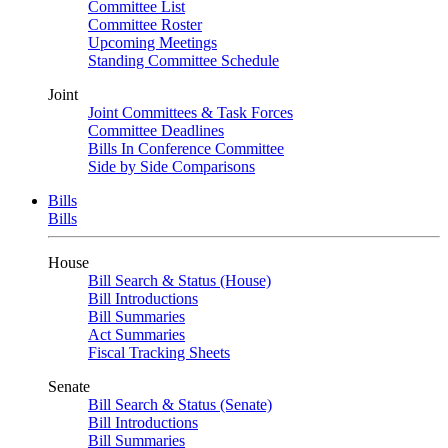
Committee List
Committee Roster
Upcoming Meetings
Standing Committee Schedule
Joint
Joint Committees & Task Forces
Committee Deadlines
Bills In Conference Committee
Side by Side Comparisons
Bills
Bills
House
Bill Search & Status (House)
Bill Introductions
Bill Summaries
Act Summaries
Fiscal Tracking Sheets
Senate
Bill Search & Status (Senate)
Bill Introductions
Bill Summaries