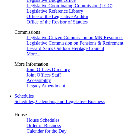
Legislative Budget Office
Legislative Coordinating Commission (LCC)
Legislative Reference Library
Office of the Legislative Auditor
Office of the Revisor of Statutes
Commissions
Legislative-Citizen Commission on MN Resources
Legislative Commission on Pensions & Retirement
Lessard-Sams Outdoor Heritage Council
More...
More Information
Joint Offices Directory
Joint Offices Staff
Accessibility
Legacy Amendment
Schedules
Schedules, Calendars, and Legislative Business
House
House Schedules
Order of Business
Calendar for the Day