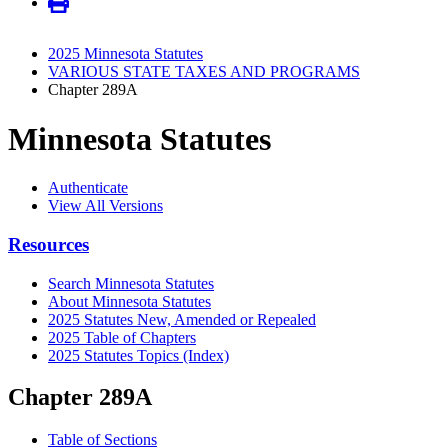
2025 Minnesota Statutes
VARIOUS STATE TAXES AND PROGRAMS
Chapter 289A
Minnesota Statutes
Authenticate
View All Versions
Resources
Search Minnesota Statutes
About Minnesota Statutes
2025 Statutes New, Amended or Repealed
2025 Table of Chapters
2025 Statutes Topics (Index)
Chapter 289A
Table of Sections