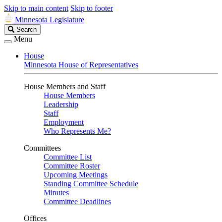
Skip to main content
Skip to footer
Minnesota Legislature
Search
Search
Legislature
Menu
House
Minnesota House of Representatives
House Members and Staff
House Members
Leadership
Staff
Employment
Who Represents Me?
Committees
Committee List
Committee Roster
Upcoming Meetings
Standing Committee Schedule
Minutes
Committee Deadlines
Offices