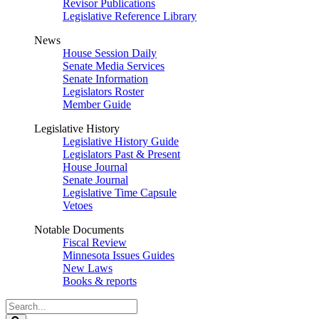
Revisor Publications
Legislative Reference Library
News
House Session Daily
Senate Media Services
Senate Information
Legislators Roster
Member Guide
Legislative History
Legislative History Guide
Legislators Past & Present
House Journal
Senate Journal
Legislative Time Capsule
Vetoes
Notable Documents
Fiscal Review
Minnesota Issues Guides
New Laws
Books & reports
Search
Legislature