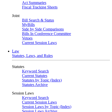
Act Summaries
Fiscal Tracking Sheets
Joint
Bill Search & Status
MyBills
Side by Side Comparisons
Bills In Conference Committee
Vetoes
Current Session Laws
Law
Statutes, Laws, and Rules
Statutes
Keyword Search
Current Statutes
Statutes by Topic (Index)
Statutes Archive
Session Laws
Keyword Search
Current Session Laws
Session Laws by Topic (Index)
Session Laws Archive