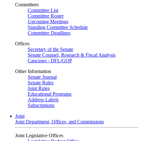
Committees
Committee List
Committee Roster
Upcoming Meetings
Standing Committee Schedule
Committee Deadlines
Offices
Secretary of the Senate
Senate Counsel, Research & Fiscal Analysis
Caucuses - DFL/GOP
Other Information
Senate Journal
Senate Rules
Joint Rules
Educational Programs
Address Labels
Subscriptions
Joint
Joint Department, Offices, and Commissions
Joint Legislative Offices