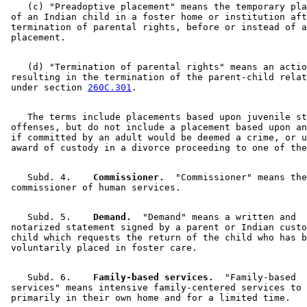
    (c) "Preadoptive placement" means the temporary pla
 of an Indian child in a foster home or institution aft
 termination of parental rights, before or instead of a
    (d) "Termination of parental rights" means an actio
 resulting in the termination of the parent-child relat
 under section 
260C.301
    The terms include placements based upon juvenile st
 offenses, but do not include a placement based upon an
 if committed by an adult would be deemed a crime, or u
    Subd. 4.  
  Commissioner.
  "Commissioner" means the
    Subd. 5.  
  Demand.
  "Demand" means a written and 

 notarized statement signed by a parent or Indian custo
 child which requests the return of the child who has b
    Subd. 6.  
  Family-based services.
  "Family-based 

 services" means intensive family-centered services to 