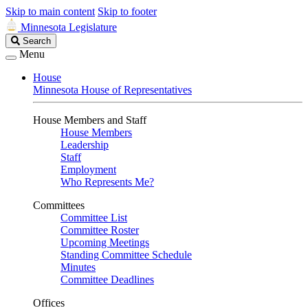
Skip to main content
Skip to footer
Minnesota Legislature
Search
Search
Legislature
Menu
House
Minnesota House of Representatives
House Members and Staff
House Members
Leadership
Staff
Employment
Who Represents Me?
Committees
Committee List
Committee Roster
Upcoming Meetings
Standing Committee Schedule
Minutes
Committee Deadlines
Offices