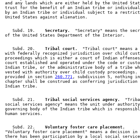
 and any lands which are either held by the United Stat
 trust for the benefit of an Indian tribe or individual
 by an Indian tribe or individual subject to a restrict
    Subd. 19.  
  Secretary.
  "Secretary" means the secr
    Subd. 20.  
  Tribal court.
  "Tribal court" means a 
 with federally recognized jurisdiction over child cust
 proceedings which is either a court of Indian offenses
 court established and operated under the code or custo
 Indian tribe, or the administrative body of a tribe wh
 vested with authority over child custody proceedings. 
 provided in section 
260.771
, subdivision 5, nothing in
 chapter shall be construed as conferring jurisdiction 
    Subd. 21.  
  Tribal social services agency.
  "Triba
 social services agency" means the unit under authority
 governing body of the Indian tribe which is responsibl
    Subd. 22.  
  Voluntary foster care placement.
 "Voluntary foster care placement" means a decision in 
 there has been participation by a local social service