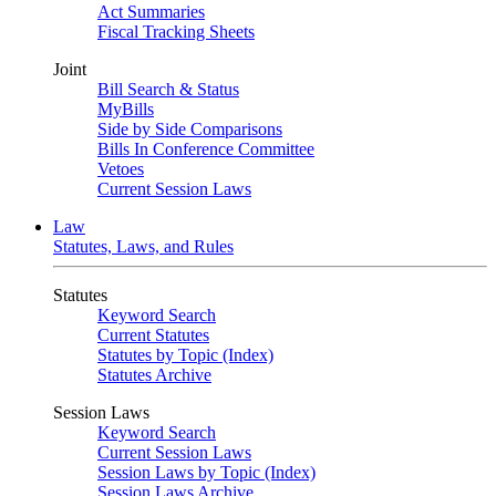
Act Summaries
Fiscal Tracking Sheets
Joint
Bill Search & Status
MyBills
Side by Side Comparisons
Bills In Conference Committee
Vetoes
Current Session Laws
Law
Statutes, Laws, and Rules
Statutes
Keyword Search
Current Statutes
Statutes by Topic (Index)
Statutes Archive
Session Laws
Keyword Search
Current Session Laws
Session Laws by Topic (Index)
Session Laws Archive