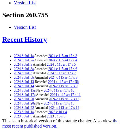
Version List
Section 260.755
Version List
Recent History
2024 Subd. 1a
Amended
2024 c 115 art 17 s 3
2024 Subd. 2a
Amended
2024 c 115 art 17 s 4
2024 Subd. 3
Amended
2024 c 115 art 17 s 5
2024 Subd. 3a
Amended
2024 c 115 art 17 s 6
2024 Subd. 5
Amended
2024 c 115 art 17 s 7
2024 Subd. 5b
Amended
2024 c 115 art 17 s 8
2024 Subd. 13
Repealed
2024 c 115 art 17 s 56
2024 Subd. 14
Amended
2024 c 115 art 17 s 9
2024 Subd. 15a
New
2024 c 115 art 17 s 10
2024 Subd. 17a
Amended
2024 c 115 art 17 s 11
2024 Subd. 20
Amended
2024 c 115 art 17 s 12
2024 Subd. 20a
New
2024 c 115 art 17 s 13
2024 Subd. 22
Amended
2024 c 115 art 17 s 14
2023 Subd. 1a
Amended
2023 c 16 s 4
2023 Subd. 3
Amended
2023 c 16 s 5
This is an historical version of this statute chapter. Also view
the
2023 Subd. 3a
New
2023 c 16 s 6
2023 Subd. 3b
New
2023 c 16 s 7
most recent published version.