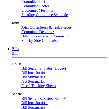
Committee List
Committee Roster
Upcoming Meetings
Standing Committee Schedule
Joint
Joint Committees & Task Forces
Committee Deadlines
Bills In Conference Committee
Side by Side Comparisons
Bills
Bills
House
Bill Search & Status (House)
Bill Introductions
Bill Summaries
Act Summaries
Fiscal Tracking Sheets
Senate
Bill Search & Status (Senate)
Bill Introductions
Bill Summaries