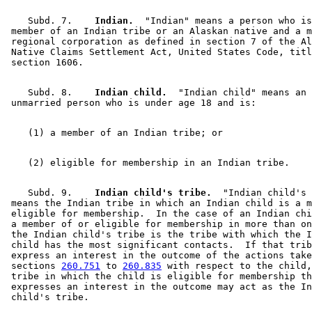
    Subd. 7.  
  Indian.
  "Indian" means a person who is
 member of an Indian tribe or an Alaskan native and a m
 regional corporation as defined in section 7 of the Al
 Native Claims Settlement Act, United States Code, titl
    Subd. 8.  
  Indian child.
  "Indian child" means an 

    Subd. 9.  
  Indian child's tribe.
  "Indian child's 
 means the Indian tribe in which an Indian child is a m
 eligible for membership.  In the case of an Indian chi
 a member of or eligible for membership in more than on
 the Indian child's tribe is the tribe with which the I
 child has the most significant contacts.  If that trib
 express an interest in the outcome of the actions take
 sections 
260.751
 to 
260.835
 with respect to the child,
 tribe in which the child is eligible for membership th
 expresses an interest in the outcome may act as the In