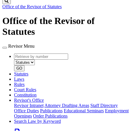
Search
Office of the Revisor of Statutes
Office of the Revisor of
Statutes
Revisor Menu
Retrieve
Document
by
type
number
GO
Statutes
Laws
Rules
Court Rules
Constitution
Revisor's Office
Revisor Intranet
Attorney Drafting Areas
Staff Directory
Office Duties
Publications
Educational Seminars
Employment
Openings
Order Publications
Search Law by Keyword