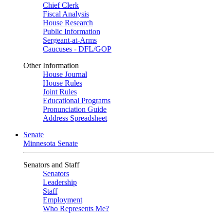
Chief Clerk
Fiscal Analysis
House Research
Public Information
Sergeant-at-Arms
Caucuses - DFL/GOP
Other Information
House Journal
House Rules
Joint Rules
Educational Programs
Pronunciation Guide
Address Spreadsheet
Senate
Minnesota Senate
Senators and Staff
Senators
Leadership
Staff
Employment
Who Represents Me?