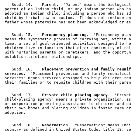
    Subd. 14.  
  Parent.
  "Parent" means the biological
 parent of an Indian child, or any Indian person who ha
 adopted an Indian child, including a person who has ad
 child by tribal law or custom.  It does not include an
    Subd. 15.  
  Permanency planning.
  "Permanency plan
 means the systematic process of carrying out, within a
 time, a set of goal-oriented activities designed to he
 children live in families that offer continuity of rel
 with nurturing parents or caretakers, and the opportun
    Subd. 16.  
  Placement prevention and family reunif
 services.
  "Placement prevention and family reunificat
 services" means services designed to help children rem
    Subd. 17.  
  Private child-placing agency.
  "Privat
 child-placing agency" means a private organization, as
 or corporation providing assistance to children and pa
 their own homes and placing children in foster care or
    Subd. 18.  
  Reservation.
  "Reservation" means Indi
 country as defined in United States Code, title 18, se