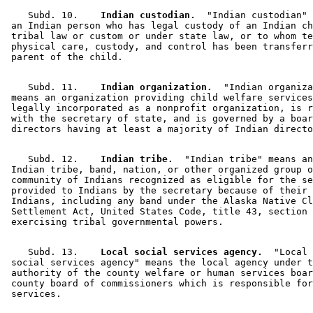
    Subd. 10.  
  Indian custodian.
  "Indian custodian" 
 an Indian person who has legal custody of an Indian ch
 tribal law or custom or under state law, or to whom te
 physical care, custody, and control has been transferr
    Subd. 11.  
  Indian organization.
  "Indian organiza
 means an organization providing child welfare services
 legally incorporated as a nonprofit organization, is r
 with the secretary of state, and is governed by a boar
    Subd. 12.  
  Indian tribe.
  "Indian tribe" means an
 Indian tribe, band, nation, or other organized group o
 community of Indians recognized as eligible for the se
 provided to Indians by the secretary because of their 
 Indians, including any band under the Alaska Native Cl
 Settlement Act, United States Code, title 43, section 
    Subd. 13.  
  Local social services agency.
  "Local 

 social services agency" means the local agency under t
 authority of the county welfare or human services boar
 county board of commissioners which is responsible for