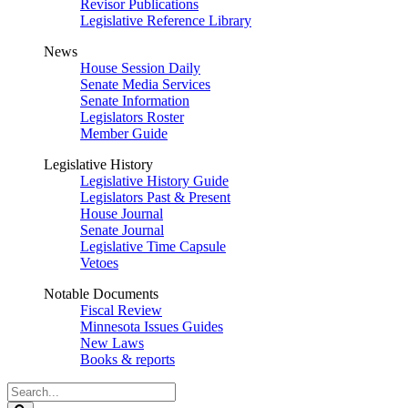
Revisor Publications
Legislative Reference Library
News
House Session Daily
Senate Media Services
Senate Information
Legislators Roster
Member Guide
Legislative History
Legislative History Guide
Legislators Past & Present
House Journal
Senate Journal
Legislative Time Capsule
Vetoes
Notable Documents
Fiscal Review
Minnesota Issues Guides
New Laws
Books & reports
Search
Legislature