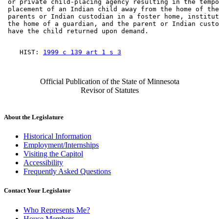
 or private child-placing agency resulting in the tempo
 placement of an Indian child away from the home of the
 parents or Indian custodian in a foster home, institut
 the home of a guardian, and the parent or Indian custo
    HIST: 
1999 c 139 art 1 s 3
Official Publication of the State of Minnesota
Revisor of Statutes
About the Legislature
Historical Information
Employment/Internships
Visiting the Capitol
Accessibility
Frequently Asked Questions
Contact Your Legislator
Who Represents Me?
House Members