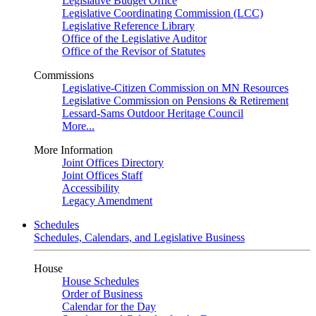
Legislative Budget Office
Legislative Coordinating Commission (LCC)
Legislative Reference Library
Office of the Legislative Auditor
Office of the Revisor of Statutes
Commissions
Legislative-Citizen Commission on MN Resources
Legislative Commission on Pensions & Retirement
Lessard-Sams Outdoor Heritage Council
More...
More Information
Joint Offices Directory
Joint Offices Staff
Accessibility
Legacy Amendment
Schedules
Schedules, Calendars, and Legislative Business
House
House Schedules
Order of Business
Calendar for the Day