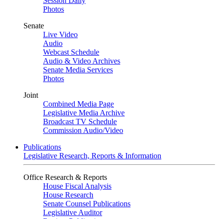
Session Daily
Photos
Senate
Live Video
Audio
Webcast Schedule
Audio & Video Archives
Senate Media Services
Photos
Joint
Combined Media Page
Legislative Media Archive
Broadcast TV Schedule
Commission Audio/Video
Publications
Legislative Research, Reports & Information
Office Research & Reports
House Fiscal Analysis
House Research
Senate Counsel Publications
Legislative Auditor