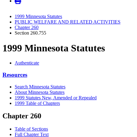
1999 Minnesota Statutes
PUBLIC WELFARE AND RELATED ACTIVITIES
Chapter 260
Section 260.755
1999 Minnesota Statutes
Authenticate
Resources
Search Minnesota Statutes
About Minnesota Statutes
1999 Statutes New, Amended or Repealed
1999 Table of Chapters
Chapter 260
Table of Sections
Full Chapter Text