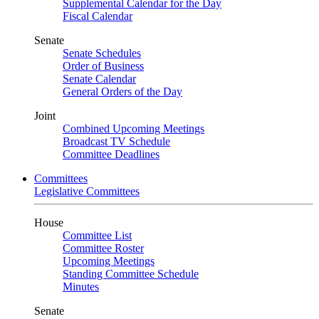
Supplemental Calendar for the Day
Fiscal Calendar
Senate
Senate Schedules
Order of Business
Senate Calendar
General Orders of the Day
Joint
Combined Upcoming Meetings
Broadcast TV Schedule
Committee Deadlines
Committees
Legislative Committees
House
Committee List
Committee Roster
Upcoming Meetings
Standing Committee Schedule
Minutes
Senate