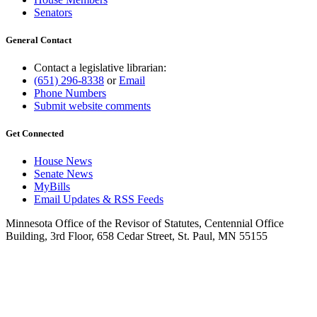
Senators
General Contact
Contact a legislative librarian:
(651) 296-8338
or
Email
Phone Numbers
Submit website comments
Get Connected
House News
Senate News
MyBills
Email Updates & RSS Feeds
Minnesota Office of the Revisor of Statutes, Centennial Office
Building, 3rd Floor, 658 Cedar Street, St. Paul, MN 55155