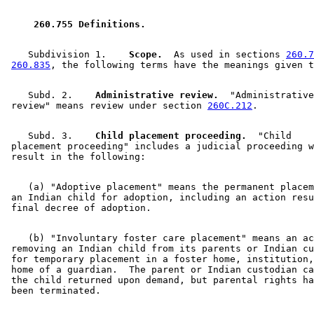
2023 Subd. 4a
New
2023 c 16 s 8
2023 Subd. 5a
New
2023 c 16 s 9
2023 Subd. 5b
New
2023 c 16 s 10
 260.755 Definitions. 
2023 Subd. 6a
New
2023 c 16 s 11
2023 Subd. 16a
New
2023 c 16 s 12
2023 Subd. 17
Repealed
2023 c 16 s 39
    Subdivision 1.  
  Scope.
  As used in sections 
260.7
2023 Subd. 20
Amended
2023 c 16 s 13
260.835
2023 Subd. 22
Amended
2023 c 16 s 14
2015 Subd. 1a
New
2015 c 78 art 1 s 14
    Subd. 2.  
  Administrative review.
  "Administrative
2015 Subd. 2a
New
2015 c 78 art 1 s 15
 review" means review under section 
260C.212
2015 Subd. 8
Amended
2015 c 78 art 1 s 16
2015 Subd. 14
Amended
2015 c 78 art 1 s 17
2015 Subd. 17a
New
2015 c 78 art 1 s 18
    Subd. 3.  
  Child placement proceeding.
  "Child 

2007 Subd. 12
Amended
2007 c 147 art 1 s 8
 placement proceeding" includes a judicial proceeding w
2007 Subd. 20
Amended
2007 c 147 art 1 s 9
1999 260.755
New
1999 c 139 art 1 s 3
    (a) "Adoptive placement" means the permanent placem
 an Indian child for adoption, including an action resu
    (b) "Involuntary foster care placement" means an ac
 removing an Indian child from its parents or Indian cu
 for temporary placement in a foster home, institution,
 home of a guardian.  The parent or Indian custodian ca
 the child returned upon demand, but parental rights ha