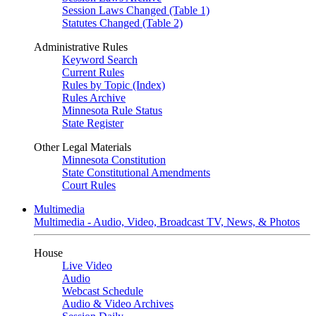
Session Laws Changed (Table 1)
Statutes Changed (Table 2)
Administrative Rules
Keyword Search
Current Rules
Rules by Topic (Index)
Rules Archive
Minnesota Rule Status
State Register
Other Legal Materials
Minnesota Constitution
State Constitutional Amendments
Court Rules
Multimedia
Multimedia - Audio, Video, Broadcast TV, News, & Photos
House
Live Video
Audio
Webcast Schedule
Audio & Video Archives