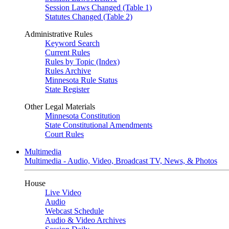
Session Laws Changed (Table 1)
Statutes Changed (Table 2)
Administrative Rules
Keyword Search
Current Rules
Rules by Topic (Index)
Rules Archive
Minnesota Rule Status
State Register
Other Legal Materials
Minnesota Constitution
State Constitutional Amendments
Court Rules
Multimedia
Multimedia - Audio, Video, Broadcast TV, News, & Photos
House
Live Video
Audio
Webcast Schedule
Audio & Video Archives