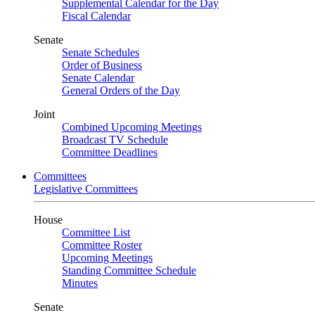
Supplemental Calendar for the Day
Fiscal Calendar
Senate
Senate Schedules
Order of Business
Senate Calendar
General Orders of the Day
Joint
Combined Upcoming Meetings
Broadcast TV Schedule
Committee Deadlines
Committees
Legislative Committees
House
Committee List
Committee Roster
Upcoming Meetings
Standing Committee Schedule
Minutes
Senate