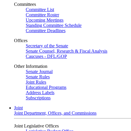
Committees
Committee List
Committee Roster
Upcoming Meetings
Standing Committee Schedule
Committee Deadlines
Offices
Secretary of the Senate
Senate Counsel, Research & Fiscal Analysis
Caucuses - DFL/GOP
Other Information
Senate Journal
Senate Rules
Joint Rules
Educational Programs
Address Labels
Subscriptions
Joint
Joint Department, Offices, and Commissions
Joint Legislative Offices