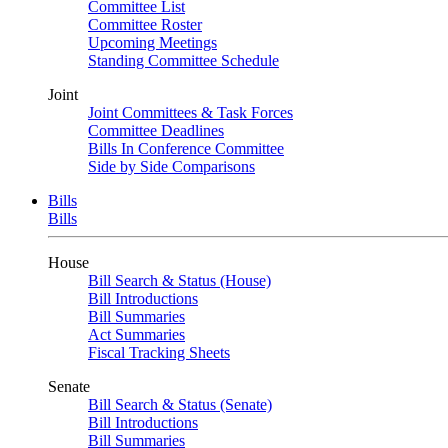
Committee List
Committee Roster
Upcoming Meetings
Standing Committee Schedule
Joint
Joint Committees & Task Forces
Committee Deadlines
Bills In Conference Committee
Side by Side Comparisons
Bills
Bills
House
Bill Search & Status (House)
Bill Introductions
Bill Summaries
Act Summaries
Fiscal Tracking Sheets
Senate
Bill Search & Status (Senate)
Bill Introductions
Bill Summaries