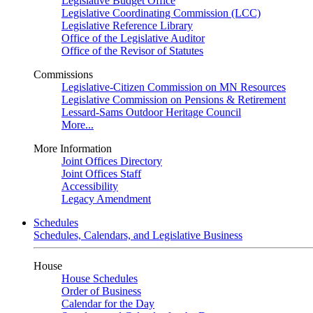
Legislative Budget Office
Legislative Coordinating Commission (LCC)
Legislative Reference Library
Office of the Legislative Auditor
Office of the Revisor of Statutes
Commissions
Legislative-Citizen Commission on MN Resources
Legislative Commission on Pensions & Retirement
Lessard-Sams Outdoor Heritage Council
More...
More Information
Joint Offices Directory
Joint Offices Staff
Accessibility
Legacy Amendment
Schedules
Schedules, Calendars, and Legislative Business
House
House Schedules
Order of Business
Calendar for the Day