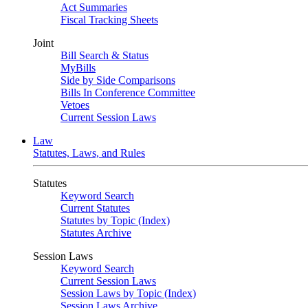
Act Summaries
Fiscal Tracking Sheets
Joint
Bill Search & Status
MyBills
Side by Side Comparisons
Bills In Conference Committee
Vetoes
Current Session Laws
Law
Statutes, Laws, and Rules
Statutes
Keyword Search
Current Statutes
Statutes by Topic (Index)
Statutes Archive
Session Laws
Keyword Search
Current Session Laws
Session Laws by Topic (Index)
Session Laws Archive