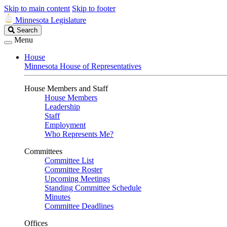
Skip to main content
Skip to footer
Minnesota Legislature
Search
Search
Legislature
Menu
House
Minnesota House of Representatives
House Members and Staff
House Members
Leadership
Staff
Employment
Who Represents Me?
Committees
Committee List
Committee Roster
Upcoming Meetings
Standing Committee Schedule
Minutes
Committee Deadlines
Offices