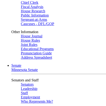
Chief Clerk
Fiscal Analysis
House Research
Public Information
Sergeant-at-Arms
Caucuses - DFL/GOP
Other Information
House Journal
House Rules
Joint Rules
Educational Programs
Pronunciation Guide
Address Spreadsheet
Senate
Minnesota Senate
Senators and Staff
Senators
Leadership
Staff
Employment
Who Represents Me?