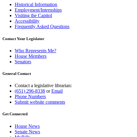
Historical Information
Employment/Internships
Visiting the Capitol
Accessibility
Frequently Asked Questions
Contact Your Legislator
Who Represents Me?
House Members
Senators
General Contact
Contact a legislative librarian:
(651) 296-8338
or
Email
Phone Numbers
Submit website comments
Get Connected
House News
Senate News