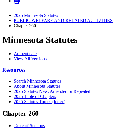
2025 Minnesota Statutes
PUBLIC WELFARE AND RELATED ACTIVITIES
Chapter 260
Minnesota Statutes
Authenticate
View All Versions
Resources
Search Minnesota Statutes
About Minnesota Statutes
2025 Statutes New, Amended or Repealed
2025 Table of Chapters
2025 Statutes Topics (Index)
Chapter 260
Table of Sections