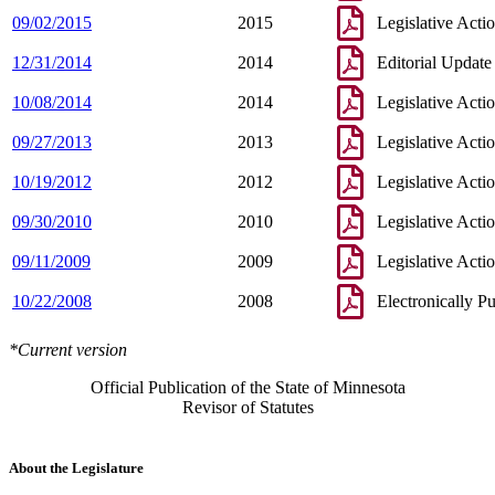
09/02/2015
2015
Legislative Acti
12/31/2014
2014
Editorial Update
10/08/2014
2014
Legislative Acti
09/27/2013
2013
Legislative Acti
10/19/2012
2012
Legislative Acti
09/30/2010
2010
Legislative Acti
09/11/2009
2009
Legislative Acti
10/22/2008
2008
Electronically P
*Current version
Official Publication of the State of Minnesota
Revisor of Statutes
About the Legislature