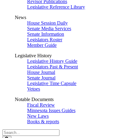
Revisor Publications
Legislative Reference Library
News
House Session Daily
Senate Media Services
Senate Information
Legislators Roster
Member Guide
Legislative History
Legislative History Guide
Legislators Past & Present
House Journal
Senate Journal
Legislative Time Capsule
Vetoes
Notable Documents
Fiscal Review
Minnesota Issues Guides
New Laws
Books & reports
Search
Legislature