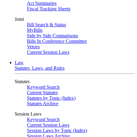
Act Summaries
Fiscal Tracking Sheets
Joint
Bill Search & Status
MyBills
Side by Side Comparisons
Bills In Conference Committee
Vetoes
Current Session Laws
Law
Statutes, Laws, and Rules
Statutes
Keyword Search
Current Statutes
Statutes by Topic (Index)
Statutes Archive
Session Laws
Keyword Search
Current Session Laws
Session Laws by Topic (Index)
Session Laws Archive