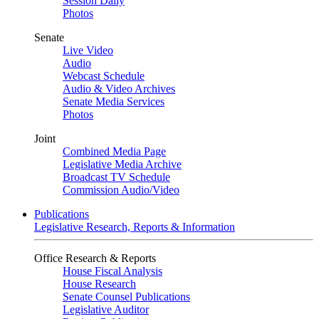
Session Daily
Photos
Senate
Live Video
Audio
Webcast Schedule
Audio & Video Archives
Senate Media Services
Photos
Joint
Combined Media Page
Legislative Media Archive
Broadcast TV Schedule
Commission Audio/Video
Publications
Legislative Research, Reports & Information
Office Research & Reports
House Fiscal Analysis
House Research
Senate Counsel Publications
Legislative Auditor