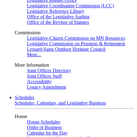
Legislative Budget Office
Legislative Coordinating Commission (LCC)
Legislative Reference Library
Office of the Legislative Auditor
Office of the Revisor of Statutes
Commissions
Legislative-Citizen Commission on MN Resources
Legislative Commission on Pensions & Retirement
Lessard-Sams Outdoor Heritage Council
More...
More Information
Joint Offices Directory
Joint Offices Staff
Accessibility
Legacy Amendment
Schedules
Schedules, Calendars, and Legislative Business
House
House Schedules
Order of Business
Calendar for the Day