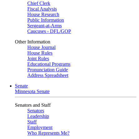
Chief Clerk
Fiscal Analysis
House Research
Public Information
Sergeant-at-Arms
Caucuses - DFL/GOP
Other Information
House Journal
House Rules
Joint Rules
Educational Programs
Pronunciation Guide
Address Spreadsheet
Senate
Minnesota Senate
Senators and Staff
Senators
Leadership
Staff
Employment
Who Represents Me?