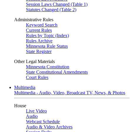
Session Laws Changed (Table 1)
Statutes Changed (Table 2)
Administrative Rules
Keyword Search
Current Rules
Rules by Topic (Index)
Rules Archive
Minnesota Rule Status
State Register
Other Legal Materials
Minnesota Constitution
State Constitutional Amendments
Court Rules
Multimedia
Multimedia - Audio, Video, Broadcast TV, News, & Photos
House
Live Video
Audio
Webcast Schedule
Audio & Video Archives