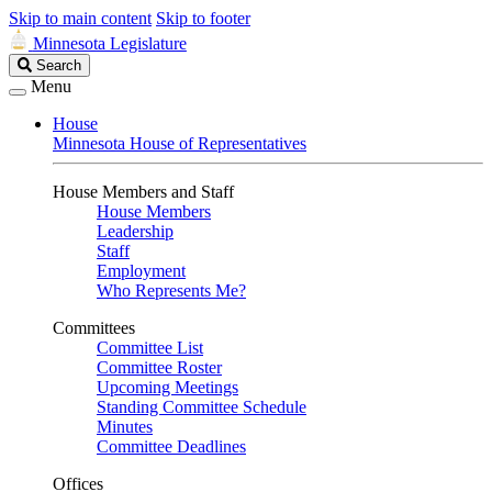
Skip to main content
Skip to footer
Minnesota Legislature
Search
Search
Legislature
Menu
House
Minnesota House of Representatives
House Members and Staff
House Members
Leadership
Staff
Employment
Who Represents Me?
Committees
Committee List
Committee Roster
Upcoming Meetings
Standing Committee Schedule
Minutes
Committee Deadlines
Offices