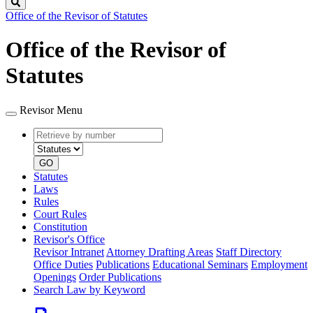
Search
Office of the Revisor of Statutes
Office of the Revisor of
Statutes
Revisor Menu
Retrieve
Document
by
type
number
GO
Statutes
Laws
Rules
Court Rules
Constitution
Revisor's Office
Revisor Intranet
Attorney Drafting Areas
Staff Directory
Office Duties
Publications
Educational Seminars
Employment
Openings
Order Publications
Search Law by Keyword