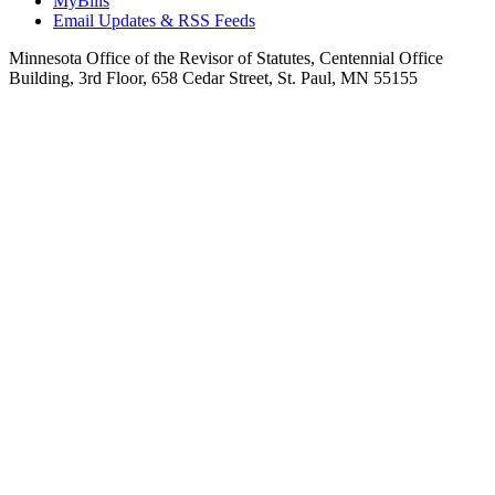
MyBills
Email Updates & RSS Feeds
Minnesota Office of the Revisor of Statutes, Centennial Office
Building, 3rd Floor, 658 Cedar Street, St. Paul, MN 55155