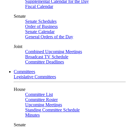
Supplemental Calendar for the Day
Fiscal Calendar
Senate
Senate Schedules
Order of Business
Senate Calendar
General Orders of the Day
Joint
Combined Upcoming Meetings
Broadcast TV Schedule
Committee Deadlines
Committees
Legislative Committees
House
Committee List
Committee Roster
Upcoming Meetings
Standing Committee Schedule
Minutes
Senate