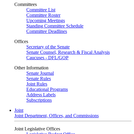
Committees
Committee List
Committee Roster
Upcoming Meetings
Standing Committee Schedule
Committee Deadlines
Offices
Secretary of the Senate
Senate Counsel, Research & Fiscal Analysis
Caucuses - DFL/GOP
Other Information
Senate Journal
Senate Rules
Joint Rules
Educational Programs
Address Labels
Subscriptions
Joint
Joint Department, Offices, and Commissions
Joint Legislative Offices