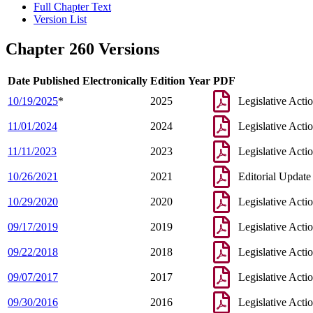
Full Chapter Text
Version List
Chapter 260 Versions
Date Published Electronically
Edition Year
PDF
10/19/2025
*
2025
Legislative Acti
11/01/2024
2024
Legislative Acti
11/11/2023
2023
Legislative Acti
10/26/2021
2021
Editorial Update
10/29/2020
2020
Legislative Acti
09/17/2019
2019
Legislative Acti
09/22/2018
2018
Legislative Acti
09/07/2017
2017
Legislative Acti
09/30/2016
2016
Legislative Acti