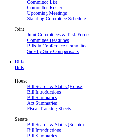
Committee List
Committee Roster
Upcoming Meetings
Standing Committee Schedule
Joint
Joint Committees & Task Forces
Committee Deadlines
Bills In Conference Committee
Side by Side Comparisons
Bills
Bills
House
Bill Search & Status (House)
Bill Introductions
Bill Summaries
Act Summaries
Fiscal Tracking Sheets
Senate
Bill Search & Status (Senate)
Bill Introductions
Bill Summaries