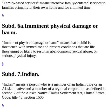
"Family-based services" means intensive family-centered services to
families primarily in their own home and for a limited time.
§
Subd. 6a.
Imminent physical damage or
harm.
"Imminent physical damage or harm" means that a child is
threatened with immediate and present conditions that are life
threatening or likely to result in abandonment, sexual abuse, or
serious physical injury.
§
Subd. 7.
Indian.
"Indian" means a person who is a member of an Indian tribe or an
Alaskan native and a member of a regional corporation as defined in
section 7 of the Alaska Native Claims Settlement Act, United States
Code, title 43, section 1606.
§