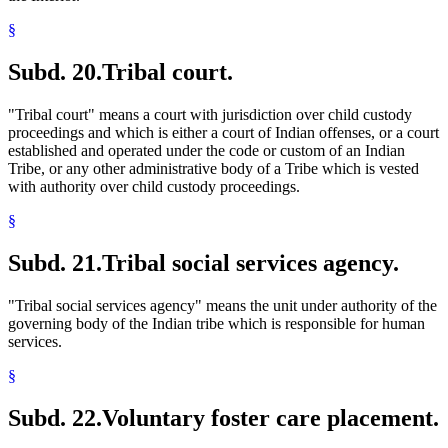
§
Subd. 20.
Tribal court.
"Tribal court" means a court with jurisdiction over child custody
proceedings and which is either a court of Indian offenses, or a court
established and operated under the code or custom of an Indian
Tribe, or any other administrative body of a Tribe which is vested
with authority over child custody proceedings.
§
Subd. 21.
Tribal social services agency.
"Tribal social services agency" means the unit under authority of the
governing body of the Indian tribe which is responsible for human
services.
§
Subd. 22.
Voluntary foster care placement.