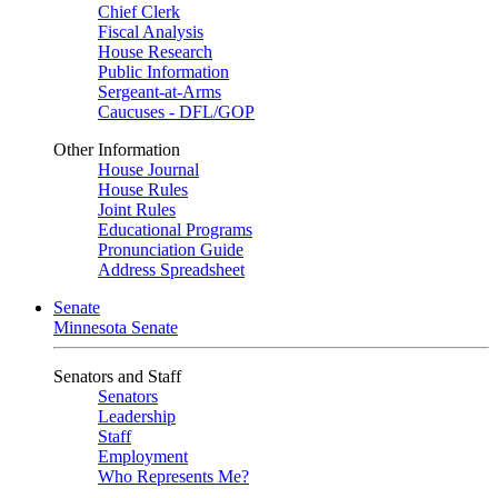
Chief Clerk
Fiscal Analysis
House Research
Public Information
Sergeant-at-Arms
Caucuses - DFL/GOP
Other Information
House Journal
House Rules
Joint Rules
Educational Programs
Pronunciation Guide
Address Spreadsheet
Senate
Minnesota Senate
Senators and Staff
Senators
Leadership
Staff
Employment
Who Represents Me?