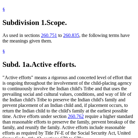
§
Subdivision 1.
Scope.
As used in sections
260.751
to
260.835
, the following terms have
the meanings given them.
§
Subd. 1a.
Active efforts.
"Active efforts" means a rigorous and concerted level of effort that
is ongoing throughout the involvement of the child-placing agency
to continuously involve the Indian child's Tribe and that uses the
prevailing social and cultural values, conditions, and way of life of
the Indian child's Tribe to preserve the Indian child's family and
prevent placement of an Indian child and, if placement occurs, to
return the Indian child to the child's family at the earliest possible
time. Active efforts under section
260.762
require a higher standard
than reasonable efforts to preserve the family, prevent breakup of the
family, and reunify the family. Active efforts include reasonable
efforts as required by Title IV-E of the Social Security Act, United