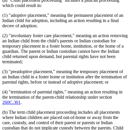
(a) "Child placement proceeding" includes a judicial proceeding
which could result in:
(1) "adoptive placement," meaning the permanent placement of an
Indian child for adoption, including an action resulting in a final
decree of adoption;
(2) "involuntary foster care placement," meaning an action removing
an Indian child from the child's parents or Indian custodian for
temporary placement in a foster home, institution, or the home of a
guardian. The parent or Indian custodian cannot have the Indian
child returned upon demand, but parental rights have not been
terminated;
(3) "preadoptive placement," meaning the temporary placement of
an Indian child in a foster home or institution after the termination of
parental rights, before or instead of adoptive placement; or
(4) "termination of parental rights," meaning an action resulting in
the termination of the parent-child relationship under section
260C.301
.
(b) The term child placement proceeding includes all placements
where Indian children are placed out-of-home or away from the
care, custody, and control of their parent or parents or Indian
custodian that do not implicate custody between the parents. Child