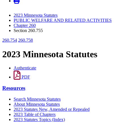
2023 Minnesota Statutes
PUBLIC WELFARE AND RELATED ACTIVITIES
Chapter 260
Section 260.755
260.754
260.758
2023 Minnesota Statutes
Authenticate
PDF
Resources
Search Minnesota Statutes
About Minnesota Statutes
2023 Statutes New, Amended or Repealed
2023 Table of Chapters
2023 Statutes Topics (Index)