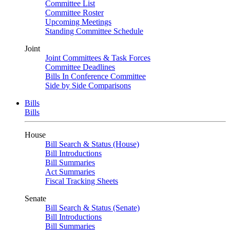
Committee List
Committee Roster
Upcoming Meetings
Standing Committee Schedule
Joint
Joint Committees & Task Forces
Committee Deadlines
Bills In Conference Committee
Side by Side Comparisons
Bills
Bills
House
Bill Search & Status (House)
Bill Introductions
Bill Summaries
Act Summaries
Fiscal Tracking Sheets
Senate
Bill Search & Status (Senate)
Bill Introductions
Bill Summaries