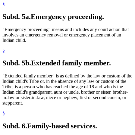
§
Subd. 5a.
Emergency proceeding.
"Emergency proceeding" means and includes any court action that
involves an emergency removal or emergency placement of an
Indian child.
§
Subd. 5b.
Extended family member.
"Extended family member" is as defined by the law or custom of the
Indian child's Tribe or, in the absence of any law or custom of the
Tribe, is a person who has reached the age of 18 and who is the
Indian child's grandparent, aunt or uncle, brother or sister, brother-
in-law or sister-in-law, niece or nephew, first or second cousin, or
stepparent.
§
Subd. 6.
Family-based services.