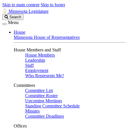
Skip to main content
Skip to footer
Minnesota Legislature
Search
Search
Legislature
Menu
House
Minnesota House of Representatives
House Members and Staff
House Members
Leadership
Staff
Employment
Who Represents Me?
Committees
Committee List
Committee Roster
Upcoming Meetings
Standing Committee Schedule
Minutes
Committee Deadlines
Offices