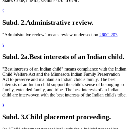
States Code, title 42, sections 670 to 679c.
§
Subd. 2.
Administrative review.
"Administrative review" means review under section
260C.203
.
§
Subd. 2a.
Best interests of an Indian child.
"Best interests of an Indian child" means compliance with the Indian
Child Welfare Act and the Minnesota Indian Family Preservation
Act to preserve and maintain an Indian child's family. The best
interests of an Indian child support the child's sense of belonging to
family, extended family, and tribe. The best interests of an Indian
child are interwoven with the best interests of the Indian child's tribe.
§
Subd. 3.
Child placement proceeding.