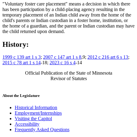
"Voluntary foster care placement" means a decision in which there
has been participation by a child-placing agency resulting in the
temporary placement of an Indian child away from the home of the
child's parents or Indian custodian in a foster home, institution, or
the home of a guardian, and the parent or Indian custodian may have
the child returned upon demand.
History:
1999 c 139 art 1 s 3
;
2007 c 147 art 1 s 8
,9;
2012 c 216 art 6 s 13
;
2015 c 78 art 1 s 14
-18;
2023 c 16 s 4
-14
Official Publication of the State of Minnesota
Revisor of Statutes
About the Legislature
Historical Information
Employment/Internships
Visiting the Capitol
Accessibility
Frequently Asked Questions