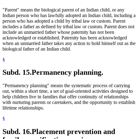
"Parent" means the biological parent of an Indian child, or any
Indian person who has lawfully adopted an Indian child, including a
person who has adopted a child by tribal law or custom. Parent
includes a father as defined by tribal law or custom. Parent does not
include an unmarried father whose paternity has not been
acknowledged or established. Paternity has been acknowledged
when an unmarried father takes any action to hold himself out as the
biological father of an Indian child.
§
Subd. 15.
Permanency planning.
"Permanency planning" means the systematic process of carrying
out, within a short time, a set of goal-oriented activities designed to
help children live in families that offer continuity of relationships
with nurturing parents or caretakers, and the opportunity to establish
lifetime relationships.
§
Subd. 16.
Placement prevention and