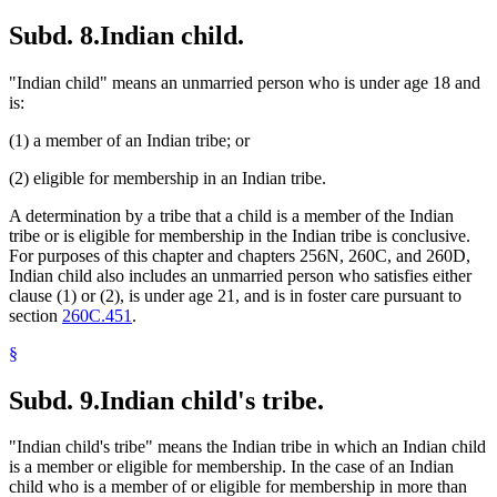
Subd. 8.
Indian child.
"Indian child" means an unmarried person who is under age 18 and
is:
(1) a member of an Indian tribe; or
(2) eligible for membership in an Indian tribe.
A determination by a tribe that a child is a member of the Indian
tribe or is eligible for membership in the Indian tribe is conclusive.
For purposes of this chapter and chapters 256N, 260C, and 260D,
Indian child also includes an unmarried person who satisfies either
clause (1) or (2), is under age 21, and is in foster care pursuant to
section
260C.451
.
§
Subd. 9.
Indian child's tribe.
"Indian child's tribe" means the Indian tribe in which an Indian child
is a member or eligible for membership. In the case of an Indian
child who is a member of or eligible for membership in more than