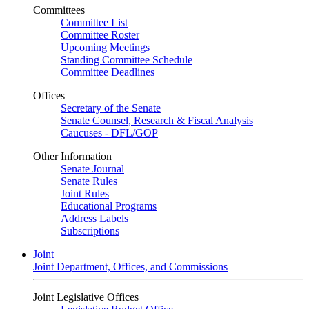
Committees
Committee List
Committee Roster
Upcoming Meetings
Standing Committee Schedule
Committee Deadlines
Offices
Secretary of the Senate
Senate Counsel, Research & Fiscal Analysis
Caucuses - DFL/GOP
Other Information
Senate Journal
Senate Rules
Joint Rules
Educational Programs
Address Labels
Subscriptions
Joint
Joint Department, Offices, and Commissions
Joint Legislative Offices