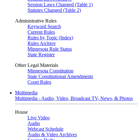
Session Laws Changed (Table 1)
Statutes Changed (Table 2)
Administrative Rules
Keyword Search
Current Rules
Rules by Topic (Index)
Rules Archive
Minnesota Rule Status
State Register
Other Legal Materials
Minnesota Constitution
State Constitutional Amendments
Court Rules
Multimedia
Multimedia - Audio, Video, Broadcast TV, News, & Photos
House
Live Video
Audio
Webcast Schedule
Audio & Video Archives