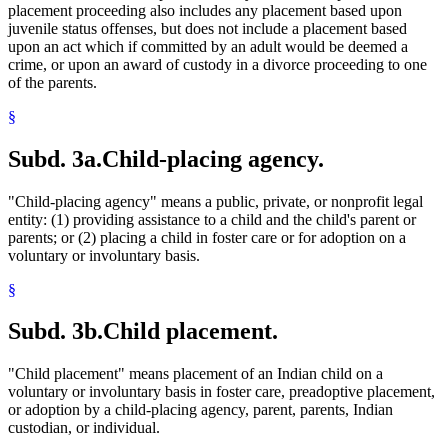
placement proceeding also includes any placement based upon
juvenile status offenses, but does not include a placement based
upon an act which if committed by an adult would be deemed a
crime, or upon an award of custody in a divorce proceeding to one
of the parents.
§
Subd. 3a.
Child-placing agency.
"Child-placing agency" means a public, private, or nonprofit legal
entity: (1) providing assistance to a child and the child's parent or
parents; or (2) placing a child in foster care or for adoption on a
voluntary or involuntary basis.
§
Subd. 3b.
Child placement.
"Child placement" means placement of an Indian child on a
voluntary or involuntary basis in foster care, preadoptive placement,
or adoption by a child-placing agency, parent, parents, Indian
custodian, or individual.