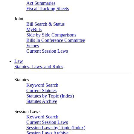
Act Summaries
Fiscal Tracking Sheets
Joint
Bill Search & Status
MyBills
Side by Side Comparisons
Bills In Conference Committee
Vetoes
Current Session Laws
Law
Statutes, Laws, and Rules
Statutes
Keyword Search
Current Statutes
Statutes by Topic (Index)
Statutes Archive
Session Laws
Keyword Search
Current Session Laws
Session Laws by Topic (Index)
Session Laws Archive