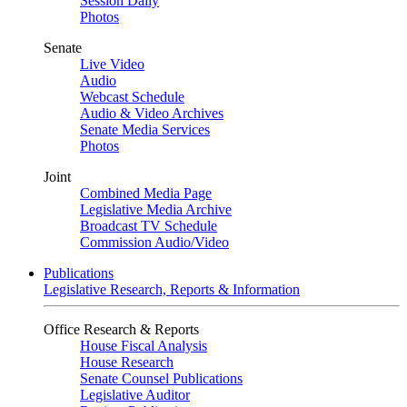
Session Daily
Photos
Senate
Live Video
Audio
Webcast Schedule
Audio & Video Archives
Senate Media Services
Photos
Joint
Combined Media Page
Legislative Media Archive
Broadcast TV Schedule
Commission Audio/Video
Publications
Legislative Research, Reports & Information
Office Research & Reports
House Fiscal Analysis
House Research
Senate Counsel Publications
Legislative Auditor