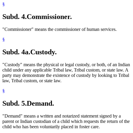
§
Subd. 4.
Commissioner.
"Commissioner" means the commissioner of human services.
§
Subd. 4a.
Custody.
"Custody" means the physical or legal custody, or both, of an Indian
child under any applicable Tribal law, Tribal custom, or state law. A
party may demonstrate the existence of custody by looking to Tribal
law, Tribal custom, or state law.
§
Subd. 5.
Demand.
"Demand" means a written and notarized statement signed by a
parent or Indian custodian of a child which requests the return of the
child who has been voluntarily placed in foster care.