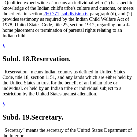
"Qualified expert witness" means an individual who (1) has specific
knowledge of the Indian child's tribe's culture and customs, or meets
the criteria in section
260.771, subdivision 6
, paragraph (d), and (2)
provides testimony as required by the Indian Child Welfare Act of
1978, United States Code, title 25, section 1912, regarding out-of-
home placement or termination of parental rights relating to an
Indian child.
§
Subd. 18.
Reservation.
"Reservation" means Indian country as defined in United States
Code, title 18, section 1151, and any lands which are either held by
the United States in trust for the benefit of an Indian tribe or
individual, or held by an Indian tribe or individual subject to a
restriction by the United States against alienation.
§
Subd. 19.
Secretary.
"Secretary" means the secretary of the United States Department of
the Interior.