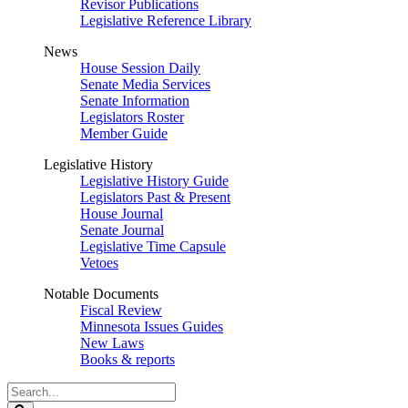
Revisor Publications
Legislative Reference Library
News
House Session Daily
Senate Media Services
Senate Information
Legislators Roster
Member Guide
Legislative History
Legislative History Guide
Legislators Past & Present
House Journal
Senate Journal
Legislative Time Capsule
Vetoes
Notable Documents
Fiscal Review
Minnesota Issues Guides
New Laws
Books & reports
Search
Legislature