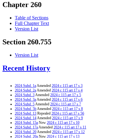
Chapter 260
Table of Sections
Full Chapter Text
Version List
Section 260.755
Version List
Recent History
2024 Subd. 1a
Amended
2024 c 115 art 17 s 3
2024 Subd. 2a
Amended
2024 c 115 art 17 s 4
2024 Subd. 3
Amended
2024 c 115 art 17 s 5
2024 Subd. 3a
Amended
2024 c 115 art 17 s 6
2024 Subd. 5
Amended
2024 c 115 art 17 s 7
2024 Subd. 5b
Amended
2024 c 115 art 17 s 8
2024 Subd. 13
Repealed
2024 c 115 art 17 s 56
2024 Subd. 14
Amended
2024 c 115 art 17 s 9
2024 Subd. 15a
New
2024 c 115 art 17 s 10
2024 Subd. 17a
Amended
2024 c 115 art 17 s 11
2024 Subd. 20
Amended
2024 c 115 art 17 s 12
2024 Subd. 20a
New
2024 c 115 art 17 s 13