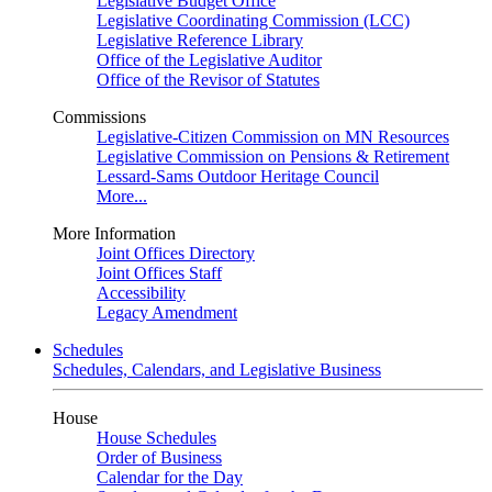
Legislative Budget Office
Legislative Coordinating Commission (LCC)
Legislative Reference Library
Office of the Legislative Auditor
Office of the Revisor of Statutes
Commissions
Legislative-Citizen Commission on MN Resources
Legislative Commission on Pensions & Retirement
Lessard-Sams Outdoor Heritage Council
More...
More Information
Joint Offices Directory
Joint Offices Staff
Accessibility
Legacy Amendment
Schedules
Schedules, Calendars, and Legislative Business
House
House Schedules
Order of Business
Calendar for the Day