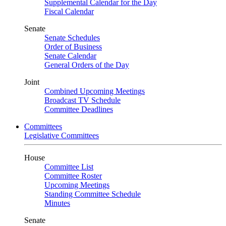
Supplemental Calendar for the Day
Fiscal Calendar
Senate
Senate Schedules
Order of Business
Senate Calendar
General Orders of the Day
Joint
Combined Upcoming Meetings
Broadcast TV Schedule
Committee Deadlines
Committees
Legislative Committees
House
Committee List
Committee Roster
Upcoming Meetings
Standing Committee Schedule
Minutes
Senate