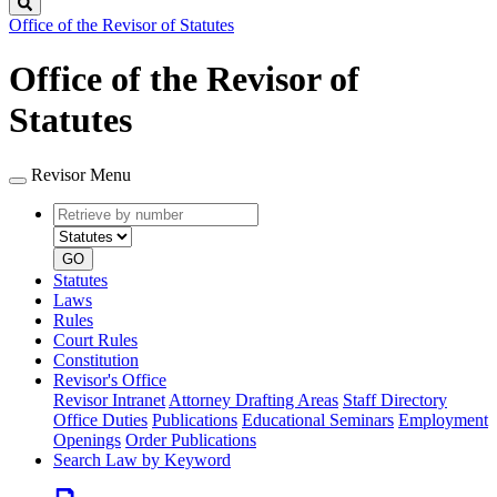
Search
Office of the Revisor of Statutes
Office of the Revisor of
Statutes
Revisor Menu
Retrieve
Document
by
type
number
GO
Statutes
Laws
Rules
Court Rules
Constitution
Revisor's Office
Revisor Intranet
Attorney Drafting Areas
Staff Directory
Office Duties
Publications
Educational Seminars
Employment
Openings
Order Publications
Search Law by Keyword