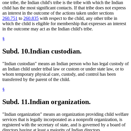
one tribe, the Indian child's tribe is the tribe with which the Indian
child has the most significant contacts. If that tribe does not express
an interest in the outcome of the actions taken under sections
260.751
to
260.835
with respect to the child, any other tribe in
which the child is eligible for membership that expresses an interest
in the outcome may act as the Indian child's tribe.
§
Subd. 10.
Indian custodian.
"Indian custodian" means an Indian person who has legal custody of
an Indian child under tribal law or custom or under state law, or to
whom temporary physical care, custody, and control has been
transferred by the parent of the child.
§
Subd. 11.
Indian organization.
"Indian organization" means an organization providing child welfare
services that is legally incorporated as a nonprofit organization, is
registered with the secretary of state, and is governed by a board of
directors having at least a majority of Indian directors.