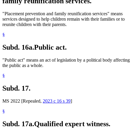
family reunification services.
"Placement prevention and family reunification services" means
services designed to help children remain with their families or to
reunite children with their parents.
§
Subd. 16a.
Public act.
"Public act" means an act of legislation by a political body affecting
the public as a whole.
§
Subd. 17.
MS 2022 [Repealed,
2023 c 16 s 39
]
§
Subd. 17a.
Qualified expert witness.