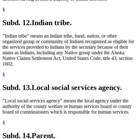
§
Subd. 12.
Indian tribe.
"Indian tribe" means an Indian tribe, band, nation, or other
organized group or community of Indians recognized as eligible for
the services provided to Indians by the secretary because of their
status as Indians, including any Native group under the Alaska
Native Claims Settlement Act, United States Code, title 43, section
1602.
§
Subd. 13.
Local social services agency.
"Local social services agency" means the local agency under the
authority of the county welfare or human services board or county
board of commissioners which is responsible for human services.
§
Subd. 14.
Parent.