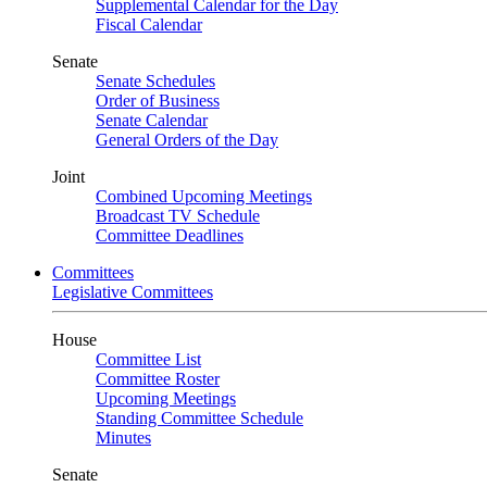
Supplemental Calendar for the Day
Fiscal Calendar
Senate
Senate Schedules
Order of Business
Senate Calendar
General Orders of the Day
Joint
Combined Upcoming Meetings
Broadcast TV Schedule
Committee Deadlines
Committees
Legislative Committees
House
Committee List
Committee Roster
Upcoming Meetings
Standing Committee Schedule
Minutes
Senate