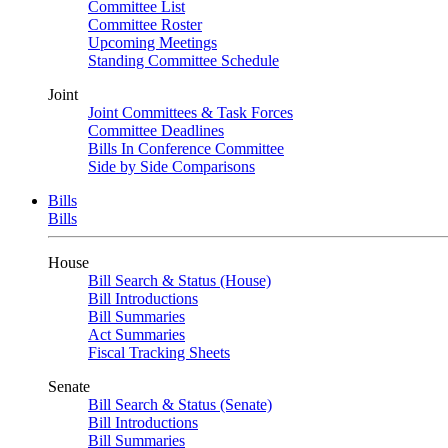
Committee List
Committee Roster
Upcoming Meetings
Standing Committee Schedule
Joint
Joint Committees & Task Forces
Committee Deadlines
Bills In Conference Committee
Side by Side Comparisons
Bills
Bills
House
Bill Search & Status (House)
Bill Introductions
Bill Summaries
Act Summaries
Fiscal Tracking Sheets
Senate
Bill Search & Status (Senate)
Bill Introductions
Bill Summaries