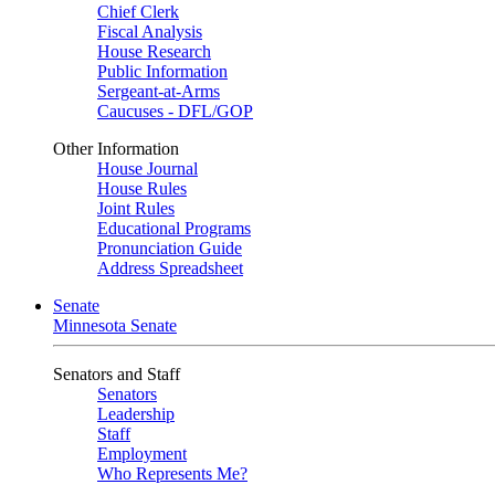
Chief Clerk
Fiscal Analysis
House Research
Public Information
Sergeant-at-Arms
Caucuses - DFL/GOP
Other Information
House Journal
House Rules
Joint Rules
Educational Programs
Pronunciation Guide
Address Spreadsheet
Senate
Minnesota Senate
Senators and Staff
Senators
Leadership
Staff
Employment
Who Represents Me?