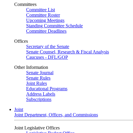
Committees
Committee List
Committee Roster
Upcoming Meetings
Standing Committee Schedule
Committee Deadlines
Offices
Secretary of the Senate
Senate Counsel, Research & Fiscal Analysis
Caucuses - DFL/GOP
Other Information
Senate Journal
Senate Rules
Joint Rules
Educational Programs
Address Labels
Subscriptions
Joint
Joint Department, Offices, and Commissions
Joint Legislative Offices