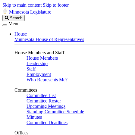
Skip to main content
Skip to footer
Minnesota Legislature
Search
Search
Legislature
Menu
House
Minnesota House of Representatives
House Members and Staff
House Members
Leadership
Staff
Employment
Who Represents Me?
Committees
Committee List
Committee Roster
Upcoming Meetings
Standing Committee Schedule
Minutes
Committee Deadlines
Offices