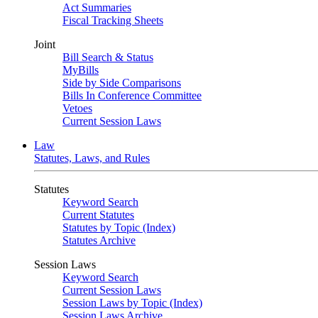
Act Summaries
Fiscal Tracking Sheets
Joint
Bill Search & Status
MyBills
Side by Side Comparisons
Bills In Conference Committee
Vetoes
Current Session Laws
Law
Statutes, Laws, and Rules
Statutes
Keyword Search
Current Statutes
Statutes by Topic (Index)
Statutes Archive
Session Laws
Keyword Search
Current Session Laws
Session Laws by Topic (Index)
Session Laws Archive