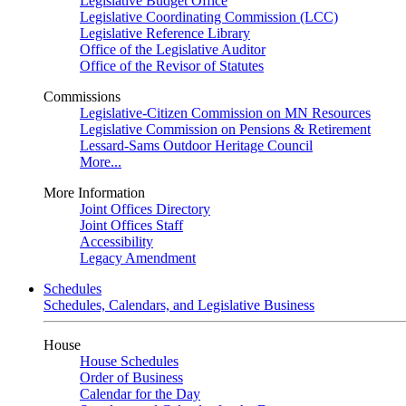
Legislative Budget Office
Legislative Coordinating Commission (LCC)
Legislative Reference Library
Office of the Legislative Auditor
Office of the Revisor of Statutes
Commissions
Legislative-Citizen Commission on MN Resources
Legislative Commission on Pensions & Retirement
Lessard-Sams Outdoor Heritage Council
More...
More Information
Joint Offices Directory
Joint Offices Staff
Accessibility
Legacy Amendment
Schedules
Schedules, Calendars, and Legislative Business
House
House Schedules
Order of Business
Calendar for the Day