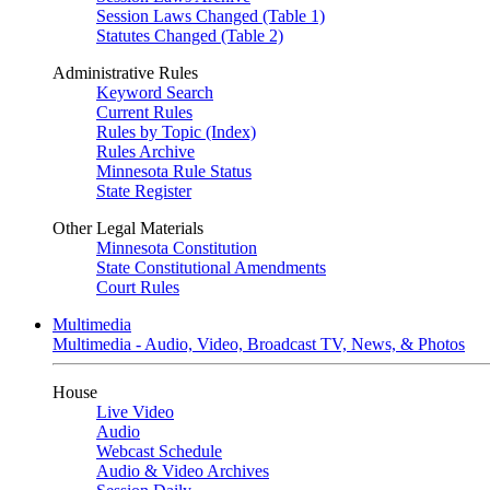
Session Laws Changed (Table 1)
Statutes Changed (Table 2)
Administrative Rules
Keyword Search
Current Rules
Rules by Topic (Index)
Rules Archive
Minnesota Rule Status
State Register
Other Legal Materials
Minnesota Constitution
State Constitutional Amendments
Court Rules
Multimedia
Multimedia - Audio, Video, Broadcast TV, News, & Photos
House
Live Video
Audio
Webcast Schedule
Audio & Video Archives