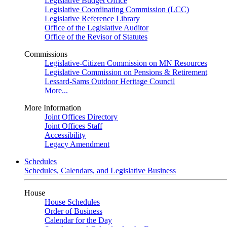
Legislative Budget Office
Legislative Coordinating Commission (LCC)
Legislative Reference Library
Office of the Legislative Auditor
Office of the Revisor of Statutes
Commissions
Legislative-Citizen Commission on MN Resources
Legislative Commission on Pensions & Retirement
Lessard-Sams Outdoor Heritage Council
More...
More Information
Joint Offices Directory
Joint Offices Staff
Accessibility
Legacy Amendment
Schedules
Schedules, Calendars, and Legislative Business
House
House Schedules
Order of Business
Calendar for the Day