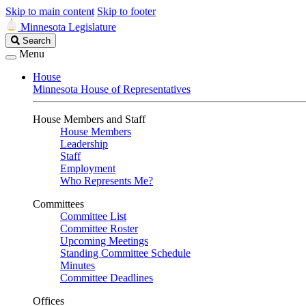
Skip to main content
Skip to footer
Minnesota Legislature
Search
Search
Legislature
Menu
House
Minnesota House of Representatives
House Members and Staff
House Members
Leadership
Staff
Employment
Who Represents Me?
Committees
Committee List
Committee Roster
Upcoming Meetings
Standing Committee Schedule
Minutes
Committee Deadlines
Offices