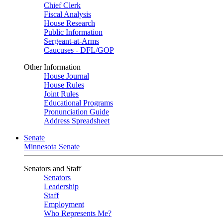
Chief Clerk
Fiscal Analysis
House Research
Public Information
Sergeant-at-Arms
Caucuses - DFL/GOP
Other Information
House Journal
House Rules
Joint Rules
Educational Programs
Pronunciation Guide
Address Spreadsheet
Senate
Minnesota Senate
Senators and Staff
Senators
Leadership
Staff
Employment
Who Represents Me?