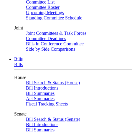
Committee List
Committee Roster
Upcoming Meetings
Standing Committee Schedule
Joint
Joint Committees & Task Forces
Committee Deadlines
Bills In Conference Committee
Side by Side Comparisons
Bills
Bills
House
Bill Search & Status (House)
Bill Introductions
Bill Summaries
Act Summaries
Fiscal Tracking Sheets
Senate
Bill Search & Status (Senate)
Bill Introductions
Bill Summaries