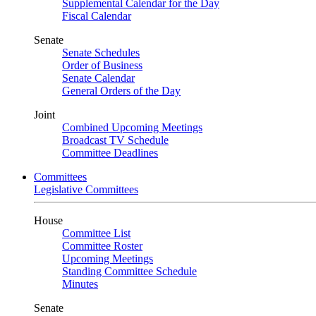
Supplemental Calendar for the Day
Fiscal Calendar
Senate
Senate Schedules
Order of Business
Senate Calendar
General Orders of the Day
Joint
Combined Upcoming Meetings
Broadcast TV Schedule
Committee Deadlines
Committees
Legislative Committees
House
Committee List
Committee Roster
Upcoming Meetings
Standing Committee Schedule
Minutes
Senate