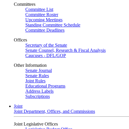
Committees
Committee List
Committee Roster
Upcoming Meetings
Standing Committee Schedule
Committee Deadlines
Offices
Secretary of the Senate
Senate Counsel, Research & Fiscal Analysis
Caucuses - DFL/GOP
Other Information
Senate Journal
Senate Rules
Joint Rules
Educational Programs
Address Labels
Subscriptions
Joint
Joint Department, Offices, and Commissions
Joint Legislative Offices