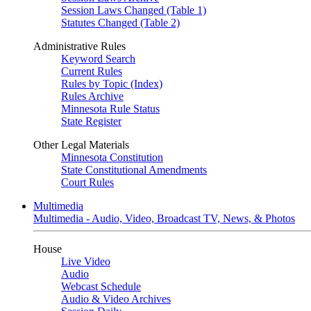
Session Laws Changed (Table 1)
Statutes Changed (Table 2)
Administrative Rules
Keyword Search
Current Rules
Rules by Topic (Index)
Rules Archive
Minnesota Rule Status
State Register
Other Legal Materials
Minnesota Constitution
State Constitutional Amendments
Court Rules
Multimedia
Multimedia - Audio, Video, Broadcast TV, News, & Photos
House
Live Video
Audio
Webcast Schedule
Audio & Video Archives