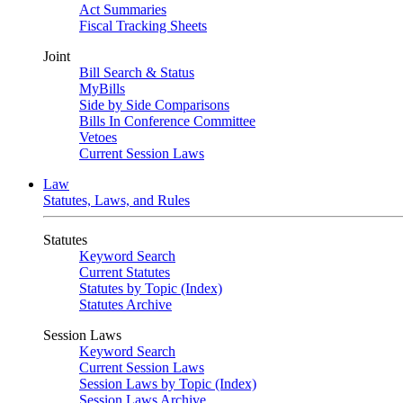
Act Summaries
Fiscal Tracking Sheets
Joint
Bill Search & Status
MyBills
Side by Side Comparisons
Bills In Conference Committee
Vetoes
Current Session Laws
Law
Statutes, Laws, and Rules
Statutes
Keyword Search
Current Statutes
Statutes by Topic (Index)
Statutes Archive
Session Laws
Keyword Search
Current Session Laws
Session Laws by Topic (Index)
Session Laws Archive