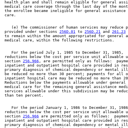
 health plan and shall remain eligible for general assi
 medical care coverage through the last day of the mont
 the enrollee became ineligible for general assistance 
    (e) The commissioner of human services may reduce p
 provided under sections 
256D.01
 to 
256D.21
 and 
261.23
 
 to remain within the amount appropriated for general a
    For the period July 1, 1985 to December 31, 1985, 

 reductions below the cost per service unit allowable u
 section 
256.966
, are permitted only as follows:  payme
 inpatient and outpatient hospital care provided in res
 primary diagnosis of chemical dependency or mental ill
 be reduced no more than 30 percent; payments for all o
 inpatient hospital care may be reduced no more than 20
 Reductions below the payments allowable under general 
 medical care for the remaining general assistance medi
 services allowable under this subdivision may be reduc
    For the period January 1, 1986 to December 31, 1986
 reductions below the cost per service unit allowable u
 section 
256.966
 are permitted only as follows:  paymen
 inpatient and outpatient hospital care provided in res
 primary diagnosis of chemical dependency or mental ill