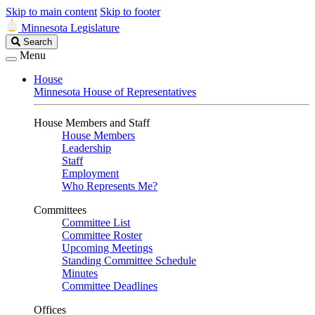
Skip to main content
Skip to footer
Minnesota Legislature
Search
Search
Legislature
Menu
House
Minnesota House of Representatives
House Members and Staff
House Members
Leadership
Staff
Employment
Who Represents Me?
Committees
Committee List
Committee Roster
Upcoming Meetings
Standing Committee Schedule
Minutes
Committee Deadlines
Offices