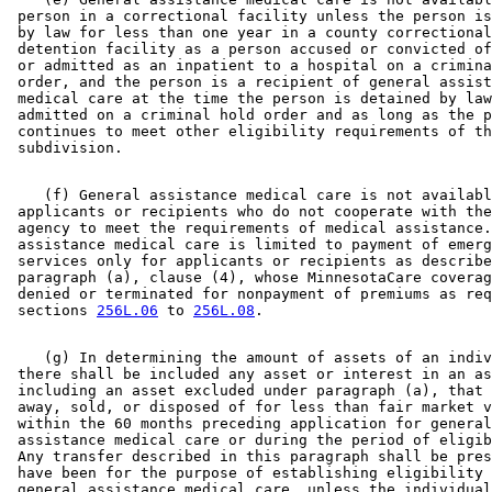
 person in a correctional facility unless the person is
 by law for less than one year in a county correctional
 detention facility as a person accused or convicted of
 or admitted as an inpatient to a hospital on a crimina
 order, and the person is a recipient of general assist
 medical care at the time the person is detained by law
 admitted on a criminal hold order and as long as the p
 continues to meet other eligibility requirements of th
    (f) General assistance medical care is not availabl
 applicants or recipients who do not cooperate with the
 agency to meet the requirements of medical assistance.
 assistance medical care is limited to payment of emerg
 services only for applicants or recipients as describe
 paragraph (a), clause (4), whose MinnesotaCare coverag
 denied or terminated for nonpayment of premiums as req
 sections 
256L.06
 to 
256L.08
    (g) In determining the amount of assets of an indiv
 there shall be included any asset or interest in an as
 including an asset excluded under paragraph (a), that 
 away, sold, or disposed of for less than fair market v
 within the 60 months preceding application for general
 assistance medical care or during the period of eligib
 Any transfer described in this paragraph shall be pres
 have been for the purpose of establishing eligibility 
 general assistance medical care, unless the individual