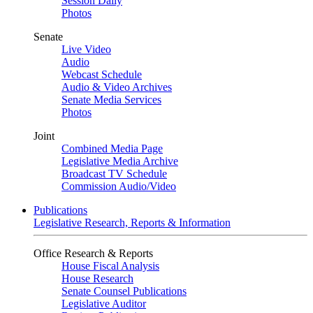
Session Daily
Photos
Senate
Live Video
Audio
Webcast Schedule
Audio & Video Archives
Senate Media Services
Photos
Joint
Combined Media Page
Legislative Media Archive
Broadcast TV Schedule
Commission Audio/Video
Publications
Legislative Research, Reports & Information
Office Research & Reports
House Fiscal Analysis
House Research
Senate Counsel Publications
Legislative Auditor