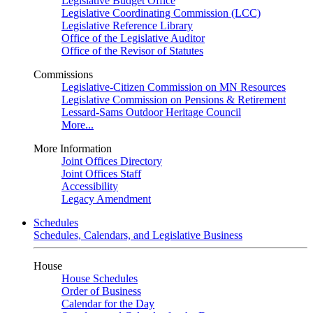
Legislative Budget Office
Legislative Coordinating Commission (LCC)
Legislative Reference Library
Office of the Legislative Auditor
Office of the Revisor of Statutes
Commissions
Legislative-Citizen Commission on MN Resources
Legislative Commission on Pensions & Retirement
Lessard-Sams Outdoor Heritage Council
More...
More Information
Joint Offices Directory
Joint Offices Staff
Accessibility
Legacy Amendment
Schedules
Schedules, Calendars, and Legislative Business
House
House Schedules
Order of Business
Calendar for the Day