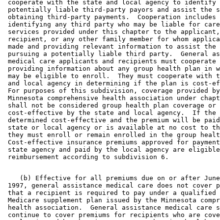
 cooperate with the state and local agency to identify 

 potentially liable third-party payors and assist the s
 obtaining third-party payments.  Cooperation includes 

 identifying any third party who may be liable for care
 services provided under this chapter to the applicant,
 recipient, or any other family member for whom applica
 made and providing relevant information to assist the 
 pursuing a potentially liable third party.  General as
 medical care applicants and recipients must cooperate 
 providing information about any group health plan in w
 may be eligible to enroll.  They must cooperate with t
 and local agency in determining if the plan is cost-ef
 For purposes of this subdivision, coverage provided by
 Minnesota comprehensive health association under chapt
 shall not be considered group health plan coverage or 

 cost-effective by the state and local agency.  If the 
 determined cost-effective and the premium will be paid
 state or local agency or is available at no cost to th
 they must enroll or remain enrolled in the group healt
 Cost-effective insurance premiums approved for payment
 state agency and paid by the local agency are eligible
    (b) Effective for all premiums due on or after June
 1997, general assistance medical care does not cover p
 that a recipient is required to pay under a qualified 
 Medicare supplement plan issued by the Minnesota compr
 health association.  General assistance medical care s
 continue to cover premiums for recipients who are cove