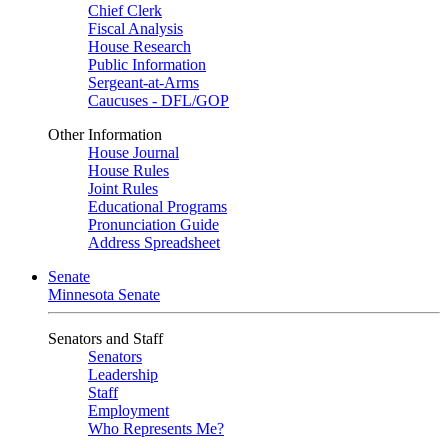
Chief Clerk
Fiscal Analysis
House Research
Public Information
Sergeant-at-Arms
Caucuses - DFL/GOP
Other Information
House Journal
House Rules
Joint Rules
Educational Programs
Pronunciation Guide
Address Spreadsheet
Senate
Minnesota Senate
Senators and Staff
Senators
Leadership
Staff
Employment
Who Represents Me?