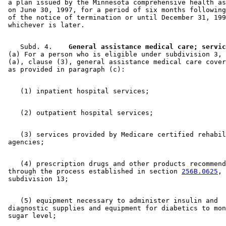
 a plan issued by the Minnesota comprehensive health as
 on June 30, 1997, for a period of six months following
 of the notice of termination or until December 31, 199
    Subd. 4.  
  General assistance medical care; servic
 (a) For a person who is eligible under subdivision 3, 
 (a), clause (3), general assistance medical care cover
    (3) services provided by Medicare certified rehabil
    (4) prescription drugs and other products recommend
 through the process established in section 
256B.0625
, 

    (5) equipment necessary to administer insulin and 

 diagnostic supplies and equipment for diabetics to mon