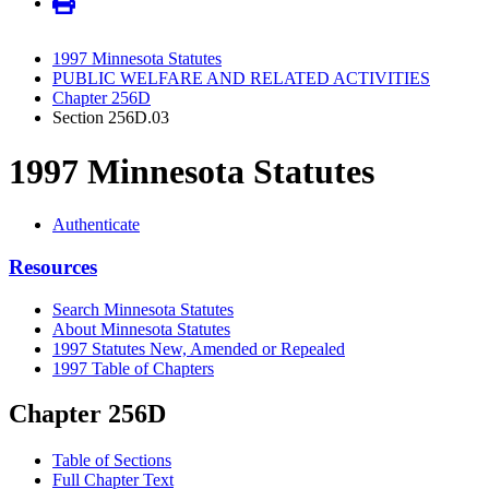
1997 Minnesota Statutes
PUBLIC WELFARE AND RELATED ACTIVITIES
Chapter 256D
Section 256D.03
1997 Minnesota Statutes
Authenticate
Resources
Search Minnesota Statutes
About Minnesota Statutes
1997 Statutes New, Amended or Repealed
1997 Table of Chapters
Chapter 256D
Table of Sections
Full Chapter Text