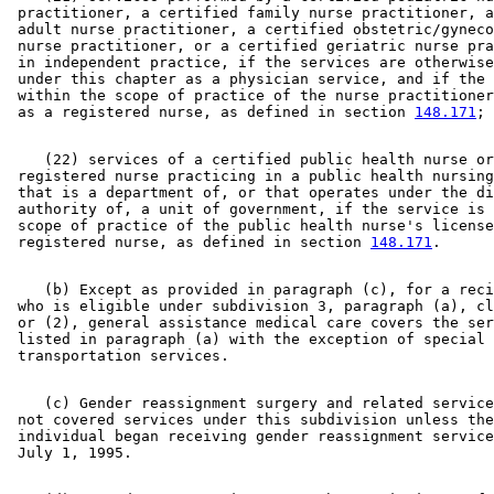
 practitioner, a certified family nurse practitioner, a
 adult nurse practitioner, a certified obstetric/gyneco
 nurse practitioner, or a certified geriatric nurse pra
 in independent practice, if the services are otherwise
 under this chapter as a physician service, and if the 
 within the scope of practice of the nurse practitioner
 as a registered nurse, as defined in section 
148.171
    (22) services of a certified public health nurse or
 registered nurse practicing in a public health nursing
 that is a department of, or that operates under the di
 authority of, a unit of government, if the service is 
 scope of practice of the public health nurse's license
 registered nurse, as defined in section 
148.171
    (b) Except as provided in paragraph (c), for a reci
 who is eligible under subdivision 3, paragraph (a), cl
 or (2), general assistance medical care covers the ser
 listed in paragraph (a) with the exception of special 

    (c) Gender reassignment surgery and related service
 not covered services under this subdivision unless the
 individual began receiving gender reassignment service