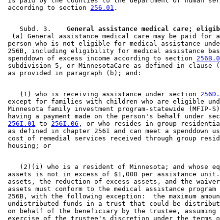
 is paid by the counties to the department of human ser
1998 Subd. 9
New
1998 c 407 art 4 s 56
 according to section 
256.01
1997 Subd. 2
Amended
1997 c 203 art 11 s 8
1997 Subd. 2a
Amended
1997 c 203 art 11 s 9
1997 Subd. 3
Amended
1997 c 225 art 1 s 19
    Subd. 3.  
1997 Subd. 3
Amended
1997 c 203 art 12 s 4
  (a) General assistance medical care may be paid for a
1997 Subd. 3
Amended
1997 c 203 art 4 s 57
 person who is not eligible for medical assistance unde
1997 Subd. 3
Amended
1997 c 85 art 3 s 29
 256B, including eligibility for medical assistance bas
1997 Subd. 3b
Amended
1997 c 225 art 6 s 6
 spenddown of excess income according to section 
256B.0
1997 Subd. 6
Amended
1997 c 203 art 11 s 10
 subdivision 5, or MinnesotaCare as defined in clause (
1997 Subd. 7
Amended
1997 c 7 art 5 s 32
1996 Subd. 2 Amended
1996 c 465 art 3 s 29
1996 Subd. 2a Amended
1996 c 465 art 3 s 30
1996 Subd. 3 Amended
1996 c 465 art 3 s 31
    (1) who is receiving assistance under section 
256D.
1996 Subd. 4 Amended
1996 c 451 art 5 s 33
 except for families with children who are eligible und
1995 Subd. 3 Amended
1995 c 207 art 6 s 104
 Minnesota family investment program-statewide (MFIP-S)
1995 Subd. 3b Amended
1995 c 207 art 6 s 105
 having a payment made on the person's behalf under sec
1995 Subd. 4 Amended
1995 c 207 art 6 s 106
256I.01
 to 
256I.06
, or who resides in group residentia
1995 Subd. 4 Amended
1995 c 178 art 2 s 28
 as defined in chapter 256I and can meet a spenddown us
 cost of remedial services received through group resid
    (2)(i) who is a resident of Minnesota; and whose eq
 assets is not in excess of $1,000 per assistance unit.
 assets, the reduction of excess assets, and the waiver
 assets must conform to the medical assistance program 
 256B, with the following exception:  the maximum amoun
 undistributed funds in a trust that could be distribut
 on behalf of the beneficiary by the trustee, assuming 
 exercise of the trustee's discretion under the terms o