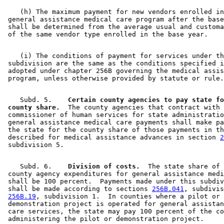
    (h) The maximum payment for new vendors enrolled in
 general assistance medical care program after the base
 shall be determined from the average usual and customa
    (i) The conditions of payment for services under th
 subdivision are the same as the conditions specified i
 adopted under chapter 256B governing the medical assis
    Subd. 5.  
  Certain county agencies to pay state fo
 county share.
  The county agencies that contract with 
 commissioner of human services for state administratio
 general assistance medical care payments shall make pa
 the state for the county share of those payments in th
 described for medical assistance advances in section 
2
    Subd. 6.  
  Division of costs.
  The state share of 

 county agency expenditures for general assistance medi
 shall be 100 percent.  Payments made under this subdiv
 shall be made according to sections 
256B.041
, subdivis
256B.19
, subdivision 1.  In counties where a pilot or 

 demonstration project is operated for general assistan
 care services, the state may pay 100 percent of the co