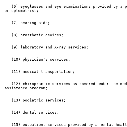
    (6) eyeglasses and eye examinations provided by a p
    (12) chiropractic services as covered under the med
    (15) outpatient services provided by a mental healt