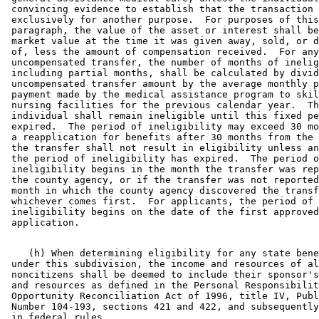
 convincing evidence to establish that the transaction 
 exclusively for another purpose.  For purposes of this
 paragraph, the value of the asset or interest shall be
 market value at the time it was given away, sold, or d
 of, less the amount of compensation received.  For any
 uncompensated transfer, the number of months of inelig
 including partial months, shall be calculated by divid
 uncompensated transfer amount by the average monthly p
 payment made by the medical assistance program to skil
 nursing facilities for the previous calendar year.  Th
 individual shall remain ineligible until this fixed pe
 expired.  The period of ineligibility may exceed 30 mo
 a reapplication for benefits after 30 months from the 
 the transfer shall not result in eligibility unless an
 the period of ineligibility has expired.  The period o
 ineligibility begins in the month the transfer was rep
 the county agency, or if the transfer was not reported
 month in which the county agency discovered the transf
 whichever comes first.  For applicants, the period of 

 ineligibility begins on the date of the first approved
    (h) When determining eligibility for any state bene
 under this subdivision, the income and resources of al
 noncitizens shall be deemed to include their sponsor's
 and resources as defined in the Personal Responsibilit
 Opportunity Reconciliation Act of 1996, title IV, Publ
 Number 104-193, sections 421 and 422, and subsequently