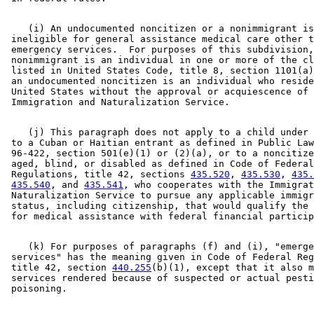
    (i) An undocumented noncitizen or a nonimmigrant is
 ineligible for general assistance medical care other t
 emergency services.  For purposes of this subdivision,
 nonimmigrant is an individual in one or more of the cl
 listed in United States Code, title 8, section 1101(a)
 an undocumented noncitizen is an individual who reside
 United States without the approval or acquiescence of 
    (j) This paragraph does not apply to a child under 
 to a Cuban or Haitian entrant as defined in Public Law
 96-422, section 501(e)(1) or (2)(a), or to a noncitize
 aged, blind, or disabled as defined in Code of Federal
 Regulations, title 42, sections 
435.520
, 
435.530
, 
435.
435.540
, and 
435.541
, who cooperates with the Immigrat
 Naturalization Service to pursue any applicable immigr
 status, including citizenship, that would qualify the 
    (k) For purposes of paragraphs (f) and (i), "emerge
 services" has the meaning given in Code of Federal Reg
 title 42, section 
440.255
(b)(1), except that it also m
 services rendered because of suspected or actual pesti