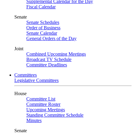
Supplemental Calendar for the Day
Fiscal Calendar
Senate
Senate Schedules
Order of Business
Senate Calendar
General Orders of the Day
Joint
Combined Upcoming Meetings
Broadcast TV Schedule
Committee Deadlines
Committees
Legislative Committees
House
Committee List
Committee Roster
Upcoming Meetings
Standing Committee Schedule
Minutes
Senate