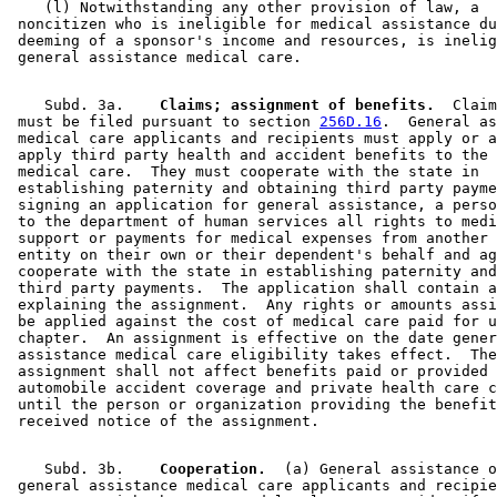
    (l) Notwithstanding any other provision of law, a 

 noncitizen who is ineligible for medical assistance du
 deeming of a sponsor's income and resources, is inelig
    Subd. 3a.  
  Claims; assignment of benefits.
  Claim
 must be filed pursuant to section 
256D.16
.  General as
 medical care applicants and recipients must apply or a
 apply third party health and accident benefits to the 
 medical care.  They must cooperate with the state in 

 establishing paternity and obtaining third party payme
 signing an application for general assistance, a perso
 to the department of human services all rights to medi
 support or payments for medical expenses from another 
 entity on their own or their dependent's behalf and ag
 cooperate with the state in establishing paternity and
 third party payments.  The application shall contain a
 explaining the assignment.  Any rights or amounts assi
 be applied against the cost of medical care paid for u
 chapter.  An assignment is effective on the date gener
 assistance medical care eligibility takes effect.  The
 assignment shall not affect benefits paid or provided 
 automobile accident coverage and private health care c
 until the person or organization providing the benefit
    Subd. 3b.  
  Cooperation.
  (a) General assistance o
 general assistance medical care applicants and recipie