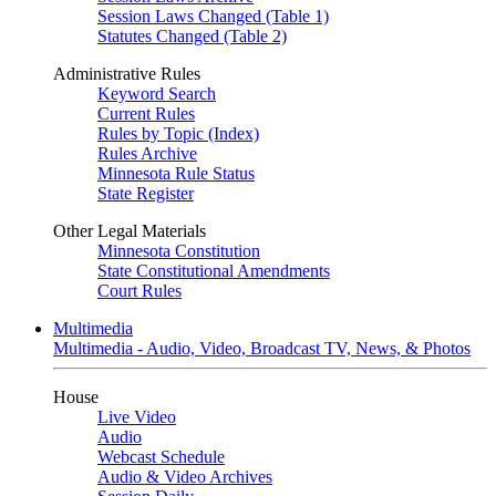
Session Laws Changed (Table 1)
Statutes Changed (Table 2)
Administrative Rules
Keyword Search
Current Rules
Rules by Topic (Index)
Rules Archive
Minnesota Rule Status
State Register
Other Legal Materials
Minnesota Constitution
State Constitutional Amendments
Court Rules
Multimedia
Multimedia - Audio, Video, Broadcast TV, News, & Photos
House
Live Video
Audio
Webcast Schedule
Audio & Video Archives