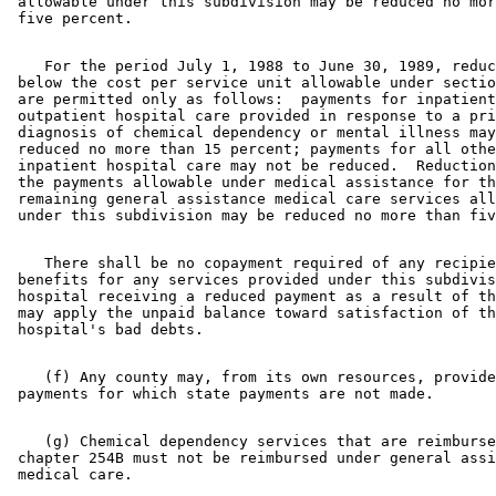
 allowable under this subdivision may be reduced no mor
    For the period July 1, 1988 to June 30, 1989, reduc
 below the cost per service unit allowable under sectio
 are permitted only as follows:  payments for inpatient
 outpatient hospital care provided in response to a pri
 diagnosis of chemical dependency or mental illness may
 reduced no more than 15 percent; payments for all othe
 inpatient hospital care may not be reduced.  Reduction
 the payments allowable under medical assistance for th
 remaining general assistance medical care services all
    There shall be no copayment required of any recipie
 benefits for any services provided under this subdivis
 hospital receiving a reduced payment as a result of th
 may apply the unpaid balance toward satisfaction of th
    (f) Any county may, from its own resources, provide
    (g) Chemical dependency services that are reimburse
 chapter 254B must not be reimbursed under general assi