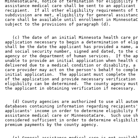
 MinnesotaCare, notice of termination for eligibility f
 assistance medical care shall be sent to an applicant 
 recipient.  If all other eligibility requirements of t
 subdivision are met, eligibility for general assistanc
 care shall be available until enrollment in MinnesotaC
    (c) The date of an initial Minnesota health care pr
 application necessary to begin a determination of elig
 shall be the date the applicant has provided a name, a
 and social security number, signed and dated, to the c
 agency or the department of human services.  If the ap
 unable to provide an initial application when health c
 delivered due to a medical condition or disability, a 
 care provider may act on the person's behalf to comple
 initial application.  The applicant must complete the 
 of the application and provide necessary verification 
 eligibility can be determined.  The county agency must
    (d) County agencies are authorized to use all autom
 databases containing information regarding recipients'
 applicants' income in order to determine eligibility f
 assistance medical care or MinnesotaCare.  Such use sh
 considered sufficient in order to determine eligibilit
    (e) General assistance medical care is not availabl