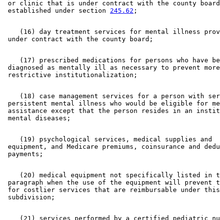
 or clinic that is under contract with the county board
 established under section 
245.62
    (16) day treatment services for mental illness prov
    (17) prescribed medications for persons who have be
 diagnosed as mentally ill as necessary to prevent more
    (18) case management services for a person with ser
 persistent mental illness who would be eligible for me
 assistance except that the person resides in an instit
    (19) psychological services, medical supplies and 

 equipment, and Medicare premiums, coinsurance and dedu
    (20) medical equipment not specifically listed in t
 paragraph when the use of the equipment will prevent t
 for costlier services that are reimbursable under this
    (21) services performed by a certified pediatric nu