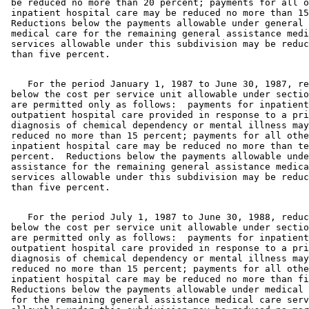
 be reduced no more than 20 percent; payments for all o
 inpatient hospital care may be reduced no more than 15
 Reductions below the payments allowable under general 
 medical care for the remaining general assistance medi
 services allowable under this subdivision may be reduc
    For the period January 1, 1987 to June 30, 1987, re
 below the cost per service unit allowable under sectio
 are permitted only as follows:  payments for inpatient
 outpatient hospital care provided in response to a pri
 diagnosis of chemical dependency or mental illness may
 reduced no more than 15 percent; payments for all othe
 inpatient hospital care may be reduced no more than te
 percent.  Reductions below the payments allowable unde
 assistance for the remaining general assistance medica
 services allowable under this subdivision may be reduc
    For the period July 1, 1987 to June 30, 1988, reduc
 below the cost per service unit allowable under sectio
 are permitted only as follows:  payments for inpatient
 outpatient hospital care provided in response to a pri
 diagnosis of chemical dependency or mental illness may
 reduced no more than 15 percent; payments for all othe
 inpatient hospital care may be reduced no more than fi
 Reductions below the payments allowable under medical 
 for the remaining general assistance medical care serv