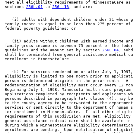
 meet all eligibility requirements of MinnesotaCare as 
 sections 
256L.01
 to 
256L.16
    (i) adults with dependent children under 21 whose g
 family income is equal to or less than 275 percent of 
    (ii) adults without children with earned income and
 family gross income is between 75 percent of the feder
 guidelines and the amount set by section 
256L.04
, subd
 shall be terminated from general assistance medical ca
    (b) For services rendered on or after July 1, 1997,
 eligibility is limited to one month prior to applicati
 person is determined eligible in the prior month.  A 

 redetermination of eligibility must occur every 12 mon
 Beginning July 1, 1998, Minnesota health care program 

 applications completed by recipients and applicants wh
 persons described in paragraph (a), clause (4), may be
 to the county agency to be forwarded to the department
 services or sent directly to the department of human s
 for enrollment in MinnesotaCare.  If all other eligibi
 requirements of this subdivision are met, eligibility 
 general assistance medical care shall be available in 
 during which a MinnesotaCare eligibility determination
 enrollment are pending.  Upon notification of eligibil