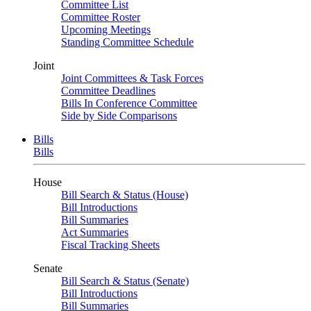
Committee List
Committee Roster
Upcoming Meetings
Standing Committee Schedule
Joint
Joint Committees & Task Forces
Committee Deadlines
Bills In Conference Committee
Side by Side Comparisons
Bills
Bills
House
Bill Search & Status (House)
Bill Introductions
Bill Summaries
Act Summaries
Fiscal Tracking Sheets
Senate
Bill Search & Status (Senate)
Bill Introductions
Bill Summaries