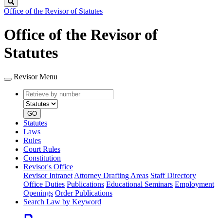
Search
Office of the Revisor of Statutes
Office of the Revisor of
Statutes
Revisor Menu
Retrieve
Document
by
type
number
GO
Statutes
Laws
Rules
Court Rules
Constitution
Revisor's Office
Revisor Intranet
Attorney Drafting Areas
Staff Directory
Office Duties
Publications
Educational Seminars
Employment
Openings
Order Publications
Search Law by Keyword