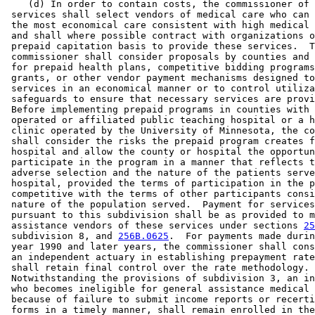
    (d) In order to contain costs, the commissioner of 
 services shall select vendors of medical care who can 
 the most economical care consistent with high medical 
 and shall where possible contract with organizations o
 prepaid capitation basis to provide these services.  T
 commissioner shall consider proposals by counties and 
 for prepaid health plans, competitive bidding programs
 grants, or other vendor payment mechanisms designed to
 services in an economical manner or to control utiliza
 safeguards to ensure that necessary services are provi
 Before implementing prepaid programs in counties with 
 operated or affiliated public teaching hospital or a h
 clinic operated by the University of Minnesota, the co
 shall consider the risks the prepaid program creates f
 hospital and allow the county or hospital the opportun
 participate in the program in a manner that reflects t
 adverse selection and the nature of the patients serve
 hospital, provided the terms of participation in the p
 competitive with the terms of other participants consi
 nature of the population served.  Payment for services
 pursuant to this subdivision shall be as provided to m
 assistance vendors of these services under sections 
25
 subdivision 8, and 
256B.0625
.  For payments made durin
 year 1990 and later years, the commissioner shall cons
 an independent actuary in establishing prepayment rate
 shall retain final control over the rate methodology. 
 Notwithstanding the provisions of subdivision 3, an in
 who becomes ineligible for general assistance medical 
 because of failure to submit income reports or recerti
 forms in a timely manner, shall remain enrolled in the