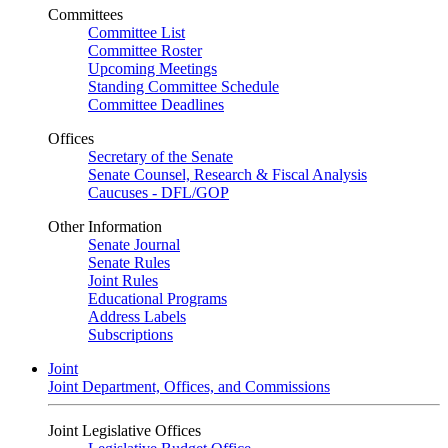
Committees
Committee List
Committee Roster
Upcoming Meetings
Standing Committee Schedule
Committee Deadlines
Offices
Secretary of the Senate
Senate Counsel, Research & Fiscal Analysis
Caucuses - DFL/GOP
Other Information
Senate Journal
Senate Rules
Joint Rules
Educational Programs
Address Labels
Subscriptions
Joint
Joint Department, Offices, and Commissions
Joint Legislative Offices