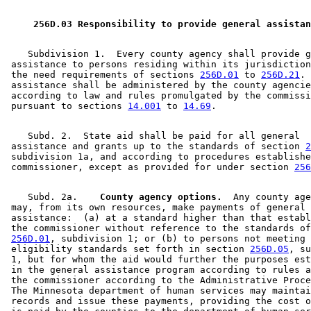
2009 Subd. 3
Amended
2009 c 173 art 3 s 17
2009 Subd. 4
Amended
2009 c 173 art 1 s 33
2009 Subd. 4
Amended
2009 c 79 art 5 s 53
 256D.03 Responsibility to provide general assistan
2008 Subd. 3
Amended
2008 c 326 art 1 s 40
2008 Subd. 3
Amended
2008 c 286 art 1 s 9
2007 Subd. 3
Amended
2007 c 147 art 5 s 16
    Subdivision 1.  Every county agency shall provide g
2007 Subd. 4
Amended
2007 c 147 art 8 s 28
 assistance to persons residing within its jurisdiction
2007 Subd. 4
Amended
2007 c 147 art 5 s 17
 the need requirements of sections 
256D.01
 to 
256D.21
. 
2006 Subd. 3
Amended
2006 c 282 art 16 s 11
 assistance shall be administered by the county agencie
2005 Subd. 3
Amended
2005 c 4 art 8 s 52
 according to law and rules promulgated by the commissi
2005 Subd. 3
Amended
2005 c 98 art 2 s 14
 pursuant to sections 
14.001
 to 
14.69
2005 Subd. 4
Amended
2005 c 4 art 8 s 53
2005 Subd. 4
Amended
2005 c 4 art 2 s 15
    Subd. 2.  State aid shall be paid for all general 

2004 Subd. 3
Amended
2004 c 288 art 6 s 23
 assistance and grants up to the standards of section 
2
2004 Subd. 4
Amended
2004 c 288 art 6 s 24
 subdivision 1a, and according to procedures establishe
2004 Subd. 8
Amended
2004 c 228 art 1 s 43
 commissioner, except as provided for under section 
256
2003 Subd. 3
Amended
2003 c 14 art 12 s 68
2003 Subd. 3a
Amended
2003 c 14 art 2 s 41
2003 Subd. 4
Amended
2003 c 23 s 30
    Subd. 2a.  
  County agency options.
  Any county age
2003 Subd. 4
Amended
2003 c 14 art 12 s 69
 may, from its own resources, make payments of general 

2001 Subd. 3
Amended
2001 c 9 art 2 s 56
 assistance:  (a) at a standard higher than that establ
2001 Subd. 3
Amended
2001 c 203 s 15
 the commissioner without reference to the standards of
2000 Subd. 3
Amended
2000 c 340 s 14
256D.01
, subdivision 1; or (b) to persons not meeting 
2000 Subd. 4
Amended
2000 c 488 art 11 s 8
 eligibility standards set forth in section 
256D.05
, su
1999 Subd. 3
Amended
1999 c 245 art 4 s 86
 1, but for whom the aid would further the purposes est
1999 Subd. 4
Amended
1999 c 245 art 4 s 87
 in the general assistance program according to rules a
1999 Subd. 8
Amended
1999 c 245 art 4 s 88
 the commissioner according to the Administrative Proce
1998 Subd. 3
Amended
1998 c 407 art 5 s 6
 The Minnesota department of human services may maintai
1998 Subd. 4
Amended
1998 c 407 art 4 s 55
 records and issue these payments, providing the cost o
1998 Subd. 6
Amended
1998 c 386 art 2 s 81