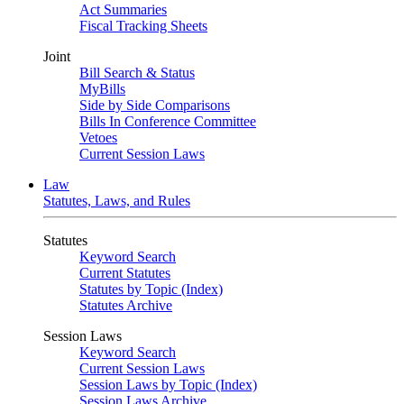
Act Summaries
Fiscal Tracking Sheets
Joint
Bill Search & Status
MyBills
Side by Side Comparisons
Bills In Conference Committee
Vetoes
Current Session Laws
Law
Statutes, Laws, and Rules
Statutes
Keyword Search
Current Statutes
Statutes by Topic (Index)
Statutes Archive
Session Laws
Keyword Search
Current Session Laws
Session Laws by Topic (Index)
Session Laws Archive