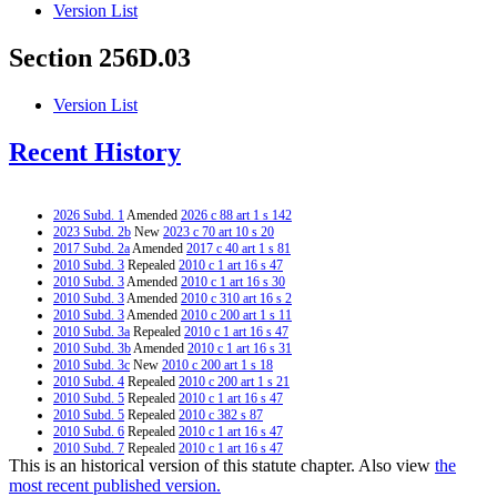
Version List
Section 256D.03
Version List
Recent History
2026 Subd. 1
Amended
2026 c 88 art 1 s 142
2023 Subd. 2b
New
2023 c 70 art 10 s 20
2017 Subd. 2a
Amended
2017 c 40 art 1 s 81
2010 Subd. 3
Repealed
2010 c 1 art 16 s 47
2010 Subd. 3
Amended
2010 c 1 art 16 s 30
2010 Subd. 3
Amended
2010 c 310 art 16 s 2
2010 Subd. 3
Amended
2010 c 200 art 1 s 11
2010 Subd. 3a
Repealed
2010 c 1 art 16 s 47
2010 Subd. 3b
Amended
2010 c 1 art 16 s 31
2010 Subd. 3c
New
2010 c 200 art 1 s 18
2010 Subd. 4
Repealed
2010 c 200 art 1 s 21
2010 Subd. 5
Repealed
2010 c 1 art 16 s 47
2010 Subd. 5
Repealed
2010 c 382 s 87
2010 Subd. 6
Repealed
2010 c 1 art 16 s 47
2010 Subd. 7
Repealed
2010 c 1 art 16 s 47
This is an historical version of this statute chapter. Also view
the
2010 Subd. 8
Repealed
2010 c 1 art 16 s 47
2010 Subd. 9
Repealed
2010 c 200 art 1 s 21
most recent published version.