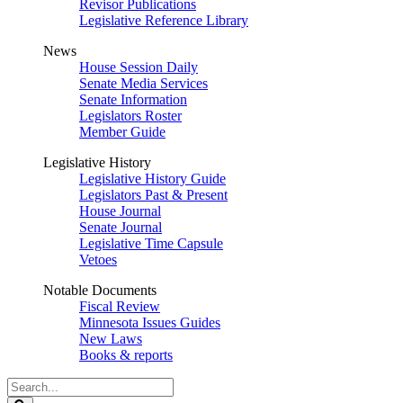
Revisor Publications
Legislative Reference Library
News
House Session Daily
Senate Media Services
Senate Information
Legislators Roster
Member Guide
Legislative History
Legislative History Guide
Legislators Past & Present
House Journal
Senate Journal
Legislative Time Capsule
Vetoes
Notable Documents
Fiscal Review
Minnesota Issues Guides
New Laws
Books & reports
Search
Legislature