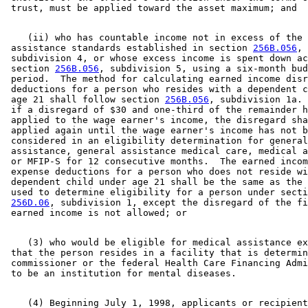
    (ii) who has countable income not in excess of the 

 assistance standards established in section 
256B.056
, 

 subdivision 4, or whose excess income is spent down ac
 section 
256B.056
, subdivision 5, using a six-month bud
 period.  The method for calculating earned income disr
 deductions for a person who resides with a dependent c
 age 21 shall follow section 
256B.056
, subdivision 1a. 
 if a disregard of $30 and one-third of the remainder h
 applied to the wage earner's income, the disregard sha
 applied again until the wage earner's income has not b
 considered in an eligibility determination for general
 assistance, general assistance medical care, medical a
 or MFIP-S for 12 consecutive months.  The earned incom
 expense deductions for a person who does not reside wi
 dependent child under age 21 shall be the same as the 
 used to determine eligibility for a person under secti
256D.06
, subdivision 1, except the disregard of the fi
    (3) who would be eligible for medical assistance ex
 that the person resides in a facility that is determin
 commissioner or the federal Health Care Financing Admi
    (4) Beginning July 1, 1998, applicants or recipient