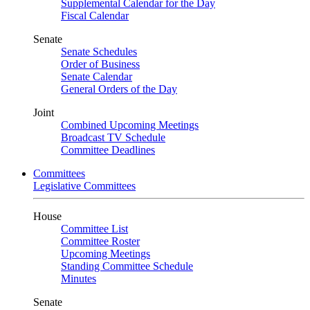
Supplemental Calendar for the Day
Fiscal Calendar
Senate
Senate Schedules
Order of Business
Senate Calendar
General Orders of the Day
Joint
Combined Upcoming Meetings
Broadcast TV Schedule
Committee Deadlines
Committees
Legislative Committees
House
Committee List
Committee Roster
Upcoming Meetings
Standing Committee Schedule
Minutes
Senate