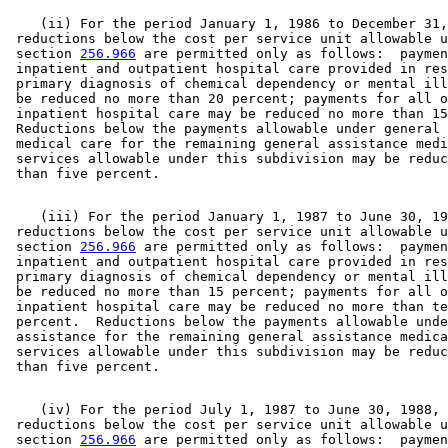
    (ii) For the period January 1, 1986 to December 31,
 reductions below the cost per service unit allowable u
 section 
256.966
 are permitted only as follows:  paymen
 inpatient and outpatient hospital care provided in res
 primary diagnosis of chemical dependency or mental ill
 be reduced no more than 20 percent; payments for all o
 inpatient hospital care may be reduced no more than 15
 Reductions below the payments allowable under general 
 medical care for the remaining general assistance medi
 services allowable under this subdivision may be reduc
    (iii) For the period January 1, 1987 to June 30, 19
 reductions below the cost per service unit allowable u
 section 
256.966
 are permitted only as follows:  paymen
 inpatient and outpatient hospital care provided in res
 primary diagnosis of chemical dependency or mental ill
 be reduced no more than 15 percent; payments for all o
 inpatient hospital care may be reduced no more than te
 percent.  Reductions below the payments allowable unde
 assistance for the remaining general assistance medica
 services allowable under this subdivision may be reduc
    (iv) For the period July 1, 1987 to June 30, 1988, 

 reductions below the cost per service unit allowable u
 section 
256.966
 are permitted only as follows:  paymen