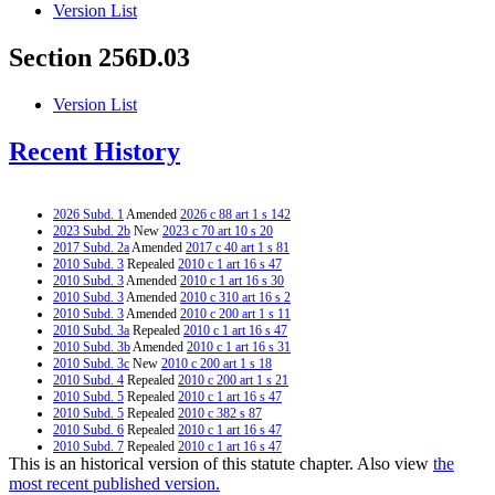
Version List
Section 256D.03
Version List
Recent History
2026 Subd. 1
Amended
2026 c 88 art 1 s 142
2023 Subd. 2b
New
2023 c 70 art 10 s 20
2017 Subd. 2a
Amended
2017 c 40 art 1 s 81
2010 Subd. 3
Repealed
2010 c 1 art 16 s 47
2010 Subd. 3
Amended
2010 c 1 art 16 s 30
2010 Subd. 3
Amended
2010 c 310 art 16 s 2
2010 Subd. 3
Amended
2010 c 200 art 1 s 11
2010 Subd. 3a
Repealed
2010 c 1 art 16 s 47
2010 Subd. 3b
Amended
2010 c 1 art 16 s 31
2010 Subd. 3c
New
2010 c 200 art 1 s 18
2010 Subd. 4
Repealed
2010 c 200 art 1 s 21
2010 Subd. 5
Repealed
2010 c 1 art 16 s 47
2010 Subd. 5
Repealed
2010 c 382 s 87
2010 Subd. 6
Repealed
2010 c 1 art 16 s 47
2010 Subd. 7
Repealed
2010 c 1 art 16 s 47
This is an historical version of this statute chapter. Also view
the
2010 Subd. 8
Repealed
2010 c 1 art 16 s 47
2010 Subd. 9
Repealed
2010 c 200 art 1 s 21
most recent published version.