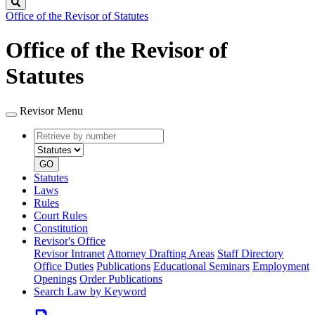
Search
Office of the Revisor of Statutes
Office of the Revisor of
Statutes
Revisor Menu
Retrieve
Document
by
type
number
GO
Statutes
Laws
Rules
Court Rules
Constitution
Revisor's Office
Revisor Intranet
Attorney Drafting Areas
Staff Directory
Office Duties
Publications
Educational Seminars
Employment
Openings
Order Publications
Search Law by Keyword