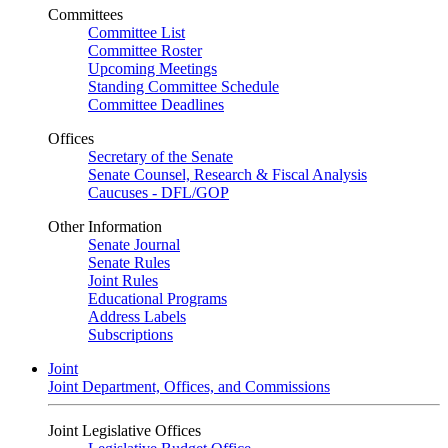
Committees
Committee List
Committee Roster
Upcoming Meetings
Standing Committee Schedule
Committee Deadlines
Offices
Secretary of the Senate
Senate Counsel, Research & Fiscal Analysis
Caucuses - DFL/GOP
Other Information
Senate Journal
Senate Rules
Joint Rules
Educational Programs
Address Labels
Subscriptions
Joint
Joint Department, Offices, and Commissions
Joint Legislative Offices