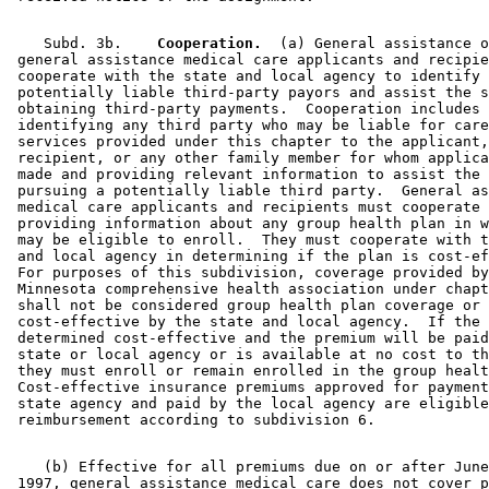
    Subd. 3b.  
  Cooperation.
  (a) General assistance o
 general assistance medical care applicants and recipie
 cooperate with the state and local agency to identify 

 potentially liable third-party payors and assist the s
 obtaining third-party payments.  Cooperation includes 

 identifying any third party who may be liable for care
 services provided under this chapter to the applicant,
 recipient, or any other family member for whom applica
 made and providing relevant information to assist the 
 pursuing a potentially liable third party.  General as
 medical care applicants and recipients must cooperate 
 providing information about any group health plan in w
 may be eligible to enroll.  They must cooperate with t
 and local agency in determining if the plan is cost-ef
 For purposes of this subdivision, coverage provided by
 Minnesota comprehensive health association under chapt
 shall not be considered group health plan coverage or 

 cost-effective by the state and local agency.  If the 
 determined cost-effective and the premium will be paid
 state or local agency or is available at no cost to th
 they must enroll or remain enrolled in the group healt
 Cost-effective insurance premiums approved for payment
 state agency and paid by the local agency are eligible
    (b) Effective for all premiums due on or after June
 1997, general assistance medical care does not cover p