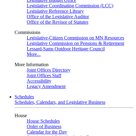
Legislative Budget Office
Legislative Coordinating Commission (LCC)
Legislative Reference Library
Office of the Legislative Auditor
Office of the Revisor of Statutes
Commissions
Legislative-Citizen Commission on MN Resources
Legislative Commission on Pensions & Retirement
Lessard-Sams Outdoor Heritage Council
More...
More Information
Joint Offices Directory
Joint Offices Staff
Accessibility
Legacy Amendment
Schedules
Schedules, Calendars, and Legislative Business
House
House Schedules
Order of Business
Calendar for the Day