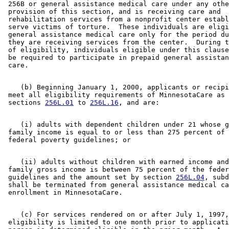
 256B or general assistance medical care under any othe
 provision of this section, and is receiving care and 

 rehabilitation services from a nonprofit center establ
 serve victims of torture.  These individuals are eligi
 general assistance medical care only for the period du
 they are receiving services from the center.  During t
 of eligibility, individuals eligible under this clause
 be required to participate in prepaid general assistan
    (b) Beginning January 1, 2000, applicants or recipi
 meet all eligibility requirements of MinnesotaCare as 
 sections 
256L.01
 to 
256L.16
    (i) adults with dependent children under 21 whose g
 family income is equal to or less than 275 percent of 
    (ii) adults without children with earned income and
 family gross income is between 75 percent of the feder
 guidelines and the amount set by section 
256L.04
, subd
 shall be terminated from general assistance medical ca
    (c) For services rendered on or after July 1, 1997,
 eligibility is limited to one month prior to applicati