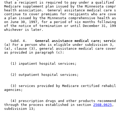
 that a recipient is required to pay under a qualified 
 Medicare supplement plan issued by the Minnesota compr
 health association.  General assistance medical care s
 continue to cover premiums for recipients who are cove
 a plan issued by the Minnesota comprehensive health as
 on June 30, 1997, for a period of six months following
 of the notice of termination or until December 31, 199
    Subd. 4.  
  General assistance medical care; servic
 (a) For a person who is eligible under subdivision 3, 
 (a), clause (3), general assistance medical care cover
    (3) services provided by Medicare certified rehabil
    (4) prescription drugs and other products recommend
 through the process established in section 
256B.0625
, 
