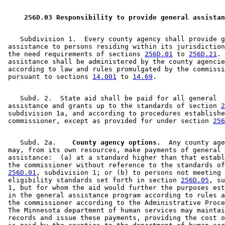
2009 Subd. 3
Amended
2009 c 173 art 3 s 17
2009 Subd. 4
Amended
2009 c 173 art 1 s 33
2009 Subd. 4
Amended
2009 c 79 art 5 s 53
 256D.03 Responsibility to provide general assistan
2008 Subd. 3
Amended
2008 c 326 art 1 s 40
2008 Subd. 3
Amended
2008 c 286 art 1 s 9
2007 Subd. 3
Amended
2007 c 147 art 5 s 16
    Subdivision 1.  Every county agency shall provide g
2007 Subd. 4
Amended
2007 c 147 art 8 s 28
 assistance to persons residing within its jurisdiction
2007 Subd. 4
Amended
2007 c 147 art 5 s 17
 the need requirements of sections 
256D.01
 to 
256D.21
. 
2006 Subd. 3
Amended
2006 c 282 art 16 s 11
 assistance shall be administered by the county agencie
2005 Subd. 3
Amended
2005 c 4 art 8 s 52
 according to law and rules promulgated by the commissi
2005 Subd. 3
Amended
2005 c 98 art 2 s 14
 pursuant to sections 
14.001
 to 
14.69
2005 Subd. 4
Amended
2005 c 4 art 8 s 53
2005 Subd. 4
Amended
2005 c 4 art 2 s 15
    Subd. 2.  State aid shall be paid for all general 

2004 Subd. 3
Amended
2004 c 288 art 6 s 23
 assistance and grants up to the standards of section 
2
2004 Subd. 4
Amended
2004 c 288 art 6 s 24
 subdivision 1a, and according to procedures establishe
2004 Subd. 8
Amended
2004 c 228 art 1 s 43
 commissioner, except as provided for under section 
256
2003 Subd. 3
Amended
2003 c 14 art 12 s 68
2003 Subd. 3a
Amended
2003 c 14 art 2 s 41
2003 Subd. 4
Amended
2003 c 23 s 30
    Subd. 2a.  
  County agency options.
  Any county age
2003 Subd. 4
Amended
2003 c 14 art 12 s 69
 may, from its own resources, make payments of general 

2001 Subd. 3
Amended
2001 c 9 art 2 s 56
 assistance:  (a) at a standard higher than that establ
2001 Subd. 3
Amended
2001 c 203 s 15
 the commissioner without reference to the standards of
2000 Subd. 3
Amended
2000 c 340 s 14
256D.01
, subdivision 1; or (b) to persons not meeting 
2000 Subd. 4
Amended
2000 c 488 art 11 s 8
 eligibility standards set forth in section 
256D.05
, su
1999 Subd. 3
Amended
1999 c 245 art 4 s 86
 1, but for whom the aid would further the purposes est
1999 Subd. 4
Amended
1999 c 245 art 4 s 87
 in the general assistance program according to rules a
1999 Subd. 8
Amended
1999 c 245 art 4 s 88
 the commissioner according to the Administrative Proce
1998 Subd. 3
Amended
1998 c 407 art 5 s 6
 The Minnesota department of human services may maintai
1998 Subd. 4
Amended
1998 c 407 art 4 s 55
 records and issue these payments, providing the cost o
1998 Subd. 6
Amended
1998 c 386 art 2 s 81