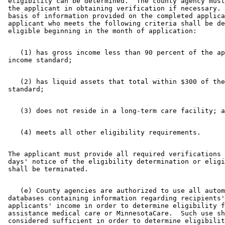
 eligibility can be determined.  The county agency must
 the applicant in obtaining verification if necessary. 
 basis of information provided on the completed applica
 applicant who meets the following criteria shall be de
    (1) has gross income less than 90 percent of the ap
    (2) has liquid assets that total within $300 of the
 The applicant must provide all required verifications 
 days' notice of the eligibility determination or eligi
    (e) County agencies are authorized to use all autom
 databases containing information regarding recipients'
 applicants' income in order to determine eligibility f
 assistance medical care or MinnesotaCare.  Such use sh
 considered sufficient in order to determine eligibilit