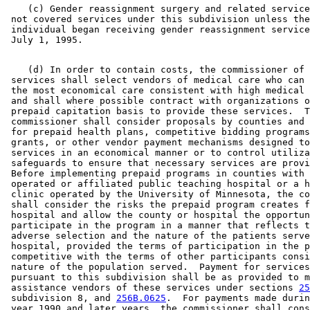
    (c) Gender reassignment surgery and related service
 not covered services under this subdivision unless the
 individual began receiving gender reassignment service
    (d) In order to contain costs, the commissioner of 
 services shall select vendors of medical care who can 
 the most economical care consistent with high medical 
 and shall where possible contract with organizations o
 prepaid capitation basis to provide these services.  T
 commissioner shall consider proposals by counties and 
 for prepaid health plans, competitive bidding programs
 grants, or other vendor payment mechanisms designed to
 services in an economical manner or to control utiliza
 safeguards to ensure that necessary services are provi
 Before implementing prepaid programs in counties with 
 operated or affiliated public teaching hospital or a h
 clinic operated by the University of Minnesota, the co
 shall consider the risks the prepaid program creates f
 hospital and allow the county or hospital the opportun
 participate in the program in a manner that reflects t
 adverse selection and the nature of the patients serve
 hospital, provided the terms of participation in the p
 competitive with the terms of other participants consi
 nature of the population served.  Payment for services
 pursuant to this subdivision shall be as provided to m
 assistance vendors of these services under sections 
25
 subdivision 8, and 
256B.0625
.  For payments made durin
 year 1990 and later years, the commissioner shall cons