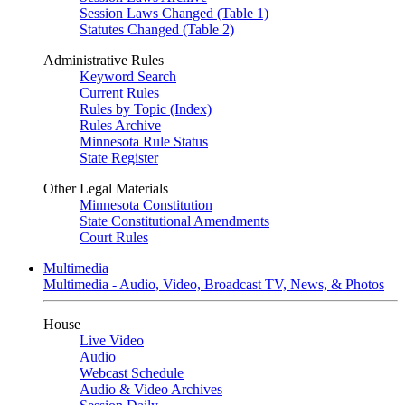
Session Laws Changed (Table 1)
Statutes Changed (Table 2)
Administrative Rules
Keyword Search
Current Rules
Rules by Topic (Index)
Rules Archive
Minnesota Rule Status
State Register
Other Legal Materials
Minnesota Constitution
State Constitutional Amendments
Court Rules
Multimedia
Multimedia - Audio, Video, Broadcast TV, News, & Photos
House
Live Video
Audio
Webcast Schedule
Audio & Video Archives