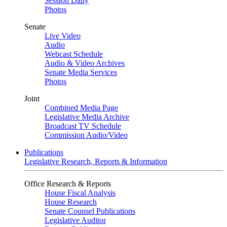
Session Daily
Photos
Senate
Live Video
Audio
Webcast Schedule
Audio & Video Archives
Senate Media Services
Photos
Joint
Combined Media Page
Legislative Media Archive
Broadcast TV Schedule
Commission Audio/Video
Publications
Legislative Research, Reports & Information
Office Research & Reports
House Fiscal Analysis
House Research
Senate Counsel Publications
Legislative Auditor