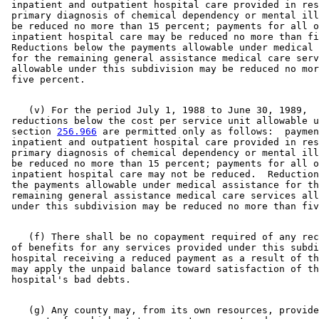
 inpatient and outpatient hospital care provided in res
 primary diagnosis of chemical dependency or mental ill
 be reduced no more than 15 percent; payments for all o
 inpatient hospital care may be reduced no more than fi
 Reductions below the payments allowable under medical 
 for the remaining general assistance medical care serv
 allowable under this subdivision may be reduced no mor
    (v) For the period July 1, 1988 to June 30, 1989, 

 reductions below the cost per service unit allowable u
 section 
256.966
 are permitted only as follows:  paymen
 inpatient and outpatient hospital care provided in res
 primary diagnosis of chemical dependency or mental ill
 be reduced no more than 15 percent; payments for all o
 inpatient hospital care may not be reduced.  Reduction
 the payments allowable under medical assistance for th
 remaining general assistance medical care services all
    (f) There shall be no copayment required of any rec
 of benefits for any services provided under this subdi
 hospital receiving a reduced payment as a result of th
 may apply the unpaid balance toward satisfaction of th
    (g) Any county may, from its own resources, provide