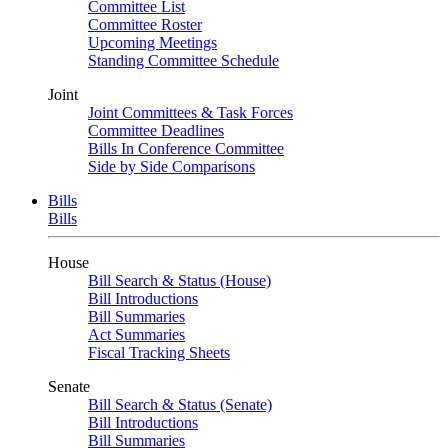
Committee List
Committee Roster
Upcoming Meetings
Standing Committee Schedule
Joint
Joint Committees & Task Forces
Committee Deadlines
Bills In Conference Committee
Side by Side Comparisons
Bills
Bills
House
Bill Search & Status (House)
Bill Introductions
Bill Summaries
Act Summaries
Fiscal Tracking Sheets
Senate
Bill Search & Status (Senate)
Bill Introductions
Bill Summaries