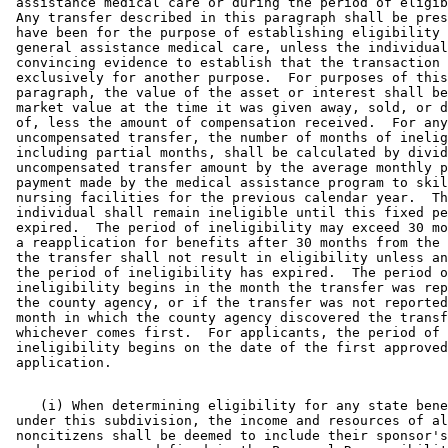
 assistance medical care or during the period of eligib
 Any transfer described in this paragraph shall be pres
 have been for the purpose of establishing eligibility 
 general assistance medical care, unless the individual
 convincing evidence to establish that the transaction 
 exclusively for another purpose.  For purposes of this
 paragraph, the value of the asset or interest shall be
 market value at the time it was given away, sold, or d
 of, less the amount of compensation received.  For any
 uncompensated transfer, the number of months of inelig
 including partial months, shall be calculated by divid
 uncompensated transfer amount by the average monthly p
 payment made by the medical assistance program to skil
 nursing facilities for the previous calendar year.  Th
 individual shall remain ineligible until this fixed pe
 expired.  The period of ineligibility may exceed 30 mo
 a reapplication for benefits after 30 months from the 
 the transfer shall not result in eligibility unless an
 the period of ineligibility has expired.  The period o
 ineligibility begins in the month the transfer was rep
 the county agency, or if the transfer was not reported
 month in which the county agency discovered the transf
 whichever comes first.  For applicants, the period of 

 ineligibility begins on the date of the first approved
    (i) When determining eligibility for any state bene
 under this subdivision, the income and resources of al
 noncitizens shall be deemed to include their sponsor's