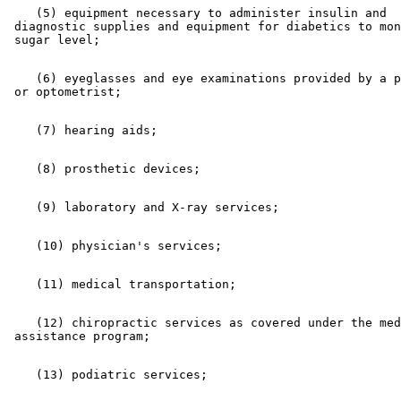
    (5) equipment necessary to administer insulin and 

 diagnostic supplies and equipment for diabetics to mon
    (6) eyeglasses and eye examinations provided by a p
    (12) chiropractic services as covered under the med