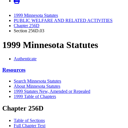
1999 Minnesota Statutes
PUBLIC WELFARE AND RELATED ACTIVITIES
Chapter 256D
Section 256D.03
1999 Minnesota Statutes
Authenticate
Resources
Search Minnesota Statutes
About Minnesota Statutes
1999 Statutes New, Amended or Repealed
1999 Table of Chapters
Chapter 256D
Table of Sections
Full Chapter Text