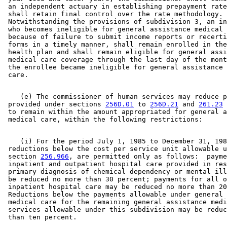
 an independent actuary in establishing prepayment rate
 shall retain final control over the rate methodology. 
 Notwithstanding the provisions of subdivision 3, an in
 who becomes ineligible for general assistance medical 
 because of failure to submit income reports or recerti
 forms in a timely manner, shall remain enrolled in the
 health plan and shall remain eligible for general assi
 medical care coverage through the last day of the mont
 the enrollee became ineligible for general assistance 
    (e) The commissioner of human services may reduce p
 provided under sections 
256D.01
 to 
256D.21
 and 
261.23
 
 to remain within the amount appropriated for general a
    (i) For the period July 1, 1985 to December 31, 198
 reductions below the cost per service unit allowable u
 section 
256.966
, are permitted only as follows:  payme
 inpatient and outpatient hospital care provided in res
 primary diagnosis of chemical dependency or mental ill
 be reduced no more than 30 percent; payments for all o
 inpatient hospital care may be reduced no more than 20
 Reductions below the payments allowable under general 
 medical care for the remaining general assistance medi
 services allowable under this subdivision may be reduc