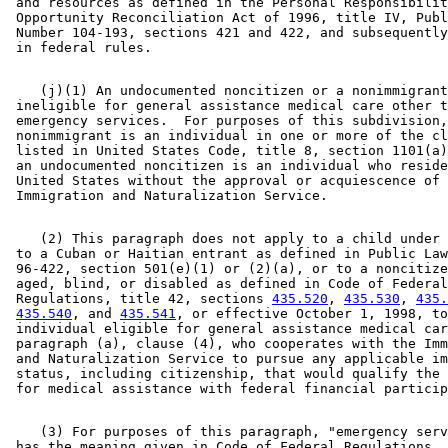
 and resources as defined in the Personal Responsibilit
 Opportunity Reconciliation Act of 1996, title IV, Publ
 Number 104-193, sections 421 and 422, and subsequently
    (j)(1) An undocumented noncitizen or a nonimmigrant
 ineligible for general assistance medical care other t
 emergency services.  For purposes of this subdivision,
 nonimmigrant is an individual in one or more of the cl
 listed in United States Code, title 8, section 1101(a)
 an undocumented noncitizen is an individual who reside
 United States without the approval or acquiescence of 
    (2) This paragraph does not apply to a child under 
 to a Cuban or Haitian entrant as defined in Public Law
 96-422, section 501(e)(1) or (2)(a), or to a noncitize
 aged, blind, or disabled as defined in Code of Federal
 Regulations, title 42, sections 
435.520
, 
435.530
, 
435.
435.540
, and 
435.541
, or effective October 1, 1998, to
 individual eligible for general assistance medical car
 paragraph (a), clause (4), who cooperates with the Imm
 and Naturalization Service to pursue any applicable im
 status, including citizenship, that would qualify the 
    (3) For purposes of this paragraph, "emergency serv
 has the meaning given in Code of Federal Regulations, 