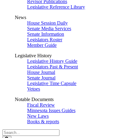
Revisor Publications
Legislative Reference Library
News
House Session Daily
Senate Media Services
Senate Information
Legislators Roster
Member Guide
Legislative History
Legislative History Guide
Legislators Past & Present
House Journal
Senate Journal
Legislative Time Capsule
Vetoes
Notable Documents
Fiscal Review
Minnesota Issues Guides
New Laws
Books & reports
Search
Legislature