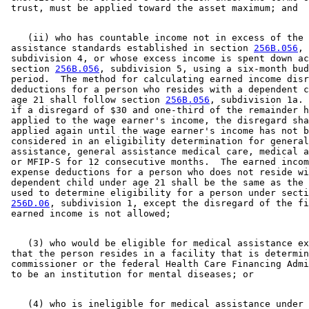
    (ii) who has countable income not in excess of the 

 assistance standards established in section 
256B.056
, 

 subdivision 4, or whose excess income is spent down ac
 section 
256B.056
, subdivision 5, using a six-month bud
 period.  The method for calculating earned income disr
 deductions for a person who resides with a dependent c
 age 21 shall follow section 
256B.056
, subdivision 1a. 
 if a disregard of $30 and one-third of the remainder h
 applied to the wage earner's income, the disregard sha
 applied again until the wage earner's income has not b
 considered in an eligibility determination for general
 assistance, general assistance medical care, medical a
 or MFIP-S for 12 consecutive months.  The earned incom
 expense deductions for a person who does not reside wi
 dependent child under age 21 shall be the same as the 
 used to determine eligibility for a person under secti
256D.06
, subdivision 1, except the disregard of the fi
    (3) who would be eligible for medical assistance ex
 that the person resides in a facility that is determin
 commissioner or the federal Health Care Financing Admi
    (4) who is ineligible for medical assistance under 