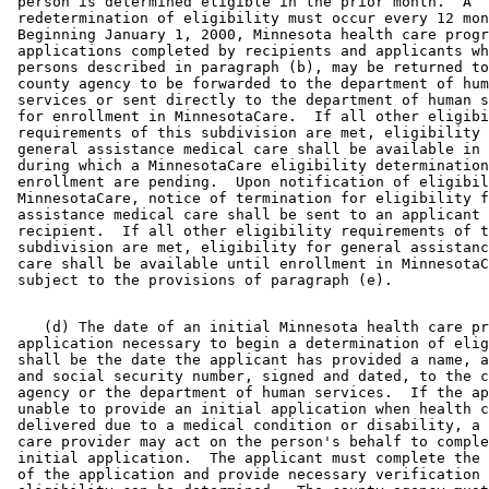
 person is determined eligible in the prior month.  A 

 redetermination of eligibility must occur every 12 mon
 Beginning January 1, 2000, Minnesota health care progr
 applications completed by recipients and applicants wh
 persons described in paragraph (b), may be returned to
 county agency to be forwarded to the department of hum
 services or sent directly to the department of human s
 for enrollment in MinnesotaCare.  If all other eligibi
 requirements of this subdivision are met, eligibility 
 general assistance medical care shall be available in 
 during which a MinnesotaCare eligibility determination
 enrollment are pending.  Upon notification of eligibil
 MinnesotaCare, notice of termination for eligibility f
 assistance medical care shall be sent to an applicant 
 recipient.  If all other eligibility requirements of t
 subdivision are met, eligibility for general assistanc
 care shall be available until enrollment in MinnesotaC
    (d) The date of an initial Minnesota health care pr
 application necessary to begin a determination of elig
 shall be the date the applicant has provided a name, a
 and social security number, signed and dated, to the c
 agency or the department of human services.  If the ap
 unable to provide an initial application when health c
 delivered due to a medical condition or disability, a 
 care provider may act on the person's behalf to comple
 initial application.  The applicant must complete the 
 of the application and provide necessary verification 