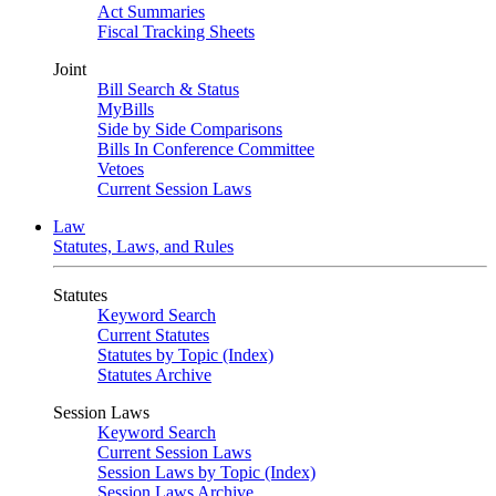
Act Summaries
Fiscal Tracking Sheets
Joint
Bill Search & Status
MyBills
Side by Side Comparisons
Bills In Conference Committee
Vetoes
Current Session Laws
Law
Statutes, Laws, and Rules
Statutes
Keyword Search
Current Statutes
Statutes by Topic (Index)
Statutes Archive
Session Laws
Keyword Search
Current Session Laws
Session Laws by Topic (Index)
Session Laws Archive