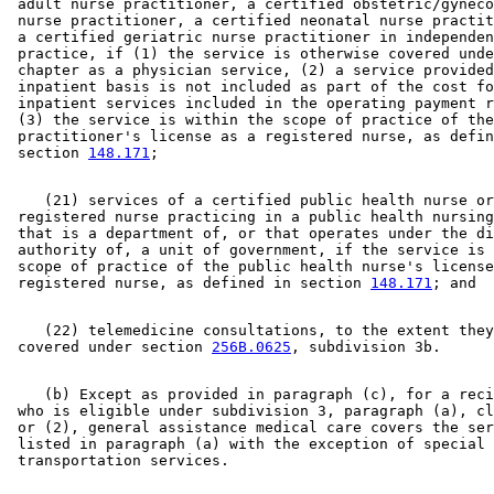
 adult nurse practitioner, a certified obstetric/gyneco
 nurse practitioner, a certified neonatal nurse practit
 a certified geriatric nurse practitioner in independen
 practice, if (1) the service is otherwise covered unde
 chapter as a physician service, (2) a service provided
 inpatient basis is not included as part of the cost fo
 inpatient services included in the operating payment r
 (3) the service is within the scope of practice of the
 practitioner's license as a registered nurse, as defin
 section 
148.171
    (21) services of a certified public health nurse or
 registered nurse practicing in a public health nursing
 that is a department of, or that operates under the di
 authority of, a unit of government, if the service is 
 scope of practice of the public health nurse's license
 registered nurse, as defined in section 
148.171
    (22) telemedicine consultations, to the extent they
 covered under section 
256B.0625
    (b) Except as provided in paragraph (c), for a reci
 who is eligible under subdivision 3, paragraph (a), cl
 or (2), general assistance medical care covers the ser
 listed in paragraph (a) with the exception of special 
