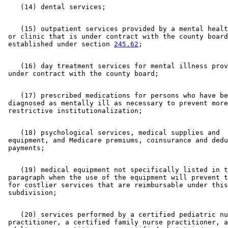
    (15) outpatient services provided by a mental healt
 or clinic that is under contract with the county board
 established under section 
245.62
    (16) day treatment services for mental illness prov
    (17) prescribed medications for persons who have be
 diagnosed as mentally ill as necessary to prevent more
    (18) psychological services, medical supplies and 

 equipment, and Medicare premiums, coinsurance and dedu
    (19) medical equipment not specifically listed in t
 paragraph when the use of the equipment will prevent t
 for costlier services that are reimbursable under this
    (20) services performed by a certified pediatric nu
 practitioner, a certified family nurse practitioner, a