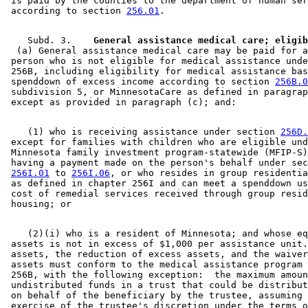
 is paid by the counties to the department of human ser
1998 Subd. 9
New
1998 c 407 art 4 s 56
 according to section 
256.01
1997 Subd. 2
Amended
1997 c 203 art 11 s 8
1997 Subd. 2a
Amended
1997 c 203 art 11 s 9
1997 Subd. 3
Amended
1997 c 225 art 1 s 19
    Subd. 3.  
1997 Subd. 3
Amended
1997 c 203 art 12 s 4
  (a) General assistance medical care may be paid for a
1997 Subd. 3
Amended
1997 c 203 art 4 s 57
 person who is not eligible for medical assistance unde
1997 Subd. 3
Amended
1997 c 85 art 3 s 29
 256B, including eligibility for medical assistance bas
1997 Subd. 3b
Amended
1997 c 225 art 6 s 6
 spenddown of excess income according to section 
256B.0
1997 Subd. 6
Amended
1997 c 203 art 11 s 10
 subdivision 5, or MinnesotaCare as defined in paragrap
1997 Subd. 7
Amended
1997 c 7 art 5 s 32
1996 Subd. 2 Amended
1996 c 465 art 3 s 29
1996 Subd. 2a Amended
1996 c 465 art 3 s 30
1996 Subd. 3 Amended
1996 c 465 art 3 s 31
    (1) who is receiving assistance under section 
256D.
1996 Subd. 4 Amended
1996 c 451 art 5 s 33
 except for families with children who are eligible und
1995 Subd. 3 Amended
1995 c 207 art 6 s 104
 Minnesota family investment program-statewide (MFIP-S)
1995 Subd. 3b Amended
1995 c 207 art 6 s 105
 having a payment made on the person's behalf under sec
1995 Subd. 4 Amended
1995 c 207 art 6 s 106
256I.01
 to 
256I.06
, or who resides in group residentia
1995 Subd. 4 Amended
1995 c 178 art 2 s 28
 as defined in chapter 256I and can meet a spenddown us
 cost of remedial services received through group resid
    (2)(i) who is a resident of Minnesota; and whose eq
 assets is not in excess of $1,000 per assistance unit.
 assets, the reduction of excess assets, and the waiver
 assets must conform to the medical assistance program 
 256B, with the following exception:  the maximum amoun
 undistributed funds in a trust that could be distribut
 on behalf of the beneficiary by the trustee, assuming 
 exercise of the trustee's discretion under the terms o