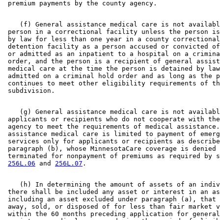
    (f) General assistance medical care is not availabl
 person in a correctional facility unless the person is
 by law for less than one year in a county correctional
 detention facility as a person accused or convicted of
 or admitted as an inpatient to a hospital on a crimina
 order, and the person is a recipient of general assist
 medical care at the time the person is detained by law
 admitted on a criminal hold order and as long as the p
 continues to meet other eligibility requirements of th
    (g) General assistance medical care is not availabl
 applicants or recipients who do not cooperate with the
 agency to meet the requirements of medical assistance.
 assistance medical care is limited to payment of emerg
 services only for applicants or recipients as describe
 paragraph (b), whose MinnesotaCare coverage is denied 
 terminated for nonpayment of premiums as required by s
256L.06
 and 
256L.07
    (h) In determining the amount of assets of an indiv
 there shall be included any asset or interest in an as
 including an asset excluded under paragraph (a), that 
 away, sold, or disposed of for less than fair market v
 within the 60 months preceding application for general