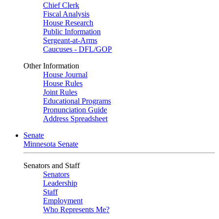
Chief Clerk
Fiscal Analysis
House Research
Public Information
Sergeant-at-Arms
Caucuses - DFL/GOP
Other Information
House Journal
House Rules
Joint Rules
Educational Programs
Pronunciation Guide
Address Spreadsheet
Senate
Minnesota Senate
Senators and Staff
Senators
Leadership
Staff
Employment
Who Represents Me?