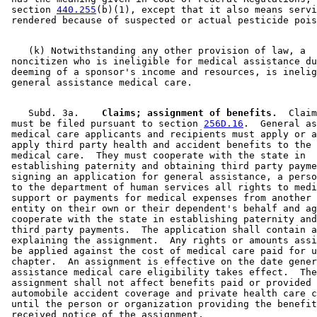
 section 
440.255
(b)(1), except that it also means servi
    (k) Notwithstanding any other provision of law, a 

 noncitizen who is ineligible for medical assistance du
 deeming of a sponsor's income and resources, is inelig
    Subd. 3a.  
  Claims; assignment of benefits.
  Claim
 must be filed pursuant to section 
256D.16
.  General as
 medical care applicants and recipients must apply or a
 apply third party health and accident benefits to the 
 medical care.  They must cooperate with the state in 

 establishing paternity and obtaining third party payme
 signing an application for general assistance, a perso
 to the department of human services all rights to medi
 support or payments for medical expenses from another 
 entity on their own or their dependent's behalf and ag
 cooperate with the state in establishing paternity and
 third party payments.  The application shall contain a
 explaining the assignment.  Any rights or amounts assi
 be applied against the cost of medical care paid for u
 chapter.  An assignment is effective on the date gener
 assistance medical care eligibility takes effect.  The
 assignment shall not affect benefits paid or provided 
 automobile accident coverage and private health care c
 until the person or organization providing the benefit