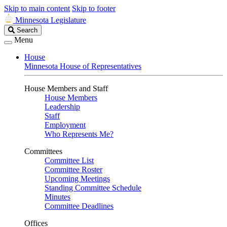
Skip to main content
Skip to footer
Minnesota Legislature
Search
Search
Legislature
Menu
House
Minnesota House of Representatives
House Members and Staff
House Members
Leadership
Staff
Employment
Who Represents Me?
Committees
Committee List
Committee Roster
Upcoming Meetings
Standing Committee Schedule
Minutes
Committee Deadlines
Offices