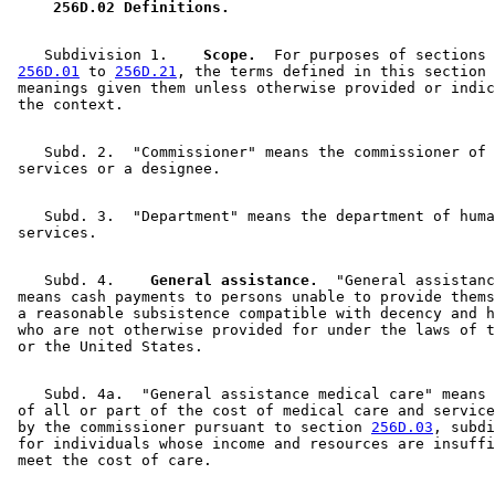
 256D.02 Definitions. 
    Subdivision 1.  
  Scope.
  For purposes of sections 

256D.01
 to 
256D.21
, the terms defined in this section 
 meanings given them unless otherwise provided or indic
    Subd. 2.  "Commissioner" means the commissioner of 
    Subd. 3.  "Department" means the department of huma
    Subd. 4.  
  General assistance.
  "General assistanc
 means cash payments to persons unable to provide thems
 a reasonable subsistence compatible with decency and h
 who are not otherwise provided for under the laws of t
    Subd. 4a.  "General assistance medical care" means 
 of all or part of the cost of medical care and service
 by the commissioner pursuant to section 
256D.03
, subdi
 for individuals whose income and resources are insuffi