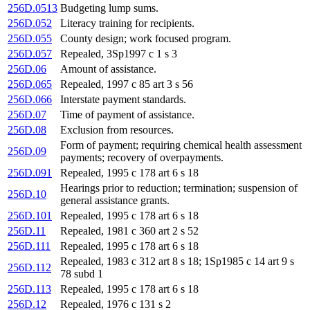
256D.0513
Budgeting lump sums.
256D.052
Literacy training for recipients.
256D.055
County design; work focused program.
256D.057
Repealed, 3Sp1997 c 1 s 3
256D.06
Amount of assistance.
256D.065
Repealed, 1997 c 85 art 3 s 56
256D.066
Interstate payment standards.
256D.07
Time of payment of assistance.
256D.08
Exclusion from resources.
Form of payment; requiring chemical health assessment
256D.09
payments; recovery of overpayments.
256D.091
Repealed, 1995 c 178 art 6 s 18
Hearings prior to reduction; termination; suspension of
256D.10
general assistance grants.
256D.101
Repealed, 1995 c 178 art 6 s 18
256D.11
Repealed, 1981 c 360 art 2 s 52
256D.111
Repealed, 1995 c 178 art 6 s 18
Repealed, 1983 c 312 art 8 s 18; 1Sp1985 c 14 art 9 s
256D.112
78 subd 1
256D.113
Repealed, 1995 c 178 art 6 s 18
256D.12
Repealed, 1976 c 131 s 2