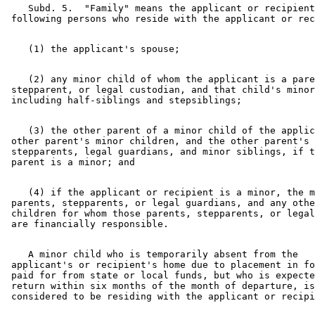
    Subd. 5.  "Family" means the applicant or recipient
    (2) any minor child of whom the applicant is a pare
 stepparent, or legal custodian, and that child's minor
    (3) the other parent of a minor child of the applic
 other parent's minor children, and the other parent's 
 stepparents, legal guardians, and minor siblings, if t
    (4) if the applicant or recipient is a minor, the m
 parents, stepparents, or legal guardians, and any othe
 children for whom those parents, stepparents, or legal
    A minor child who is temporarily absent from the 

 applicant's or recipient's home due to placement in fo
 paid for from state or local funds, but who is expecte
 return within six months of the month of departure, is