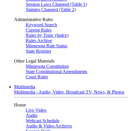
Session Laws Changed (Table 1)
Statutes Changed (Table 2)
Administrative Rules
Keyword Search
Current Rules
Rules by Topic (Index)
Rules Archive
Minnesota Rule Status
State Register
Other Legal Materials
Minnesota Constitution
State Constitutional Amendments
Court Rules
Multimedia
Multimedia - Audio, Video, Broadcast TV, News, & Photos
House
Live Video
Audio
Webcast Schedule
Audio & Video Archives