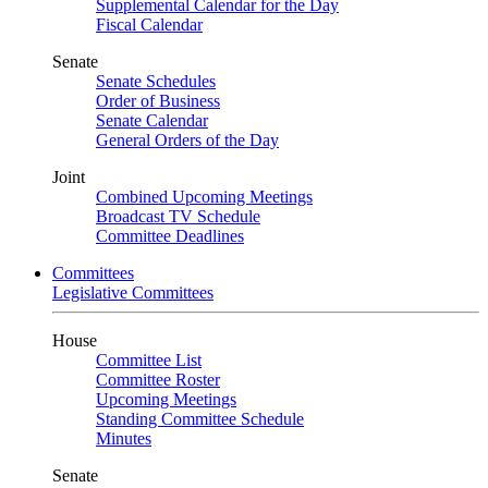
Supplemental Calendar for the Day
Fiscal Calendar
Senate
Senate Schedules
Order of Business
Senate Calendar
General Orders of the Day
Joint
Combined Upcoming Meetings
Broadcast TV Schedule
Committee Deadlines
Committees
Legislative Committees
House
Committee List
Committee Roster
Upcoming Meetings
Standing Committee Schedule
Minutes
Senate