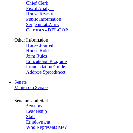
Chief Clerk
Fiscal Analysis
House Research
Public Information
Sergeant-at-Arms
Caucuses - DFL/GOP
Other Information
House Journal
House Rules
Joint Rules
Educational Programs
Pronunciation Guide
Address Spreadsheet
Senate
Minnesota Senate
Senators and Staff
Senators
Leadership
Staff
Employment
Who Represents Me?