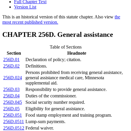
Full Chapter Text
Version List
This is an historical version of this statute chapter. Also view
the
most recent published version.
CHAPTER 256D. General assistance
Table of Sections
Section
Headnote
256D.01
Declaration of policy; citation.
256D.02
Definitions.
Persons prohibited from receiving general assistance,
256D.024
general assistance medical care, Minnesota
supplemental aid.
256D.03
Responsibility to provide general assistance.
256D.04
Duties of the commissioner.
256D.045
Social security number required.
256D.05
Eligibility for general assistance.
256D.051
Food stamp employment and training program.
256D.0511
Lump-sum payments.
256D.0512
Federal waiver.