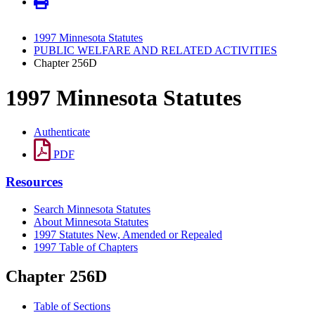
1997 Minnesota Statutes
PUBLIC WELFARE AND RELATED ACTIVITIES
Chapter 256D
1997 Minnesota Statutes
Authenticate
PDF
Resources
Search Minnesota Statutes
About Minnesota Statutes
1997 Statutes New, Amended or Repealed
1997 Table of Chapters
Chapter 256D
Table of Sections