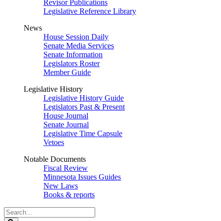
Revisor Publications
Legislative Reference Library
News
House Session Daily
Senate Media Services
Senate Information
Legislators Roster
Member Guide
Legislative History
Legislative History Guide
Legislators Past & Present
House Journal
Senate Journal
Legislative Time Capsule
Vetoes
Notable Documents
Fiscal Review
Minnesota Issues Guides
New Laws
Books & reports
Search
Legislature