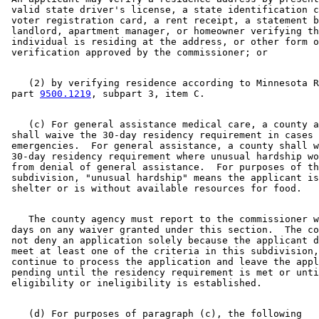
 valid state driver's license, a state identification c
 voter registration card, a rent receipt, a statement b
 landlord, apartment manager, or homeowner verifying th
 individual is residing at the address, or other form o
    (2) by verifying residence according to Minnesota R
 part 
9500.1219
    (c) For general assistance medical care, a county a
 shall waive the 30-day residency requirement in cases 
 emergencies.  For general assistance, a county shall w
 30-day residency requirement where unusual hardship wo
 from denial of general assistance.  For purposes of th
 subdivision, "unusual hardship" means the applicant is
    The county agency must report to the commissioner w
 days on any waiver granted under this section.  The co
 not deny an application solely because the applicant d
 meet at least one of the criteria in this subdivision,
 continue to process the application and leave the appl
 pending until the residency requirement is met or unti
    (d) For purposes of paragraph (c), the following 
