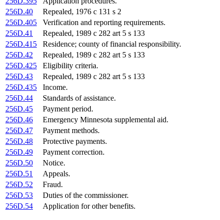
256D.395
Application procedures.
256D.40
Repealed, 1976 c 131 s 2
256D.405
Verification and reporting requirements.
256D.41
Repealed, 1989 c 282 art 5 s 133
256D.415
Residence; county of financial responsibility.
256D.42
Repealed, 1989 c 282 art 5 s 133
256D.425
Eligibility criteria.
256D.43
Repealed, 1989 c 282 art 5 s 133
256D.435
Income.
256D.44
Standards of assistance.
256D.45
Payment period.
256D.46
Emergency Minnesota supplemental aid.
256D.47
Payment methods.
256D.48
Protective payments.
256D.49
Payment correction.
256D.50
Notice.
256D.51
Appeals.
256D.52
Fraud.
256D.53
Duties of the commissioner.
256D.54
Application for other benefits.