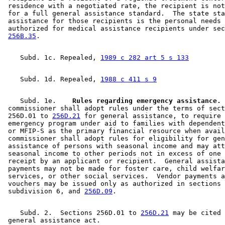
 residence with a negotiated rate, the recipient is not
 for a full general assistance standard.  The state sta
 assistance for those recipients is the personal needs 
 authorized for medical assistance recipients under sec
256B.35
    Subd. 1c. Repealed, 
1989 c 282 art 5 s 133
    Subd. 1d. Repealed, 
1988 c 411 s 9
    Subd. 1e.  
  Rules regarding emergency assistance.
 
 commissioner shall adopt rules under the terms of sect
 256D.01 to 
256D.21
 for general assistance, to require 
 emergency program under aid to families with dependent
 or MFIP-S as the primary financial resource when avail
 commissioner shall adopt rules for eligibility for gen
 assistance of persons with seasonal income and may att
 seasonal income to other periods not in excess of one 
 receipt by an applicant or recipient.  General assista
 payments may not be made for foster care, child welfar
 services, or other social services.  Vendor payments a
 vouchers may be issued only as authorized in sections 
 subdivision 6, and 
256D.09
    Subd. 2.  Sections 256D.01 to 
256D.21
 may be cited 