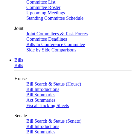
Committee List
Committee Roster
Upcoming Meetings
Standing Committee Schedule
Joint
Joint Committees & Task Forces
Committee Deadlines
Bills In Conference Committee
Side by Side Comparisons
Bills
Bills
House
Bill Search & Status (House)
Bill Introductions
Bill Summaries
Act Summaries
Fiscal Tracking Sheets
Senate
Bill Search & Status (Senate)
Bill Introductions
Bill Summaries