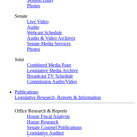
Session Daily
Photos
Senate
Live Video
Audio
Webcast Schedule
Audio & Video Archives
Senate Media Services
Photos
Joint
Combined Media Page
Legislative Media Archive
Broadcast TV Schedule
Commission Audio/Video
Publications
Legislative Research, Reports & Information
Office Research & Reports
House Fiscal Analysis
House Research
Senate Counsel Publications
Legislative Auditor