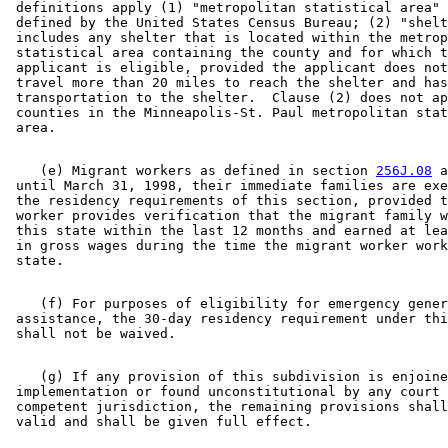
 definitions apply (1) "metropolitan statistical area" 
 defined by the United States Census Bureau; (2) "shelt
 includes any shelter that is located within the metrop
 statistical area containing the county and for which t
 applicant is eligible, provided the applicant does not
 travel more than 20 miles to reach the shelter and has
 transportation to the shelter.  Clause (2) does not ap
 counties in the Minneapolis-St. Paul metropolitan stat
    (e) Migrant workers as defined in section 
256J.08
 a
 until March 31, 1998, their immediate families are exe
 the residency requirements of this section, provided t
 worker provides verification that the migrant family w
 this state within the last 12 months and earned at lea
 in gross wages during the time the migrant worker work
    (f) For purposes of eligibility for emergency gener
 assistance, the 30-day residency requirement under thi
    (g) If any provision of this subdivision is enjoine
 implementation or found unconstitutional by any court 
 competent jurisdiction, the remaining provisions shall