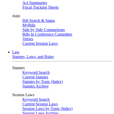
Act Summaries
Fiscal Tracking Sheets
Joint
Bill Search & Status
MyBills
Side by Side Comparisons
Bills In Conference Committee
Vetoes
Current Session Laws
Law
Statutes, Laws, and Rules
Statutes
Keyword Search
Current Statutes
Statutes by Topic (Index)
Statutes Archive
Session Laws
Keyword Search
Current Session Laws
Session Laws by Topic (Index)
Session Laws Archive