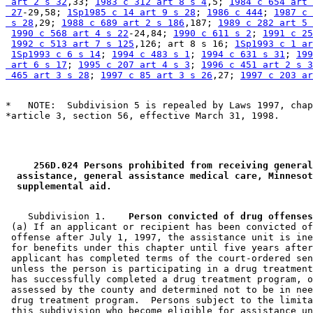
 art 2 s 32
,33; 
1983 c 312 art 8 s 4
,5; 
1984 c 654 art 
 27
-29,58; 
1Sp1985 c 14 art 9 s 28
; 
1986 c 444
; 
1987 c 
 s 28
,29; 
1988 c 689 art 2 s 186
,187; 
1989 c 282 art 5 
1990 c 568 art 4 s 22
-24,84; 
1990 c 611 s 2
; 
1991 c 25
1992 c 513 art 7 s 125
,126; art 8 s 16; 
1Sp1993 c 1 ar
1Sp1993 c 6 s 14
; 
1994 c 483 s 1
; 
1994 c 631 s 31
; 
199
 art 6 s 17
; 
1995 c 207 art 4 s 3
; 
1996 c 451 art 2 s 3
 465 art 3 s 28
; 
1997 c 85 art 3 s 26
,27; 
1997 c 203 ar
*   NOTE:  Subdivision 5 is repealed by Laws 1997, chap
 256D.024 Persons prohibited from receiving general
 assistance, general assistance medical care, Minnesot
 supplemental aid. 
    Subdivision 1.  
  Person convicted of drug offenses
 (a) If an applicant or recipient has been convicted of
 offense after July 1, 1997, the assistance unit is ine
 for benefits under this chapter until five years after
 applicant has completed terms of the court-ordered sen
 unless the person is participating in a drug treatment
 has successfully completed a drug treatment program, o
 assessed by the county and determined not to be in nee
 drug treatment program.  Persons subject to the limita
 this subdivision who become eligible for assistance un