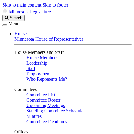
Skip to main content
Skip to footer
Minnesota Legislature
Search
Search
Legislature
Menu
House
Minnesota House of Representatives
House Members and Staff
House Members
Leadership
Staff
Employment
Who Represents Me?
Committees
Committee List
Committee Roster
Upcoming Meetings
Standing Committee Schedule
Minutes
Committee Deadlines
Offices