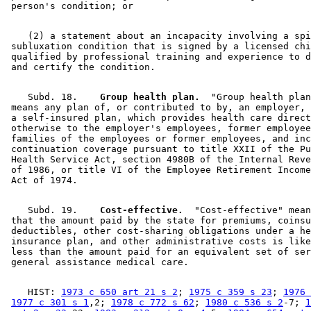
    (2) a statement about an incapacity involving a spi
 subluxation condition that is signed by a licensed chi
 qualified by professional training and experience to d
    Subd. 18.  
  Group health plan.
  "Group health plan
 means any plan of, or contributed to by, an employer, 
 a self-insured plan, which provides health care direct
 otherwise to the employer's employees, former employee
 families of the employees or former employees, and inc
 continuation coverage pursuant to title XXII of the Pu
 Health Service Act, section 4980B of the Internal Reve
 of 1986, or title VI of the Employee Retirement Income
    Subd. 19.  
  Cost-effective.
  "Cost-effective" mean
 that the amount paid by the state for premiums, coinsu
 deductibles, other cost-sharing obligations under a he
 insurance plan, and other administrative costs is like
 less than the amount paid for an equivalent set of ser
    HIST: 
1973 c 650 art 21 s 2
; 
1975 c 359 s 23
; 
1976 
1977 c 301 s 1
,2; 
1978 c 772 s 62
; 
1980 c 536 s 2
-7; 
1