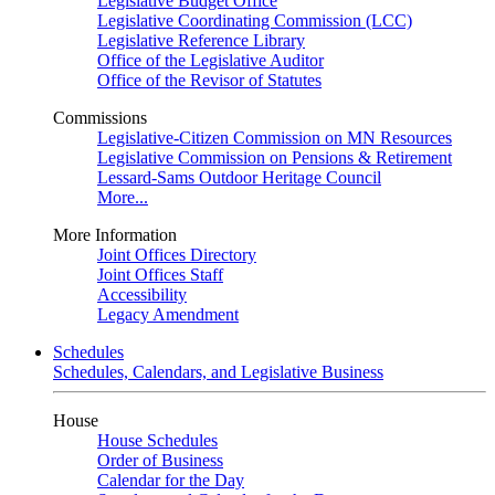
Legislative Budget Office
Legislative Coordinating Commission (LCC)
Legislative Reference Library
Office of the Legislative Auditor
Office of the Revisor of Statutes
Commissions
Legislative-Citizen Commission on MN Resources
Legislative Commission on Pensions & Retirement
Lessard-Sams Outdoor Heritage Council
More...
More Information
Joint Offices Directory
Joint Offices Staff
Accessibility
Legacy Amendment
Schedules
Schedules, Calendars, and Legislative Business
House
House Schedules
Order of Business
Calendar for the Day