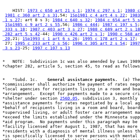
    HIST: 
1973 c 650 art 21 s 1
; 
1974 c 297 s 1
; 
1980 c
1981 c 360 art 2 s 31
,54; 
1Sp1981 c 4 art 4 s 22
; 
1983
 1 s 27
; art 8 s 3; 
1984 c 640 s 32
; 
1984 c 654 art 5 s
1Sp1985 c 9 art 2 s 55
,56; 
1986 c 444
; 
1987 c 197 s 5
;
 333 s 18
; 
1987 c 403 art 3 s 27
; 
1988 c 689 art 2 s 18
 282 art 5 s 42
-44; 
1990 c 426 art 2 s 1
; 
1990 c 568 ar
 20
,21; 
1Sp1993 c 1 art 6 s 26
; 
1995 c 178 art 2 s 17
; 
 27; 
1995 c 233 art 2 s 56
; 
1996 c 305 art 2 s 54
; 
1997
 3 s 23
-25; 
1997 c 107 s 13
*   NOTE:  Subdivision 1c was also amended by Laws 1989
*   "Subd. 1c.  
  General assistance payments.
  (a) The
*commissioner shall authorize the payment of rates nego
*local agencies for recipients living in a room and boa
*arrangement.  Except for payments made to a secure cri
*shelter under section 
256D.05
, subdivision 3, monthly 
*assistance payments for rates negotiated by a local ag
*behalf of recipients living in a room and board, board
*supervised living, or adult foster care arrangement ma
*exceed the limits established under the Minnesota supp
*aid program.  No payments under this paragraph may be 
*facility licensed after August 1, 1987, that has more 
*residents with a diagnosis of mental illness unless th
*is specifically licensed to serve persons with mental 