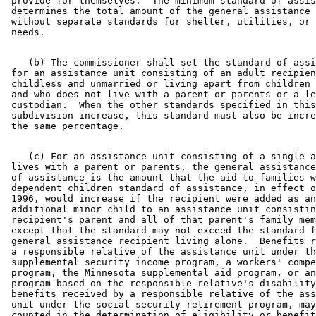
 provide for themselves.  The minimum standard of assis
 determines the total amount of the general assistance 
 without separate standards for shelter, utilities, or 
    (b) The commissioner shall set the standard of assi
 for an assistance unit consisting of an adult recipien
 childless and unmarried or living apart from children 
 and who does not live with a parent or parents or a le
 custodian.  When the other standards specified in this
 subdivision increase, this standard must also be incre
    (c) For an assistance unit consisting of a single a
 lives with a parent or parents, the general assistance
 of assistance is the amount that the aid to families w
 dependent children standard of assistance, in effect o
 1996, would increase if the recipient were added as an
 additional minor child to an assistance unit consistin
 recipient's parent and all of that parent's family mem
 except that the standard may not exceed the standard f
 general assistance recipient living alone.  Benefits r
 a responsible relative of the assistance unit under th
 supplemental security income program, a workers' compe
 program, the Minnesota supplemental aid program, or an
 program based on the responsible relative's disability
 benefits received by a responsible relative of the ass
 unit under the social security retirement program, may
 counted in the determination of eligibility or benefit