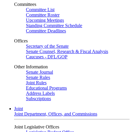
Committees
Committee List
Committee Roster
Upcoming Meetings
Standing Committee Schedule
Committee Deadlines
Offices
Secretary of the Senate
Senate Counsel, Research & Fiscal Analysis
Caucuses - DFL/GOP
Other Information
Senate Journal
Senate Rules
Joint Rules
Educational Programs
Address Labels
Subscriptions
Joint
Joint Department, Offices, and Commissions
Joint Legislative Offices