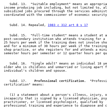
    Subd. 13.  "Suitable employment" means an appropria
 income producing job including, but not limited to, al
 subsidized jobs procured through the services administ
    Subd. 14. Repealed, 
1983 c 312 art 8 s 17
    Subd. 15.  "Full-time student" means a student at a
 post-secondary institution who attends training for a 
 25 hours per week if the training does not involve sho
 and for a minimum of 30 hours per week if the training
 shop practice, or who registers for and attends a mini
    Subd. 16.  "Single adult" means an individual 18 ye
 older who is childless and unmarried or living apart f
    Subd. 17.  
  Professional certification.
  "Professi
    (1) a statement about a person's illness, injury, o
 incapacity that is signed by a licensed physician, psy
 practitioner, or licensed psychologist, qualified by 

 professional training and experience to diagnose and c