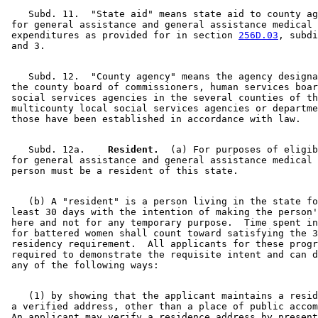
    Subd. 11.  "State aid" means state aid to county ag
 for general assistance and general assistance medical 
 expenditures as provided for in section 
256D.03
, subdi
    Subd. 12.  "County agency" means the agency designa
 the county board of commissioners, human services boar
 social services agencies in the several counties of th
 multicounty local social services agencies or departme
    Subd. 12a.  
  Resident.
  (a) For purposes of eligib
 for general assistance and general assistance medical 
    (b) A "resident" is a person living in the state fo
 least 30 days with the intention of making the person'
 here and not for any temporary purpose.  Time spent in
 for battered women shall count toward satisfying the 3
 residency requirement.  All applicants for these progr
 required to demonstrate the requisite intent and can d
    (1) by showing that the applicant maintains a resid
 a verified address, other than a place of public accom
 An applicant may verify a residence address by present