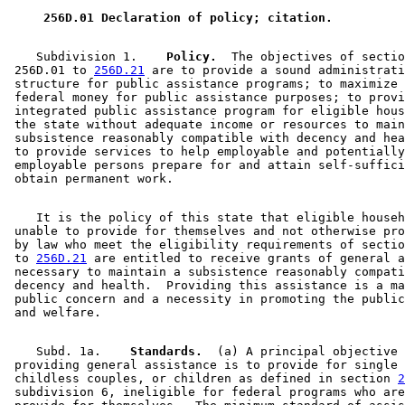
 256D.01 Declaration of policy; citation. 
    Subdivision 1.  
  Policy.
  The objectives of sectio
 256D.01 to 
256D.21
 are to provide a sound administrati
 structure for public assistance programs; to maximize 
 federal money for public assistance purposes; to provi
 integrated public assistance program for eligible hous
 the state without adequate income or resources to main
 subsistence reasonably compatible with decency and hea
 to provide services to help employable and potentially
 employable persons prepare for and attain self-suffici
    It is the policy of this state that eligible househ
 unable to provide for themselves and not otherwise pro
 by law who meet the eligibility requirements of sectio
 to 
256D.21
 are entitled to receive grants of general a
 necessary to maintain a subsistence reasonably compati
 decency and health.  Providing this assistance is a ma
 public concern and a necessity in promoting the public
    Subd. 1a.  
  Standards.
  (a) A principal objective 
 providing general assistance is to provide for single 
 childless couples, or children as defined in section 
2
 subdivision 6, ineligible for federal programs who are