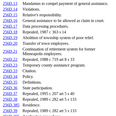
256D.13
Mandamus to compel payment of general assistance.
256D.14
Violations.
256D.15
Relative's responsibility.
256D.16
General assistance to be allowed as claim in court.
256D.17
Data processing procedures.
256D.18
Repealed, 1987 c 363 s 14
256D.19
Abolition of township system of poor relief.
256D.20
Transfer of town employees.
Continuation of retirement system for former
256D.21
Minneapolis employees.
256D.22
Repealed, 1988 c 719 art 8 s 33
256D.23
Temporary county assistance program.
256D.33
Citation.
256D.34
Policy.
256D.35
Definitions.
256D.36
State participation.
256D.37
Repealed, 1995 c 207 art 5 s 40
256D.38
Repealed, 1989 c 282 art 5 s 133
256D.385
Residence.
256D.39
Repealed, 1989 c 282 art 5 s 133