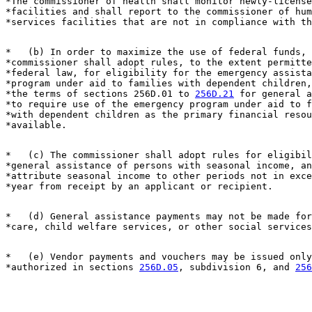
*The commissioner of health shall monitor newly-license
*facilities and shall report to the commissioner of hum
*   (b) In order to maximize the use of federal funds, 
*commissioner shall adopt rules, to the extent permitte
*federal law, for eligibility for the emergency assista
*program under aid to families with dependent children,
*the terms of sections 256D.01 to 
256D.21
 for general a
*to require use of the emergency program under aid to f
*with dependent children as the primary financial resou
*   (c) The commissioner shall adopt rules for eligibil
*general assistance of persons with seasonal income, an
*attribute seasonal income to other periods not in exce
*   (d) General assistance payments may not be made for
*   (e) Vendor payments and vouchers may be issued only
*authorized in sections 
256D.05
, subdivision 6, and 
256