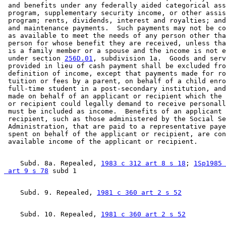
 and benefits under any federally aided categorical ass
 program, supplementary security income, or other assis
 program; rents, dividends, interest and royalties; and
 and maintenance payments.  Such payments may not be co
 as available to meet the needs of any person other tha
 person for whose benefit they are received, unless tha
 is a family member or a spouse and the income is not e
 under section 
256D.01
, subdivision 1a.  Goods and serv
 provided in lieu of cash payment shall be excluded fro
 definition of income, except that payments made for ro
 tuition or fees by a parent, on behalf of a child enro
 full-time student in a post-secondary institution, and
 made on behalf of an applicant or recipient which the 
 or recipient could legally demand to receive personall
 must be included as income.  Benefits of an applicant 
 recipient, such as those administered by the Social Se
 Administration, that are paid to a representative paye
 spent on behalf of the applicant or recipient, are con
    Subd. 8a. Repealed, 
1983 c 312 art 8 s 18
; 
1Sp1985 
 art 9 s 78
    Subd. 9. Repealed, 
1981 c 360 art 2 s 52
    Subd. 10. Repealed, 
1981 c 360 art 2 s 52