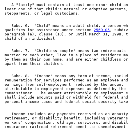
    A "family" must contain at least one minor child an
 least one of that child's natural or adoptive parents,
    Subd. 6.  "Child" means an adult child, a person wh
 qualifies for assistance under section 
256D.05
, subdiv
 paragraph (a), clause (10), or until March 31, 1998, t
    Subd. 7.  "Childless couple" means two individuals 
 married to each other, live in a place of residence ma
 by them as their own home, and are either childless or
    Subd. 8.  "Income" means any form of income, includ
 remuneration for services performed as an employee and
 earnings from self-employment, reduced by the amount 

 attributable to employment expenses as defined by the 

 commissioner.  The amount attributable to employment e
 shall include amounts paid or withheld for federal and
    Income includes any payments received as an annuity
 retirement, or disability benefit, including veteran's
 workers' compensation; old age, survivors, and disabil
 insurance; railroad retirement benefits; unemployment 