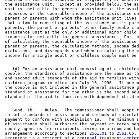
 the assistance unit.  Except as provided below, the as
 unit is ineligible for general assistance if the avail
 resources or the countable income of the assistance un
 parent or parents with whom the assistance unit lives 
 that a family consisting of the assistance unit's pare
 parents, the parent or parents' other family members a
 assistance unit as the only or additional minor child 
 financially ineligible for general assistance.  For th
 of calculating the countable income of the assistance 
 parent or parents, the calculation methods, income ded
 exclusions, and disregards used when calculating the c
    (d) For an assistance unit consisting of a childles
 couple, the standards of assistance are the same as th
 and second adult standards of the aid to families with
 children program in effect on July 16, 1996.  If one m
 the couple is not included in the general assistance g
 standard of assistance for the other is the second adu
    Subd. 1b.  
  Rules.
  The commissioner shall adopt r
 to set standards of assistance and methods of calculat
 payment to conform with subdivision 1a.  The minimum s
 of assistance shall authorize the payment of rates neg
 county agencies for recipients living in a room and bo
 arrangement according to sections 
256I.01
 to 
256I.06
. 
 recipient is a resident of a regional treatment center