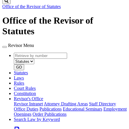
Search
Office of the Revisor of Statutes
Office of the Revisor of
Statutes
Revisor Menu
Retrieve
Document
by
type
number
GO
Statutes
Laws
Rules
Court Rules
Constitution
Revisor's Office
Revisor Intranet
Attorney Drafting Areas
Staff Directory
Office Duties
Publications
Educational Seminars
Employment
Openings
Order Publications
Search Law by Keyword