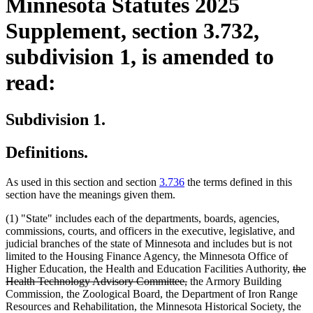
Minnesota Statutes 2025
Supplement, section 3.732,
subdivision 1, is amended to
read:
Subdivision 1.
Definitions.
As used in this section and section
3.736
the terms defined in this
section have the meanings given them.
(1) "State" includes each of the departments, boards, agencies,
commissions, courts, and officers in the executive, legislative, and
judicial branches of the state of Minnesota and includes but is not
limited to the Housing Finance Agency, the Minnesota Office of
dele
Higher Education, the Health and Education Facilities Authority,
the
deleted
text
Health Technology Advisory Committee,
the Armory Building
text
begi
Commission, the Zoological Board, the Department of Iron Range
end
Resources and Rehabilitation, the Minnesota Historical Society, the