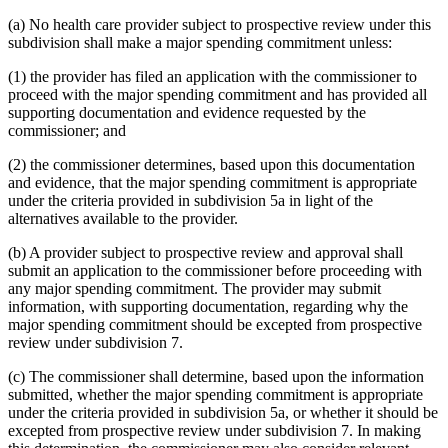
(a) No health care provider subject to prospective review under this
subdivision shall make a major spending commitment unless:
(1) the provider has filed an application with the commissioner to
proceed with the major spending commitment and has provided all
supporting documentation and evidence requested by the
commissioner; and
(2) the commissioner determines, based upon this documentation
and evidence, that the major spending commitment is appropriate
under the criteria provided in subdivision 5a in light of the
alternatives available to the provider.
(b) A provider subject to prospective review and approval shall
submit an application to the commissioner before proceeding with
any major spending commitment. The provider may submit
information, with supporting documentation, regarding why the
major spending commitment should be excepted from prospective
review under subdivision 7.
(c) The commissioner shall determine, based upon the information
submitted, whether the major spending commitment is appropriate
under the criteria provided in subdivision 5a, or whether it should be
excepted from prospective review under subdivision 7. In making