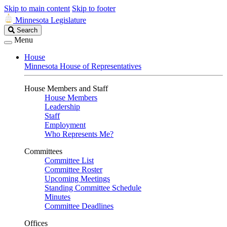
Skip to main content
Skip to footer
Minnesota Legislature
Search
Search
Legislature
Menu
House
Minnesota House of Representatives
House Members and Staff
House Members
Leadership
Staff
Employment
Who Represents Me?
Committees
Committee List
Committee Roster
Upcoming Meetings
Standing Committee Schedule
Minutes
Committee Deadlines
Offices