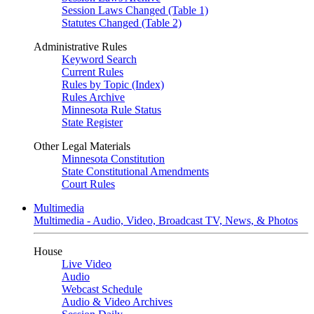
Session Laws Changed (Table 1)
Statutes Changed (Table 2)
Administrative Rules
Keyword Search
Current Rules
Rules by Topic (Index)
Rules Archive
Minnesota Rule Status
State Register
Other Legal Materials
Minnesota Constitution
State Constitutional Amendments
Court Rules
Multimedia
Multimedia - Audio, Video, Broadcast TV, News, & Photos
House
Live Video
Audio
Webcast Schedule
Audio & Video Archives