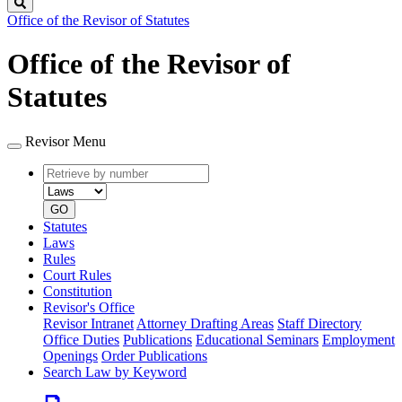
Search
Office of the Revisor of Statutes
Office of the Revisor of
Statutes
Revisor Menu
Retrieve
Document
by
type
number
GO
Statutes
Laws
Rules
Court Rules
Constitution
Revisor's Office
Revisor Intranet
Attorney Drafting Areas
Staff Directory
Office Duties
Publications
Educational Seminars
Employment
Openings
Order Publications
Search Law by Keyword