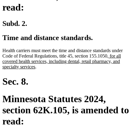
read:
Subd. 2.
Time and distance standards.
Health carriers must meet the time and distance standards under
new
Code of Federal Regulations, title 45, section 155.1050
, for all
text
covered health services, including dental, retail pharmacy, and
new
begin
specialty services
.
text
end
Sec. 8.
Minnesota Statutes 2024,
section 62K.105, is amended to
read: