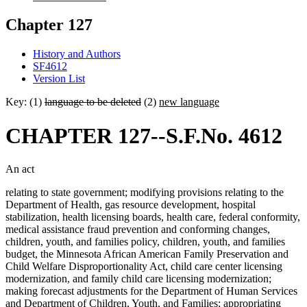
Chapter 127
History and Authors
SF4612
Version List
Key: (1)
language to be deleted
(2)
new language
CHAPTER 127--S.F.No. 4612
An act
relating to state government; modifying provisions relating to the
Department of Health, gas resource development, hospital
stabilization, health licensing boards, health care, federal conformity,
medical assistance fraud prevention and conforming changes,
children, youth, and families policy, children, youth, and families
budget, the Minnesota African American Family Preservation and
Child Welfare Disproportionality Act, child care center licensing
modernization, and family child care licensing modernization;
making forecast adjustments for the Department of Human Services
and Department of Children, Youth, and Families; appropriating