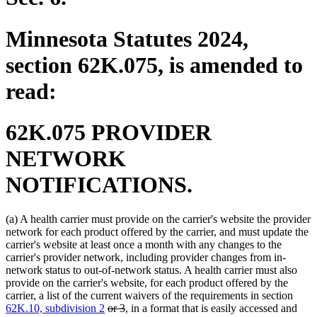
Minnesota Statutes 2024,
section 62K.075, is amended to
read:
62K.075 PROVIDER
NETWORK
NOTIFICATIONS.
(a) A health carrier must provide on the carrier's website the provider
network for each product offered by the carrier, and must update the
carrier's website at least once a month with any changes to the
carrier's provider network, including provider changes from in-
network status to out-of-network status. A health carrier must also
provide on the carrier's website, for each product offered by the
carrier, a list of the current waivers of the requirements in section
deleted
deleted
62K.10, subdivision 2
or 3
, in a format that is easily accessed and