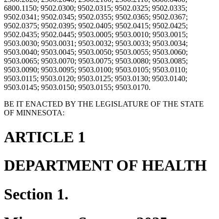
6800.1150; 9502.0300; 9502.0315; 9502.0325; 9502.0335;
9502.0341; 9502.0345; 9502.0355; 9502.0365; 9502.0367;
9502.0375; 9502.0395; 9502.0405; 9502.0415; 9502.0425;
9502.0435; 9502.0445; 9503.0005; 9503.0010; 9503.0015;
9503.0030; 9503.0031; 9503.0032; 9503.0033; 9503.0034;
9503.0040; 9503.0045; 9503.0050; 9503.0055; 9503.0060;
9503.0065; 9503.0070; 9503.0075; 9503.0080; 9503.0085;
9503.0090; 9503.0095; 9503.0100; 9503.0105; 9503.0110;
9503.0115; 9503.0120; 9503.0125; 9503.0130; 9503.0140;
9503.0145; 9503.0150; 9503.0155; 9503.0170.
BE IT ENACTED BY THE LEGISLATURE OF THE STATE
OF MINNESOTA:
ARTICLE 1
DEPARTMENT OF HEALTH
Section 1.