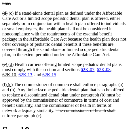
begin
deleted
time.
text
deleted
deleted
new
new
(d)
(c)
If a stand-alone dental plan as defined under the Affordable
end
text
text
text
text
Care Act or a limited-scope pediatric dental plan is offered, either
begin
end
begin
end
separately or in conjunction with a health plan offered to individuals
or small employers, the health plan shall not be considered in
noncompliance with the requirements of the essential benefit
package in the Affordable Care Act because the health plan does not
offer coverage of pediatric dental benefits if these benefits are
covered through the stand-alone or limited-scope pediatric dental
plan, to the extent permitted under the Affordable Care Act.
deleted
deleted
new
new
(e)
(d)
Health carriers offering limited-scope pediatric dental plans
text
text
text
text
new
must comply with this section and sections
62K.07
,
62K.08
,
begin
end
begin
end
new
text
62K.10,
62K.13
, and
62K.15
.
text
begin
deleted
deleted
new
new
(f)
(e)
The commissioner of commerce shall enforce paragraphs (a)
end
text
text
text
text
and (b). Any limited-scope pediatric dental plan that is to be offered
begin
end
begin
end
to replace a discontinued dental plan under paragraph (b) must be
approved by the commissioner of commerce in terms of cost and
benefit similarity, and the commissioner of health in terms of
deleted
network adequacy similarity.
The commissioner of health shall
deleted
text
enforce paragraph (c).
text
begin
end