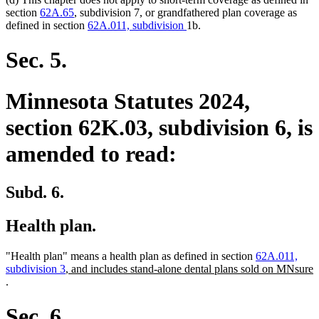
section
62A.65
, subdivision 7, or grandfathered plan coverage as
defined in section
62A.011, subdivision
1b.
Sec. 5.
Minnesota Statutes 2024,
section 62K.03, subdivision 6, is
amended to read:
Subd. 6.
Health plan.
"Health plan" means a health plan as defined in section
62A.011,
new
subdivision 3
, and includes stand-alone dental plans sold on MNsure
new
text
.
text
begin
end
Sec. 6.