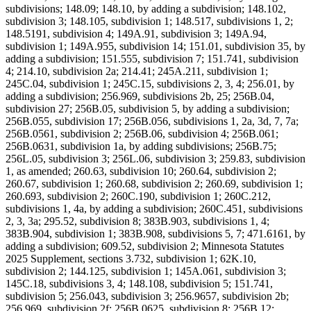
subdivisions; 148.09; 148.10, by adding a subdivision; 148.102,
subdivision 3; 148.105, subdivision 1; 148.517, subdivisions 1, 2;
148.5191, subdivision 4; 149A.91, subdivision 3; 149A.94,
subdivision 1; 149A.955, subdivision 14; 151.01, subdivision 35, by
adding a subdivision; 151.555, subdivision 7; 151.741, subdivision
4; 214.10, subdivision 2a; 214.41; 245A.211, subdivision 1;
245C.04, subdivision 1; 245C.15, subdivisions 2, 3, 4; 256.01, by
adding a subdivision; 256.969, subdivisions 2b, 25; 256B.04,
subdivision 27; 256B.05, subdivision 5, by adding a subdivision;
256B.055, subdivision 17; 256B.056, subdivisions 1, 2a, 3d, 7, 7a;
256B.0561, subdivision 2; 256B.06, subdivision 4; 256B.061;
256B.0631, subdivision 1a, by adding subdivisions; 256B.75;
256L.05, subdivision 3; 256L.06, subdivision 3; 259.83, subdivision
1, as amended; 260.63, subdivision 10; 260.64, subdivision 2;
260.67, subdivision 1; 260.68, subdivision 2; 260.69, subdivision 1;
260.693, subdivision 2; 260C.190, subdivision 1; 260C.212,
subdivisions 1, 4a, by adding a subdivision; 260C.451, subdivisions
2, 3, 3a; 295.52, subdivision 8; 383B.903, subdivisions 1, 4;
383B.904, subdivision 1; 383B.908, subdivisions 5, 7; 471.6161, by
adding a subdivision; 609.52, subdivision 2; Minnesota Statutes
2025 Supplement, sections 3.732, subdivision 1; 62K.10,
subdivision 2; 144.125, subdivision 1; 145A.061, subdivision 3;
145C.18, subdivisions 3, 4; 148.108, subdivision 5; 151.741,
subdivision 5; 256.043, subdivision 3; 256.9657, subdivision 2b;
256.969, subdivision 2f; 256B.0625, subdivision 8; 256B.12;