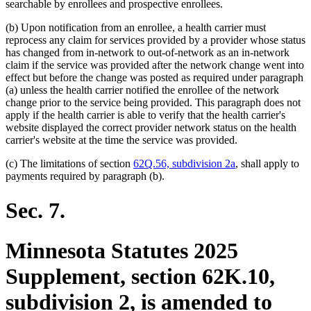
text
text
searchable by enrollees and prospective enrollees.
begin
end
(b) Upon notification from an enrollee, a health carrier must
reprocess any claim for services provided by a provider whose status
has changed from in-network to out-of-network as an in-network
claim if the service was provided after the network change went into
effect but before the change was posted as required under paragraph
(a) unless the health carrier notified the enrollee of the network
change prior to the service being provided. This paragraph does not
apply if the health carrier is able to verify that the health carrier's
website displayed the correct provider network status on the health
carrier's website at the time the service was provided.
(c) The limitations of section
62Q.56, subdivision 2a
, shall apply to
payments required by paragraph (b).
Sec. 7.
Minnesota Statutes 2025
Supplement, section 62K.10,
subdivision 2, is amended to