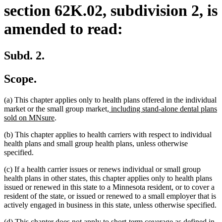
section 62K.02, subdivision 2, is
amended to read:
Subd. 2.
Scope.
(a) This chapter applies only to health plans offered in the individual
new
market or the small group market
, including stand-alone dental plans
new
text
sold on MNsure
.
text
begin
(b) This chapter applies to health carriers with respect to individual
end
health plans and small group health plans, unless otherwise
specified.
(c) If a health carrier issues or renews individual or small group
health plans in other states, this chapter applies only to health plans
issued or renewed in this state to a Minnesota resident, or to cover a
resident of the state, or issued or renewed to a small employer that is
actively engaged in business in this state, unless otherwise specified.
(d) This chapter does not apply to short-term coverage as defined in