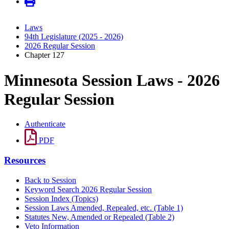
Laws
94th Legislature (2025 - 2026)
2026 Regular Session
Chapter 127
Minnesota Session Laws - 2026
Regular Session
Authenticate
PDF
Resources
Back to Session
Keyword Search 2026 Regular Session
Session Index (Topics)
Session Laws Amended, Repealed, etc. (Table 1)
Statutes New, Amended or Repealed (Table 2)
Veto Information