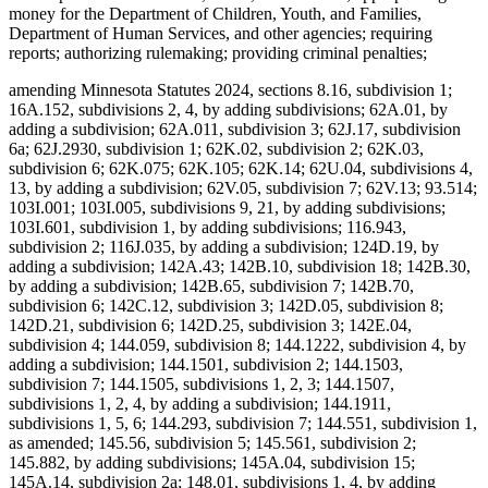
money for the Department of Children, Youth, and Families,
Department of Human Services, and other agencies; requiring
reports; authorizing rulemaking; providing criminal penalties;
amending Minnesota Statutes 2024, sections 8.16, subdivision 1;
16A.152, subdivisions 2, 4, by adding subdivisions; 62A.01, by
adding a subdivision; 62A.011, subdivision 3; 62J.17, subdivision
6a; 62J.2930, subdivision 1; 62K.02, subdivision 2; 62K.03,
subdivision 6; 62K.075; 62K.105; 62K.14; 62U.04, subdivisions 4,
13, by adding a subdivision; 62V.05, subdivision 7; 62V.13; 93.514;
103I.001; 103I.005, subdivisions 9, 21, by adding subdivisions;
103I.601, subdivision 1, by adding subdivisions; 116.943,
subdivision 2; 116J.035, by adding a subdivision; 124D.19, by
adding a subdivision; 142A.43; 142B.10, subdivision 18; 142B.30,
by adding a subdivision; 142B.65, subdivision 7; 142B.70,
subdivision 6; 142C.12, subdivision 3; 142D.05, subdivision 8;
142D.21, subdivision 6; 142D.25, subdivision 3; 142E.04,
subdivision 4; 144.059, subdivision 8; 144.1222, subdivision 4, by
adding a subdivision; 144.1501, subdivision 2; 144.1503,
subdivision 7; 144.1505, subdivisions 1, 2, 3; 144.1507,
subdivisions 1, 2, 4, by adding a subdivision; 144.1911,
subdivisions 1, 5, 6; 144.293, subdivision 7; 144.551, subdivision 1,
as amended; 145.56, subdivision 5; 145.561, subdivision 2;
145.882, by adding subdivisions; 145A.04, subdivision 15;
145A.14, subdivision 2a; 148.01, subdivisions 1, 4, by adding