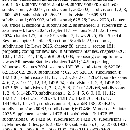
256B.1973, subdivision 9; 256B.69, subdivision 6d; 256B.695,
subdivision 5; 260.691, subdivision 1; 260.692, subdivisions 1, 2, 3;
260C.451, subdivision 8; 268.19, subdivision 1; 609.531,
subdivision 1; 609.902, subdivision 4; 628.26; Laws 2023, chapter
68, article 1, sections 2, subdivision 2, as amended; 3, subdivision 2,
as amended; Laws 2024, chapter 117, sections 9; 21; 22; Laws
2024, chapter 127, article 67, section 7; Laws 2025, First Special
Session chapter 3, article 8, section 25; article 23, section 2,
subdivision 12; Laws 2026, chapter 88, article 1, section 181;
proposing coding for new law in Minnesota Statutes, chapters 62Q;
103I; 142D; 144; 148; 256B; 260; 609; proposing coding for new
law as Minnesota Statutes, chapters 142H; 142I; repealing
Minnesota Statutes 2024, sections 13D.08, subdivision 4; 62J.06;
62J.156; 62J.2930, subdivision 4; 62J.57; 62U.10, subdivision 4;
142B.01, subdivisions 11, 12, 13, 25, 26, 27; 142B.41, subdivisions
4, 6, 7, 8, 10, 11, 12, 13; 142B.54, subdivisions 1, 2, 3; 142B.62;
142B.65, subdivisions 1, 2, 3, 4, 5, 6, 7, 10; 142B.66, subdivisions
1, 2, 4, 5; 142B.70, subdivisions 1, 2, 3, 4, 5, 6, 9, 10, 11, 12;
142B.71; 142B.72; 142B.74; 142B.75; 142B.76; 142B.77;
144.9821; 151.741, subdivisions 2, 3, 6; 256B.198; 256B.69,
subdivision 31a; 260.63, subdivision 9; 609.466; Minnesota Statutes
2025 Supplement, sections 142B.41, subdivision 9; 142B.65,
subdivisions 8, 9; 142B.66, subdivision 3; 142B.70, subdivisions 7,
8; Minnesota Rules, parts 2500.0100, subparts 5b, 6, 12; 2500.1900;
2500.2020; 2500.2040; 2500.2100; 2500.2110; 6800.0400;