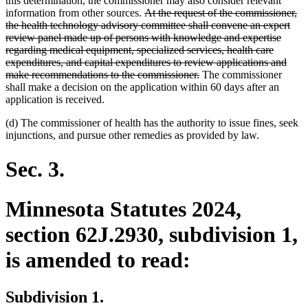
this determination, the commissioner may also consider relevant
deleted
information from other sources.
At the request of the commissioner,
text
the health technology advisory committee shall convene an expert
begin
review panel made up of persons with knowledge and expertise
regarding medical equipment, specialized services, health care
expenditures, and capital expenditures to review applications and
deleted
make recommendations to the commissioner.
The commissioner
text
shall make a decision on the application within 60 days after an
end
application is received.
(d) The commissioner of health has the authority to issue fines, seek
injunctions, and pursue other remedies as provided by law.
Sec. 3.
Minnesota Statutes 2024,
section 62J.2930, subdivision 1,
is amended to read:
Subdivision 1.