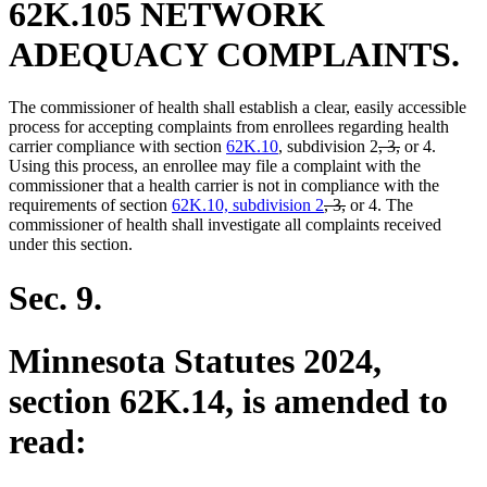
62K.105 NETWORK
ADEQUACY COMPLAINTS.
The commissioner of health shall establish a clear, easily accessible
process for accepting complaints from enrollees regarding health
deleted
deleted
carrier compliance with section
62K.10
, subdivision 2
, 3,
or 4.
text
text
Using this process, an enrollee may file a complaint with the
begin
end
commissioner that a health carrier is not in compliance with the
deleted
deleted
requirements of section
62K.10, subdivision 2
, 3,
or 4. The
text
text
commissioner of health shall investigate all complaints received
begin
end
under this section.
Sec. 9.
Minnesota Statutes 2024,
section 62K.14, is amended to
read: