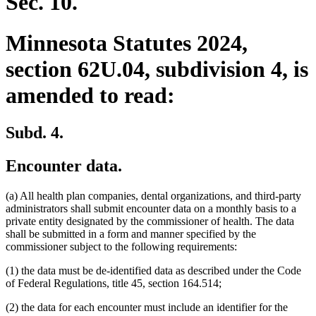
Sec. 10.
Minnesota Statutes 2024,
section 62U.04, subdivision 4, is
amended to read:
Subd. 4.
Encounter data.
(a) All health plan companies, dental organizations, and third-party
administrators shall submit encounter data on a monthly basis to a
private entity designated by the commissioner of health. The data
shall be submitted in a form and manner specified by the
commissioner subject to the following requirements:
(1) the data must be de-identified data as described under the Code
of Federal Regulations, title 45, section 164.514;
(2) the data for each encounter must include an identifier for the