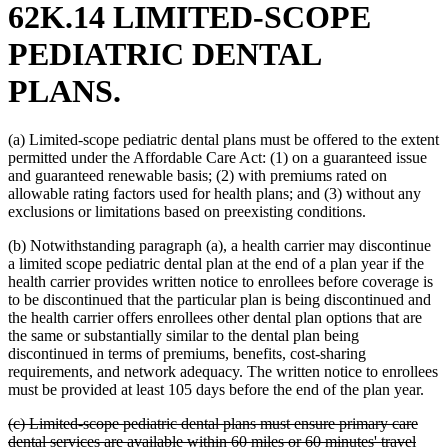
62K.14 LIMITED-SCOPE
PEDIATRIC DENTAL
PLANS.
(a) Limited-scope pediatric dental plans must be offered to the extent
permitted under the Affordable Care Act: (1) on a guaranteed issue
and guaranteed renewable basis; (2) with premiums rated on
allowable rating factors used for health plans; and (3) without any
exclusions or limitations based on preexisting conditions.
(b) Notwithstanding paragraph (a), a health carrier may discontinue
a limited scope pediatric dental plan at the end of a plan year if the
health carrier provides written notice to enrollees before coverage is
to be discontinued that the particular plan is being discontinued and
the health carrier offers enrollees other dental plan options that are
the same or substantially similar to the dental plan being
discontinued in terms of premiums, benefits, cost-sharing
requirements, and network adequacy. The written notice to enrollees
must be provided at least 105 days before the end of the plan year.
deleted
(c) Limited-scope pediatric dental plans must ensure primary care
text
dental services are available within 60 miles or 60 minutes' travel