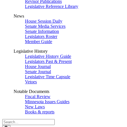
Revisor Publications
Legislative Reference Library
News
House Session Daily
Senate Media Services
Senate Information
Legislators Roster
Member Guide
Legislative History
Legislative History Guide
Legislators Past & Present
House Journal
Senate Journal
Legislative Time Capsule
Vetoes
Notable Documents
Fiscal Review
Minnesota Issues Guides
New Laws
Books & reports
Search
Legislature