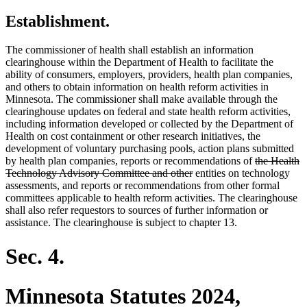
Establishment.
The commissioner of health shall establish an information
clearinghouse within the Department of Health to facilitate the
ability of consumers, employers, providers, health plan companies,
and others to obtain information on health reform activities in
Minnesota. The commissioner shall make available through the
clearinghouse updates on federal and state health reform activities,
including information developed or collected by the Department of
Health on cost containment or other research initiatives, the
development of voluntary purchasing pools, action plans submitted
deleted
by health plan companies, reports or recommendations of
the Health
deleted
text
Technology Advisory Committee and other
entities on technology
text
begin
assessments, and reports or recommendations from other formal
end
committees applicable to health reform activities. The clearinghouse
shall also refer requestors to sources of further information or
assistance. The clearinghouse is subject to chapter 13.
Sec. 4.
Minnesota Statutes 2024,