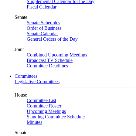
Supplemental Calendar for the Day
Fiscal Calendar
Senate
Senate Schedules
Order of Business
Senate Calendar
General Orders of the Day
Joint
Combined Upcoming Meetings
Broadcast TV Schedule
Committee Deadlines
Committees
Legislative Committees
House
Committee List
Committee Roster
Upcoming Meetings
Standing Committee Schedule
Minutes
Senate