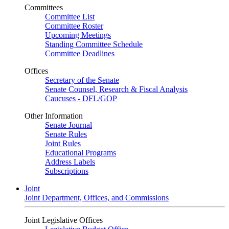
Committees
Committee List
Committee Roster
Upcoming Meetings
Standing Committee Schedule
Committee Deadlines
Offices
Secretary of the Senate
Senate Counsel, Research & Fiscal Analysis
Caucuses - DFL/GOP
Other Information
Senate Journal
Senate Rules
Joint Rules
Educational Programs
Address Labels
Subscriptions
Joint
Joint Department, Offices, and Commissions
Joint Legislative Offices