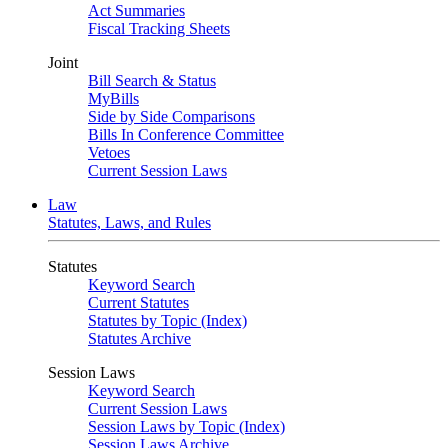
Act Summaries
Fiscal Tracking Sheets
Joint
Bill Search & Status
MyBills
Side by Side Comparisons
Bills In Conference Committee
Vetoes
Current Session Laws
Law
Statutes, Laws, and Rules
Statutes
Keyword Search
Current Statutes
Statutes by Topic (Index)
Statutes Archive
Session Laws
Keyword Search
Current Session Laws
Session Laws by Topic (Index)
Session Laws Archive