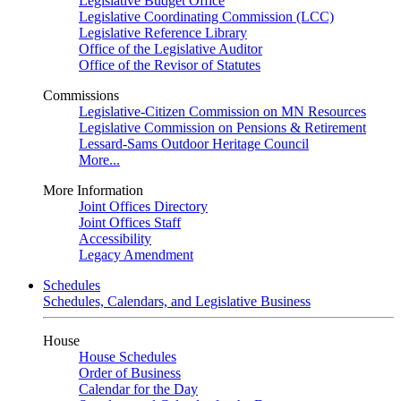
Legislative Budget Office
Legislative Coordinating Commission (LCC)
Legislative Reference Library
Office of the Legislative Auditor
Office of the Revisor of Statutes
Commissions
Legislative-Citizen Commission on MN Resources
Legislative Commission on Pensions & Retirement
Lessard-Sams Outdoor Heritage Council
More...
More Information
Joint Offices Directory
Joint Offices Staff
Accessibility
Legacy Amendment
Schedules
Schedules, Calendars, and Legislative Business
House
House Schedules
Order of Business
Calendar for the Day