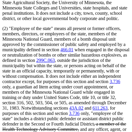
State Agricultural Society, the University of Minnesota, the
Minnesota State Colleges and Universities, state hospitals, and state
penal institutions. It does not include a city, town, county, school
district, or other local governmental body corporate and politic.
(2) "Employee of the state" means all present or former officers,
members, directors, or employees of the state, members of the
Minnesota National Guard, members of a bomb disposal unit
approved by the commissioner of public safety and employed by a
municipality defined in section
466.01
when engaged in the disposal
or neutralization of bombs or other similar hazardous explosives, as
defined in section
299C.063
, outside the jurisdiction of the
municipality but within the state, or persons acting on behalf of the
state in an official capacity, temporarily or permanently, with or
without compensation. It does not include either an independent
contractor except, for purposes of this section and section
3.736
only, a guardian ad litem acting under court appointment, or
members of the Minnesota National Guard while engaged in
training or duty under United States Code, title 10, or title 32,
section 316, 502, 503, 504, or 505, as amended through December
31, 1983. Notwithstanding sections
43A.02
and
611.263
, for
purposes of this section and section
3.736
only, "employee of the
state" includes a district public defender or assistant district public
deleted
defender in the Second or Fourth Judicial District
, a member of the
deleted
text
Health Technology Advisory Committee,
and any officer, agent, or