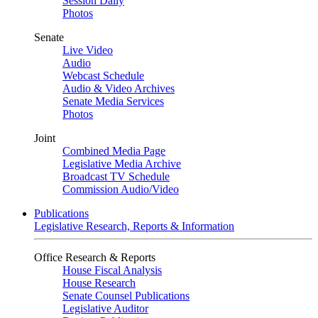
Session Daily
Photos
Senate
Live Video
Audio
Webcast Schedule
Audio & Video Archives
Senate Media Services
Photos
Joint
Combined Media Page
Legislative Media Archive
Broadcast TV Schedule
Commission Audio/Video
Publications
Legislative Research, Reports & Information
Office Research & Reports
House Fiscal Analysis
House Research
Senate Counsel Publications
Legislative Auditor