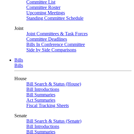
Committee List
Committee Roster
Upcoming Meetings
Standing Committee Schedule
Joint
Joint Committees & Task Forces
Committee Deadlines
Bills In Conference Committee
Side by Side Comparisons
Bills
Bills
House
Bill Search & Status (House)
Bill Introductions
Bill Summaries
Act Summaries
Fiscal Tracking Sheets
Senate
Bill Search & Status (Senate)
Bill Introductions
Bill Summaries