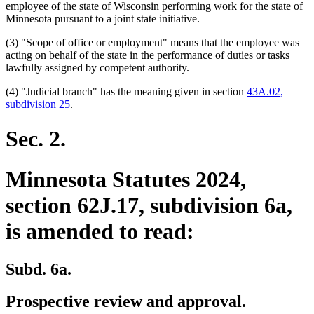
text
begin
employee of the state of Wisconsin performing work for the state of
end
Minnesota pursuant to a joint state initiative.
(3) "Scope of office or employment" means that the employee was
acting on behalf of the state in the performance of duties or tasks
lawfully assigned by competent authority.
(4) "Judicial branch" has the meaning given in section
43A.02,
subdivision 25
.
Sec. 2.
Minnesota Statutes 2024,
section 62J.17, subdivision 6a,
is amended to read:
Subd. 6a.
Prospective review and approval.