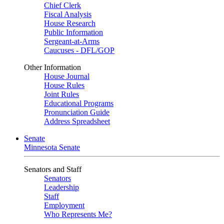
Chief Clerk
Fiscal Analysis
House Research
Public Information
Sergeant-at-Arms
Caucuses - DFL/GOP
Other Information
House Journal
House Rules
Joint Rules
Educational Programs
Pronunciation Guide
Address Spreadsheet
Senate
Minnesota Senate
Senators and Staff
Senators
Leadership
Staff
Employment
Who Represents Me?