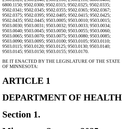
6800.1150; 9502.0300; 9502.0315; 9502.0325; 9502.0335;
9502.0341; 9502.0345; 9502.0355; 9502.0365; 9502.0367;
9502.0375; 9502.0395; 9502.0405; 9502.0415; 9502.0425;
9502.0435; 9502.0445; 9503.0005; 9503.0010; 9503.0015;
9503.0030; 9503.0031; 9503.0032; 9503.0033; 9503.0034;
9503.0040; 9503.0045; 9503.0050; 9503.0055; 9503.0060;
9503.0065; 9503.0070; 9503.0075; 9503.0080; 9503.0085;
9503.0090; 9503.0095; 9503.0100; 9503.0105; 9503.0110;
9503.0115; 9503.0120; 9503.0125; 9503.0130; 9503.0140;
9503.0145; 9503.0150; 9503.0155; 9503.0170.
BE IT ENACTED BY THE LEGISLATURE OF THE STATE
OF MINNESOTA:
ARTICLE 1
DEPARTMENT OF HEALTH
Section 1.