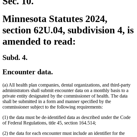
Sec. 10.
Minnesota Statutes 2024,
section 62U.04, subdivision 4, is
amended to read:
Subd. 4.
Encounter data.
(a) All health plan companies, dental organizations, and third-party
administrators shall submit encounter data on a monthly basis to a
private entity designated by the commissioner of health. The data
shall be submitted in a form and manner specified by the
commissioner subject to the following requirements:
(1) the data must be de-identified data as described under the Code
of Federal Regulations, title 45, section 164.514;
(2) the data for each encounter must include an identifier for the