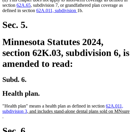
section
62A.65
, subdivision 7, or grandfathered plan coverage as
defined in section
62A.011, subdivision
1b.
Sec. 5.
Minnesota Statutes 2024,
section 62K.03, subdivision 6, is
amended to read:
Subd. 6.
Health plan.
"Health plan" means a health plan as defined in section
62A.011,
new
subdivision 3
, and includes stand-alone dental plans sold on MNsure
new
text
.
text
begin
end
Sec. 6.