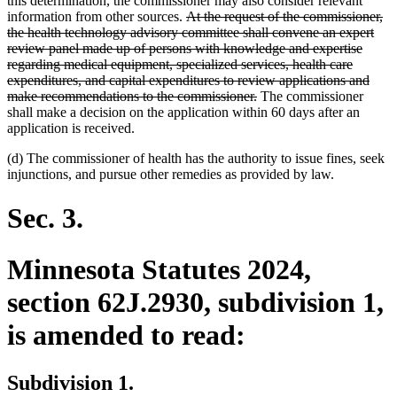
this determination, the commissioner may also consider relevant
deleted
information from other sources.
At the request of the commissioner,
text
the health technology advisory committee shall convene an expert
begin
review panel made up of persons with knowledge and expertise
regarding medical equipment, specialized services, health care
expenditures, and capital expenditures to review applications and
deleted
make recommendations to the commissioner.
The commissioner
text
shall make a decision on the application within 60 days after an
end
application is received.
(d) The commissioner of health has the authority to issue fines, seek
injunctions, and pursue other remedies as provided by law.
Sec. 3.
Minnesota Statutes 2024,
section 62J.2930, subdivision 1,
is amended to read:
Subdivision 1.