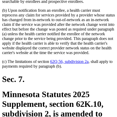
text
text
searchable by enrollees and prospective enrollees.
begin
end
(b) Upon notification from an enrollee, a health carrier must
reprocess any claim for services provided by a provider whose status
has changed from in-network to out-of-network as an in-network
claim if the service was provided after the network change went into
effect but before the change was posted as required under paragraph
(a) unless the health carrier notified the enrollee of the network
change prior to the service being provided. This paragraph does not
apply if the health carrier is able to verify that the health carrier's
website displayed the correct provider network status on the health
carrier's website at the time the service was provided.
(c) The limitations of section
62Q.56, subdivision 2a
, shall apply to
payments required by paragraph (b).
Sec. 7.
Minnesota Statutes 2025
Supplement, section 62K.10,
subdivision 2, is amended to