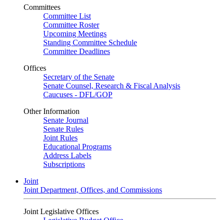
Committees
Committee List
Committee Roster
Upcoming Meetings
Standing Committee Schedule
Committee Deadlines
Offices
Secretary of the Senate
Senate Counsel, Research & Fiscal Analysis
Caucuses - DFL/GOP
Other Information
Senate Journal
Senate Rules
Joint Rules
Educational Programs
Address Labels
Subscriptions
Joint
Joint Department, Offices, and Commissions
Joint Legislative Offices