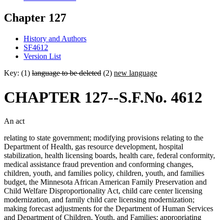
Chapter 127
History and Authors
SF4612
Version List
Key: (1)
language to be deleted
(2)
new language
CHAPTER 127--S.F.No. 4612
An act
relating to state government; modifying provisions relating to the
Department of Health, gas resource development, hospital
stabilization, health licensing boards, health care, federal conformity,
medical assistance fraud prevention and conforming changes,
children, youth, and families policy, children, youth, and families
budget, the Minnesota African American Family Preservation and
Child Welfare Disproportionality Act, child care center licensing
modernization, and family child care licensing modernization;
making forecast adjustments for the Department of Human Services
and Department of Children, Youth, and Families; appropriating