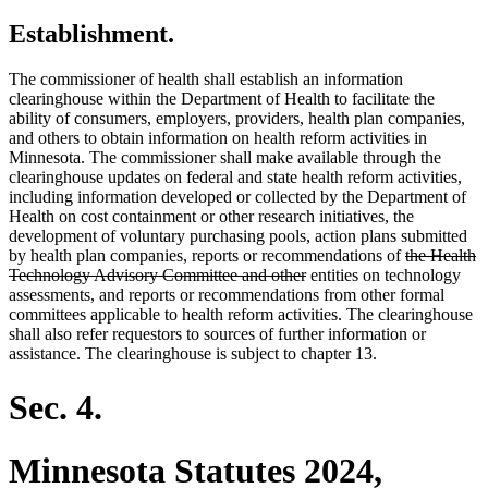
Establishment.
The commissioner of health shall establish an information
clearinghouse within the Department of Health to facilitate the
ability of consumers, employers, providers, health plan companies,
and others to obtain information on health reform activities in
Minnesota. The commissioner shall make available through the
clearinghouse updates on federal and state health reform activities,
including information developed or collected by the Department of
Health on cost containment or other research initiatives, the
development of voluntary purchasing pools, action plans submitted
deleted
by health plan companies, reports or recommendations of
the Health
deleted
text
Technology Advisory Committee and other
entities on technology
text
begin
assessments, and reports or recommendations from other formal
end
committees applicable to health reform activities. The clearinghouse
shall also refer requestors to sources of further information or
assistance. The clearinghouse is subject to chapter 13.
Sec. 4.
Minnesota Statutes 2024,