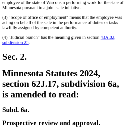
text
begin
employee of the state of Wisconsin performing work for the state of
end
Minnesota pursuant to a joint state initiative.
(3) "Scope of office or employment" means that the employee was
acting on behalf of the state in the performance of duties or tasks
lawfully assigned by competent authority.
(4) "Judicial branch" has the meaning given in section
43A.02,
subdivision 25
.
Sec. 2.
Minnesota Statutes 2024,
section 62J.17, subdivision 6a,
is amended to read:
Subd. 6a.
Prospective review and approval.