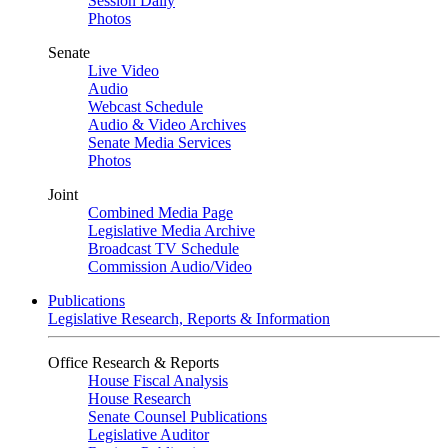
Session Daily
Photos
Senate
Live Video
Audio
Webcast Schedule
Audio & Video Archives
Senate Media Services
Photos
Joint
Combined Media Page
Legislative Media Archive
Broadcast TV Schedule
Commission Audio/Video
Publications
Legislative Research, Reports & Information
Office Research & Reports
House Fiscal Analysis
House Research
Senate Counsel Publications
Legislative Auditor