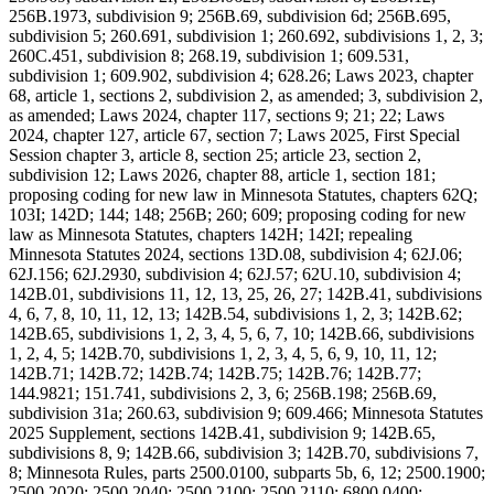
256B.1973, subdivision 9; 256B.69, subdivision 6d; 256B.695,
subdivision 5; 260.691, subdivision 1; 260.692, subdivisions 1, 2, 3;
260C.451, subdivision 8; 268.19, subdivision 1; 609.531,
subdivision 1; 609.902, subdivision 4; 628.26; Laws 2023, chapter
68, article 1, sections 2, subdivision 2, as amended; 3, subdivision 2,
as amended; Laws 2024, chapter 117, sections 9; 21; 22; Laws
2024, chapter 127, article 67, section 7; Laws 2025, First Special
Session chapter 3, article 8, section 25; article 23, section 2,
subdivision 12; Laws 2026, chapter 88, article 1, section 181;
proposing coding for new law in Minnesota Statutes, chapters 62Q;
103I; 142D; 144; 148; 256B; 260; 609; proposing coding for new
law as Minnesota Statutes, chapters 142H; 142I; repealing
Minnesota Statutes 2024, sections 13D.08, subdivision 4; 62J.06;
62J.156; 62J.2930, subdivision 4; 62J.57; 62U.10, subdivision 4;
142B.01, subdivisions 11, 12, 13, 25, 26, 27; 142B.41, subdivisions
4, 6, 7, 8, 10, 11, 12, 13; 142B.54, subdivisions 1, 2, 3; 142B.62;
142B.65, subdivisions 1, 2, 3, 4, 5, 6, 7, 10; 142B.66, subdivisions
1, 2, 4, 5; 142B.70, subdivisions 1, 2, 3, 4, 5, 6, 9, 10, 11, 12;
142B.71; 142B.72; 142B.74; 142B.75; 142B.76; 142B.77;
144.9821; 151.741, subdivisions 2, 3, 6; 256B.198; 256B.69,
subdivision 31a; 260.63, subdivision 9; 609.466; Minnesota Statutes
2025 Supplement, sections 142B.41, subdivision 9; 142B.65,
subdivisions 8, 9; 142B.66, subdivision 3; 142B.70, subdivisions 7,
8; Minnesota Rules, parts 2500.0100, subparts 5b, 6, 12; 2500.1900;
2500.2020; 2500.2040; 2500.2100; 2500.2110; 6800.0400;