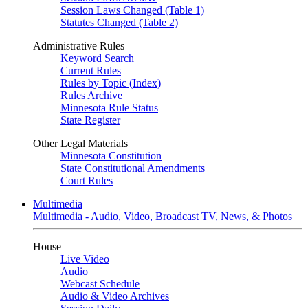
Session Laws Changed (Table 1)
Statutes Changed (Table 2)
Administrative Rules
Keyword Search
Current Rules
Rules by Topic (Index)
Rules Archive
Minnesota Rule Status
State Register
Other Legal Materials
Minnesota Constitution
State Constitutional Amendments
Court Rules
Multimedia
Multimedia - Audio, Video, Broadcast TV, News, & Photos
House
Live Video
Audio
Webcast Schedule
Audio & Video Archives