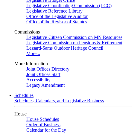
Legislative Budget Office
Legislative Coordinating Commission (LCC)
Legislative Reference Library
Office of the Legislative Auditor
Office of the Revisor of Statutes
Commissions
Legislative-Citizen Commission on MN Resources
Legislative Commission on Pensions & Retirement
Lessard-Sams Outdoor Heritage Council
More...
More Information
Joint Offices Directory
Joint Offices Staff
Accessibility
Legacy Amendment
Schedules
Schedules, Calendars, and Legislative Business
House
House Schedules
Order of Business
Calendar for the Day