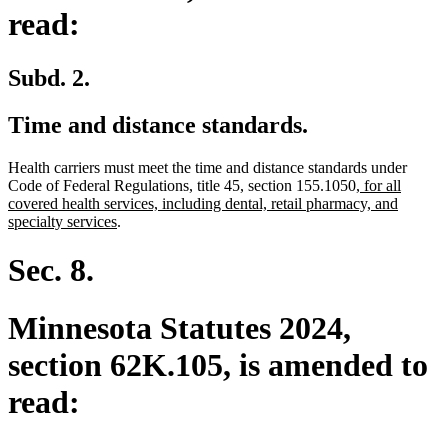
read:
Subd. 2.
Time and distance standards.
Health carriers must meet the time and distance standards under
new
Code of Federal Regulations, title 45, section 155.1050
, for all
text
covered health services, including dental, retail pharmacy, and
new
begin
specialty services
.
text
end
Sec. 8.
Minnesota Statutes 2024,
section 62K.105, is amended to
read: