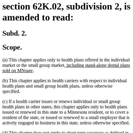
section 62K.02, subdivision 2, is
amended to read:
Subd. 2.
Scope.
(a) This chapter applies only to health plans offered in the individual
new
market or the small group market
, including stand-alone dental plans
new
text
sold on MNsure
.
text
begin
(b) This chapter applies to health carriers with respect to individual
end
health plans and small group health plans, unless otherwise
specified.
(c) If a health carrier issues or renews individual or small group
health plans in other states, this chapter applies only to health plans
issued or renewed in this state to a Minnesota resident, or to cover a
resident of the state, or issued or renewed to a small employer that is
actively engaged in business in this state, unless otherwise specified.
(d) This chapter does not apply to short-term coverage as defined in