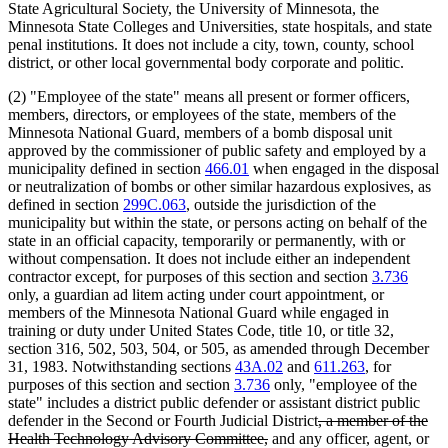
State Agricultural Society, the University of Minnesota, the
Minnesota State Colleges and Universities, state hospitals, and state
penal institutions. It does not include a city, town, county, school
district, or other local governmental body corporate and politic.
(2) "Employee of the state" means all present or former officers,
members, directors, or employees of the state, members of the
Minnesota National Guard, members of a bomb disposal unit
approved by the commissioner of public safety and employed by a
municipality defined in section
466.01
when engaged in the disposal
or neutralization of bombs or other similar hazardous explosives, as
defined in section
299C.063
, outside the jurisdiction of the
municipality but within the state, or persons acting on behalf of the
state in an official capacity, temporarily or permanently, with or
without compensation. It does not include either an independent
contractor except, for purposes of this section and section
3.736
only, a guardian ad litem acting under court appointment, or
members of the Minnesota National Guard while engaged in
training or duty under United States Code, title 10, or title 32,
section 316, 502, 503, 504, or 505, as amended through December
31, 1983. Notwithstanding sections
43A.02
and
611.263
, for
purposes of this section and section
3.736
only, "employee of the
state" includes a district public defender or assistant district public
deleted
defender in the Second or Fourth Judicial District
, a member of the
deleted
text
Health Technology Advisory Committee,
and any officer, agent, or