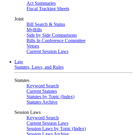
Act Summaries
Fiscal Tracking Sheets
Joint
Bill Search & Status
MyBills
Side by Side Comparisons
Bills In Conference Committee
Vetoes
Current Session Laws
Law
Statutes, Laws, and Rules
Statutes
Keyword Search
Current Statutes
Statutes by Topic (Index)
Statutes Archive
Session Laws
Keyword Search
Current Session Laws
Session Laws by Topic (Index)
Session Laws Archive