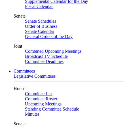
Supplemental Calendar for the Day
Fiscal Calendar
Senate
Senate Schedules
Order of Business
Senate Calendar
General Orders of the Day
Joint
Combined Upcoming Meetings
Broadcast TV Schedule
Committee Deadlines
Committees
Legislative Committees
House
Committee List
Committee Roster
Upcoming Meetings
Standing Committee Schedule
Minutes
Senate