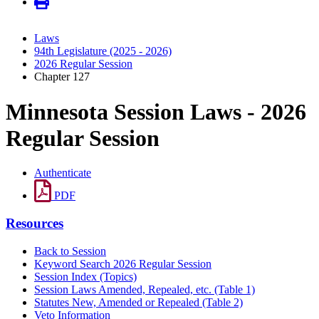
Laws
94th Legislature (2025 - 2026)
2026 Regular Session
Chapter 127
Minnesota Session Laws - 2026
Regular Session
Authenticate
PDF
Resources
Back to Session
Keyword Search 2026 Regular Session
Session Index (Topics)
Session Laws Amended, Repealed, etc. (Table 1)
Statutes New, Amended or Repealed (Table 2)
Veto Information