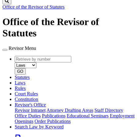
Search
Office of the Revisor of Statutes
Office of the Revisor of
Statutes
Revisor Menu
Retrieve
Document
by
type
number
GO
Statutes
Laws
Rules
Court Rules
Constitution
Revisor's Office
Revisor Intranet
Attorney Drafting Areas
Staff Directory
Office Duties
Publications
Educational Seminars
Employment
Openings
Order Publications
Search Law by Keyword