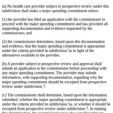
(a) No health care provider subject to prospective review under this
subdivision shall make a major spending commitment unless:
(1) the provider has filed an application with the commissioner to
proceed with the major spending commitment and has provided all
supporting documentation and evidence requested by the
commissioner; and
(2) the commissioner determines, based upon this documentation
and evidence, that the major spending commitment is appropriate
under the criteria provided in subdivision 5a in light of the
alternatives available to the provider.
(b) A provider subject to prospective review and approval shall
submit an application to the commissioner before proceeding with
any major spending commitment. The provider may submit
information, with supporting documentation, regarding why the
major spending commitment should be excepted from prospective
review under subdivision 7.
(c) The commissioner shall determine, based upon the information
submitted, whether the major spending commitment is appropriate
under the criteria provided in subdivision 5a, or whether it should be
excepted from prospective review under subdivision 7. In making