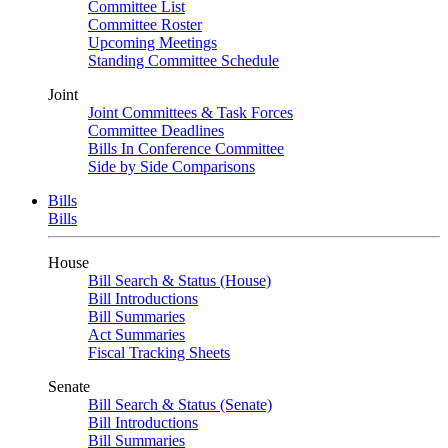
Committee List
Committee Roster
Upcoming Meetings
Standing Committee Schedule
Joint
Joint Committees & Task Forces
Committee Deadlines
Bills In Conference Committee
Side by Side Comparisons
Bills
Bills
House
Bill Search & Status (House)
Bill Introductions
Bill Summaries
Act Summaries
Fiscal Tracking Sheets
Senate
Bill Search & Status (Senate)
Bill Introductions
Bill Summaries