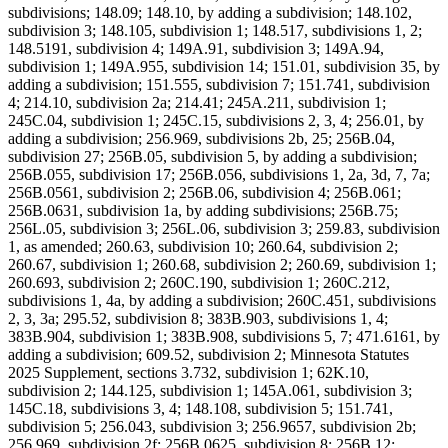
subdivisions; 148.09; 148.10, by adding a subdivision; 148.102,
subdivision 3; 148.105, subdivision 1; 148.517, subdivisions 1, 2;
148.5191, subdivision 4; 149A.91, subdivision 3; 149A.94,
subdivision 1; 149A.955, subdivision 14; 151.01, subdivision 35, by
adding a subdivision; 151.555, subdivision 7; 151.741, subdivision
4; 214.10, subdivision 2a; 214.41; 245A.211, subdivision 1;
245C.04, subdivision 1; 245C.15, subdivisions 2, 3, 4; 256.01, by
adding a subdivision; 256.969, subdivisions 2b, 25; 256B.04,
subdivision 27; 256B.05, subdivision 5, by adding a subdivision;
256B.055, subdivision 17; 256B.056, subdivisions 1, 2a, 3d, 7, 7a;
256B.0561, subdivision 2; 256B.06, subdivision 4; 256B.061;
256B.0631, subdivision 1a, by adding subdivisions; 256B.75;
256L.05, subdivision 3; 256L.06, subdivision 3; 259.83, subdivision
1, as amended; 260.63, subdivision 10; 260.64, subdivision 2;
260.67, subdivision 1; 260.68, subdivision 2; 260.69, subdivision 1;
260.693, subdivision 2; 260C.190, subdivision 1; 260C.212,
subdivisions 1, 4a, by adding a subdivision; 260C.451, subdivisions
2, 3, 3a; 295.52, subdivision 8; 383B.903, subdivisions 1, 4;
383B.904, subdivision 1; 383B.908, subdivisions 5, 7; 471.6161, by
adding a subdivision; 609.52, subdivision 2; Minnesota Statutes
2025 Supplement, sections 3.732, subdivision 1; 62K.10,
subdivision 2; 144.125, subdivision 1; 145A.061, subdivision 3;
145C.18, subdivisions 3, 4; 148.108, subdivision 5; 151.741,
subdivision 5; 256.043, subdivision 3; 256.9657, subdivision 2b;
256.969, subdivision 2f; 256B.0625, subdivision 8; 256B.12;