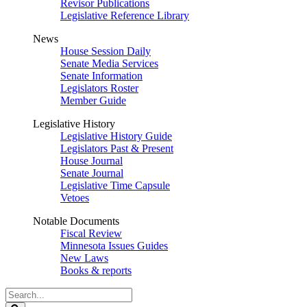
Revisor Publications
Legislative Reference Library
News
House Session Daily
Senate Media Services
Senate Information
Legislators Roster
Member Guide
Legislative History
Legislative History Guide
Legislators Past & Present
House Journal
Senate Journal
Legislative Time Capsule
Vetoes
Notable Documents
Fiscal Review
Minnesota Issues Guides
New Laws
Books & reports
Search
Legislature