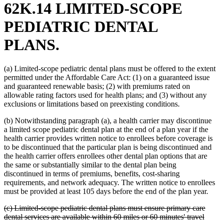
62K.14 LIMITED-SCOPE
PEDIATRIC DENTAL
PLANS.
(a) Limited-scope pediatric dental plans must be offered to the extent
permitted under the Affordable Care Act: (1) on a guaranteed issue
and guaranteed renewable basis; (2) with premiums rated on
allowable rating factors used for health plans; and (3) without any
exclusions or limitations based on preexisting conditions.
(b) Notwithstanding paragraph (a), a health carrier may discontinue
a limited scope pediatric dental plan at the end of a plan year if the
health carrier provides written notice to enrollees before coverage is
to be discontinued that the particular plan is being discontinued and
the health carrier offers enrollees other dental plan options that are
the same or substantially similar to the dental plan being
discontinued in terms of premiums, benefits, cost-sharing
requirements, and network adequacy. The written notice to enrollees
must be provided at least 105 days before the end of the plan year.
deleted
(c) Limited-scope pediatric dental plans must ensure primary care
text
dental services are available within 60 miles or 60 minutes' travel