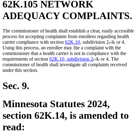
62K.105 NETWORK
ADEQUACY COMPLAINTS.
The commissioner of health shall establish a clear, easily accessible
process for accepting complaints from enrollees regarding health
deleted
deleted
carrier compliance with section
62K.10
, subdivision 2
, 3,
or 4.
text
text
Using this process, an enrollee may file a complaint with the
begin
end
commissioner that a health carrier is not in compliance with the
deleted
deleted
requirements of section
62K.10, subdivision 2
, 3,
or 4. The
text
text
commissioner of health shall investigate all complaints received
begin
end
under this section.
Sec. 9.
Minnesota Statutes 2024,
section 62K.14, is amended to
read: