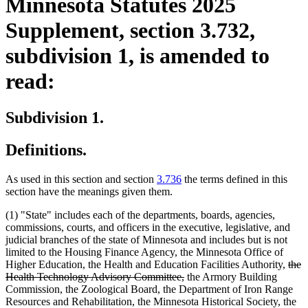
Minnesota Statutes 2025
Supplement, section 3.732,
subdivision 1, is amended to
read:
Subdivision 1.
Definitions.
As used in this section and section
3.736
the terms defined in this
section have the meanings given them.
(1) "State" includes each of the departments, boards, agencies,
commissions, courts, and officers in the executive, legislative, and
judicial branches of the state of Minnesota and includes but is not
limited to the Housing Finance Agency, the Minnesota Office of
dele
Higher Education, the Health and Education Facilities Authority,
the
deleted
text
Health Technology Advisory Committee,
the Armory Building
text
begi
Commission, the Zoological Board, the Department of Iron Range
end
Resources and Rehabilitation, the Minnesota Historical Society, the