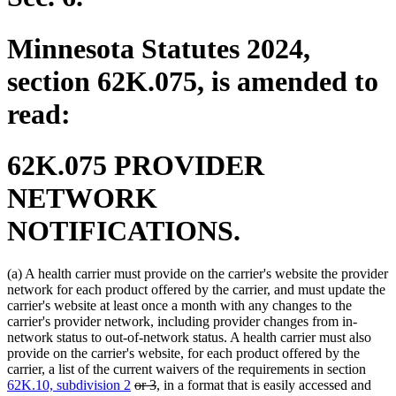
Minnesota Statutes 2024,
section 62K.075, is amended to
read:
62K.075 PROVIDER
NETWORK
NOTIFICATIONS.
(a) A health carrier must provide on the carrier's website the provider
network for each product offered by the carrier, and must update the
carrier's website at least once a month with any changes to the
carrier's provider network, including provider changes from in-
network status to out-of-network status. A health carrier must also
provide on the carrier's website, for each product offered by the
carrier, a list of the current waivers of the requirements in section
deleted
deleted
62K.10, subdivision 2
or 3
, in a format that is easily accessed and