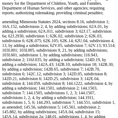
money for the Department of Children, Youth, and Families,
Department of Human Services, and other agencies; requiring
reports; authorizing rulemaking; providing criminal penalties;
amending Minnesota Statutes 2024, sections 8.16, subdivision 1;
16A.152, subdivisions 2, 4, by adding subdivisions; 62A.01, by
adding a subdivision; 62A.011, subdivision 3; 62J.17, subdivision
6a; 62J.2930, subdivision 1; 62K.02, subdivision 2; 62K.03,
subdivision 6; 62K.075; 62K.105; 62K.14; 62U.04, subdivisions 4,
13, by adding a subdivision; 62V.05, subdivision 7; 62V.13; 93.514;
103I.001; 103I.005, subdivisions 9, 21, by adding subdivisions;
103I.601, subdivision 1, by adding subdivisions; 116.943,
subdivision 2; 116J.035, by adding a subdivision; 124D.19, by
adding a subdivision; 142A.43; 142B.10, subdivision 18; 142B.30,
by adding a subdivision; 142B.65, subdivision 7; 142B.70,
subdivision 6; 142C.12, subdivision 3; 142D.05, subdivision 8;
142D.21, subdivision 6; 142D.25, subdivision 3; 142E.04,
subdivision 4; 144.059, subdivision 8; 144.1222, subdivision 4, by
adding a subdivision; 144.1501, subdivision 2; 144.1503,
subdivision 7; 144.1505, subdivisions 1, 2, 3; 144.1507,
subdivisions 1, 2, 4, by adding a subdivision; 144.1911,
subdivisions 1, 5, 6; 144.293, subdivision 7; 144.551, subdivision 1,
as amended; 145.56, subdivision 5; 145.561, subdivision 2;
145.882, by adding subdivisions; 145A.04, subdivision 15;
145A.14, subdivision 2a; 148.01, subdivisions 1, 4, by adding