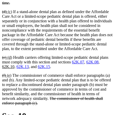
begin
deleted
time.
text
deleted
deleted
new
new
(d)
(c)
If a stand-alone dental plan as defined under the Affordable
end
text
text
text
text
Care Act or a limited-scope pediatric dental plan is offered, either
begin
end
begin
end
separately or in conjunction with a health plan offered to individuals
or small employers, the health plan shall not be considered in
noncompliance with the requirements of the essential benefit
package in the Affordable Care Act because the health plan does not
offer coverage of pediatric dental benefits if these benefits are
covered through the stand-alone or limited-scope pediatric dental
plan, to the extent permitted under the Affordable Care Act.
deleted
deleted
new
new
(e)
(d)
Health carriers offering limited-scope pediatric dental plans
text
text
text
text
new
must comply with this section and sections
62K.07
,
62K.08
,
begin
end
begin
end
new
text
62K.10,
62K.13
, and
62K.15
.
text
begin
deleted
deleted
new
new
(f)
(e)
The commissioner of commerce shall enforce paragraphs (a)
end
text
text
text
text
and (b). Any limited-scope pediatric dental plan that is to be offered
begin
end
begin
end
to replace a discontinued dental plan under paragraph (b) must be
approved by the commissioner of commerce in terms of cost and
benefit similarity, and the commissioner of health in terms of
deleted
network adequacy similarity.
The commissioner of health shall
deleted
text
enforce paragraph (c).
text
begin
end