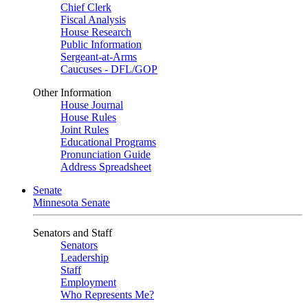
Chief Clerk
Fiscal Analysis
House Research
Public Information
Sergeant-at-Arms
Caucuses - DFL/GOP
Other Information
House Journal
House Rules
Joint Rules
Educational Programs
Pronunciation Guide
Address Spreadsheet
Senate
Minnesota Senate
Senators and Staff
Senators
Leadership
Staff
Employment
Who Represents Me?