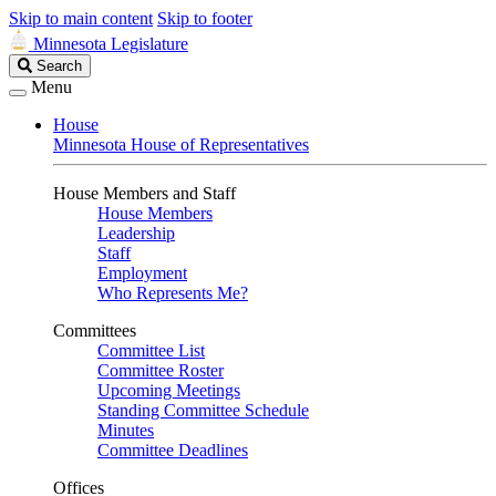
Skip to main content
Skip to footer
Minnesota Legislature
Search
Search
Legislature
Menu
House
Minnesota House of Representatives
House Members and Staff
House Members
Leadership
Staff
Employment
Who Represents Me?
Committees
Committee List
Committee Roster
Upcoming Meetings
Standing Committee Schedule
Minutes
Committee Deadlines
Offices