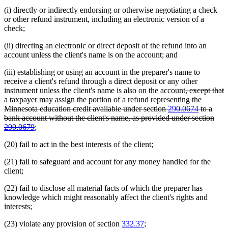
(i) directly or indirectly endorsing or otherwise negotiating a check
or other refund instrument, including an electronic version of a
check;
(ii) directing an electronic or direct deposit of the refund into an
account unless the client's name is on the account; and
(iii) establishing or using an account in the preparer's name to
receive a client's refund through a direct deposit or any other
deleted
instrument unless the client's name is also on the account
, except that
text
a taxpayer may assign the portion of a refund representing the
begin
Minnesota education credit available under section
290.0674
to a
bank account without the client's name, as provided under section
deleted
290.0679
;
text
(20) fail to act in the best interests of the client;
end
(21) fail to safeguard and account for any money handled for the
client;
(22) fail to disclose all material facts of which the preparer has
knowledge which might reasonably affect the client's rights and
interests;
(23) violate any provision of section
332.37
;