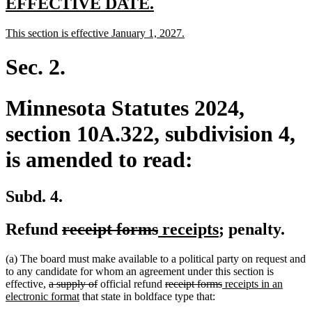
new
new
EFFECTIVE DATE.
text
text
new
new
This section is effective January 1, 2027.
begin
end
text
text
begin
end
Sec. 2.
Minnesota Statutes 2024,
section 10A.322, subdivision 4,
is amended to read:
Subd. 4.
deleted
deleted
new
new
Refund
receipt forms
receipts
; penalty.
text
text
text
text
(a) The board must make available to a political party on request and
begin
end
begin
end
to any candidate for whom an agreement under this section is
deleted
deleted
deleted
deleted
new
effective,
a supply of
official refund
receipt forms
receipts in an
text
new
text
text
text
text
electronic format
that state in boldface type that:
begin
text
end
begin
end
begin