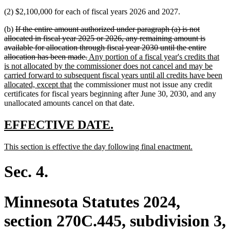
(2) $2,100,000 for each of fiscal years 2026 and 2027.
deleted
(b)
If the entire amount authorized under paragraph (a) is not
text
allocated in fiscal year 2025 or 2026, any remaining amount is
begin
available for allocation through fiscal year 2030 until the entire
deleted
new
allocation has been made.
Any portion of a fiscal year's credits that
text
text
is not allocated by the commissioner does not cancel and may be
end
begin
carried forward to subsequent fiscal years until all credits have been
new
allocated, except that
the commissioner must not issue any credit
text
certificates for fiscal years beginning after June 30, 2030, and any
end
unallocated amounts cancel on that date.
new
new
EFFECTIVE DATE.
text
text
new
new
This section is effective the day following final enactment.
begin
end
text
text
begin
end
Sec. 4.
Minnesota Statutes 2024,
section 270C.445, subdivision 3,