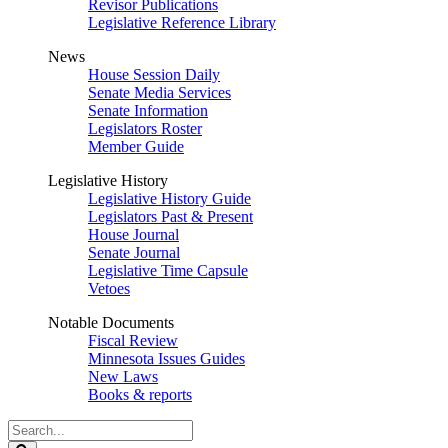
Revisor Publications
Legislative Reference Library
News
House Session Daily
Senate Media Services
Senate Information
Legislators Roster
Member Guide
Legislative History
Legislative History Guide
Legislators Past & Present
House Journal
Senate Journal
Legislative Time Capsule
Vetoes
Notable Documents
Fiscal Review
Minnesota Issues Guides
New Laws
Books & reports
Search
Legislature