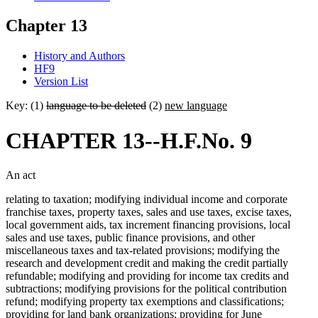
Chapter 13
History and Authors
HF9
Version List
Key: (1)
language to be deleted
(2)
new language
CHAPTER 13--H.F.No. 9
An act
relating to taxation; modifying individual income and corporate
franchise taxes, property taxes, sales and use taxes, excise taxes,
local government aids, tax increment financing provisions, local
sales and use taxes, public finance provisions, and other
miscellaneous taxes and tax-related provisions; modifying the
research and development credit and making the credit partially
refundable; modifying and providing for income tax credits and
subtractions; modifying provisions for the political contribution
refund; modifying property tax exemptions and classifications;
providing for land bank organizations; providing for June