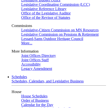
Legislative Budget Office
Legislative Coordinating Commission (LCC)
Legislative Reference Library
Office of the Legislative Auditor
Office of the Revisor of Statutes
Commissions
Legislative-Citizen Commission on MN Resources
Legislative Commission on Pensions & Retirement
Lessard-Sams Outdoor Heritage Council
More...
More Information
Joint Offices Directory
Joint Offices Staff
Accessibility
Legacy Amendment
Schedules
Schedules, Calendars, and Legislative Business
House
House Schedules
Order of Business
Calendar for the Day