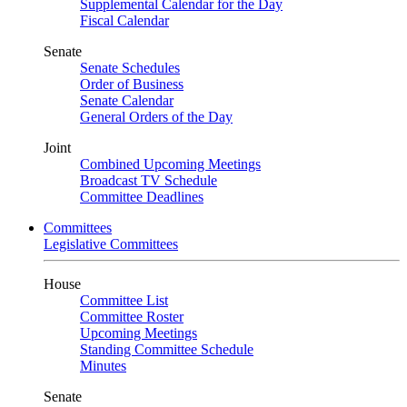
Supplemental Calendar for the Day
Fiscal Calendar
Senate
Senate Schedules
Order of Business
Senate Calendar
General Orders of the Day
Joint
Combined Upcoming Meetings
Broadcast TV Schedule
Committee Deadlines
Committees
Legislative Committees
House
Committee List
Committee Roster
Upcoming Meetings
Standing Committee Schedule
Minutes
Senate