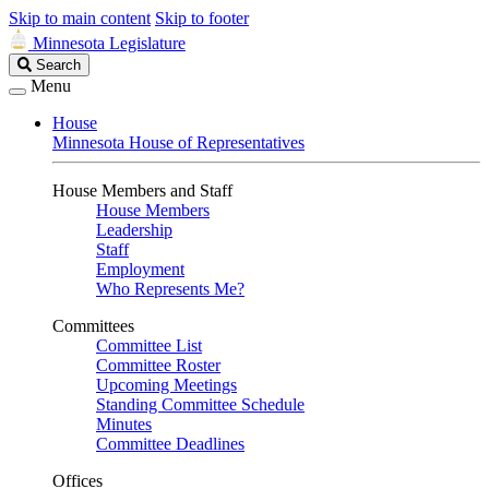
Skip to main content
Skip to footer
Minnesota Legislature
Search
Search
Legislature
Menu
House
Minnesota House of Representatives
House Members and Staff
House Members
Leadership
Staff
Employment
Who Represents Me?
Committees
Committee List
Committee Roster
Upcoming Meetings
Standing Committee Schedule
Minutes
Committee Deadlines
Offices