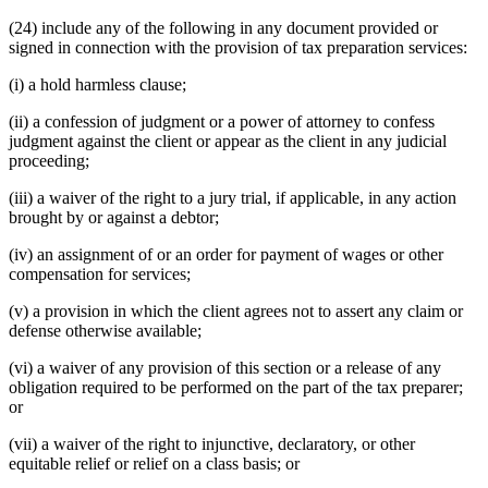
(24) include any of the following in any document provided or
signed in connection with the provision of tax preparation services:
(i) a hold harmless clause;
(ii) a confession of judgment or a power of attorney to confess
judgment against the client or appear as the client in any judicial
proceeding;
(iii) a waiver of the right to a jury trial, if applicable, in any action
brought by or against a debtor;
(iv) an assignment of or an order for payment of wages or other
compensation for services;
(v) a provision in which the client agrees not to assert any claim or
defense otherwise available;
(vi) a waiver of any provision of this section or a release of any
obligation required to be performed on the part of the tax preparer;
or
(vii) a waiver of the right to injunctive, declaratory, or other
equitable relief or relief on a class basis; or