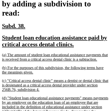
by adding a subdivision to
read:
new
new
Subd. 38.
text
text
new
Student loan education assistance paid by
begin
end
text
new
critical access dental clinics.
begin
text
new
(a) The amount of student loan educational assistance payments that
end
text
new
is received from a critical access dental clinic is a subtraction.
begin
text
new
(b) For the purposes of this subdivision, the following terms have
end
text
new
the meanings given.
begin
text
new
(c) "Critical access dental clinic" means a dentist or dental clinic that
end
text
is designated as a critical access dental provider under section
begin
new
256B.76, subdivision 4.
text
new
(d) "Student loan educational assistance payments" means payments
end
text
by an employer on the education loan of an employee that are
begin
included in the definition of educational assistance under section