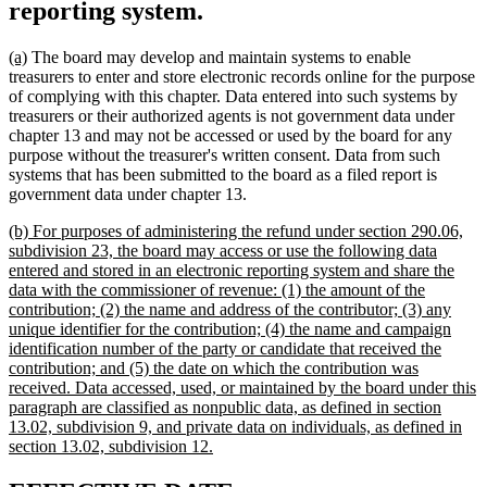
reporting system.
new
new
(a)
The board may develop and maintain systems to enable
text
text
treasurers to enter and store electronic records online for the purpose
begin
end
of complying with this chapter. Data entered into such systems by
treasurers or their authorized agents is not government data under
chapter 13 and may not be accessed or used by the board for any
purpose without the treasurer's written consent. Data from such
systems that has been submitted to the board as a filed report is
government data under chapter 13.
new
(b) For purposes of administering the refund under section 290.06,
text
subdivision 23, the board may access or use the following data
begin
entered and stored in an electronic reporting system and share the
data with the commissioner of revenue: (1) the amount of the
contribution; (2) the name and address of the contributor; (3) any
unique identifier for the contribution; (4) the name and campaign
identification number of the party or candidate that received the
contribution; and (5) the date on which the contribution was
received. Data accessed, used, or maintained by the board under this
paragraph are classified as nonpublic data, as defined in section
13.02, subdivision 9, and private data on individuals, as defined in
new
section 13.02, subdivision 12.
text
end