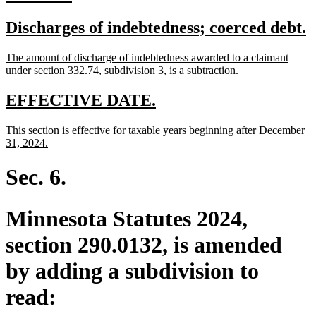
text
text
new
n
Discharges of indebtedness; coerced debt.
begin
end
text
t
new
The amount of discharge of indebtedness awarded to a claimant
begin
e
text
new
under section 332.74, subdivision 3, is a subtraction.
begin
text
end
new
new
EFFECTIVE DATE.
text
text
new
This section is effective for taxable years beginning after December
begin
end
text
new
31, 2024.
begin
text
end
Sec. 6.
Minnesota Statutes 2024,
section 290.0132, is amended
by adding a subdivision to
read: