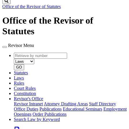
Search
Office of the Revisor of Statutes
Office of the Revisor of
Statutes
Revisor Menu
Retrieve
Document
by
type
number
GO
Statutes
Laws
Rules
Court Rules
Constitution
Revisor's Office
Revisor Intranet
Attorney Drafting Areas
Staff Directory
Office Duties
Publications
Educational Seminars
Employment
Openings
Order Publications
Search Law by Keyword