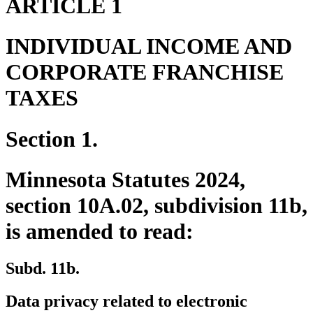
ARTICLE 1
INDIVIDUAL INCOME AND
CORPORATE FRANCHISE
TAXES
Section 1.
Minnesota Statutes 2024,
section 10A.02, subdivision 11b,
is amended to read:
Subd. 11b.
Data privacy related to electronic