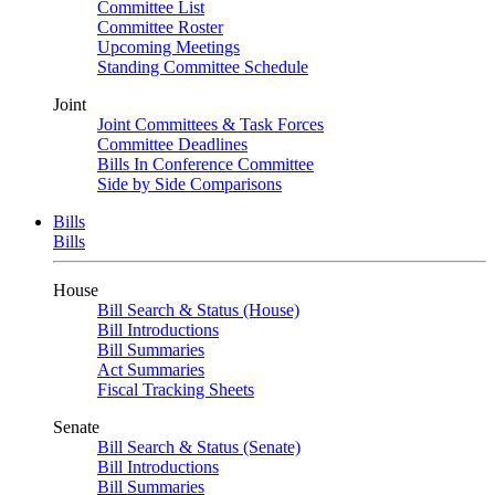
Committee List
Committee Roster
Upcoming Meetings
Standing Committee Schedule
Joint
Joint Committees & Task Forces
Committee Deadlines
Bills In Conference Committee
Side by Side Comparisons
Bills
Bills
House
Bill Search & Status (House)
Bill Introductions
Bill Summaries
Act Summaries
Fiscal Tracking Sheets
Senate
Bill Search & Status (Senate)
Bill Introductions
Bill Summaries