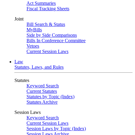
Act Summaries
Fiscal Tracking Sheets
Joint
Bill Search & Status
MyBills
Side by Side Comparisons
Bills In Conference Committee
Vetoes
Current Session Laws
Law
Statutes, Laws, and Rules
Statutes
Keyword Search
Current Statutes
Statutes by Topic (Index)
Statutes Archive
Session Laws
Keyword Search
Current Session Laws
Session Laws by Topic (Index)
Session Laws Archive