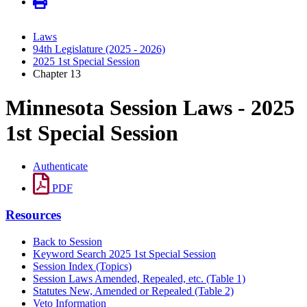
Laws
94th Legislature (2025 - 2026)
2025 1st Special Session
Chapter 13
Minnesota Session Laws - 2025
1st Special Session
Authenticate
PDF
Resources
Back to Session
Keyword Search 2025 1st Special Session
Session Index (Topics)
Session Laws Amended, Repealed, etc. (Table 1)
Statutes New, Amended or Repealed (Table 2)
Veto Information