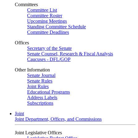
Committees
Committee List
Committee Roster
Upcoming Meetings
Standing Committee Schedule
Committee Deadlines
Offices
Secretary of the Senate
Senate Counsel, Research & Fiscal Analysis
Caucuses - DFL/GOP
Other Information
Senate Journal
Senate Rules
Joint Rules
Educational Programs
Address Labels
Subscriptions
Joint
Joint Department, Offices, and Commissions
Joint Legislative Offices