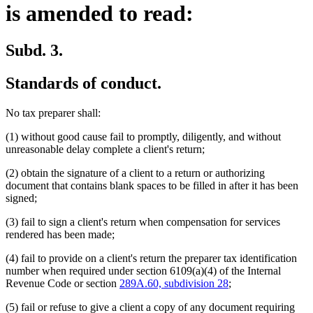
is amended to read:
Subd. 3.
Standards of conduct.
No tax preparer shall:
(1) without good cause fail to promptly, diligently, and without
unreasonable delay complete a client's return;
(2) obtain the signature of a client to a return or authorizing
document that contains blank spaces to be filled in after it has been
signed;
(3) fail to sign a client's return when compensation for services
rendered has been made;
(4) fail to provide on a client's return the preparer tax identification
number when required under section 6109(a)(4) of the Internal
Revenue Code or section
289A.60, subdivision 28
;
(5) fail or refuse to give a client a copy of any document requiring