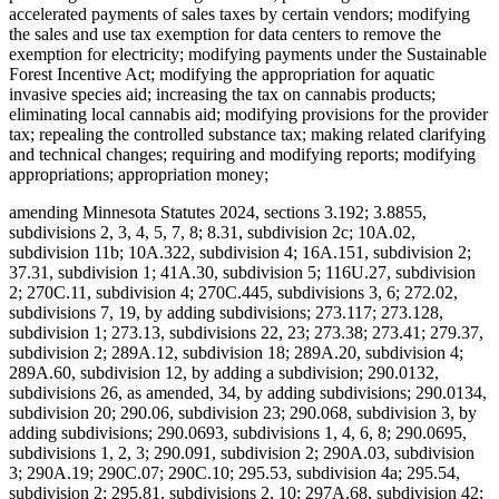
accelerated payments of sales taxes by certain vendors; modifying
the sales and use tax exemption for data centers to remove the
exemption for electricity; modifying payments under the Sustainable
Forest Incentive Act; modifying the appropriation for aquatic
invasive species aid; increasing the tax on cannabis products;
eliminating local cannabis aid; modifying provisions for the provider
tax; repealing the controlled substance tax; making related clarifying
and technical changes; requiring and modifying reports; modifying
appropriations; appropriation money;
amending Minnesota Statutes 2024, sections 3.192; 3.8855,
subdivisions 2, 3, 4, 5, 7, 8; 8.31, subdivision 2c; 10A.02,
subdivision 11b; 10A.322, subdivision 4; 16A.151, subdivision 2;
37.31, subdivision 1; 41A.30, subdivision 5; 116U.27, subdivision
2; 270C.11, subdivision 4; 270C.445, subdivisions 3, 6; 272.02,
subdivisions 7, 19, by adding subdivisions; 273.117; 273.128,
subdivision 1; 273.13, subdivisions 22, 23; 273.38; 273.41; 279.37,
subdivision 2; 289A.12, subdivision 18; 289A.20, subdivision 4;
289A.60, subdivision 12, by adding a subdivision; 290.0132,
subdivisions 26, as amended, 34, by adding subdivisions; 290.0134,
subdivision 20; 290.06, subdivision 23; 290.068, subdivision 3, by
adding subdivisions; 290.0693, subdivisions 1, 4, 6, 8; 290.0695,
subdivisions 1, 2, 3; 290.091, subdivision 2; 290A.03, subdivision
3; 290A.19; 290C.07; 290C.10; 295.53, subdivision 4a; 295.54,
subdivision 2; 295.81, subdivisions 2, 10; 297A.68, subdivision 42;