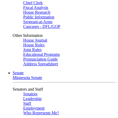
Chief Clerk
Fiscal Analysis
House Research
Public Information
Sergeant-at-Arms
Caucuses - DFL/GOP
Other Information
House Journal
House Rules
Joint Rules
Educational Programs
Pronunciation Guide
Address Spreadsheet
Senate
Minnesota Senate
Senators and Staff
Senators
Leadership
Staff
Employment
Who Represents Me?