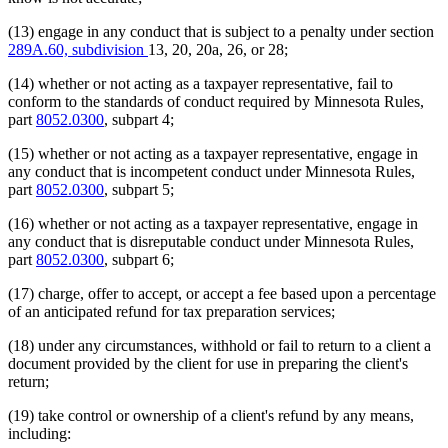
(13) engage in any conduct that is subject to a penalty under section
289A.60, subdivision
13, 20, 20a, 26, or 28;
(14) whether or not acting as a taxpayer representative, fail to
conform to the standards of conduct required by Minnesota Rules,
part
8052.0300
, subpart 4;
(15) whether or not acting as a taxpayer representative, engage in
any conduct that is incompetent conduct under Minnesota Rules,
part
8052.0300
, subpart 5;
(16) whether or not acting as a taxpayer representative, engage in
any conduct that is disreputable conduct under Minnesota Rules,
part
8052.0300
, subpart 6;
(17) charge, offer to accept, or accept a fee based upon a percentage
of an anticipated refund for tax preparation services;
(18) under any circumstances, withhold or fail to return to a client a
document provided by the client for use in preparing the client's
return;
(19) take control or ownership of a client's refund by any means,
including: