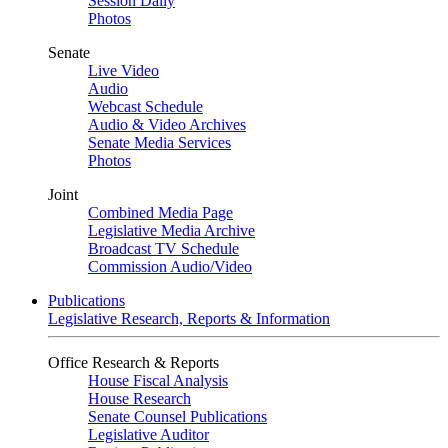
Session Daily
Photos
Senate
Live Video
Audio
Webcast Schedule
Audio & Video Archives
Senate Media Services
Photos
Joint
Combined Media Page
Legislative Media Archive
Broadcast TV Schedule
Commission Audio/Video
Publications
Legislative Research, Reports & Information
Office Research & Reports
House Fiscal Analysis
House Research
Senate Counsel Publications
Legislative Auditor