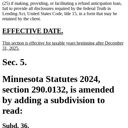
(25) if making, providing, or facilitating a refund anticipation loan,
fail to provide all disclosures required by the federal Truth in
Lending Act, United States Code, title 15, in a form that may be
retained by the client.
new
new
EFFECTIVE DATE.
text
text
new
This section is effective for taxable years beginning after December
begin
end
text
new
31, 2025.
begin
text
end
Sec. 5.
Minnesota Statutes 2024,
section 290.0132, is amended
by adding a subdivision to
read:
new
new
Subd. 36.