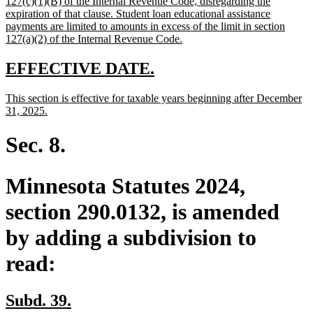
127(c)(1)(B) of the Internal Revenue Code, disregarding the
expiration of that clause. Student loan educational assistance
payments are limited to amounts in excess of the limit in section
new
127(a)(2) of the Internal Revenue Code.
text
end
new
new
EFFECTIVE DATE.
text
text
new
This section is effective for taxable years beginning after December
begin
end
text
new
31, 2025.
begin
text
end
Sec. 8.
Minnesota Statutes 2024,
section 290.0132, is amended
by adding a subdivision to
read:
new
new
Subd. 39.