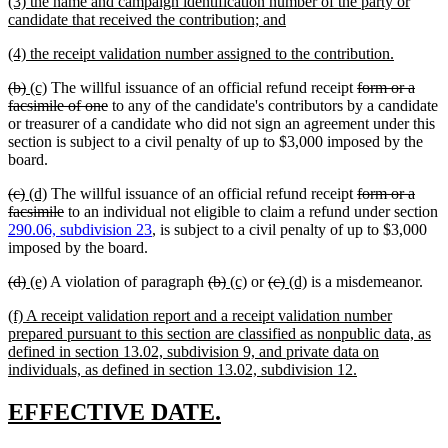
new
(3) the name and campaign identification number of the party or
begin
end
text
new
candidate that received the contribution; and
begin
text
new
new
(4) the receipt validation number assigned to the contribution.
end
text
text
deleted
deleted
new
new
deleted
(b)
(c)
The willful issuance of an official refund receipt
form or a
begin
end
text
text
text
text
deleted
text
facsimile of one
to any of the candidate's contributors by a candidate
begin
end
begin
end
text
begin
or treasurer of a candidate who did not sign an agreement under this
end
section is subject to a civil penalty of up to $3,000 imposed by the
board.
deleted
deleted
new
new
deleted
(c)
(d)
The willful issuance of an official refund receipt
form or a
text
text
text
text
deleted
text
facsimile
to an individual not eligible to claim a refund under section
begin
end
begin
end
text
begin
290.06, subdivision 23
, is subject to a civil penalty of up to $3,000
end
imposed by the board.
deleted
deleted
new
new
deleted
deleted
new
new
deleted
deleted
new
new
(d)
(e)
A violation of paragraph
(b)
(c)
or
(c)
(d)
is a misdemeanor.
text
text
text
text
text
text
text
text
text
text
text
text
new
(f) A receipt validation report and a receipt validation number
begin
end
begin
end
begin
end
begin
end
begin
end
begin
end
text
prepared pursuant to this section are classified as nonpublic data, as
begin
defined in section 13.02, subdivision 9, and private data on
new
individuals, as defined in section 13.02, subdivision 12.
text
end
new
new
EFFECTIVE DATE.
text
text