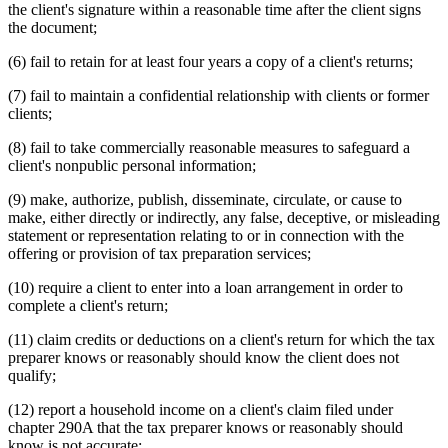
the client's signature within a reasonable time after the client signs
the document;
(6) fail to retain for at least four years a copy of a client's returns;
(7) fail to maintain a confidential relationship with clients or former
clients;
(8) fail to take commercially reasonable measures to safeguard a
client's nonpublic personal information;
(9) make, authorize, publish, disseminate, circulate, or cause to
make, either directly or indirectly, any false, deceptive, or misleading
statement or representation relating to or in connection with the
offering or provision of tax preparation services;
(10) require a client to enter into a loan arrangement in order to
complete a client's return;
(11) claim credits or deductions on a client's return for which the tax
preparer knows or reasonably should know the client does not
qualify;
(12) report a household income on a client's claim filed under
chapter 290A that the tax preparer knows or reasonably should
know is not accurate;