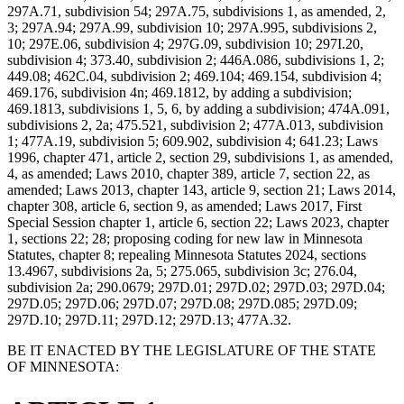
297A.71, subdivision 54; 297A.75, subdivisions 1, as amended, 2,
3; 297A.94; 297A.99, subdivision 10; 297A.995, subdivisions 2,
10; 297E.06, subdivision 4; 297G.09, subdivision 10; 297I.20,
subdivision 4; 373.40, subdivision 2; 446A.086, subdivisions 1, 2;
449.08; 462C.04, subdivision 2; 469.104; 469.154, subdivision 4;
469.176, subdivision 4n; 469.1812, by adding a subdivision;
469.1813, subdivisions 1, 5, 6, by adding a subdivision; 474A.091,
subdivisions 2, 2a; 475.521, subdivision 2; 477A.013, subdivision
1; 477A.19, subdivision 5; 609.902, subdivision 4; 641.23; Laws
1996, chapter 471, article 2, section 29, subdivisions 1, as amended,
4, as amended; Laws 2010, chapter 389, article 7, section 22, as
amended; Laws 2013, chapter 143, article 9, section 21; Laws 2014,
chapter 308, article 6, section 9, as amended; Laws 2017, First
Special Session chapter 1, article 6, section 22; Laws 2023, chapter
1, sections 22; 28; proposing coding for new law in Minnesota
Statutes, chapter 8; repealing Minnesota Statutes 2024, sections
13.4967, subdivisions 2a, 5; 275.065, subdivision 3c; 276.04,
subdivision 2a; 290.0679; 297D.01; 297D.02; 297D.03; 297D.04;
297D.05; 297D.06; 297D.07; 297D.08; 297D.085; 297D.09;
297D.10; 297D.11; 297D.12; 297D.13; 477A.32.
BE IT ENACTED BY THE LEGISLATURE OF THE STATE
OF MINNESOTA: