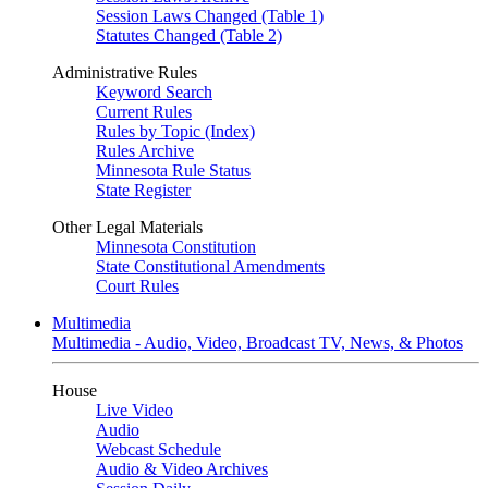
Session Laws Changed (Table 1)
Statutes Changed (Table 2)
Administrative Rules
Keyword Search
Current Rules
Rules by Topic (Index)
Rules Archive
Minnesota Rule Status
State Register
Other Legal Materials
Minnesota Constitution
State Constitutional Amendments
Court Rules
Multimedia
Multimedia - Audio, Video, Broadcast TV, News, & Photos
House
Live Video
Audio
Webcast Schedule
Audio & Video Archives