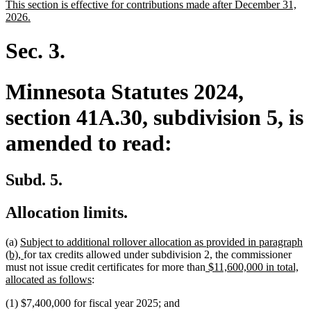
new
This section is effective for contributions made after December 31,
begin
end
text
new
2026.
begin
text
end
Sec. 3.
Minnesota Statutes 2024,
section 41A.30, subdivision 5, is
amended to read:
Subd. 5.
Allocation limits.
new
(a)
Subject to additional rollover allocation as provided in paragraph
text
new
(b),
for tax credits allowed under subdivision 2, the commissioner
begin
text
new
must not issue credit certificates for more than
$11,600,000 in total,
end
new
text
allocated as follows
:
text
begin
(1) $7,400,000 for fiscal year 2025; and
end