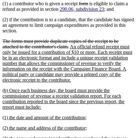
deleted
deleted
(1) a contributor who is given a receipt
form
is eligible to claim a
end
text
text
refund as provided in section
290.06, subdivision 23
; and
begin
end
(2) if the contribution is to a candidate, that the candidate has signed
an agreement to limit campaign expenditures as provided in this
section.
deleted
The forms must provide duplicate copies of the receipt to be
text
deleted
new
attached to the contributor's claim.
An official refund receipt must
begin
text
text
only be issued for a contribution of $10 or more. Each receipt must
end
begin
be in an electronic format and include a unique receipt validation
number that allows the commissioner of revenue to verify the
information on the receipt with the Campaign Finance Board. A
political party or candidate may provide a printed copy of the
new
electronic receipt to the contributor.
text
new
(b) Once each business day, the board must provide the
end
text
commissioner of revenue a receipt validation report. For each
begin
contribution reported to the board since the previous report, the
new
report must include:
text
new
new
(1) the date and amount of the contribution;
end
text
text
new
new
(2) the name and address of the contributor;
begin
end
text
text