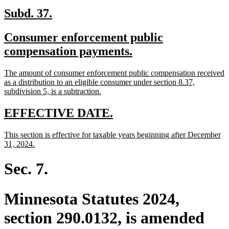
new
new
Subd. 37.
text
text
new
Consumer enforcement public
begin
end
text
new
compensation payments.
begin
text
new
The amount of consumer enforcement public compensation received
end
text
as a distribution to an eligible consumer under section 8.37,
begin
new
subdivision 5, is a subtraction.
text
end
new
new
EFFECTIVE DATE.
text
text
new
This section is effective for taxable years beginning after December
begin
end
text
new
31, 2024.
begin
text
end
Sec. 7.
Minnesota Statutes 2024,
section 290.0132, is amended