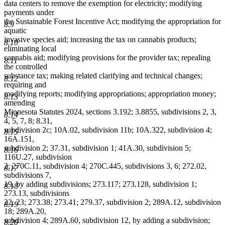
data centers to remove the exemption for electricity; modifying
payments under
the Sustainable Forest Incentive Act; modifying the appropriation for
8.9
aquatic
invasive species aid; increasing the tax on cannabis products;
8.10
eliminating local
cannabis aid; modifying provisions for the provider tax; repealing
8.11
the controlled
substance tax; making related clarifying and technical changes;
8.12
requiring and
modifying reports; modifying appropriations; appropriation money;
8.13
amending
Minnesota Statutes 2024, sections 3.192; 3.8855, subdivisions 2, 3,
8.14
4, 5, 7, 8; 8.31,
subdivision 2c; 10A.02, subdivision 11b; 10A.322, subdivision 4;
8.15
16A.151,
subdivision 2; 37.31, subdivision 1; 41A.30, subdivision 5;
8.16
116U.27, subdivision
2; 270C.11, subdivision 4; 270C.445, subdivisions 3, 6; 272.02,
8.17
subdivisions 7,
19, by adding subdivisions; 273.117; 273.128, subdivision 1;
8.18
273.13, subdivisions
22, 23; 273.38; 273.41; 279.37, subdivision 2; 289A.12, subdivision
8.19
18; 289A.20,
subdivision 4; 289A.60, subdivision 12, by adding a subdivision;
8.20