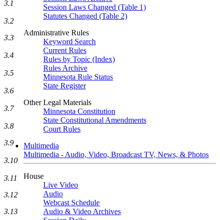
3.1
Session Laws Changed (Table 1)
Statutes Changed (Table 2)
3.2
Administrative Rules
3.3
Keyword Search
Current Rules
3.4
Rules by Topic (Index)
Rules Archive
3.5
Minnesota Rule Status
State Register
3.6
Other Legal Materials
3.7
Minnesota Constitution
State Constitutional Amendments
3.8
Court Rules
3.9
Multimedia
Multimedia - Audio, Video, Broadcast TV, News, & Photos
3.10
House
3.11
Live Video
Audio
3.12
Webcast Schedule
3.13
Audio & Video Archives