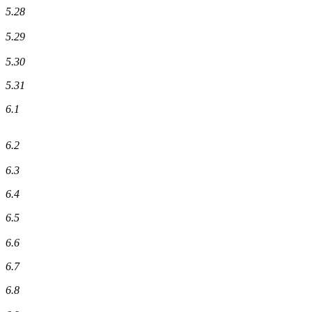
5.28
5.29
5.30
5.31
6.1
6.2
6.3
6.4
6.5
6.6
6.7
6.8