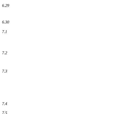
6.29
6.30
7.1
7.2
7.3
7.4
7.5