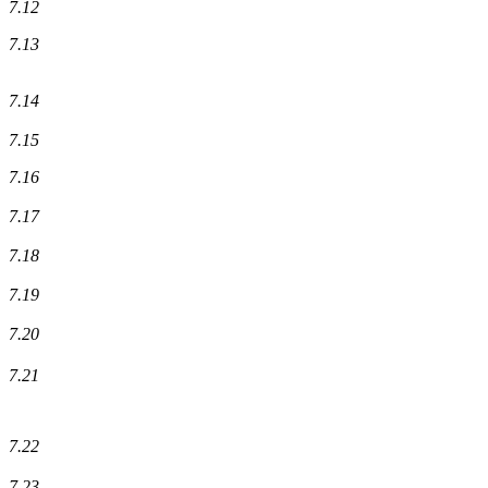
7.12
7.13
7.14
7.15
7.16
7.17
7.18
7.19
7.20
7.21
7.22
7.23