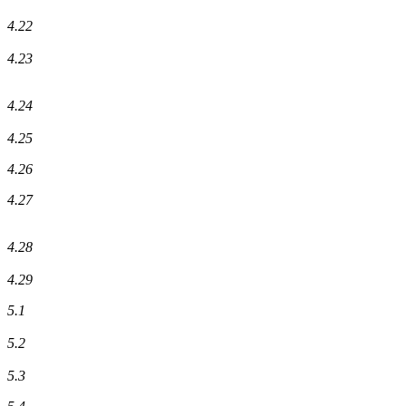
4.22
4.23
4.24
4.25
4.26
4.27
4.28
4.29
5.1
5.2
5.3