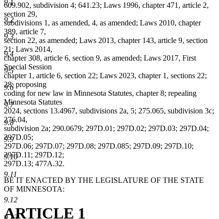
9.1
609.902, subdivision 4; 641.23; Laws 1996, chapter 471, article 2,
section 29,
9.2
subdivisions 1, as amended, 4, as amended; Laws 2010, chapter
389, article 7,
9.3
section 22, as amended; Laws 2013, chapter 143, article 9, section
21; Laws 2014,
9.4
chapter 308, article 6, section 9, as amended; Laws 2017, First
Special Session
9.5
chapter 1, article 6, section 22; Laws 2023, chapter 1, sections 22;
28; proposing
9.6
coding for new law in Minnesota Statutes, chapter 8; repealing
Minnesota Statutes
9.7
2024, sections 13.4967, subdivisions 2a, 5; 275.065, subdivision 3c;
276.04,
9.8
subdivision 2a; 290.0679; 297D.01; 297D.02; 297D.03; 297D.04;
297D.05;
9.9
297D.06; 297D.07; 297D.08; 297D.085; 297D.09; 297D.10;
297D.11; 297D.12;
9.10
297D.13; 477A.32.
9.11
BE IT ENACTED BY THE LEGISLATURE OF THE STATE
OF MINNESOTA:
9.12
ARTICLE 1
9.13