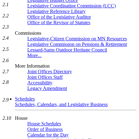
Legislative Budget Office
2.1
Legislative Coordinating Commission (LCC)
Legislative Reference Library
2.2
Office of the Legislative Auditor
Office of the Revisor of Statutes
2.3
Commissions
2.4
Legislative-Citizen Commission on MN Resources
Legislative Commission on Pensions & Retirement
2.5
Lessard-Sams Outdoor Heritage Council
More...
2.6
More Information
2.7
Joint Offices Directory
Joint Offices Staff
2.8
Accessibility
Legacy Amendment
Schedules
2.9
Schedules, Calendars, and Legislative Business
2.10
House
House Schedules
Order of Business
Calendar for the Day