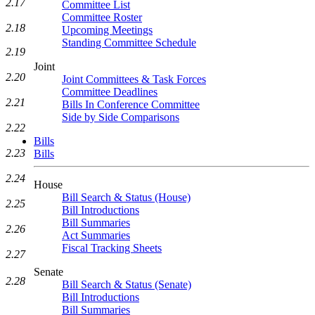
2.17
Committee List
Committee Roster
2.18
Upcoming Meetings
Standing Committee Schedule
2.19
Joint
2.20
Joint Committees & Task Forces
Committee Deadlines
2.21
Bills In Conference Committee
Side by Side Comparisons
2.22
Bills
2.23
Bills
2.24
House
Bill Search & Status (House)
2.25
Bill Introductions
Bill Summaries
2.26
Act Summaries
Fiscal Tracking Sheets
2.27
Senate
2.28
Bill Search & Status (Senate)
Bill Introductions
Bill Summaries