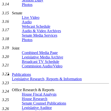
Session Daily
3.14
Photos
3.15
Senate
Live Video
3.16
Audio
Webcast Schedule
3.17
Audio & Video Archives
Senate Media Services
3.18
Photos
3.19
Joint
Combined Media Page
3.20
Legislative Media Archive
Broadcast TV Schedule
3.21
Commission Audio/Video
3.22
Publications
Legislative Research, Reports & Information
3.23
Office Research & Reports
3.24
House Fiscal Analysis
House Research
3.25
Senate Counsel Publications
Legislative Auditor
3.26