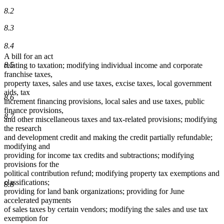
8.2
8.3
8.4
A bill for an act
8.5
relating to taxation; modifying individual income and corporate
franchise taxes,
property taxes, sales and use taxes, excise taxes, local government
aids, tax
8.6
increment financing provisions, local sales and use taxes, public
finance provisions,
8.7
and other miscellaneous taxes and tax-related provisions; modifying
the research
and development credit and making the credit partially refundable;
modifying and
providing for income tax credits and subtractions; modifying
provisions for the
political contribution refund; modifying property tax exemptions and
classifications;
8.8
providing for land bank organizations; providing for June
accelerated payments
of sales taxes by certain vendors; modifying the sales and use tax
exemption for