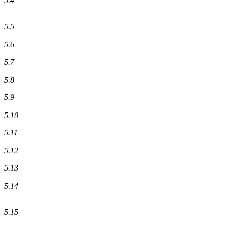
5.4
5.5
5.6
5.7
5.8
5.9
5.10
5.11
5.12
5.13
5.14
5.15