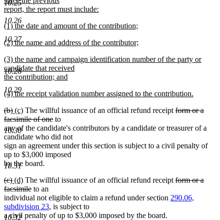
since the previous
10.25
report, the report must include:
new
10.26
new
(1) the date and amount of the contribution;
text
text
new
end
10.27
new
(2) the name and address of the contributor;
begin
text
text
new
end
new
(3) the name and campaign identification number of the party or
begin
text
text
candidate that received
end
10.28
begin
the contribution; and
new
10.29
new
(4) the receipt validation number assigned to the contribution.
text
text
new
end
deleted
deleted
new
new
deleted
(b)
(c)
The willful issuance of an official refund receipt
form or a
begin
text
text
text
text
text
deleted
text
facsimile of one
to
end
begin
end
begin
end
text
begin
any of the candidate's contributors by a candidate or treasurer of a
10.30
end
candidate who did not
sign an agreement under this section is subject to a civil penalty of
up to $3,000 imposed
by the board.
10.31
deleted
deleted
new
new
deleted
(c)
(d)
The willful issuance of an official refund receipt
form or a
text
text
text
text
deleted
text
facsimile
to an
begin
end
begin
end
text
begin
individual not eligible to claim a refund under section
290.06,
end
subdivision 23
, is subject to
a civil penalty of up to $3,000 imposed by the board.
10.32