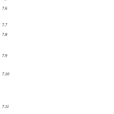
7.6
7.7
7.8
7.9
7.10
7.11