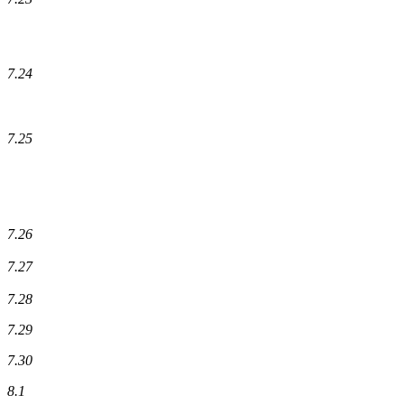
7.24
7.25
7.26
7.27
7.28
7.29
7.30
8.1