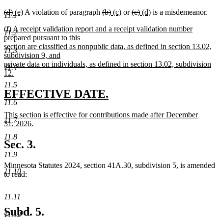
deleted
deleted
new
new
deleted
deleted
new
new
deleted
deleted
new
new
(d)
(e)
A violation of paragraph
(b)
(c)
or
(c)
(d)
is a misdemeanor.
11.1
text
text
text
text
text
text
text
text
text
text
text
text
new
(f) A receipt validation report and a receipt validation number
begin
end
begin
end
begin
end
begin
end
begin
end
begin
end
11.2
text
prepared pursuant to this
begin
section are classified as nonpublic data, as defined in section 13.02,
11.3
subdivision 9, and
private data on individuals, as defined in section 13.02, subdivision
11.4
12.
new
11.5
text
new
new
EFFECTIVE DATE.
end
11.6
text
text
new
This section is effective for contributions made after December
begin
end
11.7
text
31, 2026.
begin
new
11.8
text
Sec. 3.
end
11.9
Minnesota Statutes 2024, section 41A.30, subdivision 5, is amended
11.10
to read:
11.11
Subd. 5.
11.12