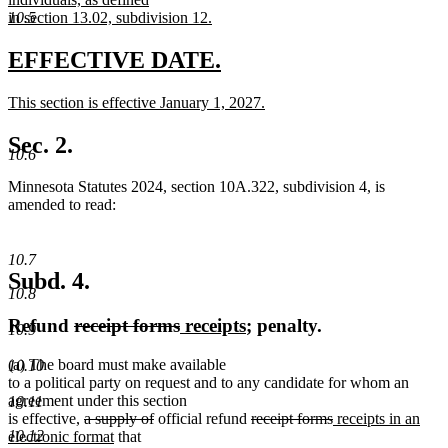
10.5
in section 13.02, subdivision 12.
new
text
new
new
EFFECTIVE DATE.
end
text
text
new
This section is effective January 1, 2027.
begin
end
text
new
begin
text
Sec. 2.
10.6
end
Minnesota Statutes 2024, section 10A.322, subdivision 4, is
amended to read:
10.7
Subd. 4.
10.8
deleted
deleted
new
new
Refund
receipt forms
receipts
; penalty.
10.9
text
text
text
text
(a) The board must make available
10.10
begin
end
begin
end
to a political party on request and to any candidate for whom an
agreement under this section
10.11
deleted
deleted
deleted
deleted
new
is effective,
a supply of
official refund
receipt forms
receipts in an
text
new
text
text
text
text
10.12
electronic format
that