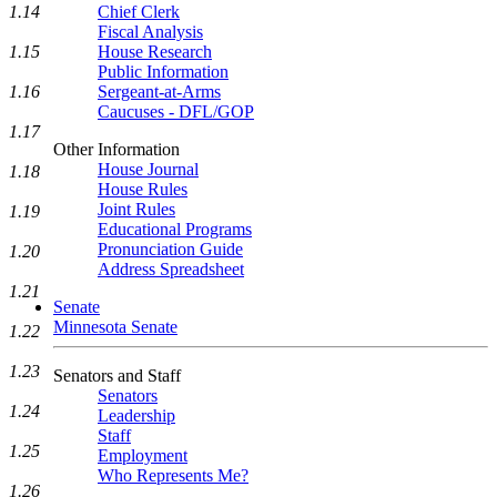
1.14
Chief Clerk
Fiscal Analysis
1.15
House Research
Public Information
1.16
Sergeant-at-Arms
Caucuses - DFL/GOP
1.17
Other Information
House Journal
1.18
House Rules
Joint Rules
1.19
Educational Programs
Pronunciation Guide
1.20
Address Spreadsheet
1.21
Senate
Minnesota Senate
1.22
1.23
Senators and Staff
Senators
1.24
Leadership
Staff
1.25
Employment
Who Represents Me?
1.26