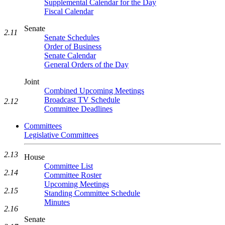
Supplemental Calendar for the Day
Fiscal Calendar
Senate
2.11
Senate Schedules
Order of Business
Senate Calendar
General Orders of the Day
Joint
Combined Upcoming Meetings
Broadcast TV Schedule
2.12
Committee Deadlines
Committees
Legislative Committees
2.13
House
Committee List
2.14
Committee Roster
Upcoming Meetings
2.15
Standing Committee Schedule
Minutes
2.16
Senate