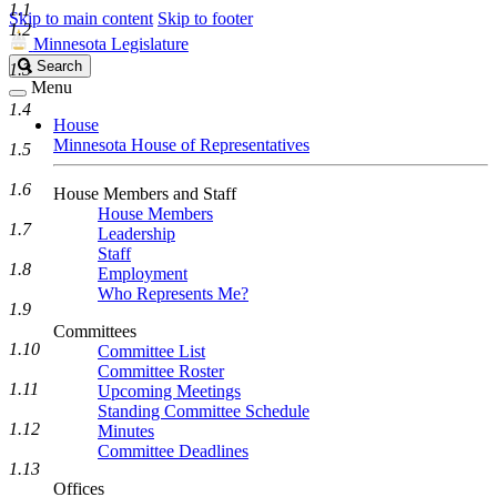
1.1
Skip to main content
Skip to footer
1.2
Minnesota Legislature
Search
Search
1.3
Legislature
Menu
1.4
House
Minnesota House of Representatives
1.5
1.6
House Members and Staff
House Members
1.7
Leadership
Staff
1.8
Employment
Who Represents Me?
1.9
Committees
1.10
Committee List
Committee Roster
1.11
Upcoming Meetings
Standing Committee Schedule
1.12
Minutes
Committee Deadlines
1.13
Offices