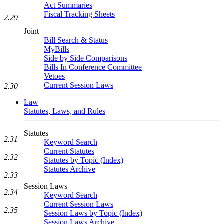
Act Summaries
Fiscal Tracking Sheets
2.29
Joint
Bill Search & Status
MyBills
Side by Side Comparisons
Bills In Conference Committee
Vetoes
Current Session Laws
2.30
Law
Statutes, Laws, and Rules
Statutes
2.31
Keyword Search
Current Statutes
2.32
Statutes by Topic (Index)
Statutes Archive
2.33
Session Laws
2.34
Keyword Search
Current Session Laws
2.35
Session Laws by Topic (Index)
Session Laws Archive