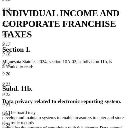
9.14
INDIVIDUAL INCOME AND
CORPORATE FRANCHISE
9.15
TAXES
9.16
9.17
Section 1.
9.18
Minnesota Statutes 2024, section 10A.02, subdivision 11b, is
9.19
amended to read:
9.20
9.21
Subd. 11b.
9.22
Data privacy related to electronic reporting system.
9.23
new
new
(a)
The board may
9.24
text
text
develop and maintain systems to enable treasurers to enter and store
begin
end
electronic records
9.25
online for the purpose of complying with this chapter. Data entered