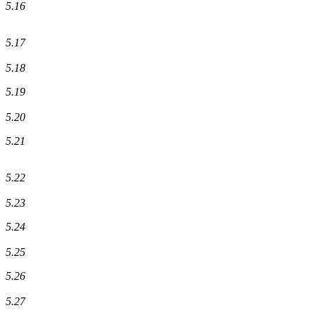
5.16
5.17
5.18
5.19
5.20
5.21
5.22
5.23
5.24
5.25
5.26
5.27