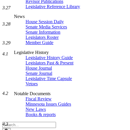
Revisor Publications
Legislative Reference Library
3.27
News
House Session Daily
3.28
Senate Media Services
Senate Information
Legislators Roster
Member Guide
3.29
Legislative History
4.1
Legislative History Guide
Legislators Past & Present
House Journal
Senate Journal
Legislative Time Capsule
Vetoes
4.2
Notable Documents
Fiscal Review
Minnesota Issues Guides
New Laws
Books & reports
Search
4.3
Legislature