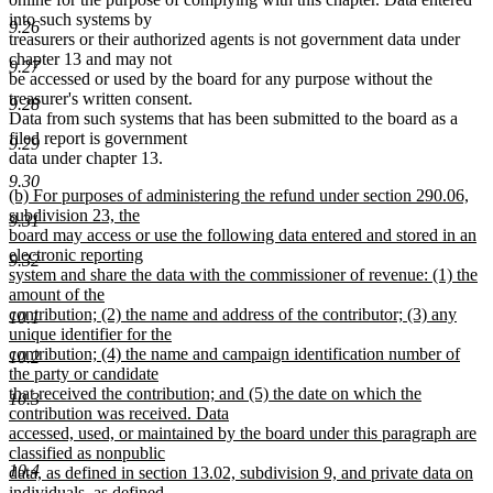
into such systems by
9.26
treasurers or their authorized agents is not government data under
chapter 13 and may not
9.27
be accessed or used by the board for any purpose without the
treasurer's written consent.
9.28
Data from such systems that has been submitted to the board as a
filed report is government
9.29
data under chapter 13.
9.30
new
(b) For purposes of administering the refund under section 290.06,
text
subdivision 23, the
9.31
begin
board may access or use the following data entered and stored in an
electronic reporting
9.32
system and share the data with the commissioner of revenue: (1) the
amount of the
contribution; (2) the name and address of the contributor; (3) any
10.1
unique identifier for the
contribution; (4) the name and campaign identification number of
10.2
the party or candidate
that received the contribution; and (5) the date on which the
10.3
contribution was received. Data
accessed, used, or maintained by the board under this paragraph are
classified as nonpublic
10.4
data, as defined in section 13.02, subdivision 9, and private data on
individuals, as defined