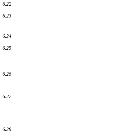
6.22
6.23
6.24
6.25
6.26
6.27
6.28