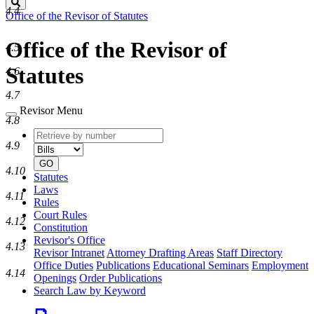
Search
4.4
Office of the Revisor of Statutes
Office of the Revisor of
4.5
Statutes
4.6
4.7
Revisor Menu
4.8
Retrieve
Document
4.9
by
type
number
GO
4.10
Statutes
Laws
4.11
Rules
Court Rules
4.12
Constitution
Revisor's Office
4.13
Revisor Intranet
Attorney Drafting Areas
Staff Directory
Office Duties
Publications
Educational Seminars
Employment
4.14
Openings
Order Publications
Search Law by Keyword