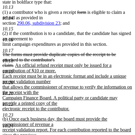
begin
text
end
begin
end
begin
state in boldface type that:
end
10.13
deleted
deleted
(1) a contributor who is given a receipt
form
is eligible to claim a
text
text
refund as provided in
10.14
begin
end
section
290.06, subdivision 23
; and
10.15
(2) if the contribution is to a candidate, that the candidate has signed
an agreement to
10.16
limit campaign expenditures as provided in this section.
10.17
deleted
The forms must provide duplicate copies of the receipt to be
text
attached to the contributor's
10.18
begin
deleted
new
claim.
An official refund receipt must only be issued for a
text
text
contribution of $10 or more.
10.19
end
begin
Each receipt must be in an electronic format and include a unique
receipt validation number
10.20
that allows the commissioner of revenue to verify the information on
the receipt with the
10.21
Campaign Finance Board. A political party or candidate may
provide a printed copy of the
10.22
electronic receipt to the contributor.
new
10.23
new
(b) Once each business day, the board must provide the
text
text
commissioner of revenue a
end
10.24
begin
receipt validation report. For each contribution reported to the board