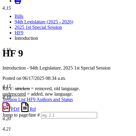
4.15
Bills
94th Legislature (2025 - 2026)
2025 1st Special Session
HF9
Introduction
4.16
HF 9
Introduction - 94th Legislature, 2025 1st Special Session
Posted on 06/17/2025 08:34 a.m.
4.17
KEY:
stricken
= removed, old language.
underscored
= added, new language.
4.18
Version List
HF9 Authors and Status
4.19
PDF
Rtf
Jump to page/line #
4.20
Line
numbers
4.21