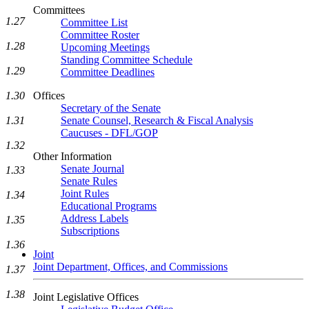
Committees
1.27
Committee List
Committee Roster
1.28
Upcoming Meetings
Standing Committee Schedule
1.29
Committee Deadlines
1.30
Offices
Secretary of the Senate
1.31
Senate Counsel, Research & Fiscal Analysis
Caucuses - DFL/GOP
1.32
Other Information
Senate Journal
1.33
Senate Rules
Joint Rules
1.34
Educational Programs
Address Labels
1.35
Subscriptions
1.36
Joint
Joint Department, Offices, and Commissions
1.37
1.38
Joint Legislative Offices