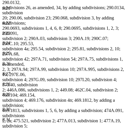
290.0132,
subdivisions 26, as amended, 34, by adding subdivisions; 290.0134,
8.21
subdivision
20; 290.06, subdivision 23; 290.068, subdivision 3, by adding
8.22
subdivisions;
290.0693, subdivisions 1, 4, 6, 8; 290.0695, subdivisions 1, 2, 3;
8.23
290.091,
subdivision 2; 290A.03, subdivision 3; 290A.19; 290C.07;
8.24
290C.10; 295.53,
subdivision 4a; 295.54, subdivision 2; 295.81, subdivisions 2, 10;
8.25
297A.68,
subdivision 42; 297A.71, subdivision 54; 297A.75, subdivisions 1,
8.26
as amended,
2, 3; 297A.94; 297A.99, subdivision 10; 297A.995, subdivisions 2,
8.27
10; 297E.06,
subdivision 4; 297G.09, subdivision 10; 297I.20, subdivision 4;
8.28
373.40, subdivision
2; 446A.086, subdivisions 1, 2; 449.08; 462C.04, subdivision 2;
8.29
469.104; 469.154,
subdivision 4; 469.176, subdivision 4n; 469.1812, by adding a
subdivision;
8.30
469.1813, subdivisions 1, 5, 6, by adding a subdivision; 474A.091,
subdivisions
8.31
2, 2a; 475.521, subdivision 2; 477A.013, subdivision 1; 477A.19,
subdivision 5;