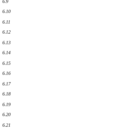
6.9
6.10
6.11
6.12
6.13
6.14
6.15
6.16
6.17
6.18
6.19
6.20
6.21