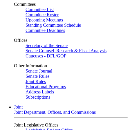
Committees
Committee List
Committee Roster
Upcoming Meetings
Standing Committee Schedule
Committee Deadlines
Offices
Secretary of the Senate
Senate Counsel, Research & Fiscal Analysis
Caucuses - DFL/GOP
Other Information
Senate Journal
Senate Rules
Joint Rules
Educational Programs
Address Labels
Subscriptions
Joint
Joint Department, Offices, and Commissions
Joint Legislative Offices