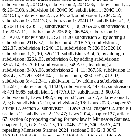
subdivision 2; 204C.05, subdivision 2; 204C.06, subdivisions 1, 2,
6; 204C.08, subdivision 1d; 204C.09, subdivision 1; 204C.10;
204C.15, subdivisions 2, 3; 204C.24, subdivision 1; 204C.32,
subdivision 1; 204C.33, subdivision 1; 204D.19, subdivisions 1, 2,
3; 204D.195; 205.13, subdivisions 1, 1a; 205A.06, subdivisions 1,
1a; 205A.11, subdivision 2; 206.83; 206.845, subdivision 1;
211A.02, subdivisions 1, 2; 211B.20, subdivision 2, by adding a
subdivision; 211B.32, subdivision 4; 211B.35, subdivision 2;
222.37, subdivision 1; 240.131, subdivision 7; 326.05; 326.10,
subdivisions 1, 2, 10; 326.111, subdivisions 3, 4, 5, by adding a
subdivision; 326A.03, subdivision 6, by adding subdivisions;
326A.14; 331A.10, subdivision 2; 349A.01, by adding a
subdivision; 349A.06, subdivisions 2, 4, 11; 367.36, subdivision 1;
368.47; 375.20; 383B.041, subdivision 5; 383C.035; 412.02,
subdivision 3; 412.341, subdivision 1, by adding a subdivision;
412.591, subdivision 3; 414.09, subdivision 3; 447.32, subdivision
4; 471.6985, subdivision 2; 477A.017, subdivision 3; 609.48,
subdivision 1; Laws 1992, chapter 534, sections 7, subdivisions 1,
2, 3; 8, subdivision 2; 10, subdivision 4; 16; Laws 2023, chapter 53,
article 17, section 2, subdivision 1; Laws 2023, chapter 62, article 1,
sections 11, subdivision 2; 13; 47; Laws 2024, chapter 127, article
67, section 6; proposing coding for new law in Minnesota Statutes,
chapters 1; 5; 6; 8; 10A; 13; 15; 204B; 211B; 300; 383A; 471;
repealing Minnesota Statutes 2024, sections 3.8842; 3.8845;
16A.90; 16B.328, subdivision 2; 16B.356; 16B.357; 16B.358;