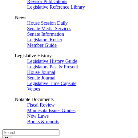
Revisor Publications
Legislative Reference Library
News
House Session Daily
Senate Media Services
Senate Information
Legislators Roster
Member Guide
Legislative History
Legislative History Guide
Legislators Past & Present
House Journal
Senate Journal
Legislative Time Capsule
Vetoes
Notable Documents
Fiscal Review
Minnesota Issues Guides
New Laws
Books & reports
Search
Legislature