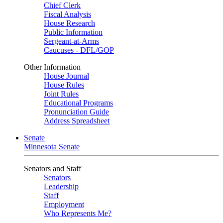
Chief Clerk
Fiscal Analysis
House Research
Public Information
Sergeant-at-Arms
Caucuses - DFL/GOP
Other Information
House Journal
House Rules
Joint Rules
Educational Programs
Pronunciation Guide
Address Spreadsheet
Senate
Minnesota Senate
Senators and Staff
Senators
Leadership
Staff
Employment
Who Represents Me?