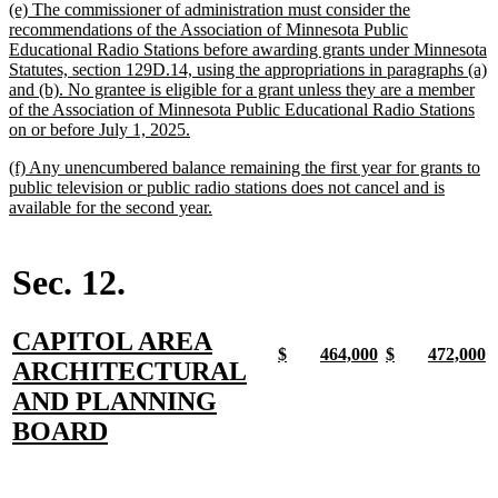
new
(e) The commissioner of administration must consider the
end
text
recommendations of the Association of Minnesota Public
begin
Educational Radio Stations before awarding grants under Minnesota
Statutes, section 129D.14, using the appropriations in paragraphs (a)
and (b). No grantee is eligible for a grant unless they are a member
of the Association of Minnesota Public Educational Radio Stations
new
on or before July 1, 2025.
text
new
(f) Any unencumbered balance remaining the first year for grants to
end
text
public television or public radio stations does not cancel and is
begin
new
available for the second year.
text
end
Sec. 12.
new
CAPITOL AREA
new
new
new
new
new
new
new
n
$
464,000
$
472,000
text
ARCHITECTURAL
text
text
text
text
text
text
text
t
begin
end
begin
end
begin
end
begin
e
begin
AND PLANNING
new
BOARD
text
end