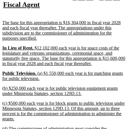
text
text
text
text
new
new
Fiscal Agent
begin
end
begin
end
begin
end
text
text
begin
end
new
The base for this appropriation is $16,304,000 in fiscal year 2028
text
and each fiscal year thereafter. The appropriations under this
begin
subdivision are to the commissioner of administration for the
new
purposes specified.
text
new
new
new
In Lieu of Rent.
$12,102,000 each year is for space costs of the
end
text
text
text
legislature and veterans organizations, ceremonial space, and
begin
begin
end
statutorily free space. The base for this appropriation is $11,600,000
new
in fiscal year 2028 and each fiscal year thereafter.
text
new
new
new
Public Television.
(a) $1,550,000 each year is for matching grants
end
text
text
text
new
for public television.
begin
begin
end
text
new
(b) $250,000 each year is for public television equipment grants
end
text
new
under Minnesota Statutes, section 129D.13.
begin
text
new
(c) $500,000 each year is for block grants to public television under
end
text
Minnesota Statutes, section 129D.13. Of this amount, up to three
begin
percent is for the commissioner of administration to administer the
new
grants.
text
new
(d) The commissioner of administration must consider the
end