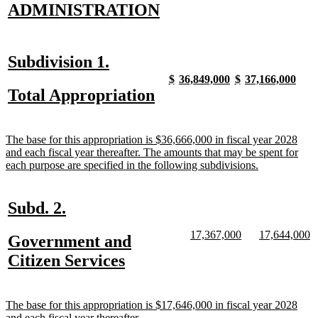
new
new
ADMINISTRATION
text
text
begin
end
new
new
Subdivision 1.
text
text
new
new
new
new
new
new
new
new
$
36,849,000
$
37,166,000
text
text
text
text
text
text
text
text
new
new
Total Appropriation
begin
end
begin
end
begin
end
begin
end
begin
end
text
text
begin
end
new
The base for this appropriation is $36,666,000 in fiscal year 2028
text
and each fiscal year thereafter. The amounts that may be spent for
begin
new
each purpose are specified in the following subdivisions.
text
end
new
new
Subd. 2.
text
text
new
new
new
n
17,367,000
17,644,000
new
Government and
begin
end
text
text
text
te
text
new
Citizen Services
begin
end
begin
e
begin
text
end
new
The base for this appropriation is $17,646,000 in fiscal year 2028
text
new
and each fiscal year thereafter.