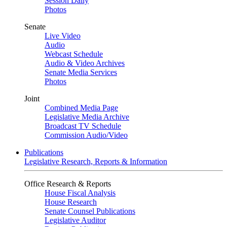
Session Daily
Photos
Senate
Live Video
Audio
Webcast Schedule
Audio & Video Archives
Senate Media Services
Photos
Joint
Combined Media Page
Legislative Media Archive
Broadcast TV Schedule
Commission Audio/Video
Publications
Legislative Research, Reports & Information
Office Research & Reports
House Fiscal Analysis
House Research
Senate Counsel Publications
Legislative Auditor