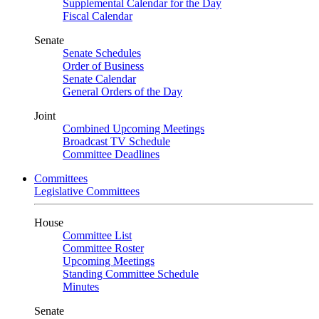
Supplemental Calendar for the Day
Fiscal Calendar
Senate
Senate Schedules
Order of Business
Senate Calendar
General Orders of the Day
Joint
Combined Upcoming Meetings
Broadcast TV Schedule
Committee Deadlines
Committees
Legislative Committees
House
Committee List
Committee Roster
Upcoming Meetings
Standing Committee Schedule
Minutes
Senate