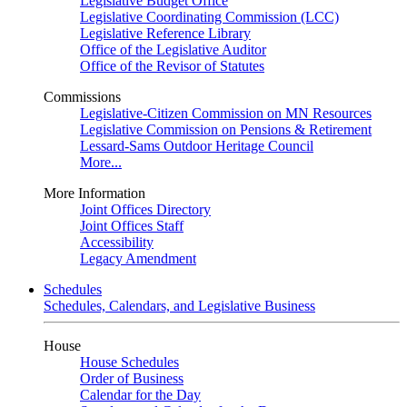
Legislative Budget Office
Legislative Coordinating Commission (LCC)
Legislative Reference Library
Office of the Legislative Auditor
Office of the Revisor of Statutes
Commissions
Legislative-Citizen Commission on MN Resources
Legislative Commission on Pensions & Retirement
Lessard-Sams Outdoor Heritage Council
More...
More Information
Joint Offices Directory
Joint Offices Staff
Accessibility
Legacy Amendment
Schedules
Schedules, Calendars, and Legislative Business
House
House Schedules
Order of Business
Calendar for the Day