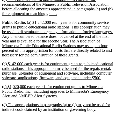
text
recommendations of the Minnesota Public Television Association
begin
before allocating the amounts appropriated in paragraphs (a) and (b)
new
for equipment or matching grants.
text
new
new
new
Public Radio.
(a) $1,242,000 each year is for community service
end
text
text
text
grants to public educational radio stations. This appropriation may
begin
begin
end
be used to disseminate emergency information in foreign languages.
Any unencumbered balance does not cancel at the end of the first
year and is available for the second year. The Association of
Minnesota Public Educational Radio Stations may use up to four
percent of this appropriation for costs that are directly related to and
new
necessary for the administration of these grants.
text
new
(b) $142,000 each year is for equipment grants to public educational
end
text
radio stations. This appropriation may be used for the repair, rental,
begin
purchase, upgrades of equipment and software, including computer
new
software, applications, firmware, and equipment under $500.
text
new
(c) $1,020,000 each year is for equipment grants to Minnesota
end
text
Public Radio, Inc., including upgrades to Minnesota's Emergency
begin
new
Alert and AMBER Alert Systems.
text
new
(d) The appropriations in paragraphs (a) to (c) may not be used for
end
text
new
indirect costs claimed by an institution or governing body.
begin
text