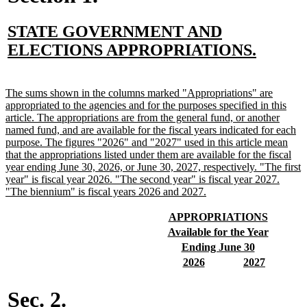
new
STATE GOVERNMENT AND
text
new
ELECTIONS APPROPRIATIONS.
begin
text
end
new
The sums shown in the columns marked "Appropriations" are
text
appropriated to the agencies and for the purposes specified in this
begin
article. The appropriations are from the general fund, or another
named fund, and are available for the fiscal years indicated for each
purpose. The figures "2026" and "2027" used in this article mean
that the appropriations listed under them are available for the fiscal
year ending June 30, 2026, or June 30, 2027, respectively. "The first
year" is fiscal year 2026. "The second year" is fiscal year 2027.
new
"The biennium" is fiscal years 2026 and 2027.
text
end
new
new
APPROPRIATIONS
text
text
new
new
Available for the Year
begin
end
text
text
new
new
Ending June 30
begin
end
text
text
new
new
new
new
2026
2027
begin
end
text
text
text
text
begin
end
begin
end
Sec. 2.