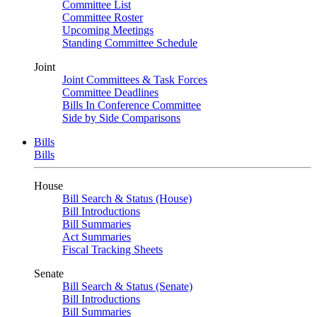
Committee List
Committee Roster
Upcoming Meetings
Standing Committee Schedule
Joint
Joint Committees & Task Forces
Committee Deadlines
Bills In Conference Committee
Side by Side Comparisons
Bills
Bills
House
Bill Search & Status (House)
Bill Introductions
Bill Summaries
Act Summaries
Fiscal Tracking Sheets
Senate
Bill Search & Status (Senate)
Bill Introductions
Bill Summaries