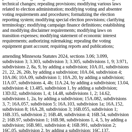
technical changes; repealing provisions; modifying various laws
related to election administration; modifying voting and absentee
voting requirements and procedures; formalizing the election
reporting system; modifying special election provisions; clarifying
terminology; modifying campaign finance definitions; establishing
and modifying disclaimer requirements; modifying laws on
transition expenses; modifying statement of economic interest
requirements; authorizing rulemaking; repealing the voting
equipment grant account; requiring reports and publications;
amending Minnesota Statutes 2024, sections 3.06; 3.099,
subdivision 3; 3.303, subdivision 3; 3.305, subdivisions 1, 9; 3.971,
subdivisions 2, 8a, 9, by adding a subdivision; 10A.01, subdivisions
21, 22, 26, 26b, by adding a subdivision; 10A.04, subdivision 4;
10A.06; 10A.09, subdivision 1; 10A.20, by adding a subdivision;
11A.07, subdivisions 4, 4b; 11A.24, by adding a subdivision; 13.04,
subdivision 4; 13.485, subdivision 1, by adding a subdivision;
13D.02, subdivisions 1, 4; 14.48, subdivisions 1, 2; 14.62,
subdivisions 1, 2a, by adding a subdivision; 15A.082, subdivisions
3, 7; 16A.057, subdivision 5; 16A.103, subdivision 1a; 16A.152,
subdivision 8; 16A.28, subdivision 3; 16B.055, subdivision 1;
16B.335, subdivision 2; 16B.48, subdivision 4; 16B.54, subdivision
2; 16B.97, subdivision 1; 16B.98, subdivisions 1, 4, 5, by adding a
subdivision; 16B.981, subdivision 4; 16B.991, subdivision 2;
16C.05, subdivision 2, by adding a subdivision; 16C.137,