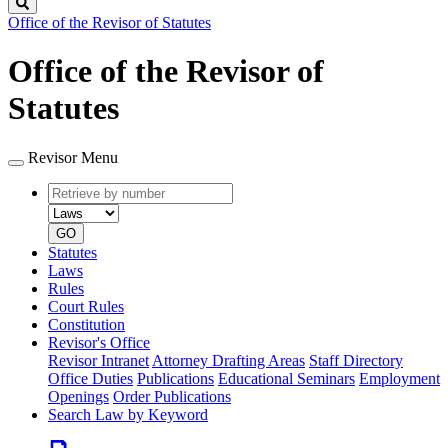
Search
Office of the Revisor of Statutes
Office of the Revisor of
Statutes
Revisor Menu
Retrieve
Document
by
type
number
GO
Statutes
Laws
Rules
Court Rules
Constitution
Revisor's Office
Revisor Intranet
Attorney Drafting Areas
Staff Directory
Office Duties
Publications
Educational Seminars
Employment
Openings
Order Publications
Search Law by Keyword