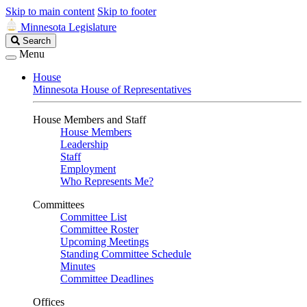
Skip to main content
Skip to footer
Minnesota Legislature
Search
Search
Legislature
Menu
House
Minnesota House of Representatives
House Members and Staff
House Members
Leadership
Staff
Employment
Who Represents Me?
Committees
Committee List
Committee Roster
Upcoming Meetings
Standing Committee Schedule
Minutes
Committee Deadlines
Offices