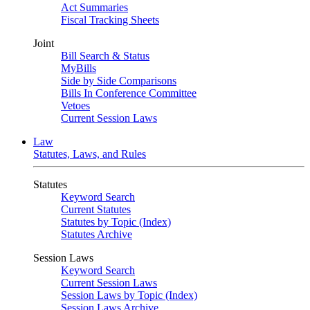
Act Summaries
Fiscal Tracking Sheets
Joint
Bill Search & Status
MyBills
Side by Side Comparisons
Bills In Conference Committee
Vetoes
Current Session Laws
Law
Statutes, Laws, and Rules
Statutes
Keyword Search
Current Statutes
Statutes by Topic (Index)
Statutes Archive
Session Laws
Keyword Search
Current Session Laws
Session Laws by Topic (Index)
Session Laws Archive