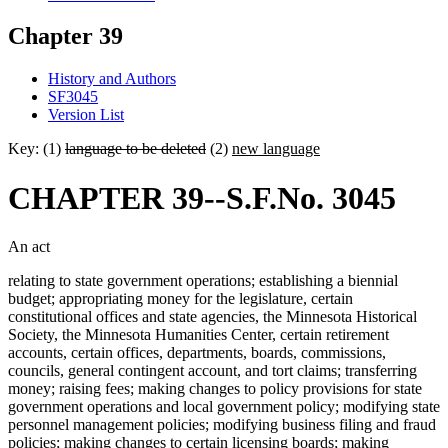
Chapter 39
History and Authors
SF3045
Version List
Key: (1)
language to be deleted
(2)
new language
CHAPTER 39--S.F.No. 3045
An act
relating to state government operations; establishing a biennial
budget; appropriating money for the legislature, certain
constitutional offices and state agencies, the Minnesota Historical
Society, the Minnesota Humanities Center, certain retirement
accounts, certain offices, departments, boards, commissions,
councils, general contingent account, and tort claims; transferring
money; raising fees; making changes to policy provisions for state
government operations and local government policy; modifying state
personnel management policies; modifying business filing and fraud
policies; making changes to certain licensing boards; making