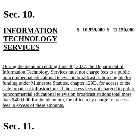
begin
text
begin
end
begin
end
end
Sec. 10.
new
INFORMATION
new
new
new
new
new
new
new
n
$
10,939,000
$
11,150,000
text
text
text
text
text
text
text
t
text
TECHNOLOGY
begin
end
begin
end
begin
end
begin
e
begin
new
SERVICES
text
end
new
During the biennium ending June 30, 2027, the Department of
text
Information Technology Services must not charge fees to a public
begin
noncommercial educational television broadcast station eligible for
funding under Minnesota Statutes, chapter 129D, for access to the
state broadcast infrastructure. If the access fees not charged to public
noncommercial educational television broadcast stations total more
than $400,000 for the biennium, the office may charge for access
new
fees in excess of these amounts.
text
end
Sec. 11.