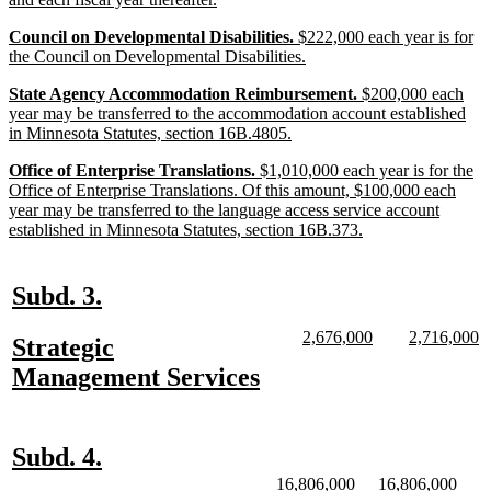
begin
text
new
Council on Developmental Disabilities.
$222,000 each year is for
end
text
new
the Council on Developmental Disabilities.
begin
text
new
State Agency Accommodation Reimbursement.
$200,000 each
end
text
year may be transferred to the accommodation account established
begin
new
in Minnesota Statutes, section 16B.4805.
text
new
Office of Enterprise Translations.
$1,010,000 each year is for the
end
text
Office of Enterprise Translations. Of this amount, $100,000 each
begin
year may be transferred to the language access service account
new
established in Minnesota Statutes, section 16B.373.
text
end
new
new
Subd. 3.
text
text
new
new
new
n
2,676,000
2,716,000
new
Strategic
begin
end
text
text
text
te
text
new
Management Services
begin
end
begin
e
begin
text
end
new
new
Subd. 4.
text
text
new
new
new
new
16,806,000
16,806,000