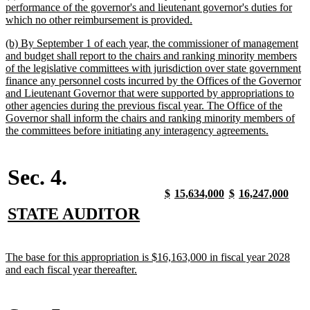
text
performance of the governor's and lieutenant governor's duties for
begin
new
which no other reimbursement is provided.
text
new
(b) By September 1 of each year, the commissioner of management
end
text
and budget shall report to the chairs and ranking minority members
begin
of the legislative committees with jurisdiction over state government
finance any personnel costs incurred by the Offices of the Governor
and Lieutenant Governor that were supported by appropriations to
other agencies during the previous fiscal year. The Office of the
Governor shall inform the chairs and ranking minority members of
new
the committees before initiating any interagency agreements.
text
end
Sec. 4.
new
new
new
new
new
new
new
new
$
15,634,000
$
16,247,000
text
text
text
text
text
text
text
text
new
new
STATE AUDITOR
begin
end
begin
end
begin
end
begin
end
text
text
begin
end
new
The base for this appropriation is $16,163,000 in fiscal year 2028
text
new
and each fiscal year thereafter.
begin
text
end