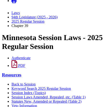
Laws
94th Legislature (2025 - 2026)
2025 Regular Session
Chapter 39
Minnesota Session Laws - 2025
Regular Session
Authenticate
PDF
Resources
Back to Session
Keyword Search 2025 Regular Session
Session Index (Topics)
Session Laws Amended, Repealed, etc. (Table 1)
Statutes New, Amended or Repealed (Table 2)
Veto Information