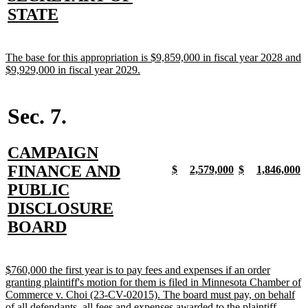
begin
end
begin
end
begin
end
begin
e
text
new
STATE
begin
text
end
new
The base for this appropriation is $9,859,000 in fiscal year 2028 and
text
new
$9,929,000 in fiscal year 2029.
begin
text
end
Sec. 7.
new
CAMPAIGN
text
FINANCE AND
new
new
new
new
new
new
new
n
$
2,579,000
$
1,846,000
text
text
text
text
text
text
text
t
begin
PUBLIC
begin
end
begin
end
begin
end
begin
e
DISCLOSURE
new
BOARD
text
end
new
$760,000 the first year is to pay fees and expenses if an order
text
granting plaintiff's motion for them is filed in Minnesota Chamber of
begin
Commerce v. Choi (23-CV-02015). The board must pay, on behalf
new
of all defendants, all fees and expenses awarded to the plaintiff.