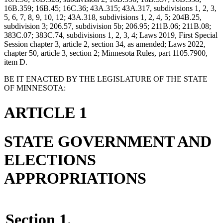
16B.359; 16B.45; 16C.36; 43A.315; 43A.317, subdivisions 1, 2, 3,
5, 6, 7, 8, 9, 10, 12; 43A.318, subdivisions 1, 2, 4, 5; 204B.25,
subdivision 3; 206.57, subdivision 5b; 206.95; 211B.06; 211B.08;
383C.07; 383C.74, subdivisions 1, 2, 3, 4; Laws 2019, First Special
Session chapter 3, article 2, section 34, as amended; Laws 2022,
chapter 50, article 3, section 2; Minnesota Rules, part 1105.7900,
item D.
BE IT ENACTED BY THE LEGISLATURE OF THE STATE
OF MINNESOTA:
ARTICLE 1
STATE GOVERNMENT AND
ELECTIONS
APPROPRIATIONS
Section 1.