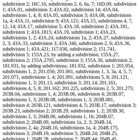
subdivision 2; 16C.16, subdivisions 2, 6, 6a, 7; 16D.09, subdivision
1; 43A.01, subdivision 3; 43A.02, subdivision 14; 43A.04,
subdivisions 1, 4, 8; 43A.05, subdivision 3; 43A.08, subdivisions
1a, 4; 43A.11, subdivision 9; 43A.121; 43A.15, subdivisions 4, 7,
12, 14; 43A.17, subdivision 5; 43A.18, subdivision 2; 43A.181,
subdivision 1; 43A.1815; 43A.19, subdivision 1; 43A.23,
subdivisions 1, 2; 43A.24, subdivisions 1a, 2; 43A.27, subdivisions
2, 3; 43A.33, subdivision 3; 43A.346, subdivisions 2, 6; 43A.36,
subdivision 1; 43A.421; 117.036, subdivision 2; 151.741,
subdivision 5; 155A.23, by adding a subdivision; 155A.27,
subdivision 2; 155A.2705, subdivision 3; 155A.30, subdivision 2;
181.931, by adding subdivisions; 181.932, subdivision 1; 201.054,
subdivisions 1, 2; 201.056; 201.061, subdivisions 1, 3, 3a, 4, 5, 7;
201.071, subdivisions 1, 4; 201.091, subdivisions 5, 8; 201.121,
subdivisions 1, 3; 201.13, subdivision 3; 201.14; 201.161,
subdivisions 4, 5, 8; 201.162; 201.225, subdivisions 2, 5; 201.275;
203B.04, subdivisions 1, 4; 203B.06, subdivision 4; 203B.07,
subdivisions 1, 3; 203B.08, subdivisions 1, 3; 203B.081,
subdivision 4; 203B.121, subdivisions 4, 5; 203B.17, subdivision 3;
203B.23, subdivision 2; 203B.29, subdivisions 1, 2; 203B.30,
subdivisions 2, 3; 204B.06, subdivisions 1, 1b; 204B.07,
subdivision 2; 204B.09, subdivisions 1a, 2, 3; 204B.14,
subdivisions 2, 4a; 204B.16, subdivisions 1a, 4; 204B.175,
subdivision 3; 204B.19, subdivision 5; 204B.24; 204B.25,
subdivision 1; 204B.28, subdivision 2; 204B.44; 204B.45,