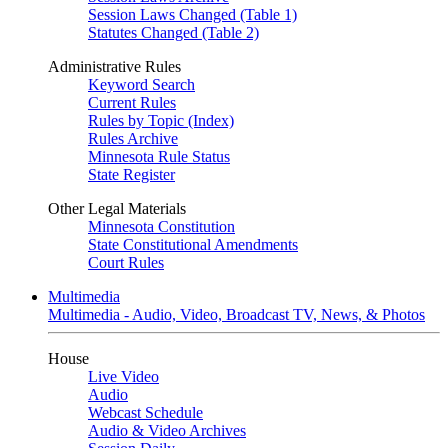
Session Laws Changed (Table 1)
Statutes Changed (Table 2)
Administrative Rules
Keyword Search
Current Rules
Rules by Topic (Index)
Rules Archive
Minnesota Rule Status
State Register
Other Legal Materials
Minnesota Constitution
State Constitutional Amendments
Court Rules
Multimedia
Multimedia - Audio, Video, Broadcast TV, News, & Photos
House
Live Video
Audio
Webcast Schedule
Audio & Video Archives