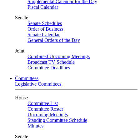
Supplemental Calendar for the Day
Fiscal Calendar
Senate
Senate Schedules
Order of Business
Senate Calendar
General Orders of the Day
Joint
Combined Upcoming Meetings
Broadcast TV Schedule
Committee Deadlines
Committees
Legislative Committees
House
Committee List
Committee Roster
Upcoming Meetings
Standing Committee Schedule
Minutes
Senate