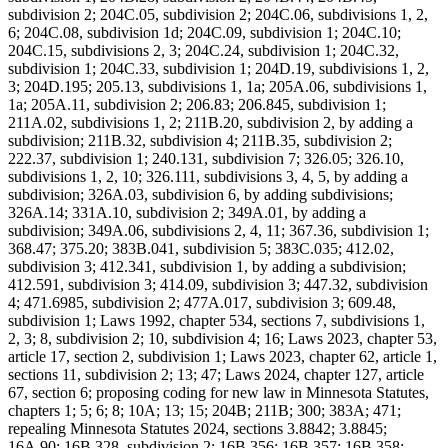
subdivision 2; 204C.05, subdivision 2; 204C.06, subdivisions 1, 2,
6; 204C.08, subdivision 1d; 204C.09, subdivision 1; 204C.10;
204C.15, subdivisions 2, 3; 204C.24, subdivision 1; 204C.32,
subdivision 1; 204C.33, subdivision 1; 204D.19, subdivisions 1, 2,
3; 204D.195; 205.13, subdivisions 1, 1a; 205A.06, subdivisions 1,
1a; 205A.11, subdivision 2; 206.83; 206.845, subdivision 1;
211A.02, subdivisions 1, 2; 211B.20, subdivision 2, by adding a
subdivision; 211B.32, subdivision 4; 211B.35, subdivision 2;
222.37, subdivision 1; 240.131, subdivision 7; 326.05; 326.10,
subdivisions 1, 2, 10; 326.111, subdivisions 3, 4, 5, by adding a
subdivision; 326A.03, subdivision 6, by adding subdivisions;
326A.14; 331A.10, subdivision 2; 349A.01, by adding a
subdivision; 349A.06, subdivisions 2, 4, 11; 367.36, subdivision 1;
368.47; 375.20; 383B.041, subdivision 5; 383C.035; 412.02,
subdivision 3; 412.341, subdivision 1, by adding a subdivision;
412.591, subdivision 3; 414.09, subdivision 3; 447.32, subdivision
4; 471.6985, subdivision 2; 477A.017, subdivision 3; 609.48,
subdivision 1; Laws 1992, chapter 534, sections 7, subdivisions 1,
2, 3; 8, subdivision 2; 10, subdivision 4; 16; Laws 2023, chapter 53,
article 17, section 2, subdivision 1; Laws 2023, chapter 62, article 1,
sections 11, subdivision 2; 13; 47; Laws 2024, chapter 127, article
67, section 6; proposing coding for new law in Minnesota Statutes,
chapters 1; 5; 6; 8; 10A; 13; 15; 204B; 211B; 300; 383A; 471;
repealing Minnesota Statutes 2024, sections 3.8842; 3.8845;
16A.90; 16B.328, subdivision 2; 16B.356; 16B.357; 16B.358;