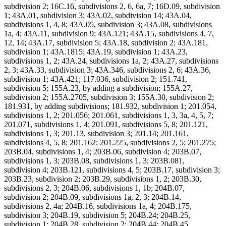
subdivision 2; 16C.16, subdivisions 2, 6, 6a, 7; 16D.09, subdivision
1; 43A.01, subdivision 3; 43A.02, subdivision 14; 43A.04,
subdivisions 1, 4, 8; 43A.05, subdivision 3; 43A.08, subdivisions
1a, 4; 43A.11, subdivision 9; 43A.121; 43A.15, subdivisions 4, 7,
12, 14; 43A.17, subdivision 5; 43A.18, subdivision 2; 43A.181,
subdivision 1; 43A.1815; 43A.19, subdivision 1; 43A.23,
subdivisions 1, 2; 43A.24, subdivisions 1a, 2; 43A.27, subdivisions
2, 3; 43A.33, subdivision 3; 43A.346, subdivisions 2, 6; 43A.36,
subdivision 1; 43A.421; 117.036, subdivision 2; 151.741,
subdivision 5; 155A.23, by adding a subdivision; 155A.27,
subdivision 2; 155A.2705, subdivision 3; 155A.30, subdivision 2;
181.931, by adding subdivisions; 181.932, subdivision 1; 201.054,
subdivisions 1, 2; 201.056; 201.061, subdivisions 1, 3, 3a, 4, 5, 7;
201.071, subdivisions 1, 4; 201.091, subdivisions 5, 8; 201.121,
subdivisions 1, 3; 201.13, subdivision 3; 201.14; 201.161,
subdivisions 4, 5, 8; 201.162; 201.225, subdivisions 2, 5; 201.275;
203B.04, subdivisions 1, 4; 203B.06, subdivision 4; 203B.07,
subdivisions 1, 3; 203B.08, subdivisions 1, 3; 203B.081,
subdivision 4; 203B.121, subdivisions 4, 5; 203B.17, subdivision 3;
203B.23, subdivision 2; 203B.29, subdivisions 1, 2; 203B.30,
subdivisions 2, 3; 204B.06, subdivisions 1, 1b; 204B.07,
subdivision 2; 204B.09, subdivisions 1a, 2, 3; 204B.14,
subdivisions 2, 4a; 204B.16, subdivisions 1a, 4; 204B.175,
subdivision 3; 204B.19, subdivision 5; 204B.24; 204B.25,
subdivision 1; 204B.28, subdivision 2; 204B.44; 204B.45,