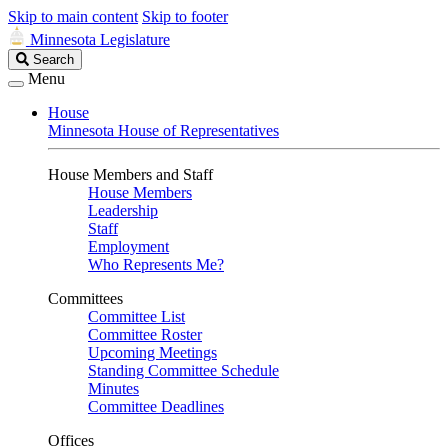
Skip to main content
Skip to footer
Minnesota Legislature
Search
Search
Legislature
Menu
House
Minnesota House of Representatives
House Members and Staff
House Members
Leadership
Staff
Employment
Who Represents Me?
Committees
Committee List
Committee Roster
Upcoming Meetings
Standing Committee Schedule
Minutes
Committee Deadlines
Offices