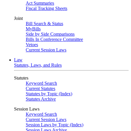
Act Summaries
Fiscal Tracking Sheets
Joint
Bill Search & Status
MyBills
Side by Side Comparisons
Bills In Conference Committee
Vetoes
Current Session Laws
Law
Statutes, Laws, and Rules
Statutes
Keyword Search
Current Statutes
Statutes by Topic (Index)
Statutes Archive
Session Laws
Keyword Search
Current Session Laws
Session Laws by Topic (Index)
Session Laws Archive