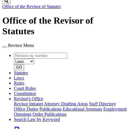
Search
Office of the Revisor of Statutes
Office of the Revisor of
Statutes
Revisor Menu
Retrieve
Document
by
type
number
GO
Statutes
Laws
Rules
Court Rules
Constitution
Revisor's Office
Revisor Intranet
Attorney Drafting Areas
Staff Directory
Office Duties
Publications
Educational Seminars
Employment
Openings
Order Publications
Search Law by Keyword