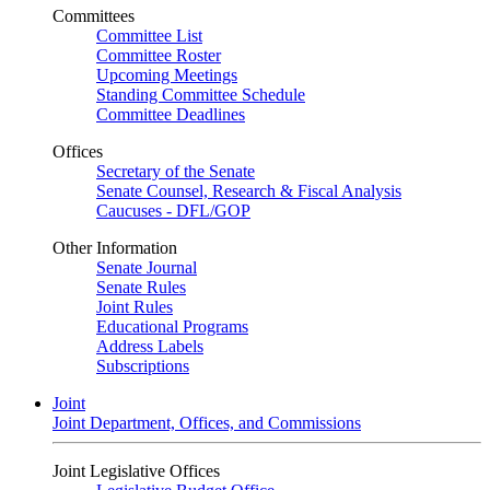
Committees
Committee List
Committee Roster
Upcoming Meetings
Standing Committee Schedule
Committee Deadlines
Offices
Secretary of the Senate
Senate Counsel, Research & Fiscal Analysis
Caucuses - DFL/GOP
Other Information
Senate Journal
Senate Rules
Joint Rules
Educational Programs
Address Labels
Subscriptions
Joint
Joint Department, Offices, and Commissions
Joint Legislative Offices