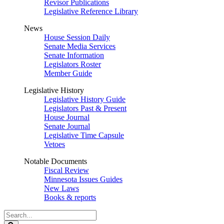
Revisor Publications
Legislative Reference Library
News
House Session Daily
Senate Media Services
Senate Information
Legislators Roster
Member Guide
Legislative History
Legislative History Guide
Legislators Past & Present
House Journal
Senate Journal
Legislative Time Capsule
Vetoes
Notable Documents
Fiscal Review
Minnesota Issues Guides
New Laws
Books & reports
Search
Legislature