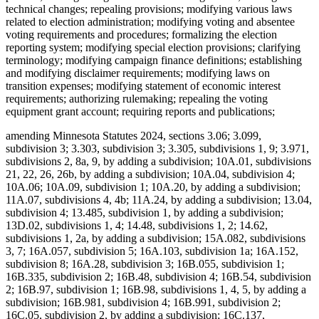
technical changes; repealing provisions; modifying various laws
related to election administration; modifying voting and absentee
voting requirements and procedures; formalizing the election
reporting system; modifying special election provisions; clarifying
terminology; modifying campaign finance definitions; establishing
and modifying disclaimer requirements; modifying laws on
transition expenses; modifying statement of economic interest
requirements; authorizing rulemaking; repealing the voting
equipment grant account; requiring reports and publications;
amending Minnesota Statutes 2024, sections 3.06; 3.099,
subdivision 3; 3.303, subdivision 3; 3.305, subdivisions 1, 9; 3.971,
subdivisions 2, 8a, 9, by adding a subdivision; 10A.01, subdivisions
21, 22, 26, 26b, by adding a subdivision; 10A.04, subdivision 4;
10A.06; 10A.09, subdivision 1; 10A.20, by adding a subdivision;
11A.07, subdivisions 4, 4b; 11A.24, by adding a subdivision; 13.04,
subdivision 4; 13.485, subdivision 1, by adding a subdivision;
13D.02, subdivisions 1, 4; 14.48, subdivisions 1, 2; 14.62,
subdivisions 1, 2a, by adding a subdivision; 15A.082, subdivisions
3, 7; 16A.057, subdivision 5; 16A.103, subdivision 1a; 16A.152,
subdivision 8; 16A.28, subdivision 3; 16B.055, subdivision 1;
16B.335, subdivision 2; 16B.48, subdivision 4; 16B.54, subdivision
2; 16B.97, subdivision 1; 16B.98, subdivisions 1, 4, 5, by adding a
subdivision; 16B.981, subdivision 4; 16B.991, subdivision 2;
16C.05, subdivision 2, by adding a subdivision; 16C.137,