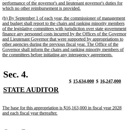
text
performance of the governor's and lieutenant governor's duties for
begin
new
which no other reimbursement is provided.
text
new
(b) By September 1 of each year, the commissioner of management
end
text
and budget shall report to the chairs and ranking minority members
begin
of the legislative committees with jurisdiction over state government
finance any personnel costs incurred by the Offices of the Governor
and Lieutenant Governor that were supported by appropriations to
other agencies during the previous fiscal year. The Office of the
Governor shall inform the chairs and ranking minority members of
new
the committees before initiating any interagency agreements.
text
end
Sec. 4.
new
new
new
new
new
new
new
new
$
15,634,000
$
16,247,000
text
text
text
text
text
text
text
text
new
new
STATE AUDITOR
begin
end
begin
end
begin
end
begin
end
text
text
begin
end
new
The base for this appropriation is $16,163,000 in fiscal year 2028
text
new
and each fiscal year thereafter.
begin
text
end