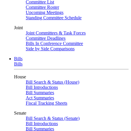
Committee List
Committee Roster
Upcoming Meetings
Standing Committee Schedule
Joint
Joint Committees & Task Forces
Committee Deadlines
Bills In Conference Committee
Side by Side Comparisons
Bills
Bills
House
Bill Search & Status (House)
Bill Introductions
Bill Summaries
Act Summaries
Fiscal Tracking Sheets
Senate
Bill Search & Status (Senate)
Bill Introductions
Bill Summaries