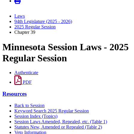
Laws
94th Legislature (2025 - 2026)
2025 Regular Session
Chapter 39
Minnesota Session Laws - 2025
Regular Session
Authenticate
PDF
Resources
Back to Session
Keyword Search 2025 Regular Session
Session Index (Topics)
Session Laws Amended, Repealed, etc. (Table 1)
Statutes New, Amended or Repealed (Table 2)
Veto Information