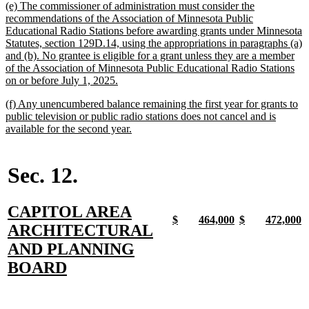
new
(e) The commissioner of administration must consider the
end
text
recommendations of the Association of Minnesota Public
begin
Educational Radio Stations before awarding grants under Minnesota
Statutes, section 129D.14, using the appropriations in paragraphs (a)
and (b). No grantee is eligible for a grant unless they are a member
of the Association of Minnesota Public Educational Radio Stations
new
on or before July 1, 2025.
text
new
(f) Any unencumbered balance remaining the first year for grants to
end
text
public television or public radio stations does not cancel and is
begin
new
available for the second year.
text
end
Sec. 12.
new
CAPITOL AREA
new
new
new
new
new
new
new
n
$
464,000
$
472,000
text
ARCHITECTURAL
text
text
text
text
text
text
text
t
begin
end
begin
end
begin
end
begin
e
begin
AND PLANNING
new
BOARD
text
end