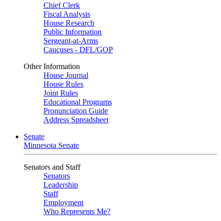
Chief Clerk
Fiscal Analysis
House Research
Public Information
Sergeant-at-Arms
Caucuses - DFL/GOP
Other Information
House Journal
House Rules
Joint Rules
Educational Programs
Pronunciation Guide
Address Spreadsheet
Senate
Minnesota Senate
Senators and Staff
Senators
Leadership
Staff
Employment
Who Represents Me?