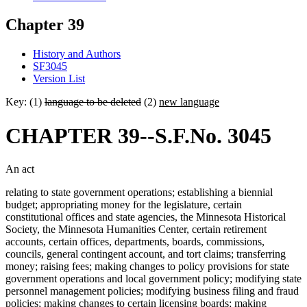
Chapter 39
History and Authors
SF3045
Version List
Key: (1)
language to be deleted
(2)
new language
CHAPTER 39--S.F.No. 3045
An act
relating to state government operations; establishing a biennial
budget; appropriating money for the legislature, certain
constitutional offices and state agencies, the Minnesota Historical
Society, the Minnesota Humanities Center, certain retirement
accounts, certain offices, departments, boards, commissions,
councils, general contingent account, and tort claims; transferring
money; raising fees; making changes to policy provisions for state
government operations and local government policy; modifying state
personnel management policies; modifying business filing and fraud
policies; making changes to certain licensing boards; making