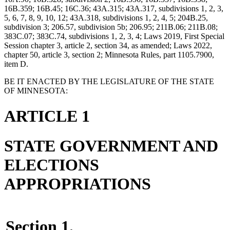
16B.359; 16B.45; 16C.36; 43A.315; 43A.317, subdivisions 1, 2, 3,
5, 6, 7, 8, 9, 10, 12; 43A.318, subdivisions 1, 2, 4, 5; 204B.25,
subdivision 3; 206.57, subdivision 5b; 206.95; 211B.06; 211B.08;
383C.07; 383C.74, subdivisions 1, 2, 3, 4; Laws 2019, First Special
Session chapter 3, article 2, section 34, as amended; Laws 2022,
chapter 50, article 3, section 2; Minnesota Rules, part 1105.7900,
item D.
BE IT ENACTED BY THE LEGISLATURE OF THE STATE
OF MINNESOTA:
ARTICLE 1
STATE GOVERNMENT AND
ELECTIONS
APPROPRIATIONS
Section 1.