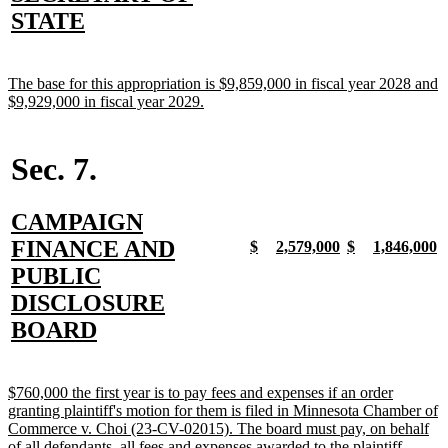
begin
end
begin
end
begin
end
begin
e
text
new
STATE
begin
text
end
new
The base for this appropriation is $9,859,000 in fiscal year 2028 and
text
new
$9,929,000 in fiscal year 2029.
begin
text
end
Sec. 7.
new
CAMPAIGN
text
FINANCE AND
new
new
new
new
new
new
new
n
$
2,579,000
$
1,846,000
text
text
text
text
text
text
text
t
begin
PUBLIC
begin
end
begin
end
begin
end
begin
e
DISCLOSURE
new
BOARD
text
end
new
$760,000 the first year is to pay fees and expenses if an order
text
granting plaintiff's motion for them is filed in Minnesota Chamber of
begin
Commerce v. Choi (23-CV-02015). The board must pay, on behalf
new
of all defendants, all fees and expenses awarded to the plaintiff.