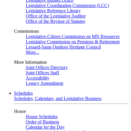
Legislative Budget Office
Legislative Coordinating Commission (LCC)
Legislative Reference Library
Office of the Legislative Auditor
Office of the Revisor of Statutes
Commissions
Legislative-Citizen Commission on MN Resources
Legislative Commission on Pensions & Retirement
Lessard-Sams Outdoor Heritage Council
More...
More Information
Joint Offices Directory
Joint Offices Staff
Accessibility
Legacy Amendment
Schedules
Schedules, Calendars, and Legislative Business
House
House Schedules
Order of Business
Calendar for the Day