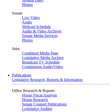
Session Daily
Photos
Senate
Live Video
Audio
Webcast Schedule
Audio & Video Archives
Senate Media Services
Photos
Joint
Combined Media Page
Legislative Media Archive
Broadcast TV Schedule
Commission Audio/Video
Publications
Legislative Research, Reports & Information
Office Research & Reports
House Fiscal Analysis
House Research
Senate Counsel Publications
Legislative Auditor