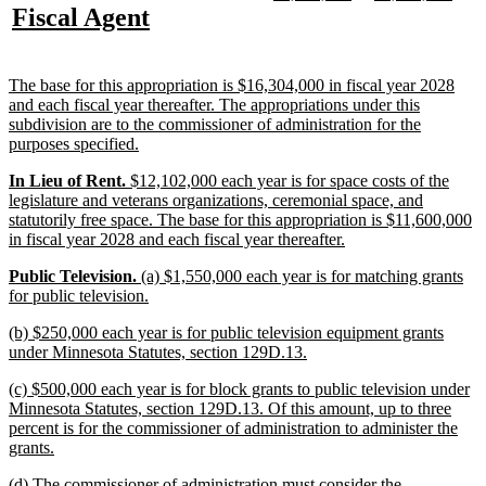
text
text
text
text
new
new
Fiscal Agent
begin
end
begin
end
begin
end
text
text
begin
end
new
The base for this appropriation is $16,304,000 in fiscal year 2028
text
and each fiscal year thereafter. The appropriations under this
begin
subdivision are to the commissioner of administration for the
new
purposes specified.
text
new
new
new
In Lieu of Rent.
$12,102,000 each year is for space costs of the
end
text
text
text
legislature and veterans organizations, ceremonial space, and
begin
begin
end
statutorily free space. The base for this appropriation is $11,600,000
new
in fiscal year 2028 and each fiscal year thereafter.
text
new
new
new
Public Television.
(a) $1,550,000 each year is for matching grants
end
text
text
text
new
for public television.
begin
begin
end
text
new
(b) $250,000 each year is for public television equipment grants
end
text
new
under Minnesota Statutes, section 129D.13.
begin
text
new
(c) $500,000 each year is for block grants to public television under
end
text
Minnesota Statutes, section 129D.13. Of this amount, up to three
begin
percent is for the commissioner of administration to administer the
new
grants.
text
new
(d) The commissioner of administration must consider the
end