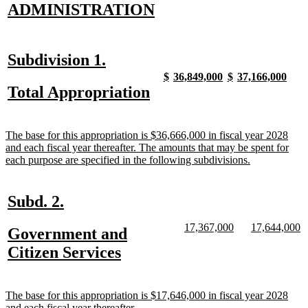
new
new
ADMINISTRATION
text
text
begin
end
new
new
Subdivision 1.
text
text
new
new
new
new
new
new
new
new
$
36,849,000
$
37,166,000
text
text
text
text
text
text
text
text
new
new
Total Appropriation
begin
end
begin
end
begin
end
begin
end
begin
end
text
text
begin
end
new
The base for this appropriation is $36,666,000 in fiscal year 2028
text
and each fiscal year thereafter. The amounts that may be spent for
begin
new
each purpose are specified in the following subdivisions.
text
end
new
new
Subd. 2.
text
text
new
new
new
n
17,367,000
17,644,000
new
Government and
begin
end
text
text
text
te
text
new
Citizen Services
begin
end
begin
e
begin
text
end
new
The base for this appropriation is $17,646,000 in fiscal year 2028
text
new
and each fiscal year thereafter.