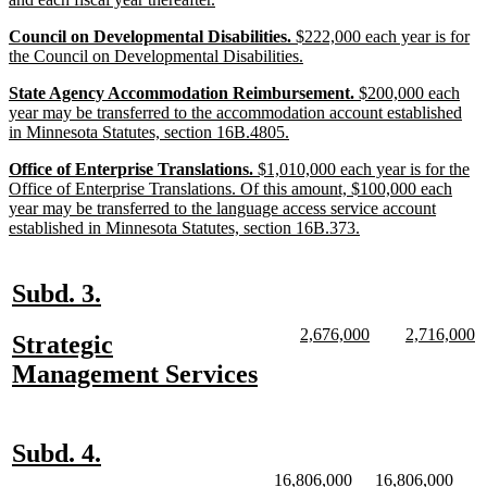
begin
text
new
Council on Developmental Disabilities.
$222,000 each year is for
end
text
new
the Council on Developmental Disabilities.
begin
text
new
State Agency Accommodation Reimbursement.
$200,000 each
end
text
year may be transferred to the accommodation account established
begin
new
in Minnesota Statutes, section 16B.4805.
text
new
Office of Enterprise Translations.
$1,010,000 each year is for the
end
text
Office of Enterprise Translations. Of this amount, $100,000 each
begin
year may be transferred to the language access service account
new
established in Minnesota Statutes, section 16B.373.
text
end
new
new
Subd. 3.
text
text
new
new
new
n
2,676,000
2,716,000
new
Strategic
begin
end
text
text
text
te
text
new
Management Services
begin
end
begin
e
begin
text
end
new
new
Subd. 4.
text
text
new
new
new
new
16,806,000
16,806,000