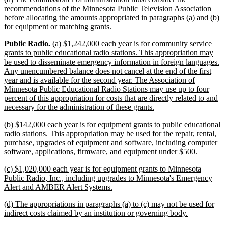
text
recommendations of the Minnesota Public Television Association
begin
before allocating the amounts appropriated in paragraphs (a) and (b)
new
for equipment or matching grants.
text
new
new
new
Public Radio.
(a) $1,242,000 each year is for community service
end
text
text
text
grants to public educational radio stations. This appropriation may
begin
begin
end
be used to disseminate emergency information in foreign languages.
Any unencumbered balance does not cancel at the end of the first
year and is available for the second year. The Association of
Minnesota Public Educational Radio Stations may use up to four
percent of this appropriation for costs that are directly related to and
new
necessary for the administration of these grants.
text
new
(b) $142,000 each year is for equipment grants to public educational
end
text
radio stations. This appropriation may be used for the repair, rental,
begin
purchase, upgrades of equipment and software, including computer
new
software, applications, firmware, and equipment under $500.
text
new
(c) $1,020,000 each year is for equipment grants to Minnesota
end
text
Public Radio, Inc., including upgrades to Minnesota's Emergency
begin
new
Alert and AMBER Alert Systems.
text
new
(d) The appropriations in paragraphs (a) to (c) may not be used for
end
text
new
indirect costs claimed by an institution or governing body.
begin
text