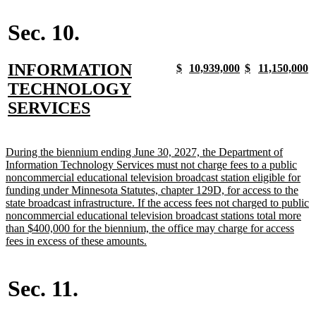
begin
text
begin
end
begin
end
end
Sec. 10.
new
INFORMATION
new
new
new
new
new
new
new
n
$
10,939,000
$
11,150,000
text
text
text
text
text
text
text
t
text
TECHNOLOGY
begin
end
begin
end
begin
end
begin
e
begin
new
SERVICES
text
end
new
During the biennium ending June 30, 2027, the Department of
text
Information Technology Services must not charge fees to a public
begin
noncommercial educational television broadcast station eligible for
funding under Minnesota Statutes, chapter 129D, for access to the
state broadcast infrastructure. If the access fees not charged to public
noncommercial educational television broadcast stations total more
than $400,000 for the biennium, the office may charge for access
new
fees in excess of these amounts.
text
end
Sec. 11.