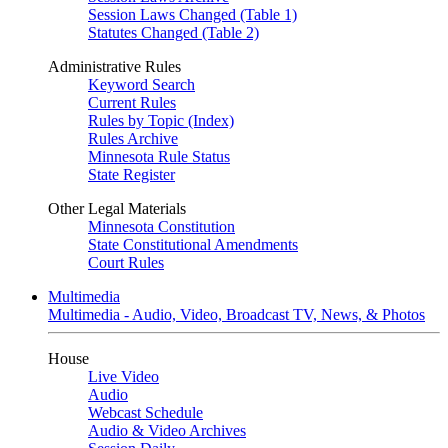
Session Laws Changed (Table 1)
Statutes Changed (Table 2)
Administrative Rules
Keyword Search
Current Rules
Rules by Topic (Index)
Rules Archive
Minnesota Rule Status
State Register
Other Legal Materials
Minnesota Constitution
State Constitutional Amendments
Court Rules
Multimedia
Multimedia - Audio, Video, Broadcast TV, News, & Photos
House
Live Video
Audio
Webcast Schedule
Audio & Video Archives