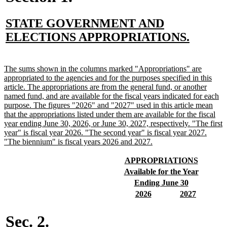
new
STATE GOVERNMENT AND
text
new
ELECTIONS APPROPRIATIONS.
begin
text
end
new
The sums shown in the columns marked "Appropriations" are
text
appropriated to the agencies and for the purposes specified in this
begin
article. The appropriations are from the general fund, or another
named fund, and are available for the fiscal years indicated for each
purpose. The figures "2026" and "2027" used in this article mean
that the appropriations listed under them are available for the fiscal
year ending June 30, 2026, or June 30, 2027, respectively. "The first
year" is fiscal year 2026. "The second year" is fiscal year 2027.
new
"The biennium" is fiscal years 2026 and 2027.
text
end
new
new
APPROPRIATIONS
text
text
new
new
Available for the Year
begin
end
text
text
new
new
Ending June 30
begin
end
text
text
new
new
new
new
2026
2027
begin
end
text
text
text
text
begin
end
begin
end
Sec. 2.