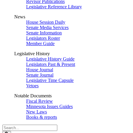
Revisor Publications
Legislative Reference Library
News
House Session Daily
Senate Media Services
Senate Information
Legislators Roster
Member Guide
Legislative History
Legislative History Guide
Legislators Past & Present
House Journal
Senate Journal
Legislative Time Capsule
Vetoes
Notable Documents
Fiscal Review
Minnesota Issues Guides
New Laws
Books & reports
Search
Legislature