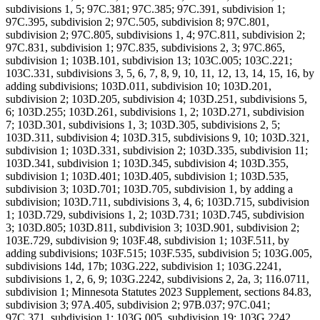
subdivisions 1, 5; 97C.381; 97C.385; 97C.391, subdivision 1;
97C.395, subdivision 2; 97C.505, subdivision 8; 97C.801,
subdivision 2; 97C.805, subdivisions 1, 4; 97C.811, subdivision 2;
97C.831, subdivision 1; 97C.835, subdivisions 2, 3; 97C.865,
subdivision 1; 103B.101, subdivision 13; 103C.005; 103C.221;
103C.331, subdivisions 3, 5, 6, 7, 8, 9, 10, 11, 12, 13, 14, 15, 16, by
adding subdivisions; 103D.011, subdivision 10; 103D.201,
subdivision 2; 103D.205, subdivision 4; 103D.251, subdivisions 5,
6; 103D.255; 103D.261, subdivisions 1, 2; 103D.271, subdivision
7; 103D.301, subdivisions 1, 3; 103D.305, subdivisions 2, 5;
103D.311, subdivision 4; 103D.315, subdivisions 9, 10; 103D.321,
subdivision 1; 103D.331, subdivision 2; 103D.335, subdivision 11;
103D.341, subdivision 1; 103D.345, subdivision 4; 103D.355,
subdivision 1; 103D.401; 103D.405, subdivision 1; 103D.535,
subdivision 3; 103D.701; 103D.705, subdivision 1, by adding a
subdivision; 103D.711, subdivisions 3, 4, 6; 103D.715, subdivision
1; 103D.729, subdivisions 1, 2; 103D.731; 103D.745, subdivision
3; 103D.805; 103D.811, subdivision 3; 103D.901, subdivision 2;
103E.729, subdivision 9; 103F.48, subdivision 1; 103F.511, by
adding subdivisions; 103F.515; 103F.535, subdivision 5; 103G.005,
subdivisions 14d, 17b; 103G.222, subdivision 1; 103G.2241,
subdivisions 1, 2, 6, 9; 103G.2242, subdivisions 2, 2a, 3; 116.0711,
subdivision 1; Minnesota Statutes 2023 Supplement, sections 84.83,
subdivision 3; 97A.405, subdivision 2; 97B.037; 97C.041;
97C.371, subdivision 1; 103G.005, subdivision 19; 103G.2242,