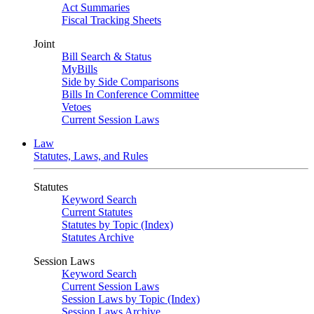
Act Summaries
Fiscal Tracking Sheets
Joint
Bill Search & Status
MyBills
Side by Side Comparisons
Bills In Conference Committee
Vetoes
Current Session Laws
Law
Statutes, Laws, and Rules
Statutes
Keyword Search
Current Statutes
Statutes by Topic (Index)
Statutes Archive
Session Laws
Keyword Search
Current Session Laws
Session Laws by Topic (Index)
Session Laws Archive