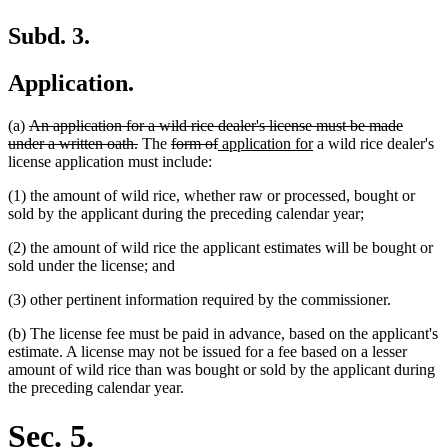
Subd. 3.
Application.
deleted
(a)
An application for a wild rice dealer's license must be made
text
deleted
deleted
deleted
new
new
under a written oath.
The
form of
application for
a wild rice dealer's
begin
text
text
text
text
text
license application must include:
end
begin
end
begin
end
(1) the amount of wild rice, whether raw or processed, bought or
sold by the applicant during the preceding calendar year;
(2) the amount of wild rice the applicant estimates will be bought or
sold under the license; and
(3) other pertinent information required by the commissioner.
(b) The license fee must be paid in advance, based on the applicant's
estimate. A license may not be issued for a fee based on a lesser
amount of wild rice than was bought or sold by the applicant during
the preceding calendar year.
Sec. 5.