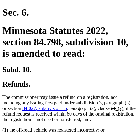
Sec. 6.
Minnesota Statutes 2022,
section 84.798, subdivision 10,
is amended to read:
Subd. 10.
Refunds.
The commissioner may issue a refund on a registration, not
including any issuing fees paid under subdivision 3, paragraph (b),
deleted
deleted
new
new
or section
84.027, subdivision 15
, paragraph (a), clause
(3)
(2)
, if the
text
text
text
text
refund request is received within 60 days of the original registration,
begin
end
begin
end
the registration is not used or transferred, and:
(1) the off-road vehicle was registered incorrectly; or