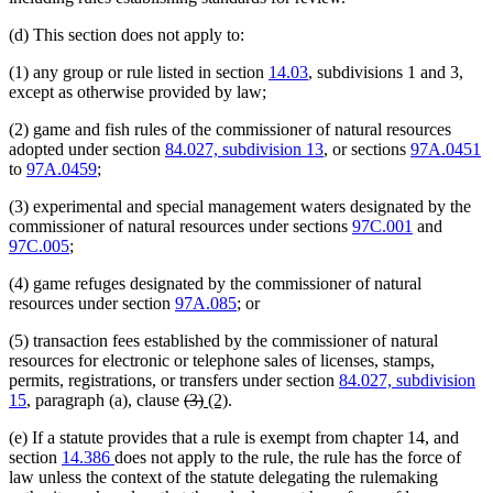
(d) This section does not apply to:
(1) any group or rule listed in section
14.03
, subdivisions 1 and 3,
except as otherwise provided by law;
(2) game and fish rules of the commissioner of natural resources
adopted under section
84.027, subdivision 13
, or sections
97A.0451
to
97A.0459
;
(3) experimental and special management waters designated by the
commissioner of natural resources under sections
97C.001
and
97C.005
;
(4) game refuges designated by the commissioner of natural
resources under section
97A.085
; or
(5) transaction fees established by the commissioner of natural
resources for electronic or telephone sales of licenses, stamps,
permits, registrations, or transfers under section
84.027, subdivision
deleted
deleted
new
new
15
, paragraph (a), clause
(3)
(2)
.
text
text
text
text
(e) If a statute provides that a rule is exempt from chapter 14, and
begin
end
begin
end
section
14.386
does not apply to the rule, the rule has the force of
law unless the context of the statute delegating the rulemaking