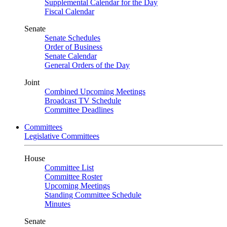
Supplemental Calendar for the Day
Fiscal Calendar
Senate
Senate Schedules
Order of Business
Senate Calendar
General Orders of the Day
Joint
Combined Upcoming Meetings
Broadcast TV Schedule
Committee Deadlines
Committees
Legislative Committees
House
Committee List
Committee Roster
Upcoming Meetings
Standing Committee Schedule
Minutes
Senate