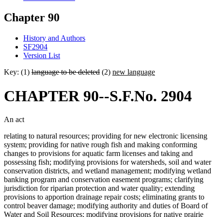
Chapter 90
History and Authors
SF2904
Version List
Key: (1)
language to be deleted
(2)
new language
CHAPTER 90--S.F.No. 2904
An act
relating to natural resources; providing for new electronic licensing
system; providing for native rough fish and making conforming
changes to provisions for aquatic farm licenses and taking and
possessing fish; modifying provisions for watersheds, soil and water
conservation districts, and wetland management; modifying wetland
banking program and conservation easement programs; clarifying
jurisdiction for riparian protection and water quality; extending
provisions to apportion drainage repair costs; eliminating grants to
control beaver damage; modifying authority and duties of Board of
Water and Soil Resources; modifying provisions for native prairie