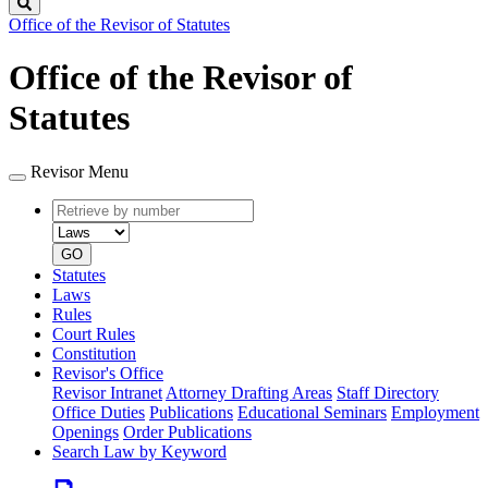
Search
Office of the Revisor of Statutes
Office of the Revisor of
Statutes
Revisor Menu
Retrieve
Document
by
type
number
GO
Statutes
Laws
Rules
Court Rules
Constitution
Revisor's Office
Revisor Intranet
Attorney Drafting Areas
Staff Directory
Office Duties
Publications
Educational Seminars
Employment
Openings
Order Publications
Search Law by Keyword