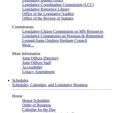
Legislative Budget Office
Legislative Coordinating Commission (LCC)
Legislative Reference Library
Office of the Legislative Auditor
Office of the Revisor of Statutes
Commissions
Legislative-Citizen Commission on MN Resources
Legislative Commission on Pensions & Retirement
Lessard-Sams Outdoor Heritage Council
More...
More Information
Joint Offices Directory
Joint Offices Staff
Accessibility
Legacy Amendment
Schedules
Schedules, Calendars, and Legislative Business
House
House Schedules
Order of Business
Calendar for the Day