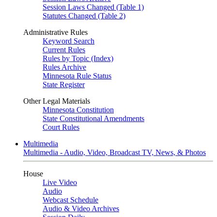
Session Laws Changed (Table 1)
Statutes Changed (Table 2)
Administrative Rules
Keyword Search
Current Rules
Rules by Topic (Index)
Rules Archive
Minnesota Rule Status
State Register
Other Legal Materials
Minnesota Constitution
State Constitutional Amendments
Court Rules
Multimedia
Multimedia - Audio, Video, Broadcast TV, News, & Photos
House
Live Video
Audio
Webcast Schedule
Audio & Video Archives