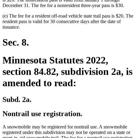
December 31. The fee for a nonresident three-year pass is $30.
(e) The fee for a resident off-road vehicle state trail pass is $20. The
resident pass is valid for 30 consecutive days after the date of
issuance.
Sec. 8.
Minnesota Statutes 2022,
section 84.82, subdivision 2a, is
amended to read:
Subd. 2a.
Nontrail use registration.
A snowmobile may be registered for nontrail use. A snowmobile
registered under this subdivision may not be operated on a state or
grant-in-aid snowmobile trail. The fee for a nontrail use registration