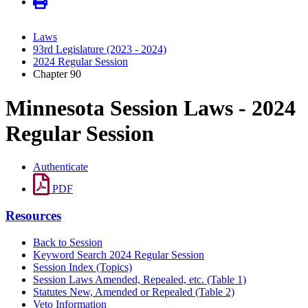
Laws
93rd Legislature (2023 - 2024)
2024 Regular Session
Chapter 90
Minnesota Session Laws - 2024
Regular Session
Authenticate
PDF
Resources
Back to Session
Keyword Search 2024 Regular Session
Session Index (Topics)
Session Laws Amended, Repealed, etc. (Table 1)
Statutes New, Amended or Repealed (Table 2)
Veto Information