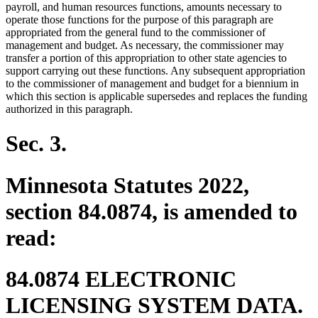
payroll, and human resources functions, amounts necessary to
operate those functions for the purpose of this paragraph are
appropriated from the general fund to the commissioner of
management and budget. As necessary, the commissioner may
transfer a portion of this appropriation to other state agencies to
support carrying out these functions. Any subsequent appropriation
to the commissioner of management and budget for a biennium in
which this section is applicable supersedes and replaces the funding
authorized in this paragraph.
Sec. 3.
Minnesota Statutes 2022,
section 84.0874, is amended to
read:
84.0874 ELECTRONIC
LICENSING SYSTEM DATA.