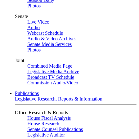
Session Daily
Photos
Senate
Live Video
Audio
Webcast Schedule
Audio & Video Archives
Senate Media Services
Photos
Joint
Combined Media Page
Legislative Media Archive
Broadcast TV Schedule
Commission Audio/Video
Publications
Legislative Research, Reports & Information
Office Research & Reports
House Fiscal Analysis
House Research
Senate Counsel Publications
Legislative Auditor