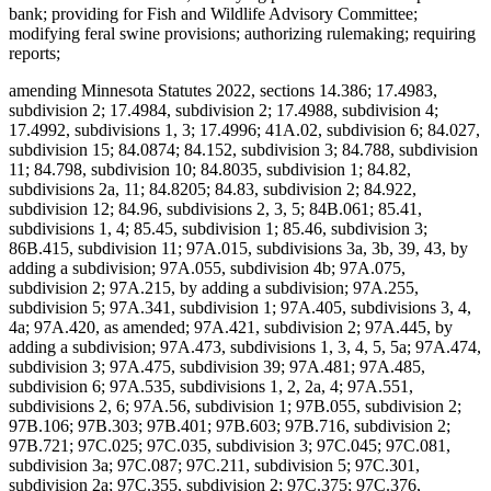
bank; providing for Fish and Wildlife Advisory Committee;
modifying feral swine provisions; authorizing rulemaking; requiring
reports;
amending Minnesota Statutes 2022, sections 14.386; 17.4983,
subdivision 2; 17.4984, subdivision 2; 17.4988, subdivision 4;
17.4992, subdivisions 1, 3; 17.4996; 41A.02, subdivision 6; 84.027,
subdivision 15; 84.0874; 84.152, subdivision 3; 84.788, subdivision
11; 84.798, subdivision 10; 84.8035, subdivision 1; 84.82,
subdivisions 2a, 11; 84.8205; 84.83, subdivision 2; 84.922,
subdivision 12; 84.96, subdivisions 2, 3, 5; 84B.061; 85.41,
subdivisions 1, 4; 85.45, subdivision 1; 85.46, subdivision 3;
86B.415, subdivision 11; 97A.015, subdivisions 3a, 3b, 39, 43, by
adding a subdivision; 97A.055, subdivision 4b; 97A.075,
subdivision 2; 97A.215, by adding a subdivision; 97A.255,
subdivision 5; 97A.341, subdivision 1; 97A.405, subdivisions 3, 4,
4a; 97A.420, as amended; 97A.421, subdivision 2; 97A.445, by
adding a subdivision; 97A.473, subdivisions 1, 3, 4, 5, 5a; 97A.474,
subdivision 3; 97A.475, subdivision 39; 97A.481; 97A.485,
subdivision 6; 97A.535, subdivisions 1, 2, 2a, 4; 97A.551,
subdivisions 2, 6; 97A.56, subdivision 1; 97B.055, subdivision 2;
97B.106; 97B.303; 97B.401; 97B.603; 97B.716, subdivision 2;
97B.721; 97C.025; 97C.035, subdivision 3; 97C.045; 97C.081,
subdivision 3a; 97C.087; 97C.211, subdivision 5; 97C.301,
subdivision 2a; 97C.355, subdivision 2; 97C.375; 97C.376,