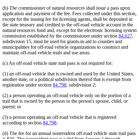
end
begin
end
(b) The commissioner of natural resources shall issue a pass upon
application and payment of the fee. Fees collected under this section,
except for the issuing fee for licensing agents, shall be deposited in
the state treasury and credited to the off-road vehicle account in the
natural resources fund and, except for the electronic licensing system
commission established by the commissioner under section
84.027
,
subdivision 15, must be used for grants-in-aid to counties and
municipalities for off-road vehicle organizations to construct and
maintain off-road vehicle trails and use areas.
(c) An off-road vehicle state trail pass is not required for:
(1) an off-road vehicle that is owned and used by the United States,
another state, or a political subdivision thereof that is exempt from
registration under section
84.798
, subdivision 2;
(2) a person operating an off-road vehicle only on the portion of a
trail that is owned by the person or the person's spouse, child, or
parent; or
(3) a person operating an off-road vehicle that is registered
according to section
84.798
.
(d) The fee for an annual nonresident off-road vehicle state trail pass
is $20. The nonresident pass is valid from January 1 through