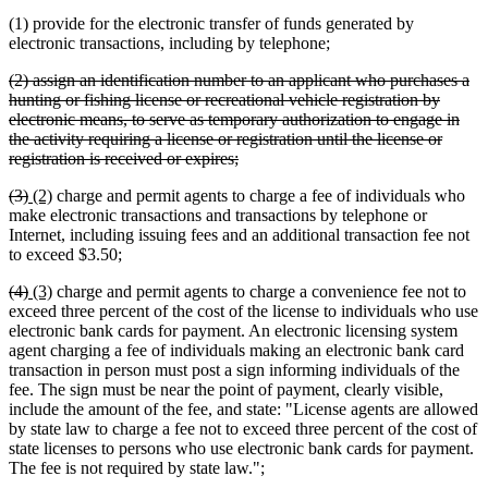
(1) provide for the electronic transfer of funds generated by
electronic transactions, including by telephone;
deleted
(2) assign an identification number to an applicant who purchases a
text
hunting or fishing license or recreational vehicle registration by
begin
electronic means, to serve as temporary authorization to engage in
the activity requiring a license or registration until the license or
deleted
registration is received or expires;
text
deleted
deleted
new
new
(3)
(2)
charge and permit agents to charge a fee of individuals who
end
text
text
text
text
make electronic transactions and transactions by telephone or
begin
end
begin
end
Internet, including issuing fees and an additional transaction fee not
to exceed $3.50;
deleted
deleted
new
new
(4)
(3)
charge and permit agents to charge a convenience fee not to
text
text
text
text
exceed three percent of the cost of the license to individuals who use
begin
end
begin
end
electronic bank cards for payment. An electronic licensing system
agent charging a fee of individuals making an electronic bank card
transaction in person must post a sign informing individuals of the
fee. The sign must be near the point of payment, clearly visible,
include the amount of the fee, and state: "License agents are allowed
by state law to charge a fee not to exceed three percent of the cost of
state licenses to persons who use electronic bank cards for payment.
The fee is not required by state law.";