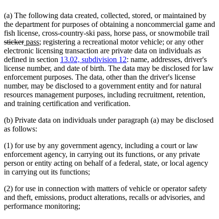
(a) The following data created, collected, stored, or maintained by
the department for purposes of obtaining a noncommercial game and
del
fish license, cross-country-ski pass, horse pass, or snowmobile trail
deleted
new
new
tex
sticker
pass
; registering a recreational motor vehicle; or any other
text
text
text
beg
electronic licensing transaction are private data on individuals as
end
begin
end
defined in section
13.02, subdivision 12
: name, addresses, driver's
license number, and date of birth. The data may be disclosed for law
enforcement purposes. The data, other than the driver's license
number, may be disclosed to a government entity and for natural
resources management purposes, including recruitment, retention,
and training certification and verification.
(b) Private data on individuals under paragraph (a) may be disclosed
as follows:
(1) for use by any government agency, including a court or law
enforcement agency, in carrying out its functions, or any private
person or entity acting on behalf of a federal, state, or local agency
in carrying out its functions;
(2) for use in connection with matters of vehicle or operator safety
and theft, emissions, product alterations, recalls or advisories, and
performance monitoring;