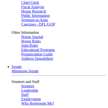
Chief Clerk
Fiscal Analysis
House Research
Public Information
Sergeant-at-Arms
Caucuses - DFL/GOP
Other Information
House Journal
House Rules
Joint Rules
Educational Programs
Pronunciation Guide
Address Spreadsheet
Senate
Minnesota Senate
Senators and Staff
Senators
Leadership
Staff
Employment
Who Represents Me?