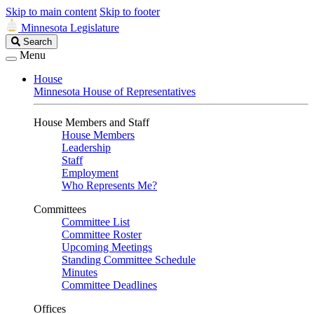
Skip to main content
Skip to footer
Minnesota Legislature
Search
Search
Legislature
Menu
House
Minnesota House of Representatives
House Members and Staff
House Members
Leadership
Staff
Employment
Who Represents Me?
Committees
Committee List
Committee Roster
Upcoming Meetings
Standing Committee Schedule
Minutes
Committee Deadlines
Offices