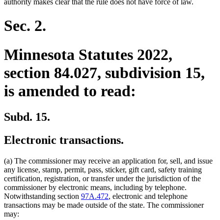
authority makes clear that the rule does not have force of law.
Sec. 2.
Minnesota Statutes 2022,
section 84.027, subdivision 15,
is amended to read:
Subd. 15.
Electronic transactions.
(a) The commissioner may receive an application for, sell, and issue
any license, stamp, permit, pass, sticker, gift card, safety training
certification, registration, or transfer under the jurisdiction of the
commissioner by electronic means, including by telephone.
Notwithstanding section
97A.472
, electronic and telephone
transactions may be made outside of the state. The commissioner
may: