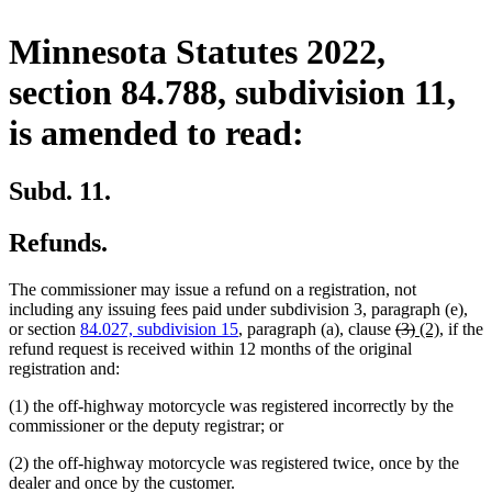
Minnesota Statutes 2022,
section 84.788, subdivision 11,
is amended to read:
Subd. 11.
Refunds.
The commissioner may issue a refund on a registration, not
including any issuing fees paid under subdivision 3, paragraph (e),
deleted
deleted
new
new
or section
84.027, subdivision 15
, paragraph (a), clause
(3)
(2)
, if the
text
text
text
text
refund request is received within 12 months of the original
begin
end
begin
end
registration and:
(1) the off-highway motorcycle was registered incorrectly by the
commissioner or the deputy registrar; or
(2) the off-highway motorcycle was registered twice, once by the
dealer and once by the customer.