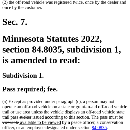
(2) the off-road vehicle was registered twice, once by the dealer and
once by the customer.
Sec. 7.
Minnesota Statutes 2022,
section 84.8035, subdivision 1,
is amended to read:
Subdivision 1.
Pass required; fee.
(a) Except as provided under paragraph (c), a person may not
operate an off-road vehicle on a state or grant-in-aid off-road vehicle
trail or use area unless the vehicle displays an off-road vehicle state
deleted
deleted
del
trail pass
sticker
issued according to this section. The pass must be
deleted
new
text
text
new
text
viewable
available to be viewed
by a peace officer, a conservation
text
text
begin
end
text
beg
officer, or an employee designated under section
84.0835
.