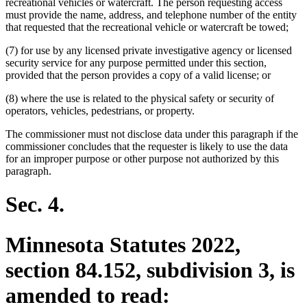
recreational vehicles or watercraft. The person requesting access
must provide the name, address, and telephone number of the entity
that requested that the recreational vehicle or watercraft be towed;
(7) for use by any licensed private investigative agency or licensed
security service for any purpose permitted under this section,
provided that the person provides a copy of a valid license; or
(8) where the use is related to the physical safety or security of
operators, vehicles, pedestrians, or property.
The commissioner must not disclose data under this paragraph if the
commissioner concludes that the requester is likely to use the data
for an improper purpose or other purpose not authorized by this
paragraph.
Sec. 4.
Minnesota Statutes 2022,
section 84.152, subdivision 3, is
amended to read: