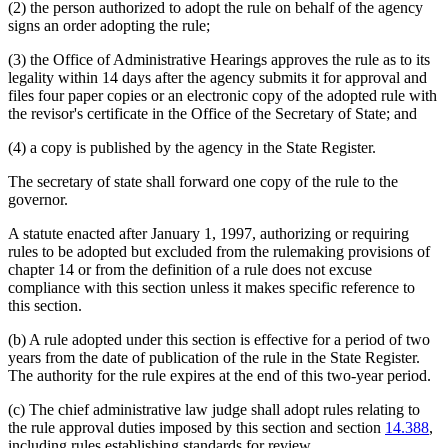
(2) the person authorized to adopt the rule on behalf of the agency
signs an order adopting the rule;
(3) the Office of Administrative Hearings approves the rule as to its
legality within 14 days after the agency submits it for approval and
files four paper copies or an electronic copy of the adopted rule with
the revisor's certificate in the Office of the Secretary of State; and
(4) a copy is published by the agency in the State Register.
The secretary of state shall forward one copy of the rule to the
governor.
A statute enacted after January 1, 1997, authorizing or requiring
rules to be adopted but excluded from the rulemaking provisions of
chapter 14 or from the definition of a rule does not excuse
compliance with this section unless it makes specific reference to
this section.
(b) A rule adopted under this section is effective for a period of two
years from the date of publication of the rule in the State Register.
The authority for the rule expires at the end of this two-year period.
(c) The chief administrative law judge shall adopt rules relating to
the rule approval duties imposed by this section and section
14.388
,
including rules establishing standards for review.