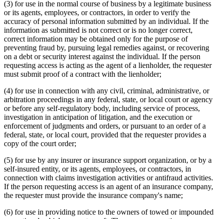
(3) for use in the normal course of business by a legitimate business
or its agents, employees, or contractors, in order to verify the
accuracy of personal information submitted by an individual. If the
information as submitted is not correct or is no longer correct,
correct information may be obtained only for the purpose of
preventing fraud by, pursuing legal remedies against, or recovering
on a debt or security interest against the individual. If the person
requesting access is acting as the agent of a lienholder, the requester
must submit proof of a contract with the lienholder;
(4) for use in connection with any civil, criminal, administrative, or
arbitration proceedings in any federal, state, or local court or agency
or before any self-regulatory body, including service of process,
investigation in anticipation of litigation, and the execution or
enforcement of judgments and orders, or pursuant to an order of a
federal, state, or local court, provided that the requester provides a
copy of the court order;
(5) for use by any insurer or insurance support organization, or by a
self-insured entity, or its agents, employees, or contractors, in
connection with claims investigation activities or antifraud activities.
If the person requesting access is an agent of an insurance company,
the requester must provide the insurance company's name;
(6) for use in providing notice to the owners of towed or impounded