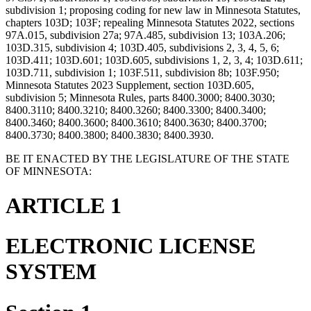
subdivision 1; proposing coding for new law in Minnesota Statutes,
chapters 103D; 103F; repealing Minnesota Statutes 2022, sections
97A.015, subdivision 27a; 97A.485, subdivision 13; 103A.206;
103D.315, subdivision 4; 103D.405, subdivisions 2, 3, 4, 5, 6;
103D.411; 103D.601; 103D.605, subdivisions 1, 2, 3, 4; 103D.611;
103D.711, subdivision 1; 103F.511, subdivision 8b; 103F.950;
Minnesota Statutes 2023 Supplement, section 103D.605,
subdivision 5; Minnesota Rules, parts 8400.3000; 8400.3030;
8400.3110; 8400.3210; 8400.3260; 8400.3300; 8400.3400;
8400.3460; 8400.3600; 8400.3610; 8400.3630; 8400.3700;
8400.3730; 8400.3800; 8400.3830; 8400.3930.
BE IT ENACTED BY THE LEGISLATURE OF THE STATE
OF MINNESOTA:
ARTICLE 1
ELECTRONIC LICENSE
SYSTEM