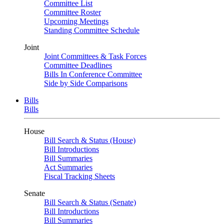
Committee List
Committee Roster
Upcoming Meetings
Standing Committee Schedule
Joint
Joint Committees & Task Forces
Committee Deadlines
Bills In Conference Committee
Side by Side Comparisons
Bills
Bills
House
Bill Search & Status (House)
Bill Introductions
Bill Summaries
Act Summaries
Fiscal Tracking Sheets
Senate
Bill Search & Status (Senate)
Bill Introductions
Bill Summaries