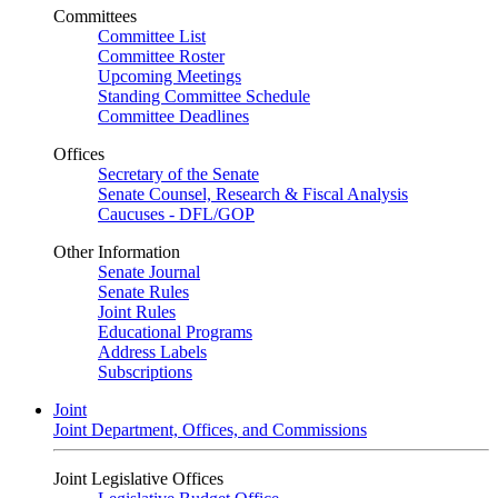
Committees
Committee List
Committee Roster
Upcoming Meetings
Standing Committee Schedule
Committee Deadlines
Offices
Secretary of the Senate
Senate Counsel, Research & Fiscal Analysis
Caucuses - DFL/GOP
Other Information
Senate Journal
Senate Rules
Joint Rules
Educational Programs
Address Labels
Subscriptions
Joint
Joint Department, Offices, and Commissions
Joint Legislative Offices