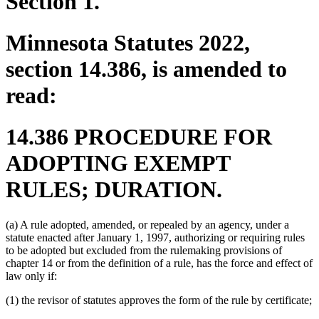
Section 1.
Minnesota Statutes 2022,
section 14.386, is amended to
read:
14.386 PROCEDURE FOR
ADOPTING EXEMPT
RULES; DURATION.
(a) A rule adopted, amended, or repealed by an agency, under a
statute enacted after January 1, 1997, authorizing or requiring rules
to be adopted but excluded from the rulemaking provisions of
chapter 14 or from the definition of a rule, has the force and effect of
law only if:
(1) the revisor of statutes approves the form of the rule by certificate;