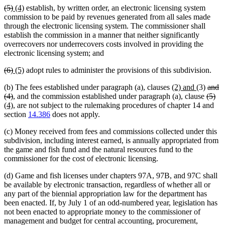
deleted
deleted
new
new
(5)
(4)
establish, by written order, an electronic licensing system
text
text
text
text
commission to be paid by revenues generated from all sales made
begin
end
begin
end
through the electronic licensing system. The commissioner shall
establish the commission in a manner that neither significantly
overrecovers nor underrecovers costs involved in providing the
electronic licensing system; and
deleted
deleted
new
new
(6)
(5)
adopt rules to administer the provisions of this subdivision.
text
text
text
text
new
new
delet
(b) The fees established under paragraph (a), clauses
(2) and
(3)
and
begin
end
begin
end
deleted
text
text
delet
text
del
ne
(4)
, and the commission established under paragraph (a), clause
(5)
text
new
begin
end
text
begin
tex
tex
(4)
, are not subject to the rulemaking procedures of chapter 14 and
end
text
begin
en
be
section
14.386
does not apply.
end
(c) Money received from fees and commissions collected under this
subdivision, including interest earned, is annually appropriated from
the game and fish fund and the natural resources fund to the
commissioner for the cost of electronic licensing.
(d) Game and fish licenses under chapters 97A, 97B, and 97C shall
be available by electronic transaction, regardless of whether all or
any part of the biennial appropriation law for the department has
been enacted. If, by July 1 of an odd-numbered year, legislation has
not been enacted to appropriate money to the commissioner of
management and budget for central accounting, procurement,