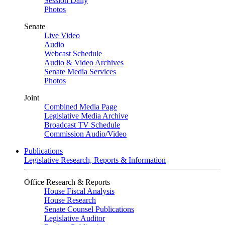
Session Daily
Photos
Senate
Live Video
Audio
Webcast Schedule
Audio & Video Archives
Senate Media Services
Photos
Joint
Combined Media Page
Legislative Media Archive
Broadcast TV Schedule
Commission Audio/Video
Publications
Legislative Research, Reports & Information
Office Research & Reports
House Fiscal Analysis
House Research
Senate Counsel Publications
Legislative Auditor