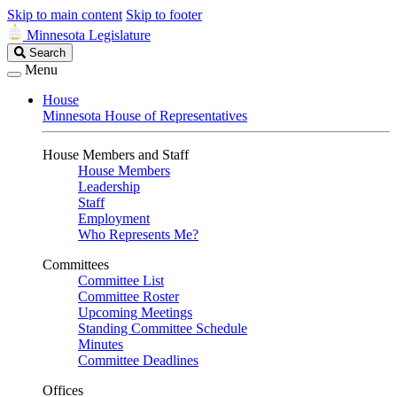
Skip to main content
Skip to footer
Minnesota Legislature
Search
Search
Legislature
Menu
House
Minnesota House of Representatives
House Members and Staff
House Members
Leadership
Staff
Employment
Who Represents Me?
Committees
Committee List
Committee Roster
Upcoming Meetings
Standing Committee Schedule
Minutes
Committee Deadlines
Offices