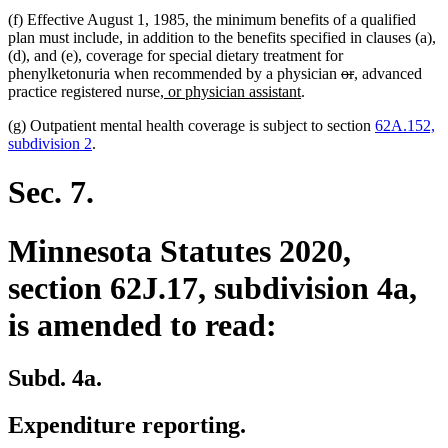
(f) Effective August 1, 1985, the minimum benefits of a qualified
plan must include, in addition to the benefits specified in clauses (a),
(d), and (e), coverage for special dietary treatment for
deleted
deleted
new
new
phenylketonuria when recommended by a physician
or
,
advanced
new
new
text
text
text
text
practice registered nurse
, or physician assistant
.
text
text
begin
end
begin
end
(g) Outpatient mental health coverage is subject to section
62A.152,
begin
end
subdivision 2
.
Sec. 7.
Minnesota Statutes 2020,
section 62J.17, subdivision 4a,
is amended to read:
Subd. 4a.
Expenditure reporting.