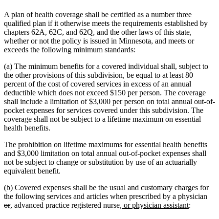
A plan of health coverage shall be certified as a number three
qualified plan if it otherwise meets the requirements established by
chapters 62A, 62C, and 62Q, and the other laws of this state,
whether or not the policy is issued in Minnesota, and meets or
exceeds the following minimum standards:
(a) The minimum benefits for a covered individual shall, subject to
the other provisions of this subdivision, be equal to at least 80
percent of the cost of covered services in excess of an annual
deductible which does not exceed $150 per person. The coverage
shall include a limitation of $3,000 per person on total annual out-of-
pocket expenses for services covered under this subdivision. The
coverage shall not be subject to a lifetime maximum on essential
health benefits.
The prohibition on lifetime maximums for essential health benefits
and $3,000 limitation on total annual out-of-pocket expenses shall
not be subject to change or substitution by use of an actuarially
equivalent benefit.
(b) Covered expenses shall be the usual and customary charges for
del
the following services and articles when prescribed by a physician
deleted
new
new
new
new
text
or
,
advanced practice registered nurse
, or physician assistant
:
text
text
text
text
text
beg