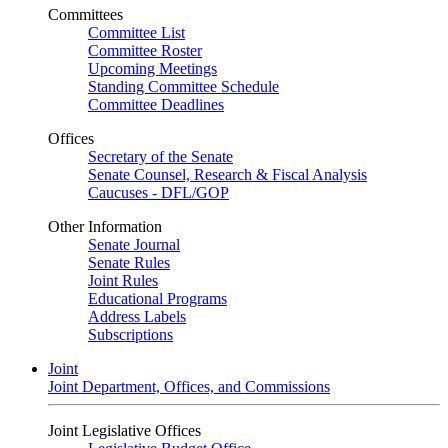
Committees
Committee List
Committee Roster
Upcoming Meetings
Standing Committee Schedule
Committee Deadlines
Offices
Secretary of the Senate
Senate Counsel, Research & Fiscal Analysis
Caucuses - DFL/GOP
Other Information
Senate Journal
Senate Rules
Joint Rules
Educational Programs
Address Labels
Subscriptions
Joint
Joint Department, Offices, and Commissions
Joint Legislative Offices