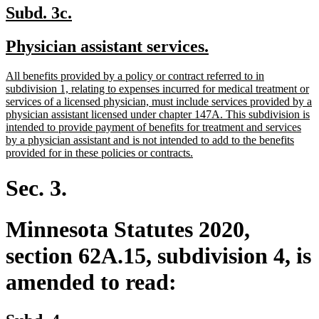
new
new
Subd. 3c.
text
text
new
new
Physician assistant services.
begin
end
text
text
new
All benefits provided by a policy or contract referred to in
begin
end
text
subdivision 1, relating to expenses incurred for medical treatment or
begin
services of a licensed physician, must include services provided by a
physician assistant licensed under chapter 147A. This subdivision is
intended to provide payment of benefits for treatment and services
by a physician assistant and is not intended to add to the benefits
new
provided for in these policies or contracts.
text
end
Sec. 3.
Minnesota Statutes 2020,
section 62A.15, subdivision 4, is
amended to read: