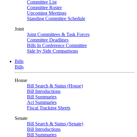
Committee List
Committee Roster
Upcoming Meetings
Standing Committee Schedule
Joint
Joint Committees & Task Forces
Committee Deadlines
Bills In Conference Committee
Side by Side Comparisons
Bills
Bills
House
Bill Search & Status (House)
Bill Introductions
Bill Summaries
Act Summaries
Fiscal Tracking Sheets
Senate
Bill Search & Status (Senate)
Bill Introductions
Bill Summaries