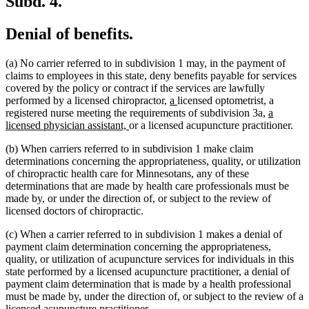
Subd. 4.
Denial of benefits.
(a) No carrier referred to in subdivision 1 may, in the payment of
claims to employees in this state, deny benefits payable for services
covered by the policy or contract if the services are lawfully
new
new
performed by a licensed chiropractor,
a
licensed optometrist, a
text
text
new
registered nurse meeting the requirements of subdivision 3a,
a
new
begin
end
text
licensed physician assistant,
or a licensed acupuncture practitioner.
text
begin
(b) When carriers referred to in subdivision 1 make claim
end
determinations concerning the appropriateness, quality, or utilization
of chiropractic health care for Minnesotans, any of these
determinations that are made by health care professionals must be
made by, or under the direction of, or subject to the review of
licensed doctors of chiropractic.
(c) When a carrier referred to in subdivision 1 makes a denial of
payment claim determination concerning the appropriateness,
quality, or utilization of acupuncture services for individuals in this
state performed by a licensed acupuncture practitioner, a denial of
payment claim determination that is made by a health professional
must be made by, under the direction of, or subject to the review of a
licensed acupuncture practitioner.