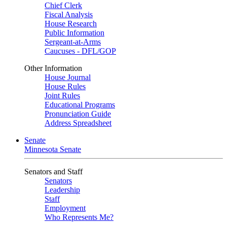
Chief Clerk
Fiscal Analysis
House Research
Public Information
Sergeant-at-Arms
Caucuses - DFL/GOP
Other Information
House Journal
House Rules
Joint Rules
Educational Programs
Pronunciation Guide
Address Spreadsheet
Senate
Minnesota Senate
Senators and Staff
Senators
Leadership
Staff
Employment
Who Represents Me?