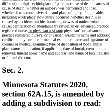
different); birthplace; birthplace of parents; cause of death; causes of
cause of death; whether an autopsy was performed and if so,
whether it was conclusive; date and place of injury, if applicable,
including work place; how injury occurred; whether death was
caused by accident, suicide, homicide, or was of undetermined
deleted
deleted
new
new
cause; certification of attendance by physician
or
,
advanced practice
new
new
text
text
text
text
deleted
deleted
new
new
registered nurse
, or physician assistant
; physician's
or
,
advanced
text
new
text
begin
end
begin
end
new
text
text
text
text
practice registered nurse's
, or physician assistant's
name and address;
begin
text
end
text
begin
end
begin
end
certification by coroner or medical examiner; name and signature of
begin
end
coroner or medical examiner; type of disposition of body; burial
place name and location, if applicable; date of burial, cremation or
removal; funeral home name and address; and name of local register
or funeral director.
Sec. 2.
Minnesota Statutes 2020,
section 62A.15, is amended by
adding a subdivision to read: