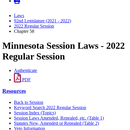
Laws
92nd Legislature (2021 - 2022)
2022 Regular Session
Chapter 58
Minnesota Session Laws - 2022
Regular Session
Authenticate
PDF
Resources
Back to Session
Keyword Search 2022 Regular Session
Session Index (Topics)
Session Laws Amended, Repealed, etc. (Table 1)
Statutes New, Amended or Repealed (Table 2)
Veto Information