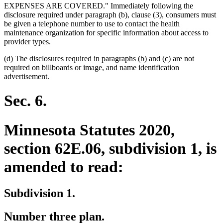
EXPENSES ARE COVERED." Immediately following the
disclosure required under paragraph (b), clause (3), consumers must
be given a telephone number to use to contact the health
maintenance organization for specific information about access to
provider types.
(d) The disclosures required in paragraphs (b) and (c) are not
required on billboards or image, and name identification
advertisement.
Sec. 6.
Minnesota Statutes 2020,
section 62E.06, subdivision 1, is
amended to read:
Subdivision 1.
Number three plan.