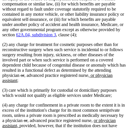
compensation or similar law, (ii) for which benefits are payable
without regard to fault under coverage statutorily required to be
contained in any motor vehicle, or other liability insurance policy or
equivalent self-insurance, or (iii) for which benefits are payable
under another policy of accident and health insurance, Medicare, or
any other governmental program except as otherwise provided by
section
62A.04, subdivision 3
, clause (4);
(2) any charge for treatment for cosmetic purposes other than for
reconstructive surgery when such service is incidental to or follows
surgery resulting from injury, sickness, or other diseases of the
involved part or when such service is performed on a covered
dependent child because of congenital disease or anomaly which has
resulted in a functional defect as determined by the attending
deleted
deleted
new
new
new
physician
or
,
advanced practice registered nurse
, or physician
new
text
text
text
text
text
assistant
;
text
begin
end
begin
end
begin
(3) care which is primarily for custodial or domiciliary purposes
end
which would not qualify as eligible services under Medicare;
(4) any charge for confinement in a private room to the extent it is in
excess of the institution's charge for its most common semiprivate
room, unless a private room is prescribed as medically necessary by
deleted
deleted
new
new
new
a physician
or
,
advanced practice registered nurse,
or physician
new
text
text
text
text
text
assistant,
provided, however, that if the institution does not have