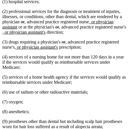
(1) hospital services;
end
begin
end
begin
end
(2) professional services for the diagnosis or treatment of injuries,
illnesses, or conditions, other than dental, which are rendered by a
deleted
deleted
new
new
new
physician
or
,
advanced practice registered nurse
, or physician
new
text
text
text
text
deleted
deleted
new
new
text
assistant
or at the physician's
or
,
advanced practice registered nurse's
new
text
begin
end
begin
end
new
text
text
text
text
begin
, or physician assistant's
direction;
text
end
text
begin
end
begin
end
deleted
deleted
new
new
(3) drugs requiring a physician's
or
,
advanced practice registered
begin
end
new
new
text
text
text
text
nurse's
, or physician assistant's
prescription;
text
text
begin
end
begin
end
(4) services of a nursing home for not more than 120 days in a year
begin
end
if the services would qualify as reimbursable services under
Medicare;
(5) services of a home health agency if the services would qualify as
reimbursable services under Medicare;
(6) use of radium or other radioactive materials;
(7) oxygen;
(8) anesthetics;
(9) prostheses other than dental but including scalp hair prostheses
worn for hair loss suffered as a result of alopecia areata;