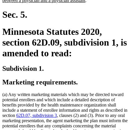
new
text
between a physician and a physician assistant
.
text
begin
end
Sec. 5.
Minnesota Statutes 2020,
section 62D.09, subdivision 1, is
amended to read:
Subdivision 1.
Marketing requirements.
(a) Any written marketing materials which may be directed toward
potential enrollees and which include a detailed description of
benefits provided by the health maintenance organization shall
include a statement of enrollee information and rights as described in
section
62D.07, subdivision 3
, clauses (2) and (3). Prior to any oral
marketing presentation, the agent marketing the plan must inform the
potential enrollees that any complaints concerning the material