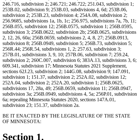
246.716, subdivision 2; 246.721; 246.722; 251.043, subdivision 1;
253B.02, subdivision 9; 253B.03, subdivisions 4, 6d; 253B.06,
subdivision 2; 253B.23, subdivision 4; 254A.08, subdivision 2;
256.9685, subdivisions 1a, 1b, 1c; 256.975, subdivisions 7a, 7b, 11;
256B.055, subdivision 12; 256B.0575, subdivision 1; 256B.0595,
subdivision 3; 256B.0622, subdivision 2b; 256B.0625, subdivisions
2, 12, 26, 60a; 256B.0659, subdivisions 2, 4, 8, 27; 256B.0913,
subdivision 8; 256B.0949, subdivision 5; 256B.73, subdivision 5;
256R.44; 256R.54, subdivisions 1, 2; 257.63, subdivision 3;
257B.01, subdivisions 3, 9, 10; 257B.06, subdivision 7; 259.24,
subdivision 2; 260C.007, subdivision 6; 383A.13, subdivisions 3, 6;
609.341, subdivision 17; Minnesota Statutes 2021 Supplement,
sections 62J.23, subdivision 2; 144G.08, subdivision 9; 147.091,
subdivision 1; 151.37, subdivision 2; 252A.02, subdivision 12;
252A.04, subdivision 2; 252A.20, subdivision 1; 256B.0625,
subdivisions 17, 28a, 49; 256B.0659, subdivision 11; 256B.0947,
subdivision 3a; 256B.0949, subdivisions 4, 5a; 256P.01, subdivision
6a; repealing Minnesota Statutes 2020, sections 147A.01,
subdivision 23; 151.37, subdivision 2a.
BE IT ENACTED BY THE LEGISLATURE OF THE STATE
OF MINNESOTA:
Section 1.