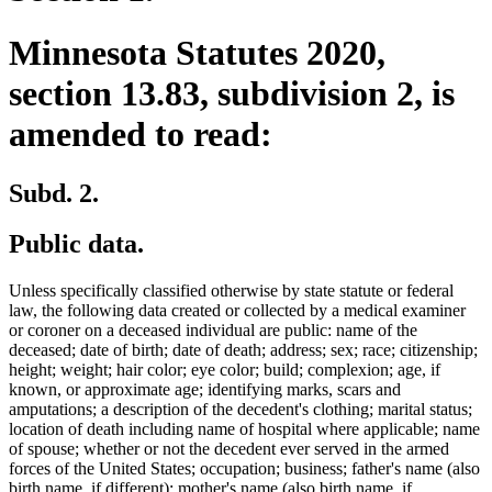
Minnesota Statutes 2020,
section 13.83, subdivision 2, is
amended to read:
Subd. 2.
Public data.
Unless specifically classified otherwise by state statute or federal
law, the following data created or collected by a medical examiner
or coroner on a deceased individual are public: name of the
deceased; date of birth; date of death; address; sex; race; citizenship;
height; weight; hair color; eye color; build; complexion; age, if
known, or approximate age; identifying marks, scars and
amputations; a description of the decedent's clothing; marital status;
location of death including name of hospital where applicable; name
of spouse; whether or not the decedent ever served in the armed
forces of the United States; occupation; business; father's name (also
birth name, if different); mother's name (also birth name, if