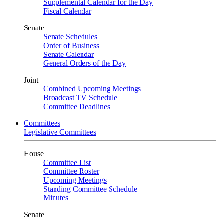
Supplemental Calendar for the Day
Fiscal Calendar
Senate
Senate Schedules
Order of Business
Senate Calendar
General Orders of the Day
Joint
Combined Upcoming Meetings
Broadcast TV Schedule
Committee Deadlines
Committees
Legislative Committees
House
Committee List
Committee Roster
Upcoming Meetings
Standing Committee Schedule
Minutes
Senate