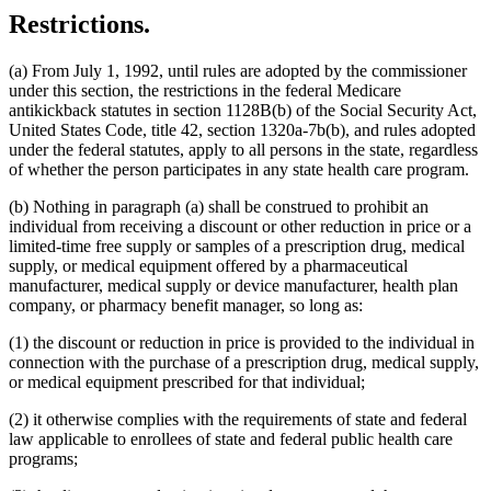
Restrictions.
(a) From July 1, 1992, until rules are adopted by the commissioner
under this section, the restrictions in the federal Medicare
antikickback statutes in section 1128B(b) of the Social Security Act,
United States Code, title 42, section 1320a-7b(b), and rules adopted
under the federal statutes, apply to all persons in the state, regardless
of whether the person participates in any state health care program.
(b) Nothing in paragraph (a) shall be construed to prohibit an
individual from receiving a discount or other reduction in price or a
limited-time free supply or samples of a prescription drug, medical
supply, or medical equipment offered by a pharmaceutical
manufacturer, medical supply or device manufacturer, health plan
company, or pharmacy benefit manager, so long as:
(1) the discount or reduction in price is provided to the individual in
connection with the purchase of a prescription drug, medical supply,
or medical equipment prescribed for that individual;
(2) it otherwise complies with the requirements of state and federal
law applicable to enrollees of state and federal public health care
programs;