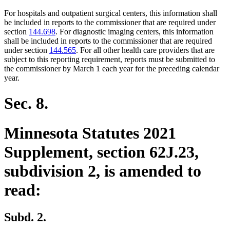
For hospitals and outpatient surgical centers, this information shall
be included in reports to the commissioner that are required under
section
144.698
. For diagnostic imaging centers, this information
shall be included in reports to the commissioner that are required
under section
144.565
. For all other health care providers that are
subject to this reporting requirement, reports must be submitted to
the commissioner by March 1 each year for the preceding calendar
year.
Sec. 8.
Minnesota Statutes 2021
Supplement, section 62J.23,
subdivision 2, is amended to
read:
Subd. 2.