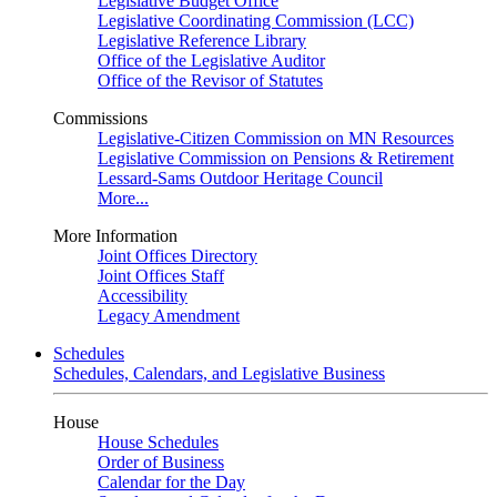
Legislative Budget Office
Legislative Coordinating Commission (LCC)
Legislative Reference Library
Office of the Legislative Auditor
Office of the Revisor of Statutes
Commissions
Legislative-Citizen Commission on MN Resources
Legislative Commission on Pensions & Retirement
Lessard-Sams Outdoor Heritage Council
More...
More Information
Joint Offices Directory
Joint Offices Staff
Accessibility
Legacy Amendment
Schedules
Schedules, Calendars, and Legislative Business
House
House Schedules
Order of Business
Calendar for the Day