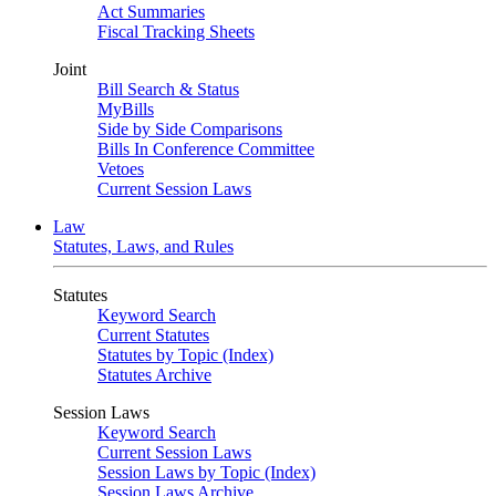
Act Summaries
Fiscal Tracking Sheets
Joint
Bill Search & Status
MyBills
Side by Side Comparisons
Bills In Conference Committee
Vetoes
Current Session Laws
Law
Statutes, Laws, and Rules
Statutes
Keyword Search
Current Statutes
Statutes by Topic (Index)
Statutes Archive
Session Laws
Keyword Search
Current Session Laws
Session Laws by Topic (Index)
Session Laws Archive