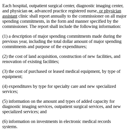
Each hospital, outpatient surgical center, diagnostic imaging center,
deleted
deleted
new
new
new
and physician
or
,
advanced practice registered nurse
, or physician
new
text
text
text
text
text
assistant
clinic shall report annually to the commissioner on all major
text
begin
end
begin
end
begin
spending commitments, in the form and manner specified by the
end
commissioner. The report shall include the following information:
(1) a description of major spending commitments made during the
previous year, including the total dollar amount of major spending
commitments and purpose of the expenditures;
(2) the cost of land acquisition, construction of new facilities, and
renovation of existing facilities;
(3) the cost of purchased or leased medical equipment, by type of
equipment;
(4) expenditures by type for specialty care and new specialized
services;
(5) information on the amount and types of added capacity for
diagnostic imaging services, outpatient surgical services, and new
specialized services; and
(6) information on investments in electronic medical records
systems.