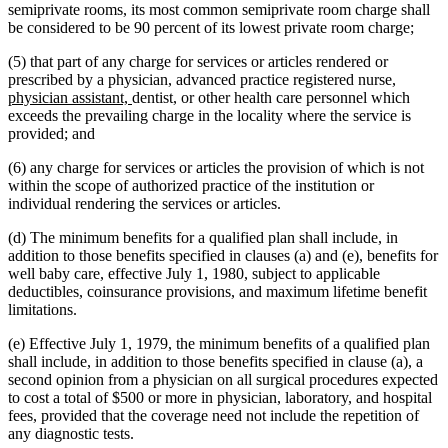
text
begin
end
begin
end
begin
semiprivate rooms, its most common semiprivate room charge shall
end
be considered to be 90 percent of its lowest private room charge;
(5) that part of any charge for services or articles rendered or
new
prescribed by a physician, advanced practice registered nurse,
new
text
physician assistant,
dentist, or other health care personnel which
text
begin
exceeds the prevailing charge in the locality where the service is
end
provided; and
(6) any charge for services or articles the provision of which is not
within the scope of authorized practice of the institution or
individual rendering the services or articles.
(d) The minimum benefits for a qualified plan shall include, in
addition to those benefits specified in clauses (a) and (e), benefits for
well baby care, effective July 1, 1980, subject to applicable
deductibles, coinsurance provisions, and maximum lifetime benefit
limitations.
(e) Effective July 1, 1979, the minimum benefits of a qualified plan
shall include, in addition to those benefits specified in clause (a), a
second opinion from a physician on all surgical procedures expected
to cost a total of $500 or more in physician, laboratory, and hospital
fees, provided that the coverage need not include the repetition of
any diagnostic tests.