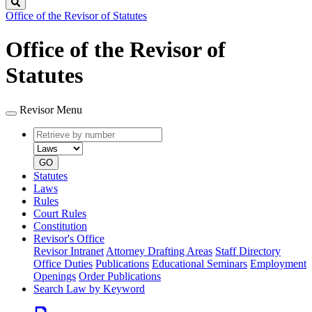
Search
Office of the Revisor of Statutes
Office of the Revisor of
Statutes
Revisor Menu
Retrieve
Document
by
type
number
GO
Statutes
Laws
Rules
Court Rules
Constitution
Revisor's Office
Revisor Intranet
Attorney Drafting Areas
Staff Directory
Office Duties
Publications
Educational Seminars
Employment
Openings
Order Publications
Search Law by Keyword