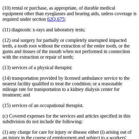
(10) rental or purchase, as appropriate, of durable medical
equipment other than eyeglasses and hearing aids, unless coverage is
required under section
62Q.675
;
(11) diagnostic x-rays and laboratory tests;
(12) oral surgery for partially or completely unerupted impacted
teeth, a tooth root without the extraction of the entire tooth, or the
gums and tissues of the mouth when not performed in connection
with the extraction or repair of teeth;
(13) services of a physical therapist;
(14) transportation provided by licensed ambulance service to the
nearest facility qualified to treat the condition; or a reasonable
mileage rate for transportation to a kidney dialysis center for
treatment; and
(15) services of an occupational therapist.
(c) Covered expenses for the services and articles specified in this
subdivision do not include the following:
(1) any charge for care for injury or disease either (i) arising out of
an injury in the course of employment and subject to a workers'