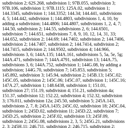
subdivision 2; 62S.268, subdivision 1; 97B.055, subdivision 3;
97B.106, subdivision 1; 97B.1115; 125A.02, subdivision 1;
144.3345, subdivision 1; 144.3352; 144.34; 144.441, subdivisions
4, 5; 144.442, subdivision 1; 144.4803, subdivisions 1, 4, 10, by
adding a subdivision; 144.4806; 144.4807, subdivisions 1, 2, 4, 7;
144.50, subdivision 2; 144.55, subdivisions 2, 6; 144.6501,
subdivision 7; 144.651, subdivisions 7, 8, 9, 10, 12, 14, 31, 33;
144.652, subdivision 2; 144.69; 144.7402, subdivision 2; 144.7406,
subdivision 2; 144.7407, subdivision 2; 144.7414, subdivision 2;
144.7415, subdivision 2; 144.9502, subdivision 4; 144.966,
subdivisions 3, 6; 144A.135; 144A.161, subdivisions 5, 5a, 5e, 5g;
144A.471, subdivision 7; 144A.4791, subdivision 13; 144A.75,
subdivisions 3, 6; 144A.752, subdivision 1; 144G.08, by adding a
subdivision; 144G.70, subdivision 7; 145.853, subdivision 5;
145.892, subdivision 3; 145.94, subdivision 2; 145B.13; 145C.02;
145C.05, subdivision 2; 145C.06; 145C.07, subdivision 1; 145C.16;
147A.27, subdivision 1; 148.6438, subdivision 1; 151.01,
subdivision 27; 151.19, subdivision 4; 151.21, subdivision 4a;
151.37, subdivision 12; 152.22, subdivision 4; 152.32, subdivision
3; 176.011, subdivision 12a; 245.50, subdivision 5; 245A.143,
subdivisions 2, 7, 8; 245A.1435; 245C.02, subdivision 18; 245C.04,
subdivision 1; 245D.02, subdivision 11; 245D.22, subdivision 7;
245D.25, subdivision 2; 245F.02, subdivision 13; 245F.09,
subdivision 2; 245G.08, subdivisions 2, 3, 5; 245G.21, subdivisions
2, 3; 245H.11; 246.711, subdivision 2; 246.715, subdivision 2;