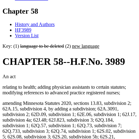
Chapter 58
History and Authors
HF3989
Version List
Key: (1)
language to be deleted
(2)
new language
CHAPTER 58--H.F.No. 3989
An act
relating to health; adding physician assistants to certain statutes;
modifying references to advanced practice registered nurses;
amending Minnesota Statutes 2020, sections 13.83, subdivision 2;
62A.15, subdivision 4, by adding a subdivision; 62A.3091,
subdivision 2; 62D.09, subdivision 1; 62E.06, subdivision 1; 62J.17,
subdivision 4a; 62J.48; 62J.823, subdivision 3; 62Q.184,
subdivision 1; 62Q.57, subdivision 1; 62Q.73, subdivision 7;
62Q.733, subdivision 3; 62Q.74, subdivision 1; 62S.02, subdivision
5; 62S.08, subdivision 3; 62S.20, subdivision 5b; 62S.21,