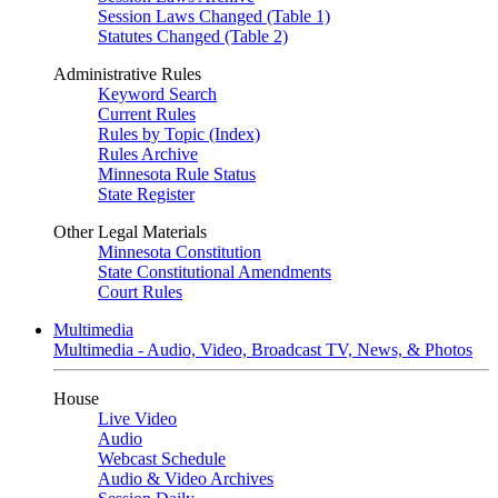
Session Laws Changed (Table 1)
Statutes Changed (Table 2)
Administrative Rules
Keyword Search
Current Rules
Rules by Topic (Index)
Rules Archive
Minnesota Rule Status
State Register
Other Legal Materials
Minnesota Constitution
State Constitutional Amendments
Court Rules
Multimedia
Multimedia - Audio, Video, Broadcast TV, News, & Photos
House
Live Video
Audio
Webcast Schedule
Audio & Video Archives