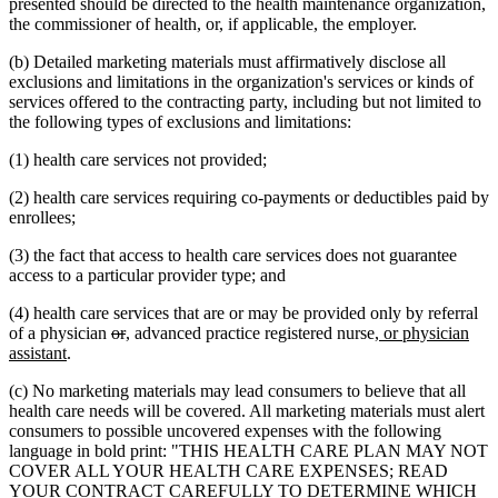
presented should be directed to the health maintenance organization,
the commissioner of health, or, if applicable, the employer.
(b) Detailed marketing materials must affirmatively disclose all
exclusions and limitations in the organization's services or kinds of
services offered to the contracting party, including but not limited to
the following types of exclusions and limitations:
(1) health care services not provided;
(2) health care services requiring co-payments or deductibles paid by
enrollees;
(3) the fact that access to health care services does not guarantee
access to a particular provider type; and
(4) health care services that are or may be provided only by referral
deleted
deleted
new
new
new
of a physician
or
,
advanced practice registered nurse
, or physician
new
text
text
text
text
text
assistant
.
text
begin
end
begin
end
begin
(c) No marketing materials may lead consumers to believe that all
end
health care needs will be covered. All marketing materials must alert
consumers to possible uncovered expenses with the following
language in bold print: "THIS HEALTH CARE PLAN MAY NOT
COVER ALL YOUR HEALTH CARE EXPENSES; READ
YOUR CONTRACT CAREFULLY TO DETERMINE WHICH