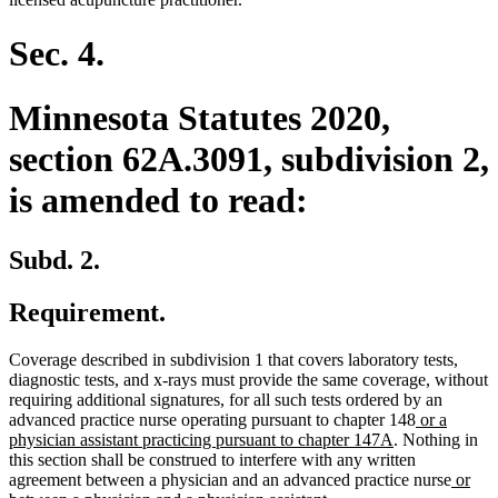
Sec. 4.
Minnesota Statutes 2020,
section 62A.3091, subdivision 2,
is amended to read:
Subd. 2.
Requirement.
Coverage described in subdivision 1 that covers laboratory tests,
diagnostic tests, and x-rays must provide the same coverage, without
requiring additional signatures, for all such tests ordered by an
new
advanced practice nurse operating pursuant to chapter 148
or a
new
text
physician assistant practicing pursuant to chapter 147A
. Nothing in
text
begin
this section shall be construed to interfere with any written
end
new
agreement between a physician and an advanced practice nurse
or