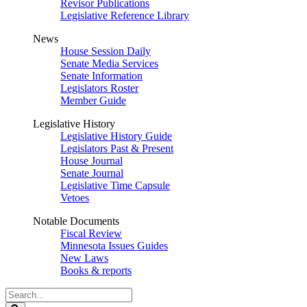
Revisor Publications
Legislative Reference Library
News
House Session Daily
Senate Media Services
Senate Information
Legislators Roster
Member Guide
Legislative History
Legislative History Guide
Legislators Past & Present
House Journal
Senate Journal
Legislative Time Capsule
Vetoes
Notable Documents
Fiscal Review
Minnesota Issues Guides
New Laws
Books & reports
Search
Legislature