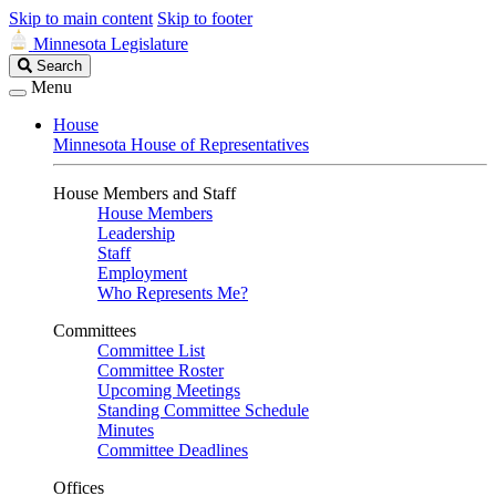
Skip to main content
Skip to footer
Minnesota Legislature
Search
Search
Legislature
Menu
House
Minnesota House of Representatives
House Members and Staff
House Members
Leadership
Staff
Employment
Who Represents Me?
Committees
Committee List
Committee Roster
Upcoming Meetings
Standing Committee Schedule
Minutes
Committee Deadlines
Offices