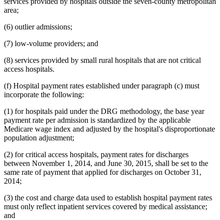
services provided by hospitals outside the seven-county metropolitan
area;
(6) outlier admissions;
(7) low-volume providers; and
(8) services provided by small rural hospitals that are not critical
access hospitals.
(f) Hospital payment rates established under paragraph (c) must
incorporate the following:
(1) for hospitals paid under the DRG methodology, the base year
payment rate per admission is standardized by the applicable
Medicare wage index and adjusted by the hospital's disproportionate
population adjustment;
(2) for critical access hospitals, payment rates for discharges
between November 1, 2014, and June 30, 2015, shall be set to the
same rate of payment that applied for discharges on October 31,
2014;
(3) the cost and charge data used to establish hospital payment rates
must only reflect inpatient services covered by medical assistance;
and