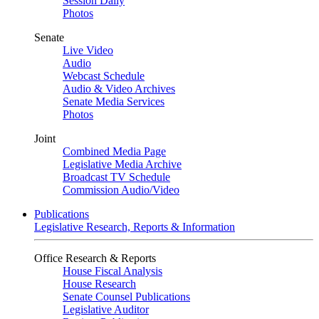
Session Daily
Photos
Senate
Live Video
Audio
Webcast Schedule
Audio & Video Archives
Senate Media Services
Photos
Joint
Combined Media Page
Legislative Media Archive
Broadcast TV Schedule
Commission Audio/Video
Publications
Legislative Research, Reports & Information
Office Research & Reports
House Fiscal Analysis
House Research
Senate Counsel Publications
Legislative Auditor