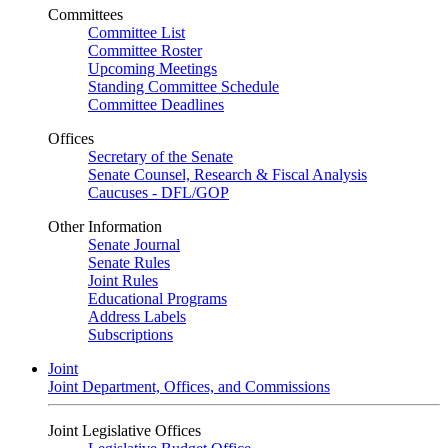
Committees
Committee List
Committee Roster
Upcoming Meetings
Standing Committee Schedule
Committee Deadlines
Offices
Secretary of the Senate
Senate Counsel, Research & Fiscal Analysis
Caucuses - DFL/GOP
Other Information
Senate Journal
Senate Rules
Joint Rules
Educational Programs
Address Labels
Subscriptions
Joint
Joint Department, Offices, and Commissions
Joint Legislative Offices