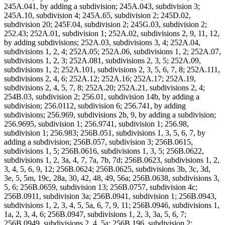
245A.041, by adding a subdivision; 245A.043, subdivision 3;
245A.10, subdivision 4; 245A.65, subdivision 2; 245D.02,
subdivision 20; 245F.04, subdivision 2; 245G.03, subdivision 2;
252.43; 252A.01, subdivision 1; 252A.02, subdivisions 2, 9, 11, 12,
by adding subdivisions; 252A.03, subdivisions 3, 4; 252A.04,
subdivisions 1, 2, 4; 252A.05; 252A.06, subdivisions 1, 2; 252A.07,
subdivisions 1, 2, 3; 252A.081, subdivisions 2, 3, 5; 252A.09,
subdivisions 1, 2; 252A.101, subdivisions 2, 3, 5, 6, 7, 8; 252A.111,
subdivisions 2, 4, 6; 252A.12; 252A.16; 252A.17; 252A.19,
subdivisions 2, 4, 5, 7, 8; 252A.20; 252A.21, subdivisions 2, 4;
254B.03, subdivision 2; 256.01, subdivision 14b, by adding a
subdivision; 256.0112, subdivision 6; 256.741, by adding
subdivisions; 256.969, subdivisions 2b, 9, by adding a subdivision;
256.9695, subdivision 1; 256.9741, subdivision 1; 256.98,
subdivision 1; 256.983; 256B.051, subdivisions 1, 3, 5, 6, 7, by
adding a subdivision; 256B.057, subdivision 3; 256B.0615,
subdivisions 1, 5; 256B.0616, subdivisions 1, 3, 5; 256B.0622,
subdivisions 1, 2, 3a, 4, 7, 7a, 7b, 7d; 256B.0623, subdivisions 1, 2,
3, 4, 5, 6, 9, 12; 256B.0624; 256B.0625, subdivisions 3b, 3c, 3d,
3e, 5, 5m, 19c, 28a, 30, 42, 48, 49, 56a; 256B.0638, subdivisions 3,
5, 6; 256B.0659, subdivision 13; 256B.0757, subdivision 4c;
256B.0911, subdivision 3a; 256B.0941, subdivision 1; 256B.0943,
subdivisions 1, 2, 3, 4, 5, 5a, 6, 7, 9, 11; 256B.0946, subdivisions 1,
1a, 2, 3, 4, 6; 256B.0947, subdivisions 1, 2, 3, 3a, 5, 6, 7;
256B.0949, subdivisions 2, 4, 5a; 256B.196, subdivision 2;