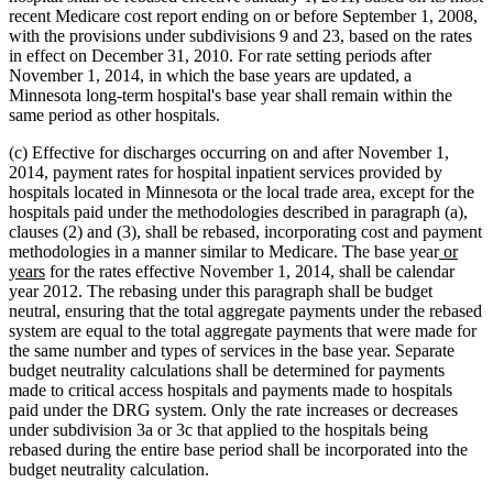
recent Medicare cost report ending on or before September 1, 2008,
with the provisions under subdivisions 9 and 23, based on the rates
in effect on December 31, 2010. For rate setting periods after
November 1, 2014, in which the base years are updated, a
Minnesota long-term hospital's base year shall remain within the
same period as other hospitals.
(c) Effective for discharges occurring on and after November 1,
2014, payment rates for hospital inpatient services provided by
hospitals located in Minnesota or the local trade area, except for the
hospitals paid under the methodologies described in paragraph (a),
clauses (2) and (3), shall be rebased, incorporating cost and payment
new
methodologies in a manner similar to Medicare. The base year
or
new
text
years
for the rates effective November 1, 2014, shall be calendar
text
begin
year 2012. The rebasing under this paragraph shall be budget
end
neutral, ensuring that the total aggregate payments under the rebased
system are equal to the total aggregate payments that were made for
the same number and types of services in the base year. Separate
budget neutrality calculations shall be determined for payments
made to critical access hospitals and payments made to hospitals
paid under the DRG system. Only the rate increases or decreases
under subdivision 3a or 3c that applied to the hospitals being
rebased during the entire base period shall be incorporated into the
budget neutrality calculation.