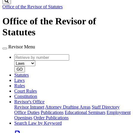
Search
Office of the Revisor of Statutes
Office of the Revisor of
Statutes
Revisor Menu
Retrieve
Document
by
type
number
GO
Statutes
Laws
Rules
Court Rules
Constitution
Revisor's Office
Revisor Intranet
Attorney Drafting Areas
Staff Directory
Office Duties
Publications
Educational Seminars
Employment
Openings
Order Publications
Search Law by Keyword