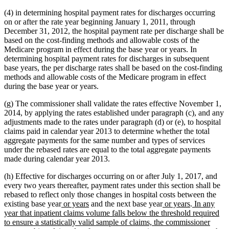
(4) in determining hospital payment rates for discharges occurring
on or after the rate year beginning January 1, 2011, through
December 31, 2012, the hospital payment rate per discharge shall be
based on the cost-finding methods and allowable costs of the
Medicare program in effect during the base year or years. In
determining hospital payment rates for discharges in subsequent
base years, the per discharge rates shall be based on the cost-finding
methods and allowable costs of the Medicare program in effect
during the base year or years.
(g) The commissioner shall validate the rates effective November 1,
2014, by applying the rates established under paragraph (c), and any
adjustments made to the rates under paragraph (d) or (e), to hospital
claims paid in calendar year 2013 to determine whether the total
aggregate payments for the same number and types of services
under the rebased rates are equal to the total aggregate payments
made during calendar year 2013.
(h) Effective for discharges occurring on or after July 1, 2017, and
every two years thereafter, payment rates under this section shall be
rebased to reflect only those changes in hospital costs between the
new
new
new
new
new
existing base year
or years
and the next base year
or years
.
In any
text
text
text
text
text
year that inpatient claims volume falls below the threshold required
begin
end
begin
end
begin
to ensure a statistically valid sample of claims, the commissioner