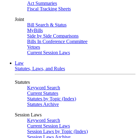
Act Summaries
Fiscal Tracking Sheets
Joint
Bill Search & Status
MyBills
Side by Side Comparisons
Bills In Conference Committee
Vetoes
Current Session Laws
Law
Statutes, Laws, and Rules
Statutes
Keyword Search
Current Statutes
Statutes by Topic (Index)
Statutes Archive
Session Laws
Keyword Search
Current Session Laws
Session Laws by Topic (Index)
Session Laws Archive