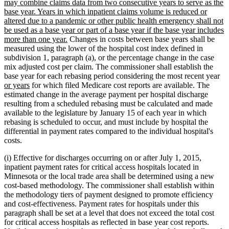
may combine claims data from two consecutive years to serve as the
base year. Years in which inpatient claims volume is reduced or
altered due to a pandemic or other public health emergency shall not
be used as a base year or part of a base year if the base year includes
new
more than one year.
Changes in costs between base years shall be
text
measured using the lower of the hospital cost index defined in
end
subdivision 1, paragraph (a), or the percentage change in the case
mix adjusted cost per claim. The commissioner shall establish the
ne
base year for each rebasing period considering the most recent year
new
tex
or years
for which filed Medicare cost reports are available. The
text
be
estimated change in the average payment per hospital discharge
end
resulting from a scheduled rebasing must be calculated and made
available to the legislature by January 15 of each year in which
rebasing is scheduled to occur, and must include by hospital the
differential in payment rates compared to the individual hospital's
costs.
(i) Effective for discharges occurring on or after July 1, 2015,
inpatient payment rates for critical access hospitals located in
Minnesota or the local trade area shall be determined using a new
cost-based methodology. The commissioner shall establish within
the methodology tiers of payment designed to promote efficiency
and cost-effectiveness. Payment rates for hospitals under this
paragraph shall be set at a level that does not exceed the total cost
for critical access hospitals as reflected in base year cost reports.