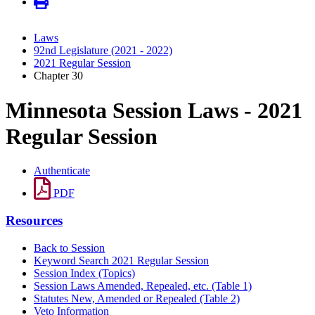
Laws
92nd Legislature (2021 - 2022)
2021 Regular Session
Chapter 30
Minnesota Session Laws - 2021
Regular Session
Authenticate
PDF
Resources
Back to Session
Keyword Search 2021 Regular Session
Session Index (Topics)
Session Laws Amended, Repealed, etc. (Table 1)
Statutes New, Amended or Repealed (Table 2)
Veto Information