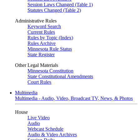
Session Laws Changed (Table 1)
Statutes Changed (Table 2)
Administrative Rules
Keyword Search
Current Rules
Rules by Topic (Index)
Rules Archive
Minnesota Rule Status
State Register
Other Legal Materials
Minnesota Constitution
State Constitutional Amendments
Court Rules
Multimedia
Multimedia - Audio, Video, Broadcast TV, News, & Photos
House
Live Video
Audio
Webcast Schedule
Audio & Video Archives