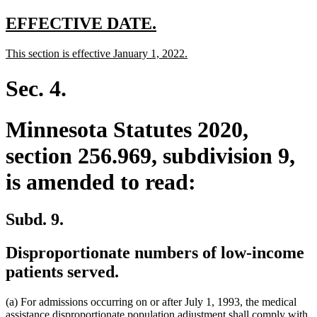
text
end
new
new
EFFECTIVE DATE.
text
text
new
new
This section is effective January 1, 2022.
begin
end
text
text
begin
end
Sec. 4.
Minnesota Statutes 2020,
section 256.969, subdivision 9,
is amended to read:
Subd. 9.
Disproportionate numbers of low-income
patients served.
(a) For admissions occurring on or after July 1, 1993, the medical
assistance disproportionate population adjustment shall comply with