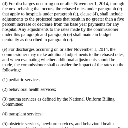
(d) For discharges occurring on or after November 1, 2014, through
the next rebasing that occurs, the rebased rates under paragraph (c)
that apply to hospitals under paragraph (a), clause (4), shall include
adjustments to the projected rates that result in no greater than a five
percent increase or decrease from the base year payments for any
hospital. Any adjustments to the rates made by the commissioner
under this paragraph and paragraph (e) shall maintain budget
neutrality as described in paragraph (c).
(e) For discharges occurring on or after November 1, 2014, the
commissioner may make additional adjustments to the rebased rates,
and when evaluating whether additional adjustments should be
made, the commissioner shall consider the impact of the rates on the
following:
(1) pediatric services;
(2) behavioral health services;
(3) trauma services as defined by the National Uniform Billing
Committee;
(4) transplant services;
(5) obstetric services, newborn services, and behavioral health