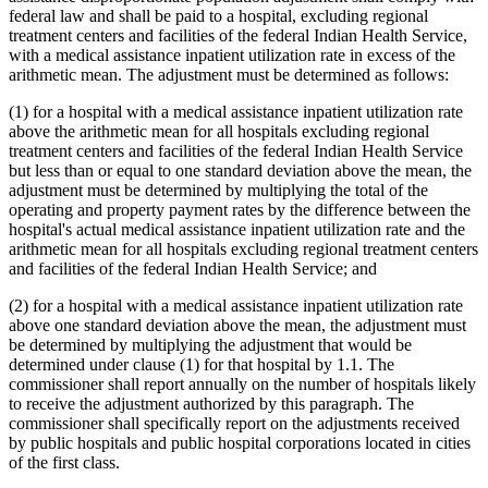
federal law and shall be paid to a hospital, excluding regional
treatment centers and facilities of the federal Indian Health Service,
with a medical assistance inpatient utilization rate in excess of the
arithmetic mean. The adjustment must be determined as follows:
(1) for a hospital with a medical assistance inpatient utilization rate
above the arithmetic mean for all hospitals excluding regional
treatment centers and facilities of the federal Indian Health Service
but less than or equal to one standard deviation above the mean, the
adjustment must be determined by multiplying the total of the
operating and property payment rates by the difference between the
hospital's actual medical assistance inpatient utilization rate and the
arithmetic mean for all hospitals excluding regional treatment centers
and facilities of the federal Indian Health Service; and
(2) for a hospital with a medical assistance inpatient utilization rate
above one standard deviation above the mean, the adjustment must
be determined by multiplying the adjustment that would be
determined under clause (1) for that hospital by 1.1. The
commissioner shall report annually on the number of hospitals likely
to receive the adjustment authorized by this paragraph. The
commissioner shall specifically report on the adjustments received
by public hospitals and public hospital corporations located in cities
of the first class.