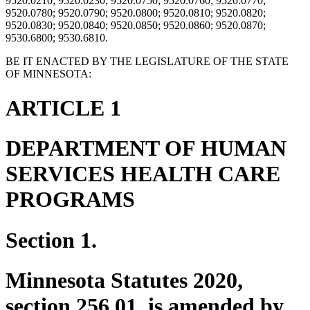
9520.0210; 9520.0230; 9520.0750; 9520.0760; 9520.0770;
9520.0780; 9520.0790; 9520.0800; 9520.0810; 9520.0820;
9520.0830; 9520.0840; 9520.0850; 9520.0860; 9520.0870;
9530.6800; 9530.6810.
BE IT ENACTED BY THE LEGISLATURE OF THE STATE
OF MINNESOTA:
ARTICLE 1
DEPARTMENT OF HUMAN
SERVICES HEALTH CARE
PROGRAMS
Section 1.
Minnesota Statutes 2020,
section 256.01, is amended by