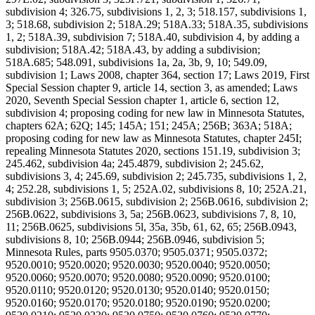
subdivision 4; 326.75, subdivisions 1, 2, 3; 518.157, subdivisions 1,
3; 518.68, subdivision 2; 518A.29; 518A.33; 518A.35, subdivisions
1, 2; 518A.39, subdivision 7; 518A.40, subdivision 4, by adding a
subdivision; 518A.42; 518A.43, by adding a subdivision;
518A.685; 548.091, subdivisions 1a, 2a, 3b, 9, 10; 549.09,
subdivision 1; Laws 2008, chapter 364, section 17; Laws 2019, First
Special Session chapter 9, article 14, section 3, as amended; Laws
2020, Seventh Special Session chapter 1, article 6, section 12,
subdivision 4; proposing coding for new law in Minnesota Statutes,
chapters 62A; 62Q; 145; 145A; 151; 245A; 256B; 363A; 518A;
proposing coding for new law as Minnesota Statutes, chapter 245I;
repealing Minnesota Statutes 2020, sections 151.19, subdivision 3;
245.462, subdivision 4a; 245.4879, subdivision 2; 245.62,
subdivisions 3, 4; 245.69, subdivision 2; 245.735, subdivisions 1, 2,
4; 252.28, subdivisions 1, 5; 252A.02, subdivisions 8, 10; 252A.21,
subdivision 3; 256B.0615, subdivision 2; 256B.0616, subdivision 2;
256B.0622, subdivisions 3, 5a; 256B.0623, subdivisions 7, 8, 10,
11; 256B.0625, subdivisions 5l, 35a, 35b, 61, 62, 65; 256B.0943,
subdivisions 8, 10; 256B.0944; 256B.0946, subdivision 5;
Minnesota Rules, parts 9505.0370; 9505.0371; 9505.0372;
9520.0010; 9520.0020; 9520.0030; 9520.0040; 9520.0050;
9520.0060; 9520.0070; 9520.0080; 9520.0090; 9520.0100;
9520.0110; 9520.0120; 9520.0130; 9520.0140; 9520.0150;
9520.0160; 9520.0170; 9520.0180; 9520.0190; 9520.0200;