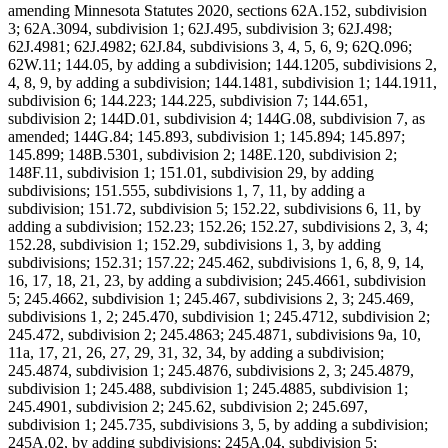
amending Minnesota Statutes 2020, sections 62A.152, subdivision
3; 62A.3094, subdivision 1; 62J.495, subdivision 3; 62J.498;
62J.4981; 62J.4982; 62J.84, subdivisions 3, 4, 5, 6, 9; 62Q.096;
62W.11; 144.05, by adding a subdivision; 144.1205, subdivisions 2,
4, 8, 9, by adding a subdivision; 144.1481, subdivision 1; 144.1911,
subdivision 6; 144.223; 144.225, subdivision 7; 144.651,
subdivision 2; 144D.01, subdivision 4; 144G.08, subdivision 7, as
amended; 144G.84; 145.893, subdivision 1; 145.894; 145.897;
145.899; 148B.5301, subdivision 2; 148E.120, subdivision 2;
148F.11, subdivision 1; 151.01, subdivision 29, by adding
subdivisions; 151.555, subdivisions 1, 7, 11, by adding a
subdivision; 151.72, subdivision 5; 152.22, subdivisions 6, 11, by
adding a subdivision; 152.23; 152.26; 152.27, subdivisions 2, 3, 4;
152.28, subdivision 1; 152.29, subdivisions 1, 3, by adding
subdivisions; 152.31; 157.22; 245.462, subdivisions 1, 6, 8, 9, 14,
16, 17, 18, 21, 23, by adding a subdivision; 245.4661, subdivision
5; 245.4662, subdivision 1; 245.467, subdivisions 2, 3; 245.469,
subdivisions 1, 2; 245.470, subdivision 1; 245.4712, subdivision 2;
245.472, subdivision 2; 245.4863; 245.4871, subdivisions 9a, 10,
11a, 17, 21, 26, 27, 29, 31, 32, 34, by adding a subdivision;
245.4874, subdivision 1; 245.4876, subdivisions 2, 3; 245.4879,
subdivision 1; 245.488, subdivision 1; 245.4885, subdivision 1;
245.4901, subdivision 2; 245.62, subdivision 2; 245.697,
subdivision 1; 245.735, subdivisions 3, 5, by adding a subdivision;
245A.02, by adding subdivisions; 245A.04, subdivision 5;