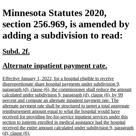
Minnesota Statutes 2020,
section 256.969, is amended by
adding a subdivision to read:
new
new
Subd. 2f.
text
text
new
new
Alternate inpatient payment rate.
begin
end
text
text
new
Effective January 1, 2022, for a hospital eligible to receive
begin
end
text
disproportionate share hospital payments under subdivision 9,
begin
paragraph (d), clause (6), the commissioner shall reduce the amount
calculated under subdivision 9, paragraph (d), clause (6), by 99
percent and compute an alternate inpatient payment rate. The
alternate payment rate shall be structured to target a total aggregate
reimbursement amount equal to what the hospital would have
received for providing fee-for-service inpatient services under this
section to patients enrolled in medical assistance had the hospital
received the entire amount calculated under subdivision 9, paragraph
new
(d), clause (6).