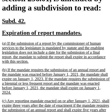
adding a subdivision to read:
new
new
Subd. 42.
text
text
new
new
Expiration of report mandates.
begin
end
text
text
new
(a) If the submission of a report by the commissioner of human
begin
end
text
services to the legislature is mandated by statute and the enabling
begin
legislation does not include a date for the submission of a final
report, the mandate to submit the report shall expire in accordance
new
with this section.
text
new
(b) If the mandate requires the submission of an annual report and
end
text
the mandate was enacted before January 1, 2021, the mandate shall
begin
expire on January 1, 2023. If the mandate requires the submission of
a biennial or less frequent report and the mandate was enacted
before January 1, 2021, the mandate shall expire on January 1,
new
2024.
text
new
(c) Any reporting mandate enacted on or after January 1, 2021, shall
end
text
expire three years after the date of enactment if the mandate requires
begin
the submission of an annual report and shall expire five years after