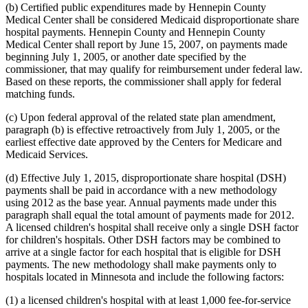
(b) Certified public expenditures made by Hennepin County
Medical Center shall be considered Medicaid disproportionate share
hospital payments. Hennepin County and Hennepin County
Medical Center shall report by June 15, 2007, on payments made
beginning July 1, 2005, or another date specified by the
commissioner, that may qualify for reimbursement under federal law.
Based on these reports, the commissioner shall apply for federal
matching funds.
(c) Upon federal approval of the related state plan amendment,
paragraph (b) is effective retroactively from July 1, 2005, or the
earliest effective date approved by the Centers for Medicare and
Medicaid Services.
(d) Effective July 1, 2015, disproportionate share hospital (DSH)
payments shall be paid in accordance with a new methodology
using 2012 as the base year. Annual payments made under this
paragraph shall equal the total amount of payments made for 2012.
A licensed children's hospital shall receive only a single DSH factor
for children's hospitals. Other DSH factors may be combined to
arrive at a single factor for each hospital that is eligible for DSH
payments. The new methodology shall make payments only to
hospitals located in Minnesota and include the following factors:
(1) a licensed children's hospital with at least 1,000 fee-for-service