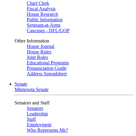
Chief Clerk
Fiscal Analysis
House Research
Public Information
Sergeant-at-Arms
Caucuses - DFL/GOP
Other Information
House Journal
House Rules
Joint Rules
Educational Programs
Pronunciation Guide
Address Spreadsheet
Senate
Minnesota Senate
Senators and Staff
Senators
Leadership
Staff
Employment
Who Represents Me?