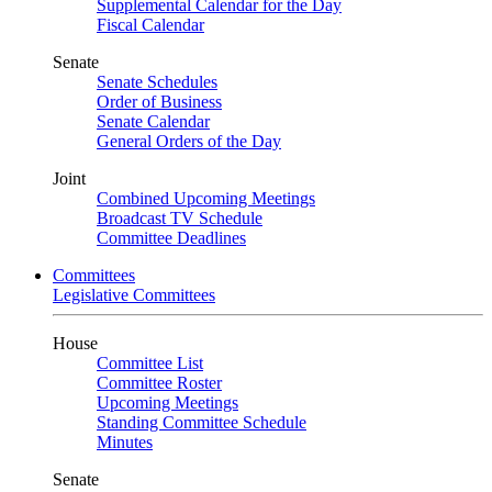
Supplemental Calendar for the Day
Fiscal Calendar
Senate
Senate Schedules
Order of Business
Senate Calendar
General Orders of the Day
Joint
Combined Upcoming Meetings
Broadcast TV Schedule
Committee Deadlines
Committees
Legislative Committees
House
Committee List
Committee Roster
Upcoming Meetings
Standing Committee Schedule
Minutes
Senate