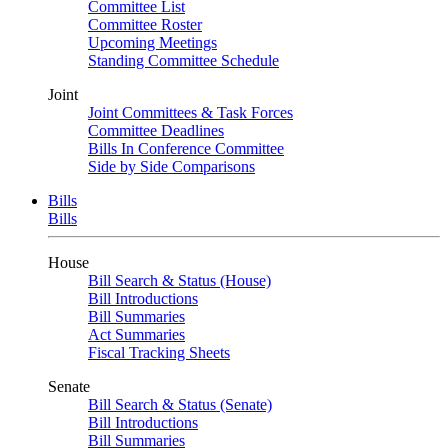
Committee List
Committee Roster
Upcoming Meetings
Standing Committee Schedule
Joint
Joint Committees & Task Forces
Committee Deadlines
Bills In Conference Committee
Side by Side Comparisons
Bills
Bills
House
Bill Search & Status (House)
Bill Introductions
Bill Summaries
Act Summaries
Fiscal Tracking Sheets
Senate
Bill Search & Status (Senate)
Bill Introductions
Bill Summaries