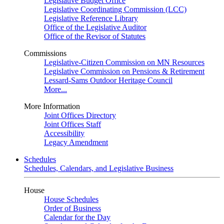
Legislative Budget Office
Legislative Coordinating Commission (LCC)
Legislative Reference Library
Office of the Legislative Auditor
Office of the Revisor of Statutes
Commissions
Legislative-Citizen Commission on MN Resources
Legislative Commission on Pensions & Retirement
Lessard-Sams Outdoor Heritage Council
More...
More Information
Joint Offices Directory
Joint Offices Staff
Accessibility
Legacy Amendment
Schedules
Schedules, Calendars, and Legislative Business
House
House Schedules
Order of Business
Calendar for the Day