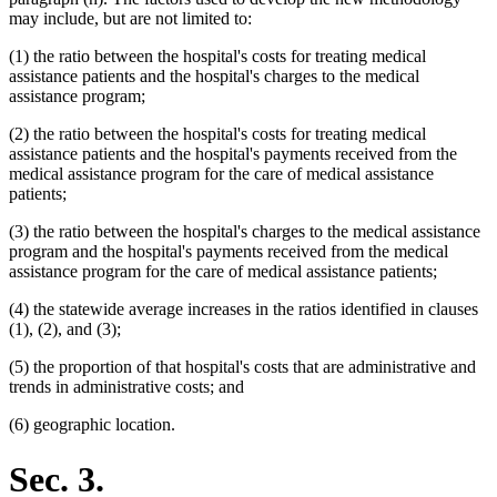
may include, but are not limited to:
(1) the ratio between the hospital's costs for treating medical
assistance patients and the hospital's charges to the medical
assistance program;
(2) the ratio between the hospital's costs for treating medical
assistance patients and the hospital's payments received from the
medical assistance program for the care of medical assistance
patients;
(3) the ratio between the hospital's charges to the medical assistance
program and the hospital's payments received from the medical
assistance program for the care of medical assistance patients;
(4) the statewide average increases in the ratios identified in clauses
(1), (2), and (3);
(5) the proportion of that hospital's costs that are administrative and
trends in administrative costs; and
(6) geographic location.
Sec. 3.