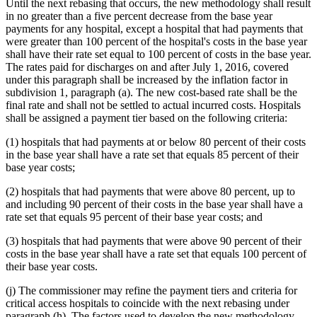
Until the next rebasing that occurs, the new methodology shall result
in no greater than a five percent decrease from the base year
payments for any hospital, except a hospital that had payments that
were greater than 100 percent of the hospital's costs in the base year
shall have their rate set equal to 100 percent of costs in the base year.
The rates paid for discharges on and after July 1, 2016, covered
under this paragraph shall be increased by the inflation factor in
subdivision 1, paragraph (a). The new cost-based rate shall be the
final rate and shall not be settled to actual incurred costs. Hospitals
shall be assigned a payment tier based on the following criteria:
(1) hospitals that had payments at or below 80 percent of their costs
in the base year shall have a rate set that equals 85 percent of their
base year costs;
(2) hospitals that had payments that were above 80 percent, up to
and including 90 percent of their costs in the base year shall have a
rate set that equals 95 percent of their base year costs; and
(3) hospitals that had payments that were above 90 percent of their
costs in the base year shall have a rate set that equals 100 percent of
their base year costs.
(j) The commissioner may refine the payment tiers and criteria for
critical access hospitals to coincide with the next rebasing under
paragraph (h). The factors used to develop the new methodology