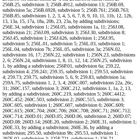
256B.25, subdivision 3; 256B.4912, subdivision 13; 256B.69,
subdivision 5a; 256B.6928, subdivision 5; 256B.761; 256B.763;
256B.85, subdivisions 1, 2, 3, 4, 5, 6, 7, 8, 9, 10, 11, 11b, 12, 12b,
13, 13a, 15, 17a, 18a, 20b, 23, 23a, by adding subdivisions;
256E.34, subdivision 1; 256I.05, subdivisions 1a, 11; 256J.08,
subdivision 21; 256J.09, subdivision 3; 256J.30, subdivision 8;
256J.45, subdivision 1; 256J.626, subdivision 1; 256J.95,
subdivision 5; 256L.01, subdivision 5; 256L.03, subdivision 1;
256L.04, subdivision 7b; 256L.05, subdivision 3a; 256N.02,
subdivisions 16, 17; 256N.22, subdivision 1; 256N.23, subdivisions
2, 6; 256N.24, subdivisions 1, 8, 11, 12, 14; 256N.25, subdivision
1, by adding a subdivision; 256P.01, subdivision 6a; 259.22,
subdivision 4; 259.241; 259.35, subdivision 1; 259.53, subdivision
4; 259.73; 259.75, subdivisions 5, 6, 9; 259.83, subdivision 1a;
259A.75, subdivisions 1, 2, 3, 4; 260C.007, subdivisions 22a, 26c,
31; 260C.157, subdivision 3; 260C.212, subdivisions 1, 1a, 2, 13,
by adding a subdivision; 260C.219, subdivision 5; 260C.4412;
260C.452; 260C.503, subdivision 2; 260C.515, subdivision 3;
260C.605, subdivision 1; 260C.607, subdivision 6; 260C.609;
260C.615; 260C.704; 260C.706; 260C.708; 260C.71; 260C.712;
260C.714; 260D.01; 260D.05; 260D.06, subdivision 2; 260D.07;
260D.08; 260D.14; 260E.20, subdivision 2; 260E.31, subdivision 1;
260E.33, by adding a subdivision; 260E.36, by adding a
subdivision; 295.50, subdivision 9b; 295.53, subdivision 1;
297E.02, subdivision 3; 325F.721, subdivision 1; 326.71,