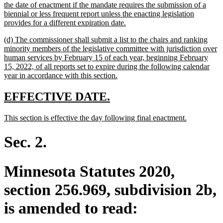
the date of enactment if the mandate requires the submission of a
biennial or less frequent report unless the enacting legislation
new
provides for a different expiration date.
text
new
(d) The commissioner shall submit a list to the chairs and ranking
end
text
minority members of the legislative committee with jurisdiction over
begin
human services by February 15 of each year, beginning February
15, 2022, of all reports set to expire during the following calendar
new
year in accordance with this section.
text
end
new
new
EFFECTIVE DATE.
text
text
new
new
This section is effective the day following final enactment.
begin
end
text
text
begin
end
Sec. 2.
Minnesota Statutes 2020,
section 256.969, subdivision 2b,
is amended to read: