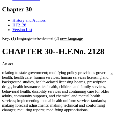
Chapter 30
History and Authors
HF2128
Version List
Key: (1)
language to be deleted
(2)
new language
CHAPTER 30--H.F.No. 2128
An act
relating to state government; modifying policy provisions governing
health, health care, human services, human services licensing and
background studies, health-related licensing boards, prescription
drugs, health insurance, telehealth, children and family services,
behavioral health, disability services and continuing care for older
adults, community supports, and chemical and mental health
services; implementing mental health uniform service standards;
making forecast adjustments; making technical and conforming
changes; requiring reports; modifying appropriations;