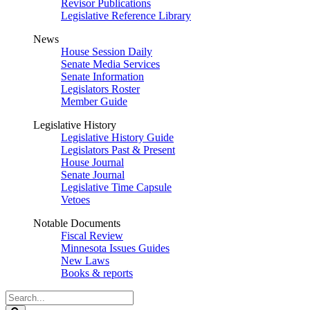
Revisor Publications
Legislative Reference Library
News
House Session Daily
Senate Media Services
Senate Information
Legislators Roster
Member Guide
Legislative History
Legislative History Guide
Legislators Past & Present
House Journal
Senate Journal
Legislative Time Capsule
Vetoes
Notable Documents
Fiscal Review
Minnesota Issues Guides
New Laws
Books & reports
Search
Legislature