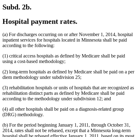
Subd. 2b.
Hospital payment rates.
(a) For discharges occurring on or after November 1, 2014, hospital
inpatient services for hospitals located in Minnesota shall be paid
according to the following:
(1) critical access hospitals as defined by Medicare shall be paid
using a cost-based methodology;
(2) long-term hospitals as defined by Medicare shall be paid on a per
diem methodology under subdivision 25;
(3) rehabilitation hospitals or units of hospitals that are recognized as
rehabilitation distinct parts as defined by Medicare shall be paid
according to the methodology under subdivision 12; and
(4) all other hospitals shall be paid on a diagnosis-related group
(DRG) methodology.
(b) For the period beginning January 1, 2011, through October 31,
2014, rates shall not be rebased, except that a Minnesota long-term
hospital shall be rebased effective January 1, 2011, based on its most