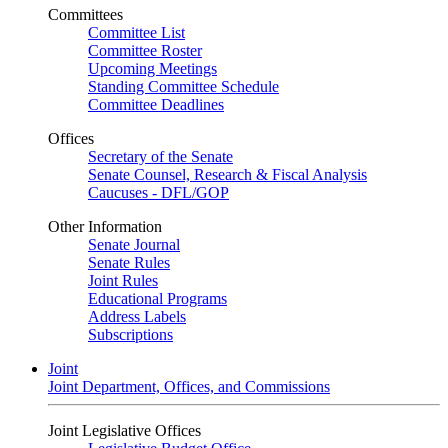
Committees
Committee List
Committee Roster
Upcoming Meetings
Standing Committee Schedule
Committee Deadlines
Offices
Secretary of the Senate
Senate Counsel, Research & Fiscal Analysis
Caucuses - DFL/GOP
Other Information
Senate Journal
Senate Rules
Joint Rules
Educational Programs
Address Labels
Subscriptions
Joint
Joint Department, Offices, and Commissions
Joint Legislative Offices