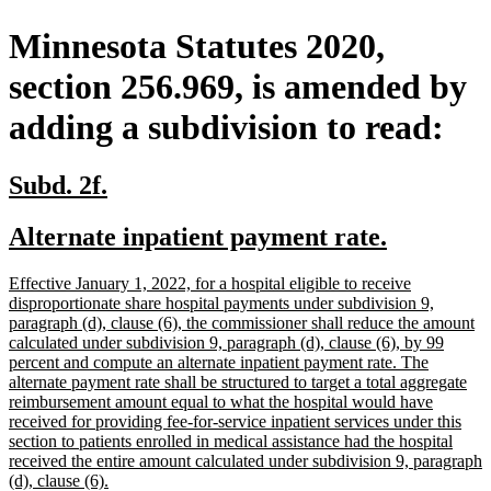
Minnesota Statutes 2020,
section 256.969, is amended by
adding a subdivision to read:
new
new
Subd. 2f.
text
text
new
new
Alternate inpatient payment rate.
begin
end
text
text
new
Effective January 1, 2022, for a hospital eligible to receive
begin
end
text
disproportionate share hospital payments under subdivision 9,
begin
paragraph (d), clause (6), the commissioner shall reduce the amount
calculated under subdivision 9, paragraph (d), clause (6), by 99
percent and compute an alternate inpatient payment rate. The
alternate payment rate shall be structured to target a total aggregate
reimbursement amount equal to what the hospital would have
received for providing fee-for-service inpatient services under this
section to patients enrolled in medical assistance had the hospital
received the entire amount calculated under subdivision 9, paragraph
new
(d), clause (6).