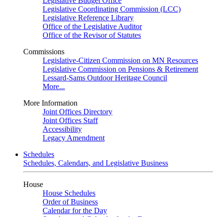
Legislative Budget Office
Legislative Coordinating Commission (LCC)
Legislative Reference Library
Office of the Legislative Auditor
Office of the Revisor of Statutes
Commissions
Legislative-Citizen Commission on MN Resources
Legislative Commission on Pensions & Retirement
Lessard-Sams Outdoor Heritage Council
More...
More Information
Joint Offices Directory
Joint Offices Staff
Accessibility
Legacy Amendment
Schedules
Schedules, Calendars, and Legislative Business
House
House Schedules
Order of Business
Calendar for the Day