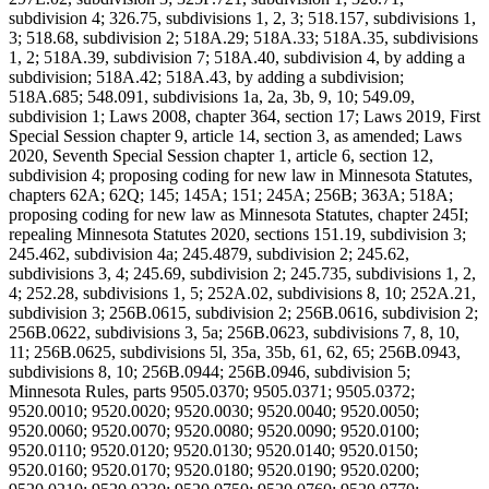
subdivision 4; 326.75, subdivisions 1, 2, 3; 518.157, subdivisions 1,
3; 518.68, subdivision 2; 518A.29; 518A.33; 518A.35, subdivisions
1, 2; 518A.39, subdivision 7; 518A.40, subdivision 4, by adding a
subdivision; 518A.42; 518A.43, by adding a subdivision;
518A.685; 548.091, subdivisions 1a, 2a, 3b, 9, 10; 549.09,
subdivision 1; Laws 2008, chapter 364, section 17; Laws 2019, First
Special Session chapter 9, article 14, section 3, as amended; Laws
2020, Seventh Special Session chapter 1, article 6, section 12,
subdivision 4; proposing coding for new law in Minnesota Statutes,
chapters 62A; 62Q; 145; 145A; 151; 245A; 256B; 363A; 518A;
proposing coding for new law as Minnesota Statutes, chapter 245I;
repealing Minnesota Statutes 2020, sections 151.19, subdivision 3;
245.462, subdivision 4a; 245.4879, subdivision 2; 245.62,
subdivisions 3, 4; 245.69, subdivision 2; 245.735, subdivisions 1, 2,
4; 252.28, subdivisions 1, 5; 252A.02, subdivisions 8, 10; 252A.21,
subdivision 3; 256B.0615, subdivision 2; 256B.0616, subdivision 2;
256B.0622, subdivisions 3, 5a; 256B.0623, subdivisions 7, 8, 10,
11; 256B.0625, subdivisions 5l, 35a, 35b, 61, 62, 65; 256B.0943,
subdivisions 8, 10; 256B.0944; 256B.0946, subdivision 5;
Minnesota Rules, parts 9505.0370; 9505.0371; 9505.0372;
9520.0010; 9520.0020; 9520.0030; 9520.0040; 9520.0050;
9520.0060; 9520.0070; 9520.0080; 9520.0090; 9520.0100;
9520.0110; 9520.0120; 9520.0130; 9520.0140; 9520.0150;
9520.0160; 9520.0170; 9520.0180; 9520.0190; 9520.0200;