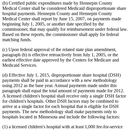
(b) Certified public expenditures made by Hennepin County
Medical Center shall be considered Medicaid disproportionate share
hospital payments. Hennepin County and Hennepin County
Medical Center shall report by June 15, 2007, on payments made
beginning July 1, 2005, or another date specified by the
commissioner, that may qualify for reimbursement under federal law.
Based on these reports, the commissioner shall apply for federal
matching funds.
(c) Upon federal approval of the related state plan amendment,
paragraph (b) is effective retroactively from July 1, 2005, or the
earliest effective date approved by the Centers for Medicare and
Medicaid Services.
(d) Effective July 1, 2015, disproportionate share hospital (DSH)
payments shall be paid in accordance with a new methodology
using 2012 as the base year. Annual payments made under this
paragraph shall equal the total amount of payments made for 2012.
A licensed children's hospital shall receive only a single DSH factor
for children's hospitals. Other DSH factors may be combined to
arrive at a single factor for each hospital that is eligible for DSH
payments. The new methodology shall make payments only to
hospitals located in Minnesota and include the following factors:
(1) a licensed children's hospital with at least 1,000 fee-for-service