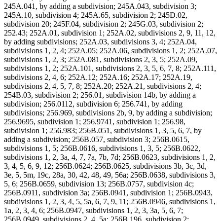
245A.041, by adding a subdivision; 245A.043, subdivision 3;
245A.10, subdivision 4; 245A.65, subdivision 2; 245D.02,
subdivision 20; 245F.04, subdivision 2; 245G.03, subdivision 2;
252.43; 252A.01, subdivision 1; 252A.02, subdivisions 2, 9, 11, 12,
by adding subdivisions; 252A.03, subdivisions 3, 4; 252A.04,
subdivisions 1, 2, 4; 252A.05; 252A.06, subdivisions 1, 2; 252A.07,
subdivisions 1, 2, 3; 252A.081, subdivisions 2, 3, 5; 252A.09,
subdivisions 1, 2; 252A.101, subdivisions 2, 3, 5, 6, 7, 8; 252A.111,
subdivisions 2, 4, 6; 252A.12; 252A.16; 252A.17; 252A.19,
subdivisions 2, 4, 5, 7, 8; 252A.20; 252A.21, subdivisions 2, 4;
254B.03, subdivision 2; 256.01, subdivision 14b, by adding a
subdivision; 256.0112, subdivision 6; 256.741, by adding
subdivisions; 256.969, subdivisions 2b, 9, by adding a subdivision;
256.9695, subdivision 1; 256.9741, subdivision 1; 256.98,
subdivision 1; 256.983; 256B.051, subdivisions 1, 3, 5, 6, 7, by
adding a subdivision; 256B.057, subdivision 3; 256B.0615,
subdivisions 1, 5; 256B.0616, subdivisions 1, 3, 5; 256B.0622,
subdivisions 1, 2, 3a, 4, 7, 7a, 7b, 7d; 256B.0623, subdivisions 1, 2,
3, 4, 5, 6, 9, 12; 256B.0624; 256B.0625, subdivisions 3b, 3c, 3d,
3e, 5, 5m, 19c, 28a, 30, 42, 48, 49, 56a; 256B.0638, subdivisions 3,
5, 6; 256B.0659, subdivision 13; 256B.0757, subdivision 4c;
256B.0911, subdivision 3a; 256B.0941, subdivision 1; 256B.0943,
subdivisions 1, 2, 3, 4, 5, 5a, 6, 7, 9, 11; 256B.0946, subdivisions 1,
1a, 2, 3, 4, 6; 256B.0947, subdivisions 1, 2, 3, 3a, 5, 6, 7;
256B.0949, subdivisions 2, 4, 5a; 256B.196, subdivision 2;