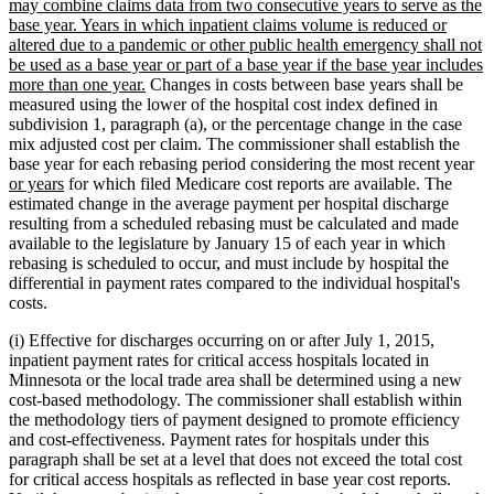
may combine claims data from two consecutive years to serve as the
base year. Years in which inpatient claims volume is reduced or
altered due to a pandemic or other public health emergency shall not
be used as a base year or part of a base year if the base year includes
new
more than one year.
Changes in costs between base years shall be
text
measured using the lower of the hospital cost index defined in
end
subdivision 1, paragraph (a), or the percentage change in the case
mix adjusted cost per claim. The commissioner shall establish the
ne
base year for each rebasing period considering the most recent year
new
tex
or years
for which filed Medicare cost reports are available. The
text
be
estimated change in the average payment per hospital discharge
end
resulting from a scheduled rebasing must be calculated and made
available to the legislature by January 15 of each year in which
rebasing is scheduled to occur, and must include by hospital the
differential in payment rates compared to the individual hospital's
costs.
(i) Effective for discharges occurring on or after July 1, 2015,
inpatient payment rates for critical access hospitals located in
Minnesota or the local trade area shall be determined using a new
cost-based methodology. The commissioner shall establish within
the methodology tiers of payment designed to promote efficiency
and cost-effectiveness. Payment rates for hospitals under this
paragraph shall be set at a level that does not exceed the total cost
for critical access hospitals as reflected in base year cost reports.