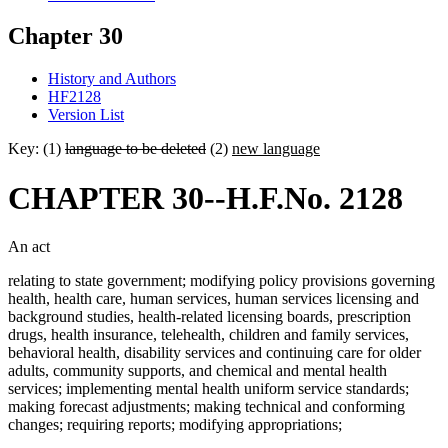
Chapter 30
History and Authors
HF2128
Version List
Key: (1)
language to be deleted
(2)
new language
CHAPTER 30--H.F.No. 2128
An act
relating to state government; modifying policy provisions governing
health, health care, human services, human services licensing and
background studies, health-related licensing boards, prescription
drugs, health insurance, telehealth, children and family services,
behavioral health, disability services and continuing care for older
adults, community supports, and chemical and mental health
services; implementing mental health uniform service standards;
making forecast adjustments; making technical and conforming
changes; requiring reports; modifying appropriations;