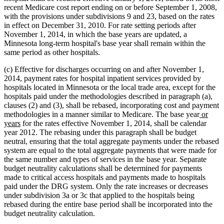
recent Medicare cost report ending on or before September 1, 2008,
with the provisions under subdivisions 9 and 23, based on the rates
in effect on December 31, 2010. For rate setting periods after
November 1, 2014, in which the base years are updated, a
Minnesota long-term hospital's base year shall remain within the
same period as other hospitals.
(c) Effective for discharges occurring on and after November 1,
2014, payment rates for hospital inpatient services provided by
hospitals located in Minnesota or the local trade area, except for the
hospitals paid under the methodologies described in paragraph (a),
clauses (2) and (3), shall be rebased, incorporating cost and payment
new
methodologies in a manner similar to Medicare. The base year
or
new
text
years
for the rates effective November 1, 2014, shall be calendar
text
begin
year 2012. The rebasing under this paragraph shall be budget
end
neutral, ensuring that the total aggregate payments under the rebased
system are equal to the total aggregate payments that were made for
the same number and types of services in the base year. Separate
budget neutrality calculations shall be determined for payments
made to critical access hospitals and payments made to hospitals
paid under the DRG system. Only the rate increases or decreases
under subdivision 3a or 3c that applied to the hospitals being
rebased during the entire base period shall be incorporated into the
budget neutrality calculation.