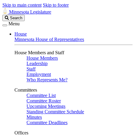
Skip to main content
Skip to footer
Minnesota Legislature
Search
Search
Legislature
Menu
House
Minnesota House of Representatives
House Members and Staff
House Members
Leadership
Staff
Employment
Who Represents Me?
Committees
Committee List
Committee Roster
Upcoming Meetings
Standing Committee Schedule
Minutes
Committee Deadlines
Offices