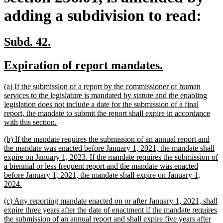
adding a subdivision to read:
new
new
Subd. 42.
text
text
new
new
Expiration of report mandates.
begin
end
text
text
new
(a) If the submission of a report by the commissioner of human
begin
end
text
services to the legislature is mandated by statute and the enabling
begin
legislation does not include a date for the submission of a final
report, the mandate to submit the report shall expire in accordance
new
with this section.
text
new
(b) If the mandate requires the submission of an annual report and
end
text
the mandate was enacted before January 1, 2021, the mandate shall
begin
expire on January 1, 2023. If the mandate requires the submission of
a biennial or less frequent report and the mandate was enacted
before January 1, 2021, the mandate shall expire on January 1,
new
2024.
text
new
(c) Any reporting mandate enacted on or after January 1, 2021, shall
end
text
expire three years after the date of enactment if the mandate requires
begin
the submission of an annual report and shall expire five years after