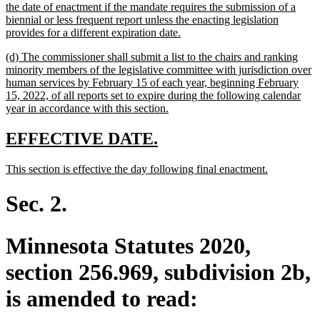
the date of enactment if the mandate requires the submission of a
biennial or less frequent report unless the enacting legislation
new
provides for a different expiration date.
text
new
(d) The commissioner shall submit a list to the chairs and ranking
end
text
minority members of the legislative committee with jurisdiction over
begin
human services by February 15 of each year, beginning February
15, 2022, of all reports set to expire during the following calendar
new
year in accordance with this section.
text
end
new
new
EFFECTIVE DATE.
text
text
new
new
This section is effective the day following final enactment.
begin
end
text
text
begin
end
Sec. 2.
Minnesota Statutes 2020,
section 256.969, subdivision 2b,
is amended to read: