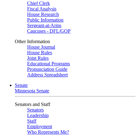
Chief Clerk
Fiscal Analysis
House Research
Public Information
Sergeant-at-Arms
Caucuses - DFL/GOP
Other Information
House Journal
House Rules
Joint Rules
Educational Programs
Pronunciation Guide
Address Spreadsheet
Senate
Minnesota Senate
Senators and Staff
Senators
Leadership
Staff
Employment
Who Represents Me?