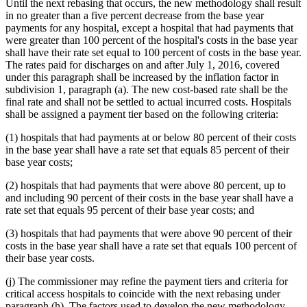
Until the next rebasing that occurs, the new methodology shall result
in no greater than a five percent decrease from the base year
payments for any hospital, except a hospital that had payments that
were greater than 100 percent of the hospital's costs in the base year
shall have their rate set equal to 100 percent of costs in the base year.
The rates paid for discharges on and after July 1, 2016, covered
under this paragraph shall be increased by the inflation factor in
subdivision 1, paragraph (a). The new cost-based rate shall be the
final rate and shall not be settled to actual incurred costs. Hospitals
shall be assigned a payment tier based on the following criteria:
(1) hospitals that had payments at or below 80 percent of their costs
in the base year shall have a rate set that equals 85 percent of their
base year costs;
(2) hospitals that had payments that were above 80 percent, up to
and including 90 percent of their costs in the base year shall have a
rate set that equals 95 percent of their base year costs; and
(3) hospitals that had payments that were above 90 percent of their
costs in the base year shall have a rate set that equals 100 percent of
their base year costs.
(j) The commissioner may refine the payment tiers and criteria for
critical access hospitals to coincide with the next rebasing under
paragraph (h). The factors used to develop the new methodology