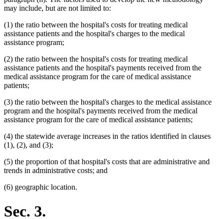
may include, but are not limited to:
(1) the ratio between the hospital's costs for treating medical
assistance patients and the hospital's charges to the medical
assistance program;
(2) the ratio between the hospital's costs for treating medical
assistance patients and the hospital's payments received from the
medical assistance program for the care of medical assistance
patients;
(3) the ratio between the hospital's charges to the medical assistance
program and the hospital's payments received from the medical
assistance program for the care of medical assistance patients;
(4) the statewide average increases in the ratios identified in clauses
(1), (2), and (3);
(5) the proportion of that hospital's costs that are administrative and
trends in administrative costs; and
(6) geographic location.
Sec. 3.