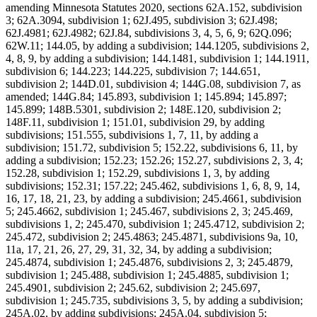
amending Minnesota Statutes 2020, sections 62A.152, subdivision
3; 62A.3094, subdivision 1; 62J.495, subdivision 3; 62J.498;
62J.4981; 62J.4982; 62J.84, subdivisions 3, 4, 5, 6, 9; 62Q.096;
62W.11; 144.05, by adding a subdivision; 144.1205, subdivisions 2,
4, 8, 9, by adding a subdivision; 144.1481, subdivision 1; 144.1911,
subdivision 6; 144.223; 144.225, subdivision 7; 144.651,
subdivision 2; 144D.01, subdivision 4; 144G.08, subdivision 7, as
amended; 144G.84; 145.893, subdivision 1; 145.894; 145.897;
145.899; 148B.5301, subdivision 2; 148E.120, subdivision 2;
148F.11, subdivision 1; 151.01, subdivision 29, by adding
subdivisions; 151.555, subdivisions 1, 7, 11, by adding a
subdivision; 151.72, subdivision 5; 152.22, subdivisions 6, 11, by
adding a subdivision; 152.23; 152.26; 152.27, subdivisions 2, 3, 4;
152.28, subdivision 1; 152.29, subdivisions 1, 3, by adding
subdivisions; 152.31; 157.22; 245.462, subdivisions 1, 6, 8, 9, 14,
16, 17, 18, 21, 23, by adding a subdivision; 245.4661, subdivision
5; 245.4662, subdivision 1; 245.467, subdivisions 2, 3; 245.469,
subdivisions 1, 2; 245.470, subdivision 1; 245.4712, subdivision 2;
245.472, subdivision 2; 245.4863; 245.4871, subdivisions 9a, 10,
11a, 17, 21, 26, 27, 29, 31, 32, 34, by adding a subdivision;
245.4874, subdivision 1; 245.4876, subdivisions 2, 3; 245.4879,
subdivision 1; 245.488, subdivision 1; 245.4885, subdivision 1;
245.4901, subdivision 2; 245.62, subdivision 2; 245.697,
subdivision 1; 245.735, subdivisions 3, 5, by adding a subdivision;
245A.02, by adding subdivisions; 245A.04, subdivision 5;