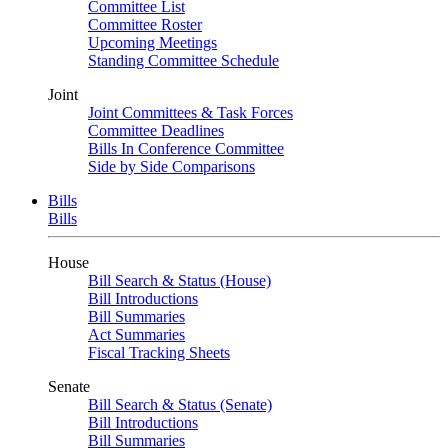
Committee List
Committee Roster
Upcoming Meetings
Standing Committee Schedule
Joint
Joint Committees & Task Forces
Committee Deadlines
Bills In Conference Committee
Side by Side Comparisons
Bills
Bills
House
Bill Search & Status (House)
Bill Introductions
Bill Summaries
Act Summaries
Fiscal Tracking Sheets
Senate
Bill Search & Status (Senate)
Bill Introductions
Bill Summaries