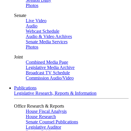
Session Daily
Photos
Senate
Live Video
Audio
Webcast Schedule
Audio & Video Archives
Senate Media Services
Photos
Joint
Combined Media Page
Legislative Media Archive
Broadcast TV Schedule
Commission Audio/Video
Publications
Legislative Research, Reports & Information
Office Research & Reports
House Fiscal Analysis
House Research
Senate Counsel Publications
Legislative Auditor