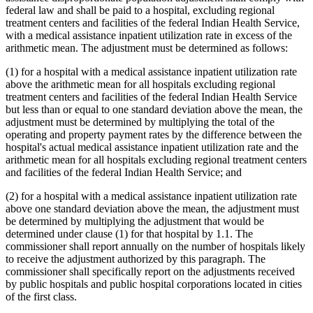
federal law and shall be paid to a hospital, excluding regional
treatment centers and facilities of the federal Indian Health Service,
with a medical assistance inpatient utilization rate in excess of the
arithmetic mean. The adjustment must be determined as follows:
(1) for a hospital with a medical assistance inpatient utilization rate
above the arithmetic mean for all hospitals excluding regional
treatment centers and facilities of the federal Indian Health Service
but less than or equal to one standard deviation above the mean, the
adjustment must be determined by multiplying the total of the
operating and property payment rates by the difference between the
hospital's actual medical assistance inpatient utilization rate and the
arithmetic mean for all hospitals excluding regional treatment centers
and facilities of the federal Indian Health Service; and
(2) for a hospital with a medical assistance inpatient utilization rate
above one standard deviation above the mean, the adjustment must
be determined by multiplying the adjustment that would be
determined under clause (1) for that hospital by 1.1. The
commissioner shall report annually on the number of hospitals likely
to receive the adjustment authorized by this paragraph. The
commissioner shall specifically report on the adjustments received
by public hospitals and public hospital corporations located in cities
of the first class.