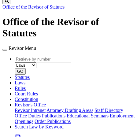
Search
Office of the Revisor of Statutes
Office of the Revisor of
Statutes
Revisor Menu
Retrieve
Document
by
type
number
GO
Statutes
Laws
Rules
Court Rules
Constitution
Revisor's Office
Revisor Intranet
Attorney Drafting Areas
Staff Directory
Office Duties
Publications
Educational Seminars
Employment
Openings
Order Publications
Search Law by Keyword