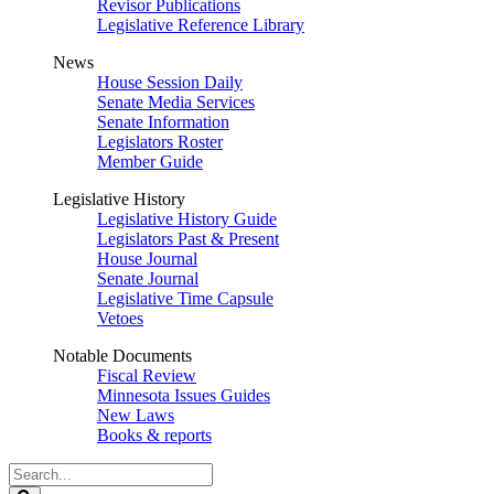
Revisor Publications
Legislative Reference Library
News
House Session Daily
Senate Media Services
Senate Information
Legislators Roster
Member Guide
Legislative History
Legislative History Guide
Legislators Past & Present
House Journal
Senate Journal
Legislative Time Capsule
Vetoes
Notable Documents
Fiscal Review
Minnesota Issues Guides
New Laws
Books & reports
Search
Legislature