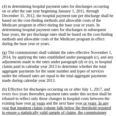
(4) in determining hospital payment rates for discharges occurring
on or after the rate year beginning January 1, 2011, through
December 31, 2012, the hospital payment rate per discharge shall be
based on the cost-finding methods and allowable costs of the
Medicare program in effect during the base year or years. In
determining hospital payment rates for discharges in subsequent
base years, the per discharge rates shall be based on the cost-finding
methods and allowable costs of the Medicare program in effect
during the base year or years.
(g) The commissioner shall validate the rates effective November 1,
2014, by applying the rates established under paragraph (c), and any
adjustments made to the rates under paragraph (d) or (e), to hospital
claims paid in calendar year 2013 to determine whether the total
aggregate payments for the same number and types of services
under the rebased rates are equal to the total aggregate payments
made during calendar year 2013.
(h) Effective for discharges occurring on or after July 1, 2017, and
every two years thereafter, payment rates under this section shall be
rebased to reflect only those changes in hospital costs between the
new
new
new
new
new
existing base year
or years
and the next base year
or years
.
In any
text
text
text
text
text
year that inpatient claims volume falls below the threshold required
begin
end
begin
end
begin
to ensure a statistically valid sample of claims, the commissioner