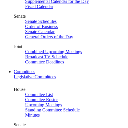
Supplemental Calendar for the Day
Fiscal Calendar
Senate
Senate Schedules
Order of Business
Senate Calendar
General Orders of the Day
Joint
Combined Upcoming Meetings
Broadcast TV Schedule
Committee Deadlines
Committees
Legislative Committees
House
Committee List
Committee Roster
Upcoming Meetings
Standing Committee Schedule
Minutes
Senate