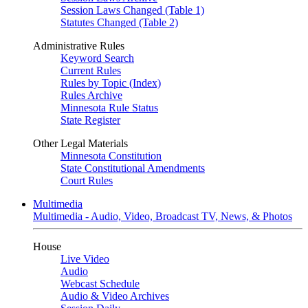
Session Laws Changed (Table 1)
Statutes Changed (Table 2)
Administrative Rules
Keyword Search
Current Rules
Rules by Topic (Index)
Rules Archive
Minnesota Rule Status
State Register
Other Legal Materials
Minnesota Constitution
State Constitutional Amendments
Court Rules
Multimedia
Multimedia - Audio, Video, Broadcast TV, News, & Photos
House
Live Video
Audio
Webcast Schedule
Audio & Video Archives