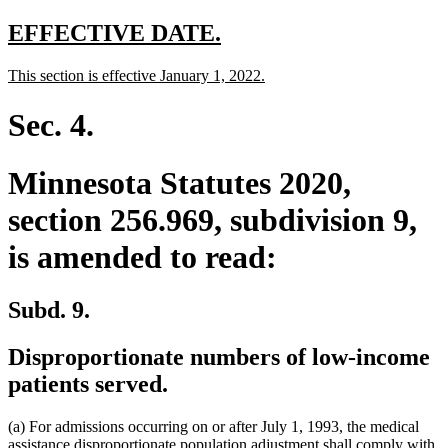
text
end
new
new
EFFECTIVE DATE.
text
text
new
new
This section is effective January 1, 2022.
begin
end
text
text
begin
end
Sec. 4.
Minnesota Statutes 2020,
section 256.969, subdivision 9,
is amended to read:
Subd. 9.
Disproportionate numbers of low-income
patients served.
(a) For admissions occurring on or after July 1, 1993, the medical
assistance disproportionate population adjustment shall comply with