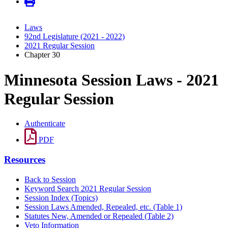
Laws
92nd Legislature (2021 - 2022)
2021 Regular Session
Chapter 30
Minnesota Session Laws - 2021
Regular Session
Authenticate
PDF
Resources
Back to Session
Keyword Search 2021 Regular Session
Session Index (Topics)
Session Laws Amended, Repealed, etc. (Table 1)
Statutes New, Amended or Repealed (Table 2)
Veto Information