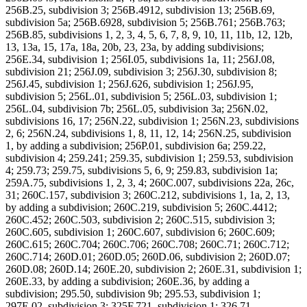
256B.25, subdivision 3; 256B.4912, subdivision 13; 256B.69,
subdivision 5a; 256B.6928, subdivision 5; 256B.761; 256B.763;
256B.85, subdivisions 1, 2, 3, 4, 5, 6, 7, 8, 9, 10, 11, 11b, 12, 12b,
13, 13a, 15, 17a, 18a, 20b, 23, 23a, by adding subdivisions;
256E.34, subdivision 1; 256I.05, subdivisions 1a, 11; 256J.08,
subdivision 21; 256J.09, subdivision 3; 256J.30, subdivision 8;
256J.45, subdivision 1; 256J.626, subdivision 1; 256J.95,
subdivision 5; 256L.01, subdivision 5; 256L.03, subdivision 1;
256L.04, subdivision 7b; 256L.05, subdivision 3a; 256N.02,
subdivisions 16, 17; 256N.22, subdivision 1; 256N.23, subdivisions
2, 6; 256N.24, subdivisions 1, 8, 11, 12, 14; 256N.25, subdivision
1, by adding a subdivision; 256P.01, subdivision 6a; 259.22,
subdivision 4; 259.241; 259.35, subdivision 1; 259.53, subdivision
4; 259.73; 259.75, subdivisions 5, 6, 9; 259.83, subdivision 1a;
259A.75, subdivisions 1, 2, 3, 4; 260C.007, subdivisions 22a, 26c,
31; 260C.157, subdivision 3; 260C.212, subdivisions 1, 1a, 2, 13,
by adding a subdivision; 260C.219, subdivision 5; 260C.4412;
260C.452; 260C.503, subdivision 2; 260C.515, subdivision 3;
260C.605, subdivision 1; 260C.607, subdivision 6; 260C.609;
260C.615; 260C.704; 260C.706; 260C.708; 260C.71; 260C.712;
260C.714; 260D.01; 260D.05; 260D.06, subdivision 2; 260D.07;
260D.08; 260D.14; 260E.20, subdivision 2; 260E.31, subdivision 1;
260E.33, by adding a subdivision; 260E.36, by adding a
subdivision; 295.50, subdivision 9b; 295.53, subdivision 1;
297E.02, subdivision 3; 325F.721, subdivision 1; 326.71,