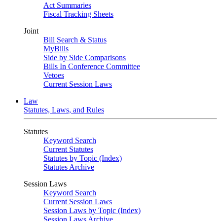
Act Summaries
Fiscal Tracking Sheets
Joint
Bill Search & Status
MyBills
Side by Side Comparisons
Bills In Conference Committee
Vetoes
Current Session Laws
Law
Statutes, Laws, and Rules
Statutes
Keyword Search
Current Statutes
Statutes by Topic (Index)
Statutes Archive
Session Laws
Keyword Search
Current Session Laws
Session Laws by Topic (Index)
Session Laws Archive