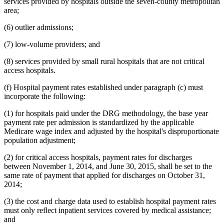
services provided by hospitals outside the seven-county metropolitan
area;
(6) outlier admissions;
(7) low-volume providers; and
(8) services provided by small rural hospitals that are not critical
access hospitals.
(f) Hospital payment rates established under paragraph (c) must
incorporate the following:
(1) for hospitals paid under the DRG methodology, the base year
payment rate per admission is standardized by the applicable
Medicare wage index and adjusted by the hospital's disproportionate
population adjustment;
(2) for critical access hospitals, payment rates for discharges
between November 1, 2014, and June 30, 2015, shall be set to the
same rate of payment that applied for discharges on October 31,
2014;
(3) the cost and charge data used to establish hospital payment rates
must only reflect inpatient services covered by medical assistance;
and