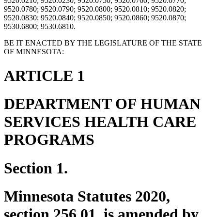
9520.0210; 9520.0230; 9520.0750; 9520.0760; 9520.0770;
9520.0780; 9520.0790; 9520.0800; 9520.0810; 9520.0820;
9520.0830; 9520.0840; 9520.0850; 9520.0860; 9520.0870;
9530.6800; 9530.6810.
BE IT ENACTED BY THE LEGISLATURE OF THE STATE
OF MINNESOTA:
ARTICLE 1
DEPARTMENT OF HUMAN
SERVICES HEALTH CARE
PROGRAMS
Section 1.
Minnesota Statutes 2020,
section 256.01, is amended by