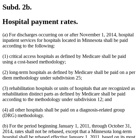
Subd. 2b.
Hospital payment rates.
(a) For discharges occurring on or after November 1, 2014, hospital
inpatient services for hospitals located in Minnesota shall be paid
according to the following:
(1) critical access hospitals as defined by Medicare shall be paid
using a cost-based methodology;
(2) long-term hospitals as defined by Medicare shall be paid on a per
diem methodology under subdivision 25;
(3) rehabilitation hospitals or units of hospitals that are recognized as
rehabilitation distinct parts as defined by Medicare shall be paid
according to the methodology under subdivision 12; and
(4) all other hospitals shall be paid on a diagnosis-related group
(DRG) methodology.
(b) For the period beginning January 1, 2011, through October 31,
2014, rates shall not be rebased, except that a Minnesota long-term
hospital shall be rebased effective January 1, 2011, based on its most