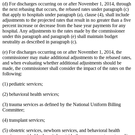
(d) For discharges occurring on or after November 1, 2014, through
the next rebasing that occurs, the rebased rates under paragraph (c)
that apply to hospitals under paragraph (a), clause (4), shall include
adjustments to the projected rates that result in no greater than a five
percent increase or decrease from the base year payments for any
hospital. Any adjustments to the rates made by the commissioner
under this paragraph and paragraph (e) shall maintain budget
neutrality as described in paragraph (c).
(e) For discharges occurring on or after November 1, 2014, the
commissioner may make additional adjustments to the rebased rates,
and when evaluating whether additional adjustments should be
made, the commissioner shall consider the impact of the rates on the
following:
(1) pediatric services;
(2) behavioral health services;
(3) trauma services as defined by the National Uniform Billing
Committee;
(4) transplant services;
(5) obstetric services, newborn services, and behavioral health