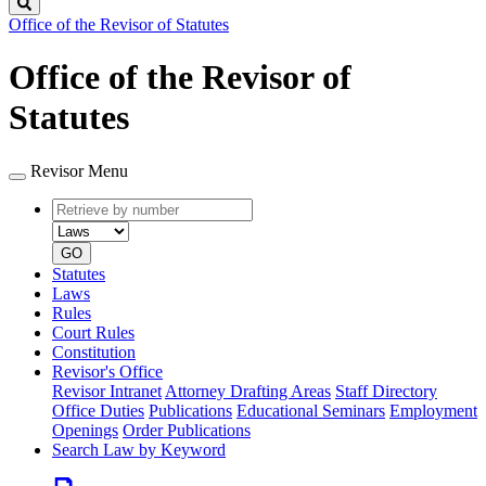
Search
Office of the Revisor of Statutes
Office of the Revisor of
Statutes
Revisor Menu
Retrieve
Document
by
type
number
GO
Statutes
Laws
Rules
Court Rules
Constitution
Revisor's Office
Revisor Intranet
Attorney Drafting Areas
Staff Directory
Office Duties
Publications
Educational Seminars
Employment
Openings
Order Publications
Search Law by Keyword