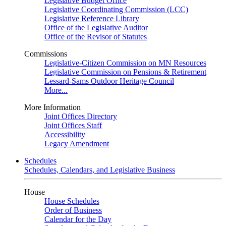
Legislative Budget Office
Legislative Coordinating Commission (LCC)
Legislative Reference Library
Office of the Legislative Auditor
Office of the Revisor of Statutes
Commissions
Legislative-Citizen Commission on MN Resources
Legislative Commission on Pensions & Retirement
Lessard-Sams Outdoor Heritage Council
More...
More Information
Joint Offices Directory
Joint Offices Staff
Accessibility
Legacy Amendment
Schedules
Schedules, Calendars, and Legislative Business
House
House Schedules
Order of Business
Calendar for the Day