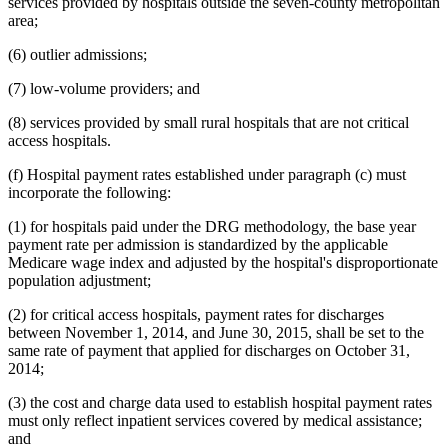
services provided by hospitals outside the seven-county metropolitan
area;
(6) outlier admissions;
(7) low-volume providers; and
(8) services provided by small rural hospitals that are not critical
access hospitals.
(f) Hospital payment rates established under paragraph (c) must
incorporate the following:
(1) for hospitals paid under the DRG methodology, the base year
payment rate per admission is standardized by the applicable
Medicare wage index and adjusted by the hospital's disproportionate
population adjustment;
(2) for critical access hospitals, payment rates for discharges
between November 1, 2014, and June 30, 2015, shall be set to the
same rate of payment that applied for discharges on October 31,
2014;
(3) the cost and charge data used to establish hospital payment rates
must only reflect inpatient services covered by medical assistance;
and