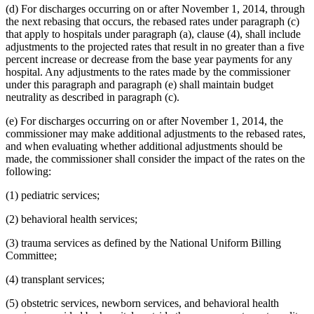
(d) For discharges occurring on or after November 1, 2014, through
the next rebasing that occurs, the rebased rates under paragraph (c)
that apply to hospitals under paragraph (a), clause (4), shall include
adjustments to the projected rates that result in no greater than a five
percent increase or decrease from the base year payments for any
hospital. Any adjustments to the rates made by the commissioner
under this paragraph and paragraph (e) shall maintain budget
neutrality as described in paragraph (c).
(e) For discharges occurring on or after November 1, 2014, the
commissioner may make additional adjustments to the rebased rates,
and when evaluating whether additional adjustments should be
made, the commissioner shall consider the impact of the rates on the
following:
(1) pediatric services;
(2) behavioral health services;
(3) trauma services as defined by the National Uniform Billing
Committee;
(4) transplant services;
(5) obstetric services, newborn services, and behavioral health