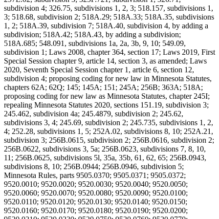
subdivision 4; 326.75, subdivisions 1, 2, 3; 518.157, subdivisions 1,
3; 518.68, subdivision 2; 518A.29; 518A.33; 518A.35, subdivisions
1, 2; 518A.39, subdivision 7; 518A.40, subdivision 4, by adding a
subdivision; 518A.42; 518A.43, by adding a subdivision;
518A.685; 548.091, subdivisions 1a, 2a, 3b, 9, 10; 549.09,
subdivision 1; Laws 2008, chapter 364, section 17; Laws 2019, First
Special Session chapter 9, article 14, section 3, as amended; Laws
2020, Seventh Special Session chapter 1, article 6, section 12,
subdivision 4; proposing coding for new law in Minnesota Statutes,
chapters 62A; 62Q; 145; 145A; 151; 245A; 256B; 363A; 518A;
proposing coding for new law as Minnesota Statutes, chapter 245I;
repealing Minnesota Statutes 2020, sections 151.19, subdivision 3;
245.462, subdivision 4a; 245.4879, subdivision 2; 245.62,
subdivisions 3, 4; 245.69, subdivision 2; 245.735, subdivisions 1, 2,
4; 252.28, subdivisions 1, 5; 252A.02, subdivisions 8, 10; 252A.21,
subdivision 3; 256B.0615, subdivision 2; 256B.0616, subdivision 2;
256B.0622, subdivisions 3, 5a; 256B.0623, subdivisions 7, 8, 10,
11; 256B.0625, subdivisions 5l, 35a, 35b, 61, 62, 65; 256B.0943,
subdivisions 8, 10; 256B.0944; 256B.0946, subdivision 5;
Minnesota Rules, parts 9505.0370; 9505.0371; 9505.0372;
9520.0010; 9520.0020; 9520.0030; 9520.0040; 9520.0050;
9520.0060; 9520.0070; 9520.0080; 9520.0090; 9520.0100;
9520.0110; 9520.0120; 9520.0130; 9520.0140; 9520.0150;
9520.0160; 9520.0170; 9520.0180; 9520.0190; 9520.0200;