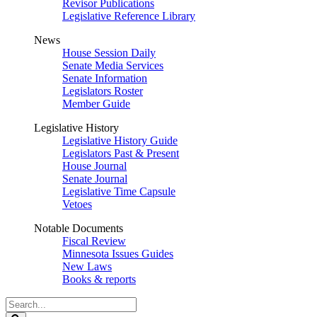
Revisor Publications
Legislative Reference Library
News
House Session Daily
Senate Media Services
Senate Information
Legislators Roster
Member Guide
Legislative History
Legislative History Guide
Legislators Past & Present
House Journal
Senate Journal
Legislative Time Capsule
Vetoes
Notable Documents
Fiscal Review
Minnesota Issues Guides
New Laws
Books & reports
Search
Legislature