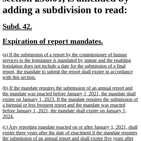
adding a subdivision to read:
new
new
Subd. 42.
text
text
new
new
Expiration of report mandates.
begin
end
text
text
new
(a) If the submission of a report by the commissioner of human
begin
end
text
services to the legislature is mandated by statute and the enabling
begin
legislation does not include a date for the submission of a final
report, the mandate to submit the report shall expire in accordance
new
with this section.
text
new
(b) If the mandate requires the submission of an annual report and
end
text
the mandate was enacted before January 1, 2021, the mandate shall
begin
expire on January 1, 2023. If the mandate requires the submission of
a biennial or less frequent report and the mandate was enacted
before January 1, 2021, the mandate shall expire on January 1,
new
2024.
text
new
(c) Any reporting mandate enacted on or after January 1, 2021, shall
end
text
expire three years after the date of enactment if the mandate requires
begin
the submission of an annual report and shall expire five years after