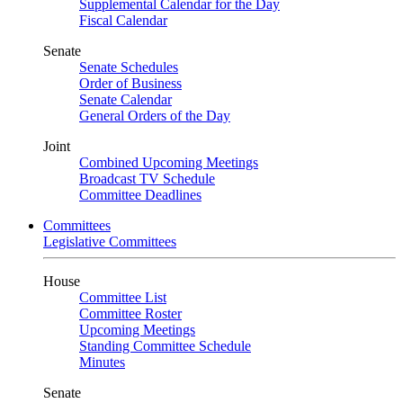
Supplemental Calendar for the Day
Fiscal Calendar
Senate
Senate Schedules
Order of Business
Senate Calendar
General Orders of the Day
Joint
Combined Upcoming Meetings
Broadcast TV Schedule
Committee Deadlines
Committees
Legislative Committees
House
Committee List
Committee Roster
Upcoming Meetings
Standing Committee Schedule
Minutes
Senate