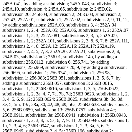
245A.041, by adding a subdivision; 245A.043, subdivision 3;
245A.10, subdivision 4; 245A.65, subdivision 2; 245D.02,
subdivision 20; 245F.04, subdivision 2; 245G.03, subdivision 2;
252.43; 252A.01, subdivision 1; 252A.02, subdivisions 2, 9, 11, 12,
by adding subdivisions; 252A.03, subdivisions 3, 4; 252A.04,
subdivisions 1, 2, 4; 252A.05; 252A.06, subdivisions 1, 2; 252A.07,
subdivisions 1, 2, 3; 252A.081, subdivisions 2, 3, 5; 252A.09,
subdivisions 1, 2; 252A.101, subdivisions 2, 3, 5, 6, 7, 8; 252A.111,
subdivisions 2, 4, 6; 252A.12; 252A.16; 252A.17; 252A.19,
subdivisions 2, 4, 5, 7, 8; 252A.20; 252A.21, subdivisions 2, 4;
254B.03, subdivision 2; 256.01, subdivision 14b, by adding a
subdivision; 256.0112, subdivision 6; 256.741, by adding
subdivisions; 256.969, subdivisions 2b, 9, by adding a subdivision;
256.9695, subdivision 1; 256.9741, subdivision 1; 256.98,
subdivision 1; 256.983; 256B.051, subdivisions 1, 3, 5, 6, 7, by
adding a subdivision; 256B.057, subdivision 3; 256B.0615,
subdivisions 1, 5; 256B.0616, subdivisions 1, 3, 5; 256B.0622,
subdivisions 1, 2, 3a, 4, 7, 7a, 7b, 7d; 256B.0623, subdivisions 1, 2,
3, 4, 5, 6, 9, 12; 256B.0624; 256B.0625, subdivisions 3b, 3c, 3d,
3e, 5, 5m, 19c, 28a, 30, 42, 48, 49, 56a; 256B.0638, subdivisions 3,
5, 6; 256B.0659, subdivision 13; 256B.0757, subdivision 4c;
256B.0911, subdivision 3a; 256B.0941, subdivision 1; 256B.0943,
subdivisions 1, 2, 3, 4, 5, 5a, 6, 7, 9, 11; 256B.0946, subdivisions 1,
1a, 2, 3, 4, 6; 256B.0947, subdivisions 1, 2, 3, 3a, 5, 6, 7;
256B.0949, subdivisions 2, 4, 5a; 256B.196, subdivision 2;