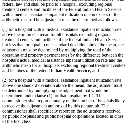
federal law and shall be paid to a hospital, excluding regional
treatment centers and facilities of the federal Indian Health Service,
with a medical assistance inpatient utilization rate in excess of the
arithmetic mean. The adjustment must be determined as follows:
(1) for a hospital with a medical assistance inpatient utilization rate
above the arithmetic mean for all hospitals excluding regional
treatment centers and facilities of the federal Indian Health Service
but less than or equal to one standard deviation above the mean, the
adjustment must be determined by multiplying the total of the
operating and property payment rates by the difference between the
hospital's actual medical assistance inpatient utilization rate and the
arithmetic mean for all hospitals excluding regional treatment centers
and facilities of the federal Indian Health Service; and
(2) for a hospital with a medical assistance inpatient utilization rate
above one standard deviation above the mean, the adjustment must
be determined by multiplying the adjustment that would be
determined under clause (1) for that hospital by 1.1. The
commissioner shall report annually on the number of hospitals likely
to receive the adjustment authorized by this paragraph. The
commissioner shall specifically report on the adjustments received
by public hospitals and public hospital corporations located in cities
of the first class.