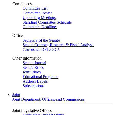
Committees
Committee List
Committee Roster
Upcoming Meetings
Standing Committee Schedule
Committee Deadlines
Offices
Secretary of the Senate
Senate Counsel, Research & Fiscal Analysis
Caucuses - DFL/GOP
Other Information
Senate Journal
Senate Rules
Joint Rules
Educational Programs
Address Labels
Subscriptions
Joint
Joint Department, Offices, and Commissions
Joint Legislative Offices