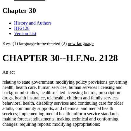
Chapter 30
History and Authors
HF2128
Version List
Key: (1)
language to be deleted
(2)
new language
CHAPTER 30--H.F.No. 2128
An act
relating to state government; modifying policy provisions governing
health, health care, human services, human services licensing and
background studies, health-related licensing boards, prescription
drugs, health insurance, telehealth, children and family services,
behavioral health, disability services and continuing care for older
adults, community supports, and chemical and mental health
services; implementing mental health uniform service standards;
making forecast adjustments; making technical and conforming
changes; requiring reports; modifying appropriations;