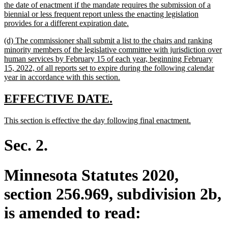
the date of enactment if the mandate requires the submission of a
biennial or less frequent report unless the enacting legislation
new
provides for a different expiration date.
text
new
(d) The commissioner shall submit a list to the chairs and ranking
end
text
minority members of the legislative committee with jurisdiction over
begin
human services by February 15 of each year, beginning February
15, 2022, of all reports set to expire during the following calendar
new
year in accordance with this section.
text
end
new
new
EFFECTIVE DATE.
text
text
new
new
This section is effective the day following final enactment.
begin
end
text
text
begin
end
Sec. 2.
Minnesota Statutes 2020,
section 256.969, subdivision 2b,
is amended to read: