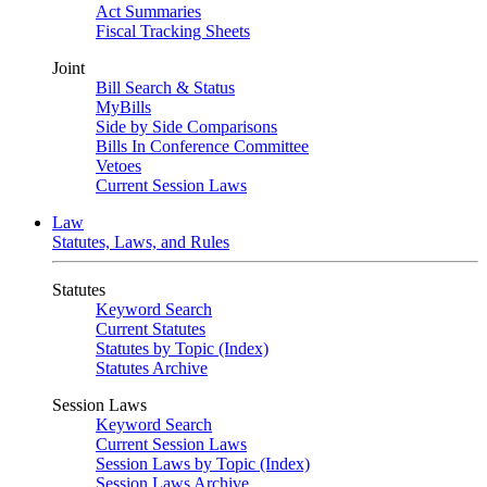
Act Summaries
Fiscal Tracking Sheets
Joint
Bill Search & Status
MyBills
Side by Side Comparisons
Bills In Conference Committee
Vetoes
Current Session Laws
Law
Statutes, Laws, and Rules
Statutes
Keyword Search
Current Statutes
Statutes by Topic (Index)
Statutes Archive
Session Laws
Keyword Search
Current Session Laws
Session Laws by Topic (Index)
Session Laws Archive