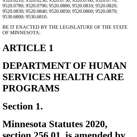
9520.0210; 9520.0230; 9520.0750; 9520.0760; 9520.0770;
9520.0780; 9520.0790; 9520.0800; 9520.0810; 9520.0820;
9520.0830; 9520.0840; 9520.0850; 9520.0860; 9520.0870;
9530.6800; 9530.6810.
BE IT ENACTED BY THE LEGISLATURE OF THE STATE
OF MINNESOTA:
ARTICLE 1
DEPARTMENT OF HUMAN
SERVICES HEALTH CARE
PROGRAMS
Section 1.
Minnesota Statutes 2020,
section 256.01, is amended by