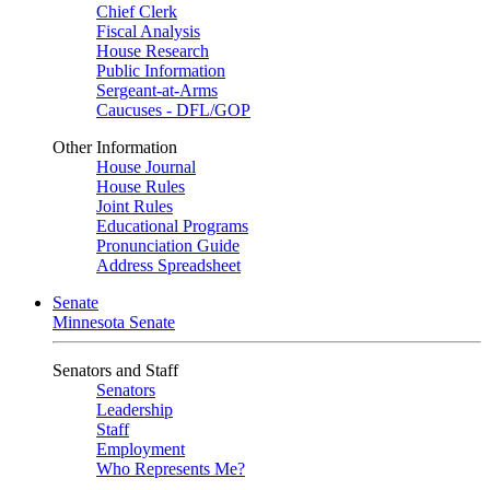
Chief Clerk
Fiscal Analysis
House Research
Public Information
Sergeant-at-Arms
Caucuses - DFL/GOP
Other Information
House Journal
House Rules
Joint Rules
Educational Programs
Pronunciation Guide
Address Spreadsheet
Senate
Minnesota Senate
Senators and Staff
Senators
Leadership
Staff
Employment
Who Represents Me?