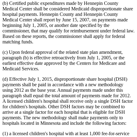
(b) Certified public expenditures made by Hennepin County
Medical Center shall be considered Medicaid disproportionate share
hospital payments. Hennepin County and Hennepin County
Medical Center shall report by June 15, 2007, on payments made
beginning July 1, 2005, or another date specified by the
commissioner, that may qualify for reimbursement under federal law.
Based on these reports, the commissioner shall apply for federal
matching funds.
(c) Upon federal approval of the related state plan amendment,
paragraph (b) is effective retroactively from July 1, 2005, or the
earliest effective date approved by the Centers for Medicare and
Medicaid Services.
(d) Effective July 1, 2015, disproportionate share hospital (DSH)
payments shall be paid in accordance with a new methodology
using 2012 as the base year. Annual payments made under this
paragraph shall equal the total amount of payments made for 2012.
A licensed children's hospital shall receive only a single DSH factor
for children's hospitals. Other DSH factors may be combined to
arrive at a single factor for each hospital that is eligible for DSH
payments. The new methodology shall make payments only to
hospitals located in Minnesota and include the following factors:
(1) a licensed children's hospital with at least 1,000 fee-for-service