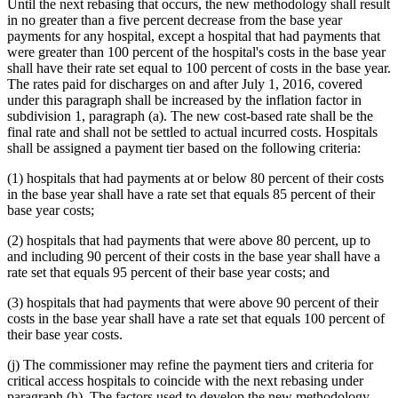
Until the next rebasing that occurs, the new methodology shall result
in no greater than a five percent decrease from the base year
payments for any hospital, except a hospital that had payments that
were greater than 100 percent of the hospital's costs in the base year
shall have their rate set equal to 100 percent of costs in the base year.
The rates paid for discharges on and after July 1, 2016, covered
under this paragraph shall be increased by the inflation factor in
subdivision 1, paragraph (a). The new cost-based rate shall be the
final rate and shall not be settled to actual incurred costs. Hospitals
shall be assigned a payment tier based on the following criteria:
(1) hospitals that had payments at or below 80 percent of their costs
in the base year shall have a rate set that equals 85 percent of their
base year costs;
(2) hospitals that had payments that were above 80 percent, up to
and including 90 percent of their costs in the base year shall have a
rate set that equals 95 percent of their base year costs; and
(3) hospitals that had payments that were above 90 percent of their
costs in the base year shall have a rate set that equals 100 percent of
their base year costs.
(j) The commissioner may refine the payment tiers and criteria for
critical access hospitals to coincide with the next rebasing under
paragraph (h). The factors used to develop the new methodology