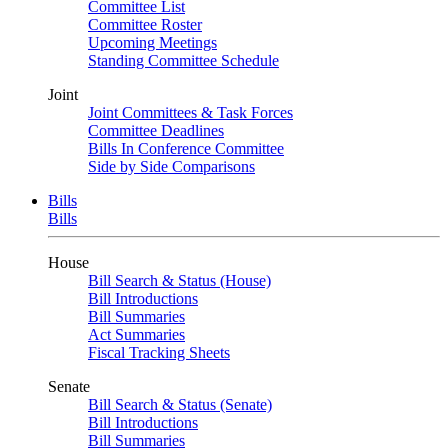
Committee List
Committee Roster
Upcoming Meetings
Standing Committee Schedule
Joint
Joint Committees & Task Forces
Committee Deadlines
Bills In Conference Committee
Side by Side Comparisons
Bills
Bills
House
Bill Search & Status (House)
Bill Introductions
Bill Summaries
Act Summaries
Fiscal Tracking Sheets
Senate
Bill Search & Status (Senate)
Bill Introductions
Bill Summaries