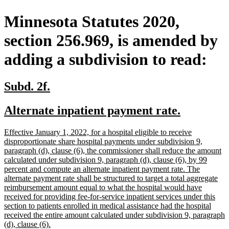
Minnesota Statutes 2020,
section 256.969, is amended by
adding a subdivision to read:
new
new
Subd. 2f.
text
text
new
new
Alternate inpatient payment rate.
begin
end
text
text
new
Effective January 1, 2022, for a hospital eligible to receive
begin
end
text
disproportionate share hospital payments under subdivision 9,
begin
paragraph (d), clause (6), the commissioner shall reduce the amount
calculated under subdivision 9, paragraph (d), clause (6), by 99
percent and compute an alternate inpatient payment rate. The
alternate payment rate shall be structured to target a total aggregate
reimbursement amount equal to what the hospital would have
received for providing fee-for-service inpatient services under this
section to patients enrolled in medical assistance had the hospital
received the entire amount calculated under subdivision 9, paragraph
new
(d), clause (6).