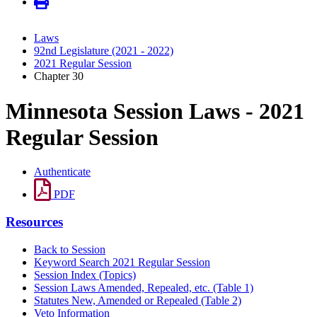
Laws
92nd Legislature (2021 - 2022)
2021 Regular Session
Chapter 30
Minnesota Session Laws - 2021
Regular Session
Authenticate
PDF
Resources
Back to Session
Keyword Search 2021 Regular Session
Session Index (Topics)
Session Laws Amended, Repealed, etc. (Table 1)
Statutes New, Amended or Repealed (Table 2)
Veto Information