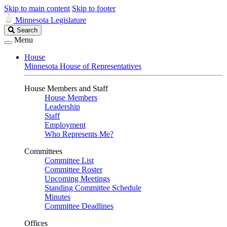
Skip to main content
Skip to footer
Minnesota Legislature
Search
Search
Legislature
Menu
House
Minnesota House of Representatives
House Members and Staff
House Members
Leadership
Staff
Employment
Who Represents Me?
Committees
Committee List
Committee Roster
Upcoming Meetings
Standing Committee Schedule
Minutes
Committee Deadlines
Offices