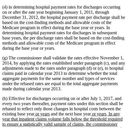
(4) in determining hospital payment rates for discharges occurring
on or after the rate year beginning January 1, 2011, through
December 31, 2012, the hospital payment rate per discharge shall be
based on the cost-finding methods and allowable costs of the
Medicare program in effect during the base year or years. In
determining hospital payment rates for discharges in subsequent
base years, the per discharge rates shall be based on the cost-finding
methods and allowable costs of the Medicare program in effect
during the base year or years.
(g) The commissioner shall validate the rates effective November 1,
2014, by applying the rates established under paragraph (c), and any
adjustments made to the rates under paragraph (d) or (e), to hospital
claims paid in calendar year 2013 to determine whether the total
aggregate payments for the same number and types of services
under the rebased rates are equal to the total aggregate payments
made during calendar year 2013.
(h) Effective for discharges occurring on or after July 1, 2017, and
every two years thereafter, payment rates under this section shall be
rebased to reflect only those changes in hospital costs between the
new
new
new
new
new
existing base year
or years
and the next base year
or years
.
In any
text
text
text
text
text
year that inpatient claims volume falls below the threshold required
begin
end
begin
end
begin
to ensure a statistically valid sample of claims, the commissioner