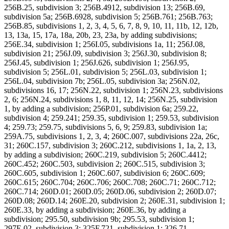
256B.25, subdivision 3; 256B.4912, subdivision 13; 256B.69,
subdivision 5a; 256B.6928, subdivision 5; 256B.761; 256B.763;
256B.85, subdivisions 1, 2, 3, 4, 5, 6, 7, 8, 9, 10, 11, 11b, 12, 12b,
13, 13a, 15, 17a, 18a, 20b, 23, 23a, by adding subdivisions;
256E.34, subdivision 1; 256I.05, subdivisions 1a, 11; 256J.08,
subdivision 21; 256J.09, subdivision 3; 256J.30, subdivision 8;
256J.45, subdivision 1; 256J.626, subdivision 1; 256J.95,
subdivision 5; 256L.01, subdivision 5; 256L.03, subdivision 1;
256L.04, subdivision 7b; 256L.05, subdivision 3a; 256N.02,
subdivisions 16, 17; 256N.22, subdivision 1; 256N.23, subdivisions
2, 6; 256N.24, subdivisions 1, 8, 11, 12, 14; 256N.25, subdivision
1, by adding a subdivision; 256P.01, subdivision 6a; 259.22,
subdivision 4; 259.241; 259.35, subdivision 1; 259.53, subdivision
4; 259.73; 259.75, subdivisions 5, 6, 9; 259.83, subdivision 1a;
259A.75, subdivisions 1, 2, 3, 4; 260C.007, subdivisions 22a, 26c,
31; 260C.157, subdivision 3; 260C.212, subdivisions 1, 1a, 2, 13,
by adding a subdivision; 260C.219, subdivision 5; 260C.4412;
260C.452; 260C.503, subdivision 2; 260C.515, subdivision 3;
260C.605, subdivision 1; 260C.607, subdivision 6; 260C.609;
260C.615; 260C.704; 260C.706; 260C.708; 260C.71; 260C.712;
260C.714; 260D.01; 260D.05; 260D.06, subdivision 2; 260D.07;
260D.08; 260D.14; 260E.20, subdivision 2; 260E.31, subdivision 1;
260E.33, by adding a subdivision; 260E.36, by adding a
subdivision; 295.50, subdivision 9b; 295.53, subdivision 1;
297E.02, subdivision 3; 325F.721, subdivision 1; 326.71,