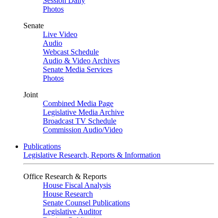
Session Daily
Photos
Senate
Live Video
Audio
Webcast Schedule
Audio & Video Archives
Senate Media Services
Photos
Joint
Combined Media Page
Legislative Media Archive
Broadcast TV Schedule
Commission Audio/Video
Publications
Legislative Research, Reports & Information
Office Research & Reports
House Fiscal Analysis
House Research
Senate Counsel Publications
Legislative Auditor