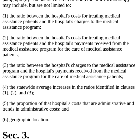
may include, but are not limited to:
(1) the ratio between the hospital's costs for treating medical
assistance patients and the hospital's charges to the medical
assistance program;
(2) the ratio between the hospital's costs for treating medical
assistance patients and the hospital's payments received from the
medical assistance program for the care of medical assistance
patients;
(3) the ratio between the hospital's charges to the medical assistance
program and the hospital's payments received from the medical
assistance program for the care of medical assistance patients;
(4) the statewide average increases in the ratios identified in clauses
(1), (2), and (3);
(5) the proportion of that hospital's costs that are administrative and
trends in administrative costs; and
(6) geographic location.
Sec. 3.