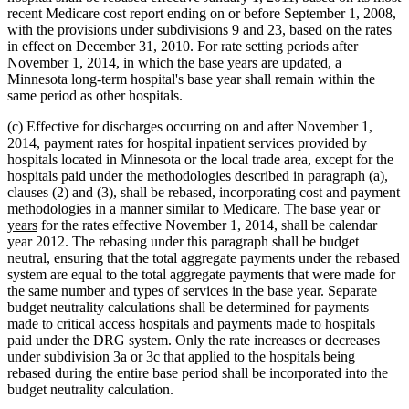
recent Medicare cost report ending on or before September 1, 2008,
with the provisions under subdivisions 9 and 23, based on the rates
in effect on December 31, 2010. For rate setting periods after
November 1, 2014, in which the base years are updated, a
Minnesota long-term hospital's base year shall remain within the
same period as other hospitals.
(c) Effective for discharges occurring on and after November 1,
2014, payment rates for hospital inpatient services provided by
hospitals located in Minnesota or the local trade area, except for the
hospitals paid under the methodologies described in paragraph (a),
clauses (2) and (3), shall be rebased, incorporating cost and payment
new
methodologies in a manner similar to Medicare. The base year
or
new
text
years
for the rates effective November 1, 2014, shall be calendar
text
begin
year 2012. The rebasing under this paragraph shall be budget
end
neutral, ensuring that the total aggregate payments under the rebased
system are equal to the total aggregate payments that were made for
the same number and types of services in the base year. Separate
budget neutrality calculations shall be determined for payments
made to critical access hospitals and payments made to hospitals
paid under the DRG system. Only the rate increases or decreases
under subdivision 3a or 3c that applied to the hospitals being
rebased during the entire base period shall be incorporated into the
budget neutrality calculation.