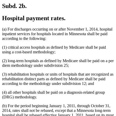
Subd. 2b.
Hospital payment rates.
(a) For discharges occurring on or after November 1, 2014, hospital
inpatient services for hospitals located in Minnesota shall be paid
according to the following:
(1) critical access hospitals as defined by Medicare shall be paid
using a cost-based methodology;
(2) long-term hospitals as defined by Medicare shall be paid on a per
diem methodology under subdivision 25;
(3) rehabilitation hospitals or units of hospitals that are recognized as
rehabilitation distinct parts as defined by Medicare shall be paid
according to the methodology under subdivision 12; and
(4) all other hospitals shall be paid on a diagnosis-related group
(DRG) methodology.
(b) For the period beginning January 1, 2011, through October 31,
2014, rates shall not be rebased, except that a Minnesota long-term
hospital shall be rebased effective January 1, 2011, based on its most