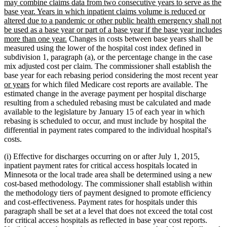
may combine claims data from two consecutive years to serve as the
base year. Years in which inpatient claims volume is reduced or
altered due to a pandemic or other public health emergency shall not
be used as a base year or part of a base year if the base year includes
new
more than one year.
Changes in costs between base years shall be
text
measured using the lower of the hospital cost index defined in
end
subdivision 1, paragraph (a), or the percentage change in the case
mix adjusted cost per claim. The commissioner shall establish the
ne
base year for each rebasing period considering the most recent year
new
tex
or years
for which filed Medicare cost reports are available. The
text
be
estimated change in the average payment per hospital discharge
end
resulting from a scheduled rebasing must be calculated and made
available to the legislature by January 15 of each year in which
rebasing is scheduled to occur, and must include by hospital the
differential in payment rates compared to the individual hospital's
costs.
(i) Effective for discharges occurring on or after July 1, 2015,
inpatient payment rates for critical access hospitals located in
Minnesota or the local trade area shall be determined using a new
cost-based methodology. The commissioner shall establish within
the methodology tiers of payment designed to promote efficiency
and cost-effectiveness. Payment rates for hospitals under this
paragraph shall be set at a level that does not exceed the total cost
for critical access hospitals as reflected in base year cost reports.