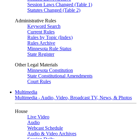
Session Laws Changed (Table 1)
Statutes Changed (Table 2)
Administrative Rules
Keyword Search
Current Rules
Rules by Topic (Index)
Rules Archive
Minnesota Rule Status
State Register
Other Legal Materials
Minnesota Constitution
State Constitutional Amendments
Court Rules
Multimedia
Multimedia - Audio, Video, Broadcast TV, News, & Photos
House
Live Video
Audio
Webcast Schedule
Audio & Video Archives