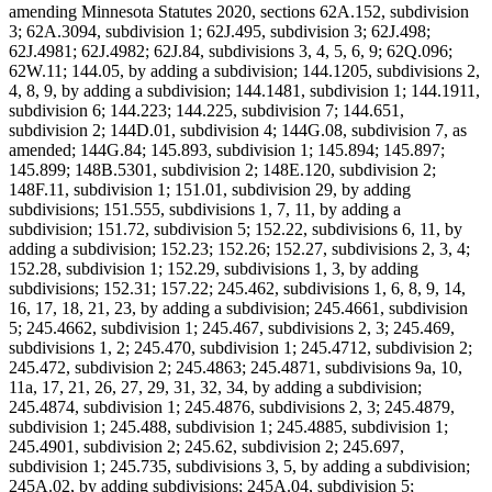
amending Minnesota Statutes 2020, sections 62A.152, subdivision
3; 62A.3094, subdivision 1; 62J.495, subdivision 3; 62J.498;
62J.4981; 62J.4982; 62J.84, subdivisions 3, 4, 5, 6, 9; 62Q.096;
62W.11; 144.05, by adding a subdivision; 144.1205, subdivisions 2,
4, 8, 9, by adding a subdivision; 144.1481, subdivision 1; 144.1911,
subdivision 6; 144.223; 144.225, subdivision 7; 144.651,
subdivision 2; 144D.01, subdivision 4; 144G.08, subdivision 7, as
amended; 144G.84; 145.893, subdivision 1; 145.894; 145.897;
145.899; 148B.5301, subdivision 2; 148E.120, subdivision 2;
148F.11, subdivision 1; 151.01, subdivision 29, by adding
subdivisions; 151.555, subdivisions 1, 7, 11, by adding a
subdivision; 151.72, subdivision 5; 152.22, subdivisions 6, 11, by
adding a subdivision; 152.23; 152.26; 152.27, subdivisions 2, 3, 4;
152.28, subdivision 1; 152.29, subdivisions 1, 3, by adding
subdivisions; 152.31; 157.22; 245.462, subdivisions 1, 6, 8, 9, 14,
16, 17, 18, 21, 23, by adding a subdivision; 245.4661, subdivision
5; 245.4662, subdivision 1; 245.467, subdivisions 2, 3; 245.469,
subdivisions 1, 2; 245.470, subdivision 1; 245.4712, subdivision 2;
245.472, subdivision 2; 245.4863; 245.4871, subdivisions 9a, 10,
11a, 17, 21, 26, 27, 29, 31, 32, 34, by adding a subdivision;
245.4874, subdivision 1; 245.4876, subdivisions 2, 3; 245.4879,
subdivision 1; 245.488, subdivision 1; 245.4885, subdivision 1;
245.4901, subdivision 2; 245.62, subdivision 2; 245.697,
subdivision 1; 245.735, subdivisions 3, 5, by adding a subdivision;
245A.02, by adding subdivisions; 245A.04, subdivision 5;