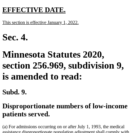
text
end
new
new
EFFECTIVE DATE.
text
text
new
new
This section is effective January 1, 2022.
begin
end
text
text
begin
end
Sec. 4.
Minnesota Statutes 2020,
section 256.969, subdivision 9,
is amended to read:
Subd. 9.
Disproportionate numbers of low-income
patients served.
(a) For admissions occurring on or after July 1, 1993, the medical
assistance disproportionate population adjustment shall comply with