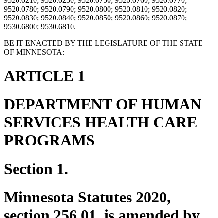
9520.0210; 9520.0230; 9520.0750; 9520.0760; 9520.0770;
9520.0780; 9520.0790; 9520.0800; 9520.0810; 9520.0820;
9520.0830; 9520.0840; 9520.0850; 9520.0860; 9520.0870;
9530.6800; 9530.6810.
BE IT ENACTED BY THE LEGISLATURE OF THE STATE
OF MINNESOTA:
ARTICLE 1
DEPARTMENT OF HUMAN
SERVICES HEALTH CARE
PROGRAMS
Section 1.
Minnesota Statutes 2020,
section 256.01, is amended by