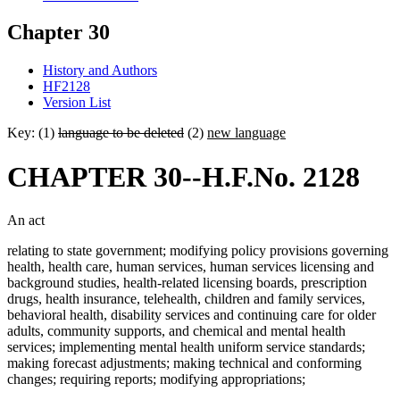
Chapter 30
History and Authors
HF2128
Version List
Key: (1)
language to be deleted
(2)
new language
CHAPTER 30--H.F.No. 2128
An act
relating to state government; modifying policy provisions governing
health, health care, human services, human services licensing and
background studies, health-related licensing boards, prescription
drugs, health insurance, telehealth, children and family services,
behavioral health, disability services and continuing care for older
adults, community supports, and chemical and mental health
services; implementing mental health uniform service standards;
making forecast adjustments; making technical and conforming
changes; requiring reports; modifying appropriations;