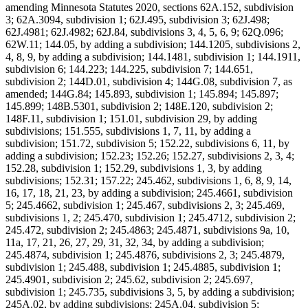
amending Minnesota Statutes 2020, sections 62A.152, subdivision
3; 62A.3094, subdivision 1; 62J.495, subdivision 3; 62J.498;
62J.4981; 62J.4982; 62J.84, subdivisions 3, 4, 5, 6, 9; 62Q.096;
62W.11; 144.05, by adding a subdivision; 144.1205, subdivisions 2,
4, 8, 9, by adding a subdivision; 144.1481, subdivision 1; 144.1911,
subdivision 6; 144.223; 144.225, subdivision 7; 144.651,
subdivision 2; 144D.01, subdivision 4; 144G.08, subdivision 7, as
amended; 144G.84; 145.893, subdivision 1; 145.894; 145.897;
145.899; 148B.5301, subdivision 2; 148E.120, subdivision 2;
148F.11, subdivision 1; 151.01, subdivision 29, by adding
subdivisions; 151.555, subdivisions 1, 7, 11, by adding a
subdivision; 151.72, subdivision 5; 152.22, subdivisions 6, 11, by
adding a subdivision; 152.23; 152.26; 152.27, subdivisions 2, 3, 4;
152.28, subdivision 1; 152.29, subdivisions 1, 3, by adding
subdivisions; 152.31; 157.22; 245.462, subdivisions 1, 6, 8, 9, 14,
16, 17, 18, 21, 23, by adding a subdivision; 245.4661, subdivision
5; 245.4662, subdivision 1; 245.467, subdivisions 2, 3; 245.469,
subdivisions 1, 2; 245.470, subdivision 1; 245.4712, subdivision 2;
245.472, subdivision 2; 245.4863; 245.4871, subdivisions 9a, 10,
11a, 17, 21, 26, 27, 29, 31, 32, 34, by adding a subdivision;
245.4874, subdivision 1; 245.4876, subdivisions 2, 3; 245.4879,
subdivision 1; 245.488, subdivision 1; 245.4885, subdivision 1;
245.4901, subdivision 2; 245.62, subdivision 2; 245.697,
subdivision 1; 245.735, subdivisions 3, 5, by adding a subdivision;
245A.02, by adding subdivisions; 245A.04, subdivision 5;