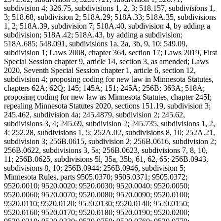
subdivision 4; 326.75, subdivisions 1, 2, 3; 518.157, subdivisions 1,
3; 518.68, subdivision 2; 518A.29; 518A.33; 518A.35, subdivisions
1, 2; 518A.39, subdivision 7; 518A.40, subdivision 4, by adding a
subdivision; 518A.42; 518A.43, by adding a subdivision;
518A.685; 548.091, subdivisions 1a, 2a, 3b, 9, 10; 549.09,
subdivision 1; Laws 2008, chapter 364, section 17; Laws 2019, First
Special Session chapter 9, article 14, section 3, as amended; Laws
2020, Seventh Special Session chapter 1, article 6, section 12,
subdivision 4; proposing coding for new law in Minnesota Statutes,
chapters 62A; 62Q; 145; 145A; 151; 245A; 256B; 363A; 518A;
proposing coding for new law as Minnesota Statutes, chapter 245I;
repealing Minnesota Statutes 2020, sections 151.19, subdivision 3;
245.462, subdivision 4a; 245.4879, subdivision 2; 245.62,
subdivisions 3, 4; 245.69, subdivision 2; 245.735, subdivisions 1, 2,
4; 252.28, subdivisions 1, 5; 252A.02, subdivisions 8, 10; 252A.21,
subdivision 3; 256B.0615, subdivision 2; 256B.0616, subdivision 2;
256B.0622, subdivisions 3, 5a; 256B.0623, subdivisions 7, 8, 10,
11; 256B.0625, subdivisions 5l, 35a, 35b, 61, 62, 65; 256B.0943,
subdivisions 8, 10; 256B.0944; 256B.0946, subdivision 5;
Minnesota Rules, parts 9505.0370; 9505.0371; 9505.0372;
9520.0010; 9520.0020; 9520.0030; 9520.0040; 9520.0050;
9520.0060; 9520.0070; 9520.0080; 9520.0090; 9520.0100;
9520.0110; 9520.0120; 9520.0130; 9520.0140; 9520.0150;
9520.0160; 9520.0170; 9520.0180; 9520.0190; 9520.0200;