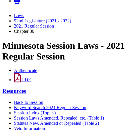
Laws
92nd Legislature (2021 - 2022)
2021 Regular Session
Chapter 30
Minnesota Session Laws - 2021
Regular Session
Authenticate
PDF
Resources
Back to Session
Keyword Search 2021 Regular Session
Session Index (Topics)
Session Laws Amended, Repealed, etc. (Table 1)
Statutes New, Amended or Repealed (Table 2)
Veto Information