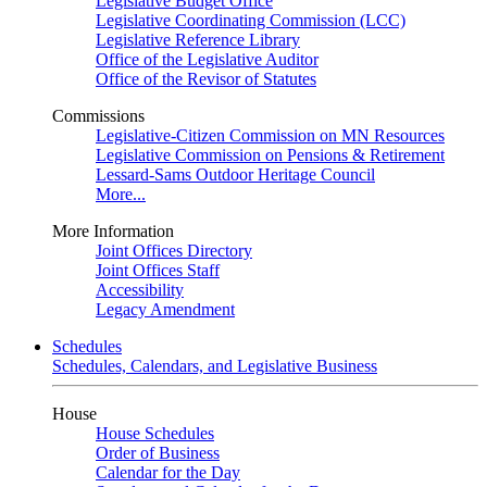
Legislative Budget Office
Legislative Coordinating Commission (LCC)
Legislative Reference Library
Office of the Legislative Auditor
Office of the Revisor of Statutes
Commissions
Legislative-Citizen Commission on MN Resources
Legislative Commission on Pensions & Retirement
Lessard-Sams Outdoor Heritage Council
More...
More Information
Joint Offices Directory
Joint Offices Staff
Accessibility
Legacy Amendment
Schedules
Schedules, Calendars, and Legislative Business
House
House Schedules
Order of Business
Calendar for the Day