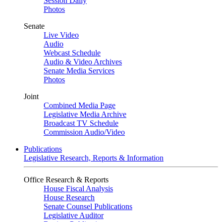
Session Daily
Photos
Senate
Live Video
Audio
Webcast Schedule
Audio & Video Archives
Senate Media Services
Photos
Joint
Combined Media Page
Legislative Media Archive
Broadcast TV Schedule
Commission Audio/Video
Publications
Legislative Research, Reports & Information
Office Research & Reports
House Fiscal Analysis
House Research
Senate Counsel Publications
Legislative Auditor