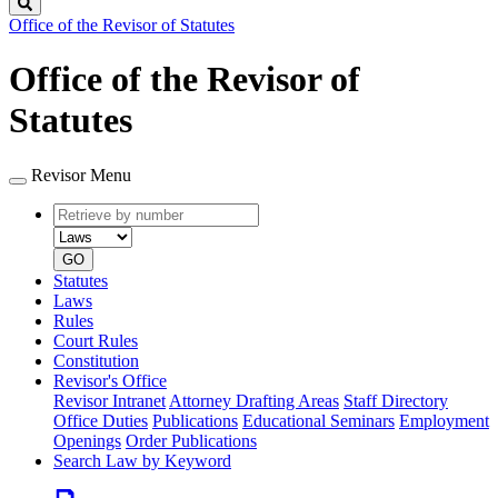
Search
Office of the Revisor of Statutes
Office of the Revisor of
Statutes
Revisor Menu
Retrieve
Document
by
type
number
GO
Statutes
Laws
Rules
Court Rules
Constitution
Revisor's Office
Revisor Intranet
Attorney Drafting Areas
Staff Directory
Office Duties
Publications
Educational Seminars
Employment
Openings
Order Publications
Search Law by Keyword