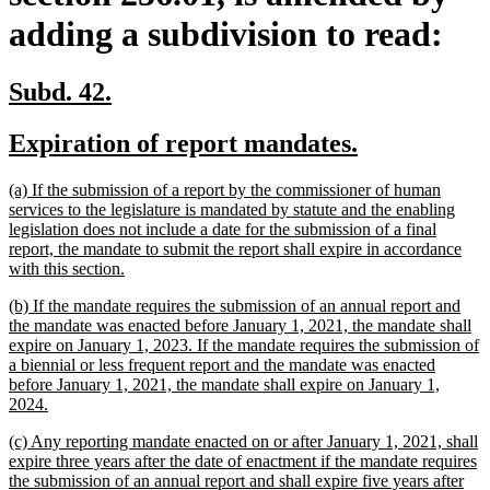
adding a subdivision to read:
new
new
Subd. 42.
text
text
new
new
Expiration of report mandates.
begin
end
text
text
new
(a) If the submission of a report by the commissioner of human
begin
end
text
services to the legislature is mandated by statute and the enabling
begin
legislation does not include a date for the submission of a final
report, the mandate to submit the report shall expire in accordance
new
with this section.
text
new
(b) If the mandate requires the submission of an annual report and
end
text
the mandate was enacted before January 1, 2021, the mandate shall
begin
expire on January 1, 2023. If the mandate requires the submission of
a biennial or less frequent report and the mandate was enacted
before January 1, 2021, the mandate shall expire on January 1,
new
2024.
text
new
(c) Any reporting mandate enacted on or after January 1, 2021, shall
end
text
expire three years after the date of enactment if the mandate requires
begin
the submission of an annual report and shall expire five years after