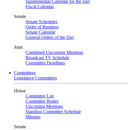
Supplemental Calendar for the Day
Fiscal Calendar
Senate
Senate Schedules
Order of Business
Senate Calendar
General Orders of the Day
Joint
Combined Upcoming Meetings
Broadcast TV Schedule
Committee Deadlines
Committees
Legislative Committees
House
Committee List
Committee Roster
Upcoming Meetings
Standing Committee Schedule
Minutes
Senate