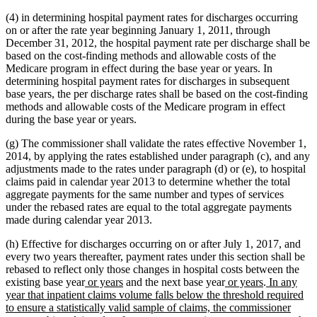
(4) in determining hospital payment rates for discharges occurring
on or after the rate year beginning January 1, 2011, through
December 31, 2012, the hospital payment rate per discharge shall be
based on the cost-finding methods and allowable costs of the
Medicare program in effect during the base year or years. In
determining hospital payment rates for discharges in subsequent
base years, the per discharge rates shall be based on the cost-finding
methods and allowable costs of the Medicare program in effect
during the base year or years.
(g) The commissioner shall validate the rates effective November 1,
2014, by applying the rates established under paragraph (c), and any
adjustments made to the rates under paragraph (d) or (e), to hospital
claims paid in calendar year 2013 to determine whether the total
aggregate payments for the same number and types of services
under the rebased rates are equal to the total aggregate payments
made during calendar year 2013.
(h) Effective for discharges occurring on or after July 1, 2017, and
every two years thereafter, payment rates under this section shall be
rebased to reflect only those changes in hospital costs between the
new
new
new
new
new
existing base year
or years
and the next base year
or years
.
In any
text
text
text
text
text
year that inpatient claims volume falls below the threshold required
begin
end
begin
end
begin
to ensure a statistically valid sample of claims, the commissioner