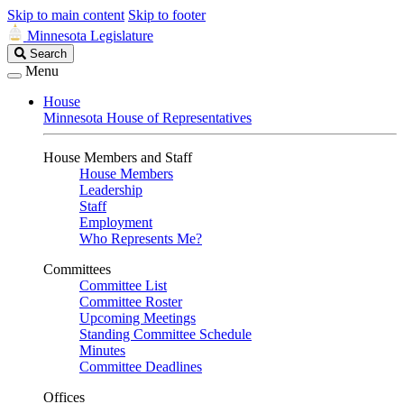
Skip to main content
Skip to footer
Minnesota Legislature
Search
Search
Legislature
Menu
House
Minnesota House of Representatives
House Members and Staff
House Members
Leadership
Staff
Employment
Who Represents Me?
Committees
Committee List
Committee Roster
Upcoming Meetings
Standing Committee Schedule
Minutes
Committee Deadlines
Offices