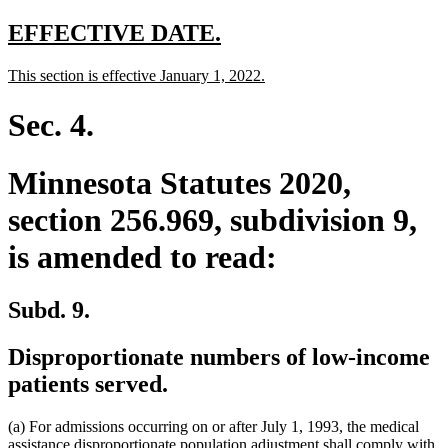
text
end
new
new
EFFECTIVE DATE.
text
text
new
new
This section is effective January 1, 2022.
begin
end
text
text
begin
end
Sec. 4.
Minnesota Statutes 2020,
section 256.969, subdivision 9,
is amended to read:
Subd. 9.
Disproportionate numbers of low-income
patients served.
(a) For admissions occurring on or after July 1, 1993, the medical
assistance disproportionate population adjustment shall comply with