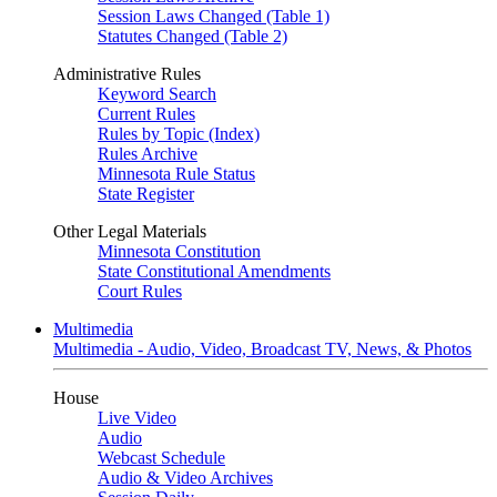
Session Laws Changed (Table 1)
Statutes Changed (Table 2)
Administrative Rules
Keyword Search
Current Rules
Rules by Topic (Index)
Rules Archive
Minnesota Rule Status
State Register
Other Legal Materials
Minnesota Constitution
State Constitutional Amendments
Court Rules
Multimedia
Multimedia - Audio, Video, Broadcast TV, News, & Photos
House
Live Video
Audio
Webcast Schedule
Audio & Video Archives