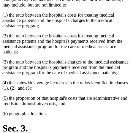
may include, but are not limited to:
(1) the ratio between the hospital's costs for treating medical
assistance patients and the hospital's charges to the medical
assistance program;
(2) the ratio between the hospital's costs for treating medical
assistance patients and the hospital's payments received from the
medical assistance program for the care of medical assistance
patients;
(3) the ratio between the hospital's charges to the medical assistance
program and the hospital's payments received from the medical
assistance program for the care of medical assistance patients;
(4) the statewide average increases in the ratios identified in clauses
(1), (2), and (3);
(5) the proportion of that hospital's costs that are administrative and
trends in administrative costs; and
(6) geographic location.
Sec. 3.