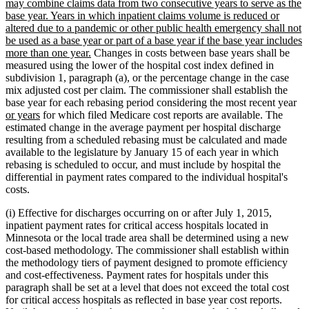
may combine claims data from two consecutive years to serve as the
base year. Years in which inpatient claims volume is reduced or
altered due to a pandemic or other public health emergency shall not
be used as a base year or part of a base year if the base year includes
new
more than one year.
Changes in costs between base years shall be
text
measured using the lower of the hospital cost index defined in
end
subdivision 1, paragraph (a), or the percentage change in the case
mix adjusted cost per claim. The commissioner shall establish the
ne
base year for each rebasing period considering the most recent year
new
tex
or years
for which filed Medicare cost reports are available. The
text
be
estimated change in the average payment per hospital discharge
end
resulting from a scheduled rebasing must be calculated and made
available to the legislature by January 15 of each year in which
rebasing is scheduled to occur, and must include by hospital the
differential in payment rates compared to the individual hospital's
costs.
(i) Effective for discharges occurring on or after July 1, 2015,
inpatient payment rates for critical access hospitals located in
Minnesota or the local trade area shall be determined using a new
cost-based methodology. The commissioner shall establish within
the methodology tiers of payment designed to promote efficiency
and cost-effectiveness. Payment rates for hospitals under this
paragraph shall be set at a level that does not exceed the total cost
for critical access hospitals as reflected in base year cost reports.