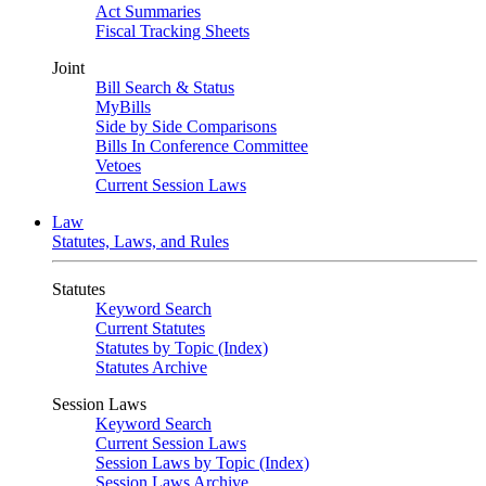
Act Summaries
Fiscal Tracking Sheets
Joint
Bill Search & Status
MyBills
Side by Side Comparisons
Bills In Conference Committee
Vetoes
Current Session Laws
Law
Statutes, Laws, and Rules
Statutes
Keyword Search
Current Statutes
Statutes by Topic (Index)
Statutes Archive
Session Laws
Keyword Search
Current Session Laws
Session Laws by Topic (Index)
Session Laws Archive