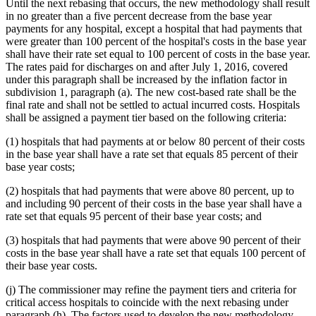
Until the next rebasing that occurs, the new methodology shall result
in no greater than a five percent decrease from the base year
payments for any hospital, except a hospital that had payments that
were greater than 100 percent of the hospital's costs in the base year
shall have their rate set equal to 100 percent of costs in the base year.
The rates paid for discharges on and after July 1, 2016, covered
under this paragraph shall be increased by the inflation factor in
subdivision 1, paragraph (a). The new cost-based rate shall be the
final rate and shall not be settled to actual incurred costs. Hospitals
shall be assigned a payment tier based on the following criteria:
(1) hospitals that had payments at or below 80 percent of their costs
in the base year shall have a rate set that equals 85 percent of their
base year costs;
(2) hospitals that had payments that were above 80 percent, up to
and including 90 percent of their costs in the base year shall have a
rate set that equals 95 percent of their base year costs; and
(3) hospitals that had payments that were above 90 percent of their
costs in the base year shall have a rate set that equals 100 percent of
their base year costs.
(j) The commissioner may refine the payment tiers and criteria for
critical access hospitals to coincide with the next rebasing under
paragraph (h). The factors used to develop the new methodology