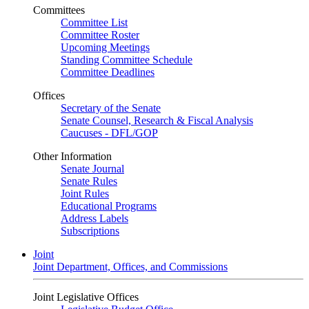
Committees
Committee List
Committee Roster
Upcoming Meetings
Standing Committee Schedule
Committee Deadlines
Offices
Secretary of the Senate
Senate Counsel, Research & Fiscal Analysis
Caucuses - DFL/GOP
Other Information
Senate Journal
Senate Rules
Joint Rules
Educational Programs
Address Labels
Subscriptions
Joint
Joint Department, Offices, and Commissions
Joint Legislative Offices