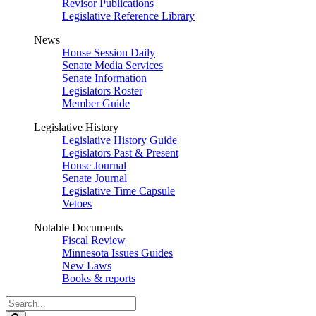
Revisor Publications
Legislative Reference Library
News
House Session Daily
Senate Media Services
Senate Information
Legislators Roster
Member Guide
Legislative History
Legislative History Guide
Legislators Past & Present
House Journal
Senate Journal
Legislative Time Capsule
Vetoes
Notable Documents
Fiscal Review
Minnesota Issues Guides
New Laws
Books & reports
Search
Legislature