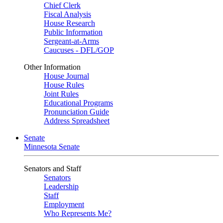
Chief Clerk
Fiscal Analysis
House Research
Public Information
Sergeant-at-Arms
Caucuses - DFL/GOP
Other Information
House Journal
House Rules
Joint Rules
Educational Programs
Pronunciation Guide
Address Spreadsheet
Senate
Minnesota Senate
Senators and Staff
Senators
Leadership
Staff
Employment
Who Represents Me?