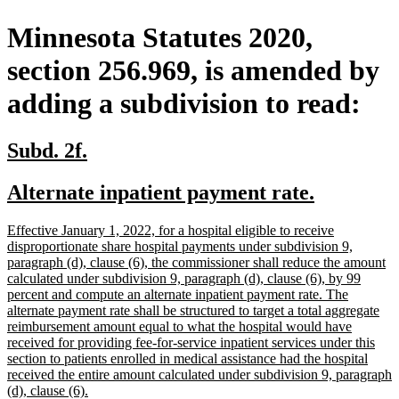
Minnesota Statutes 2020,
section 256.969, is amended by
adding a subdivision to read:
new
new
Subd. 2f.
text
text
new
new
Alternate inpatient payment rate.
begin
end
text
text
new
Effective January 1, 2022, for a hospital eligible to receive
begin
end
text
disproportionate share hospital payments under subdivision 9,
begin
paragraph (d), clause (6), the commissioner shall reduce the amount
calculated under subdivision 9, paragraph (d), clause (6), by 99
percent and compute an alternate inpatient payment rate. The
alternate payment rate shall be structured to target a total aggregate
reimbursement amount equal to what the hospital would have
received for providing fee-for-service inpatient services under this
section to patients enrolled in medical assistance had the hospital
received the entire amount calculated under subdivision 9, paragraph
new
(d), clause (6).