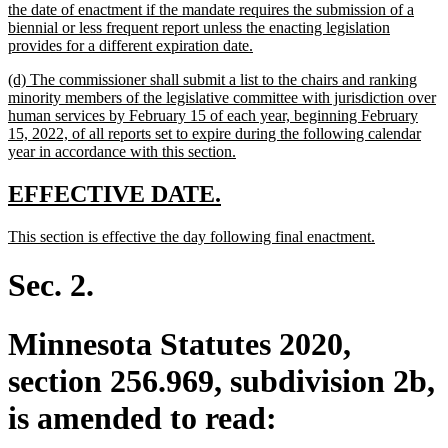
the date of enactment if the mandate requires the submission of a
biennial or less frequent report unless the enacting legislation
new
provides for a different expiration date.
text
new
(d) The commissioner shall submit a list to the chairs and ranking
end
text
minority members of the legislative committee with jurisdiction over
begin
human services by February 15 of each year, beginning February
15, 2022, of all reports set to expire during the following calendar
new
year in accordance with this section.
text
end
new
new
EFFECTIVE DATE.
text
text
new
new
This section is effective the day following final enactment.
begin
end
text
text
begin
end
Sec. 2.
Minnesota Statutes 2020,
section 256.969, subdivision 2b,
is amended to read: