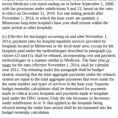
recent Medicare cost report ending on or before September 1, 2008,
with the provisions under subdivisions 9 and 23, based on the rates
in effect on December 31, 2010. For rate setting periods after
November 1, 2014, in which the base years are updated, a
Minnesota long-term hospital's base year shall remain within the
same period as other hospitals.
(c) Effective for discharges occurring on and after November 1,
2014, payment rates for hospital inpatient services provided by
hospitals located in Minnesota or the local trade area, except for the
hospitals paid under the methodologies described in paragraph (a),
clauses (2) and (3), shall be rebased, incorporating cost and payment
new
methodologies in a manner similar to Medicare. The base year
or
new
text
years
for the rates effective November 1, 2014, shall be calendar
text
begin
year 2012. The rebasing under this paragraph shall be budget
end
neutral, ensuring that the total aggregate payments under the rebased
system are equal to the total aggregate payments that were made for
the same number and types of services in the base year. Separate
budget neutrality calculations shall be determined for payments
made to critical access hospitals and payments made to hospitals
paid under the DRG system. Only the rate increases or decreases
under subdivision 3a or 3c that applied to the hospitals being
rebased during the entire base period shall be incorporated into the
budget neutrality calculation.