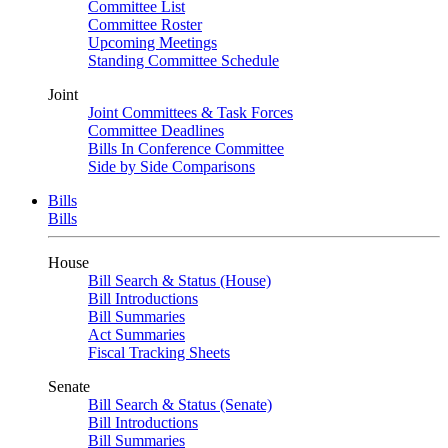
Committee List
Committee Roster
Upcoming Meetings
Standing Committee Schedule
Joint
Joint Committees & Task Forces
Committee Deadlines
Bills In Conference Committee
Side by Side Comparisons
Bills
Bills
House
Bill Search & Status (House)
Bill Introductions
Bill Summaries
Act Summaries
Fiscal Tracking Sheets
Senate
Bill Search & Status (Senate)
Bill Introductions
Bill Summaries