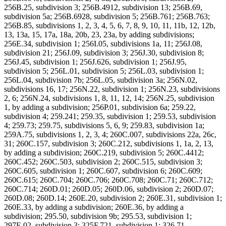
256B.25, subdivision 3; 256B.4912, subdivision 13; 256B.69,
subdivision 5a; 256B.6928, subdivision 5; 256B.761; 256B.763;
256B.85, subdivisions 1, 2, 3, 4, 5, 6, 7, 8, 9, 10, 11, 11b, 12, 12b,
13, 13a, 15, 17a, 18a, 20b, 23, 23a, by adding subdivisions;
256E.34, subdivision 1; 256I.05, subdivisions 1a, 11; 256J.08,
subdivision 21; 256J.09, subdivision 3; 256J.30, subdivision 8;
256J.45, subdivision 1; 256J.626, subdivision 1; 256J.95,
subdivision 5; 256L.01, subdivision 5; 256L.03, subdivision 1;
256L.04, subdivision 7b; 256L.05, subdivision 3a; 256N.02,
subdivisions 16, 17; 256N.22, subdivision 1; 256N.23, subdivisions
2, 6; 256N.24, subdivisions 1, 8, 11, 12, 14; 256N.25, subdivision
1, by adding a subdivision; 256P.01, subdivision 6a; 259.22,
subdivision 4; 259.241; 259.35, subdivision 1; 259.53, subdivision
4; 259.73; 259.75, subdivisions 5, 6, 9; 259.83, subdivision 1a;
259A.75, subdivisions 1, 2, 3, 4; 260C.007, subdivisions 22a, 26c,
31; 260C.157, subdivision 3; 260C.212, subdivisions 1, 1a, 2, 13,
by adding a subdivision; 260C.219, subdivision 5; 260C.4412;
260C.452; 260C.503, subdivision 2; 260C.515, subdivision 3;
260C.605, subdivision 1; 260C.607, subdivision 6; 260C.609;
260C.615; 260C.704; 260C.706; 260C.708; 260C.71; 260C.712;
260C.714; 260D.01; 260D.05; 260D.06, subdivision 2; 260D.07;
260D.08; 260D.14; 260E.20, subdivision 2; 260E.31, subdivision 1;
260E.33, by adding a subdivision; 260E.36, by adding a
subdivision; 295.50, subdivision 9b; 295.53, subdivision 1;
297E.02, subdivision 3; 325F.721, subdivision 1; 326.71,