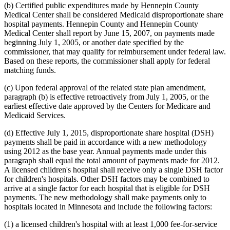
(b) Certified public expenditures made by Hennepin County
Medical Center shall be considered Medicaid disproportionate share
hospital payments. Hennepin County and Hennepin County
Medical Center shall report by June 15, 2007, on payments made
beginning July 1, 2005, or another date specified by the
commissioner, that may qualify for reimbursement under federal law.
Based on these reports, the commissioner shall apply for federal
matching funds.
(c) Upon federal approval of the related state plan amendment,
paragraph (b) is effective retroactively from July 1, 2005, or the
earliest effective date approved by the Centers for Medicare and
Medicaid Services.
(d) Effective July 1, 2015, disproportionate share hospital (DSH)
payments shall be paid in accordance with a new methodology
using 2012 as the base year. Annual payments made under this
paragraph shall equal the total amount of payments made for 2012.
A licensed children's hospital shall receive only a single DSH factor
for children's hospitals. Other DSH factors may be combined to
arrive at a single factor for each hospital that is eligible for DSH
payments. The new methodology shall make payments only to
hospitals located in Minnesota and include the following factors:
(1) a licensed children's hospital with at least 1,000 fee-for-service