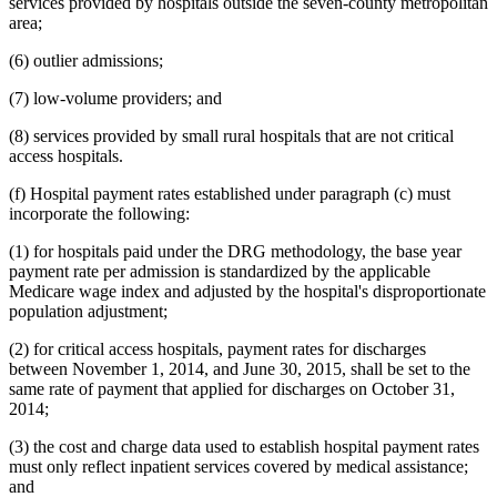
services provided by hospitals outside the seven-county metropolitan
area;
(6) outlier admissions;
(7) low-volume providers; and
(8) services provided by small rural hospitals that are not critical
access hospitals.
(f) Hospital payment rates established under paragraph (c) must
incorporate the following:
(1) for hospitals paid under the DRG methodology, the base year
payment rate per admission is standardized by the applicable
Medicare wage index and adjusted by the hospital's disproportionate
population adjustment;
(2) for critical access hospitals, payment rates for discharges
between November 1, 2014, and June 30, 2015, shall be set to the
same rate of payment that applied for discharges on October 31,
2014;
(3) the cost and charge data used to establish hospital payment rates
must only reflect inpatient services covered by medical assistance;
and