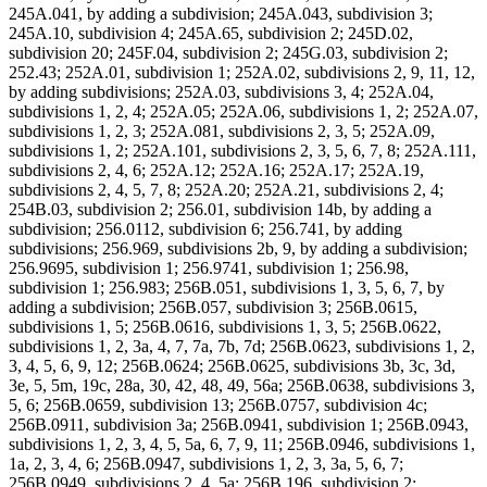
245A.041, by adding a subdivision; 245A.043, subdivision 3;
245A.10, subdivision 4; 245A.65, subdivision 2; 245D.02,
subdivision 20; 245F.04, subdivision 2; 245G.03, subdivision 2;
252.43; 252A.01, subdivision 1; 252A.02, subdivisions 2, 9, 11, 12,
by adding subdivisions; 252A.03, subdivisions 3, 4; 252A.04,
subdivisions 1, 2, 4; 252A.05; 252A.06, subdivisions 1, 2; 252A.07,
subdivisions 1, 2, 3; 252A.081, subdivisions 2, 3, 5; 252A.09,
subdivisions 1, 2; 252A.101, subdivisions 2, 3, 5, 6, 7, 8; 252A.111,
subdivisions 2, 4, 6; 252A.12; 252A.16; 252A.17; 252A.19,
subdivisions 2, 4, 5, 7, 8; 252A.20; 252A.21, subdivisions 2, 4;
254B.03, subdivision 2; 256.01, subdivision 14b, by adding a
subdivision; 256.0112, subdivision 6; 256.741, by adding
subdivisions; 256.969, subdivisions 2b, 9, by adding a subdivision;
256.9695, subdivision 1; 256.9741, subdivision 1; 256.98,
subdivision 1; 256.983; 256B.051, subdivisions 1, 3, 5, 6, 7, by
adding a subdivision; 256B.057, subdivision 3; 256B.0615,
subdivisions 1, 5; 256B.0616, subdivisions 1, 3, 5; 256B.0622,
subdivisions 1, 2, 3a, 4, 7, 7a, 7b, 7d; 256B.0623, subdivisions 1, 2,
3, 4, 5, 6, 9, 12; 256B.0624; 256B.0625, subdivisions 3b, 3c, 3d,
3e, 5, 5m, 19c, 28a, 30, 42, 48, 49, 56a; 256B.0638, subdivisions 3,
5, 6; 256B.0659, subdivision 13; 256B.0757, subdivision 4c;
256B.0911, subdivision 3a; 256B.0941, subdivision 1; 256B.0943,
subdivisions 1, 2, 3, 4, 5, 5a, 6, 7, 9, 11; 256B.0946, subdivisions 1,
1a, 2, 3, 4, 6; 256B.0947, subdivisions 1, 2, 3, 3a, 5, 6, 7;
256B.0949, subdivisions 2, 4, 5a; 256B.196, subdivision 2;