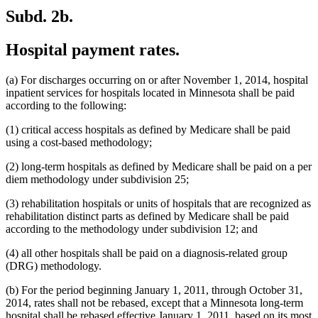
Subd. 2b.
Hospital payment rates.
(a) For discharges occurring on or after November 1, 2014, hospital
inpatient services for hospitals located in Minnesota shall be paid
according to the following:
(1) critical access hospitals as defined by Medicare shall be paid
using a cost-based methodology;
(2) long-term hospitals as defined by Medicare shall be paid on a per
diem methodology under subdivision 25;
(3) rehabilitation hospitals or units of hospitals that are recognized as
rehabilitation distinct parts as defined by Medicare shall be paid
according to the methodology under subdivision 12; and
(4) all other hospitals shall be paid on a diagnosis-related group
(DRG) methodology.
(b) For the period beginning January 1, 2011, through October 31,
2014, rates shall not be rebased, except that a Minnesota long-term
hospital shall be rebased effective January 1, 2011, based on its most