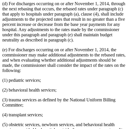
(d) For discharges occurring on or after November 1, 2014, through
the next rebasing that occurs, the rebased rates under paragraph (c)
that apply to hospitals under paragraph (a), clause (4), shall include
adjustments to the projected rates that result in no greater than a five
percent increase or decrease from the base year payments for any
hospital. Any adjustments to the rates made by the commissioner
under this paragraph and paragraph (e) shall maintain budget
neutrality as described in paragraph (c).
(e) For discharges occurring on or after November 1, 2014, the
commissioner may make additional adjustments to the rebased rates,
and when evaluating whether additional adjustments should be
made, the commissioner shall consider the impact of the rates on the
following:
(1) pediatric services;
(2) behavioral health services;
(3) trauma services as defined by the National Uniform Billing
Committee;
(4) transplant services;
(5) obstetric services, newborn services, and behavioral health