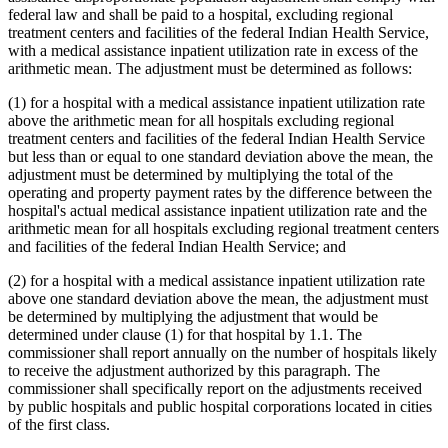
federal law and shall be paid to a hospital, excluding regional
treatment centers and facilities of the federal Indian Health Service,
with a medical assistance inpatient utilization rate in excess of the
arithmetic mean. The adjustment must be determined as follows:
(1) for a hospital with a medical assistance inpatient utilization rate
above the arithmetic mean for all hospitals excluding regional
treatment centers and facilities of the federal Indian Health Service
but less than or equal to one standard deviation above the mean, the
adjustment must be determined by multiplying the total of the
operating and property payment rates by the difference between the
hospital's actual medical assistance inpatient utilization rate and the
arithmetic mean for all hospitals excluding regional treatment centers
and facilities of the federal Indian Health Service; and
(2) for a hospital with a medical assistance inpatient utilization rate
above one standard deviation above the mean, the adjustment must
be determined by multiplying the adjustment that would be
determined under clause (1) for that hospital by 1.1. The
commissioner shall report annually on the number of hospitals likely
to receive the adjustment authorized by this paragraph. The
commissioner shall specifically report on the adjustments received
by public hospitals and public hospital corporations located in cities
of the first class.