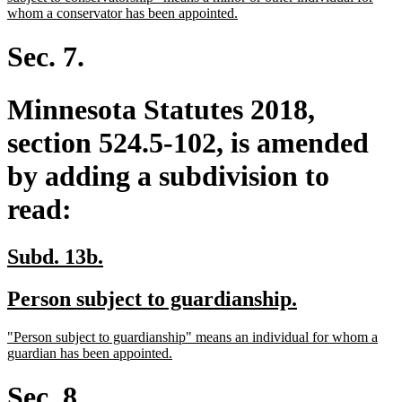
new
end
begin
whom a conservator has been appointed.
text
end
Sec. 7.
Minnesota Statutes 2018,
section 524.5-102, is amended
by adding a subdivision to
read:
new
new
Subd. 13b.
text
text
new
new
Person subject to guardianship.
begin
end
text
text
new
"Person subject to guardianship" means an individual for whom a
begin
end
text
new
guardian has been appointed.
begin
text
end
Sec. 8.