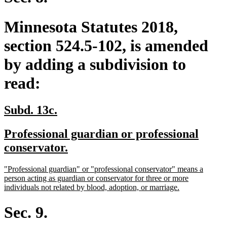
Minnesota Statutes 2018,
section 524.5-102, is amended
by adding a subdivision to
read:
new
new
Subd. 13c.
text
text
new
Professional guardian or professional
begin
end
text
new
conservator.
begin
text
new
"Professional guardian" or "professional conservator" means a
end
text
person acting as guardian or conservator for three or more
begin
new
individuals not related by blood, adoption, or marriage.
text
end
Sec. 9.