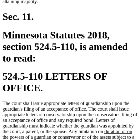
attaining majority.
Sec. 11.
Minnesota Statutes 2018,
section 524.5-110, is amended
to read:
524.5-110 LETTERS OF
OFFICE.
The court shall issue appropriate letters of guardianship upon the
guardian's filing of an acceptance of office. The court shall issue
appropriate letters of conservatorship upon the conservator's filing of
an acceptance of office and any required bond. Letters of
guardianship must indicate whether the guardian was appointed by
new
ne
the court, a parent, or the spouse. Any limitation on
duration or on
text
text
the powers of a guardian or conservator or of the assets subject to a