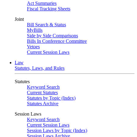
Act Summaries
Fiscal Tracking Sheets
Joint
Bill Search & Status
MyBills
Side by Side Comparisons
Bills In Conference Committee
Vetoes
Current Session Laws
Law
Statutes, Laws, and Rules
Statutes
Keyword Search
Current Statutes
Statutes by Topic (Index)
Statutes Archive
Session Laws
Keyword Search
Current Session Laws
Session Laws by Topic (Index)
Session Laws Archive