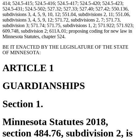
414; 524.5-415; 524.5-416; 524.5-417; 524.5-420; 524.5-423;
524.5-431; 524.5-502; 527.32; 527.33; 527.40; 527.42; 550.136,
subdivisions 3, 4, 5, 9, 10, 12; 551.04, subdivisions 2, 11; 551.06,
subdivisions 3, 4, 5, 9, 12; 571.72, subdivisions 2, 7; 571.73,
subdivision 3; 571.74; 571.75, subdivisions 1, 2; 571.922; 571.923;
609.748, subdivision 2; 611A.01; proposing coding for new law in
Minnesota Statutes, chapter 524.
BE IT ENACTED BY THE LEGISLATURE OF THE STATE
OF MINNESOTA:
ARTICLE 1
GUARDIANSHIPS
Section 1.
Minnesota Statutes 2018,
section 484.76, subdivision 2, is