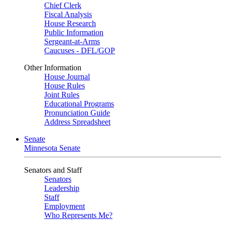
Chief Clerk
Fiscal Analysis
House Research
Public Information
Sergeant-at-Arms
Caucuses - DFL/GOP
Other Information
House Journal
House Rules
Joint Rules
Educational Programs
Pronunciation Guide
Address Spreadsheet
Senate
Minnesota Senate
Senators and Staff
Senators
Leadership
Staff
Employment
Who Represents Me?