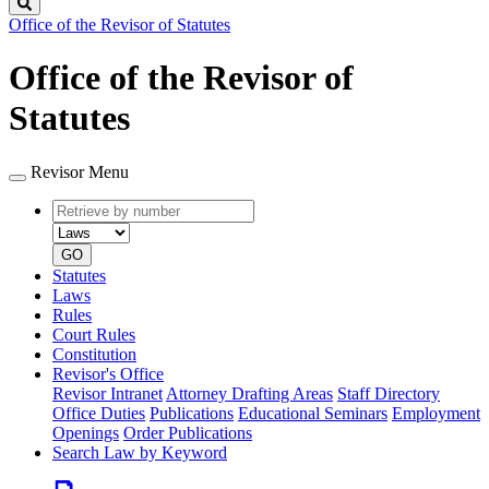
Search
Office of the Revisor of Statutes
Office of the Revisor of
Statutes
Revisor Menu
Retrieve
Document
by
type
number
GO
Statutes
Laws
Rules
Court Rules
Constitution
Revisor's Office
Revisor Intranet
Attorney Drafting Areas
Staff Directory
Office Duties
Publications
Educational Seminars
Employment
Openings
Order Publications
Search Law by Keyword