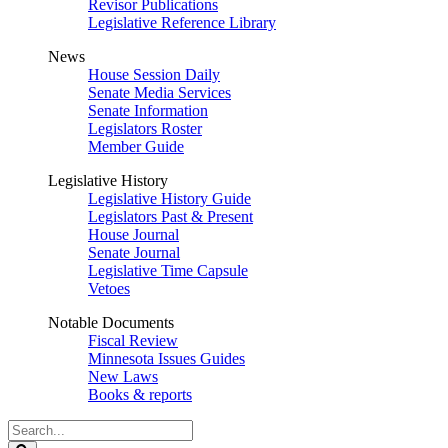
Revisor Publications
Legislative Reference Library
News
House Session Daily
Senate Media Services
Senate Information
Legislators Roster
Member Guide
Legislative History
Legislative History Guide
Legislators Past & Present
House Journal
Senate Journal
Legislative Time Capsule
Vetoes
Notable Documents
Fiscal Review
Minnesota Issues Guides
New Laws
Books & reports
Search
Legislature