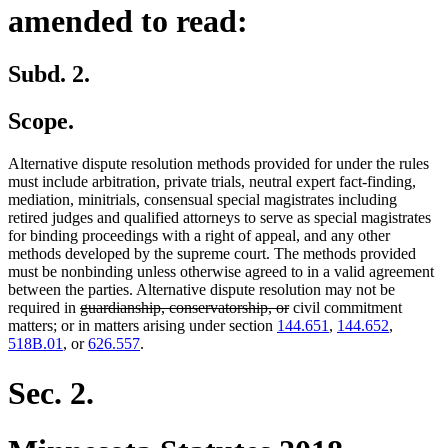
amended to read:
Subd. 2.
Scope.
Alternative dispute resolution methods provided for under the rules
must include arbitration, private trials, neutral expert fact-finding,
mediation, minitrials, consensual special magistrates including
retired judges and qualified attorneys to serve as special magistrates
for binding proceedings with a right of appeal, and any other
methods developed by the supreme court. The methods provided
must be nonbinding unless otherwise agreed to in a valid agreement
between the parties. Alternative dispute resolution may not be
deleted
deleted
required in
guardianship, conservatorship, or
civil commitment
text
text
matters; or in matters arising under section
144.651
,
144.652
,
begin
end
518B.01
, or
626.557
.
Sec. 2.