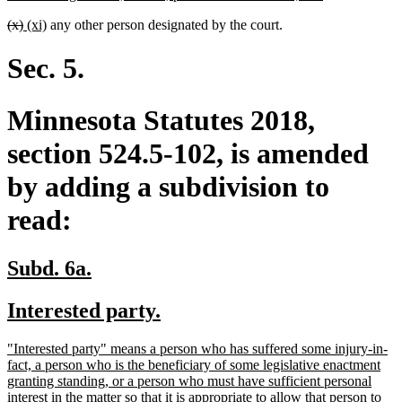
text
deleted
deleted
new
new
(x)
(xi)
any other person designated by the court.
end
text
text
text
text
begin
end
begin
end
Sec. 5.
Minnesota Statutes 2018,
section 524.5-102, is amended
by adding a subdivision to
read:
new
new
Subd. 6a.
text
text
new
new
Interested party.
begin
end
text
text
new
"Interested party" means a person who has suffered some injury-in-
begin
end
text
fact, a person who is the beneficiary of some legislative enactment
begin
granting standing, or a person who must have sufficient personal
interest in the matter so that it is appropriate to allow that person to