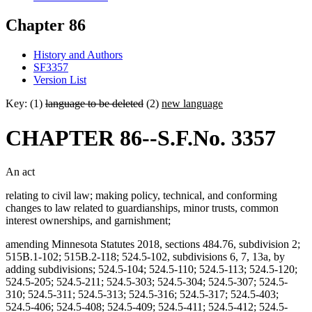
Chapter 86
History and Authors
SF3357
Version List
Key: (1)
language to be deleted
(2)
new language
CHAPTER 86--S.F.No. 3357
An act
relating to civil law; making policy, technical, and conforming
changes to law related to guardianships, minor trusts, common
interest ownerships, and garnishment;
amending Minnesota Statutes 2018, sections 484.76, subdivision 2;
515B.1-102; 515B.2-118; 524.5-102, subdivisions 6, 7, 13a, by
adding subdivisions; 524.5-104; 524.5-110; 524.5-113; 524.5-120;
524.5-205; 524.5-211; 524.5-303; 524.5-304; 524.5-307; 524.5-
310; 524.5-311; 524.5-313; 524.5-316; 524.5-317; 524.5-403;
524.5-406; 524.5-408; 524.5-409; 524.5-411; 524.5-412; 524.5-