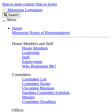
Skip to main content
Skip to footer
Minnesota Legislature
Search
Search
Legislature
Menu
House
Minnesota House of Representatives
House Members and Staff
House Members
Leadership
Staff
Employment
Who Represents Me?
Committees
Committee List
Committee Roster
Upcoming Meetings
Standing Committee Schedule
Minutes
Committee Deadlines
Offices