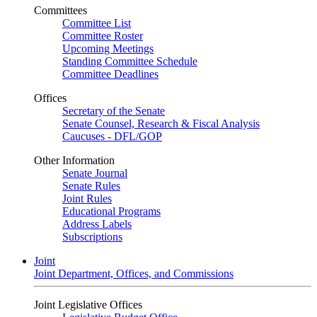
Committees
Committee List
Committee Roster
Upcoming Meetings
Standing Committee Schedule
Committee Deadlines
Offices
Secretary of the Senate
Senate Counsel, Research & Fiscal Analysis
Caucuses - DFL/GOP
Other Information
Senate Journal
Senate Rules
Joint Rules
Educational Programs
Address Labels
Subscriptions
Joint
Joint Department, Offices, and Commissions
Joint Legislative Offices