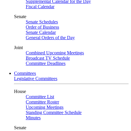
Supplemental Calendar for the Day
Fiscal Calendar
Senate
Senate Schedules
Order of Business
Senate Calendar
General Orders of the Day
Joint
Combined Upcoming Meetings
Broadcast TV Schedule
Committee Deadlines
Committees
Legislative Committees
House
Committee List
Committee Roster
Upcoming Meetings
Standing Committee Schedule
Minutes
Senate