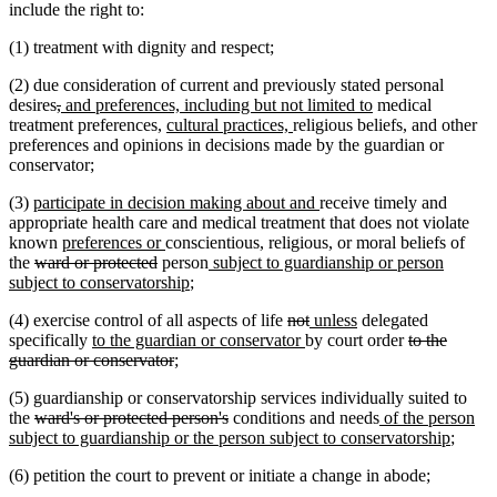
end
include the right to:
(1) treatment with dignity and respect;
(2) due consideration of current and previously stated personal
deleted
deleted
new
new
desires
,
and preferences, including but not limited to
medical
text
text
text
new
new
text
treatment preferences,
cultural practices,
religious beliefs, and other
begin
end
begin
text
text
end
preferences and opinions in decisions made by the guardian or
begin
end
conservator;
new
new
(3)
participate in decision making about and
receive timely and
text
text
appropriate health care and medical treatment that does not violate
begin
new
new
end
known
preferences or
conscientious, religious, or moral beliefs of
deleted
text
deleted
text
new
the
ward or protected
person
subject to guardianship or person
text
begin
text
end
new
text
subject to conservatorship
;
begin
end
text
begin
deleted
deleted
new
new
(4) exercise control of all aspects of life
not
unless
delegated
end
new
text
new
text
text
text
deleted
specifically
to the guardian or conservator
by court order
to the
text
deleted
begin
text
end
begin
end
text
guardian or conservator
;
begin
text
end
begin
(5) guardianship or conservatorship services individually suited to
end
deleted
deleted
new
the
ward's or protected person's
conditions and needs
of the person
text
text
text
new
subject to guardianship or the person subject to conservatorship
;
begin
end
begin
text
(6) petition the court to prevent or initiate a change in abode;
end