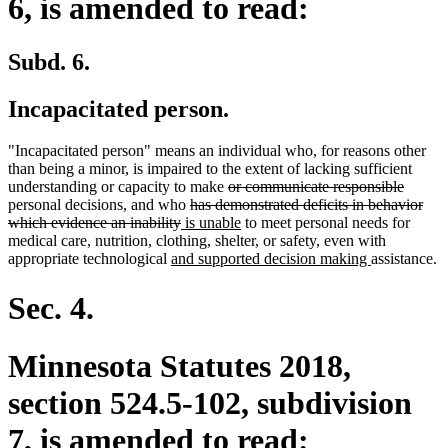
6, is amended to read:
Subd. 6.
Incapacitated person.
"Incapacitated person" means an individual who, for reasons other
than being a minor, is impaired to the extent of lacking sufficient
deleted
deleted
understanding or capacity to make
or communicate responsible
deleted
text
text
personal decisions, and who
has demonstrated deficits in behavior
deleted
new
text
begin
new
end
which evidence an inability
is unable
to meet personal needs for
text
text
begin
text
medical care, nutrition, clothing, shelter, or safety, even with
new
end
begin
end
new
appropriate technological
and supported decision making
assistance.
text
text
begin
end
Sec. 4.
Minnesota Statutes 2018,
section 524.5-102, subdivision
7, is amended to read: