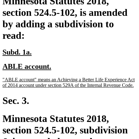
Minnesota Statutes 2018,
section 524.5-102, is amended
by adding a subdivision to
read:
new
new
Subd. 1a.
text
text
new
new
ABLE account.
begin
end
text
text
new
"ABLE account" means an Achieving a Better Life Experience Act
begin
end
text
ne
of 2014 account under section 529A of the Internal Revenue Code.
begin
tex
en
Sec. 3.
Minnesota Statutes 2018,
section 524.5-102, subdivision