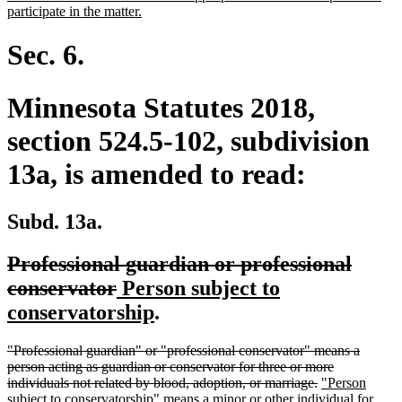
new
participate in the matter.
text
end
Sec. 6.
Minnesota Statutes 2018,
section 524.5-102, subdivision
13a, is amended to read:
Subd. 13a.
deleted
Professional guardian or professional
text
deleted
new
conservator
Person subject to
begin
text
text
new
conservatorship
.
end
begin
text
deleted
"Professional guardian" or "professional conservator" means a
end
text
person acting as guardian or conservator for three or more
begin
deleted
new
individuals not related by blood, adoption, or marriage.
"Person
text
text
subject to conservatorship" means a minor or other individual for