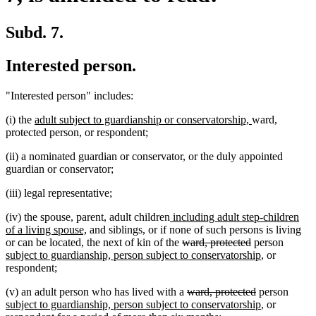
Subd. 7.
Interested person.
"Interested person" includes:
new
new
(i) the
adult subject to guardianship or conservatorship,
ward,
text
text
protected person, or respondent;
begin
end
(ii) a nominated guardian or conservator, or the duly appointed
guardian or conservator;
(iii) legal representative;
new
(iv) the spouse, parent, adult children
including adult step-children
new
text
of a living spouse,
and siblings, or if none of such persons is living
text
begin
deleted
deleted
new
or can be located, the next of kin of the
ward, protected
person
end
text
text
new
text
subject to guardianship, person subject to conservatorship
, or
begin
end
text
begin
respondent;
end
deleted
deleted
new
(v) an adult person who has lived with a
ward, protected
person
text
text
new
text
subject to guardianship, person subject to conservatorship
, or