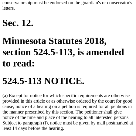
begin
end
conservatorship must be endorsed on the guardian's or conservator's
letters.
Sec. 12.
Minnesota Statutes 2018,
section 524.5-113, is amended
to read:
524.5-113 NOTICE.
(a) Except for notice for which specific requirements are otherwise
provided in this article or as otherwise ordered by the court for good
cause, notice of a hearing on a petition is required for all petitions in
the manner prescribed by this section. The petitioner shall give
notice of the time and place of the hearing to all interested persons.
Subject to paragraph (f), notice must be given by mail postmarked at
least 14 days before the hearing.