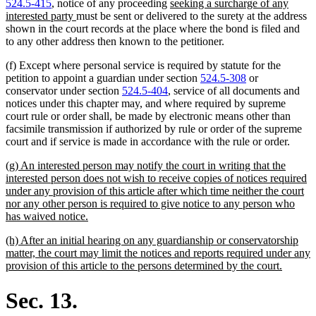
new
524.5-415
, notice of any proceeding
seeking a surcharge of any
new
text
interested party
must be sent or delivered to the surety at the address
text
begin
shown in the court records at the place where the bond is filed and
end
to any other address then known to the petitioner.
(f) Except where personal service is required by statute for the
petition to appoint a guardian under section
524.5-308
or
conservator under section
524.5-404
, service of all documents and
notices under this chapter may, and where required by supreme
court rule or order shall, be made by electronic means other than
facsimile transmission if authorized by rule or order of the supreme
court and if service is made in accordance with the rule or order.
new
(g) An interested person may notify the court in writing that the
text
interested person does not wish to receive copies of notices required
begin
under any provision of this article after which time neither the court
nor any other person is required to give notice to any person who
new
has waived notice.
text
new
(h) After an initial hearing on any guardianship or conservatorship
end
text
matter, the court may limit the notices and reports required under any
begin
new
provision of this article to the persons determined by the court.
text
end
Sec. 13.