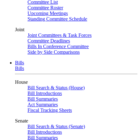
Committee List
Committee Roster
Upcoming Meetings
Standing Committee Schedule
Joint
Joint Committees & Task Forces
Committee Deadlines
Bills In Conference Committee
Side by Side Comparisons
Bills
Bills
House
Bill Search & Status (House)
Bill Introductions
Bill Summaries
Act Summaries
Fiscal Tracking Sheets
Senate
Bill Search & Status (Senate)
Bill Introductions
Bill Summaries