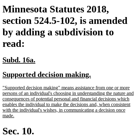
Minnesota Statutes 2018,
section 524.5-102, is amended
by adding a subdivision to
read:
new
new
Subd. 16a.
text
text
new
new
Supported decision making.
begin
end
text
text
new
"Supported decision making" means assistance from one or more
begin
end
text
persons of an individual's choosing in understanding the nature and
begin
consequences of potential personal and financial decisions which
enables the individual to make the decisions and, when consistent
with the individual's wishes, in communicating a decision once
new
made.
text
end
Sec. 10.