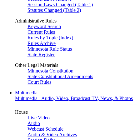
Session Laws Changed (Table 1)
Statutes Changed (Table 2)
Administrative Rules
Keyword Search
Current Rules
Rules by Topic (Index)
Rules Archive
Minnesota Rule Status
State Register
Other Legal Materials
Minnesota Constitution
State Constitutional Amendments
Court Rules
Multimedia
Multimedia - Audio, Video, Broadcast TV, News, & Photos
House
Live Video
Audio
Webcast Schedule
Audio & Video Archives