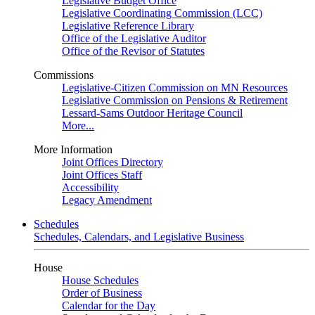
Legislative Budget Office
Legislative Coordinating Commission (LCC)
Legislative Reference Library
Office of the Legislative Auditor
Office of the Revisor of Statutes
Commissions
Legislative-Citizen Commission on MN Resources
Legislative Commission on Pensions & Retirement
Lessard-Sams Outdoor Heritage Council
More...
More Information
Joint Offices Directory
Joint Offices Staff
Accessibility
Legacy Amendment
Schedules
Schedules, Calendars, and Legislative Business
House
House Schedules
Order of Business
Calendar for the Day