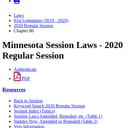
Laws
91st Legislature (2019 - 2020)
2020 Regular Session
Chapter 86
Minnesota Session Laws - 2020
Regular Session
Authenticate
PDF
Resources
Back to Session
Keyword Search 2020 Regular Session
Session Index (Topics)
Session Laws Amended, Repealed, etc. (Table 1)
Statutes New, Amended or Repealed (Table 2)
Veto Information