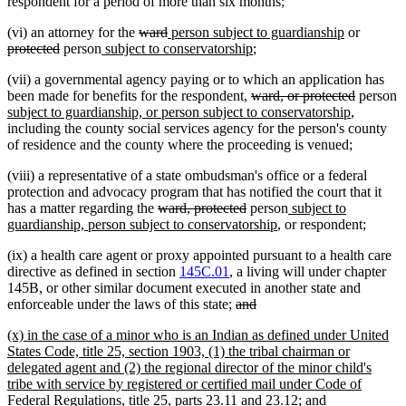
begin
end
text
begin
respondent for a period of more than six months;
end
deleted
deleted
new
new
deleted
(vi) an attorney for the
ward
person subject to guardianship
or
deleted
new
text
text
text
new
text
text
protected
person
subject to conservatorship
;
text
text
begin
end
begin
text
end
begin
(vii) a governmental agency paying or to which an application has
end
begin
end
deleted
deleted
n
been made for benefits for the respondent,
ward, or protected
person
text
new
text
t
subject to guardianship, or person subject to conservatorship
,
begin
text
end
b
including the county social services agency for the person's county
end
of residence and the county where the proceeding is venued;
(viii) a representative of a state ombudsman's office or a federal
protection and advocacy program that has notified the court that it
deleted
deleted
new
has a matter regarding the
ward, protected
person
subject to
text
text
new
text
guardianship, person subject to conservatorship
, or respondent;
begin
end
text
begin
(ix) a health care agent or proxy appointed pursuant to a health care
end
directive as defined in section
145C.01
, a living will under chapter
145B, or other similar document executed in another state and
deleted
deleted
enforceable under the laws of this state;
and
text
text
new
(x) in the case of a minor who is an Indian as defined under United
begin
end
text
States Code, title 25, section 1903, (1) the tribal chairman or
begin
delegated agent and (2) the regional director of the minor child's
tribe with service by registered or certified mail under Code of
new
Federal Regulations, title 25, parts 23.11 and 23.12; and