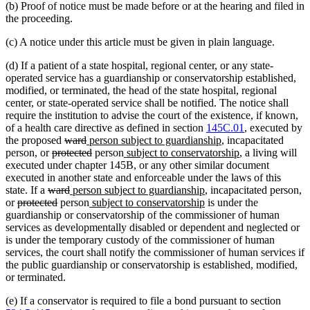
(b) Proof of notice must be made before or at the hearing and filed in
the proceeding.
(c) A notice under this article must be given in plain language.
(d) If a patient of a state hospital, regional center, or any state-
operated service has a guardianship or conservatorship established,
modified, or terminated, the head of the state hospital, regional
center, or state-operated service shall be notified. The notice shall
require the institution to advise the court of the existence, if known,
of a health care directive as defined in section
145C.01
, executed by
deleted
deleted
new
new
the proposed
ward
person subject to guardianship
, incapacitated
deleted
text
text
text
deleted
new
text
new
person, or
protected
person
subject to conservatorship
, a living will
text
begin
end
begin
text
text
end
text
executed under chapter 145B, or any other similar document
begin
end
begin
end
executed in another state and enforceable under the laws of this
deleted
deleted
new
new
state. If a
ward
person subject to guardianship
, incapacitated person,
deleted
text
deleted
text
text
new
text
new
or
protected
person
subject to conservatorship
is under the
text
begin
text
end
begin
text
end
text
guardianship or conservatorship of the commissioner of human
begin
end
begin
end
services as developmentally disabled or dependent and neglected or
is under the temporary custody of the commissioner of human
services, the court shall notify the commissioner of human services if
the public guardianship or conservatorship is established, modified,
or terminated.
(e) If a conservator is required to file a bond pursuant to section