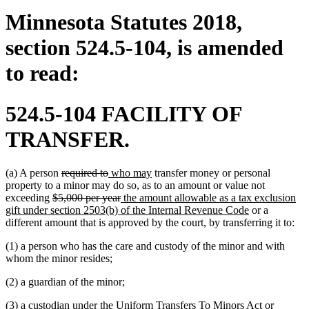
Minnesota Statutes 2018,
section 524.5-104, is amended
to read:
524.5-104 FACILITY OF
TRANSFER.
deleted
deleted
new
new
(a) A person
required to
who may
transfer money or personal
text
text
text
text
property to a minor may do so, as to an amount or value not
deleted
begin
end
begin
deleted
new
end
exceeding
$5,000 per year
the amount allowable as a tax exclusion
text
text
text
new
gift under section 2503(b) of the Internal Revenue Code
or a
begin
end
begin
text
different amount that is approved by the court, by transferring it to:
end
(1) a person who has the care and custody of the minor and with
whom the minor resides;
(2) a guardian of the minor;
(3) a custodian under the Uniform Transfers To Minors Act or