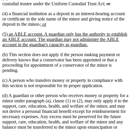
deleted
deleted
custodial trustee under the Uniform Custodial Trust Act;
or
text
text
(4) a financial institution as a deposit in an interest-bearing account
begin
end
or certificate in the sole name of the minor and giving notice of the
deleted
deleted
new
new
deposit to the minor
.
; or
text
text
text
text
new
(5) an ABLE account. A guardian only has the authority to establish
begin
end
begin
end
text
an ABLE account. The guardian may not administer the ABLE
begin
new
account in the guardian's capacity as guardian.
text
(b) This section does not apply if the person making payment or
end
delivery knows that a conservator has been appointed or that a
proceeding for appointment of a conservator of the minor is
pending.
(c) A person who transfers money or property in compliance with
this section is not responsible for its proper application.
(d) A guardian or other person who receives money or property for a
minor under paragraph (a), clause (1) or (2), may only apply it to the
support, care, education, health, and welfare of the minor, and may
not derive a personal financial benefit except for reimbursement for
necessary expenses. Any excess must be preserved for the future
support, care, education, health, and welfare of the minor and any
balance must be transferred to the minor upon emancipation or