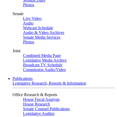
Session Daily
Photos
Senate
Live Video
Audio
Webcast Schedule
Audio & Video Archives
Senate Media Services
Photos
Joint
Combined Media Page
Legislative Media Archive
Broadcast TV Schedule
Commission Audio/Video
Publications
Legislative Research, Reports & Information
Office Research & Reports
House Fiscal Analysis
House Research
Senate Counsel Publications
Legislative Auditor