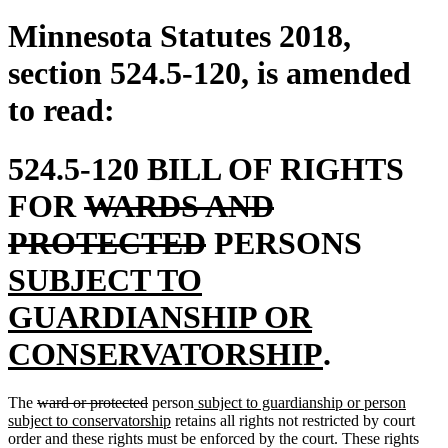
Minnesota Statutes 2018,
section 524.5-120, is amended
to read:
524.5-120 BILL OF RIGHTS
deleted
FOR
WARDS AND
text
deleted
new
PROTECTED
PERSONS
begin
text
text
SUBJECT TO
end
begin
GUARDIANSHIP OR
new
CONSERVATORSHIP
.
text
deleted
deleted
new
The
ward or protected
person
subject to guardianship or person
end
text
text
new
text
subject to conservatorship
retains all rights not restricted by court
begin
end
text
begin
order and these rights must be enforced by the court. These rights