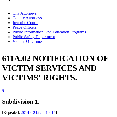
City Attorneys
County Attorneys
Juvenile Courts
Peace Officers
Public Information And Education Programs
Public Safety Department
Victims Of Crime
611A.02 NOTIFICATION OF
VICTIM SERVICES AND
VICTIMS' RIGHTS.
§
Subdivision 1.
[Repealed,
2014 c 212 art 1 s 15
]