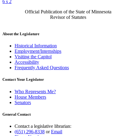
6 s 2
Official Publication of the State of Minnesota
Revisor of Statutes
About the Legislature
Historical Information
Employment/Internships
Visiting the Capitol
Accessibility
Frequently Asked Questions
Contact Your Legislator
Who Represents Me?
House Members
Senators
General Contact
Contact a legislative librarian:
(651) 296-8338
or
Email