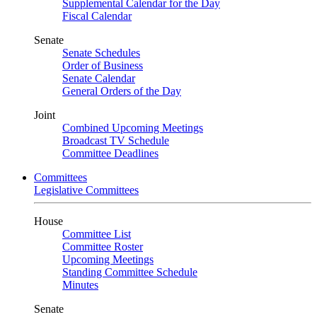
Supplemental Calendar for the Day
Fiscal Calendar
Senate
Senate Schedules
Order of Business
Senate Calendar
General Orders of the Day
Joint
Combined Upcoming Meetings
Broadcast TV Schedule
Committee Deadlines
Committees
Legislative Committees
House
Committee List
Committee Roster
Upcoming Meetings
Standing Committee Schedule
Minutes
Senate