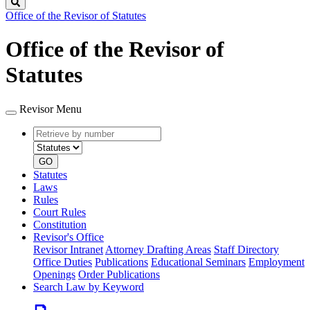
Search
Office of the Revisor of Statutes
Office of the Revisor of
Statutes
Revisor Menu
Retrieve
Document
by
type
number
GO
Statutes
Laws
Rules
Court Rules
Constitution
Revisor's Office
Revisor Intranet
Attorney Drafting Areas
Staff Directory
Office Duties
Publications
Educational Seminars
Employment
Openings
Order Publications
Search Law by Keyword