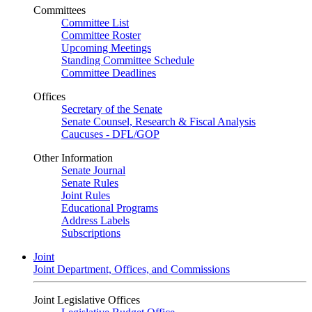
Committees
Committee List
Committee Roster
Upcoming Meetings
Standing Committee Schedule
Committee Deadlines
Offices
Secretary of the Senate
Senate Counsel, Research & Fiscal Analysis
Caucuses - DFL/GOP
Other Information
Senate Journal
Senate Rules
Joint Rules
Educational Programs
Address Labels
Subscriptions
Joint
Joint Department, Offices, and Commissions
Joint Legislative Offices