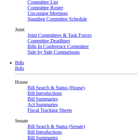
Committee List
Committee Roster
Upcoming Meetings
Standing Committee Schedule
Joint
Joint Committees & Task Forces
Committee Deadlines
Bills In Conference Committee
Side by Side Comparisons
Bills
Bills
House
Bill Search & Status (House)
Bill Introductions
Bill Summaries
Act Summaries
Fiscal Tracking Sheets
Senate
Bill Search & Status (Senate)
Bill Introductions
Bill Summaries