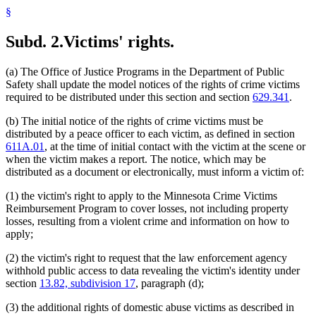
§
Subd. 2.
Victims' rights.
(a) The Office of Justice Programs in the Department of Public
Safety shall update the model notices of the rights of crime victims
required to be distributed under this section and section
629.341
.
(b) The initial notice of the rights of crime victims must be
distributed by a peace officer to each victim, as defined in section
611A.01
, at the time of initial contact with the victim at the scene or
when the victim makes a report. The notice, which may be
distributed as a document or electronically, must inform a victim of:
(1) the victim's right to apply to the Minnesota Crime Victims
Reimbursement Program to cover losses, not including property
losses, resulting from a violent crime and information on how to
apply;
(2) the victim's right to request that the law enforcement agency
withhold public access to data revealing the victim's identity under
section
13.82, subdivision 17
, paragraph (d);
(3) the additional rights of domestic abuse victims as described in