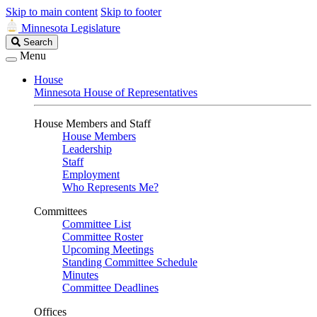
Skip to main content
Skip to footer
Minnesota Legislature
Search
Search
Legislature
Menu
House
Minnesota House of Representatives
House Members and Staff
House Members
Leadership
Staff
Employment
Who Represents Me?
Committees
Committee List
Committee Roster
Upcoming Meetings
Standing Committee Schedule
Minutes
Committee Deadlines
Offices