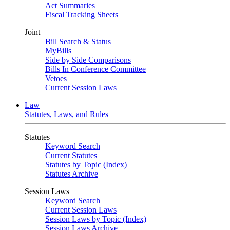
Act Summaries
Fiscal Tracking Sheets
Joint
Bill Search & Status
MyBills
Side by Side Comparisons
Bills In Conference Committee
Vetoes
Current Session Laws
Law
Statutes, Laws, and Rules
Statutes
Keyword Search
Current Statutes
Statutes by Topic (Index)
Statutes Archive
Session Laws
Keyword Search
Current Session Laws
Session Laws by Topic (Index)
Session Laws Archive