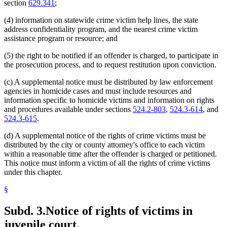
section
629.341
;
(4) information on statewide crime victim help lines, the state
address confidentiality program, and the nearest crime victim
assistance program or resource; and
(5) the right to be notified if an offender is charged, to participate in
the prosecution process, and to request restitution upon conviction.
(c) A supplemental notice must be distributed by law enforcement
agencies in homicide cases and must include resources and
information specific to homicide victims and information on rights
and procedures available under sections
524.2-803
,
524.3-614
, and
524.3-615
.
(d) A supplemental notice of the rights of crime victims must be
distributed by the city or county attorney's office to each victim
within a reasonable time after the offender is charged or petitioned.
This notice must inform a victim of all the rights of crime victims
under this chapter.
§
Subd. 3.
Notice of rights of victims in
juvenile court.