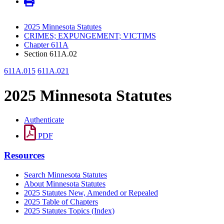
2025 Minnesota Statutes
CRIMES; EXPUNGEMENT; VICTIMS
Chapter 611A
Section 611A.02
611A.015
611A.021
2025 Minnesota Statutes
Authenticate
PDF
Resources
Search Minnesota Statutes
About Minnesota Statutes
2025 Statutes New, Amended or Repealed
2025 Table of Chapters
2025 Statutes Topics (Index)