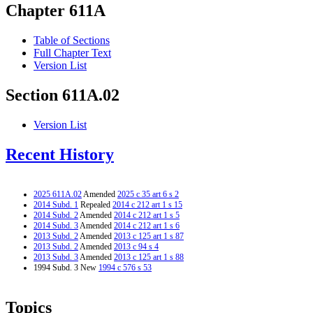
Chapter 611A
Table of Sections
Full Chapter Text
Version List
Section 611A.02
Version List
Recent History
2025 611A.02
Amended
2025 c 35 art 6 s 2
2014 Subd. 1
Repealed
2014 c 212 art 1 s 15
2014 Subd. 2
Amended
2014 c 212 art 1 s 5
2014 Subd. 3
Amended
2014 c 212 art 1 s 6
2013 Subd. 2
Amended
2013 c 125 art 1 s 87
2013 Subd. 2
Amended
2013 c 94 s 4
2013 Subd. 3
Amended
2013 c 125 art 1 s 88
1994 Subd. 3 New
1994 c 576 s 53
Topics