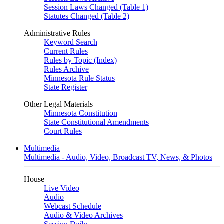
Session Laws Changed (Table 1)
Statutes Changed (Table 2)
Administrative Rules
Keyword Search
Current Rules
Rules by Topic (Index)
Rules Archive
Minnesota Rule Status
State Register
Other Legal Materials
Minnesota Constitution
State Constitutional Amendments
Court Rules
Multimedia
Multimedia - Audio, Video, Broadcast TV, News, & Photos
House
Live Video
Audio
Webcast Schedule
Audio & Video Archives