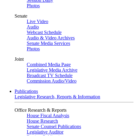
Session Daily
Photos
Senate
Live Video
Audio
Webcast Schedule
Audio & Video Archives
Senate Media Services
Photos
Joint
Combined Media Page
Legislative Media Archive
Broadcast TV Schedule
Commission Audio/Video
Publications
Legislative Research, Reports & Information
Office Research & Reports
House Fiscal Analysis
House Research
Senate Counsel Publications
Legislative Auditor