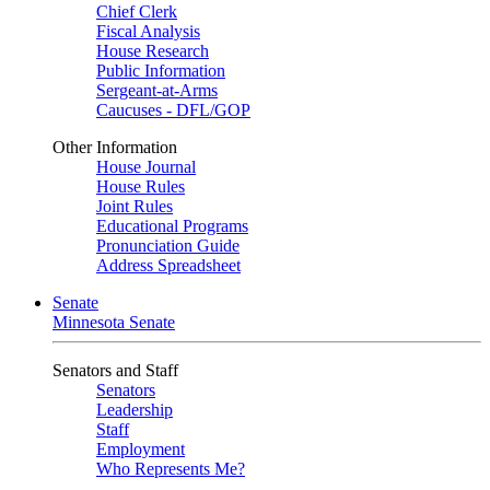
Chief Clerk
Fiscal Analysis
House Research
Public Information
Sergeant-at-Arms
Caucuses - DFL/GOP
Other Information
House Journal
House Rules
Joint Rules
Educational Programs
Pronunciation Guide
Address Spreadsheet
Senate
Minnesota Senate
Senators and Staff
Senators
Leadership
Staff
Employment
Who Represents Me?