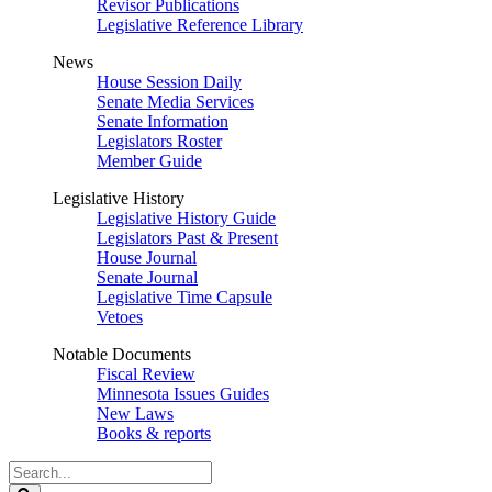
Revisor Publications
Legislative Reference Library
News
House Session Daily
Senate Media Services
Senate Information
Legislators Roster
Member Guide
Legislative History
Legislative History Guide
Legislators Past & Present
House Journal
Senate Journal
Legislative Time Capsule
Vetoes
Notable Documents
Fiscal Review
Minnesota Issues Guides
New Laws
Books & reports
Search
Legislature