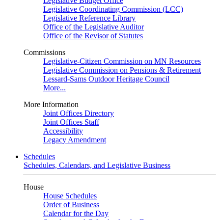
Legislative Budget Office
Legislative Coordinating Commission (LCC)
Legislative Reference Library
Office of the Legislative Auditor
Office of the Revisor of Statutes
Commissions
Legislative-Citizen Commission on MN Resources
Legislative Commission on Pensions & Retirement
Lessard-Sams Outdoor Heritage Council
More...
More Information
Joint Offices Directory
Joint Offices Staff
Accessibility
Legacy Amendment
Schedules
Schedules, Calendars, and Legislative Business
House
House Schedules
Order of Business
Calendar for the Day