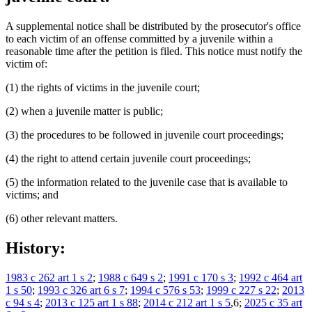
A supplemental notice shall be distributed by the prosecutor's office
to each victim of an offense committed by a juvenile within a
reasonable time after the petition is filed. This notice must notify the
victim of:
(1) the rights of victims in the juvenile court;
(2) when a juvenile matter is public;
(3) the procedures to be followed in juvenile court proceedings;
(4) the right to attend certain juvenile court proceedings;
(5) the information related to the juvenile case that is available to
victims; and
(6) other relevant matters.
History:
1983 c 262 art 1 s 2
;
1988 c 649 s 2
;
1991 c 170 s 3
;
1992 c 464 art
1 s 50
;
1993 c 326 art 6 s 7
;
1994 c 576 s 53
;
1999 c 227 s 22
;
2013
c 94 s 4
;
2013 c 125 art 1 s 88
;
2014 c 212 art 1 s 5
,6;
2025 c 35 art