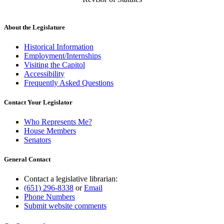
About the Legislature
Historical Information
Employment/Internships
Visiting the Capitol
Accessibility
Frequently Asked Questions
Contact Your Legislator
Who Represents Me?
House Members
Senators
General Contact
Contact a legislative librarian:
(651) 296-8338
or
Email
Phone Numbers
Submit website comments