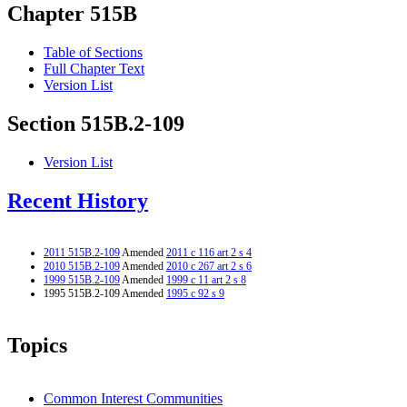
Chapter 515B
Table of Sections
Full Chapter Text
Version List
Section 515B.2-109
Version List
Recent History
2011 515B.2-109
Amended
2011 c 116 art 2 s 4
2010 515B.2-109
Amended
2010 c 267 art 2 s 6
1999 515B.2-109
Amended
1999 c 11 art 2 s 8
1995 515B.2-109 Amended
1995 c 92 s 9
Topics
Common Interest Communities