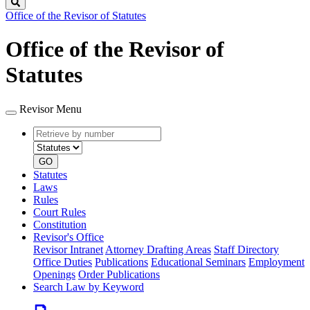
Search
Office of the Revisor of Statutes
Office of the Revisor of
Statutes
Revisor Menu
Retrieve
Document
by
type
number
GO
Statutes
Laws
Rules
Court Rules
Constitution
Revisor's Office
Revisor Intranet
Attorney Drafting Areas
Staff Directory
Office Duties
Publications
Educational Seminars
Employment
Openings
Order Publications
Search Law by Keyword