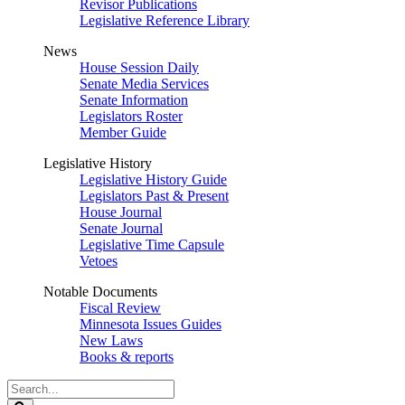
Revisor Publications
Legislative Reference Library
News
House Session Daily
Senate Media Services
Senate Information
Legislators Roster
Member Guide
Legislative History
Legislative History Guide
Legislators Past & Present
House Journal
Senate Journal
Legislative Time Capsule
Vetoes
Notable Documents
Fiscal Review
Minnesota Issues Guides
New Laws
Books & reports
Search
Legislature