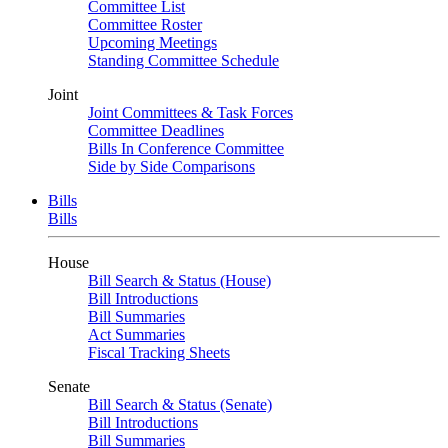
Committee List
Committee Roster
Upcoming Meetings
Standing Committee Schedule
Joint
Joint Committees & Task Forces
Committee Deadlines
Bills In Conference Committee
Side by Side Comparisons
Bills
Bills
House
Bill Search & Status (House)
Bill Introductions
Bill Summaries
Act Summaries
Fiscal Tracking Sheets
Senate
Bill Search & Status (Senate)
Bill Introductions
Bill Summaries