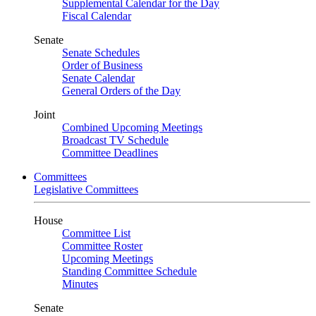
Supplemental Calendar for the Day
Fiscal Calendar
Senate
Senate Schedules
Order of Business
Senate Calendar
General Orders of the Day
Joint
Combined Upcoming Meetings
Broadcast TV Schedule
Committee Deadlines
Committees
Legislative Committees
House
Committee List
Committee Roster
Upcoming Meetings
Standing Committee Schedule
Minutes
Senate