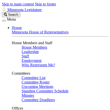
Skip to main content
Skip to footer
Minnesota Legislature
Search
Search
Legislature
Menu
House
Minnesota House of Representatives
House Members and Staff
House Members
Leadership
Staff
Employment
Who Represents Me?
Committees
Committee List
Committee Roster
Upcoming Meetings
Standing Committee Schedule
Minutes
Committee Deadlines
Offices