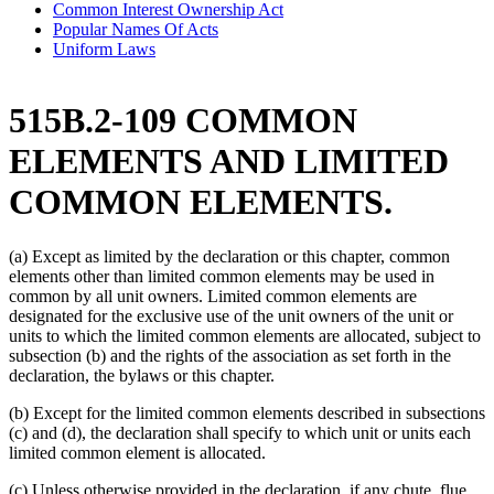
Common Interest Ownership Act
Popular Names Of Acts
Uniform Laws
515B.2-109 COMMON
ELEMENTS AND LIMITED
COMMON ELEMENTS.
(a) Except as limited by the declaration or this chapter, common
elements other than limited common elements may be used in
common by all unit owners. Limited common elements are
designated for the exclusive use of the unit owners of the unit or
units to which the limited common elements are allocated, subject to
subsection (b) and the rights of the association as set forth in the
declaration, the bylaws or this chapter.
(b) Except for the limited common elements described in subsections
(c) and (d), the declaration shall specify to which unit or units each
limited common element is allocated.
(c) Unless otherwise provided in the declaration, if any chute, flue,