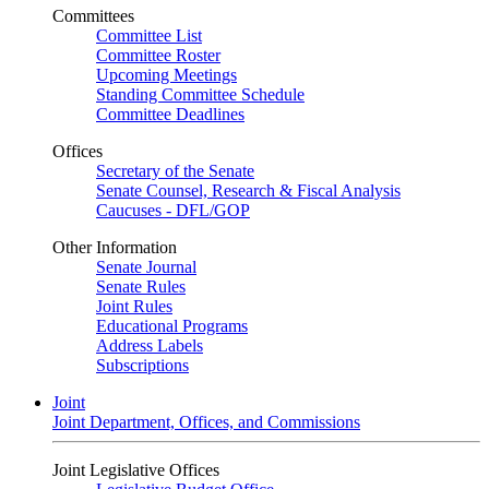
Committees
Committee List
Committee Roster
Upcoming Meetings
Standing Committee Schedule
Committee Deadlines
Offices
Secretary of the Senate
Senate Counsel, Research & Fiscal Analysis
Caucuses - DFL/GOP
Other Information
Senate Journal
Senate Rules
Joint Rules
Educational Programs
Address Labels
Subscriptions
Joint
Joint Department, Offices, and Commissions
Joint Legislative Offices