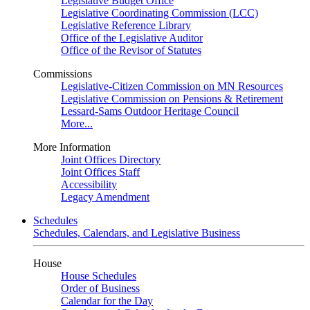
Legislative Budget Office
Legislative Coordinating Commission (LCC)
Legislative Reference Library
Office of the Legislative Auditor
Office of the Revisor of Statutes
Commissions
Legislative-Citizen Commission on MN Resources
Legislative Commission on Pensions & Retirement
Lessard-Sams Outdoor Heritage Council
More...
More Information
Joint Offices Directory
Joint Offices Staff
Accessibility
Legacy Amendment
Schedules
Schedules, Calendars, and Legislative Business
House
House Schedules
Order of Business
Calendar for the Day