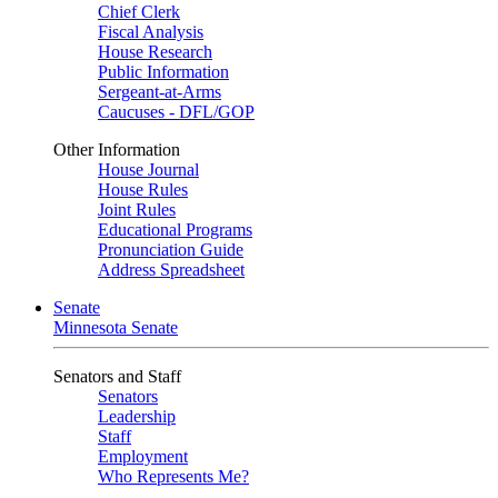
Chief Clerk
Fiscal Analysis
House Research
Public Information
Sergeant-at-Arms
Caucuses - DFL/GOP
Other Information
House Journal
House Rules
Joint Rules
Educational Programs
Pronunciation Guide
Address Spreadsheet
Senate
Minnesota Senate
Senators and Staff
Senators
Leadership
Staff
Employment
Who Represents Me?