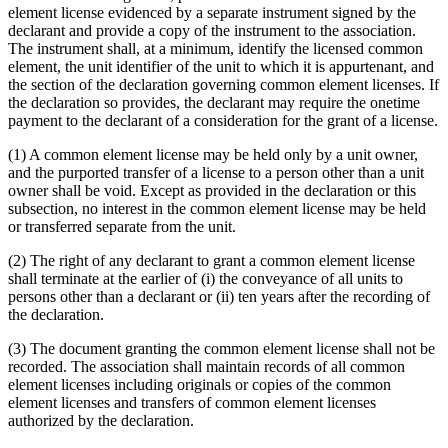
element license evidenced by a separate instrument signed by the
declarant and provide a copy of the instrument to the association.
The instrument shall, at a minimum, identify the licensed common
element, the unit identifier of the unit to which it is appurtenant, and
the section of the declaration governing common element licenses. If
the declaration so provides, the declarant may require the onetime
payment to the declarant of a consideration for the grant of a license.
(1) A common element license may be held only by a unit owner,
and the purported transfer of a license to a person other than a unit
owner shall be void. Except as provided in the declaration or this
subsection, no interest in the common element license may be held
or transferred separate from the unit.
(2) The right of any declarant to grant a common element license
shall terminate at the earlier of (i) the conveyance of all units to
persons other than a declarant or (ii) ten years after the recording of
the declaration.
(3) The document granting the common element license shall not be
recorded. The association shall maintain records of all common
element licenses including originals or copies of the common
element licenses and transfers of common element licenses
authorized by the declaration.