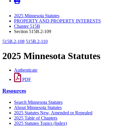
2025 Minnesota Statutes
PROPERTY AND PROPERTY INTERESTS
Chapter 515B
Section 515B.2-109
515B.2-108
515B.2-110
2025 Minnesota Statutes
Authenticate
PDF
Resources
Search Minnesota Statutes
About Minnesota Statutes
2025 Statutes New, Amended or Repealed
2025 Table of Chapters
2025 Statutes Topics (Index)