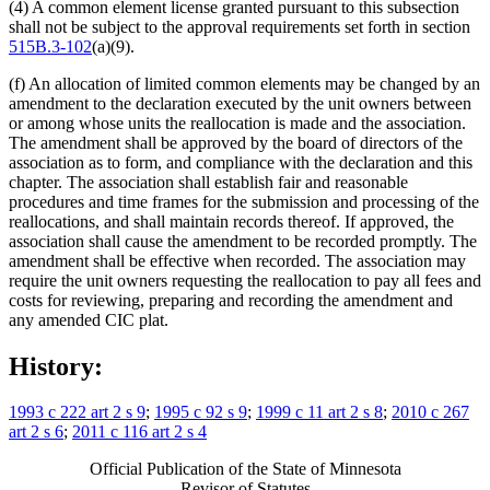
(4) A common element license granted pursuant to this subsection
shall not be subject to the approval requirements set forth in section
515B.3-102
(a)(9).
(f) An allocation of limited common elements may be changed by an
amendment to the declaration executed by the unit owners between
or among whose units the reallocation is made and the association.
The amendment shall be approved by the board of directors of the
association as to form, and compliance with the declaration and this
chapter. The association shall establish fair and reasonable
procedures and time frames for the submission and processing of the
reallocations, and shall maintain records thereof. If approved, the
association shall cause the amendment to be recorded promptly. The
amendment shall be effective when recorded. The association may
require the unit owners requesting the reallocation to pay all fees and
costs for reviewing, preparing and recording the amendment and
any amended CIC plat.
History:
1993 c 222 art 2 s 9
;
1995 c 92 s 9
;
1999 c 11 art 2 s 8
;
2010 c 267
art 2 s 6
;
2011 c 116 art 2 s 4
Official Publication of the State of Minnesota
Revisor of Statutes