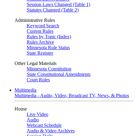
Session Laws Changed (Table 1)
Statutes Changed (Table 2)
Administrative Rules
Keyword Search
Current Rules
Rules by Topic (Index)
Rules Archive
Minnesota Rule Status
State Register
Other Legal Materials
Minnesota Constitution
State Constitutional Amendments
Court Rules
Multimedia
Multimedia - Audio, Video, Broadcast TV, News, & Photos
House
Live Video
Audio
Webcast Schedule
Audio & Video Archives