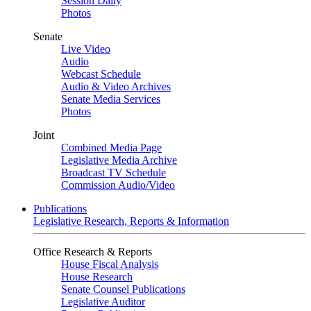
Session Daily
Photos
Senate
Live Video
Audio
Webcast Schedule
Audio & Video Archives
Senate Media Services
Photos
Joint
Combined Media Page
Legislative Media Archive
Broadcast TV Schedule
Commission Audio/Video
Publications
Legislative Research, Reports & Information
Office Research & Reports
House Fiscal Analysis
House Research
Senate Counsel Publications
Legislative Auditor