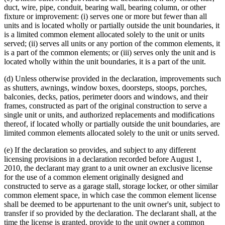
duct, wire, pipe, conduit, bearing wall, bearing column, or other
fixture or improvement: (i) serves one or more but fewer than all
units and is located wholly or partially outside the unit boundaries, it
is a limited common element allocated solely to the unit or units
served; (ii) serves all units or any portion of the common elements, it
is a part of the common elements; or (iii) serves only the unit and is
located wholly within the unit boundaries, it is a part of the unit.
(d) Unless otherwise provided in the declaration, improvements such
as shutters, awnings, window boxes, doorsteps, stoops, porches,
balconies, decks, patios, perimeter doors and windows, and their
frames, constructed as part of the original construction to serve a
single unit or units, and authorized replacements and modifications
thereof, if located wholly or partially outside the unit boundaries, are
limited common elements allocated solely to the unit or units served.
(e) If the declaration so provides, and subject to any different
licensing provisions in a declaration recorded before August 1,
2010, the declarant may grant to a unit owner an exclusive license
for the use of a common element originally designed and
constructed to serve as a garage stall, storage locker, or other similar
common element space, in which case the common element license
shall be deemed to be appurtenant to the unit owner's unit, subject to
transfer if so provided by the declaration. The declarant shall, at the
time the license is granted, provide to the unit owner a common