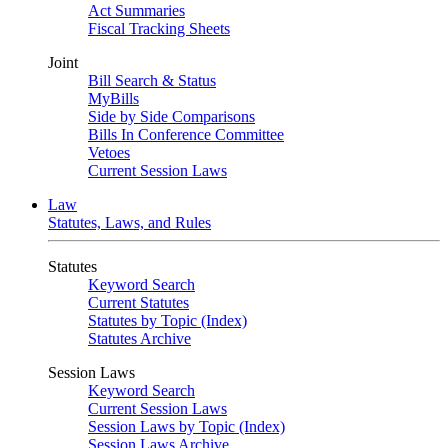
Act Summaries
Fiscal Tracking Sheets
Joint
Bill Search & Status
MyBills
Side by Side Comparisons
Bills In Conference Committee
Vetoes
Current Session Laws
Law
Statutes, Laws, and Rules
Statutes
Keyword Search
Current Statutes
Statutes by Topic (Index)
Statutes Archive
Session Laws
Keyword Search
Current Session Laws
Session Laws by Topic (Index)
Session Laws Archive