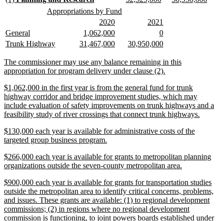
end
text
text
text
text
text
text
new
new
Appropriations by Fund
begin
end
begin
end
begin
end
text
text
new
new
new
new
2020
2021
begin
end
text
text
text
text
new
new
new
new
new
new
General
1,062,000
0
begin
end
begin
end
text
text
text
text
text
text
new
new
new
new
new
new
Trunk Highway
31,467,000
30,950,000
begin
end
begin
end
begin
end
text
text
text
text
text
text
begin
end
begin
end
begin
end
new
The commissioner may use any balance remaining in this
text
new
appropriation for program delivery under clause (2).
begin
text
new
$1,062,000 in the first year is from the general fund for trunk
end
text
highway corridor and bridge improvement studies, which may
begin
include evaluation of safety improvements on trunk highways and a
new
feasibility study of river crossings that connect trunk highways.
text
new
$130,000 each year is available for administrative costs of the
end
text
new
targeted group business program.
begin
text
new
$266,000 each year is available for grants to metropolitan planning
end
text
new
organizations outside the seven-county metropolitan area.
begin
text
new
$900,000 each year is available for grants for transportation studies
end
text
outside the metropolitan area to identify critical concerns, problems,
begin
and issues. These grants are available: (1) to regional development
commissions; (2) in regions where no regional development
commission is functioning, to joint powers boards established under