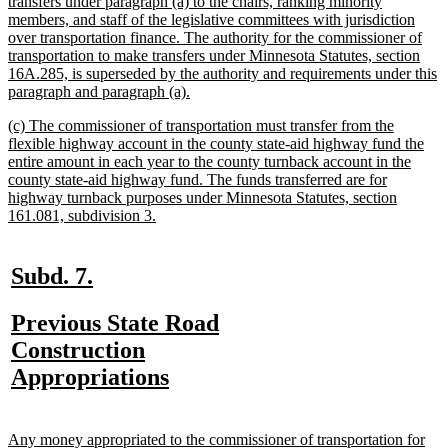
text
transfers under paragraph (a) to the chairs, ranking minority
begin
members, and staff of the legislative committees with jurisdiction
over transportation finance. The authority for the commissioner of
transportation to make transfers under Minnesota Statutes, section
16A.285, is superseded by the authority and requirements under this
new
paragraph and paragraph (a).
text
new
(c) The commissioner of transportation must transfer from the
end
text
flexible highway account in the county state-aid highway fund the
begin
entire amount in each year to the county turnback account in the
county state-aid highway fund. The funds transferred are for
highway turnback purposes under Minnesota Statutes, section
new
161.081, subdivision 3.
text
end
new
new
Subd. 7.
text
text
new
Previous State Road
begin
end
text
Construction
begin
new
Appropriations
text
end
new
Any money appropriated to the commissioner of transportation for