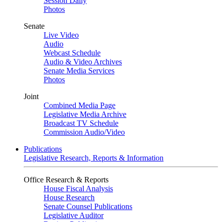
Session Daily
Photos
Senate
Live Video
Audio
Webcast Schedule
Audio & Video Archives
Senate Media Services
Photos
Joint
Combined Media Page
Legislative Media Archive
Broadcast TV Schedule
Commission Audio/Video
Publications
Legislative Research, Reports & Information
Office Research & Reports
House Fiscal Analysis
House Research
Senate Counsel Publications
Legislative Auditor