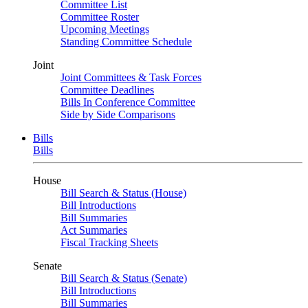
Committee List
Committee Roster
Upcoming Meetings
Standing Committee Schedule
Joint
Joint Committees & Task Forces
Committee Deadlines
Bills In Conference Committee
Side by Side Comparisons
Bills
Bills
House
Bill Search & Status (House)
Bill Introductions
Bill Summaries
Act Summaries
Fiscal Tracking Sheets
Senate
Bill Search & Status (Senate)
Bill Introductions
Bill Summaries