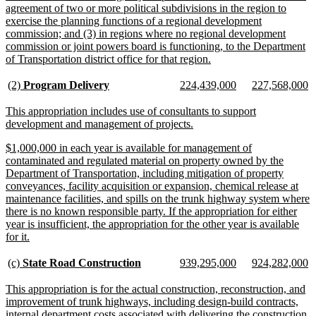
agreement of two or more political subdivisions in the region to
exercise the planning functions of a regional development
commission; and (3) in regions where no regional development
commission or joint powers board is functioning, to the Department
new
of Transportation district office for that region.
text
end
new
new
new
new
new
n
(2)
Program Delivery
224,439,000
227,568,000
text
text
text
text
text
te
begin
end
begin
end
begin
e
new
This appropriation includes use of consultants to support
text
new
development and management of projects.
begin
text
new
$1,000,000 in each year is available for management of
end
text
contaminated and regulated material on property owned by the
begin
Department of Transportation, including mitigation of property
conveyances, facility acquisition or expansion, chemical release at
maintenance facilities, and spills on the trunk highway system where
there is no known responsible party. If the appropriation for either
year is insufficient, the appropriation for the other year is available
new
for it.
text
end
new
new
new
new
new
n
(c)
State Road Construction
939,295,000
924,282,000
text
text
text
text
text
te
begin
end
begin
end
begin
e
new
This appropriation is for the actual construction, reconstruction, and
text
improvement of trunk highways, including design-build contracts,
begin
internal department costs associated with delivering the construction