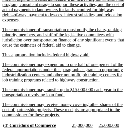
program, consultant usage to support these activities, and the cost of
actual payments to landowners for lands acquired for highway
rights-of-way, payment to lessees, interest subsidies, and relocation
new
expenses.
text
new
The commissioner of transportation must notify the chairs, ranking
end
text
minority members, and staff of the legislative committees with
begin
jurisdiction over transportation finance of any significant events that
new
cause the estimates of federal aid to change.
text
new
new
This appropriation includes federal highway aid.
end
text
text
new
The commissioner may expend up to one-half of one percent of the
begin
end
text
federal appropriations under this paragraph as grants to opportunity
begin
industrialization centers and other nonprofit job training centers for
new
job training programs related to highway construction.
text
new
The commissioner may transfer up to $15,000,000 each year to the
end
text
new
transportation revolving loan fund.
begin
text
new
The commissioner may receive money covering other shares of the
end
text
cost of partnership projects. These receipts are appropriated to the
begin
new
commissioner for these projects.
text
end
new
new
new
new
new
new
(d)
Corridors of Commerce
25,000,000
25,000,000