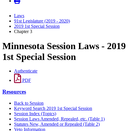
Laws
91st Legislature (2019 - 2020)
2019 1st Special Session
Chapter 3
Minnesota Session Laws - 2019
1st Special Session
Authenticate
PDF
Resources
Back to Session
Keyword Search 2019 1st Special Session
Session Index (Topics)
Session Laws Amended, Repealed, etc. (Table 1)
Statutes New, Amended or Repealed (Table 2)
Veto Information