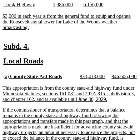
begin
end
begin
end
text
text
text
text
text
text
new
new
new
new
new
new
Trunk Highway
5,986,000
6,156,000
begin
end
begin
end
begin
end
text
text
text
text
text
text
begin
end
begin
end
begin
end
new
$3,000 in each year is from the general fund to equip and operate
text
the Roosevelt signal tower for Lake of the Woods weather
begin
new
broadcasting.
text
end
new
new
Subd. 4.
text
text
new
new
Local Roads
begin
end
text
text
new
new
new
new
new
n
begin
end
(a)
County State-Aid Roads
833,413,000
846,606,000
text
text
text
text
text
te
begin
end
begin
end
begin
e
new
This appropriation is from the county state-aid highway fund under
text
Minnesota Statutes, sections 161.081 and 297A.815, subdivision 3,
begin
new
and chapter 162, and is available until June 30, 2029.
text
new
If the commissioner of transportation determines that a balance
end
text
remains in the county state-aid highway fund following the
begin
appropriations and transfers made in this paragraph, and that the
appropriations made are insufficient for advancing county state-aid
highway projects, an amount necessary to advance the projects, not
to exceed the balance in the county state-aid highway fund, is