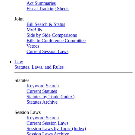
Act Summaries
Fiscal Tracking Sheets
Joint
Bill Search & Status
MyBills
Side by Side Comparisons
Bills In Conference Committee
Vetoes
Current Session Laws
Law
Statutes, Laws, and Rules
Statutes
Keyword Search
Current Statutes
Statutes by Topic (Index)
Statutes Archive
Session Laws
Keyword Search
Current Session Laws
Session Laws by Topic (Index)
Session Laws Archive