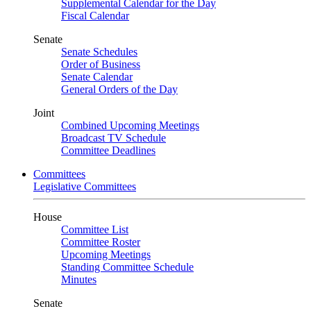
Supplemental Calendar for the Day
Fiscal Calendar
Senate
Senate Schedules
Order of Business
Senate Calendar
General Orders of the Day
Joint
Combined Upcoming Meetings
Broadcast TV Schedule
Committee Deadlines
Committees
Legislative Committees
House
Committee List
Committee Roster
Upcoming Meetings
Standing Committee Schedule
Minutes
Senate