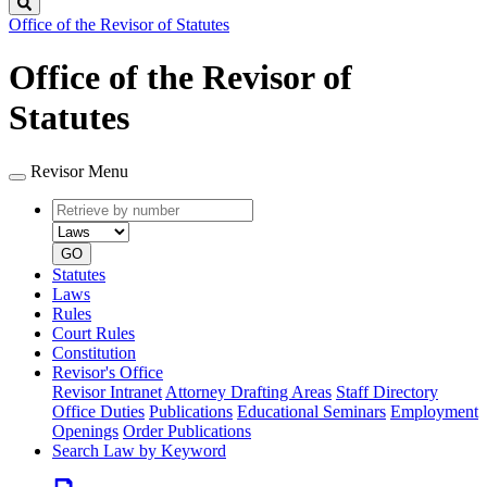
Search
Office of the Revisor of Statutes
Office of the Revisor of
Statutes
Revisor Menu
Retrieve
Document
by
type
number
GO
Statutes
Laws
Rules
Court Rules
Constitution
Revisor's Office
Revisor Intranet
Attorney Drafting Areas
Staff Directory
Office Duties
Publications
Educational Seminars
Employment
Openings
Order Publications
Search Law by Keyword