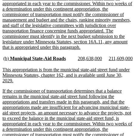
appropriated in each year to the commissioner. Within two weeks of
a determination under this contingent appropriation, the
commissioner of transportation must notify the commissioner of
management and budget and the chairs, ranking minority members,
and staff of the legislative committees with jurisdiction over
transportation finance concerning funds appropriated. The
commissioner must identify in the next budget submission to the
legislature under Minnesota Statutes, section 16A.11, any amount
new
that is appropriated under this paragraph.
text
end
new
new
new
new
new
n
(b)
Municipal State-Aid Roads
208,638,000
211,609,000
text
text
text
text
text
te
begin
end
begin
end
begin
e
new
This appropriation is from the municipal state-aid street fund under
text
Minnesota Statutes, chapter 162, and is available until June 30,
begin
new
2029.
text
new
If the commissioner of transportation determines that a balance
end
text
remains in the municipal state-aid street fund following the
begin
appropriations and transfers made in this paragraph, and that the
appropriations made are insufficient for advancing municipal state-
aid street projects, an amount necessary to advance the projects, not
to exceed the balance in the municipal state-aid street fund, is
appropriated in each year to the commissioner. Within two weeks of
a determination under this contingent appropriation, the
commissioner of transportation must notify the commissioner of