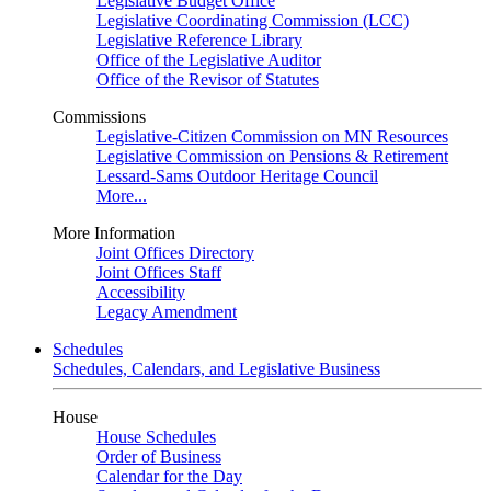
Legislative Budget Office
Legislative Coordinating Commission (LCC)
Legislative Reference Library
Office of the Legislative Auditor
Office of the Revisor of Statutes
Commissions
Legislative-Citizen Commission on MN Resources
Legislative Commission on Pensions & Retirement
Lessard-Sams Outdoor Heritage Council
More...
More Information
Joint Offices Directory
Joint Offices Staff
Accessibility
Legacy Amendment
Schedules
Schedules, Calendars, and Legislative Business
House
House Schedules
Order of Business
Calendar for the Day