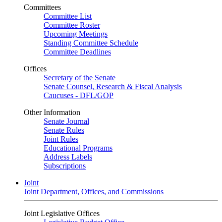
Committees
Committee List
Committee Roster
Upcoming Meetings
Standing Committee Schedule
Committee Deadlines
Offices
Secretary of the Senate
Senate Counsel, Research & Fiscal Analysis
Caucuses - DFL/GOP
Other Information
Senate Journal
Senate Rules
Joint Rules
Educational Programs
Address Labels
Subscriptions
Joint
Joint Department, Offices, and Commissions
Joint Legislative Offices