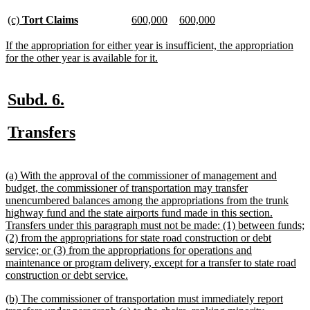
begin
text
end
new
new
new
new
new
new
(c)
Tort Claims
600,000
600,000
text
text
text
text
text
text
begin
end
begin
end
begin
end
new
If the appropriation for either year is insufficient, the appropriation
text
new
for the other year is available for it.
begin
text
end
new
new
Subd. 6.
text
text
new
new
Transfers
begin
end
text
text
begin
end
new
(a) With the approval of the commissioner of management and
text
budget, the commissioner of transportation may transfer
begin
unencumbered balances among the appropriations from the trunk
highway fund and the state airports fund made in this section.
Transfers under this paragraph must not be made: (1) between funds;
(2) from the appropriations for state road construction or debt
service; or (3) from the appropriations for operations and
maintenance or program delivery, except for a transfer to state road
new
construction or debt service.
text
new
(b) The commissioner of transportation must immediately report
end