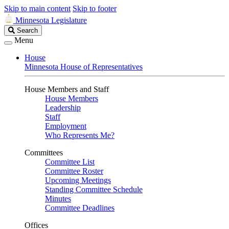
Skip to main content
Skip to footer
Minnesota Legislature
Search
Search
Legislature
Menu
House
Minnesota House of Representatives
House Members and Staff
House Members
Leadership
Staff
Employment
Who Represents Me?
Committees
Committee List
Committee Roster
Upcoming Meetings
Standing Committee Schedule
Minutes
Committee Deadlines
Offices