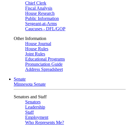
Chief Clerk
Fiscal Analysis
House Research
Public Information
Sergeant-at-Arms
Caucuses - DFL/GOP
Other Information
House Journal
House Rules
Joint Rules
Educational Programs
Pronunciation Guide
Address Spreadsheet
Senate
Minnesota Senate
Senators and Staff
Senators
Leadership
Staff
Employment
Who Represents Me?