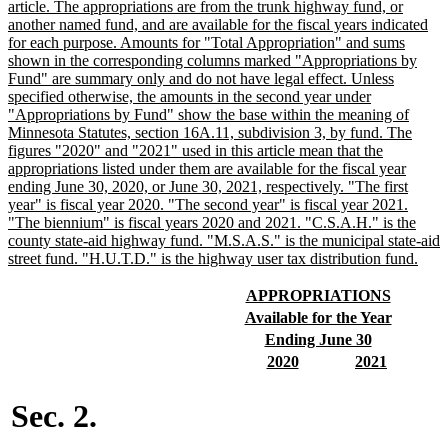
begin
article. The appropriations are from the trunk highway fund, or
another named fund, and are available for the fiscal years indicated
for each purpose. Amounts for "Total Appropriation" and sums
shown in the corresponding columns marked "Appropriations by
Fund" are summary only and do not have legal effect. Unless
specified otherwise, the amounts in the second year under
"Appropriations by Fund" show the base within the meaning of
Minnesota Statutes, section 16A.11, subdivision 3, by fund. The
figures "2020" and "2021" used in this article mean that the
appropriations listed under them are available for the fiscal year
ending June 30, 2020, or June 30, 2021, respectively. "The first
year" is fiscal year 2020. "The second year" is fiscal year 2021.
"The biennium" is fiscal years 2020 and 2021. "C.S.A.H." is the
county state-aid highway fund. "M.S.A.S." is the municipal state-aid
new
street fund. "H.U.T.D." is the highway user tax distribution fund.
text
end
new
new
APPROPRIATIONS
text
text
new
new
Available for the Year
begin
end
text
text
new
new
Ending June 30
begin
end
text
text
new
new
new
new
2020
2021
begin
end
text
text
text
text
begin
end
begin
end
Sec. 2.