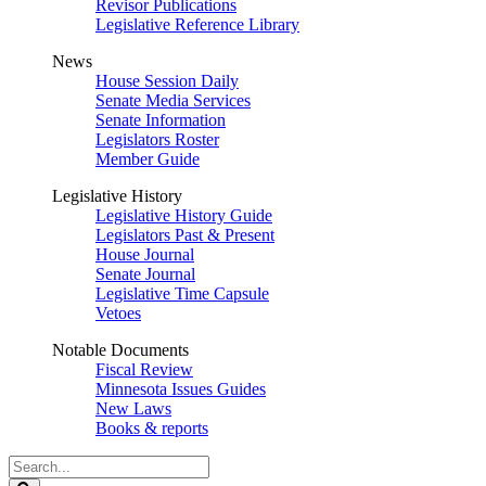
Revisor Publications
Legislative Reference Library
News
House Session Daily
Senate Media Services
Senate Information
Legislators Roster
Member Guide
Legislative History
Legislative History Guide
Legislators Past & Present
House Journal
Senate Journal
Legislative Time Capsule
Vetoes
Notable Documents
Fiscal Review
Minnesota Issues Guides
New Laws
Books & reports
Search
Legislature