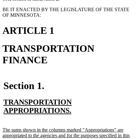
BE IT ENACTED BY THE LEGISLATURE OF THE STATE
OF MINNESOTA:
ARTICLE 1
TRANSPORTATION
FINANCE
Section 1.
new
TRANSPORTATION
text
new
APPROPRIATIONS.
begin
text
end
new
The sums shown in the columns marked "Appropriations" are
text
appropriated to the agencies and for the purposes specified in this