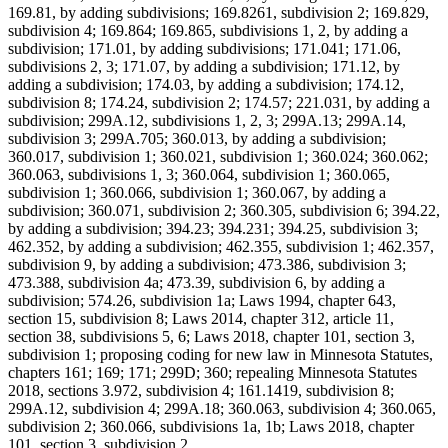
169.81, by adding subdivisions; 169.8261, subdivision 2; 169.829,
subdivision 4; 169.864; 169.865, subdivisions 1, 2, by adding a
subdivision; 171.01, by adding subdivisions; 171.041; 171.06,
subdivisions 2, 3; 171.07, by adding a subdivision; 171.12, by
adding a subdivision; 174.03, by adding a subdivision; 174.12,
subdivision 8; 174.24, subdivision 2; 174.57; 221.031, by adding a
subdivision; 299A.12, subdivisions 1, 2, 3; 299A.13; 299A.14,
subdivision 3; 299A.705; 360.013, by adding a subdivision;
360.017, subdivision 1; 360.021, subdivision 1; 360.024; 360.062;
360.063, subdivisions 1, 3; 360.064, subdivision 1; 360.065,
subdivision 1; 360.066, subdivision 1; 360.067, by adding a
subdivision; 360.071, subdivision 2; 360.305, subdivision 6; 394.22,
by adding a subdivision; 394.23; 394.231; 394.25, subdivision 3;
462.352, by adding a subdivision; 462.355, subdivision 1; 462.357,
subdivision 9, by adding a subdivision; 473.386, subdivision 3;
473.388, subdivision 4a; 473.39, subdivision 6, by adding a
subdivision; 574.26, subdivision 1a; Laws 1994, chapter 643,
section 15, subdivision 8; Laws 2014, chapter 312, article 11,
section 38, subdivisions 5, 6; Laws 2018, chapter 101, section 3,
subdivision 1; proposing coding for new law in Minnesota Statutes,
chapters 161; 169; 171; 299D; 360; repealing Minnesota Statutes
2018, sections 3.972, subdivision 4; 161.1419, subdivision 8;
299A.12, subdivision 4; 299A.18; 360.063, subdivision 4; 360.065,
subdivision 2; 360.066, subdivisions 1a, 1b; Laws 2018, chapter
101, section 3, subdivision 2.