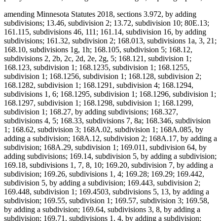
amending Minnesota Statutes 2018, sections 3.972, by adding
subdivisions; 13.46, subdivision 2; 13.72, subdivision 10; 80E.13;
161.115, subdivisions 46, 111; 161.14, subdivision 16, by adding
subdivisions; 161.32, subdivision 2; 168.013, subdivisions 1a, 3, 21;
168.10, subdivisions 1g, 1h; 168.105, subdivision 5; 168.12,
subdivisions 2, 2b, 2c, 2d, 2e, 2g, 5; 168.121, subdivision 1;
168.123, subdivision 1; 168.1235, subdivision 1; 168.1255,
subdivision 1; 168.1256, subdivision 1; 168.128, subdivision 2;
168.1282, subdivision 1; 168.1291, subdivision 4; 168.1294,
subdivisions 1, 6; 168.1295, subdivision 1; 168.1296, subdivision 1;
168.1297, subdivision 1; 168.1298, subdivision 1; 168.1299,
subdivision 1; 168.27, by adding subdivisions; 168.327,
subdivisions 4, 5; 168.33, subdivisions 7, 8a; 168.346, subdivision
1; 168.62, subdivision 3; 168A.02, subdivision 1; 168A.085, by
adding a subdivision; 168A.12, subdivision 2; 168A.17, by adding a
subdivision; 168A.29, subdivision 1; 169.011, subdivision 64, by
adding subdivisions; 169.14, subdivision 5, by adding a subdivision;
169.18, subdivisions 1, 7, 8, 10; 169.20, subdivision 7, by adding a
subdivision; 169.26, subdivisions 1, 4; 169.28; 169.29; 169.442,
subdivision 5, by adding a subdivision; 169.443, subdivision 2;
169.448, subdivision 1; 169.4503, subdivisions 5, 13, by adding a
subdivision; 169.55, subdivision 1; 169.57, subdivision 3; 169.58,
by adding a subdivision; 169.64, subdivisions 3, 8, by adding a
subdivision; 169.71, subdivisions 1, 4, by adding a subdivision;