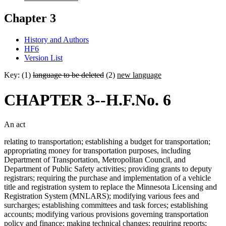
Chapter 3
History and Authors
HF6
Version List
Key: (1)
language to be deleted
(2)
new language
CHAPTER 3--H.F.No. 6
An act
relating to transportation; establishing a budget for transportation;
appropriating money for transportation purposes, including
Department of Transportation, Metropolitan Council, and
Department of Public Safety activities; providing grants to deputy
registrars; requiring the purchase and implementation of a vehicle
title and registration system to replace the Minnesota Licensing and
Registration System (MNLARS); modifying various fees and
surcharges; establishing committees and task forces; establishing
accounts; modifying various provisions governing transportation
policy and finance; making technical changes; requiring reports;