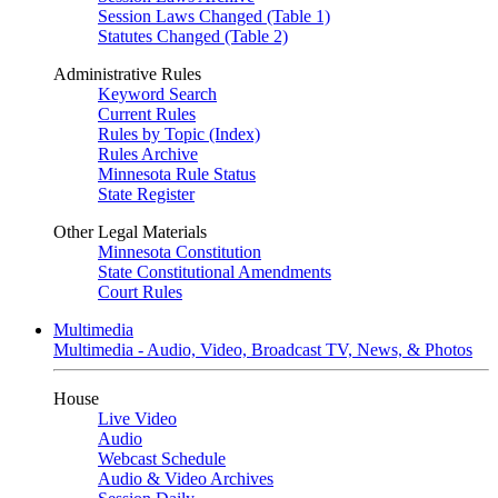
Session Laws Changed (Table 1)
Statutes Changed (Table 2)
Administrative Rules
Keyword Search
Current Rules
Rules by Topic (Index)
Rules Archive
Minnesota Rule Status
State Register
Other Legal Materials
Minnesota Constitution
State Constitutional Amendments
Court Rules
Multimedia
Multimedia - Audio, Video, Broadcast TV, News, & Photos
House
Live Video
Audio
Webcast Schedule
Audio & Video Archives