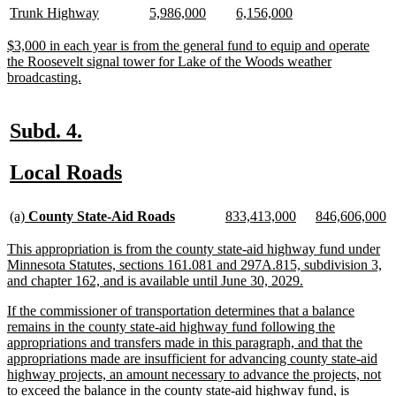
begin
end
begin
end
text
text
text
text
text
text
new
new
new
new
new
new
Trunk Highway
5,986,000
6,156,000
begin
end
begin
end
begin
end
text
text
text
text
text
text
begin
end
begin
end
begin
end
new
$3,000 in each year is from the general fund to equip and operate
text
the Roosevelt signal tower for Lake of the Woods weather
begin
new
broadcasting.
text
end
new
new
Subd. 4.
text
text
new
new
Local Roads
begin
end
text
text
new
new
new
new
new
n
begin
end
(a)
County State-Aid Roads
833,413,000
846,606,000
text
text
text
text
text
te
begin
end
begin
end
begin
e
new
This appropriation is from the county state-aid highway fund under
text
Minnesota Statutes, sections 161.081 and 297A.815, subdivision 3,
begin
new
and chapter 162, and is available until June 30, 2029.
text
new
If the commissioner of transportation determines that a balance
end
text
remains in the county state-aid highway fund following the
begin
appropriations and transfers made in this paragraph, and that the
appropriations made are insufficient for advancing county state-aid
highway projects, an amount necessary to advance the projects, not
to exceed the balance in the county state-aid highway fund, is