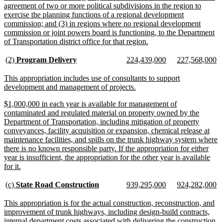
agreement of two or more political subdivisions in the region to
exercise the planning functions of a regional development
commission; and (3) in regions where no regional development
commission or joint powers board is functioning, to the Department
new
of Transportation district office for that region.
text
end
new
new
new
new
new
n
(2)
Program Delivery
224,439,000
227,568,000
text
text
text
text
text
te
begin
end
begin
end
begin
e
new
This appropriation includes use of consultants to support
text
new
development and management of projects.
begin
text
new
$1,000,000 in each year is available for management of
end
text
contaminated and regulated material on property owned by the
begin
Department of Transportation, including mitigation of property
conveyances, facility acquisition or expansion, chemical release at
maintenance facilities, and spills on the trunk highway system where
there is no known responsible party. If the appropriation for either
year is insufficient, the appropriation for the other year is available
new
for it.
text
end
new
new
new
new
new
n
(c)
State Road Construction
939,295,000
924,282,000
text
text
text
text
text
te
begin
end
begin
end
begin
e
new
This appropriation is for the actual construction, reconstruction, and
text
improvement of trunk highways, including design-build contracts,
begin
internal department costs associated with delivering the construction