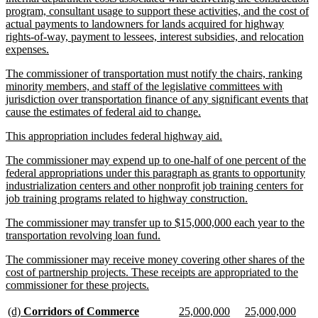
program, consultant usage to support these activities, and the cost of
actual payments to landowners for lands acquired for highway
rights-of-way, payment to lessees, interest subsidies, and relocation
new
expenses.
text
new
The commissioner of transportation must notify the chairs, ranking
end
text
minority members, and staff of the legislative committees with
begin
jurisdiction over transportation finance of any significant events that
new
cause the estimates of federal aid to change.
text
new
new
This appropriation includes federal highway aid.
end
text
text
new
The commissioner may expend up to one-half of one percent of the
begin
end
text
federal appropriations under this paragraph as grants to opportunity
begin
industrialization centers and other nonprofit job training centers for
new
job training programs related to highway construction.
text
new
The commissioner may transfer up to $15,000,000 each year to the
end
text
new
transportation revolving loan fund.
begin
text
new
The commissioner may receive money covering other shares of the
end
text
cost of partnership projects. These receipts are appropriated to the
begin
new
commissioner for these projects.
text
end
new
new
new
new
new
new
(d)
Corridors of Commerce
25,000,000
25,000,000