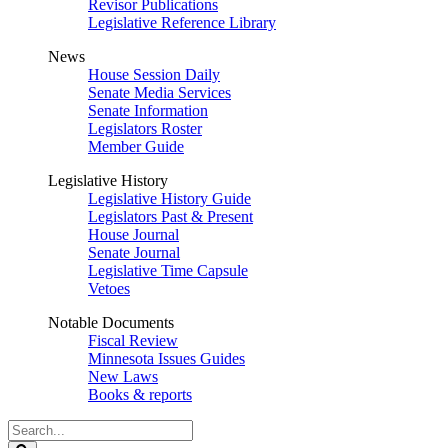
Revisor Publications
Legislative Reference Library
News
House Session Daily
Senate Media Services
Senate Information
Legislators Roster
Member Guide
Legislative History
Legislative History Guide
Legislators Past & Present
House Journal
Senate Journal
Legislative Time Capsule
Vetoes
Notable Documents
Fiscal Review
Minnesota Issues Guides
New Laws
Books & reports
Search
Legislature