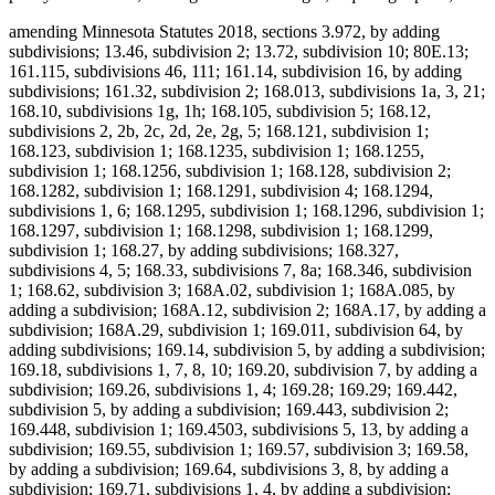
amending Minnesota Statutes 2018, sections 3.972, by adding
subdivisions; 13.46, subdivision 2; 13.72, subdivision 10; 80E.13;
161.115, subdivisions 46, 111; 161.14, subdivision 16, by adding
subdivisions; 161.32, subdivision 2; 168.013, subdivisions 1a, 3, 21;
168.10, subdivisions 1g, 1h; 168.105, subdivision 5; 168.12,
subdivisions 2, 2b, 2c, 2d, 2e, 2g, 5; 168.121, subdivision 1;
168.123, subdivision 1; 168.1235, subdivision 1; 168.1255,
subdivision 1; 168.1256, subdivision 1; 168.128, subdivision 2;
168.1282, subdivision 1; 168.1291, subdivision 4; 168.1294,
subdivisions 1, 6; 168.1295, subdivision 1; 168.1296, subdivision 1;
168.1297, subdivision 1; 168.1298, subdivision 1; 168.1299,
subdivision 1; 168.27, by adding subdivisions; 168.327,
subdivisions 4, 5; 168.33, subdivisions 7, 8a; 168.346, subdivision
1; 168.62, subdivision 3; 168A.02, subdivision 1; 168A.085, by
adding a subdivision; 168A.12, subdivision 2; 168A.17, by adding a
subdivision; 168A.29, subdivision 1; 169.011, subdivision 64, by
adding subdivisions; 169.14, subdivision 5, by adding a subdivision;
169.18, subdivisions 1, 7, 8, 10; 169.20, subdivision 7, by adding a
subdivision; 169.26, subdivisions 1, 4; 169.28; 169.29; 169.442,
subdivision 5, by adding a subdivision; 169.443, subdivision 2;
169.448, subdivision 1; 169.4503, subdivisions 5, 13, by adding a
subdivision; 169.55, subdivision 1; 169.57, subdivision 3; 169.58,
by adding a subdivision; 169.64, subdivisions 3, 8, by adding a
subdivision; 169.71, subdivisions 1, 4, by adding a subdivision;