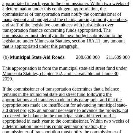
appropriated in each year to the commissioner. Within two weeks of
a determination under this contingent appropriation, the
commissioner of transportation must notify the commissioner of
management and budget and the chairs, ranking minority members,
and staff of the legislative committees with jurisdiction over
transportation finance concerning funds appropriated. The
commissioner must identify in the next budget submission to the
legislature under Minnesota Statutes, section 16A.11, any amount
new
that is appropriated under this paragraph.
text
end
new
new
new
new
new
n
(b)
Municipal State-Aid Roads
208,638,000
211,609,000
text
text
text
text
text
te
begin
end
begin
end
begin
e
new
This appropriation is from the municipal state-aid street fund under
text
Minnesota Statutes, chapter 162, and is available until June 30,
begin
new
2029.
text
new
If the commissioner of transportation determines that a balance
end
text
remains in the municipal state-aid street fund following the
begin
appropriations and transfers made in this paragraph, and that the
appropriations made are insufficient for advancing municipal state-
aid street projects, an amount necessary to advance the projects, not
to exceed the balance in the municipal state-aid street fund, is
appropriated in each year to the commissioner. Within two weeks of
a determination under this contingent appropriation, the
commissioner of transportation must notify the commissioner of