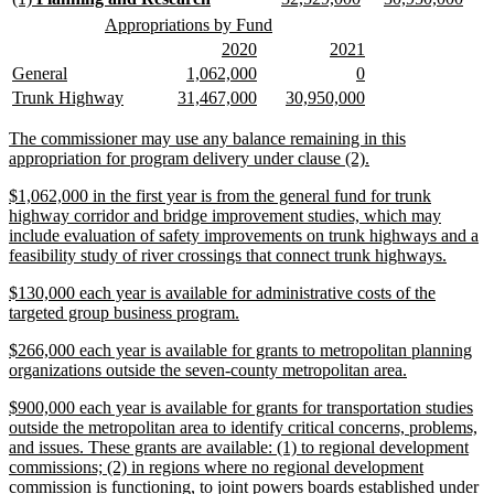
end
text
text
text
text
text
text
new
new
Appropriations by Fund
begin
end
begin
end
begin
end
text
text
new
new
new
new
2020
2021
begin
end
text
text
text
text
new
new
new
new
new
new
General
1,062,000
0
begin
end
begin
end
text
text
text
text
text
text
new
new
new
new
new
new
Trunk Highway
31,467,000
30,950,000
begin
end
begin
end
begin
end
text
text
text
text
text
text
begin
end
begin
end
begin
end
new
The commissioner may use any balance remaining in this
text
new
appropriation for program delivery under clause (2).
begin
text
new
$1,062,000 in the first year is from the general fund for trunk
end
text
highway corridor and bridge improvement studies, which may
begin
include evaluation of safety improvements on trunk highways and a
new
feasibility study of river crossings that connect trunk highways.
text
new
$130,000 each year is available for administrative costs of the
end
text
new
targeted group business program.
begin
text
new
$266,000 each year is available for grants to metropolitan planning
end
text
new
organizations outside the seven-county metropolitan area.
begin
text
new
$900,000 each year is available for grants for transportation studies
end
text
outside the metropolitan area to identify critical concerns, problems,
begin
and issues. These grants are available: (1) to regional development
commissions; (2) in regions where no regional development
commission is functioning, to joint powers boards established under