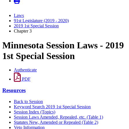
Laws
91st Legislature (2019 - 2020)
2019 1st Special Session
Chapter 3
Minnesota Session Laws - 2019
1st Special Session
Authenticate
PDF
Resources
Back to Session
Keyword Search 2019 1st Special Session
Session Index (Topics)
Session Laws Amended, Repealed, etc. (Table 1)
Statutes New, Amended or Repealed (Table 2)
Veto Information