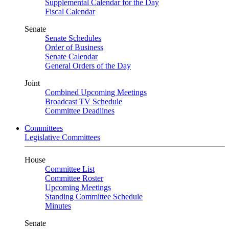
Supplemental Calendar for the Day
Fiscal Calendar
Senate
Senate Schedules
Order of Business
Senate Calendar
General Orders of the Day
Joint
Combined Upcoming Meetings
Broadcast TV Schedule
Committee Deadlines
Committees
Legislative Committees
House
Committee List
Committee Roster
Upcoming Meetings
Standing Committee Schedule
Minutes
Senate