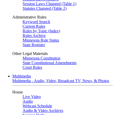
Session Laws Changed (Table 1)
Statutes Changed (Table 2)
Administrative Rules
Keyword Search
Current Rules
Rules by Topic (Index)
Rules Archive
Minnesota Rule Status
State Register
Other Legal Materials
Minnesota Constitution
State Constitutional Amendments
Court Rules
Multimedia
Multimedia - Audio, Video, Broadcast TV, News, & Photos
House
Live Video
Audio
Webcast Schedule
Audio & Video Archives