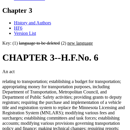
Chapter 3
History and Authors
HF6
Version List
Key: (1)
language to be deleted
(2)
new language
CHAPTER 3--H.F.No. 6
An act
relating to transportation; establishing a budget for transportation;
appropriating money for transportation purposes, including
Department of Transportation, Metropolitan Council, and
Department of Public Safety activities; providing grants to deputy
registrars; requiring the purchase and implementation of a vehicle
title and registration system to replace the Minnesota Licensing and
Registration System (MNLARS); modifying various fees and
surcharges; establishing committees and task forces; establishing
accounts; modifying various provisions governing transportation
policy and finance; making technical changes; requiring reports;