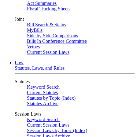
Act Summaries
Fiscal Tracking Sheets
Joint
Bill Search & Status
MyBills
Side by Side Comparisons
Bills In Conference Committee
Vetoes
Current Session Laws
Law
Statutes, Laws, and Rules
Statutes
Keyword Search
Current Statutes
Statutes by Topic (Index)
Statutes Archive
Session Laws
Keyword Search
Current Session Laws
Session Laws by Topic (Index)
Session Laws Archive