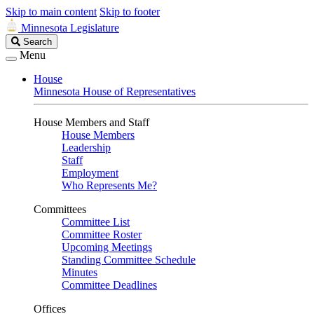
Skip to main content
Skip to footer
Minnesota Legislature
Search
Search
Legislature
Menu
House
Minnesota House of Representatives
House Members and Staff
House Members
Leadership
Staff
Employment
Who Represents Me?
Committees
Committee List
Committee Roster
Upcoming Meetings
Standing Committee Schedule
Minutes
Committee Deadlines
Offices