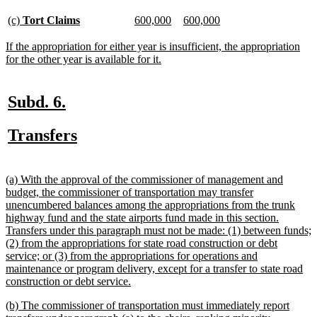
begin
text
end
new
new
new
new
new
new
(c)
Tort Claims
600,000
600,000
text
text
text
text
text
text
begin
end
begin
end
begin
end
new
If the appropriation for either year is insufficient, the appropriation
text
new
for the other year is available for it.
begin
text
end
new
new
Subd. 6.
text
text
new
new
Transfers
begin
end
text
text
begin
end
new
(a) With the approval of the commissioner of management and
text
budget, the commissioner of transportation may transfer
begin
unencumbered balances among the appropriations from the trunk
highway fund and the state airports fund made in this section.
Transfers under this paragraph must not be made: (1) between funds;
(2) from the appropriations for state road construction or debt
service; or (3) from the appropriations for operations and
maintenance or program delivery, except for a transfer to state road
new
construction or debt service.
text
new
(b) The commissioner of transportation must immediately report
end