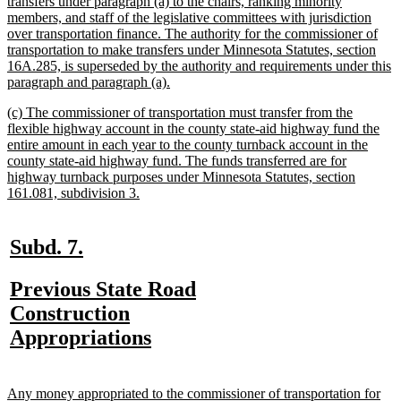
text
transfers under paragraph (a) to the chairs, ranking minority
begin
members, and staff of the legislative committees with jurisdiction
over transportation finance. The authority for the commissioner of
transportation to make transfers under Minnesota Statutes, section
16A.285, is superseded by the authority and requirements under this
new
paragraph and paragraph (a).
text
new
(c) The commissioner of transportation must transfer from the
end
text
flexible highway account in the county state-aid highway fund the
begin
entire amount in each year to the county turnback account in the
county state-aid highway fund. The funds transferred are for
highway turnback purposes under Minnesota Statutes, section
new
161.081, subdivision 3.
text
end
new
new
Subd. 7.
text
text
new
Previous State Road
begin
end
text
Construction
begin
new
Appropriations
text
end
new
Any money appropriated to the commissioner of transportation for