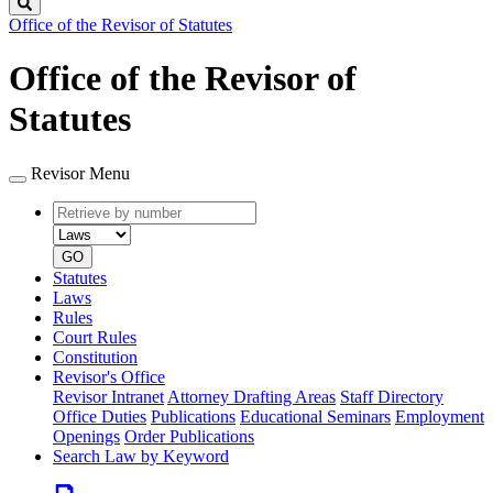
Search
Office of the Revisor of Statutes
Office of the Revisor of
Statutes
Revisor Menu
Retrieve
Document
by
type
number
GO
Statutes
Laws
Rules
Court Rules
Constitution
Revisor's Office
Revisor Intranet
Attorney Drafting Areas
Staff Directory
Office Duties
Publications
Educational Seminars
Employment
Openings
Order Publications
Search Law by Keyword