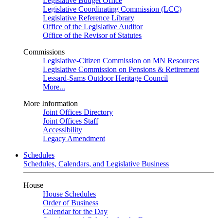
Legislative Budget Office
Legislative Coordinating Commission (LCC)
Legislative Reference Library
Office of the Legislative Auditor
Office of the Revisor of Statutes
Commissions
Legislative-Citizen Commission on MN Resources
Legislative Commission on Pensions & Retirement
Lessard-Sams Outdoor Heritage Council
More...
More Information
Joint Offices Directory
Joint Offices Staff
Accessibility
Legacy Amendment
Schedules
Schedules, Calendars, and Legislative Business
House
House Schedules
Order of Business
Calendar for the Day