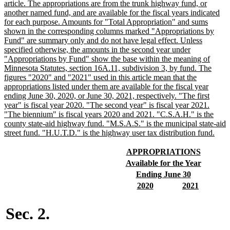
begin
article. The appropriations are from the trunk highway fund, or
another named fund, and are available for the fiscal years indicated
for each purpose. Amounts for "Total Appropriation" and sums
shown in the corresponding columns marked "Appropriations by
Fund" are summary only and do not have legal effect. Unless
specified otherwise, the amounts in the second year under
"Appropriations by Fund" show the base within the meaning of
Minnesota Statutes, section 16A.11, subdivision 3, by fund. The
figures "2020" and "2021" used in this article mean that the
appropriations listed under them are available for the fiscal year
ending June 30, 2020, or June 30, 2021, respectively. "The first
year" is fiscal year 2020. "The second year" is fiscal year 2021.
"The biennium" is fiscal years 2020 and 2021. "C.S.A.H." is the
county state-aid highway fund. "M.S.A.S." is the municipal state-aid
new
street fund. "H.U.T.D." is the highway user tax distribution fund.
text
end
new
new
APPROPRIATIONS
text
text
new
new
Available for the Year
begin
end
text
text
new
new
Ending June 30
begin
end
text
text
new
new
new
new
2020
2021
begin
end
text
text
text
text
begin
end
begin
end
Sec. 2.