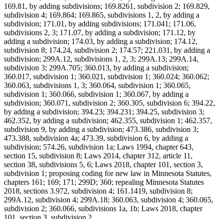
169.81, by adding subdivisions; 169.8261, subdivision 2; 169.829,
subdivision 4; 169.864; 169.865, subdivisions 1, 2, by adding a
subdivision; 171.01, by adding subdivisions; 171.041; 171.06,
subdivisions 2, 3; 171.07, by adding a subdivision; 171.12, by
adding a subdivision; 174.03, by adding a subdivision; 174.12,
subdivision 8; 174.24, subdivision 2; 174.57; 221.031, by adding a
subdivision; 299A.12, subdivisions 1, 2, 3; 299A.13; 299A.14,
subdivision 3; 299A.705; 360.013, by adding a subdivision;
360.017, subdivision 1; 360.021, subdivision 1; 360.024; 360.062;
360.063, subdivisions 1, 3; 360.064, subdivision 1; 360.065,
subdivision 1; 360.066, subdivision 1; 360.067, by adding a
subdivision; 360.071, subdivision 2; 360.305, subdivision 6; 394.22,
by adding a subdivision; 394.23; 394.231; 394.25, subdivision 3;
462.352, by adding a subdivision; 462.355, subdivision 1; 462.357,
subdivision 9, by adding a subdivision; 473.386, subdivision 3;
473.388, subdivision 4a; 473.39, subdivision 6, by adding a
subdivision; 574.26, subdivision 1a; Laws 1994, chapter 643,
section 15, subdivision 8; Laws 2014, chapter 312, article 11,
section 38, subdivisions 5, 6; Laws 2018, chapter 101, section 3,
subdivision 1; proposing coding for new law in Minnesota Statutes,
chapters 161; 169; 171; 299D; 360; repealing Minnesota Statutes
2018, sections 3.972, subdivision 4; 161.1419, subdivision 8;
299A.12, subdivision 4; 299A.18; 360.063, subdivision 4; 360.065,
subdivision 2; 360.066, subdivisions 1a, 1b; Laws 2018, chapter
101, section 3, subdivision 2.