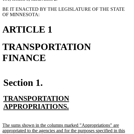
BE IT ENACTED BY THE LEGISLATURE OF THE STATE
OF MINNESOTA:
ARTICLE 1
TRANSPORTATION
FINANCE
Section 1.
new
TRANSPORTATION
text
new
APPROPRIATIONS.
begin
text
end
new
The sums shown in the columns marked "Appropriations" are
text
appropriated to the agencies and for the purposes specified in this