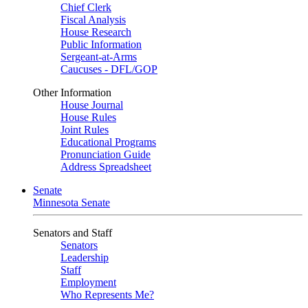
Chief Clerk
Fiscal Analysis
House Research
Public Information
Sergeant-at-Arms
Caucuses - DFL/GOP
Other Information
House Journal
House Rules
Joint Rules
Educational Programs
Pronunciation Guide
Address Spreadsheet
Senate
Minnesota Senate
Senators and Staff
Senators
Leadership
Staff
Employment
Who Represents Me?