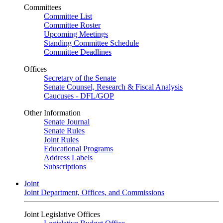
Committees
Committee List
Committee Roster
Upcoming Meetings
Standing Committee Schedule
Committee Deadlines
Offices
Secretary of the Senate
Senate Counsel, Research & Fiscal Analysis
Caucuses - DFL/GOP
Other Information
Senate Journal
Senate Rules
Joint Rules
Educational Programs
Address Labels
Subscriptions
Joint
Joint Department, Offices, and Commissions
Joint Legislative Offices