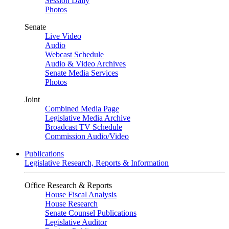
Session Daily
Photos
Senate
Live Video
Audio
Webcast Schedule
Audio & Video Archives
Senate Media Services
Photos
Joint
Combined Media Page
Legislative Media Archive
Broadcast TV Schedule
Commission Audio/Video
Publications
Legislative Research, Reports & Information
Office Research & Reports
House Fiscal Analysis
House Research
Senate Counsel Publications
Legislative Auditor