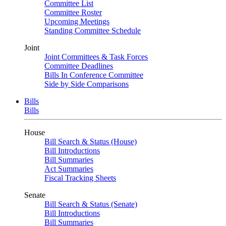
Committee List
Committee Roster
Upcoming Meetings
Standing Committee Schedule
Joint
Joint Committees & Task Forces
Committee Deadlines
Bills In Conference Committee
Side by Side Comparisons
Bills
Bills
House
Bill Search & Status (House)
Bill Introductions
Bill Summaries
Act Summaries
Fiscal Tracking Sheets
Senate
Bill Search & Status (Senate)
Bill Introductions
Bill Summaries