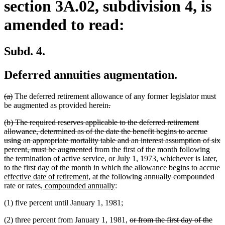
section 3A.02, subdivision 4, is
amended to read:
Subd. 4.
Deferred annuities augmentation.
deleted
deleted
(a)
The deferred retirement allowance of any former legislator must
text
text
deleted
deleted
be augmented as provided herein
.
begin
end
text
text
deleted
(b) The required reserves applicable to the deferred retirement
begin
end
text
allowance, determined as of the date the benefit begins to accrue
begin
using an appropriate mortality table and an interest assumption of six
deleted
percent, must be augmented
from the first of the month following
text
the termination of active service, or July 1, 1973, whichever is later,
deleted
end
d
n
to the
first day of the month in which the allowance begins to accrue
text
new
deleted
del
t
t
effective date of retirement
, at the following
annually compounded
begin
new
text
new
text
tex
e
b
rate or rates
, compounded annually
:
text
end
text
begin
en
(1) five percent until January 1, 1981;
begin
end
deleted
(2) three percent from January 1, 1981,
or from the first day of the