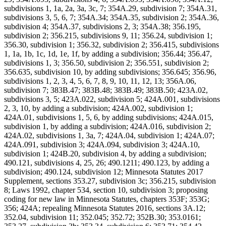
subdivisions 1, 1a, 2a, 3a, 3c, 7; 354A.29, subdivision 7; 354A.31,
subdivisions 3, 5, 6, 7; 354A.34; 354A.35, subdivision 2; 354A.36,
subdivision 4; 354A.37, subdivisions 2, 3; 354A.38; 356.195,
subdivision 2; 356.215, subdivisions 9, 11; 356.24, subdivision 1;
356.30, subdivision 1; 356.32, subdivision 2; 356.415, subdivisions
1, 1a, 1b, 1c, 1d, 1e, 1f, by adding a subdivision; 356.44; 356.47,
subdivisions 1, 3; 356.50, subdivision 2; 356.551, subdivision 2;
356.635, subdivision 10, by adding subdivisions; 356.645; 356.96,
subdivisions 1, 2, 3, 4, 5, 6, 7, 8, 9, 10, 11, 12, 13; 356A.06,
subdivision 7; 383B.47; 383B.48; 383B.49; 383B.50; 423A.02,
subdivisions 3, 5; 423A.022, subdivision 5; 424A.001, subdivisions
2, 3, 10, by adding a subdivision; 424A.002, subdivision 1;
424A.01, subdivisions 1, 5, 6, by adding subdivisions; 424A.015,
subdivision 1, by adding a subdivision; 424A.016, subdivision 2;
424A.02, subdivisions 1, 3a, 7; 424A.04, subdivision 1; 424A.07;
424A.091, subdivision 3; 424A.094, subdivision 3; 424A.10,
subdivision 1; 424B.20, subdivision 4, by adding a subdivision;
490.121, subdivisions 4, 25, 26; 490.1211; 490.123, by adding a
subdivision; 490.124, subdivision 12; Minnesota Statutes 2017
Supplement, sections 353.27, subdivision 3c; 356.215, subdivision
8; Laws 1992, chapter 534, section 10, subdivision 3; proposing
coding for new law in Minnesota Statutes, chapters 353F; 353G;
356; 424A; repealing Minnesota Statutes 2016, sections 3A.12;
352.04, subdivision 11; 352.045; 352.72; 352B.30; 353.0161;