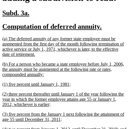
new
new
Subd. 3a.
text
text
new
new
Computation of deferred annuity.
begin
end
text
text
new
(a) The deferred annuity of any former state employee must be
begin
end
text
augmented from the first day of the month following termination of
begin
active service or July 1, 1971, whichever is later, to the effective
new
date of retirement.
text
new
(b) For a person who became a state employee before July 1, 2006,
end
text
the annuity must be augmented at the following rate or rates,
begin
new
compounded annually:
text
new
new
(1) five percent until January 1, 1981;
end
text
text
new
(2) three percent thereafter until January 1 of the year following the
begin
end
text
year in which the former employee attains age 55 or January 1,
begin
new
2012, whichever is earlier;
text
new
(3) five percent from the January 1 next following the attainment of
end
text
new
age 55 until December 31, 2011;
begin
text
new
n