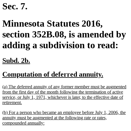
end
Sec. 7.
Minnesota Statutes 2016,
section 352B.08, is amended by
adding a subdivision to read:
new
new
Subd. 2b.
text
text
new
new
Computation of deferred annuity.
begin
end
text
text
new
(a) The deferred annuity of any former member must be augmented
begin
end
text
from the first day of the month following the termination of active
begin
service, or July 1, 1971, whichever is later, to the effective date of
new
retirement.
text
new
(b) For a person who became an employee before July 1, 2006, the
end
text
annuity must be augmented at the following rate or rates,
begin
new
compounded annually:
text