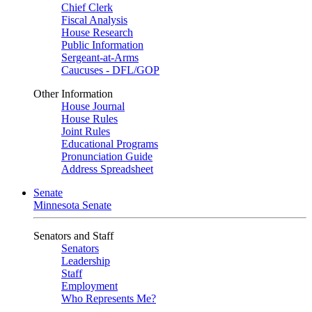
Chief Clerk
Fiscal Analysis
House Research
Public Information
Sergeant-at-Arms
Caucuses - DFL/GOP
Other Information
House Journal
House Rules
Joint Rules
Educational Programs
Pronunciation Guide
Address Spreadsheet
Senate
Minnesota Senate
Senators and Staff
Senators
Leadership
Staff
Employment
Who Represents Me?