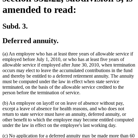
amended to read:
Subd. 3.
Deferred annuity.
(a) An employee who has at least three years of allowable service if
employed before July 1, 2010, or who has at least five years of
allowable service if employed after June 30, 2010, when termination
occurs may elect to leave the accumulated contributions in the fund
and thereby be entitled to a deferred retirement annuity. The annuity
must be computed under the law in effect when state service
terminated, on the basis of the allowable service credited to the
person before the termination of service.
(b) An employee on layoff or on leave of absence without pay,
except a leave of absence for health reasons, and who does not
return to state service must have an annuity, deferred annuity, or
other benefit to which the employee may become entitled computed
under the law in effect on the employee's last working day.
(c) No application for a deferred annuity may be made more than 60