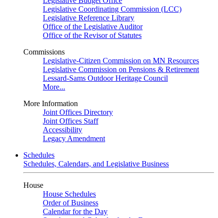
Legislative Budget Office
Legislative Coordinating Commission (LCC)
Legislative Reference Library
Office of the Legislative Auditor
Office of the Revisor of Statutes
Commissions
Legislative-Citizen Commission on MN Resources
Legislative Commission on Pensions & Retirement
Lessard-Sams Outdoor Heritage Council
More...
More Information
Joint Offices Directory
Joint Offices Staff
Accessibility
Legacy Amendment
Schedules
Schedules, Calendars, and Legislative Business
House
House Schedules
Order of Business
Calendar for the Day