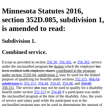
Minnesota Statutes 2016,
section 352D.085, subdivision 1,
is amended to read:
Subdivision 1.
Combined service.
Except as provided in section
356.30
,
356.302
, or
356.303
, service
deleted
deleted
new
new
deleted
under the unclassified program
for
during
which the employee
has
text
text
text
deleted
new
text
text
been credited with employee shares
contributed to the program
begin
end
begin
text
text
new
end
begin
under section 352D.04, subdivision 2,
may be used for the limited
end
begin
text
deleted
purpose of qualifying for benefits under sections
352.115
,
352.72,
deleted
end
deleted
text
deleted
new
subdivision 1
,
352.113
,
354.44
,
354.45
,
354.48
, and
354.60
new
text
deleted
deleted
text
begin
text
text
356.311
. The service
also
may not be used to qualify for a disability
text
end
text
text
begin
end
begin
benefit under section
352.113
or
354.48
if a participant was under
end
begin
end
the unclassified program at the time of the disability. Also, the years
of service and salary paid while the participant was in the
unclassified program may not be used in determining the amount of