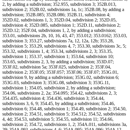
2, by adding a subdivision; 352.955, subdivision 3; 352B.013,
subdivision 2; 352B.02, subdivisions 1a, 1c; 352B.08, by adding a
subdivision; 352B.085; 352B.086; 352B.11, subdivision 4;
352D.02, subdivisions 1, 3; 352D.04, subdivision 2; 352D.05,
subdivision 4; 352D.085, subdivision 1; 352D.11, subdivision 2;
352D.12; 352F.04, subdivisions 1, 2, by adding a subdivision;
353.01, subdivisions 2b, 10, 16, 43, 47; 353.012; 353.0162; 353.03,
subdivision 3; 353.27, subdivisions 7a, 12, 12a, 12b; 353.28,
subdivision 5; 353.29, subdivisions 4, 7; 353.30, subdivisions 3c, 5;
353.32, subdivisions 1, 4; 353.34, subdivisions 2, 3; 353.35,
subdivision 1; 353.37, subdivision 1; 353.64, subdivision 10;
353.65, subdivisions 2, 3, by adding a subdivision; 353D.07;
353F.02, subdivision 5a; 353F.025, subdivision 2; 353F.04,
subdivision 2; 353F.05; 353F.057; 353F.06; 353F.07; 353G.01,
subdivision 9, by adding a subdivision; 353G.02, subdivision 6;
353G.03, subdivision 3; 353G.08, subdivision 3; 353G.11,
subdivision 1; 354.05, subdivision 2, by adding a subdivision;
354.06, subdivisions 2, 2a; 354.095; 354.42, subdivisions 2, 3;
354.435, subdivision 4; 354.436, subdivision 3; 354.44,
subdivisions 3, 6, 9; 354.45, by adding a subdivision; 354.46,
subdivision 6; 354.48, subdivision 1; 354.49, subdivision 2; 354.50,
subdivision 2; 354.51, subdivision 5; 354.512; 354.52, subdivisions
4, 4d; 354.53, subdivision 5; 354.55, subdivision 11; 354.66,
subdivision 2; 354.72, subdivisions 1, 2; 354A.011, subdivisions 3a,
29; 354A.093, subdivisions 4, 6; 354A.095; 354A.096; 354A.12,