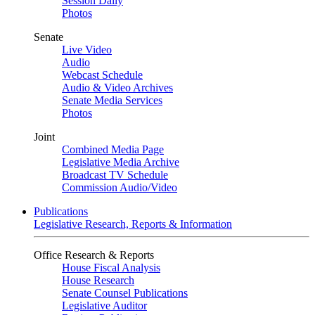
Session Daily
Photos
Senate
Live Video
Audio
Webcast Schedule
Audio & Video Archives
Senate Media Services
Photos
Joint
Combined Media Page
Legislative Media Archive
Broadcast TV Schedule
Commission Audio/Video
Publications
Legislative Research, Reports & Information
Office Research & Reports
House Fiscal Analysis
House Research
Senate Counsel Publications
Legislative Auditor