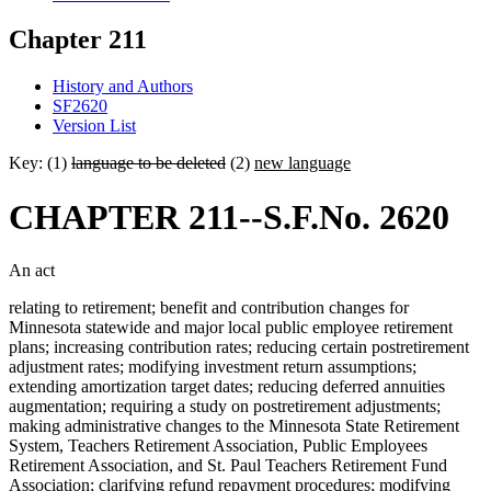
Chapter 211
History and Authors
SF2620
Version List
Key: (1)
language to be deleted
(2)
new language
CHAPTER 211--S.F.No. 2620
An act
relating to retirement; benefit and contribution changes for
Minnesota statewide and major local public employee retirement
plans; increasing contribution rates; reducing certain postretirement
adjustment rates; modifying investment return assumptions;
extending amortization target dates; reducing deferred annuities
augmentation; requiring a study on postretirement adjustments;
making administrative changes to the Minnesota State Retirement
System, Teachers Retirement Association, Public Employees
Retirement Association, and St. Paul Teachers Retirement Fund
Association; clarifying refund repayment procedures; modifying