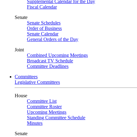
Supplemental Calendar for the Day
Fiscal Calendar
Senate
Senate Schedules
Order of Business
Senate Calendar
General Orders of the Day
Joint
Combined Upcoming Meetings
Broadcast TV Schedule
Committee Deadlines
Committees
Legislative Committees
House
Committee List
Committee Roster
Upcoming Meetings
Standing Committee Schedule
Minutes
Senate