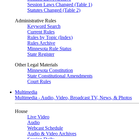
Session Laws Changed (Table 1)
Statutes Changed (Table 2)
Administrative Rules
Keyword Search
Current Rules
Rules by Topic (Index)
Rules Archive
Minnesota Rule Status
State Register
Other Legal Materials
Minnesota Constitution
State Constitutional Amendments
Court Rules
Multimedia
Multimedia - Audio, Video, Broadcast TV, News, & Photos
House
Live Video
Audio
Webcast Schedule
Audio & Video Archives