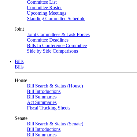
Committee List
Committee Roster
Upcoming Meetings
Standing Committee Schedule
Joint
Joint Committees & Task Forces
Committee Deadlines
Bills In Conference Committee
Side by Side Comparisons
Bills
Bills
House
Bill Search & Status (House)
Bill Introductions
Bill Summaries
Act Summaries
Fiscal Tracking Sheets
Senate
Bill Search & Status (Senate)
Bill Introductions
Bill Summaries