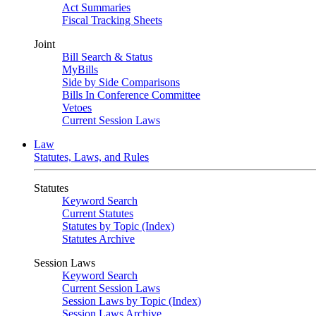
Act Summaries
Fiscal Tracking Sheets
Joint
Bill Search & Status
MyBills
Side by Side Comparisons
Bills In Conference Committee
Vetoes
Current Session Laws
Law
Statutes, Laws, and Rules
Statutes
Keyword Search
Current Statutes
Statutes by Topic (Index)
Statutes Archive
Session Laws
Keyword Search
Current Session Laws
Session Laws by Topic (Index)
Session Laws Archive