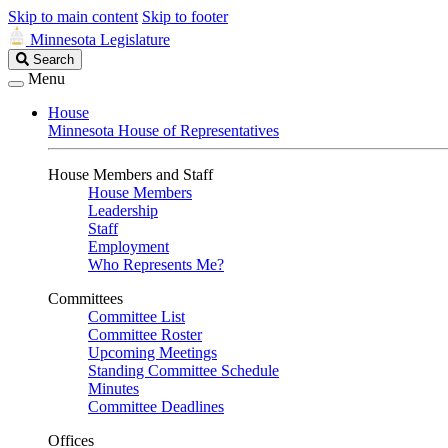
Skip to main content
Skip to footer
Minnesota Legislature
Search
Search
Legislature
Menu
House
Minnesota House of Representatives
House Members and Staff
House Members
Leadership
Staff
Employment
Who Represents Me?
Committees
Committee List
Committee Roster
Upcoming Meetings
Standing Committee Schedule
Minutes
Committee Deadlines
Offices