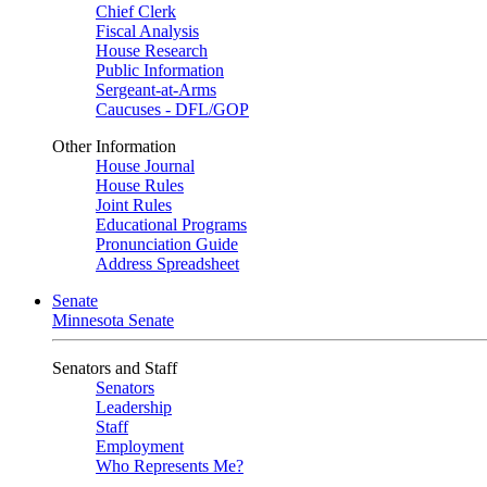
Chief Clerk
Fiscal Analysis
House Research
Public Information
Sergeant-at-Arms
Caucuses - DFL/GOP
Other Information
House Journal
House Rules
Joint Rules
Educational Programs
Pronunciation Guide
Address Spreadsheet
Senate
Minnesota Senate
Senators and Staff
Senators
Leadership
Staff
Employment
Who Represents Me?