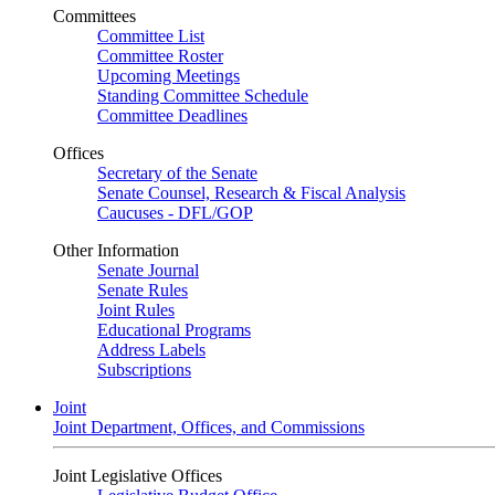
Committees
Committee List
Committee Roster
Upcoming Meetings
Standing Committee Schedule
Committee Deadlines
Offices
Secretary of the Senate
Senate Counsel, Research & Fiscal Analysis
Caucuses - DFL/GOP
Other Information
Senate Journal
Senate Rules
Joint Rules
Educational Programs
Address Labels
Subscriptions
Joint
Joint Department, Offices, and Commissions
Joint Legislative Offices