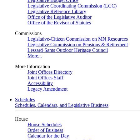
Legislative Budget Office
Legislative Coordinating Commission (LCC)
Legislative Reference Library
Office of the Legislative Auditor
Office of the Revisor of Statutes
Commissions
Legislative-Citizen Commission on MN Resources
Legislative Commission on Pensions & Retirement
Lessard-Sams Outdoor Heritage Council
More...
More Information
Joint Offices Directory
Joint Offices Staff
Accessibility
Legacy Amendment
Schedules
Schedules, Calendars, and Legislative Business
House
House Schedules
Order of Business
Calendar for the Day