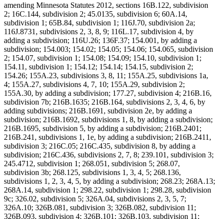
amending Minnesota Statutes 2012, sections 16B.122, subdivision
2; 16C.144, subdivision 2; 45.0135, subdivision 6; 60A.14,
subdivision 1; 65B.84, subdivision 1; 116J.70, subdivision 2a;
116J.8731, subdivisions 2, 3, 8, 9; 116L.17, subdivision 4, by
adding a subdivision; 116U.26; 136F.37; 154.001, by adding a
subdivision; 154.003; 154.02; 154.05; 154.06; 154.065, subdivision
2; 154.07, subdivision 1; 154.08; 154.09; 154.10, subdivision 1;
154.11, subdivision 1; 154.12; 154.14; 154.15, subdivision 2;
154.26; 155A.23, subdivisions 3, 8, 11; 155A.25, subdivisions 1a,
4; 155A.27, subdivisions 4, 7, 10; 155A.29, subdivision 2;
155A.30, by adding a subdivision; 177.27, subdivision 4; 216B.16,
subdivision 7b; 216B.1635; 216B.164, subdivisions 2, 3, 4, 6, by
adding subdivisions; 216B.1691, subdivision 2e, by adding a
subdivision; 216B.1692, subdivisions 1, 8, by adding a subdivision;
216B.1695, subdivision 5, by adding a subdivision; 216B.2401;
216B.241, subdivisions 1, 1e, by adding a subdivision; 216B.2411,
subdivision 3; 216C.05; 216C.435, subdivision 8, by adding a
subdivision; 216C.436, subdivisions 2, 7, 8; 239.101, subdivision 3;
245.4712, subdivision 1; 268.051, subdivision 5; 268.07,
subdivision 3b; 268.125, subdivisions 1, 3, 4, 5; 268.136,
subdivisions 1, 2, 3, 4, 5, by adding a subdivision; 268.23; 268A.13;
268A.14, subdivision 1; 298.22, subdivision 1; 298.28, subdivision
9c; 326.02, subdivision 5; 326A.04, subdivisions 2, 3, 5, 7;
326A.10; 326B.081, subdivision 3; 326B.082, subdivision 11;
326B.093, subdivision 4; 326B.101; 326B.103, subdivision 11;