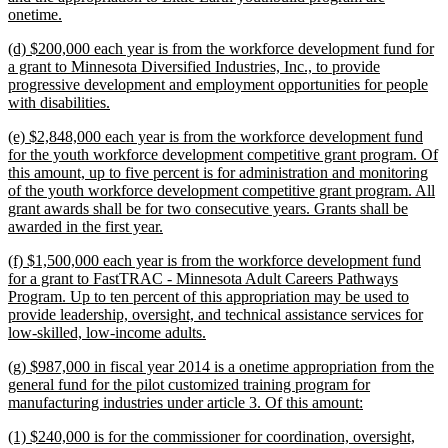
new
onetime.
text
new
(d) $200,000 each year is from the workforce development fund for
end
text
a grant to Minnesota Diversified Industries, Inc., to provide
begin
progressive development and employment opportunities for people
new
with disabilities.
text
new
(e) $2,848,000 each year is from the workforce development fund
end
text
for the youth workforce development competitive grant program. Of
begin
this amount, up to five percent is for administration and monitoring
of the youth workforce development competitive grant program. All
grant awards shall be for two consecutive years. Grants shall be
new
awarded in the first year.
text
new
(f) $1,500,000 each year is from the workforce development fund
end
text
for a grant to FastTRAC - Minnesota Adult Careers Pathways
begin
Program. Up to ten percent of this appropriation may be used to
provide leadership, oversight, and technical assistance services for
new
low-skilled, low-income adults.
text
new
(g) $987,000 in fiscal year 2014 is a onetime appropriation from the
end
text
general fund for the pilot customized training program for
begin
new
manufacturing industries under article 3. Of this amount:
text
new
(1) $240,000 is for the commissioner for coordination, oversight,
end