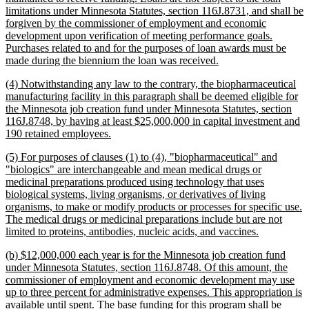
limitations under Minnesota Statutes, section 116J.8731, and shall be
forgiven by the commissioner of employment and economic
development upon verification of meeting performance goals.
Purchases related to and for the purposes of loan awards must be
new
made during the biennium the loan was received.
text
new
(4) Notwithstanding any law to the contrary, the biopharmaceutical
end
text
manufacturing facility in this paragraph shall be deemed eligible for
begin
the Minnesota job creation fund under Minnesota Statutes, section
116J.8748, by having at least $25,000,000 in capital investment and
new
190 retained employees.
text
new
(5) For purposes of clauses (1) to (4), "biopharmaceutical" and
end
text
"biologics" are interchangeable and mean medical drugs or
begin
medicinal preparations produced using technology that uses
biological systems, living organisms, or derivatives of living
organisms, to make or modify products or processes for specific use.
The medical drugs or medicinal preparations include but are not
new
limited to proteins, antibodies, nucleic acids, and vaccines.
text
new
(b) $12,000,000 each year is for the Minnesota job creation fund
end
text
under Minnesota Statutes, section 116J.8748. Of this amount, the
begin
commissioner of employment and economic development may use
up to three percent for administrative expenses. This appropriation is
available until spent. The base funding for this program shall be