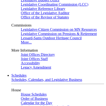
Legislative Budget Office
Legislative Coordinating Commission (LCC)
Legislative Reference Library
Office of the Legislative Auditor
Office of the Revisor of Statutes
Commissions
Legislative-Citizen Commission on MN Resources
Legislative Commission on Pensions & Retirement
Lessard-Sams Outdoor Heritage Council
More...
More Information
Joint Offices Directory
Joint Offices Staff
Accessibility
Legacy Amendment
Schedules
Schedules, Calendars, and Legislative Business
House
House Schedules
Order of Business
Calendar for the Day