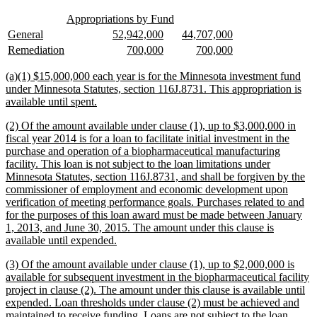
text
new
new
end
Appropriations by Fund
text
text
new
new
new
new
new
new
General
52,942,000
44,707,000
begin
end
text
text
text
text
text
text
new
new
new
new
new
new
Remediation
700,000
700,000
begin
end
begin
end
begin
end
text
text
text
text
text
text
begin
end
begin
end
begin
end
new
(a)(1) $15,000,000 each year is for the Minnesota investment fund
text
under Minnesota Statutes, section 116J.8731. This appropriation is
begin
new
available until spent.
text
new
(2) Of the amount available under clause (1), up to $3,000,000 in
end
text
fiscal year 2014 is for a loan to facilitate initial investment in the
begin
purchase and operation of a biopharmaceutical manufacturing
facility. This loan is not subject to the loan limitations under
Minnesota Statutes, section 116J.8731, and shall be forgiven by the
commissioner of employment and economic development upon
verification of meeting performance goals. Purchases related to and
for the purposes of this loan award must be made between January
1, 2013, and June 30, 2015. The amount under this clause is
new
available until expended.
text
new
(3) Of the amount available under clause (1), up to $2,000,000 is
end
text
available for subsequent investment in the biopharmaceutical facility
begin
project in clause (2). The amount under this clause is available until
expended. Loan thresholds under clause (2) must be achieved and
maintained to receive funding. Loans are not subject to the loan