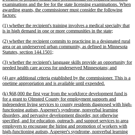
examinations and the fee for the state licensing examinations. When
awarding grants, the commissioner must consider the following
new
factors:
text
new
(1) whether the recipient's training involves a medical specialty that
end
text
new
is in high demand in one or more communities in the state;
begin
text
new
(2) whether the recipient commits to practicing in a designated rural
end
text
area or an underserved urban community, as defined in Minnesota
begin
new
Statutes, section 144.1501;
text
new
(3) whether the recipient's language skills provide an opportunity for
end
text
new
needed health care access for underserved Minnesotans; and
begin
text
new
(4) any additional criteria established by the commissioner. This is a
end
text
new
onetime appropriation and is available until expended.
begin
text
new
(k) $68,000 the first year from the workforce development fund is
end
text
for a grant to Olmsted County for employment supports and
begin
independent living services to county residents diagnosed with high-
functioning autism, Asperger's syndrome, nonverbal learning
disorders, and pervasive development disorder, not otherwise
specified, and for education, outreach, and support services to area
employers to encourage the hiring and promotion of workers with
high-functioning autism, Asperger's syndrome, nonverbal learning