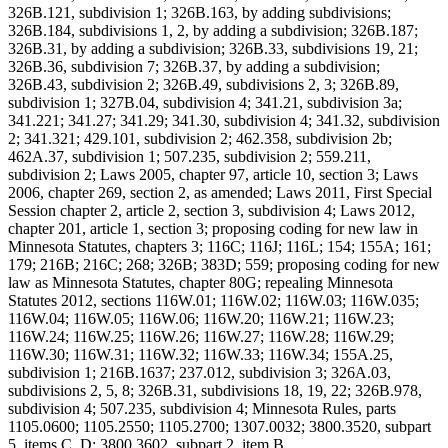
326B.121, subdivision 1; 326B.163, by adding subdivisions;
326B.184, subdivisions 1, 2, by adding a subdivision; 326B.187;
326B.31, by adding a subdivision; 326B.33, subdivisions 19, 21;
326B.36, subdivision 7; 326B.37, by adding a subdivision;
326B.43, subdivision 2; 326B.49, subdivisions 2, 3; 326B.89,
subdivision 1; 327B.04, subdivision 4; 341.21, subdivision 3a;
341.221; 341.27; 341.29; 341.30, subdivision 4; 341.32, subdivision
2; 341.321; 429.101, subdivision 2; 462.358, subdivision 2b;
462A.37, subdivision 1; 507.235, subdivision 2; 559.211,
subdivision 2; Laws 2005, chapter 97, article 10, section 3; Laws
2006, chapter 269, section 2, as amended; Laws 2011, First Special
Session chapter 2, article 2, section 3, subdivision 4; Laws 2012,
chapter 201, article 1, section 3; proposing coding for new law in
Minnesota Statutes, chapters 3; 116C; 116J; 116L; 154; 155A; 161;
179; 216B; 216C; 268; 326B; 383D; 559; proposing coding for new
law as Minnesota Statutes, chapter 80G; repealing Minnesota
Statutes 2012, sections 116W.01; 116W.02; 116W.03; 116W.035;
116W.04; 116W.05; 116W.06; 116W.20; 116W.21; 116W.23;
116W.24; 116W.25; 116W.26; 116W.27; 116W.28; 116W.29;
116W.30; 116W.31; 116W.32; 116W.33; 116W.34; 155A.25,
subdivision 1; 216B.1637; 237.012, subdivision 3; 326A.03,
subdivisions 2, 5, 8; 326B.31, subdivisions 18, 19, 22; 326B.978,
subdivision 4; 507.235, subdivision 4; Minnesota Rules, parts
1105.0600; 1105.2550; 1105.2700; 1307.0032; 3800.3520, subpart
5, items C, D; 3800.3602, subpart 2, item B.