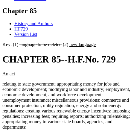
Chapter 85
History and Authors
HF729
Version List
Key: (1)
language to be deleted
(2)
new language
CHAPTER 85--H.F.No. 729
An act
relating to state government; appropriating money for jobs and
economic development; modifying labor and industry; employment,
economic development, and workforce development;
unemployment insurance; miscellaneous provisions; commerce and
consumer protection; utility regulation; energy and solar energy
regulations; creating various renewable energy incentives; imposing
penalties; increasing fees; requiring reports; authorizing rulemaking;
appropriating money to various state boards, agencies, and
departments;