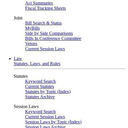
Act Summaries
Fiscal Tracking Sheets
Joint
Bill Search & Status
MyBills
Side by Side Comparisons
Bills In Conference Committee
Vetoes
Current Session Laws
Law
Statutes, Laws, and Rules
Statutes
Keyword Search
Current Statutes
Statutes by Topic (Index)
Statutes Archive
Session Laws
Keyword Search
Current Session Laws
Session Laws by Topic (Index)
Session Laws Archive