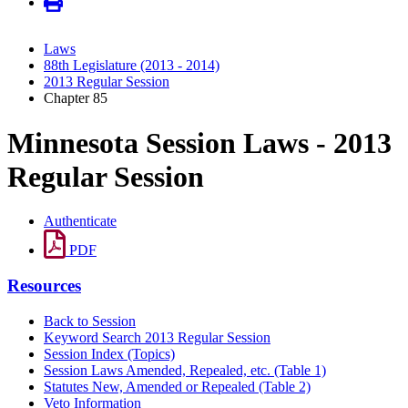
Laws
88th Legislature (2013 - 2014)
2013 Regular Session
Chapter 85
Minnesota Session Laws - 2013
Regular Session
Authenticate
PDF
Resources
Back to Session
Keyword Search 2013 Regular Session
Session Index (Topics)
Session Laws Amended, Repealed, etc. (Table 1)
Statutes New, Amended or Repealed (Table 2)
Veto Information