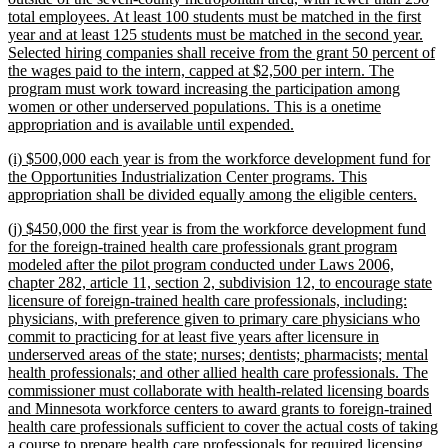
total employees. At least 100 students must be matched in the first
year and at least 125 students must be matched in the second year.
Selected hiring companies shall receive from the grant 50 percent of
the wages paid to the intern, capped at $2,500 per intern. The
program must work toward increasing the participation among
women or other underserved populations. This is a onetime
new
appropriation and is available until expended.
text
new
(i) $500,000 each year is from the workforce development fund for
end
text
the Opportunities Industrialization Center programs. This
begin
new
appropriation shall be divided equally among the eligible centers.
text
new
(j) $450,000 the first year is from the workforce development fund
end
text
for the foreign-trained health care professionals grant program
begin
modeled after the pilot program conducted under Laws 2006,
chapter 282, article 11, section 2, subdivision 12, to encourage state
licensure of foreign-trained health care professionals, including:
physicians, with preference given to primary care physicians who
commit to practicing for at least five years after licensure in
underserved areas of the state; nurses; dentists; pharmacists; mental
health professionals; and other allied health care professionals. The
commissioner must collaborate with health-related licensing boards
and Minnesota workforce centers to award grants to foreign-trained
health care professionals sufficient to cover the actual costs of taking
a course to prepare health care professionals for required licensing