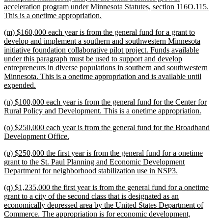
begin
acceleration program under Minnesota Statutes, section 116O.115.
new
This is a onetime appropriation.
text
new
(m) $160,000 each year is from the general fund for a grant to
end
text
develop and implement a southern and southwestern Minnesota
begin
initiative foundation collaborative pilot project. Funds available
under this paragraph must be used to support and develop
entrepreneurs in diverse populations in southern and southwestern
Minnesota. This is a onetime appropriation and is available until
new
expended.
text
new
(n) $100,000 each year is from the general fund for the Center for
end
text
new
Rural Policy and Development. This is a onetime appropriation.
begin
text
new
(o) $250,000 each year is from the general fund for the Broadband
end
text
new
Development Office.
begin
text
new
(p) $250,000 the first year is from the general fund for a onetime
end
text
grant to the St. Paul Planning and Economic Development
begin
new
Department for neighborhood stabilization use in NSP3.
text
new
(q) $1,235,000 the first year is from the general fund for a onetime
end
text
grant to a city of the second class that is designated as an
begin
economically depressed area by the United States Department of
Commerce. The appropriation is for economic development,