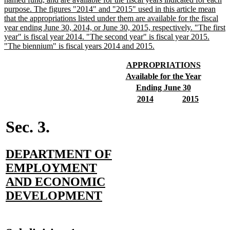
purpose. The figures "2014" and "2015" used in this article mean
that the appropriations listed under them are available for the fiscal
year ending June 30, 2014, or June 30, 2015, respectively. "The first
year" is fiscal year 2014. "The second year" is fiscal year 2015.
new
"The biennium" is fiscal years 2014 and 2015.
text
end
new
new
APPROPRIATIONS
text
text
new
new
Available for the Year
begin
end
text
text
new
new
Ending June 30
begin
end
text
text
new
new
new
new
2014
2015
begin
end
text
text
text
text
begin
end
begin
end
Sec. 3.
new
DEPARTMENT OF
text
EMPLOYMENT
begin
AND ECONOMIC
new
DEVELOPMENT
text
end