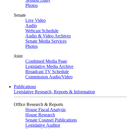
Session Daily
Photos
Senate
Live Video
Audio
Webcast Schedule
Audio & Video Archives
Senate Media Services
Photos
Joint
Combined Media Page
Legislative Media Archive
Broadcast TV Schedule
Commission Audio/Video
Publications
Legislative Research, Reports & Information
Office Research & Reports
House Fiscal Analysis
House Research
Senate Counsel Publications
Legislative Auditor