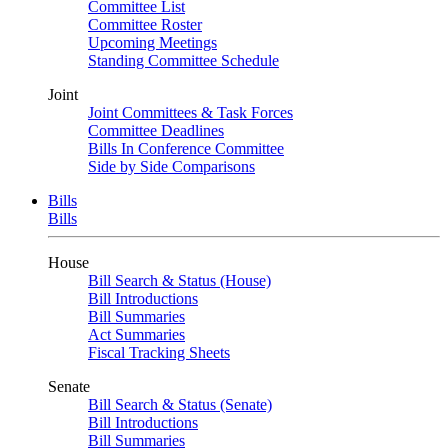
Committee List
Committee Roster
Upcoming Meetings
Standing Committee Schedule
Joint
Joint Committees & Task Forces
Committee Deadlines
Bills In Conference Committee
Side by Side Comparisons
Bills
Bills
House
Bill Search & Status (House)
Bill Introductions
Bill Summaries
Act Summaries
Fiscal Tracking Sheets
Senate
Bill Search & Status (Senate)
Bill Introductions
Bill Summaries