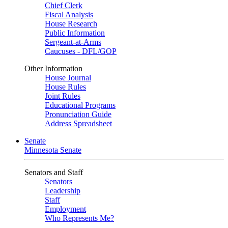
Chief Clerk
Fiscal Analysis
House Research
Public Information
Sergeant-at-Arms
Caucuses - DFL/GOP
Other Information
House Journal
House Rules
Joint Rules
Educational Programs
Pronunciation Guide
Address Spreadsheet
Senate
Minnesota Senate
Senators and Staff
Senators
Leadership
Staff
Employment
Who Represents Me?