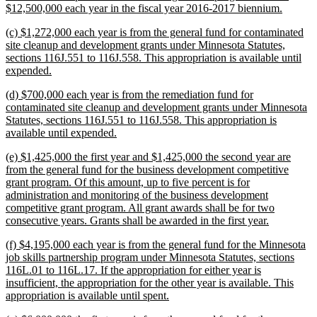
new
$12,500,000 each year in the fiscal year 2016-2017 biennium.
text
new
(c) $1,272,000 each year is from the general fund for contaminated
end
text
site cleanup and development grants under Minnesota Statutes,
begin
sections 116J.551 to 116J.558. This appropriation is available until
new
expended.
text
new
(d) $700,000 each year is from the remediation fund for
end
text
contaminated site cleanup and development grants under Minnesota
begin
Statutes, sections 116J.551 to 116J.558. This appropriation is
new
available until expended.
text
new
(e) $1,425,000 the first year and $1,425,000 the second year are
end
text
from the general fund for the business development competitive
begin
grant program. Of this amount, up to five percent is for
administration and monitoring of the business development
competitive grant program. All grant awards shall be for two
new
consecutive years. Grants shall be awarded in the first year.
text
new
(f) $4,195,000 each year is from the general fund for the Minnesota
end
text
job skills partnership program under Minnesota Statutes, sections
begin
116L.01 to 116L.17. If the appropriation for either year is
insufficient, the appropriation for the other year is available. This
new
appropriation is available until spent.
text