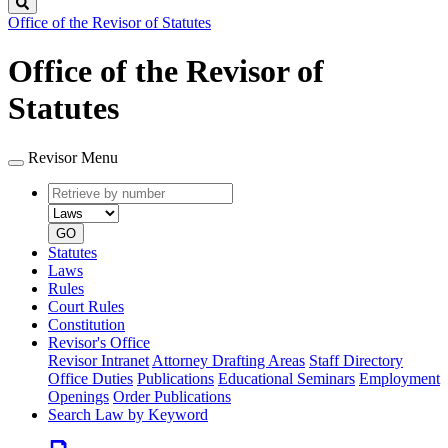
Search
Office of the Revisor of Statutes
Office of the Revisor of
Statutes
Revisor Menu
Retrieve
Document
by
type
number
GO
Statutes
Laws
Rules
Court Rules
Constitution
Revisor's Office
Revisor Intranet
Attorney Drafting Areas
Staff Directory
Office Duties
Publications
Educational Seminars
Employment
Openings
Order Publications
Search Law by Keyword