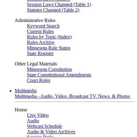
Session Laws Changed (Table 1)
Statutes Changed (Table 2)
Administrative Rules
Keyword Search
Current Rules
Rules by Topic (Index)
Rules Archive
Minnesota Rule Status
State Register
Other Legal Materials
Minnesota Constitution
State Constitutional Amendments
Court Rules
Multimedia
Multimedia - Audio, Video, Broadcast TV, News, & Photos
House
Live Video
Audio
Webcast Schedule
Audio & Video Archives