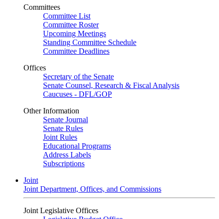
Committees
Committee List
Committee Roster
Upcoming Meetings
Standing Committee Schedule
Committee Deadlines
Offices
Secretary of the Senate
Senate Counsel, Research & Fiscal Analysis
Caucuses - DFL/GOP
Other Information
Senate Journal
Senate Rules
Joint Rules
Educational Programs
Address Labels
Subscriptions
Joint
Joint Department, Offices, and Commissions
Joint Legislative Offices