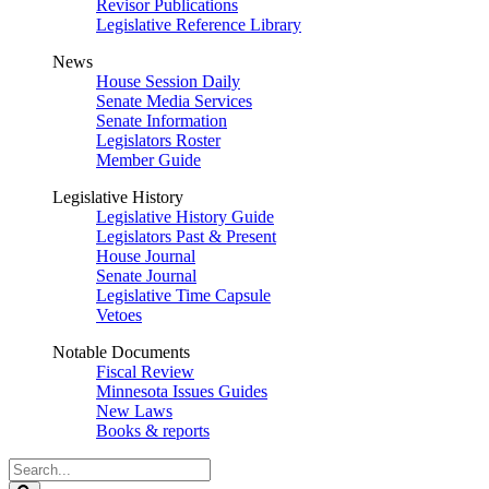
Revisor Publications
Legislative Reference Library
News
House Session Daily
Senate Media Services
Senate Information
Legislators Roster
Member Guide
Legislative History
Legislative History Guide
Legislators Past & Present
House Journal
Senate Journal
Legislative Time Capsule
Vetoes
Notable Documents
Fiscal Review
Minnesota Issues Guides
New Laws
Books & reports
Search
Legislature