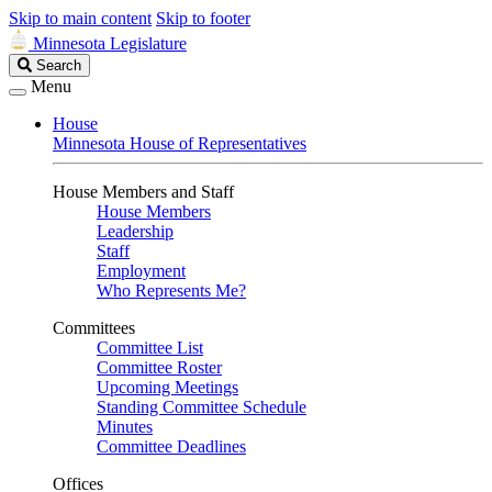
Skip to main content
Skip to footer
Minnesota Legislature
Search
Search
Legislature
Menu
House
Minnesota House of Representatives
House Members and Staff
House Members
Leadership
Staff
Employment
Who Represents Me?
Committees
Committee List
Committee Roster
Upcoming Meetings
Standing Committee Schedule
Minutes
Committee Deadlines
Offices