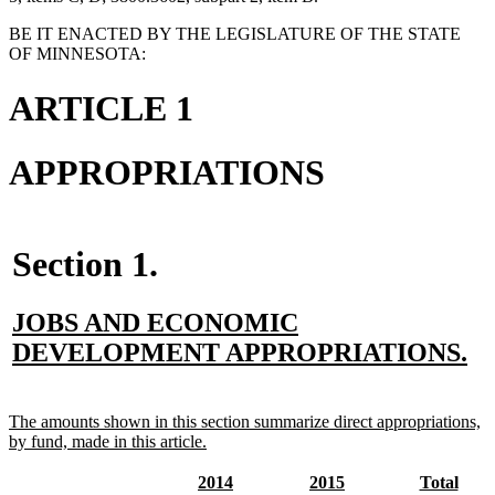
BE IT ENACTED BY THE LEGISLATURE OF THE STATE
OF MINNESOTA:
ARTICLE 1
APPROPRIATIONS
Section 1.
new
JOBS AND ECONOMIC
text
n
DEVELOPMENT APPROPRIATIONS.
begin
te
en
new
The amounts shown in this section summarize direct appropriations,
text
new
by fund, made in this article.
begin
text
end
new
new
new
new
new
new
2014
2015
Total