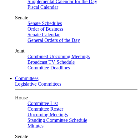
Supplemental Calendar for the Day
Fiscal Calendar
Senate
Senate Schedules
Order of Business
Senate Calendar
General Orders of the Day
Joint
Combined Upcoming Meetings
Broadcast TV Schedule
Committee Deadlines
Committees
Legislative Committees
House
Committee List
Committee Roster
Upcoming Meetings
Standing Committee Schedule
Minutes
Senate