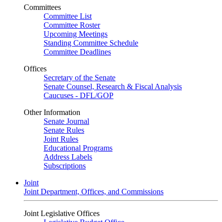
Committees
Committee List
Committee Roster
Upcoming Meetings
Standing Committee Schedule
Committee Deadlines
Offices
Secretary of the Senate
Senate Counsel, Research & Fiscal Analysis
Caucuses - DFL/GOP
Other Information
Senate Journal
Senate Rules
Joint Rules
Educational Programs
Address Labels
Subscriptions
Joint
Joint Department, Offices, and Commissions
Joint Legislative Offices