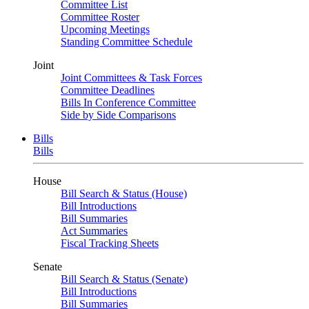
Committee List
Committee Roster
Upcoming Meetings
Standing Committee Schedule
Joint
Joint Committees & Task Forces
Committee Deadlines
Bills In Conference Committee
Side by Side Comparisons
Bills
Bills
House
Bill Search & Status (House)
Bill Introductions
Bill Summaries
Act Summaries
Fiscal Tracking Sheets
Senate
Bill Search & Status (Senate)
Bill Introductions
Bill Summaries