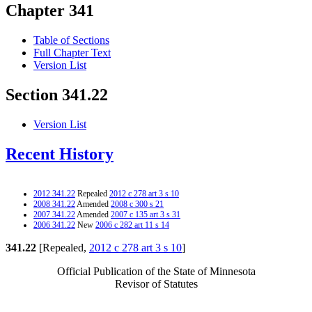
Chapter 341
Table of Sections
Full Chapter Text
Version List
Section 341.22
Version List
Recent History
2012 341.22
Repealed
2012 c 278 art 3 s 10
2008 341.22
Amended
2008 c 300 s 21
2007 341.22
Amended
2007 c 135 art 3 s 31
2006 341.22
New
2006 c 282 art 11 s 14
341.22
[Repealed,
2012 c 278 art 3 s 10
]
Official Publication of the State of Minnesota
Revisor of Statutes