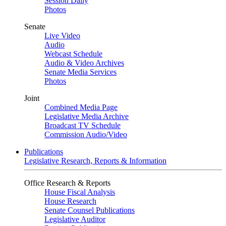
Session Daily
Photos
Senate
Live Video
Audio
Webcast Schedule
Audio & Video Archives
Senate Media Services
Photos
Joint
Combined Media Page
Legislative Media Archive
Broadcast TV Schedule
Commission Audio/Video
Publications
Legislative Research, Reports & Information
Office Research & Reports
House Fiscal Analysis
House Research
Senate Counsel Publications
Legislative Auditor