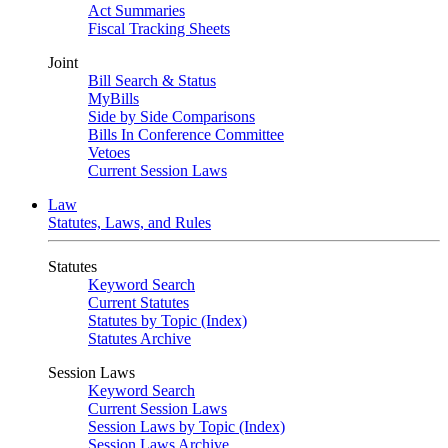
Act Summaries
Fiscal Tracking Sheets
Joint
Bill Search & Status
MyBills
Side by Side Comparisons
Bills In Conference Committee
Vetoes
Current Session Laws
Law
Statutes, Laws, and Rules
Statutes
Keyword Search
Current Statutes
Statutes by Topic (Index)
Statutes Archive
Session Laws
Keyword Search
Current Session Laws
Session Laws by Topic (Index)
Session Laws Archive