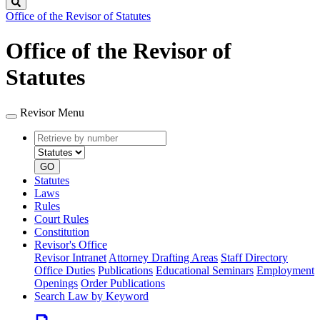
Search
Office of the Revisor of Statutes
Office of the Revisor of
Statutes
Revisor Menu
Retrieve
Document
by
type
number
GO
Statutes
Laws
Rules
Court Rules
Constitution
Revisor's Office
Revisor Intranet
Attorney Drafting Areas
Staff Directory
Office Duties
Publications
Educational Seminars
Employment
Openings
Order Publications
Search Law by Keyword