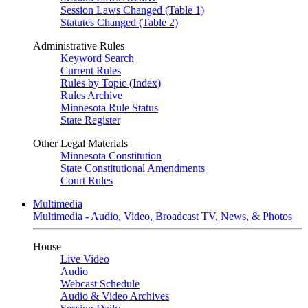
Session Laws Changed (Table 1)
Statutes Changed (Table 2)
Administrative Rules
Keyword Search
Current Rules
Rules by Topic (Index)
Rules Archive
Minnesota Rule Status
State Register
Other Legal Materials
Minnesota Constitution
State Constitutional Amendments
Court Rules
Multimedia
Multimedia - Audio, Video, Broadcast TV, News, & Photos
House
Live Video
Audio
Webcast Schedule
Audio & Video Archives