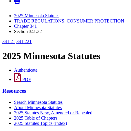
2025 Minnesota Statutes
TRADE REGULATIONS, CONSUMER PROTECTION
Chapter 341
Section 341.22
341.21
341.221
2025 Minnesota Statutes
Authenticate
PDF
Resources
Search Minnesota Statutes
About Minnesota Statutes
2025 Statutes New, Amended or Repealed
2025 Table of Chapters
2025 Statutes Topics (Index)