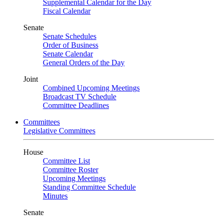
Supplemental Calendar for the Day
Fiscal Calendar
Senate
Senate Schedules
Order of Business
Senate Calendar
General Orders of the Day
Joint
Combined Upcoming Meetings
Broadcast TV Schedule
Committee Deadlines
Committees
Legislative Committees
House
Committee List
Committee Roster
Upcoming Meetings
Standing Committee Schedule
Minutes
Senate