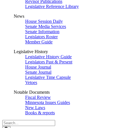
Revisor Publications
Legislative Reference Library
News
House Session Daily
Senate Media Services
Senate Information
Legislators Roster
Member Guide
Legislative History
Legislative History Guide
Legislators Past & Present
House Journal
Senate Journal
Legislative Time Capsule
Vetoes
Notable Documents
Fiscal Review
Minnesota Issues Guides
New Laws
Books & reports
Search
Legislature