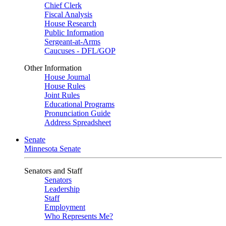
Chief Clerk
Fiscal Analysis
House Research
Public Information
Sergeant-at-Arms
Caucuses - DFL/GOP
Other Information
House Journal
House Rules
Joint Rules
Educational Programs
Pronunciation Guide
Address Spreadsheet
Senate
Minnesota Senate
Senators and Staff
Senators
Leadership
Staff
Employment
Who Represents Me?