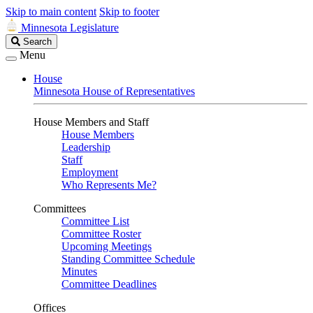
Skip to main content
Skip to footer
Minnesota Legislature
Search
Search
Legislature
Menu
House
Minnesota House of Representatives
House Members and Staff
House Members
Leadership
Staff
Employment
Who Represents Me?
Committees
Committee List
Committee Roster
Upcoming Meetings
Standing Committee Schedule
Minutes
Committee Deadlines
Offices