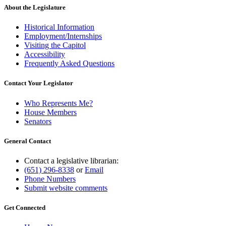
About the Legislature
Historical Information
Employment/Internships
Visiting the Capitol
Accessibility
Frequently Asked Questions
Contact Your Legislator
Who Represents Me?
House Members
Senators
General Contact
Contact a legislative librarian:
(651) 296-8338
or
Email
Phone Numbers
Submit website comments
Get Connected