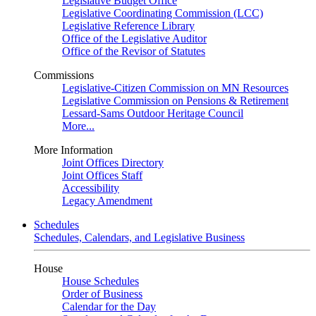
Legislative Budget Office
Legislative Coordinating Commission (LCC)
Legislative Reference Library
Office of the Legislative Auditor
Office of the Revisor of Statutes
Commissions
Legislative-Citizen Commission on MN Resources
Legislative Commission on Pensions & Retirement
Lessard-Sams Outdoor Heritage Council
More...
More Information
Joint Offices Directory
Joint Offices Staff
Accessibility
Legacy Amendment
Schedules
Schedules, Calendars, and Legislative Business
House
House Schedules
Order of Business
Calendar for the Day