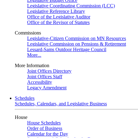
Legislative Budget Office
Legislative Coordinating Commission (LCC)
Legislative Reference Library
Office of the Legislative Auditor
Office of the Revisor of Statutes
Commissions
Legislative-Citizen Commission on MN Resources
Legislative Commission on Pensions & Retirement
Lessard-Sams Outdoor Heritage Council
More...
More Information
Joint Offices Directory
Joint Offices Staff
Accessibility
Legacy Amendment
Schedules
Schedules, Calendars, and Legislative Business
House
House Schedules
Order of Business
Calendar for the Day