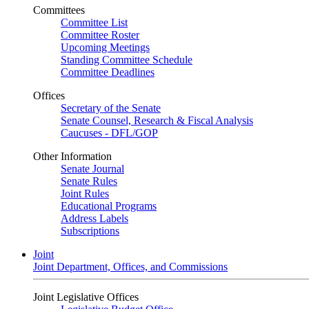
Committees
Committee List
Committee Roster
Upcoming Meetings
Standing Committee Schedule
Committee Deadlines
Offices
Secretary of the Senate
Senate Counsel, Research & Fiscal Analysis
Caucuses - DFL/GOP
Other Information
Senate Journal
Senate Rules
Joint Rules
Educational Programs
Address Labels
Subscriptions
Joint
Joint Department, Offices, and Commissions
Joint Legislative Offices