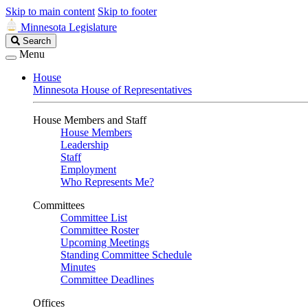
Skip to main content
Skip to footer
Minnesota Legislature
Search
Search
Legislature
Menu
House
Minnesota House of Representatives
House Members and Staff
House Members
Leadership
Staff
Employment
Who Represents Me?
Committees
Committee List
Committee Roster
Upcoming Meetings
Standing Committee Schedule
Minutes
Committee Deadlines
Offices