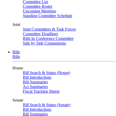
Committee List
Committee Roster
Upcoming Meetings
Standing Committee Schedule
Joint
Joint Committees & Task Forces
Committee Deadlines
Bills In Conference Committee
Side by Side Comparisons
Bills
Bills
House
Bill Search & Status (House)
Bill Introductions
Bill Summaries
Act Summaries
Fiscal Tracking Sheets
Senate
Bill Search & Status (Senate)
Bill Introductions
Bill Summaries