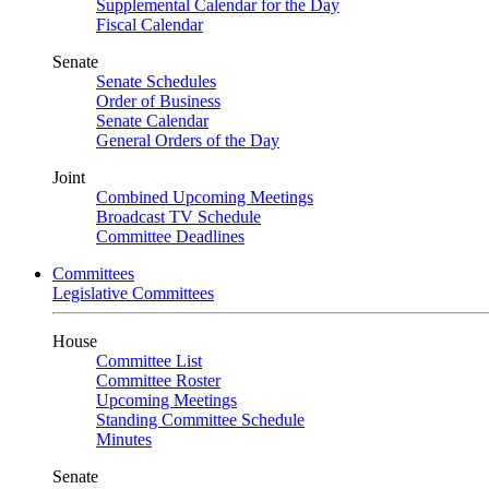
Supplemental Calendar for the Day
Fiscal Calendar
Senate
Senate Schedules
Order of Business
Senate Calendar
General Orders of the Day
Joint
Combined Upcoming Meetings
Broadcast TV Schedule
Committee Deadlines
Committees
Legislative Committees
House
Committee List
Committee Roster
Upcoming Meetings
Standing Committee Schedule
Minutes
Senate