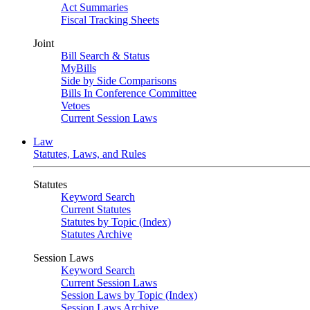
Act Summaries
Fiscal Tracking Sheets
Joint
Bill Search & Status
MyBills
Side by Side Comparisons
Bills In Conference Committee
Vetoes
Current Session Laws
Law
Statutes, Laws, and Rules
Statutes
Keyword Search
Current Statutes
Statutes by Topic (Index)
Statutes Archive
Session Laws
Keyword Search
Current Session Laws
Session Laws by Topic (Index)
Session Laws Archive