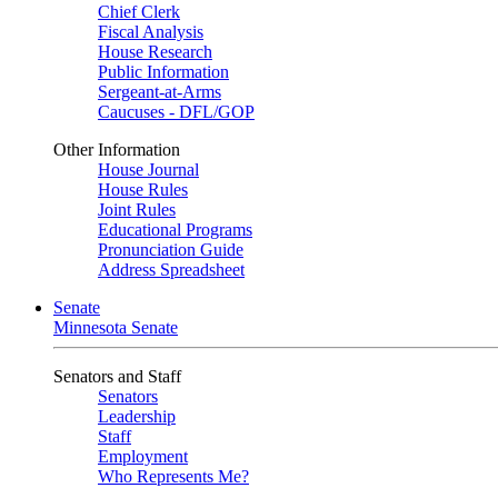
Chief Clerk
Fiscal Analysis
House Research
Public Information
Sergeant-at-Arms
Caucuses - DFL/GOP
Other Information
House Journal
House Rules
Joint Rules
Educational Programs
Pronunciation Guide
Address Spreadsheet
Senate
Minnesota Senate
Senators and Staff
Senators
Leadership
Staff
Employment
Who Represents Me?