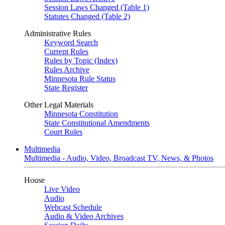
Session Laws Changed (Table 1)
Statutes Changed (Table 2)
Administrative Rules
Keyword Search
Current Rules
Rules by Topic (Index)
Rules Archive
Minnesota Rule Status
State Register
Other Legal Materials
Minnesota Constitution
State Constitutional Amendments
Court Rules
Multimedia
Multimedia - Audio, Video, Broadcast TV, News, & Photos
House
Live Video
Audio
Webcast Schedule
Audio & Video Archives