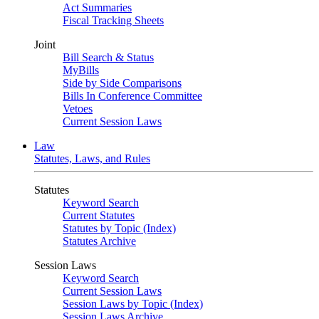
Act Summaries
Fiscal Tracking Sheets
Joint
Bill Search & Status
MyBills
Side by Side Comparisons
Bills In Conference Committee
Vetoes
Current Session Laws
Law
Statutes, Laws, and Rules
Statutes
Keyword Search
Current Statutes
Statutes by Topic (Index)
Statutes Archive
Session Laws
Keyword Search
Current Session Laws
Session Laws by Topic (Index)
Session Laws Archive