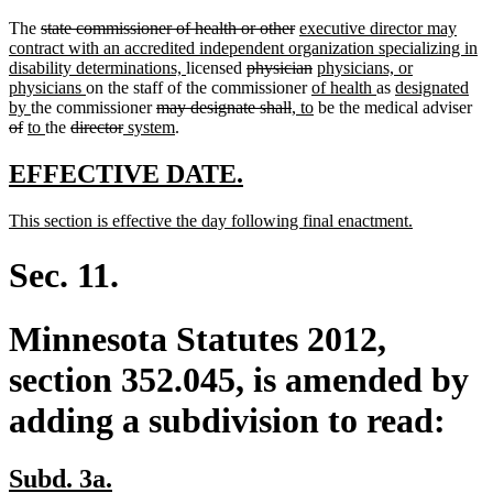
deleted
deleted
new
The
state commissioner of health or other
executive director may
text
text
text
contract with an accredited independent organization specializing in
begin
new
deleted
end
begin
deleted
new
disability determinations,
licensed
physician
physicians, or
new
text
text
new
text
text
new
new
physicians
on the staff of the commissioner
of health
as
designated
new
text
deleted
end
begin
deleted
new
text
end
new
begin
text
text
del
by
the commissioner
may designate shall
, to
be the medical adviser
deleted
new
text
new
deleted
end
deleted
new
text
new
text
text
begin
text
end
begin
tex
of
to
the
director
system
.
text
text
end
text
text
text
text
begin
text
end
begin
end
be
end
begin
end
begin
end
begin
end
new
new
EFFECTIVE DATE.
text
text
new
new
This section is effective the day following final enactment.
begin
end
text
text
begin
end
Sec. 11.
Minnesota Statutes 2012,
section 352.045, is amended by
adding a subdivision to read:
new
new
Subd. 3a.