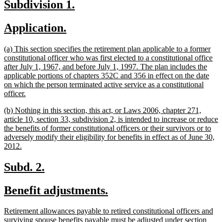
new
new
Subdivision 1.
end
text
text
new
new
Application.
begin
end
text
text
new
(a) This section specifies the retirement plan applicable to a former
begin
end
text
constitutional officer who was first elected to a constitutional office
begin
after July 1, 1967, and before July 1, 1997. The plan includes the
applicable portions of chapters 352C and 356 in effect on the date
on which the person terminated active service as a constitutional
new
officer.
text
new
(b) Nothing in this section, this act, or Laws 2006, chapter 271,
end
text
article 10, section 33, subdivision 2, is intended to increase or reduce
begin
the benefits of former constitutional officers or their survivors or to
adversely modify their eligibility for benefits in effect as of June 30,
new
2012.
text
end
new
new
Subd. 2.
text
text
new
new
Benefit adjustments.
begin
end
text
text
new
Retirement allowances payable to retired constitutional officers and
begin
end
text
surviving spouse benefits payable must be adjusted under section