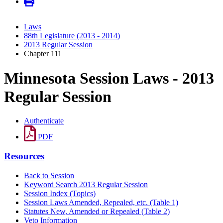
Laws
88th Legislature (2013 - 2014)
2013 Regular Session
Chapter 111
Minnesota Session Laws - 2013
Regular Session
Authenticate
PDF
Resources
Back to Session
Keyword Search 2013 Regular Session
Session Index (Topics)
Session Laws Amended, Repealed, etc. (Table 1)
Statutes New, Amended or Repealed (Table 2)
Veto Information