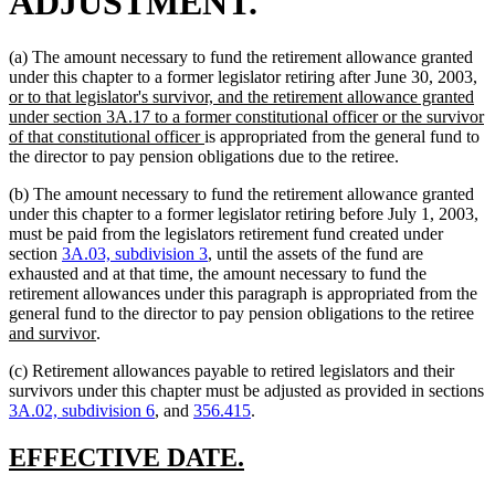
ADJUSTMENT.
(a) The amount necessary to fund the retirement allowance granted
n
under this chapter to a former legislator retiring after June 30, 2003,
te
or to that legislator's survivor, and the retirement allowance granted
be
under section 3A.17 to a former constitutional officer or the survivor
new
of that constitutional officer
is appropriated from the general fund to
text
the director to pay pension obligations due to the retiree.
end
(b) The amount necessary to fund the retirement allowance granted
under this chapter to a former legislator retiring before July 1, 2003,
must be paid from the legislators retirement fund created under
section
3A.03, subdivision 3
, until the assets of the fund are
exhausted and at that time, the amount necessary to fund the
retirement allowances under this paragraph is appropriated from the
ne
general fund to the director to pay pension obligations to the retiree
new
tex
and survivor
.
text
be
(c) Retirement allowances payable to retired legislators and their
end
survivors under this chapter must be adjusted as provided in sections
3A.02, subdivision 6
, and
356.415
.
new
new
EFFECTIVE DATE.
text
text