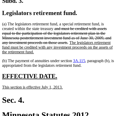
Subd. 3.
Legislators retirement fund.
(a) The legislators retirement fund, a special retirement fund, is
deleted
created within the state treasury
and must be credited with assets
text
equal to the participation of the legislators retirement plan in the
begin
Minnesota postretirement investment fund as of June 30, 2009, and
deleted
new
any investment proceeds on those assets
.
The legislators retirement
text
text
fund must be credited with any investment proceeds on the assets of
new
end
begin
the retirement fund.
text
(b) The payment of annuities under section
3A.115
, paragraph (b), is
end
appropriated from the legislators retirement fund.
new
new
EFFECTIVE DATE.
text
text
new
new
This section is effective July 1, 2013.
begin
end
text
text
begin
end
Sec. 4.
Minnesota Statutes 2012,