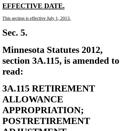
new
new
EFFECTIVE DATE.
text
text
new
new
This section is effective July 1, 2013.
begin
end
text
text
begin
end
Sec. 5.
Minnesota Statutes 2012,
section 3A.115, is amended to
read:
3A.115 RETIREMENT
ALLOWANCE
APPROPRIATION;
POSTRETIREMENT