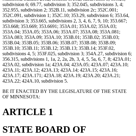
subdivision 6; 69.77, subdivision 3; 352.045, subdivisions 3, 4;
352.955, subdivision 2; 352B.11, subdivision 2c; 352C.001;
352C.091, subdivision 1; 352C.10; 353.29, subdivision 6; 353.64,
subdivision 3; 353.665, subdivisions 2, 3, 4, 6, 7, 9, 10; 353.667;
353.668; 353.669; 353.6691; 353A.01; 353A.02; 353A.03;
353A.04; 353A.05; 353A.06; 353A.07; 353A.08; 353A.081;
353A.083; 353A.09; 353A.10; 353B.01; 353B.02; 353B.03;
353B.04; 353B.05; 353B.06; 353B.07; 353B.08; 353B.09;
353B.10; 353B.11; 353B.12; 353B.13; 353B.14; 353F.02,
subdivisions 4, 5; 353F.025, subdivision 3; 354A.27, subdivision 6;
356.315, subdivisions 1, 1a, 2, 2a, 2b, 3, 4, 5, 5a, 6, 7, 8; 423A.01;
423A.02, subdivision 1a; 423A.04; 423A.05; 423A.07; 423A.10;
423A.11; 423A.12; 423A.13; 423A.14; 423A.15; 423A.16;
423A.17; 423A.171; 423A.18; 423A.19; 423A.20; 423A.21;
423A.22; 424A.10, subdivision 5.
BE IT ENACTED BY THE LEGISLATURE OF THE STATE
OF MINNESOTA:
ARTICLE 1
STATE BOARD OF