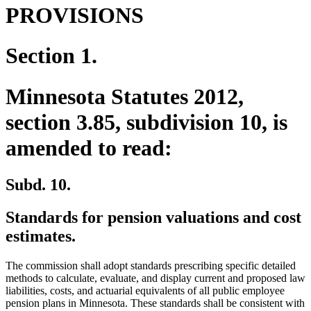
PROVISIONS
Section 1.
Minnesota Statutes 2012,
section 3.85, subdivision 10, is
amended to read:
Subd. 10.
Standards for pension valuations and cost
estimates.
The commission shall adopt standards prescribing specific detailed
methods to calculate, evaluate, and display current and proposed law
liabilities, costs, and actuarial equivalents of all public employee
pension plans in Minnesota. These standards shall be consistent with