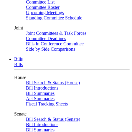
Committee List
Committee Roster
Upcoming Meetings
Standing Committee Schedule
Joint
Joint Committees & Task Forces
Committee Deadlines
Bills In Conference Committee
Side by Side Comparisons
Bills
Bills
House
Bill Search & Status (House)
Bill Introductions
Bill Summaries
Act Summaries
Fiscal Tracking Sheets
Senate
Bill Search & Status (Senate)
Bill Introductions
Bill Summaries