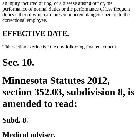
an injury incurred during, or a disease arising out of, the
performance of normal duties or the performance of less frequent
deleted
deleted
new
new
duties either of which
are
present inherent dangers
specific to the
text
text
text
text
correctional employee.
begin
end
begin
end
new
new
EFFECTIVE DATE.
text
text
new
new
This section is effective the day following final enactment.
begin
end
text
text
begin
end
Sec. 10.
Minnesota Statutes 2012,
section 352.03, subdivision 8, is
amended to read:
Subd. 8.
Medical adviser.