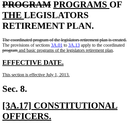
text
deleted
new
new
n
PROGRAM
PROGRAMS
OF
new
begin
text
text
text
t
THE
LEGISLATORS
text
end
begin
end
b
RETIREMENT PLAN.
end
deleted
d
The coordinated program of the legislators retirement plan is created.
text
de
t
The provisions of sections
3A.01
to
3A.13
apply to the coordinated
begin
deleted
new
new
te
e
program
and basic programs of the legislators retirement plan
.
text
text
text
be
end
begin
end
new
new
EFFECTIVE DATE.
text
text
new
new
This section is effective July 1, 2013.
begin
end
text
text
begin
end
Sec. 8.
new
[3A.17] CONSTITUTIONAL
text
new
OFFICERS.
begin
text