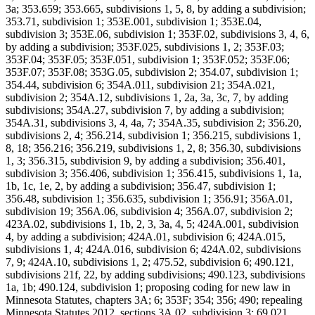
3a; 353.659; 353.665, subdivisions 1, 5, 8, by adding a subdivision;
353.71, subdivision 1; 353E.001, subdivision 1; 353E.04,
subdivision 3; 353E.06, subdivision 1; 353F.02, subdivisions 3, 4, 6,
by adding a subdivision; 353F.025, subdivisions 1, 2; 353F.03;
353F.04; 353F.05; 353F.051, subdivision 1; 353F.052; 353F.06;
353F.07; 353F.08; 353G.05, subdivision 2; 354.07, subdivision 1;
354.44, subdivision 6; 354A.011, subdivision 21; 354A.021,
subdivision 2; 354A.12, subdivisions 1, 2a, 3a, 3c, 7, by adding
subdivisions; 354A.27, subdivision 7, by adding a subdivision;
354A.31, subdivisions 3, 4, 4a, 7; 354A.35, subdivision 2; 356.20,
subdivisions 2, 4; 356.214, subdivision 1; 356.215, subdivisions 1,
8, 18; 356.216; 356.219, subdivisions 1, 2, 8; 356.30, subdivisions
1, 3; 356.315, subdivision 9, by adding a subdivision; 356.401,
subdivision 3; 356.406, subdivision 1; 356.415, subdivisions 1, 1a,
1b, 1c, 1e, 2, by adding a subdivision; 356.47, subdivision 1;
356.48, subdivision 1; 356.635, subdivision 1; 356.91; 356A.01,
subdivision 19; 356A.06, subdivision 4; 356A.07, subdivision 2;
423A.02, subdivisions 1, 1b, 2, 3, 3a, 4, 5; 424A.001, subdivision
4, by adding a subdivision; 424A.01, subdivision 6; 424A.015,
subdivisions 1, 4; 424A.016, subdivision 6; 424A.02, subdivisions
7, 9; 424A.10, subdivisions 1, 2; 475.52, subdivision 6; 490.121,
subdivisions 21f, 22, by adding subdivisions; 490.123, subdivisions
1a, 1b; 490.124, subdivision 1; proposing coding for new law in
Minnesota Statutes, chapters 3A; 6; 353F; 354; 356; 490; repealing
Minnesota Statutes 2012, sections 3A.02, subdivision 3; 69.021,