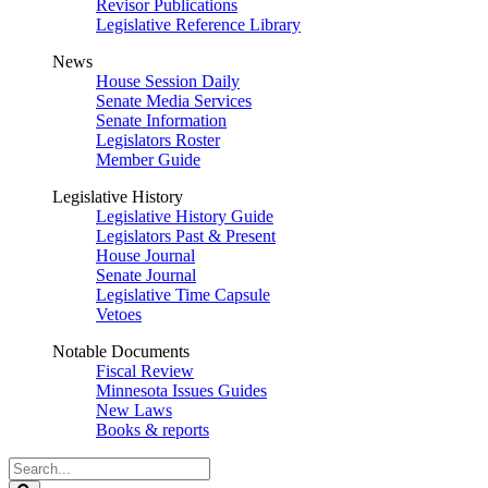
Revisor Publications
Legislative Reference Library
News
House Session Daily
Senate Media Services
Senate Information
Legislators Roster
Member Guide
Legislative History
Legislative History Guide
Legislators Past & Present
House Journal
Senate Journal
Legislative Time Capsule
Vetoes
Notable Documents
Fiscal Review
Minnesota Issues Guides
New Laws
Books & reports
Search
Legislature