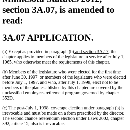
section 3A.07, is amended to
read:
3A.07 APPLICATION.
new
new
(a) Except as provided in paragraph (b)
and section 3A.17
, this
text
text
chapter applies to members of the legislature in service after July 1,
begin
end
1965, who otherwise meet the requirements of this chapter.
(b) Members of the legislature who were elected for the first time
after June 30, 1997, or members of the legislature who were elected
before July 1, 1997, and who, after July 1, 1998, elect not to be
members of the plan established by this chapter are covered by the
unclassified employees retirement program governed by chapter
352D.
(c) The post-July 1, 1998, coverage election under paragraph (b) is
irrevocable and must be made on a form prescribed by the director.
The second chance referendum election under Laws 2002, chapter
392, article 15, also is irrevocable.