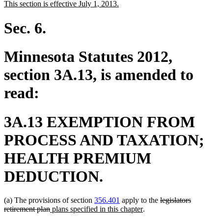
new
new
This section is effective July 1, 2013.
begin
end
text
text
begin
end
Sec. 6.
Minnesota Statutes 2012,
section 3A.13, is amended to
read:
3A.13 EXEMPTION FROM
PROCESS AND TAXATION;
HEALTH PREMIUM
DEDUCTION.
deleted
(a) The provisions of section
356.401
apply to the
legislators
deleted
new
new
text
retirement plan
plans specified in this chapter
.
text
text
text
begin