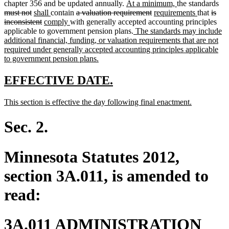
new
new
del
chapter 356 and be updated annually.
At a minimum,
the standards
deleted
new
new
deleted
text
deleted
new
text
new
delet
tex
must not
shall
contain
a valuation requirement
requirements
that
is
text
text
deleted
new
text
new
text
begin
text
text
end
text
text
beg
inconsistent
comply
with generally accepted accounting principles
end
begin
text
text
end
text
begin
new
end
begin
end
begin
applicable to government pension plans.
The standards may include
end
begin
end
text
additional financial, funding, or valuation requirements that are not
begin
required under generally accepted accounting principles applicable
new
to government pension plans.
text
end
new
new
EFFECTIVE DATE.
text
text
new
new
This section is effective the day following final enactment.
begin
end
text
text
begin
end
Sec. 2.
Minnesota Statutes 2012,
section 3A.011, is amended to
read:
3A.011 ADMINISTRATION