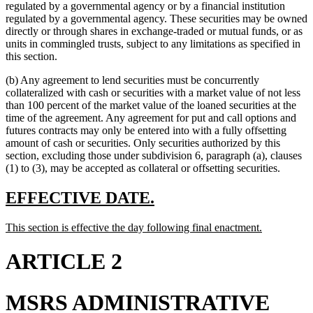
begin
end
begin
end
begin
text
regulated by a governmental agency or by a financial institution
end
regulated by a governmental agency. These securities may be owned
directly or through shares in exchange-traded or mutual funds, or as
units in commingled trusts, subject to any limitations as specified in
this section.
(b) Any agreement to lend securities must be concurrently
collateralized with cash or securities with a market value of not less
than 100 percent of the market value of the loaned securities at the
time of the agreement. Any agreement for put and call options and
futures contracts may only be entered into with a fully offsetting
amount of cash or securities. Only securities authorized by this
section, excluding those under subdivision 6, paragraph (a), clauses
(1) to (3), may be accepted as collateral or offsetting securities.
new
new
EFFECTIVE DATE.
text
text
new
new
This section is effective the day following final enactment.
begin
end
text
text
begin
end
ARTICLE 2
MSRS ADMINISTRATIVE