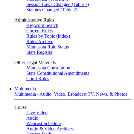
Session Laws Changed (Table 1)
Statutes Changed (Table 2)
Administrative Rules
Keyword Search
Current Rules
Rules by Topic (Index)
Rules Archive
Minnesota Rule Status
State Register
Other Legal Materials
Minnesota Constitution
State Constitutional Amendments
Court Rules
Multimedia
Multimedia - Audio, Video, Broadcast TV, News, & Photos
House
Live Video
Audio
Webcast Schedule
Audio & Video Archives