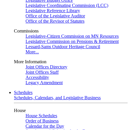
Legislative Budget Office
Legislative Coordinating Commission (LCC)
Legislative Reference Library
Office of the Legislative Auditor
Office of the Revisor of Statutes
Commissions
Legislative-Citizen Commission on MN Resources
Legislative Commission on Pensions & Retirement
Lessard-Sams Outdoor Heritage Council
More...
More Information
Joint Offices Directory
Joint Offices Staff
Accessibility
Legacy Amendment
Schedules
Schedules, Calendars, and Legislative Business
House
House Schedules
Order of Business
Calendar for the Day