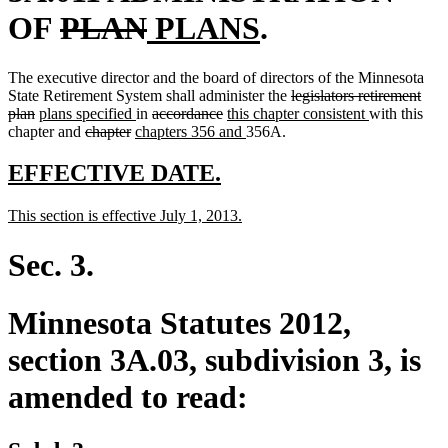
deleted
deleted
new
new
OF
PLAN
PLANS
.
text
text
text
text
The executive director and the board of directors of the Minnesota
begin
end
begin
end
deleted
State Retirement System shall administer the
legislators retirement
deleted
new
new
deleted
deleted
new
text
new
plan
plans specified
in
accordance
this chapter consistent
with this
text
text
deleted
deleted
new
text
text
text
text
new
begin
text
chapter and
chapter
chapters 356 and
356A.
end
begin
text
text
text
end
begin
end
begin
text
end
begin
end
begin
end
new
new
EFFECTIVE DATE.
text
text
new
new
This section is effective July 1, 2013.
begin
end
text
text
begin
end
Sec. 3.
Minnesota Statutes 2012,
section 3A.03, subdivision 3, is
amended to read: