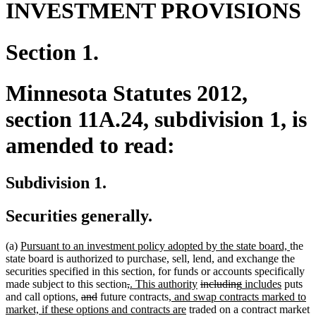
INVESTMENT PROVISIONS
Section 1.
Minnesota Statutes 2012,
section 11A.24, subdivision 1, is
amended to read:
Subdivision 1.
Securities generally.
new
new
(a)
Pursuant to an investment policy adopted by the state board,
the
text
text
state board is authorized to purchase, sell, lend, and exchange the
begin
end
securities specified in this section, for funds or accounts specifically
deleted
deleted
new
new
deleted
deleted
new
new
made subject to this section
,
. This authority
including
includes
puts
new
new
deleted
deleted
text
text
text
new
text
text
text
text
text
and call options
,
and
future contracts
, and swap contracts marked to
text
text
text
text
begin
end
begin
text
new
end
begin
end
begin
end
market, if these options and contracts are
traded on a contract market