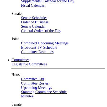
Supplemental Calendar for the Day
Fiscal Calendar
Senate
Senate Schedules
Order of Business
Senate Calendar
General Orders of the Day
Joint
Combined Upcoming Meetings
Broadcast TV Schedule
Committee Deadlines
Committees
Legislative Committees
House
Committee List
Committee Roster
Upcoming Meetings
Standing Committee Schedule
Minutes
Senate