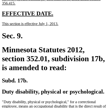
begin
new
356.415.
text
end
new
new
EFFECTIVE DATE.
text
text
new
new
This section is effective July 1, 2013.
begin
end
text
text
begin
end
Sec. 9.
Minnesota Statutes 2012,
section 352.01, subdivision 17b,
is amended to read:
Subd. 17b.
Duty disability, physical or psychological.
"Duty disability, physical or psychological," for a correctional
employee, means an occupational disability that is the direct result of