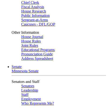
Chief Clerk
Fiscal Analysis
House Research
Public Information
Sergeant-at-Arms
Caucuses - DFL/GOP
Other Information
House Journal
House Rules
Joint Rules
Educational Programs
Pronunciation Guide
Address Spreadsheet
Senate
Minnesota Senate
Senators and Staff
Senators
Leadership
Staff
Employment
Who Represents Me?