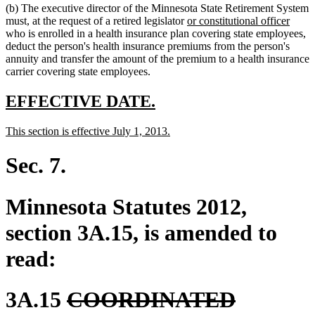
(b) The executive director of the Minnesota State Retirement System
end
begin
end
new
new
must, at the request of a retired legislator
or constitutional officer
text
text
who is enrolled in a health insurance plan covering state employees,
begin
end
deduct the person's health insurance premiums from the person's
annuity and transfer the amount of the premium to a health insurance
carrier covering state employees.
new
new
EFFECTIVE DATE.
text
text
new
new
This section is effective July 1, 2013.
begin
end
text
text
begin
end
Sec. 7.
Minnesota Statutes 2012,
section 3A.15, is amended to
read:
deleted
3A.15
COORDINATED