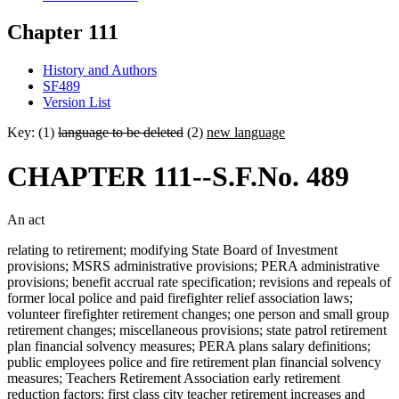
Chapter 111
History and Authors
SF489
Version List
Key: (1)
language to be deleted
(2)
new language
CHAPTER 111--S.F.No. 489
An act
relating to retirement; modifying State Board of Investment
provisions; MSRS administrative provisions; PERA administrative
provisions; benefit accrual rate specification; revisions and repeals of
former local police and paid firefighter relief association laws;
volunteer firefighter retirement changes; one person and small group
retirement changes; miscellaneous provisions; state patrol retirement
plan financial solvency measures; PERA plans salary definitions;
public employees police and fire retirement plan financial solvency
measures; Teachers Retirement Association early retirement
reduction factors; first class city teacher retirement increases and