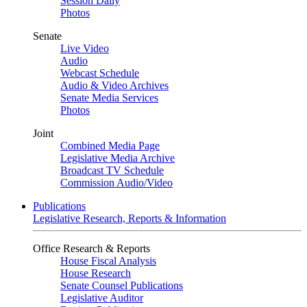
Session Daily
Photos
Senate
Live Video
Audio
Webcast Schedule
Audio & Video Archives
Senate Media Services
Photos
Joint
Combined Media Page
Legislative Media Archive
Broadcast TV Schedule
Commission Audio/Video
Publications
Legislative Research, Reports & Information
Office Research & Reports
House Fiscal Analysis
House Research
Senate Counsel Publications
Legislative Auditor