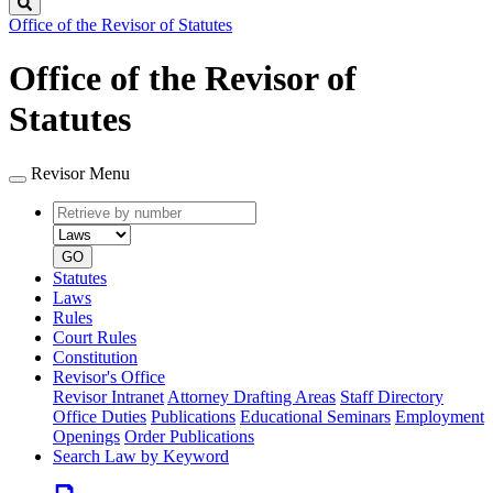
Search
Office of the Revisor of Statutes
Office of the Revisor of
Statutes
Revisor Menu
Retrieve
Document
by
type
number
GO
Statutes
Laws
Rules
Court Rules
Constitution
Revisor's Office
Revisor Intranet
Attorney Drafting Areas
Staff Directory
Office Duties
Publications
Educational Seminars
Employment
Openings
Order Publications
Search Law by Keyword