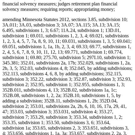
financial solvency measures; judges retirement plan financial
solvency measures; requiring reports; appropriating money;
amending Minnesota Statutes 2012, sections 3.85, subdivision 10;
3A.011; 3A.03, subdivision 3; 3A.07; 3A.115; 3A.13; 3A.15;
6.495, subdivisions 1, 3; 6.67; 11A.24, subdivision 1; 13D.01,
subdivision 1; 69.011, subdivisions 1, 2, 3, 4; 69.021, subdivisions
1, 2, 3, 4, 5, 7, 7a, 8, 9, 10, 11; 69.031, subdivisions 1, 3, 5; 69.041;
69.051, subdivisions 1, 1a, 1b, 2, 3, 4; 69.33; 69.77, subdivisions 1,
2, 4, 5, 6, 7, 8, 9, 10, 11, 12, 13; 69.771, subdivision 1; 69.774,
subdivision 1; 69.80; 275.70, subdivision 5; 297I.10, subdivision 1;
345.381; 352.01, subdivisions 2a, 17b; 352.029, subdivisions 1, 2a,
2b, 3, 5; 352.03, subdivisions 4, 8; 352.045, by adding subdivisions;
352.113, subdivisions 4, 6, 8, by adding subdivisions; 352.115,
subdivision 3; 352.22, subdivision 3; 352.87, subdivision 3; 352.93,
subdivision 2; 352.95, subdivision 1; 352.955, subdivisions 1, 3;
352B.011, subdivisions 4, 13; 352B.02, subdivisions 1a, 1c;
352B.08, subdivisions 1, 2, 2a; 352B.10, subdivisions 1, 5, by
adding a subdivision; 352B.11, subdivisions 1, 2b; 352D.04,
subdivision 2; 353.01, subdivisions 2a, 2b, 6, 10, 16, 17a, 29, 41,
47; 353.03, subdivision 3; 353.031, subdivision 4; 353.27,
subdivision 7; 353.29, subdivision 3; 353.34, subdivisions 1, 2;
353.35, subdivision 1; 353.50, subdivisions 3, 6; 353.64,
subdivision 1a; 353.65, subdivisions 2, 3; 353.651, subdivisions 3,
4; 353.656, subdivisions 1, 1a, 3a; 353.657, subdivisions 2, 2a, 3,