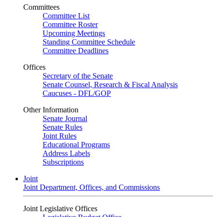
Committees
Committee List
Committee Roster
Upcoming Meetings
Standing Committee Schedule
Committee Deadlines
Offices
Secretary of the Senate
Senate Counsel, Research & Fiscal Analysis
Caucuses - DFL/GOP
Other Information
Senate Journal
Senate Rules
Joint Rules
Educational Programs
Address Labels
Subscriptions
Joint
Joint Department, Offices, and Commissions
Joint Legislative Offices