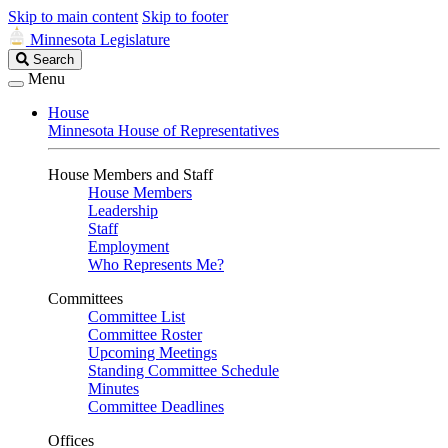
Skip to main content
Skip to footer
Minnesota Legislature
Search
Search
Legislature
Menu
House
Minnesota House of Representatives
House Members and Staff
House Members
Leadership
Staff
Employment
Who Represents Me?
Committees
Committee List
Committee Roster
Upcoming Meetings
Standing Committee Schedule
Minutes
Committee Deadlines
Offices