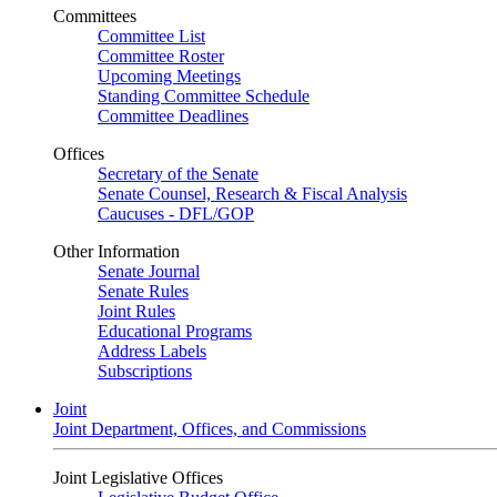
Committees
Committee List
Committee Roster
Upcoming Meetings
Standing Committee Schedule
Committee Deadlines
Offices
Secretary of the Senate
Senate Counsel, Research & Fiscal Analysis
Caucuses - DFL/GOP
Other Information
Senate Journal
Senate Rules
Joint Rules
Educational Programs
Address Labels
Subscriptions
Joint
Joint Department, Offices, and Commissions
Joint Legislative Offices