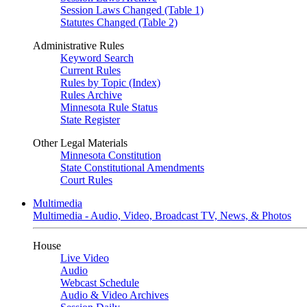
Session Laws Changed (Table 1)
Statutes Changed (Table 2)
Administrative Rules
Keyword Search
Current Rules
Rules by Topic (Index)
Rules Archive
Minnesota Rule Status
State Register
Other Legal Materials
Minnesota Constitution
State Constitutional Amendments
Court Rules
Multimedia
Multimedia - Audio, Video, Broadcast TV, News, & Photos
House
Live Video
Audio
Webcast Schedule
Audio & Video Archives