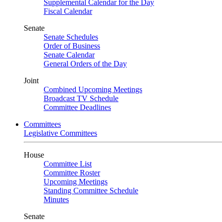
Supplemental Calendar for the Day
Fiscal Calendar
Senate
Senate Schedules
Order of Business
Senate Calendar
General Orders of the Day
Joint
Combined Upcoming Meetings
Broadcast TV Schedule
Committee Deadlines
Committees
Legislative Committees
House
Committee List
Committee Roster
Upcoming Meetings
Standing Committee Schedule
Minutes
Senate