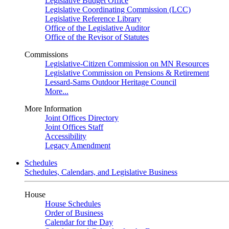
Legislative Budget Office
Legislative Coordinating Commission (LCC)
Legislative Reference Library
Office of the Legislative Auditor
Office of the Revisor of Statutes
Commissions
Legislative-Citizen Commission on MN Resources
Legislative Commission on Pensions & Retirement
Lessard-Sams Outdoor Heritage Council
More...
More Information
Joint Offices Directory
Joint Offices Staff
Accessibility
Legacy Amendment
Schedules
Schedules, Calendars, and Legislative Business
House
House Schedules
Order of Business
Calendar for the Day