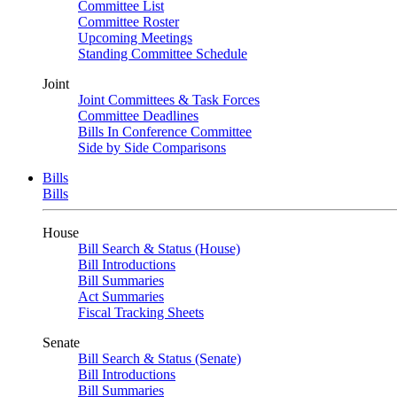
Committee List
Committee Roster
Upcoming Meetings
Standing Committee Schedule
Joint
Joint Committees & Task Forces
Committee Deadlines
Bills In Conference Committee
Side by Side Comparisons
Bills
Bills
House
Bill Search & Status (House)
Bill Introductions
Bill Summaries
Act Summaries
Fiscal Tracking Sheets
Senate
Bill Search & Status (Senate)
Bill Introductions
Bill Summaries