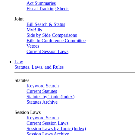
Act Summaries
Fiscal Tracking Sheets
Joint
Bill Search & Status
MyBills
Side by Side Comparisons
Bills In Conference Committee
Vetoes
Current Session Laws
Law
Statutes, Laws, and Rules
Statutes
Keyword Search
Current Statutes
Statutes by Topic (Index)
Statutes Archive
Session Laws
Keyword Search
Current Session Laws
Session Laws by Topic (Index)
Session Laws Archive