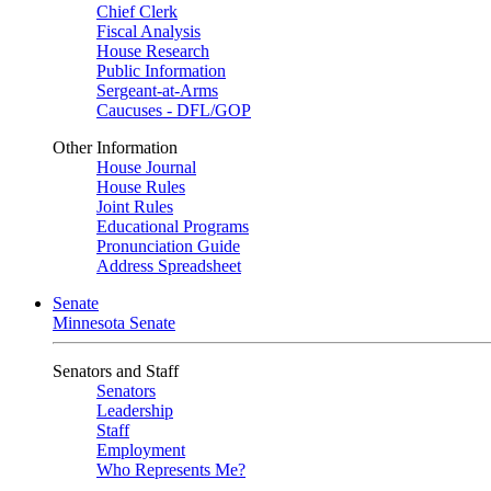
Chief Clerk
Fiscal Analysis
House Research
Public Information
Sergeant-at-Arms
Caucuses - DFL/GOP
Other Information
House Journal
House Rules
Joint Rules
Educational Programs
Pronunciation Guide
Address Spreadsheet
Senate
Minnesota Senate
Senators and Staff
Senators
Leadership
Staff
Employment
Who Represents Me?