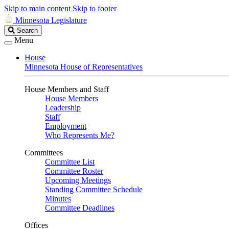
Skip to main content
Skip to footer
Minnesota Legislature
Search
Search
Legislature
Menu
House
Minnesota House of Representatives
House Members and Staff
House Members
Leadership
Staff
Employment
Who Represents Me?
Committees
Committee List
Committee Roster
Upcoming Meetings
Standing Committee Schedule
Minutes
Committee Deadlines
Offices