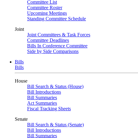
Committee List
Committee Roster
Upcoming Meetings
Standing Committee Schedule
Joint
Joint Committees & Task Forces
Committee Deadlines
Bills In Conference Committee
Side by Side Comparisons
Bills
Bills
House
Bill Search & Status (House)
Bill Introductions
Bill Summaries
Act Summaries
Fiscal Tracking Sheets
Senate
Bill Search & Status (Senate)
Bill Introductions
Bill Summaries