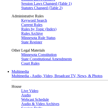
Session Laws Changed (Table 1)
Statutes Changed (Table 2)
Administrative Rules
Keyword Search
Current Rules
Rules by Topic (Index)
Rules Archive
Minnesota Rule Status
State Register
Other Legal Materials
Minnesota Constitution
State Constitutional Amendments
Court Rules
Multimedia
Multimedia - Audio, Video, Broadcast TV, News, & Photos
House
Live Video
Audio
Webcast Schedule
Audio & Video Archives