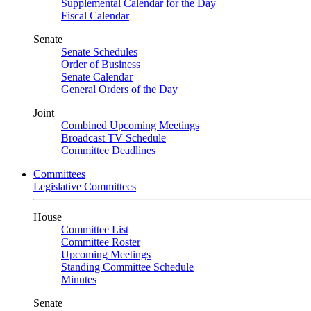
Supplemental Calendar for the Day
Fiscal Calendar
Senate
Senate Schedules
Order of Business
Senate Calendar
General Orders of the Day
Joint
Combined Upcoming Meetings
Broadcast TV Schedule
Committee Deadlines
Committees
Legislative Committees
House
Committee List
Committee Roster
Upcoming Meetings
Standing Committee Schedule
Minutes
Senate