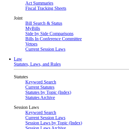
Act Summaries
Fiscal Tracking Sheets
Joint
Bill Search & Status
MyBills
Side by Side Comparisons
Bills In Conference Committee
Vetoes
Current Session Laws
Law
Statutes, Laws, and Rules
Statutes
Keyword Search
Current Statutes
Statutes by Topic (Index)
Statutes Archive
Session Laws
Keyword Search
Current Session Laws
Session Laws by Topic (Index)
Session Laws Archive