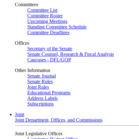
Committees
Committee List
Committee Roster
Upcoming Meetings
Standing Committee Schedule
Committee Deadlines
Offices
Secretary of the Senate
Senate Counsel, Research & Fiscal Analysis
Caucuses - DFL/GOP
Other Information
Senate Journal
Senate Rules
Joint Rules
Educational Programs
Address Labels
Subscriptions
Joint
Joint Department, Offices, and Commissions
Joint Legislative Offices