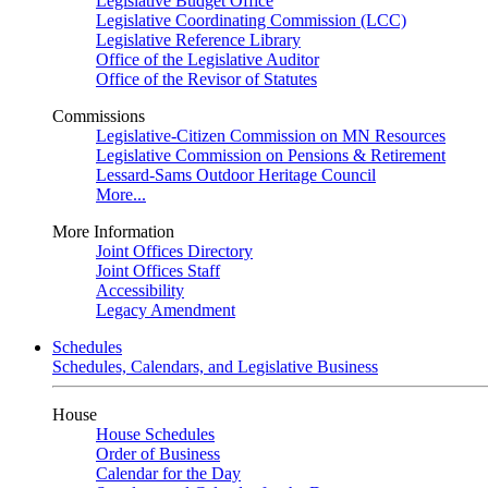
Legislative Budget Office
Legislative Coordinating Commission (LCC)
Legislative Reference Library
Office of the Legislative Auditor
Office of the Revisor of Statutes
Commissions
Legislative-Citizen Commission on MN Resources
Legislative Commission on Pensions & Retirement
Lessard-Sams Outdoor Heritage Council
More...
More Information
Joint Offices Directory
Joint Offices Staff
Accessibility
Legacy Amendment
Schedules
Schedules, Calendars, and Legislative Business
House
House Schedules
Order of Business
Calendar for the Day