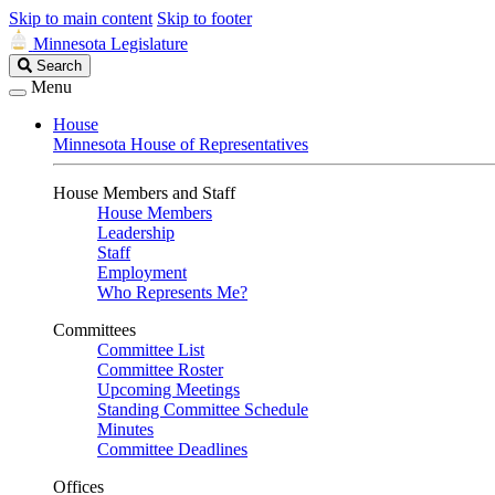
Skip to main content
Skip to footer
Minnesota Legislature
Search
Search
Legislature
Menu
House
Minnesota House of Representatives
House Members and Staff
House Members
Leadership
Staff
Employment
Who Represents Me?
Committees
Committee List
Committee Roster
Upcoming Meetings
Standing Committee Schedule
Minutes
Committee Deadlines
Offices