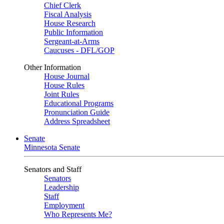
Chief Clerk
Fiscal Analysis
House Research
Public Information
Sergeant-at-Arms
Caucuses - DFL/GOP
Other Information
House Journal
House Rules
Joint Rules
Educational Programs
Pronunciation Guide
Address Spreadsheet
Senate
Minnesota Senate
Senators and Staff
Senators
Leadership
Staff
Employment
Who Represents Me?