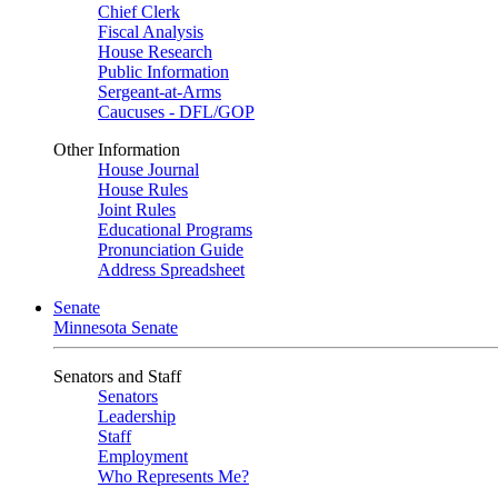
Chief Clerk
Fiscal Analysis
House Research
Public Information
Sergeant-at-Arms
Caucuses - DFL/GOP
Other Information
House Journal
House Rules
Joint Rules
Educational Programs
Pronunciation Guide
Address Spreadsheet
Senate
Minnesota Senate
Senators and Staff
Senators
Leadership
Staff
Employment
Who Represents Me?