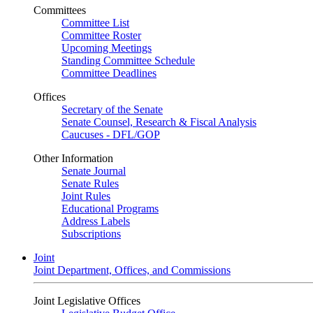
Committees
Committee List
Committee Roster
Upcoming Meetings
Standing Committee Schedule
Committee Deadlines
Offices
Secretary of the Senate
Senate Counsel, Research & Fiscal Analysis
Caucuses - DFL/GOP
Other Information
Senate Journal
Senate Rules
Joint Rules
Educational Programs
Address Labels
Subscriptions
Joint
Joint Department, Offices, and Commissions
Joint Legislative Offices