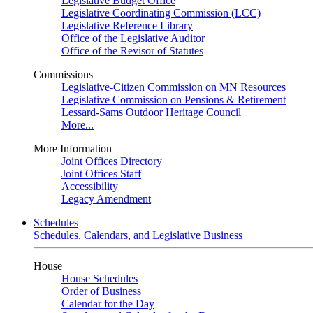
Legislative Budget Office
Legislative Coordinating Commission (LCC)
Legislative Reference Library
Office of the Legislative Auditor
Office of the Revisor of Statutes
Commissions
Legislative-Citizen Commission on MN Resources
Legislative Commission on Pensions & Retirement
Lessard-Sams Outdoor Heritage Council
More...
More Information
Joint Offices Directory
Joint Offices Staff
Accessibility
Legacy Amendment
Schedules
Schedules, Calendars, and Legislative Business
House
House Schedules
Order of Business
Calendar for the Day