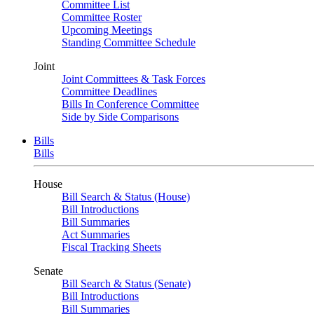
Committee List
Committee Roster
Upcoming Meetings
Standing Committee Schedule
Joint
Joint Committees & Task Forces
Committee Deadlines
Bills In Conference Committee
Side by Side Comparisons
Bills
Bills
House
Bill Search & Status (House)
Bill Introductions
Bill Summaries
Act Summaries
Fiscal Tracking Sheets
Senate
Bill Search & Status (Senate)
Bill Introductions
Bill Summaries