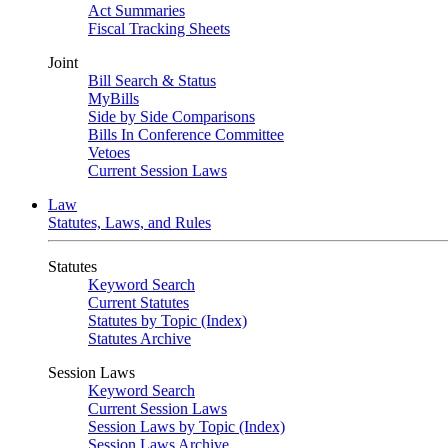
Act Summaries
Fiscal Tracking Sheets
Joint
Bill Search & Status
MyBills
Side by Side Comparisons
Bills In Conference Committee
Vetoes
Current Session Laws
Law
Statutes, Laws, and Rules
Statutes
Keyword Search
Current Statutes
Statutes by Topic (Index)
Statutes Archive
Session Laws
Keyword Search
Current Session Laws
Session Laws by Topic (Index)
Session Laws Archive