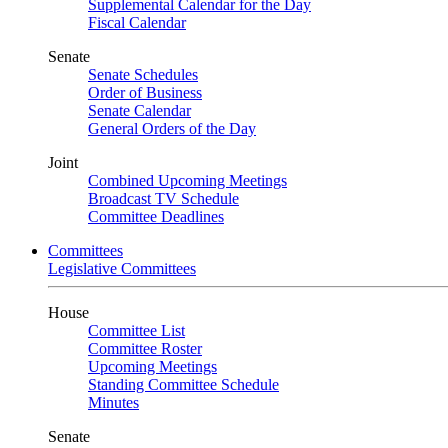
Supplemental Calendar for the Day
Fiscal Calendar
Senate
Senate Schedules
Order of Business
Senate Calendar
General Orders of the Day
Joint
Combined Upcoming Meetings
Broadcast TV Schedule
Committee Deadlines
Committees
Legislative Committees
House
Committee List
Committee Roster
Upcoming Meetings
Standing Committee Schedule
Minutes
Senate