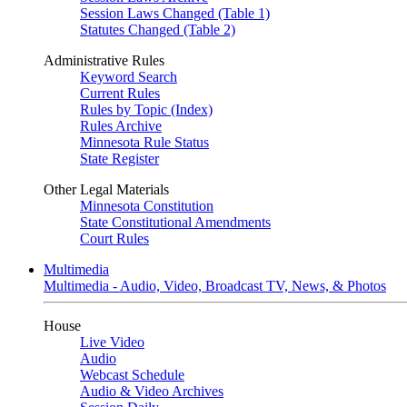
Session Laws Changed (Table 1)
Statutes Changed (Table 2)
Administrative Rules
Keyword Search
Current Rules
Rules by Topic (Index)
Rules Archive
Minnesota Rule Status
State Register
Other Legal Materials
Minnesota Constitution
State Constitutional Amendments
Court Rules
Multimedia
Multimedia - Audio, Video, Broadcast TV, News, & Photos
House
Live Video
Audio
Webcast Schedule
Audio & Video Archives