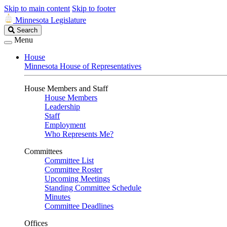
Skip to main content
Skip to footer
Minnesota Legislature
Search
Search
Legislature
Menu
House
Minnesota House of Representatives
House Members and Staff
House Members
Leadership
Staff
Employment
Who Represents Me?
Committees
Committee List
Committee Roster
Upcoming Meetings
Standing Committee Schedule
Minutes
Committee Deadlines
Offices