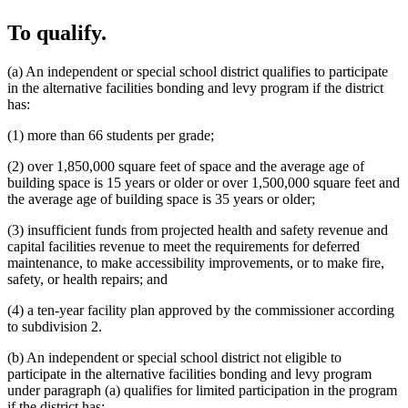
To qualify.
(a) An independent or special school district qualifies to participate
in the alternative facilities bonding and levy program if the district
has:
(1) more than 66 students per grade;
(2) over 1,850,000 square feet of space and the average age of
building space is 15 years or older or over 1,500,000 square feet and
the average age of building space is 35 years or older;
(3) insufficient funds from projected health and safety revenue and
capital facilities revenue to meet the requirements for deferred
maintenance, to make accessibility improvements, or to make fire,
safety, or health repairs; and
(4) a ten-year facility plan approved by the commissioner according
to subdivision 2.
(b) An independent or special school district not eligible to
participate in the alternative facilities bonding and levy program
under paragraph (a) qualifies for limited participation in the program
if the district has: