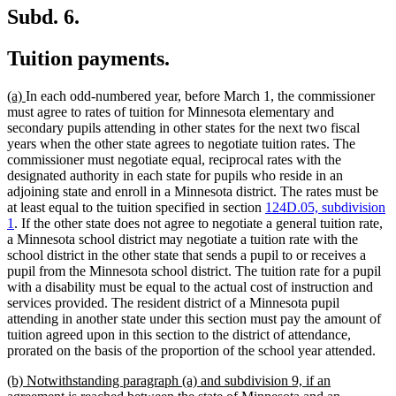
Subd. 6.
Tuition payments.
new
new
(a)
In each odd-numbered year, before March 1, the commissioner
text
text
must agree to rates of tuition for Minnesota elementary and
begin
end
secondary pupils attending in other states for the next two fiscal
years when the other state agrees to negotiate tuition rates. The
commissioner must negotiate equal, reciprocal rates with the
designated authority in each state for pupils who reside in an
adjoining state and enroll in a Minnesota district. The rates must be
at least equal to the tuition specified in section
124D.05, subdivision
1
. If the other state does not agree to negotiate a general tuition rate,
a Minnesota school district may negotiate a tuition rate with the
school district in the other state that sends a pupil to or receives a
pupil from the Minnesota school district. The tuition rate for a pupil
with a disability must be equal to the actual cost of instruction and
services provided. The resident district of a Minnesota pupil
attending in another state under this section must pay the amount of
tuition agreed upon in this section to the district of attendance,
prorated on the basis of the proportion of the school year attended.
new
(b) Notwithstanding paragraph (a) and subdivision 9, if an
text