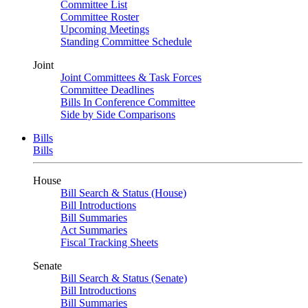
Committee List
Committee Roster
Upcoming Meetings
Standing Committee Schedule
Joint
Joint Committees & Task Forces
Committee Deadlines
Bills In Conference Committee
Side by Side Comparisons
Bills
Bills
House
Bill Search & Status (House)
Bill Introductions
Bill Summaries
Act Summaries
Fiscal Tracking Sheets
Senate
Bill Search & Status (Senate)
Bill Introductions
Bill Summaries