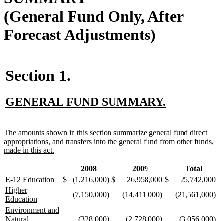
(General Fund Only, After
Forecast Adjustments)
Section 1.
new
new
GENERAL FUND SUMMARY.
text
text
begin
end
new
The amounts shown in this section summarize general fund direct
text
appropriations, and transfers into the general fund from other funds,
begin
new
made in this act.
text
end
new
new
new
new
new
new
2008
2009
Total
text
text
text
text
text
text
new
new
new
new
new
new
new
new
new
new
new
new
new
n
E-12 Education
$
(1,216,000)
$
26,958,000
$
25,742,000
begin
end
begin
end
begin
end
text
text
text
text
text
text
text
text
text
text
text
text
text
te
new
Higher
new
new
new
new
new
n
(7,150,000)
(14,411,000)
(21,561,000)
begin
end
begin
end
begin
end
begin
end
begin
end
begin
end
begin
e
text
new
Education
text
text
text
text
text
te
begin
text
new
Environment and
begin
end
begin
end
begin
e
end
text
new
new
new
new
new
n
Natural
(328,000)
(2,728,000)
(3,056,000)