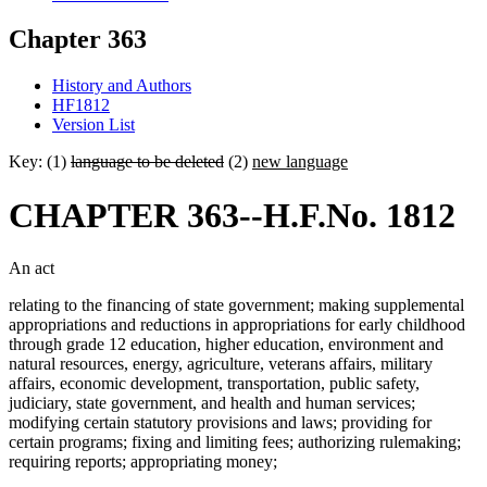
Chapter 363
History and Authors
HF1812
Version List
Key: (1)
language to be deleted
(2)
new language
CHAPTER 363--H.F.No. 1812
An act
relating to the financing of state government; making supplemental
appropriations and reductions in appropriations for early childhood
through grade 12 education, higher education, environment and
natural resources, energy, agriculture, veterans affairs, military
affairs, economic development, transportation, public safety,
judiciary, state government, and health and human services;
modifying certain statutory provisions and laws; providing for
certain programs; fixing and limiting fees; authorizing rulemaking;
requiring reports; appropriating money;