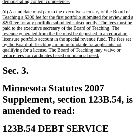
begin
new
demonstrating content competence.
text
new
(d) A candidate must pay to the executive secretary of the Board of
end
text
Teaching a $300 fee for the first portfolio submitted for review and a
begin
$200 fee for any portfolio submitted subsequently. The fees must be
paid to the executive secretary of the Board of Teaching. The
revenue generated from the fee must be deposited in an education
licensure portfolio account in the special revenue fund. The fees set
by the Board of Teaching are nonrefundable for applicants not
qualifying for a license. The Board of Teaching may waive or
new
reduce fees for candidates based on financial need.
text
end
Sec. 3.
Minnesota Statutes 2007
Supplement, section 123B.54, is
amended to read:
123B.54 DEBT SERVICE