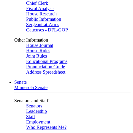
Chief Clerk
Fiscal Analysis
House Research
Public Information
Sergeant-at-Arms
Caucuses - DFL/GOP
Other Information
House Journal
House Rules
Joint Rules
Educational Programs
Pronunciation Guide
Address Spreadsheet
Senate
Minnesota Senate
Senators and Staff
Senators
Leadership
Staff
Employment
Who Represents Me?