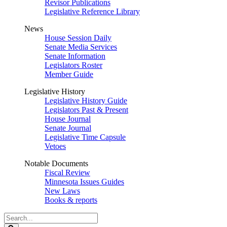
Revisor Publications
Legislative Reference Library
News
House Session Daily
Senate Media Services
Senate Information
Legislators Roster
Member Guide
Legislative History
Legislative History Guide
Legislators Past & Present
House Journal
Senate Journal
Legislative Time Capsule
Vetoes
Notable Documents
Fiscal Review
Minnesota Issues Guides
New Laws
Books & reports
Search
Legislature