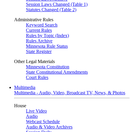
Session Laws Changed (Table 1)
Statutes Changed (Table 2)
Administrative Rules
Keyword Search
Current Rules
Rules by Topic (Index)
Rules Archive
Minnesota Rule Status
State Register
Other Legal Materials
Minnesota Constitution
State Constitutional Amendments
Court Rules
Multimedia
Multimedia - Audio, Video, Broadcast TV, News, & Photos
House
Live Video
Audio
Webcast Schedule
Audio & Video Archives