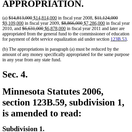
APPROPRIATION.
deleted
deleted
new
new
deleted
deleted
new
(a)
$14,813,000
$14,814,000
in fiscal year 2008,
$11,124,000
text
new
text
text
text
deleted
deleted
new
text
new
text
text
$9,109,000
in fiscal year 2009,
$8,866,000
$7,286,000
in fiscal year
begin
deleted
text
end
begin
deleted
new
end
text
new
text
text
begin
text
end
begin
2010, and
$6,631,000
$6,878,000
in fiscal year 2011 and later are
text
end
text
text
begin
text
end
begin
end
appropriated from the general fund to the commissioner of education
begin
end
begin
end
for payment of debt service equalization aid under section
123B.53
.
(b) The appropriations in paragraph (a) must be reduced by the
amount of any money specifically appropriated for the same purpose
in any year from any state fund.
Sec. 4.
Minnesota Statutes 2006,
section 123B.59, subdivision 1,
is amended to read:
Subdivision 1.