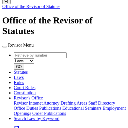
Search
Office of the Revisor of Statutes
Office of the Revisor of
Statutes
Revisor Menu
Retrieve
Document
by
type
number
GO
Statutes
Laws
Rules
Court Rules
Constitution
Revisor's Office
Revisor Intranet
Attorney Drafting Areas
Staff Directory
Office Duties
Publications
Educational Seminars
Employment
Openings
Order Publications
Search Law by Keyword