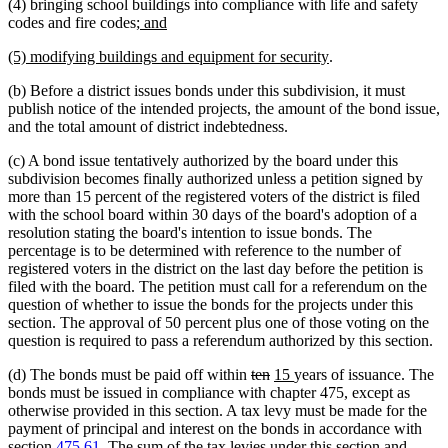
(4) bringing school buildings into compliance with life and safety
begin
end
new
new
codes and fire codes
; and
text
text
new
new
(5) modifying buildings and equipment for security
.
begin
end
text
text
(b) Before a district issues bonds under this subdivision, it must
begin
end
publish notice of the intended projects, the amount of the bond issue,
and the total amount of district indebtedness.
(c) A bond issue tentatively authorized by the board under this
subdivision becomes finally authorized unless a petition signed by
more than 15 percent of the registered voters of the district is filed
with the school board within 30 days of the board's adoption of a
resolution stating the board's intention to issue bonds. The
percentage is to be determined with reference to the number of
registered voters in the district on the last day before the petition is
filed with the board. The petition must call for a referendum on the
question of whether to issue the bonds for the projects under this
section. The approval of 50 percent plus one of those voting on the
question is required to pass a referendum authorized by this section.
deleted
deleted
new
new
(d) The bonds must be paid off within
ten
15
years of issuance. The
text
text
text
text
bonds must be issued in compliance with chapter 475, except as
begin
end
begin
end
otherwise provided in this section. A tax levy must be made for the
payment of principal and interest on the bonds in accordance with
section
475.61
. The sum of the tax levies under this section and