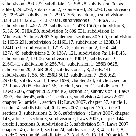
subdivision; 298.223, subdivision 2; 298.28, subdivision 9d, as
added; 298.292, subdivision 2, as amended; 298.2961, subdivision
2; 299A.45, subdivision 1; 299A.705, by adding a subdivision;
325E.313; 325E.314; 357.021, subdivisions 6, 7; 446A.12,
subdivision 1; 462A.22, subdivision 1; 473.1565, subdivision 3;
518A.50; 518A.53, subdivision 5; 609.531, subdivision 1;
Minnesota Statutes 2007 Supplement, sections 80A.65, subdivision
1; 103G.291, subdivision 3; 116L.17, subdivision 1; 123B.54;
124D.531, subdivision 1; 125A.76, subdivision 2; 126C.44;
127A.49, subdivisions 2, 3; 136A.121, subdivision 7a; 144E.45,
subdivision 2; 171.06, subdivision 2; 190.19, subdivision 2;
216C.41, subdivision 3; 256.741, subdivision 1; 256B.0625,
subdivision 20; 256B.0631, subdivisions 1, 3; 256B.441,
subdivisions 1, 55, 56; 256B.5012, subdivision 7; 256J.621;
297I.06, subdivision 3; Laws 1999, chapter 223, article 2, section
72; Laws 2005, chapter 156, article 1, section 11, subdivision 2;
Laws 2006, chapter 282, article 2, section 27, subdivision 4; Laws
2007, chapter 45, article 1, section 3, subdivision 4; Laws 2007,
chapter 54, article 1, section 11; Laws 2007, chapter 57, article 1,
section 4, subdivisions 4, 6; Laws 2007, chapter 135, article 1,
sections 3, subdivisions 2, 3; 6, subdivision 4; Laws 2007, chapter
143, article 1, section 3, subdivision 2; Laws 2007, chapter 144,
article 1, sections 3, subdivision 2; 5, subdivision 5; 7; Laws 2007,
chapter 146, article 1, section 24, subdivisions 2, 3, 4, 5, 6, 7, 8;
article 2, section 46, subdivisions 2, 3, 4, 6, 9, 13, 14, 20; article 3,