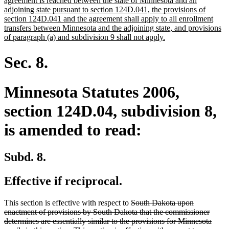
agreement is reached between the state of Minnesota and an
begin
adjoining state pursuant to section 124D.041, the provisions of
section 124D.041 and the agreement shall apply to all enrollment
transfers between Minnesota and the adjoining state, and provisions
new
of paragraph (a) and subdivision 9 shall not apply.
text
end
Sec. 8.
Minnesota Statutes 2006,
section 124D.04, subdivision 8,
is amended to read:
Subd. 8.
Effective if reciprocal.
deleted
This section is effective with respect to
South Dakota upon
text
enactment of provisions by South Dakota that the commissioner
begin
determines are essentially similar to the provisions for Minnesota