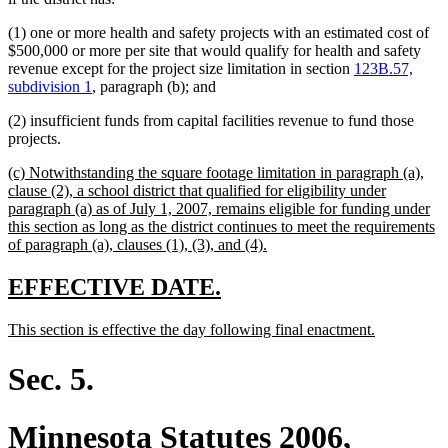
(1) one or more health and safety projects with an estimated cost of
$500,000 or more per site that would qualify for health and safety
revenue except for the project size limitation in section
123B.57,
subdivision 1
, paragraph (b); and
(2) insufficient funds from capital facilities revenue to fund those
projects.
new
(c) Notwithstanding the square footage limitation in paragraph (a),
text
clause (2), a school district that qualified for eligibility under
begin
paragraph (a) as of July 1, 2007, remains eligible for funding under
this section as long as the district continues to meet the requirements
new
of paragraph (a), clauses (1), (3), and (4).
text
end
new
new
EFFECTIVE DATE.
text
text
new
new
This section is effective the day following final enactment.
begin
end
text
text
begin
end
Sec. 5.
Minnesota Statutes 2006,