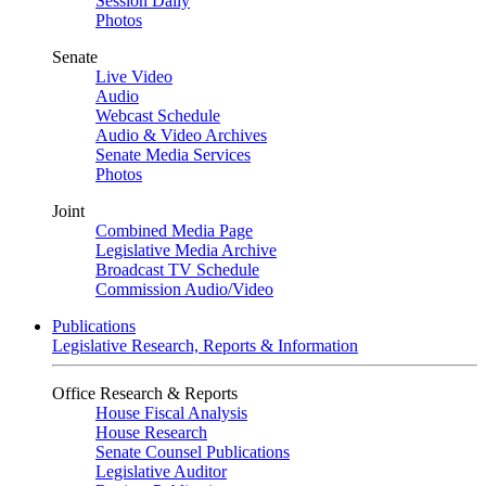
Session Daily
Photos
Senate
Live Video
Audio
Webcast Schedule
Audio & Video Archives
Senate Media Services
Photos
Joint
Combined Media Page
Legislative Media Archive
Broadcast TV Schedule
Commission Audio/Video
Publications
Legislative Research, Reports & Information
Office Research & Reports
House Fiscal Analysis
House Research
Senate Counsel Publications
Legislative Auditor