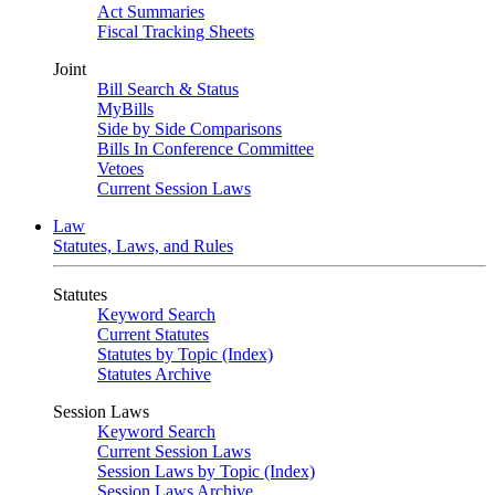
Act Summaries
Fiscal Tracking Sheets
Joint
Bill Search & Status
MyBills
Side by Side Comparisons
Bills In Conference Committee
Vetoes
Current Session Laws
Law
Statutes, Laws, and Rules
Statutes
Keyword Search
Current Statutes
Statutes by Topic (Index)
Statutes Archive
Session Laws
Keyword Search
Current Session Laws
Session Laws by Topic (Index)
Session Laws Archive