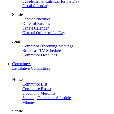
Supplemental Calendar for the Day
Fiscal Calendar
Senate
Senate Schedules
Order of Business
Senate Calendar
General Orders of the Day
Joint
Combined Upcoming Meetings
Broadcast TV Schedule
Committee Deadlines
Committees
Legislative Committees
House
Committee List
Committee Roster
Upcoming Meetings
Standing Committee Schedule
Minutes
Senate