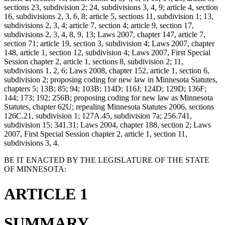
sections 23, subdivision 2; 24, subdivisions 3, 4, 9; article 4, section
16, subdivisions 2, 3, 6, 8; article 5, sections 11, subdivision 1; 13,
subdivisions 2, 3, 4; article 7, section 4; article 9, section 17,
subdivisions 2, 3, 4, 8, 9, 13; Laws 2007, chapter 147, article 7,
section 71; article 19, section 3, subdivision 4; Laws 2007, chapter
148, article 1, section 12, subdivision 4; Laws 2007, First Special
Session chapter 2, article 1, sections 8, subdivision 2; 11,
subdivisions 1, 2, 6; Laws 2008, chapter 152, article 1, section 6,
subdivision 2; proposing coding for new law in Minnesota Statutes,
chapters 5; 13B; 85; 94; 103B; 114D; 116J; 124D; 129D; 136F;
144; 173; 192; 256B; proposing coding for new law as Minnesota
Statutes, chapter 62U; repealing Minnesota Statutes 2006, sections
126C.21, subdivision 1; 127A.45, subdivision 7a; 256.741,
subdivision 15; 341.31; Laws 2004, chapter 188, section 2; Laws
2007, First Special Session chapter 2, article 1, section 11,
subdivisions 3, 4.
BE IT ENACTED BY THE LEGISLATURE OF THE STATE
OF MINNESOTA:
ARTICLE 1
SUMMARY