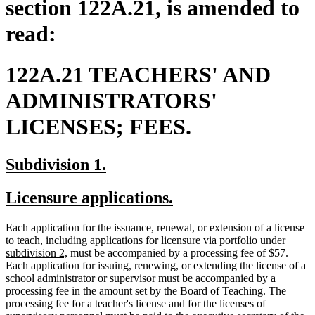
section 122A.21, is amended to
read:
122A.21 TEACHERS' AND
ADMINISTRATORS'
LICENSES; FEES.
new
new
Subdivision 1.
text
text
new
new
Licensure applications.
begin
end
text
text
Each application for the issuance, renewal, or extension of a license
begin
end
new
to teach
, including applications for licensure via portfolio under
text
new
subdivision 2,
must be accompanied by a processing fee of $57.
begin
text
Each application for issuing, renewing, or extending the license of a
end
school administrator or supervisor must be accompanied by a
processing fee in the amount set by the Board of Teaching. The
processing fee for a teacher's license and for the licenses of