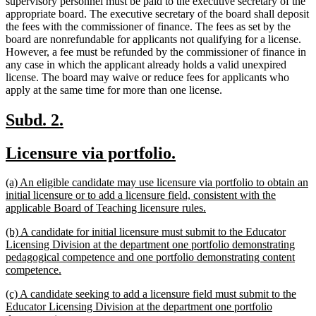
supervisory personnel must be paid to the executive secretary of the
appropriate board. The executive secretary of the board shall deposit
the fees with the commissioner of finance. The fees as set by the
board are nonrefundable for applicants not qualifying for a license.
However, a fee must be refunded by the commissioner of finance in
any case in which the applicant already holds a valid unexpired
license. The board may waive or reduce fees for applicants who
apply at the same time for more than one license.
new
new
Subd. 2.
text
text
new
new
Licensure via portfolio.
begin
end
text
text
new
(a) An eligible candidate may use licensure via portfolio to obtain an
begin
end
text
initial licensure or to add a licensure field, consistent with the
begin
new
applicable Board of Teaching licensure rules.
text
new
(b) A candidate for initial licensure must submit to the Educator
end
text
Licensing Division at the department one portfolio demonstrating
begin
pedagogical competence and one portfolio demonstrating content
new
competence.
text
new
(c) A candidate seeking to add a licensure field must submit to the
end
text
Educator Licensing Division at the department one portfolio