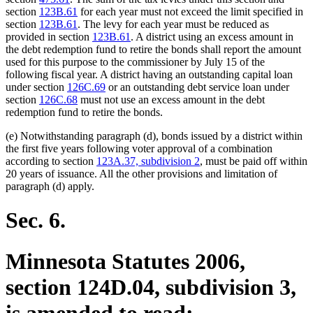
section
123B.61
for each year must not exceed the limit specified in
section
123B.61
. The levy for each year must be reduced as
provided in section
123B.61
. A district using an excess amount in
the debt redemption fund to retire the bonds shall report the amount
used for this purpose to the commissioner by July 15 of the
following fiscal year. A district having an outstanding capital loan
under section
126C.69
or an outstanding debt service loan under
section
126C.68
must not use an excess amount in the debt
redemption fund to retire the bonds.
(e) Notwithstanding paragraph (d), bonds issued by a district within
the first five years following voter approval of a combination
according to section
123A.37, subdivision 2
, must be paid off within
20 years of issuance. All the other provisions and limitation of
paragraph (d) apply.
Sec. 6.
Minnesota Statutes 2006,
section 124D.04, subdivision 3,
is amended to read: