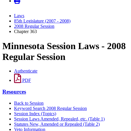
Laws
85th Legislature (2007 - 2008)
2008 Regular Session
Chapter 363
Minnesota Session Laws - 2008
Regular Session
Authenticate
PDF
Resources
Back to Session
Keyword Search 2008 Regular Session
Session Index (Topics)
Session Laws Amended, Repealed, etc. (Table 1)
Statutes New, Amended or Repealed (Table 2)
Veto Information