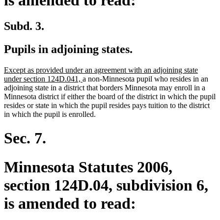
Subd. 3.
Pupils in adjoining states.
new
Except as provided under an agreement with an adjoining state
text
new
under section 124D.041,
a non-Minnesota pupil who resides in an
begin
text
adjoining state in a district that borders Minnesota may enroll in a
end
Minnesota district if either the board of the district in which the pupil
resides or state in which the pupil resides pays tuition to the district
in which the pupil is enrolled.
Sec. 7.
Minnesota Statutes 2006,
section 124D.04, subdivision 6,
is amended to read: