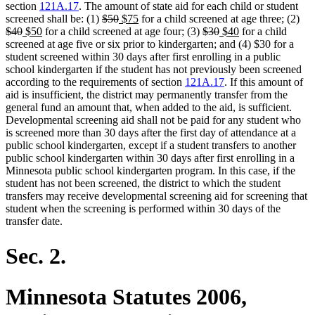
section
121A.17
. The amount of state aid for each child or student
deleted
deleted
new
new
del
screened shall be: (1)
$50
$75
for a child screened at age three; (2)
deleted
new
new
text
text
text
text
deleted
deleted
new
new
text
$40
$50
for a child screened at age four; (3)
$30
$40
for a child
text
text
text
begin
end
begin
end
text
text
text
text
beg
screened at age five or six prior to kindergarten; and (4) $30 for a
end
begin
end
begin
end
begin
end
student screened within 30 days after first enrolling in a public
school kindergarten if the student has not previously been screened
according to the requirements of section
121A.17
. If this amount of
aid is insufficient, the district may permanently transfer from the
general fund an amount that, when added to the aid, is sufficient.
Developmental screening aid shall not be paid for any student who
is screened more than 30 days after the first day of attendance at a
public school kindergarten, except if a student transfers to another
public school kindergarten within 30 days after first enrolling in a
Minnesota public school kindergarten program. In this case, if the
student has not been screened, the district to which the student
transfers may receive developmental screening aid for screening that
student when the screening is performed within 30 days of the
transfer date.
Sec. 2.
Minnesota Statutes 2006,