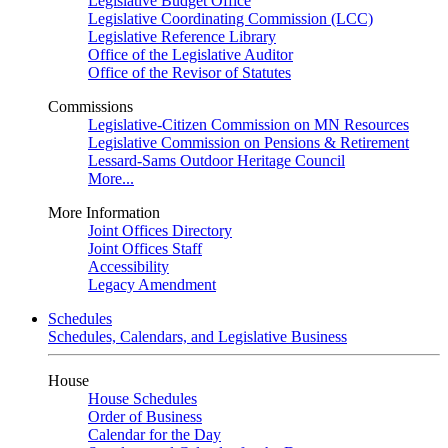
Legislative Budget Office
Legislative Coordinating Commission (LCC)
Legislative Reference Library
Office of the Legislative Auditor
Office of the Revisor of Statutes
Commissions
Legislative-Citizen Commission on MN Resources
Legislative Commission on Pensions & Retirement
Lessard-Sams Outdoor Heritage Council
More...
More Information
Joint Offices Directory
Joint Offices Staff
Accessibility
Legacy Amendment
Schedules
Schedules, Calendars, and Legislative Business
House
House Schedules
Order of Business
Calendar for the Day