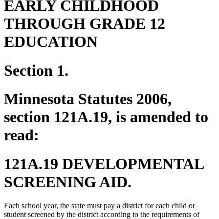
EARLY CHILDHOOD
THROUGH GRADE 12
EDUCATION
Section 1.
Minnesota Statutes 2006,
section 121A.19, is amended to
read:
121A.19 DEVELOPMENTAL
SCREENING AID.
Each school year, the state must pay a district for each child or
student screened by the district according to the requirements of