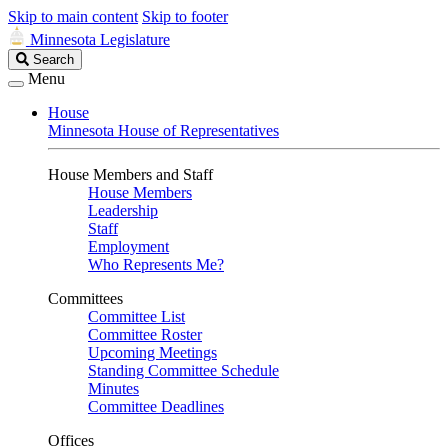
Skip to main content
Skip to footer
Minnesota Legislature
Search
Search
Legislature
Menu
House
Minnesota House of Representatives
House Members and Staff
House Members
Leadership
Staff
Employment
Who Represents Me?
Committees
Committee List
Committee Roster
Upcoming Meetings
Standing Committee Schedule
Minutes
Committee Deadlines
Offices