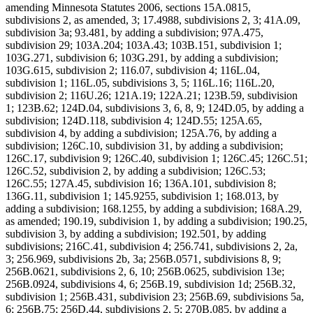
amending Minnesota Statutes 2006, sections 15A.0815,
subdivisions 2, as amended, 3; 17.4988, subdivisions 2, 3; 41A.09,
subdivision 3a; 93.481, by adding a subdivision; 97A.475,
subdivision 29; 103A.204; 103A.43; 103B.151, subdivision 1;
103G.271, subdivision 6; 103G.291, by adding a subdivision;
103G.615, subdivision 2; 116.07, subdivision 4; 116L.04,
subdivision 1; 116L.05, subdivisions 3, 5; 116L.16; 116L.20,
subdivision 2; 116U.26; 121A.19; 122A.21; 123B.59, subdivision
1; 123B.62; 124D.04, subdivisions 3, 6, 8, 9; 124D.05, by adding a
subdivision; 124D.118, subdivision 4; 124D.55; 125A.65,
subdivision 4, by adding a subdivision; 125A.76, by adding a
subdivision; 126C.10, subdivision 31, by adding a subdivision;
126C.17, subdivision 9; 126C.40, subdivision 1; 126C.45; 126C.51;
126C.52, subdivision 2, by adding a subdivision; 126C.53;
126C.55; 127A.45, subdivision 16; 136A.101, subdivision 8;
136G.11, subdivision 1; 145.9255, subdivision 1; 168.013, by
adding a subdivision; 168.1255, by adding a subdivision; 168A.29,
as amended; 190.19, subdivision 1, by adding a subdivision; 190.25,
subdivision 3, by adding a subdivision; 192.501, by adding
subdivisions; 216C.41, subdivision 4; 256.741, subdivisions 2, 2a,
3; 256.969, subdivisions 2b, 3a; 256B.0571, subdivisions 8, 9;
256B.0621, subdivisions 2, 6, 10; 256B.0625, subdivision 13e;
256B.0924, subdivisions 4, 6; 256B.19, subdivision 1d; 256B.32,
subdivision 1; 256B.431, subdivision 23; 256B.69, subdivisions 5a,
6; 256B.75; 256D.44, subdivisions 2, 5; 270B.085, by adding a