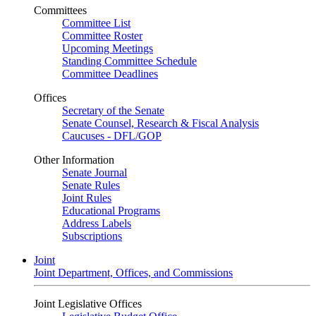
Committees
Committee List
Committee Roster
Upcoming Meetings
Standing Committee Schedule
Committee Deadlines
Offices
Secretary of the Senate
Senate Counsel, Research & Fiscal Analysis
Caucuses - DFL/GOP
Other Information
Senate Journal
Senate Rules
Joint Rules
Educational Programs
Address Labels
Subscriptions
Joint
Joint Department, Offices, and Commissions
Joint Legislative Offices