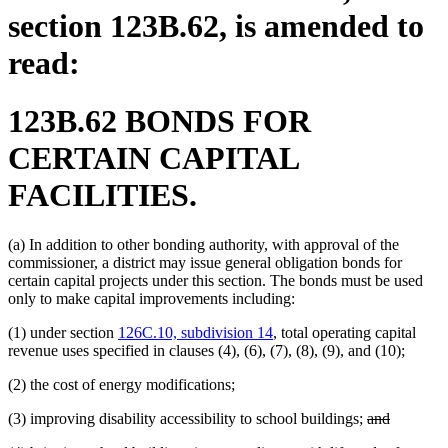
section 123B.62, is amended to
read:
123B.62 BONDS FOR
CERTAIN CAPITAL
FACILITIES.
(a) In addition to other bonding authority, with approval of the
commissioner, a district may issue general obligation bonds for
certain capital projects under this section. The bonds must be used
only to make capital improvements including:
(1) under section
126C.10, subdivision 14
, total operating capital
revenue uses specified in clauses (4), (6), (7), (8), (9), and (10);
(2) the cost of energy modifications;
deleted
deleted
(3) improving disability accessibility to school buildings;
and
text
text