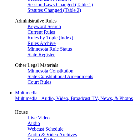
Session Laws Changed (Table 1)
Statutes Changed (Table 2)
Administrative Rules
Keyword Search
Current Rules
Rules by Topic (Index)
Rules Archive
Minnesota Rule Status
State Register
Other Legal Materials
Minnesota Constitution
State Constitutional Amendments
Court Rules
Multimedia
Multimedia - Audio, Video, Broadcast TV, News, & Photos
House
Live Video
Audio
Webcast Schedule
Audio & Video Archives