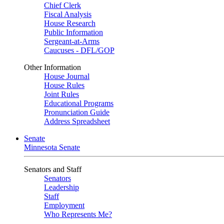
Chief Clerk
Fiscal Analysis
House Research
Public Information
Sergeant-at-Arms
Caucuses - DFL/GOP
Other Information
House Journal
House Rules
Joint Rules
Educational Programs
Pronunciation Guide
Address Spreadsheet
Senate
Minnesota Senate
Senators and Staff
Senators
Leadership
Staff
Employment
Who Represents Me?