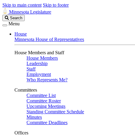
Skip to main content
Skip to footer
Minnesota Legislature
Search
Search
Legislature
Menu
House
Minnesota House of Representatives
House Members and Staff
House Members
Leadership
Staff
Employment
Who Represents Me?
Committees
Committee List
Committee Roster
Upcoming Meetings
Standing Committee Schedule
Minutes
Committee Deadlines
Offices