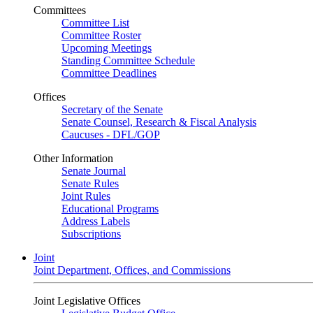
Committees
Committee List
Committee Roster
Upcoming Meetings
Standing Committee Schedule
Committee Deadlines
Offices
Secretary of the Senate
Senate Counsel, Research & Fiscal Analysis
Caucuses - DFL/GOP
Other Information
Senate Journal
Senate Rules
Joint Rules
Educational Programs
Address Labels
Subscriptions
Joint
Joint Department, Offices, and Commissions
Joint Legislative Offices