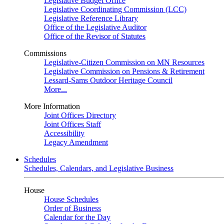
Legislative Budget Office
Legislative Coordinating Commission (LCC)
Legislative Reference Library
Office of the Legislative Auditor
Office of the Revisor of Statutes
Commissions
Legislative-Citizen Commission on MN Resources
Legislative Commission on Pensions & Retirement
Lessard-Sams Outdoor Heritage Council
More...
More Information
Joint Offices Directory
Joint Offices Staff
Accessibility
Legacy Amendment
Schedules
Schedules, Calendars, and Legislative Business
House
House Schedules
Order of Business
Calendar for the Day