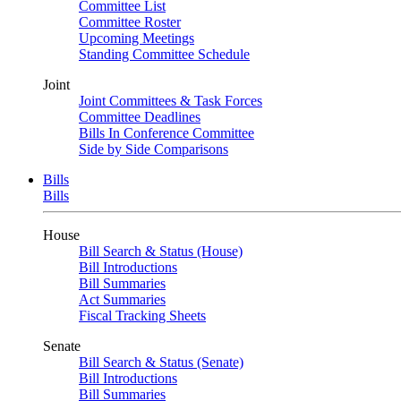
Committee List
Committee Roster
Upcoming Meetings
Standing Committee Schedule
Joint
Joint Committees & Task Forces
Committee Deadlines
Bills In Conference Committee
Side by Side Comparisons
Bills
Bills
House
Bill Search & Status (House)
Bill Introductions
Bill Summaries
Act Summaries
Fiscal Tracking Sheets
Senate
Bill Search & Status (Senate)
Bill Introductions
Bill Summaries