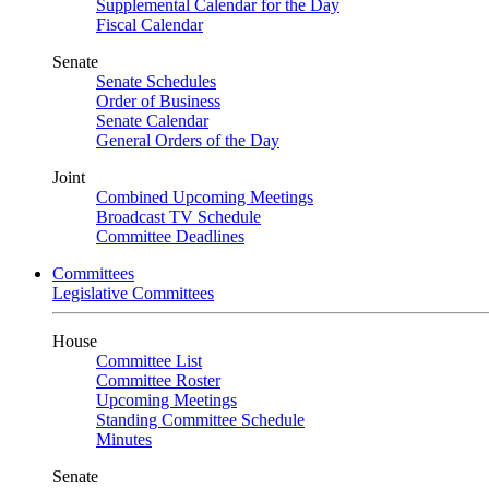
Supplemental Calendar for the Day
Fiscal Calendar
Senate
Senate Schedules
Order of Business
Senate Calendar
General Orders of the Day
Joint
Combined Upcoming Meetings
Broadcast TV Schedule
Committee Deadlines
Committees
Legislative Committees
House
Committee List
Committee Roster
Upcoming Meetings
Standing Committee Schedule
Minutes
Senate