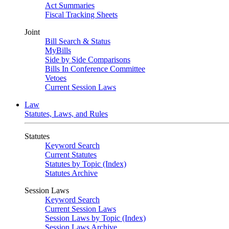
Act Summaries
Fiscal Tracking Sheets
Joint
Bill Search & Status
MyBills
Side by Side Comparisons
Bills In Conference Committee
Vetoes
Current Session Laws
Law
Statutes, Laws, and Rules
Statutes
Keyword Search
Current Statutes
Statutes by Topic (Index)
Statutes Archive
Session Laws
Keyword Search
Current Session Laws
Session Laws by Topic (Index)
Session Laws Archive