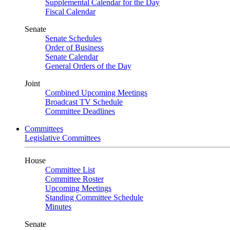
Supplemental Calendar for the Day
Fiscal Calendar
Senate
Senate Schedules
Order of Business
Senate Calendar
General Orders of the Day
Joint
Combined Upcoming Meetings
Broadcast TV Schedule
Committee Deadlines
Committees
Legislative Committees
House
Committee List
Committee Roster
Upcoming Meetings
Standing Committee Schedule
Minutes
Senate