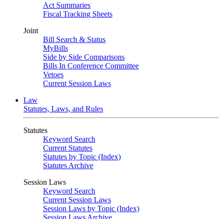
Act Summaries
Fiscal Tracking Sheets
Joint
Bill Search & Status
MyBills
Side by Side Comparisons
Bills In Conference Committee
Vetoes
Current Session Laws
Law
Statutes, Laws, and Rules
Statutes
Keyword Search
Current Statutes
Statutes by Topic (Index)
Statutes Archive
Session Laws
Keyword Search
Current Session Laws
Session Laws by Topic (Index)
Session Laws Archive