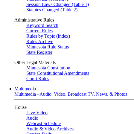
Session Laws Changed (Table 1)
Statutes Changed (Table 2)
Administrative Rules
Keyword Search
Current Rules
Rules by Topic (Index)
Rules Archive
Minnesota Rule Status
State Register
Other Legal Materials
Minnesota Constitution
State Constitutional Amendments
Court Rules
Multimedia
Multimedia - Audio, Video, Broadcast TV, News, & Photos
House
Live Video
Audio
Webcast Schedule
Audio & Video Archives