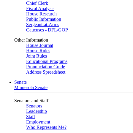
Chief Clerk
Fiscal Analysis
House Research
Public Information
Sergeant-at-Arms
Caucuses - DFL/GOP
Other Information
House Journal
House Rules
Joint Rules
Educational Programs
Pronunciation Guide
Address Spreadsheet
Senate
Minnesota Senate
Senators and Staff
Senators
Leadership
Staff
Employment
Who Represents Me?