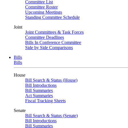
Committee List
Committee Roster
Upcoming Meetings
Standing Committee Schedule
Joint
Joint Committees & Task Forces
Committee Deadlines
Bills In Conference Committee
Side by Side Comparisons
Bills
Bills
House
Bill Search & Status (House)
Bill Introductions
Bill Summaries
Act Summaries
Fiscal Tracking Sheets
Senate
Bill Search & Status (Senate)
Bill Introductions
Bill Summaries