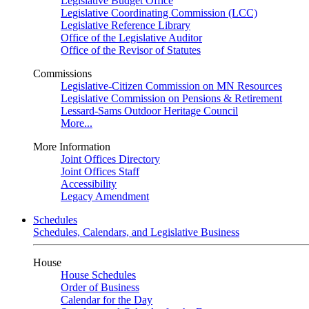
Legislative Budget Office
Legislative Coordinating Commission (LCC)
Legislative Reference Library
Office of the Legislative Auditor
Office of the Revisor of Statutes
Commissions
Legislative-Citizen Commission on MN Resources
Legislative Commission on Pensions & Retirement
Lessard-Sams Outdoor Heritage Council
More...
More Information
Joint Offices Directory
Joint Offices Staff
Accessibility
Legacy Amendment
Schedules
Schedules, Calendars, and Legislative Business
House
House Schedules
Order of Business
Calendar for the Day