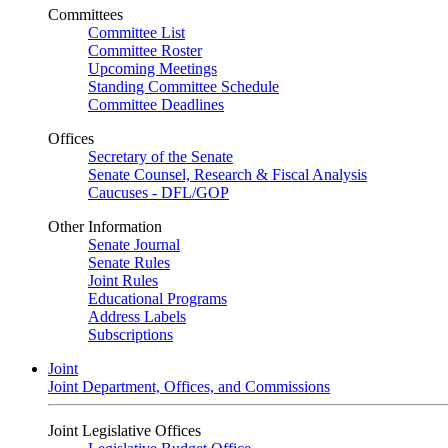
Committees
Committee List
Committee Roster
Upcoming Meetings
Standing Committee Schedule
Committee Deadlines
Offices
Secretary of the Senate
Senate Counsel, Research & Fiscal Analysis
Caucuses - DFL/GOP
Other Information
Senate Journal
Senate Rules
Joint Rules
Educational Programs
Address Labels
Subscriptions
Joint
Joint Department, Offices, and Commissions
Joint Legislative Offices