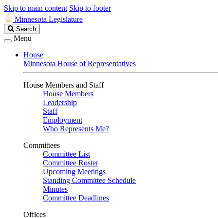
Skip to main content
Skip to footer
Minnesota Legislature
Search
Search
Legislature
Menu
House
Minnesota House of Representatives
House Members and Staff
House Members
Leadership
Staff
Employment
Who Represents Me?
Committees
Committee List
Committee Roster
Upcoming Meetings
Standing Committee Schedule
Minutes
Committee Deadlines
Offices