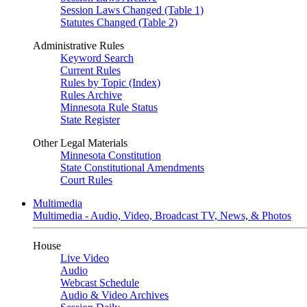
Session Laws Changed (Table 1)
Statutes Changed (Table 2)
Administrative Rules
Keyword Search
Current Rules
Rules by Topic (Index)
Rules Archive
Minnesota Rule Status
State Register
Other Legal Materials
Minnesota Constitution
State Constitutional Amendments
Court Rules
Multimedia
Multimedia - Audio, Video, Broadcast TV, News, & Photos
House
Live Video
Audio
Webcast Schedule
Audio & Video Archives