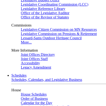
Legislative Budget Office
Legislative Coordinating Commission (LCC)
Legislative Reference Library
Office of the Legislative Auditor
Office of the Revisor of Statutes
Commissions
Legislative-Citizen Commission on MN Resources
Legislative Commission on Pensions & Retirement
Lessard-Sams Outdoor Heritage Council
More...
More Information
Joint Offices Directory
Joint Offices Staff
Accessibility
Legacy Amendment
Schedules
Schedules, Calendars, and Legislative Business
House
House Schedules
Order of Business
Calendar for the Day