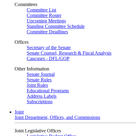
Committees
Committee List
Committee Roster
Upcoming Meetings
Standing Committee Schedule
Committee Deadlines
Offices
Secretary of the Senate
Senate Counsel, Research & Fiscal Analysis
Caucuses - DFL/GOP
Other Information
Senate Journal
Senate Rules
Joint Rules
Educational Programs
Address Labels
Subscriptions
Joint
Joint Department, Offices, and Commissions
Joint Legislative Offices