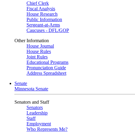
Chief Clerk
Fiscal Analysis
House Research
Public Information
Sergeant-at-Arms
Caucuses - DFL/GOP
Other Information
House Journal
House Rules
Joint Rules
Educational Programs
Pronunciation Guide
Address Spreadsheet
Senate
Minnesota Senate
Senators and Staff
Senators
Leadership
Staff
Employment
Who Represents Me?