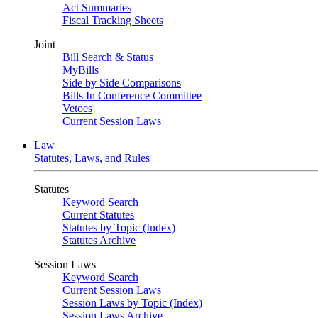
Act Summaries
Fiscal Tracking Sheets
Joint
Bill Search & Status
MyBills
Side by Side Comparisons
Bills In Conference Committee
Vetoes
Current Session Laws
Law
Statutes, Laws, and Rules
Statutes
Keyword Search
Current Statutes
Statutes by Topic (Index)
Statutes Archive
Session Laws
Keyword Search
Current Session Laws
Session Laws by Topic (Index)
Session Laws Archive