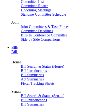
Committee List
Committee Roster
Upcoming Meetings
Standing Committee Schedule
Joint
Joint Committees & Task Forces
Committee Deadlines
Bills In Conference Committee
Side by Side Comparisons
Bills
Bills
House
Bill Search & Status (House)
Bill Introductions
Bill Summaries
Act Summaries
Fiscal Tracking Sheets
Senate
Bill Search & Status (Senate)
Bill Introductions
Bill Summaries