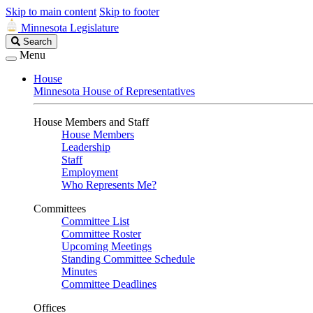
Skip to main content
Skip to footer
Minnesota Legislature
Search
Search
Legislature
Menu
House
Minnesota House of Representatives
House Members and Staff
House Members
Leadership
Staff
Employment
Who Represents Me?
Committees
Committee List
Committee Roster
Upcoming Meetings
Standing Committee Schedule
Minutes
Committee Deadlines
Offices