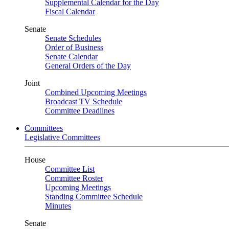
Supplemental Calendar for the Day
Fiscal Calendar
Senate
Senate Schedules
Order of Business
Senate Calendar
General Orders of the Day
Joint
Combined Upcoming Meetings
Broadcast TV Schedule
Committee Deadlines
Committees
Legislative Committees
House
Committee List
Committee Roster
Upcoming Meetings
Standing Committee Schedule
Minutes
Senate