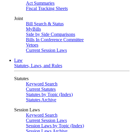
Act Summaries
Fiscal Tracking Sheets
Joint
Bill Search & Status
MyBills
Side by Side Comparisons
Bills In Conference Committee
Vetoes
Current Session Laws
Law
Statutes, Laws, and Rules
Statutes
Keyword Search
Current Statutes
Statutes by Topic (Index)
Statutes Archive
Session Laws
Keyword Search
Current Session Laws
Session Laws by Topic (Index)
Session Laws Archive