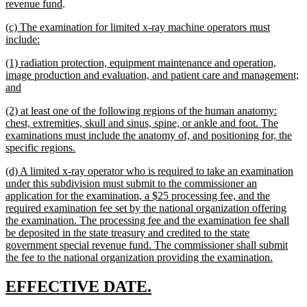
new
revenue fund
.
text
new
(c) The examination for limited x-ray machine operators must
end
text
new
include:
begin
text
new
(1) radiation protection, equipment maintenance and operation,
end
text
image production and evaluation, and patient care and management;
begin
new
and
text
new
(2) at least one of the following regions of the human anatomy:
end
text
chest, extremities, skull and sinus, spine, or ankle and foot. The
begin
examinations must include the anatomy of, and positioning for, the
new
specific regions.
text
new
(d) A limited x-ray operator who is required to take an examination
end
text
under this subdivision must submit to the commissioner an
begin
application for the examination, a $25 processing fee, and the
required examination fee set by the national organization offering
the examination. The processing fee and the examination fee shall
be deposited in the state treasury and credited to the state
government special revenue fund. The commissioner shall submit
new
the fee to the national organization providing the examination.
text
end
new
new
EFFECTIVE DATE.
text
text