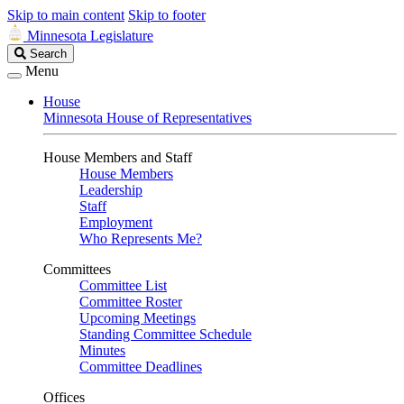
Skip to main content
Skip to footer
Minnesota Legislature
Search
Search
Legislature
Menu
House
Minnesota House of Representatives
House Members and Staff
House Members
Leadership
Staff
Employment
Who Represents Me?
Committees
Committee List
Committee Roster
Upcoming Meetings
Standing Committee Schedule
Minutes
Committee Deadlines
Offices