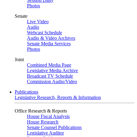
Session Daily
Photos
Senate
Live Video
Audio
Webcast Schedule
Audio & Video Archives
Senate Media Services
Photos
Joint
Combined Media Page
Legislative Media Archive
Broadcast TV Schedule
Commission Audio/Video
Publications
Legislative Research, Reports & Information
Office Research & Reports
House Fiscal Analysis
House Research
Senate Counsel Publications
Legislative Auditor