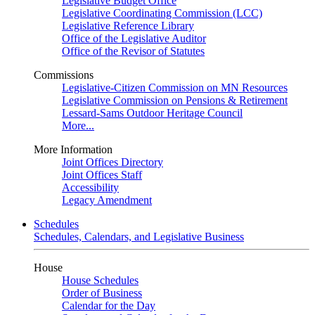
Legislative Budget Office
Legislative Coordinating Commission (LCC)
Legislative Reference Library
Office of the Legislative Auditor
Office of the Revisor of Statutes
Commissions
Legislative-Citizen Commission on MN Resources
Legislative Commission on Pensions & Retirement
Lessard-Sams Outdoor Heritage Council
More...
More Information
Joint Offices Directory
Joint Offices Staff
Accessibility
Legacy Amendment
Schedules
Schedules, Calendars, and Legislative Business
House
House Schedules
Order of Business
Calendar for the Day