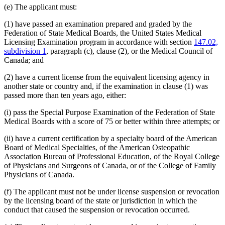
(e) The applicant must:
(1) have passed an examination prepared and graded by the
Federation of State Medical Boards, the United States Medical
Licensing Examination program in accordance with section
147.02,
subdivision 1
, paragraph (c), clause (2), or the Medical Council of
Canada; and
(2) have a current license from the equivalent licensing agency in
another state or country and, if the examination in clause (1) was
passed more than ten years ago, either:
(i) pass the Special Purpose Examination of the Federation of State
Medical Boards with a score of 75 or better within three attempts; or
(ii) have a current certification by a specialty board of the American
Board of Medical Specialties, of the American Osteopathic
Association Bureau of Professional Education, of the Royal College
of Physicians and Surgeons of Canada, or of the College of Family
Physicians of Canada.
(f) The applicant must not be under license suspension or revocation
by the licensing board of the state or jurisdiction in which the
conduct that caused the suspension or revocation occurred.