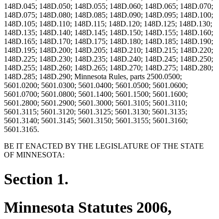
148D.045; 148D.050; 148D.055; 148D.060; 148D.065; 148D.070;
148D.075; 148D.080; 148D.085; 148D.090; 148D.095; 148D.100;
148D.105; 148D.110; 148D.115; 148D.120; 148D.125; 148D.130;
148D.135; 148D.140; 148D.145; 148D.150; 148D.155; 148D.160;
148D.165; 148D.170; 148D.175; 148D.180; 148D.185; 148D.190;
148D.195; 148D.200; 148D.205; 148D.210; 148D.215; 148D.220;
148D.225; 148D.230; 148D.235; 148D.240; 148D.245; 148D.250;
148D.255; 148D.260; 148D.265; 148D.270; 148D.275; 148D.280;
148D.285; 148D.290; Minnesota Rules, parts 2500.0500;
5601.0200; 5601.0300; 5601.0400; 5601.0500; 5601.0600;
5601.0700; 5601.0800; 5601.1400; 5601.1500; 5601.1600;
5601.2800; 5601.2900; 5601.3000; 5601.3105; 5601.3110;
5601.3115; 5601.3120; 5601.3125; 5601.3130; 5601.3135;
5601.3140; 5601.3145; 5601.3150; 5601.3155; 5601.3160;
5601.3165.
BE IT ENACTED BY THE LEGISLATURE OF THE STATE
OF MINNESOTA:
Section 1.
Minnesota Statutes 2006,