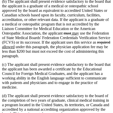
(b) The applicant shall present evidence satisfactory to the board that
the applicant is a graduate of a medical or osteopathic school
approved by the board as equivalent to accredited United States or
Canadian schools based upon its faculty, curriculum, facilities,
accreditation, or other relevant data. If the applicant is a graduate of
a medical or osteopathic program that is not accredited by the
Liaison Committee for Medical Education or the American
deleted
deleted
new
new
Osteopathic Association, the applicant
must
may
use the Federation
text
text
text
text
of State Medical Boards' Federation Credentials Verification Service
begin
end
begin
end
deleted
d
n
(FCVS) or its successor. If the applicant uses this service as
required
new
text
te
te
allowed
under this paragraph, the physician application fee may be
text
begin
e
b
less than $200 but must not exceed the cost of administering this
end
paragraph.
(c) The applicant shall present evidence satisfactory to the board that
the applicant has been awarded a certificate by the Educational
Council for Foreign Medical Graduates, and the applicant has a
working ability in the English language sufficient to communicate
with patients and physicians and to engage in the practice of
medicine.
(d) The applicant shall present evidence satisfactory to the board of
the completion of two years of graduate, clinical medical training in
a program located in the United States, its territories, or Canada and
accredited by a national accrediting organization approved by the