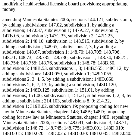
modifying health-related licensing board provisions; appropriating
money;
amending Minnesota Statutes 2006, sections 144.121, subdivision 5,
by adding subdivisions; 147.02, subdivision 1, by adding a
subdivision; 147.037, subdivision 1; 147A.27, subdivision 2;
147B.05, subdivision 2; 147C.35, subdivision 2; 147D.25,
subdivision 2; 148.10, subdivision 1; 148.515, subdivision 2, by
adding a subdivision; 148.65, subdivisions 2, 3, by adding a
subdivision; 148.67, subdivision 1; 148.70; 148.705; 148.706;
148.71; 148.73; 148.735; 148.736, subdivision 1; 148.74; 148.75;
148.754; 148.755; 148.76, subdivision 1; 148.78; 148B.50,
subdivision 5; 148B.53, subdivisions 1, 3; 148B.555; 148C.12, by
adding subdivisions; 148D.050, subdivision 1; 148D.055,
subdivisions 2, 3, 4, 5, by adding a subdivision; 148D.060,
subdivisions 5, 6, 7, 13, by adding a subdivision; 148D.120,
subdivision 2; 148D.125, subdivision 1; 151.01, by adding
subdivisions; 151.06, subdivision 1; 151.21, subdivisions 1, 2, 3, by
adding a subdivision; 214.103, subdivisions 8, 9; 214.32,
subdivision 1; 319B.02, subdivision 19; proposing coding for new
law in Minnesota Statutes, chapters 148; 148B; 148D; proposing
coding for new law as Minnesota Statutes, chapter 148E; repealing
Minnesota Statutes 2006, sections 148.691, subdivision 3; 148.71,
subdivision 1; 148.72; 148.745; 148.775; 148D.001; 148D.010;
148D.015; 148D.020; 148D.025; 148D.030; 148D.035; 148D.040;