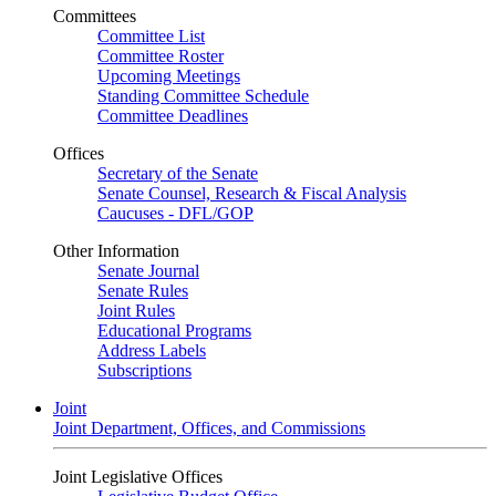
Committees
Committee List
Committee Roster
Upcoming Meetings
Standing Committee Schedule
Committee Deadlines
Offices
Secretary of the Senate
Senate Counsel, Research & Fiscal Analysis
Caucuses - DFL/GOP
Other Information
Senate Journal
Senate Rules
Joint Rules
Educational Programs
Address Labels
Subscriptions
Joint
Joint Department, Offices, and Commissions
Joint Legislative Offices