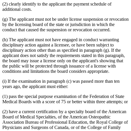
(2) clearly identify to the applicant the payment schedule of
additional costs.
(g) The applicant must not be under license suspension or revocation
by the licensing board of the state or jurisdiction in which the
conduct that caused the suspension or revocation occurred.
(h) The applicant must not have engaged in conduct warranting
disciplinary action against a licensee, or have been subject to
disciplinary action other than as specified in paragraph (g). If the
applicant does not satisfy the requirements stated in this paragraph,
the board may issue a license only on the applicant's showing that
the public will be protected through issuance of a license with
conditions and limitations the board considers appropriate.
(i) If the examination in paragraph (c) was passed more than ten
years ago, the applicant must either:
(1) pass the special purpose examination of the Federation of State
Medical Boards with a score of 75 or better within three attempts; or
(2) have a current certification by a specialty board of the American
Board of Medical Specialties, of the American Osteopathic
Association Bureau of Professional Education, the Royal College of
Physicians and Surgeons of Canada, or of the College of Family