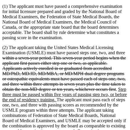
(1) The applicant must have passed a comprehensive examination
for initial licensure prepared and graded by the National Board of
Medical Examiners, the Federation of State Medical Boards, the
National Board of Medical Examiners, the Medical Council of
Canada, or the appropriate state board that the board determines
acceptable. The board shall by rule determine what constitutes a
passing score in the examination.
(2) The applicant taking the United States Medical Licensing
de
Examination (USMLE) must have passed steps one, two, and three
tex
within a seven-year period. This seven-year period begins when the
be
applicant first passes either step one or two, as applicable.
Applicants actively enrolled in or graduated from accredited
MD/PhD, MD/JD, MD/MBA, or MD/MPH dual degree programs
or osteopathic equivalents must have passed each of steps one, two,
and three within three attempts in seven years plus the time taken to
deleted
new
obtain the non-MD degree or ten years, whichever occurs first
.
Step
text
text
three must be passed within five years of passing step two, or before
new
end
begin
the end of residency training.
The applicant must pass each of steps
text
one, two, and three with passing scores as recommended by the
end
USMLE program within three attempts. The applicant taking
combinations of Federation of State Medical Boards, National
Board of Medical Examiners, and USMLE may be accepted only if
the combination is approved by the board as comparable to existing