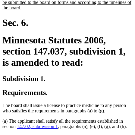
be submitted to the board on forms and according to the timelines of
new
the board.
text
end
Sec. 6.
Minnesota Statutes 2006,
section 147.037, subdivision 1,
is amended to read:
Subdivision 1.
Requirements.
The board shall issue a license to practice medicine to any person
who satisfies the requirements in paragraphs (a) to (g).
(a) The applicant shall satisfy all the requirements established in
section
147.02, subdivision 1
, paragraphs (a), (e), (f), (g), and (h).