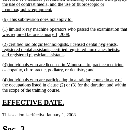
the use of contrast media, and the use of fluoroscopic or
new
mammographic equipment.
text
new
new
(b) This subdivision does not apply to:
end
text
text
new
(1) limited x-ray machine operators who passed the examination that
begin
end
text
new
was required before January 1, 2008;
begin
text
new
(2) certified radiologic technologists, licensed dental hygienists,
end
text
registered dental assistants, certified registered nurse anesthetists,
begin
new
and registered physician assistants;
text
new
(3) individuals who are licensed in Minnesota to practice medicine,
end
text
new
osteopathy, chiropractic, podiatry, or dentistry; and
begin
text
new
(4) individuals who are participating in a training course in any of
end
text
the occupations listed in clause (2) or (3) for the duration and within
begin
new
the scope of the training course.
text
end
new
new
EFFECTIVE DATE.
text
text
new
new
This section is effective January 1, 2008.
begin
end
text
text
begin
end
Sec. 3.