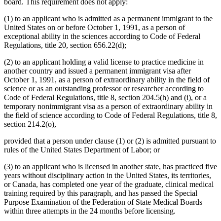
board. This requirement does not apply:
(1) to an applicant who is admitted as a permanent immigrant to the
United States on or before October 1, 1991, as a person of
exceptional ability in the sciences according to Code of Federal
Regulations, title 20, section 656.22(d);
(2) to an applicant holding a valid license to practice medicine in
another country and issued a permanent immigrant visa after
October 1, 1991, as a person of extraordinary ability in the field of
science or as an outstanding professor or researcher according to
Code of Federal Regulations, title 8, section 204.5(h) and (i), or a
temporary nonimmigrant visa as a person of extraordinary ability in
the field of science according to Code of Federal Regulations, title 8,
section 214.2(o),
provided that a person under clause (1) or (2) is admitted pursuant to
rules of the United States Department of Labor; or
(3) to an applicant who is licensed in another state, has practiced five
years without disciplinary action in the United States, its territories,
or Canada, has completed one year of the graduate, clinical medical
training required by this paragraph, and has passed the Special
Purpose Examination of the Federation of State Medical Boards
within three attempts in the 24 months before licensing.