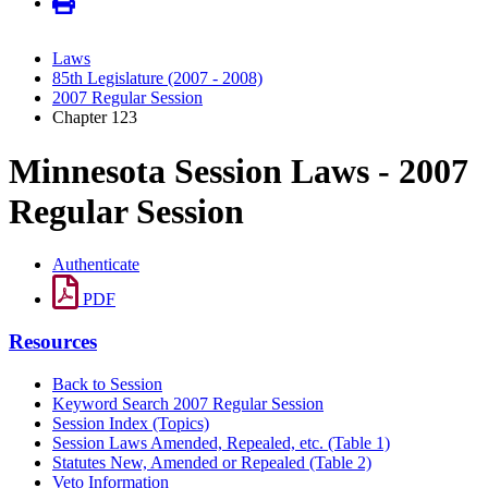
Laws
85th Legislature (2007 - 2008)
2007 Regular Session
Chapter 123
Minnesota Session Laws - 2007
Regular Session
Authenticate
PDF
Resources
Back to Session
Keyword Search 2007 Regular Session
Session Index (Topics)
Session Laws Amended, Repealed, etc. (Table 1)
Statutes New, Amended or Repealed (Table 2)
Veto Information