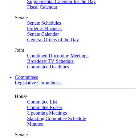
Supplemental Calendar for the Day
Fiscal Calendar
Senate
Senate Schedules
Order of Business
Senate Calendar
General Orders of the Day
Joint
Combined Upcoming Meetings
Broadcast TV Schedule
Committee Deadlines
Committees
Legislative Committees
House
Committee List
Committee Roster
Upcoming Meetings
Standing Committee Schedule
Minutes
Senate