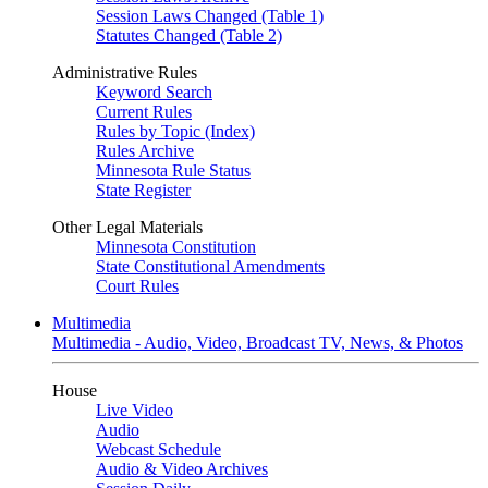
Session Laws Changed (Table 1)
Statutes Changed (Table 2)
Administrative Rules
Keyword Search
Current Rules
Rules by Topic (Index)
Rules Archive
Minnesota Rule Status
State Register
Other Legal Materials
Minnesota Constitution
State Constitutional Amendments
Court Rules
Multimedia
Multimedia - Audio, Video, Broadcast TV, News, & Photos
House
Live Video
Audio
Webcast Schedule
Audio & Video Archives