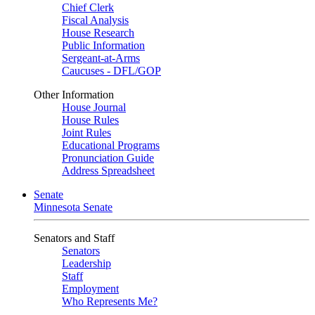
Chief Clerk
Fiscal Analysis
House Research
Public Information
Sergeant-at-Arms
Caucuses - DFL/GOP
Other Information
House Journal
House Rules
Joint Rules
Educational Programs
Pronunciation Guide
Address Spreadsheet
Senate
Minnesota Senate
Senators and Staff
Senators
Leadership
Staff
Employment
Who Represents Me?