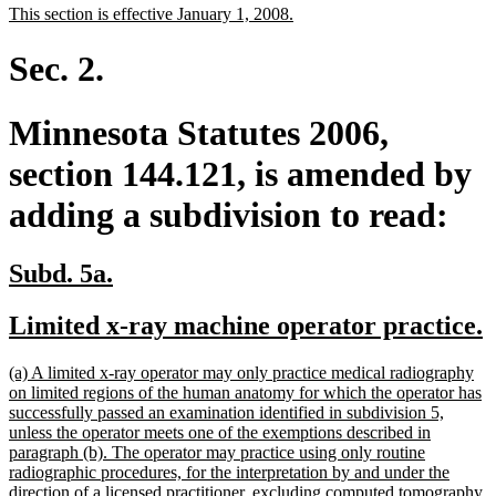
new
new
This section is effective January 1, 2008.
begin
end
text
text
begin
end
Sec. 2.
Minnesota Statutes 2006,
section 144.121, is amended by
adding a subdivision to read:
new
new
Subd. 5a.
text
text
new
Limited x-ray machine operator practice.
begin
end
text
t
new
(a) A limited x-ray operator may only practice medical radiography
begin
e
text
on limited regions of the human anatomy for which the operator has
begin
successfully passed an examination identified in subdivision 5,
unless the operator meets one of the exemptions described in
paragraph (b). The operator may practice using only routine
radiographic procedures, for the interpretation by and under the
direction of a licensed practitioner, excluding computed tomography,