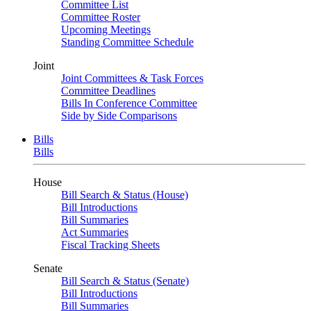
Committee List
Committee Roster
Upcoming Meetings
Standing Committee Schedule
Joint
Joint Committees & Task Forces
Committee Deadlines
Bills In Conference Committee
Side by Side Comparisons
Bills
Bills
House
Bill Search & Status (House)
Bill Introductions
Bill Summaries
Act Summaries
Fiscal Tracking Sheets
Senate
Bill Search & Status (Senate)
Bill Introductions
Bill Summaries