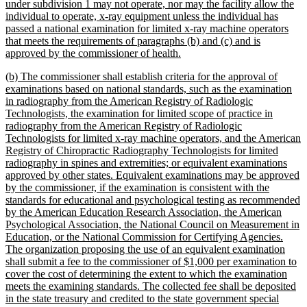
end
begin
under subdivision 1 may not operate, nor may the facility allow the
individual to operate, x-ray equipment unless the individual has
passed a national examination for limited x-ray machine operators
that meets the requirements of paragraphs (b) and (c) and is
new
approved by the commissioner of health.
text
new
(b) The commissioner shall establish criteria for the approval of
end
text
examinations based on national standards, such as the examination
begin
in radiography from the American Registry of Radiologic
Technologists, the examination for limited scope of practice in
radiography from the American Registry of Radiologic
Technologists for limited x-ray machine operators, and the American
Registry of Chiropractic Radiography Technologists for limited
radiography in spines and extremities; or equivalent examinations
approved by other states. Equivalent examinations may be approved
by the commissioner, if the examination is consistent with the
standards for educational and psychological testing as recommended
by the American Education Research Association, the American
Psychological Association, the National Council on Measurement in
Education, or the National Commission for Certifying Agencies.
The organization proposing the use of an equivalent examination
shall submit a fee to the commissioner of $1,000 per examination to
cover the cost of determining the extent to which the examination
meets the examining standards. The collected fee shall be deposited
in the state treasury and credited to the state government special