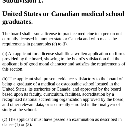
Subdivision 1.
United States or Canadian medical school
graduates.
The board shall issue a license to practice medicine to a person not
currently licensed in another state or Canada and who meets the
requirements in paragraphs (a) to (i).
(a) An applicant for a license shall file a written application on forms
provided by the board, showing to the board's satisfaction that the
applicant is of good moral character and satisfies the requirements of
this section.
(b) The applicant shall present evidence satisfactory to the board of
being a graduate of a medical or osteopathic school located in the
United States, its territories or Canada, and approved by the board
based upon its faculty, curriculum, facilities, accreditation by a
recognized national accrediting organization approved by the board,
and other relevant data, or is currently enrolled in the final year of
study at the school.
(c) The applicant must have passed an examination as described in
clause (1) or (2).