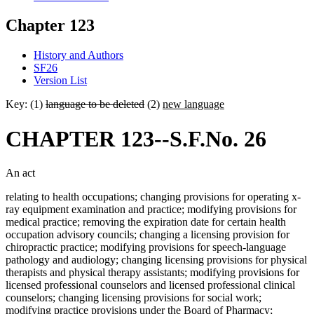
Chapter 123
History and Authors
SF26
Version List
Key: (1)
language to be deleted
(2)
new language
CHAPTER 123--S.F.No. 26
An act
relating to health occupations; changing provisions for operating x-
ray equipment examination and practice; modifying provisions for
medical practice; removing the expiration date for certain health
occupation advisory councils; changing a licensing provision for
chiropractic practice; modifying provisions for speech-language
pathology and audiology; changing licensing provisions for physical
therapists and physical therapy assistants; modifying provisions for
licensed professional counselors and licensed professional clinical
counselors; changing licensing provisions for social work;
modifying practice provisions under the Board of Pharmacy;