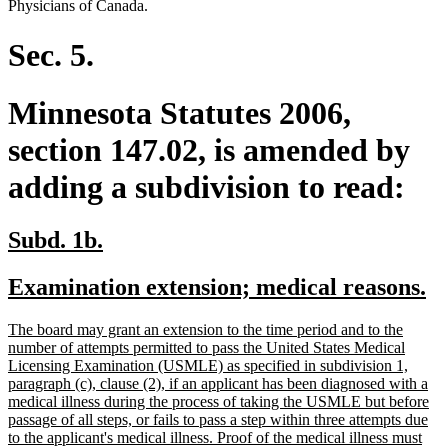
Physicians of Canada.
Sec. 5.
Minnesota Statutes 2006,
section 147.02, is amended by
adding a subdivision to read:
new
new
Subd. 1b.
text
text
new
n
Examination extension; medical reasons.
begin
end
text
te
new
The board may grant an extension to the time period and to the
begin
e
text
number of attempts permitted to pass the United States Medical
begin
Licensing Examination (USMLE) as specified in subdivision 1,
paragraph (c), clause (2), if an applicant has been diagnosed with a
medical illness during the process of taking the USMLE but before
passage of all steps, or fails to pass a step within three attempts due
to the applicant's medical illness. Proof of the medical illness must