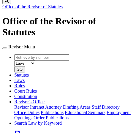
Search
Office of the Revisor of Statutes
Office of the Revisor of
Statutes
Revisor Menu
Retrieve
Document
by
type
number
GO
Statutes
Laws
Rules
Court Rules
Constitution
Revisor's Office
Revisor Intranet
Attorney Drafting Areas
Staff Directory
Office Duties
Publications
Educational Seminars
Employment
Openings
Order Publications
Search Law by Keyword