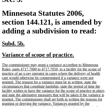
Minnesota Statutes 2006,
section 144.121, is amended by
adding a subdivision to read:
new
new
Subd. 5b.
text
text
new
new
Variance of scope of practice.
begin
end
text
text
new
The commissioner may grant a variance according to Minnesota
begin
end
text
Rules, parts 4717.7000 to 4717.7050, to a facility for the scope of
begin
practice of an x-ray operator in cases where the delivery of health
care would otherwise be compromised if a variance were not
granted. The request for a variance must be in writing, state the
circumstances that constitute hardship, state the period of time the
facility wishes to have the variance for the scope of practice in place,
and state the alternative measures that will be taken if the variance is
granted. The commissioner shall set forth in writing the reasons for
granting or denying the variance. Variances granted by the