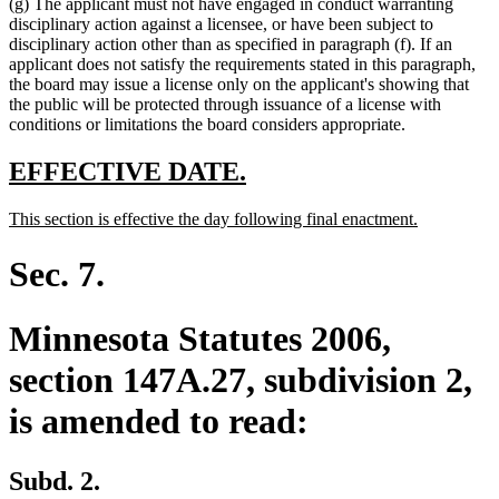
(g) The applicant must not have engaged in conduct warranting
disciplinary action against a licensee, or have been subject to
disciplinary action other than as specified in paragraph (f). If an
applicant does not satisfy the requirements stated in this paragraph,
the board may issue a license only on the applicant's showing that
the public will be protected through issuance of a license with
conditions or limitations the board considers appropriate.
new
new
EFFECTIVE DATE.
text
text
new
new
This section is effective the day following final enactment.
begin
end
text
text
begin
end
Sec. 7.
Minnesota Statutes 2006,
section 147A.27, subdivision 2,
is amended to read:
Subd. 2.