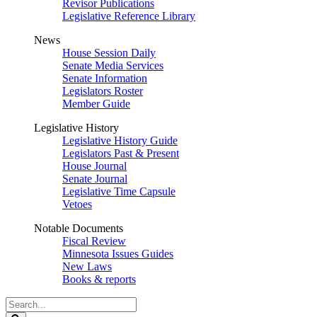
Revisor Publications
Legislative Reference Library
News
House Session Daily
Senate Media Services
Senate Information
Legislators Roster
Member Guide
Legislative History
Legislative History Guide
Legislators Past & Present
House Journal
Senate Journal
Legislative Time Capsule
Vetoes
Notable Documents
Fiscal Review
Minnesota Issues Guides
New Laws
Books & reports
Search
Legislature