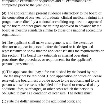
comparable examination sequences and all examinations are
completed prior to the year 2000.
(d) The applicant shall present evidence satisfactory to the board of
the completion of one year of graduate, clinical medical training in a
program accredited by a national accrediting organization approved
by the board or other graduate training approved in advance by the
board as meeting standards similar to those of a national accrediting
organization.
(e) The applicant shall make arrangements with the executive
director to appear in person before the board or its designated
representative to show that the applicant satisfies the requirements of
this section. The board may establish as internal operating
procedures the procedures or requirements for the applicant's
personal presentation.
(f) The applicant shall pay a fee established by the board by rule.
The fee may not be refunded. Upon application or notice of license
renewal, the board must provide notice to the applicant and to the
person whose license is scheduled to be issued or renewed of any
additional fees, surcharges, or other costs which the person is
obligated to pay as a condition of licensure. The notice must:
(1) state the dollar amount of the additional costs; and