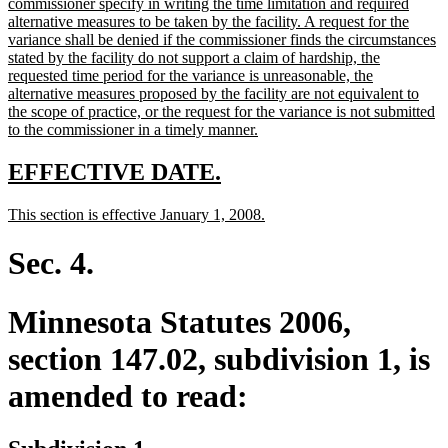
commissioner specify in writing the time limitation and required
alternative measures to be taken by the facility. A request for the
variance shall be denied if the commissioner finds the circumstances
stated by the facility do not support a claim of hardship, the
requested time period for the variance is unreasonable, the
alternative measures proposed by the facility are not equivalent to
the scope of practice, or the request for the variance is not submitted
new
to the commissioner in a timely manner.
text
end
new
new
EFFECTIVE DATE.
text
text
new
new
This section is effective January 1, 2008.
begin
end
text
text
begin
end
Sec. 4.
Minnesota Statutes 2006,
section 147.02, subdivision 1, is
amended to read: