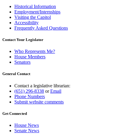
Historical Information
Employment/Internships
Visiting the Capitol
Accessibility
Frequently Asked Questions
Contact Your Legislator
Who Represents Me?
House Members
Senators
General Contact
Contact a legislative librarian:
(651) 296-8338
or
Email
Phone Numbers
Submit website comments
Get Connected
House News
Senate News