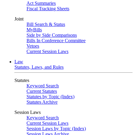
Act Summaries
Fiscal Tracking Sheets
Joint
Bill Search & Status
MyBills
Side by Side Comparisons
Bills In Conference Committee
Vetoes
Current Session Laws
Law
Statutes, Laws, and Rules
Statutes
Keyword Search
Current Statutes
Statutes by Topic (Index)
Statutes Archive
Session Laws
Keyword Search
Current Session Laws
Session Laws by Topic (Index)
Session Laws Archive