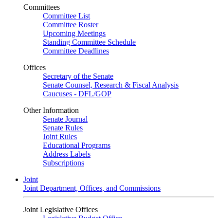
Committees
Committee List
Committee Roster
Upcoming Meetings
Standing Committee Schedule
Committee Deadlines
Offices
Secretary of the Senate
Senate Counsel, Research & Fiscal Analysis
Caucuses - DFL/GOP
Other Information
Senate Journal
Senate Rules
Joint Rules
Educational Programs
Address Labels
Subscriptions
Joint
Joint Department, Offices, and Commissions
Joint Legislative Offices