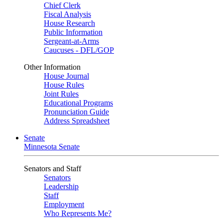
Chief Clerk
Fiscal Analysis
House Research
Public Information
Sergeant-at-Arms
Caucuses - DFL/GOP
Other Information
House Journal
House Rules
Joint Rules
Educational Programs
Pronunciation Guide
Address Spreadsheet
Senate
Minnesota Senate
Senators and Staff
Senators
Leadership
Staff
Employment
Who Represents Me?