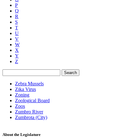
P
Q
R
S
T
U
V
W
X
Y
Z
Search
Zebra Mussels
Zika Virus
Zoning
Zoological Board
Zoos
Zumbro River
Zumbrota (City)
About the Legislature