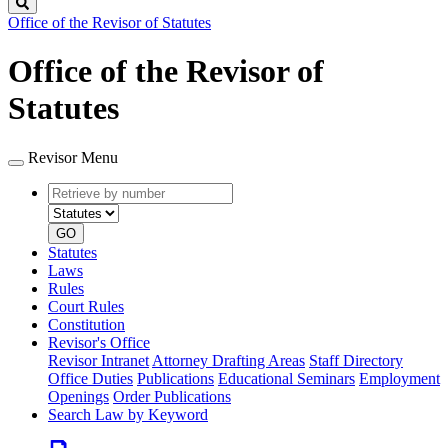
Search
Office of the Revisor of Statutes
Office of the Revisor of
Statutes
Revisor Menu
Retrieve
Document
by
type
number
GO
Statutes
Laws
Rules
Court Rules
Constitution
Revisor's Office
Revisor Intranet
Attorney Drafting Areas
Staff Directory
Office Duties
Publications
Educational Seminars
Employment
Openings
Order Publications
Search Law by Keyword