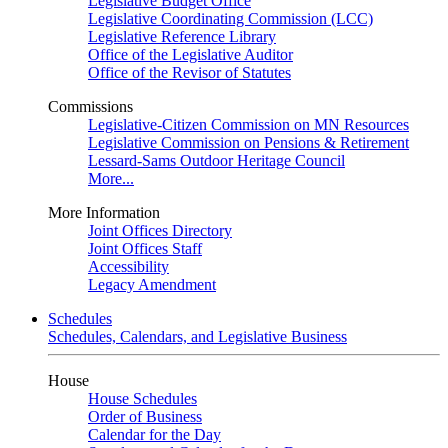
Legislative Budget Office
Legislative Coordinating Commission (LCC)
Legislative Reference Library
Office of the Legislative Auditor
Office of the Revisor of Statutes
Commissions
Legislative-Citizen Commission on MN Resources
Legislative Commission on Pensions & Retirement
Lessard-Sams Outdoor Heritage Council
More...
More Information
Joint Offices Directory
Joint Offices Staff
Accessibility
Legacy Amendment
Schedules
Schedules, Calendars, and Legislative Business
House
House Schedules
Order of Business
Calendar for the Day