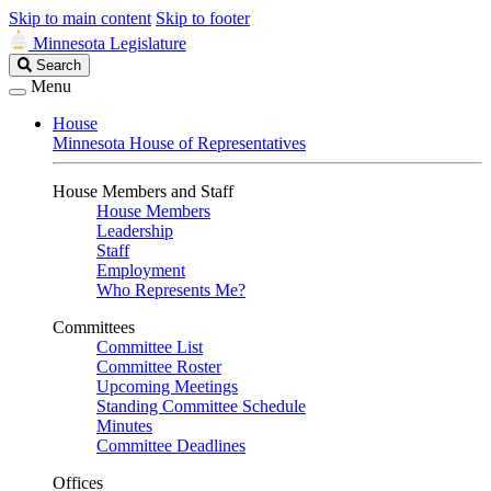
Skip to main content
Skip to footer
Minnesota Legislature
Search
Search
Legislature
Menu
House
Minnesota House of Representatives
House Members and Staff
House Members
Leadership
Staff
Employment
Who Represents Me?
Committees
Committee List
Committee Roster
Upcoming Meetings
Standing Committee Schedule
Minutes
Committee Deadlines
Offices