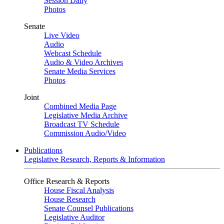
Session Daily
Photos
Senate
Live Video
Audio
Webcast Schedule
Audio & Video Archives
Senate Media Services
Photos
Joint
Combined Media Page
Legislative Media Archive
Broadcast TV Schedule
Commission Audio/Video
Publications
Legislative Research, Reports & Information
Office Research & Reports
House Fiscal Analysis
House Research
Senate Counsel Publications
Legislative Auditor