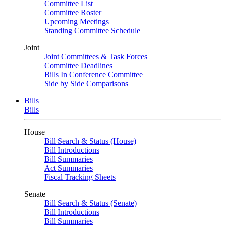
Committee List
Committee Roster
Upcoming Meetings
Standing Committee Schedule
Joint
Joint Committees & Task Forces
Committee Deadlines
Bills In Conference Committee
Side by Side Comparisons
Bills
Bills
House
Bill Search & Status (House)
Bill Introductions
Bill Summaries
Act Summaries
Fiscal Tracking Sheets
Senate
Bill Search & Status (Senate)
Bill Introductions
Bill Summaries