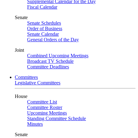
Supplemental Calendar for the Day
Fiscal Calendar
Senate
Senate Schedules
Order of Business
Senate Calendar
General Orders of the Day
Joint
Combined Upcoming Meetings
Broadcast TV Schedule
Committee Deadlines
Committees
Legislative Committees
House
Committee List
Committee Roster
Upcoming Meetings
Standing Committee Schedule
Minutes
Senate