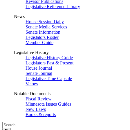
Revisor Publications
Legislative Reference Library
News
House Session Daily
Senate Media Services
Senate Information
Legislators Roster
Member Guide
Legislative History
Legislative History Guide
Legislators Past & Present
House Journal
Senate Journal
Legislative Time Capsule
Vetoes
Notable Documents
Fiscal Review
Minnesota Issues Guides
New Laws
Books & reports
Search
Legislature