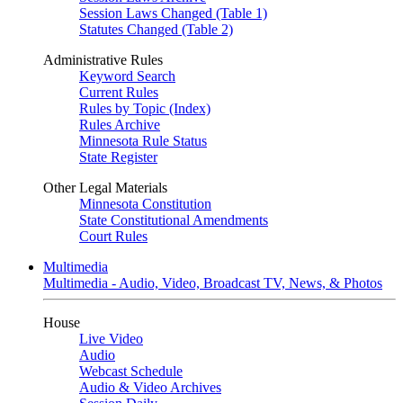
Session Laws Changed (Table 1)
Statutes Changed (Table 2)
Administrative Rules
Keyword Search
Current Rules
Rules by Topic (Index)
Rules Archive
Minnesota Rule Status
State Register
Other Legal Materials
Minnesota Constitution
State Constitutional Amendments
Court Rules
Multimedia
Multimedia - Audio, Video, Broadcast TV, News, & Photos
House
Live Video
Audio
Webcast Schedule
Audio & Video Archives