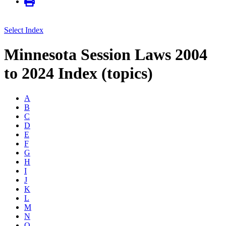
Select Index
Minnesota Session Laws 2004
to 2024 Index (topics)
A
B
C
D
E
F
G
H
I
J
K
L
M
N
O