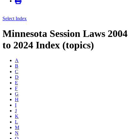
Select Index
Minnesota Session Laws 2004
to 2024 Index (topics)
A
B
C
D
E
F
G
H
I
J
K
L
M
N
O