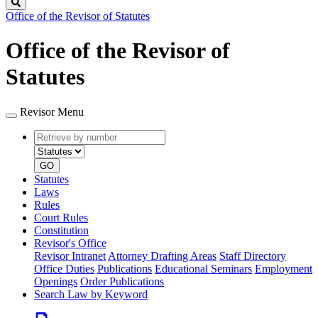
Search
Office of the Revisor of Statutes
Office of the Revisor of
Statutes
Revisor Menu
Retrieve
Document
by
type
number
GO
Statutes
Laws
Rules
Court Rules
Constitution
Revisor's Office
Revisor Intranet
Attorney Drafting Areas
Staff Directory
Office Duties
Publications
Educational Seminars
Employment
Openings
Order Publications
Search Law by Keyword