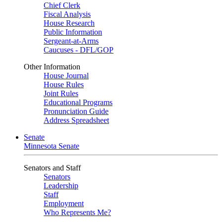
Chief Clerk
Fiscal Analysis
House Research
Public Information
Sergeant-at-Arms
Caucuses - DFL/GOP
Other Information
House Journal
House Rules
Joint Rules
Educational Programs
Pronunciation Guide
Address Spreadsheet
Senate
Minnesota Senate
Senators and Staff
Senators
Leadership
Staff
Employment
Who Represents Me?