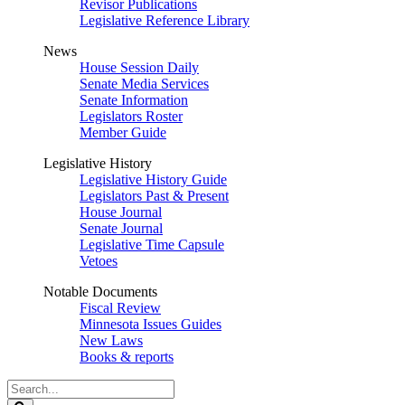
Revisor Publications
Legislative Reference Library
News
House Session Daily
Senate Media Services
Senate Information
Legislators Roster
Member Guide
Legislative History
Legislative History Guide
Legislators Past & Present
House Journal
Senate Journal
Legislative Time Capsule
Vetoes
Notable Documents
Fiscal Review
Minnesota Issues Guides
New Laws
Books & reports
Search
Legislature