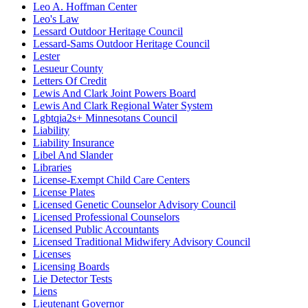
Leo A. Hoffman Center
Leo's Law
Lessard Outdoor Heritage Council
Lessard-Sams Outdoor Heritage Council
Lester
Lesueur County
Letters Of Credit
Lewis And Clark Joint Powers Board
Lewis And Clark Regional Water System
Lgbtqia2s+ Minnesotans Council
Liability
Liability Insurance
Libel And Slander
Libraries
License-Exempt Child Care Centers
License Plates
Licensed Genetic Counselor Advisory Council
Licensed Professional Counselors
Licensed Public Accountants
Licensed Traditional Midwifery Advisory Council
Licenses
Licensing Boards
Lie Detector Tests
Liens
Lieutenant Governor