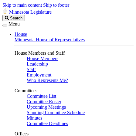
Skip to main content
Skip to footer
Minnesota Legislature
Search
Search
Legislature
Menu
House
Minnesota House of Representatives
House Members and Staff
House Members
Leadership
Staff
Employment
Who Represents Me?
Committees
Committee List
Committee Roster
Upcoming Meetings
Standing Committee Schedule
Minutes
Committee Deadlines
Offices