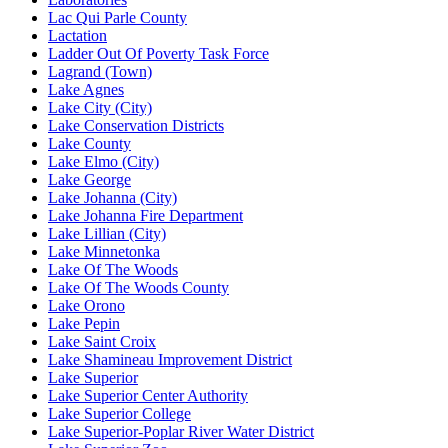
Lac Qui Parle County
Lactation
Ladder Out Of Poverty Task Force
Lagrand (Town)
Lake Agnes
Lake City (City)
Lake Conservation Districts
Lake County
Lake Elmo (City)
Lake George
Lake Johanna (City)
Lake Johanna Fire Department
Lake Lillian (City)
Lake Minnetonka
Lake Of The Woods
Lake Of The Woods County
Lake Orono
Lake Pepin
Lake Saint Croix
Lake Shamineau Improvement District
Lake Superior
Lake Superior Center Authority
Lake Superior College
Lake Superior-Poplar River Water District