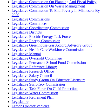
Legislative Commission On Planning And Fiscal Policy
Legislative Commission On Waste Management
Legislative Commission To End Poverty In Minnesota By
2020
Legislative Commissions
Legislative Committees
Legislative Coordinating Commission
Legislative Districts
Legislative Electric Energy Task Force
Legislative Energy Commission
Legislative Greenhouse Gas Accord Advisory Group
Legislative Health Care Workforce Commission
Legislative Manual
Legislative Oversight Committee
Legislative Permanent School Fund Commission
Legislative Reference Library
Legislative Research Office
Legislative Salary Council
Legislative Study Group On Educator Licensure
Legislative Surrogacy Commission
Legislative Task Force On Child Protection
Legislative Water Commission
Legislators Retirement Plan
Legislature
Lemons (Motor Vehicles)