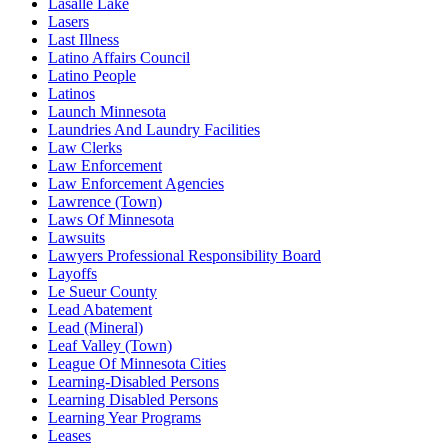
Lasalle Lake
Lasers
Last Illness
Latino Affairs Council
Latino People
Latinos
Launch Minnesota
Laundries And Laundry Facilities
Law Clerks
Law Enforcement
Law Enforcement Agencies
Lawrence (Town)
Laws Of Minnesota
Lawsuits
Lawyers Professional Responsibility Board
Layoffs
Le Sueur County
Lead Abatement
Lead (Mineral)
Leaf Valley (Town)
League Of Minnesota Cities
Learning-Disabled Persons
Learning Disabled Persons
Learning Year Programs
Leases