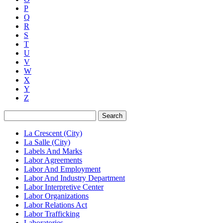
P
Q
R
S
T
U
V
W
X
Y
Z
Search
La Crescent (City)
La Salle (City)
Labels And Marks
Labor Agreements
Labor And Employment
Labor And Industry Department
Labor Interpretive Center
Labor Organizations
Labor Relations Act
Labor Trafficking
Laboratories