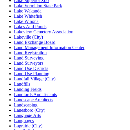
Lake Superior Zoo
Lake Vermilion State Park
Lake Wakanda
Lake Whitefish
Lake Winona
Lakes And Ponds
Lakeview Cemetery Association
Lakeville (City)
Land Exchange Board
Land Management Information Center
Land Registration
Land Surveying
Land Surveyors
Land Use Districts
Land Use Planning
Landfall Village (City)
Landfills
Landing Fields
Landlords And Tenants
Landscape Architects
Landscaping
Lanesboro (City)
Language Arts
Languages
Laprairie (City)