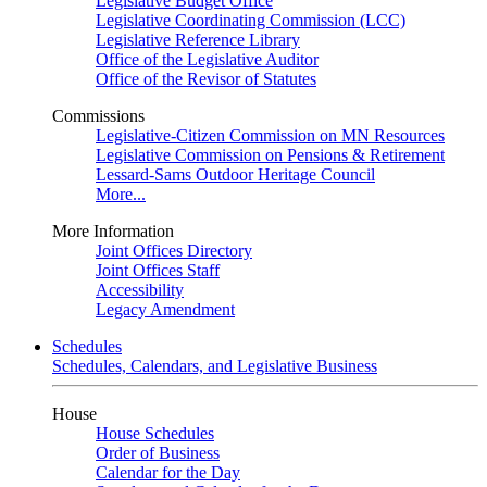
Legislative Budget Office
Legislative Coordinating Commission (LCC)
Legislative Reference Library
Office of the Legislative Auditor
Office of the Revisor of Statutes
Commissions
Legislative-Citizen Commission on MN Resources
Legislative Commission on Pensions & Retirement
Lessard-Sams Outdoor Heritage Council
More...
More Information
Joint Offices Directory
Joint Offices Staff
Accessibility
Legacy Amendment
Schedules
Schedules, Calendars, and Legislative Business
House
House Schedules
Order of Business
Calendar for the Day