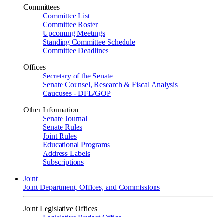
Committees
Committee List
Committee Roster
Upcoming Meetings
Standing Committee Schedule
Committee Deadlines
Offices
Secretary of the Senate
Senate Counsel, Research & Fiscal Analysis
Caucuses - DFL/GOP
Other Information
Senate Journal
Senate Rules
Joint Rules
Educational Programs
Address Labels
Subscriptions
Joint
Joint Department, Offices, and Commissions
Joint Legislative Offices