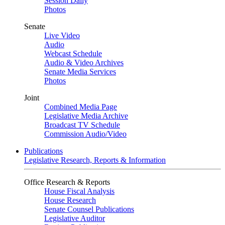
Session Daily
Photos
Senate
Live Video
Audio
Webcast Schedule
Audio & Video Archives
Senate Media Services
Photos
Joint
Combined Media Page
Legislative Media Archive
Broadcast TV Schedule
Commission Audio/Video
Publications
Legislative Research, Reports & Information
Office Research & Reports
House Fiscal Analysis
House Research
Senate Counsel Publications
Legislative Auditor