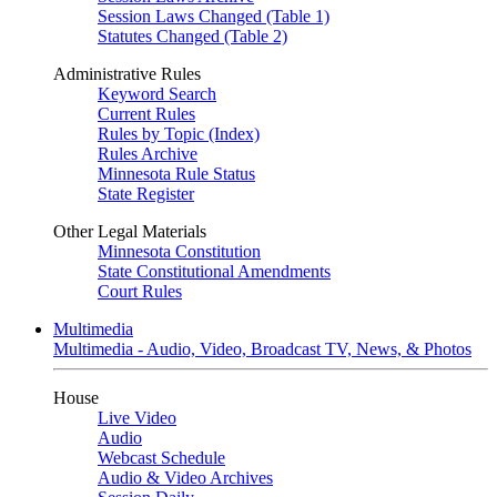
Session Laws Changed (Table 1)
Statutes Changed (Table 2)
Administrative Rules
Keyword Search
Current Rules
Rules by Topic (Index)
Rules Archive
Minnesota Rule Status
State Register
Other Legal Materials
Minnesota Constitution
State Constitutional Amendments
Court Rules
Multimedia
Multimedia - Audio, Video, Broadcast TV, News, & Photos
House
Live Video
Audio
Webcast Schedule
Audio & Video Archives