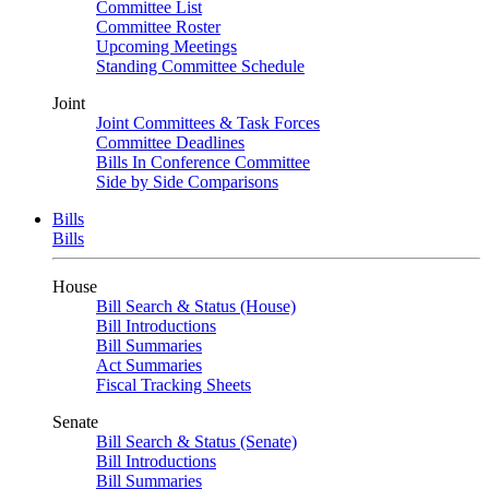
Committee List
Committee Roster
Upcoming Meetings
Standing Committee Schedule
Joint
Joint Committees & Task Forces
Committee Deadlines
Bills In Conference Committee
Side by Side Comparisons
Bills
Bills
House
Bill Search & Status (House)
Bill Introductions
Bill Summaries
Act Summaries
Fiscal Tracking Sheets
Senate
Bill Search & Status (Senate)
Bill Introductions
Bill Summaries