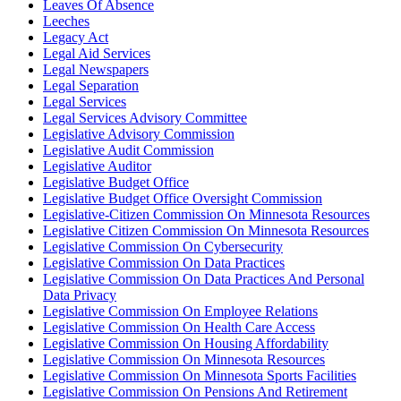
Leaves Of Absence
Leeches
Legacy Act
Legal Aid Services
Legal Newspapers
Legal Separation
Legal Services
Legal Services Advisory Committee
Legislative Advisory Commission
Legislative Audit Commission
Legislative Auditor
Legislative Budget Office
Legislative Budget Office Oversight Commission
Legislative-Citizen Commission On Minnesota Resources
Legislative Citizen Commission On Minnesota Resources
Legislative Commission On Cybersecurity
Legislative Commission On Data Practices
Legislative Commission On Data Practices And Personal
Data Privacy
Legislative Commission On Employee Relations
Legislative Commission On Health Care Access
Legislative Commission On Housing Affordability
Legislative Commission On Minnesota Resources
Legislative Commission On Minnesota Sports Facilities
Legislative Commission On Pensions And Retirement