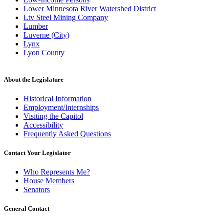
Lower Minnesota River Watershed District
Ltv Steel Mining Company
Lumber
Luverne (City)
Lynx
Lyon County
About the Legislature
Historical Information
Employment/Internships
Visiting the Capitol
Accessibility
Frequently Asked Questions
Contact Your Legislator
Who Represents Me?
House Members
Senators
General Contact