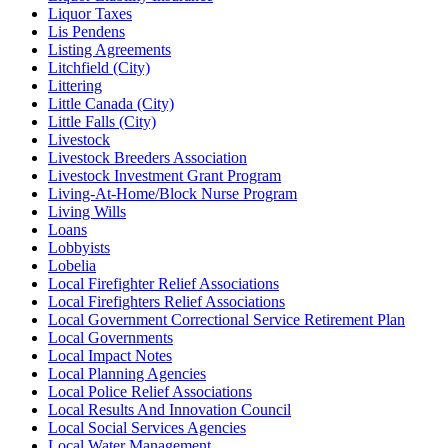
Liquor Taxes
Lis Pendens
Listing Agreements
Litchfield (City)
Littering
Little Canada (City)
Little Falls (City)
Livestock
Livestock Breeders Association
Livestock Investment Grant Program
Living-At-Home/Block Nurse Program
Living Wills
Loans
Lobbyists
Lobelia
Local Firefighter Relief Associations
Local Firefighters Relief Associations
Local Government Correctional Service Retirement Plan
Local Governments
Local Impact Notes
Local Planning Agencies
Local Police Relief Associations
Local Results And Innovation Council
Local Social Services Agencies
Local Water Management