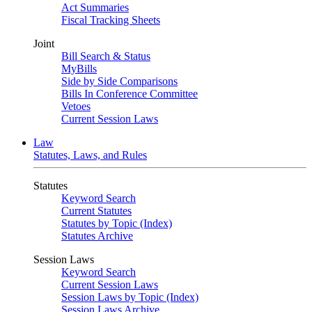
Act Summaries
Fiscal Tracking Sheets
Joint
Bill Search & Status
MyBills
Side by Side Comparisons
Bills In Conference Committee
Vetoes
Current Session Laws
Law
Statutes, Laws, and Rules
Statutes
Keyword Search
Current Statutes
Statutes by Topic (Index)
Statutes Archive
Session Laws
Keyword Search
Current Session Laws
Session Laws by Topic (Index)
Session Laws Archive