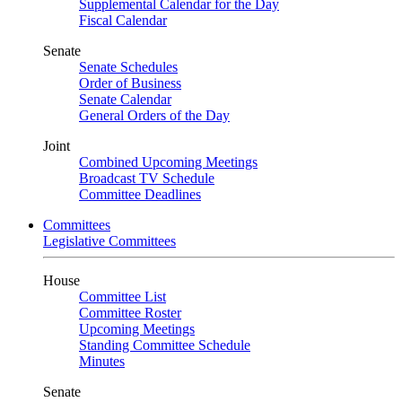
Supplemental Calendar for the Day
Fiscal Calendar
Senate
Senate Schedules
Order of Business
Senate Calendar
General Orders of the Day
Joint
Combined Upcoming Meetings
Broadcast TV Schedule
Committee Deadlines
Committees
Legislative Committees
House
Committee List
Committee Roster
Upcoming Meetings
Standing Committee Schedule
Minutes
Senate