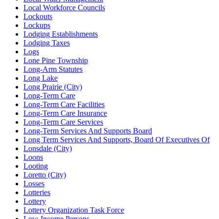
Local Workforce Councils
Lockouts
Lockups
Lodging Establishments
Lodging Taxes
Logs
Lone Pine Township
Long-Arm Statutes
Long Lake
Long Prairie (City)
Long-Term Care
Long-Term Care Facilities
Long-Term Care Insurance
Long-Term Care Services
Long-Term Services And Supports Board
Long Term Services And Supports, Board Of Executives Of
Lonsdale (City)
Loons
Looting
Loretto (City)
Losses
Lotteries
Lottery
Lottery Organization Task Force
Low-Income Persons