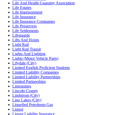
Life And Health Guaranty Association
Life Estates
Life Imprisonment
Life Insurance
Life Insurance Companies
Life Preservers
Life Settlements
Lifeguards
Lifts And Hoists
Light Rail
Light Rail Transit
Lights And Lighting
Lights (Motor Vehicle Parts)
Lilydale (City)
Limited English Proficient Students
Limited Liability Companies
Limited Liability Partnerships
Limited Partnerships
Limousines
Lincoln County
Lindstrom (City)
Lino Lakes (City)
Liquefied Petroleum Gas
Liquor
Liquor Liability Insurance