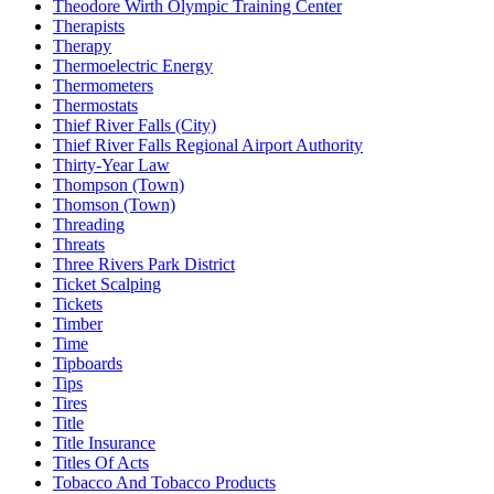
Theodore Wirth Olympic Training Center
Therapists
Therapy
Thermoelectric Energy
Thermometers
Thermostats
Thief River Falls (City)
Thief River Falls Regional Airport Authority
Thirty-Year Law
Thompson (Town)
Thomson (Town)
Threading
Threats
Three Rivers Park District
Ticket Scalping
Tickets
Timber
Time
Tipboards
Tips
Tires
Title
Title Insurance
Titles Of Acts
Tobacco And Tobacco Products