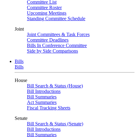
Committee List
Committee Roster
Upcoming Meetings
Standing Committee Schedule
Joint
Joint Committees & Task Forces
Committee Deadlines
Bills In Conference Committee
Side by Side Comparisons
Bills
Bills
House
Bill Search & Status (House)
Bill Introductions
Bill Summaries
Act Summaries
Fiscal Tracking Sheets
Senate
Bill Search & Status (Senate)
Bill Introductions
Bill Summaries