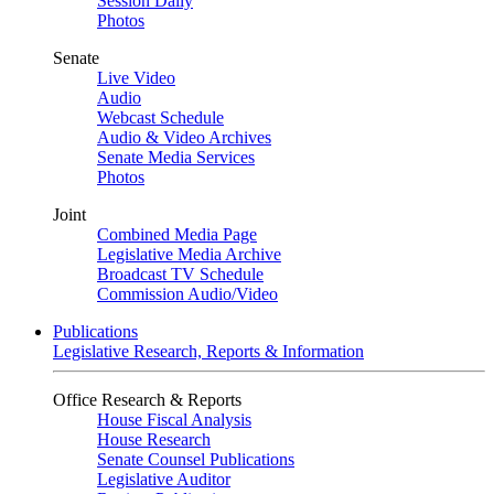
Session Daily
Photos
Senate
Live Video
Audio
Webcast Schedule
Audio & Video Archives
Senate Media Services
Photos
Joint
Combined Media Page
Legislative Media Archive
Broadcast TV Schedule
Commission Audio/Video
Publications
Legislative Research, Reports & Information
Office Research & Reports
House Fiscal Analysis
House Research
Senate Counsel Publications
Legislative Auditor