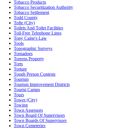
Tobacco Products
Tobacco Securitization Authority
Tobacco Settlement
Todd County
Tofte (City)
Toilets And Toilet Facilities
Toll-Free Telephone Lines
Tony Caine's Law
Tools
Topographic Surveys
Tornadoes
Torrens Property
Torts
Torture
Tough Person Contests
Tourism
Tourism Improvement Districts
Tourist Camps
Tours
Tower (City)
Towing
Town Assessors
Town Board Of Supervisors
Town Boards Of Supervisors
Town Cemeteries