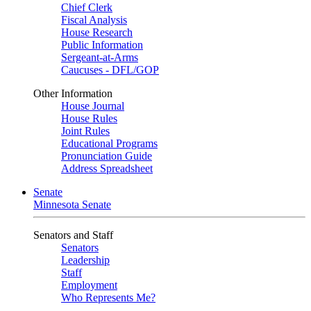
Chief Clerk
Fiscal Analysis
House Research
Public Information
Sergeant-at-Arms
Caucuses - DFL/GOP
Other Information
House Journal
House Rules
Joint Rules
Educational Programs
Pronunciation Guide
Address Spreadsheet
Senate
Minnesota Senate
Senators and Staff
Senators
Leadership
Staff
Employment
Who Represents Me?