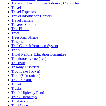
Traumatic Brain Injuries Advisory Committee
Travel
Travel Expenses
Travel Information Centers
Travel Trailers
Traverse County
Tree Planting
Trees
Trees And Shrubs
Trespass
Trial Court Information System
Trials
Tribal Nations Education Committee
Trichloroethylene (Tce)
Triclosan
Trisomy Disorders
Trout Lake (Town)
Trout (Salmoninae)
Trout Streams
Truants
Trucks
Trunk Highway Fund
Trunk Highways
Trust Accounts
Trust Code