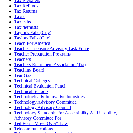
Tax Preparers
Tax Refunds
Tax Returns
Taxes
Taxicabs
Taxidermists
Taylor's Falls (City)
Taylors Falls (City)
Teach For America
Teacher Licensure Advisory Task Force
Teacher Preparation Programs
Teachers
Teachers Retirement Association (Tra)
Teaching Board
Tear Gas
Technical Colleges
Technical Evaluation Panel
Technical Schools
Technologically Innovative Industries
Technology Advisory Committee
Technology Advisory Council
Technology Standards For Accessibility And Usability,
Advisory Committee For
Ted Foss "Move Over" Law
Telecommunications