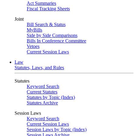
Act Summaries
Fiscal Tracking Sheets
Joint
Bill Search & Status
MyBills
Side by Side Comparisons
Bills In Conference Committee
Vetoes
Current Session Laws
Law
Statutes, Laws, and Rules
Statutes
Keyword Search
Current Statutes
Statutes by Topic (Index)
Statutes Archive
Session Laws
Keyword Search
Current Session Laws
Session Laws by Topic (Index)
Session Laws Archive