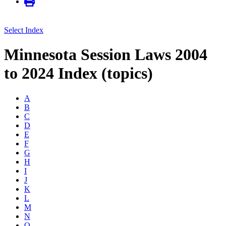
Select Index
Minnesota Session Laws 2004
to 2024 Index (topics)
A
B
C
D
E
F
G
H
I
J
K
L
M
N
O