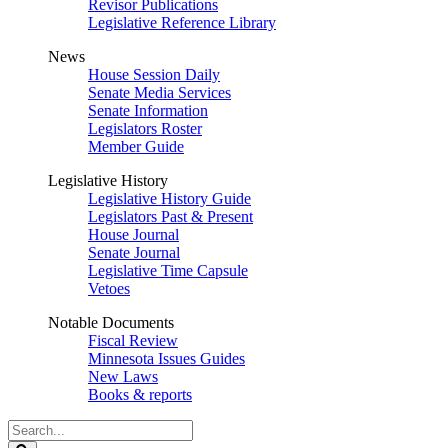
Revisor Publications
Legislative Reference Library
News
House Session Daily
Senate Media Services
Senate Information
Legislators Roster
Member Guide
Legislative History
Legislative History Guide
Legislators Past & Present
House Journal
Senate Journal
Legislative Time Capsule
Vetoes
Notable Documents
Fiscal Review
Minnesota Issues Guides
New Laws
Books & reports
Search
Legislature