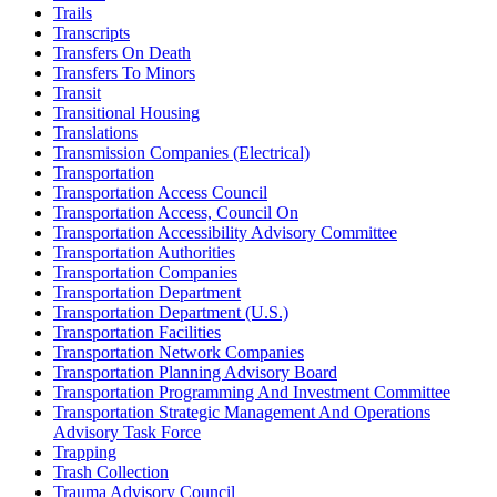
Trails
Transcripts
Transfers On Death
Transfers To Minors
Transit
Transitional Housing
Translations
Transmission Companies (Electrical)
Transportation
Transportation Access Council
Transportation Access, Council On
Transportation Accessibility Advisory Committee
Transportation Authorities
Transportation Companies
Transportation Department
Transportation Department (U.S.)
Transportation Facilities
Transportation Network Companies
Transportation Planning Advisory Board
Transportation Programming And Investment Committee
Transportation Strategic Management And Operations
Advisory Task Force
Trapping
Trash Collection
Trauma Advisory Council