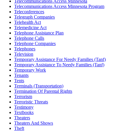
Telecommunications Access Minnesota
Telecommunications Access Minnesota Program
Teleconferences
Telegraph Companies
Telehealth Act
Telemedicine Act
Telephone Assistance Plan
Telephone Calls
Telephone Companies
Telephones
Television
Temporary Assistance For Needy Families (Tanf)
Temporary Assistance To Needy Families (Tanf)
Temporary Work
Tenants
Tents
Terminals (Transportation)
Termination Of Parental Rights
Terrorism
Terroristic Threats
Testimony
Textbooks
Theaters
Theaters And Shows
Theft