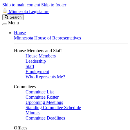
Skip to main content
Skip to footer
Minnesota Legislature
Search
Search
Legislature
Menu
House
Minnesota House of Representatives
House Members and Staff
House Members
Leadership
Staff
Employment
Who Represents Me?
Committees
Committee List
Committee Roster
Upcoming Meetings
Standing Committee Schedule
Minutes
Committee Deadlines
Offices