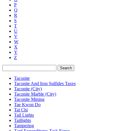
P
Q
R
S
T
U
V
W
X
Y
Z
Search
Taconite
Taconite And Iron Sulfides Taxes
Taconite (City)
Taconite Marble (City)
Taconite Mining
Tae Kwon Do
Tai Chi
Tail Lights
Taillights
Tampering
Tanf Expenditures Task Force