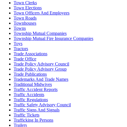
Town Clerks
Town Elections
Town Officers And Employees
Town Roads
Townhouses
Towns
Township Mutual Companies
Township Mutual Fire Insurance Companies
Toys
Tractors
Trade Associations
Trade Office
Trade Policy Advisory Council
Trade Policy Advisory Group
Trade Publications
Trademarks And Trade Names
Traditional Midwives
Traffic Accident Reports
Traffic Accidents
Traffic Regulations
Traffic Safety Advisory Council
Traffic Signs And Signals
Traffic Tickets
Trafficking In Persons
Trailers