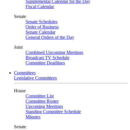
Supplemental Calendar for the Day
Fiscal Calendar
Senate
Senate Schedules
Order of Business
Senate Calendar
General Orders of the Day
Joint
Combined Upcoming Meetings
Broadcast TV Schedule
Committee Deadlines
Committees
Legislative Committees
House
Committee List
Committee Roster
Upcoming Meetings
Standing Committee Schedule
Minutes
Senate