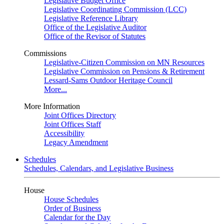
Legislative Budget Office
Legislative Coordinating Commission (LCC)
Legislative Reference Library
Office of the Legislative Auditor
Office of the Revisor of Statutes
Commissions
Legislative-Citizen Commission on MN Resources
Legislative Commission on Pensions & Retirement
Lessard-Sams Outdoor Heritage Council
More...
More Information
Joint Offices Directory
Joint Offices Staff
Accessibility
Legacy Amendment
Schedules
Schedules, Calendars, and Legislative Business
House
House Schedules
Order of Business
Calendar for the Day