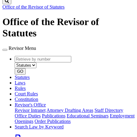
Search
Office of the Revisor of Statutes
Office of the Revisor of
Statutes
Revisor Menu
Retrieve
Document
by
type
number
GO
Statutes
Laws
Rules
Court Rules
Constitution
Revisor's Office
Revisor Intranet
Attorney Drafting Areas
Staff Directory
Office Duties
Publications
Educational Seminars
Employment
Openings
Order Publications
Search Law by Keyword