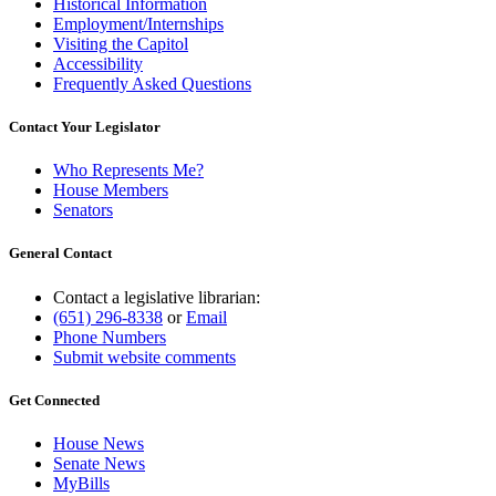
Historical Information
Employment/Internships
Visiting the Capitol
Accessibility
Frequently Asked Questions
Contact Your Legislator
Who Represents Me?
House Members
Senators
General Contact
Contact a legislative librarian:
(651) 296-8338
or
Email
Phone Numbers
Submit website comments
Get Connected
House News
Senate News
MyBills