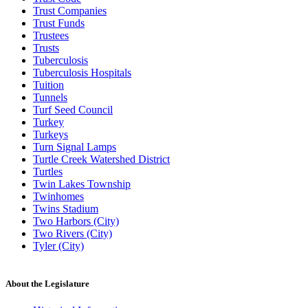
Trust Companies
Trust Funds
Trustees
Trusts
Tuberculosis
Tuberculosis Hospitals
Tuition
Tunnels
Turf Seed Council
Turkey
Turkeys
Turn Signal Lamps
Turtle Creek Watershed District
Turtles
Twin Lakes Township
Twinhomes
Twins Stadium
Two Harbors (City)
Two Rivers (City)
Tyler (City)
About the Legislature