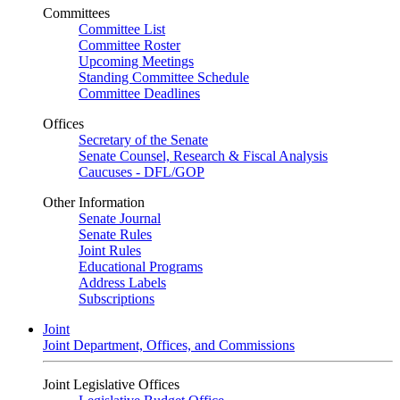
Committees
Committee List
Committee Roster
Upcoming Meetings
Standing Committee Schedule
Committee Deadlines
Offices
Secretary of the Senate
Senate Counsel, Research & Fiscal Analysis
Caucuses - DFL/GOP
Other Information
Senate Journal
Senate Rules
Joint Rules
Educational Programs
Address Labels
Subscriptions
Joint
Joint Department, Offices, and Commissions
Joint Legislative Offices