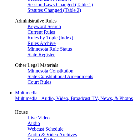
Session Laws Changed (Table 1)
Statutes Changed (Table 2)
Administrative Rules
Keyword Search
Current Rules
Rules by Topic (Index)
Rules Archive
Minnesota Rule Status
State Register
Other Legal Materials
Minnesota Constitution
State Constitutional Amendments
Court Rules
Multimedia
Multimedia - Audio, Video, Broadcast TV, News, & Photos
House
Live Video
Audio
Webcast Schedule
Audio & Video Archives