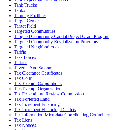
Tank Trucks
Tanks
Tanning Facilities
Target Center
Target Field
Targeted Communities
Targeted Community Capital Project Grant Program
Targeted Community Revitalization Programs
Targeted Neighborhoods
Tariffs
Task Forces
Tattoos
Taverns And Saloons
Tax Clearance Certificates
Tax Court
Tax-Exempt Corporations
Tax-Exempt Organizations
Tax Expenditure Review Commission
Tax-Forfeited Land
Tax Increment Financing
Tax Increment Financing Districts
Tax Information Microdata Coordinating Committee
Tax Liens
Tax Notices