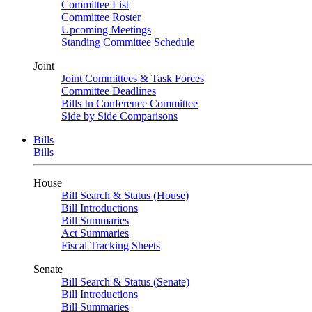
Committee List
Committee Roster
Upcoming Meetings
Standing Committee Schedule
Joint
Joint Committees & Task Forces
Committee Deadlines
Bills In Conference Committee
Side by Side Comparisons
Bills
Bills
House
Bill Search & Status (House)
Bill Introductions
Bill Summaries
Act Summaries
Fiscal Tracking Sheets
Senate
Bill Search & Status (Senate)
Bill Introductions
Bill Summaries