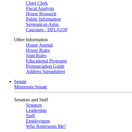
Chief Clerk
Fiscal Analysis
House Research
Public Information
Sergeant-at-Arms
Caucuses - DFL/GOP
Other Information
House Journal
House Rules
Joint Rules
Educational Programs
Pronunciation Guide
Address Spreadsheet
Senate
Minnesota Senate
Senators and Staff
Senators
Leadership
Staff
Employment
Who Represents Me?