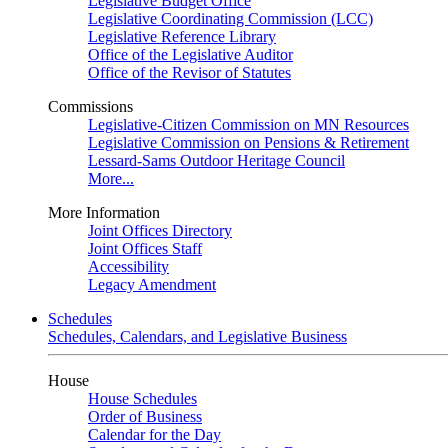
Legislative Budget Office
Legislative Coordinating Commission (LCC)
Legislative Reference Library
Office of the Legislative Auditor
Office of the Revisor of Statutes
Commissions
Legislative-Citizen Commission on MN Resources
Legislative Commission on Pensions & Retirement
Lessard-Sams Outdoor Heritage Council
More...
More Information
Joint Offices Directory
Joint Offices Staff
Accessibility
Legacy Amendment
Schedules
Schedules, Calendars, and Legislative Business
House
House Schedules
Order of Business
Calendar for the Day