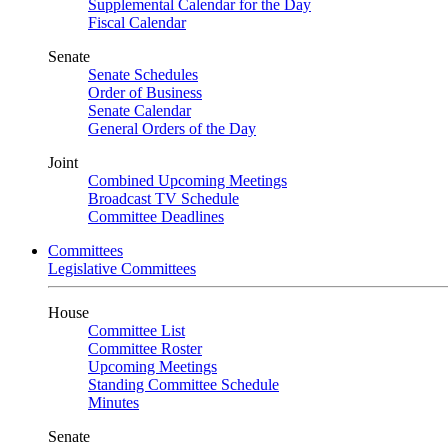
Supplemental Calendar for the Day
Fiscal Calendar
Senate
Senate Schedules
Order of Business
Senate Calendar
General Orders of the Day
Joint
Combined Upcoming Meetings
Broadcast TV Schedule
Committee Deadlines
Committees
Legislative Committees
House
Committee List
Committee Roster
Upcoming Meetings
Standing Committee Schedule
Minutes
Senate