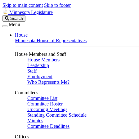
Skip to main content
Skip to footer
Minnesota Legislature
Search
Search
Legislature
Menu
House
Minnesota House of Representatives
House Members and Staff
House Members
Leadership
Staff
Employment
Who Represents Me?
Committees
Committee List
Committee Roster
Upcoming Meetings
Standing Committee Schedule
Minutes
Committee Deadlines
Offices