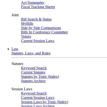
Act Summaries
Fiscal Tracking Sheets
Joint
Bill Search & Status
MyBills
Side by Side Comparisons
Bills In Conference Committee
Vetoes
Current Session Laws
Law
Statutes, Laws, and Rules
Statutes
Keyword Search
Current Statutes
Statutes by Topic (Index)
Statutes Archive
Session Laws
Keyword Search
Current Session Laws
Session Laws by Topic (Index)
Session Laws Archive