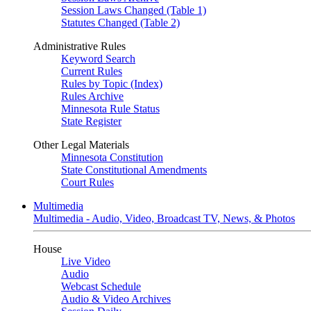
Session Laws Changed (Table 1)
Statutes Changed (Table 2)
Administrative Rules
Keyword Search
Current Rules
Rules by Topic (Index)
Rules Archive
Minnesota Rule Status
State Register
Other Legal Materials
Minnesota Constitution
State Constitutional Amendments
Court Rules
Multimedia
Multimedia - Audio, Video, Broadcast TV, News, & Photos
House
Live Video
Audio
Webcast Schedule
Audio & Video Archives