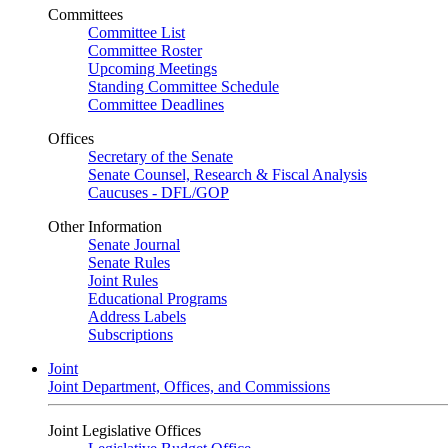
Committees
Committee List
Committee Roster
Upcoming Meetings
Standing Committee Schedule
Committee Deadlines
Offices
Secretary of the Senate
Senate Counsel, Research & Fiscal Analysis
Caucuses - DFL/GOP
Other Information
Senate Journal
Senate Rules
Joint Rules
Educational Programs
Address Labels
Subscriptions
Joint
Joint Department, Offices, and Commissions
Joint Legislative Offices