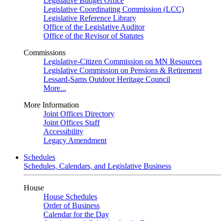
Legislative Budget Office
Legislative Coordinating Commission (LCC)
Legislative Reference Library
Office of the Legislative Auditor
Office of the Revisor of Statutes
Commissions
Legislative-Citizen Commission on MN Resources
Legislative Commission on Pensions & Retirement
Lessard-Sams Outdoor Heritage Council
More...
More Information
Joint Offices Directory
Joint Offices Staff
Accessibility
Legacy Amendment
Schedules
Schedules, Calendars, and Legislative Business
House
House Schedules
Order of Business
Calendar for the Day