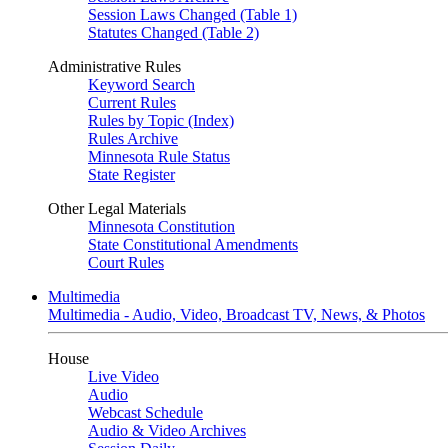
Session Laws Changed (Table 1)
Statutes Changed (Table 2)
Administrative Rules
Keyword Search
Current Rules
Rules by Topic (Index)
Rules Archive
Minnesota Rule Status
State Register
Other Legal Materials
Minnesota Constitution
State Constitutional Amendments
Court Rules
Multimedia
Multimedia - Audio, Video, Broadcast TV, News, & Photos
House
Live Video
Audio
Webcast Schedule
Audio & Video Archives