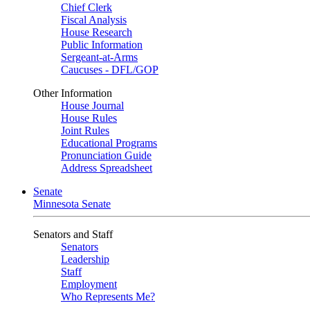
Chief Clerk
Fiscal Analysis
House Research
Public Information
Sergeant-at-Arms
Caucuses - DFL/GOP
Other Information
House Journal
House Rules
Joint Rules
Educational Programs
Pronunciation Guide
Address Spreadsheet
Senate
Minnesota Senate
Senators and Staff
Senators
Leadership
Staff
Employment
Who Represents Me?