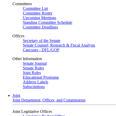
Committees
Committee List
Committee Roster
Upcoming Meetings
Standing Committee Schedule
Committee Deadlines
Offices
Secretary of the Senate
Senate Counsel, Research & Fiscal Analysis
Caucuses - DFL/GOP
Other Information
Senate Journal
Senate Rules
Joint Rules
Educational Programs
Address Labels
Subscriptions
Joint
Joint Department, Offices, and Commissions
Joint Legislative Offices