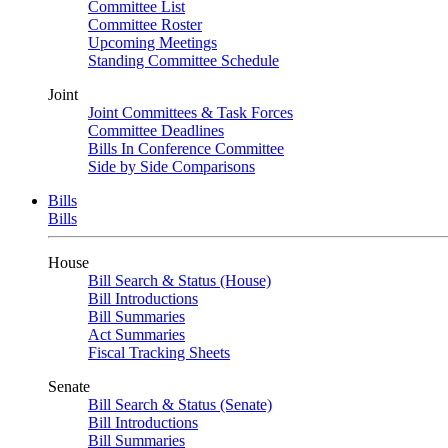
Committee List
Committee Roster
Upcoming Meetings
Standing Committee Schedule
Joint
Joint Committees & Task Forces
Committee Deadlines
Bills In Conference Committee
Side by Side Comparisons
Bills
Bills
House
Bill Search & Status (House)
Bill Introductions
Bill Summaries
Act Summaries
Fiscal Tracking Sheets
Senate
Bill Search & Status (Senate)
Bill Introductions
Bill Summaries