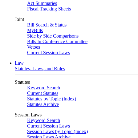
Act Summaries
Fiscal Tracking Sheets
Joint
Bill Search & Status
MyBills
Side by Side Comparisons
Bills In Conference Committee
Vetoes
Current Session Laws
Law
Statutes, Laws, and Rules
Statutes
Keyword Search
Current Statutes
Statutes by Topic (Index)
Statutes Archive
Session Laws
Keyword Search
Current Session Laws
Session Laws by Topic (Index)
Session Laws Archive