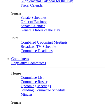
Supplemental Calendar for the Day
Fiscal Calendar
Senate
Senate Schedules
Order of Business
Senate Calendar
General Orders of the Day
Joint
Combined Upcoming Meetings
Broadcast TV Schedule
Committee Deadlines
Committees
Legislative Committees
House
Committee List
Committee Roster
Upcoming Meetings
Standing Committee Schedule
Minutes
Senate