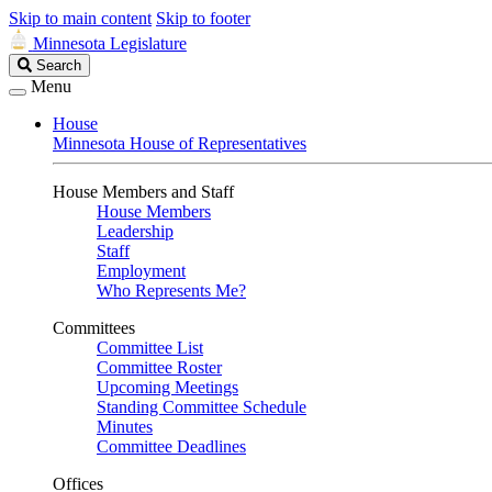
Skip to main content
Skip to footer
Minnesota Legislature
Search
Search
Legislature
Menu
House
Minnesota House of Representatives
House Members and Staff
House Members
Leadership
Staff
Employment
Who Represents Me?
Committees
Committee List
Committee Roster
Upcoming Meetings
Standing Committee Schedule
Minutes
Committee Deadlines
Offices