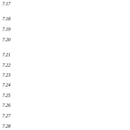
7.17
7.18
7.19
7.20
7.21
7.22
7.23
7.24
7.25
7.26
7.27
7.28