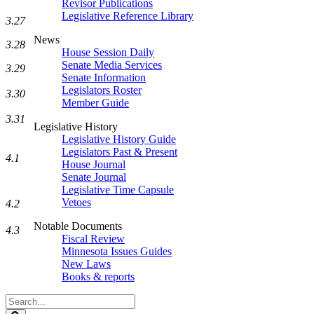
Revisor Publications
Legislative Reference Library
3.27
News
3.28
House Session Daily
Senate Media Services
3.29
Senate Information
Legislators Roster
3.30
Member Guide
3.31
Legislative History
Legislative History Guide
Legislators Past & Present
4.1
House Journal
Senate Journal
Legislative Time Capsule
Vetoes
4.2
Notable Documents
4.3
Fiscal Review
Minnesota Issues Guides
New Laws
Books & reports
Search
Legislature