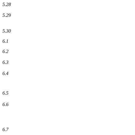
5.28
5.29
5.30
6.1
6.2
6.3
6.4
6.5
6.6
6.7