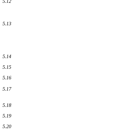
5.12
5.13
5.14
5.15
5.16
5.17
5.18
5.19
5.20