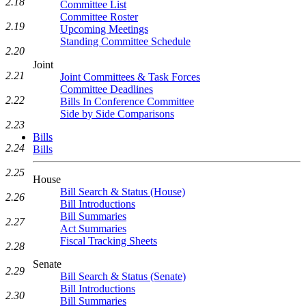
2.18
Committee List
Committee Roster
2.19
Upcoming Meetings
Standing Committee Schedule
2.20
Joint
2.21
Joint Committees & Task Forces
Committee Deadlines
2.22
Bills In Conference Committee
Side by Side Comparisons
2.23
Bills
2.24
Bills
2.25
House
Bill Search & Status (House)
2.26
Bill Introductions
Bill Summaries
2.27
Act Summaries
Fiscal Tracking Sheets
2.28
Senate
2.29
Bill Search & Status (Senate)
Bill Introductions
2.30
Bill Summaries