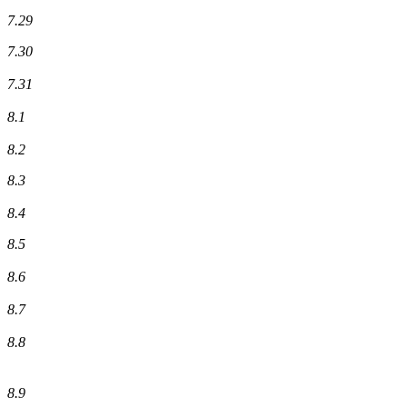
7.29
7.30
7.31
8.1
8.2
8.3
8.4
8.5
8.6
8.7
8.8
8.9