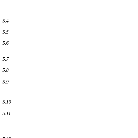
5.4
5.5
5.6
5.7
5.8
5.9
5.10
5.11