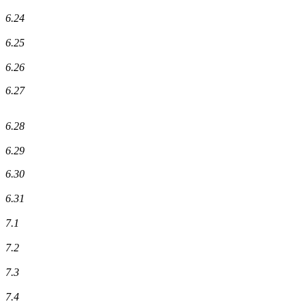
6.24
6.25
6.26
6.27
6.28
6.29
6.30
6.31
7.1
7.2
7.3
7.4