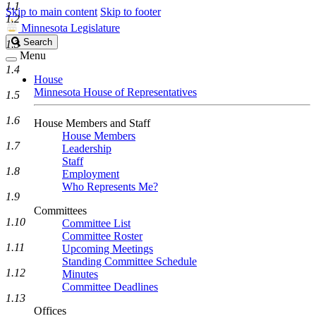
1.1
Skip to main content
Skip to footer
1.2
Minnesota Legislature
Search
Search
1.3
Legislature
Menu
1.4
House
Minnesota House of Representatives
1.5
1.6
House Members and Staff
House Members
1.7
Leadership
Staff
1.8
Employment
Who Represents Me?
1.9
Committees
1.10
Committee List
Committee Roster
1.11
Upcoming Meetings
Standing Committee Schedule
1.12
Minutes
Committee Deadlines
1.13
Offices