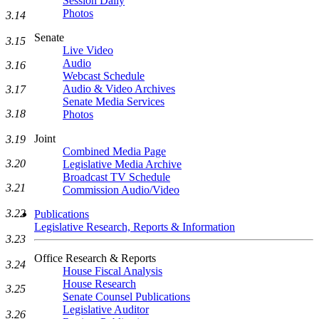
Session Daily
Photos
3.14
Senate
3.15
Live Video
Audio
3.16
Webcast Schedule
Audio & Video Archives
3.17
Senate Media Services
3.18
Photos
Joint
3.19
Combined Media Page
3.20
Legislative Media Archive
Broadcast TV Schedule
3.21
Commission Audio/Video
3.22
Publications
Legislative Research, Reports & Information
3.23
Office Research & Reports
3.24
House Fiscal Analysis
House Research
3.25
Senate Counsel Publications
Legislative Auditor
3.26