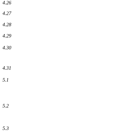
4.26
4.27
4.28
4.29
4.30
4.31
5.1
5.2
5.3