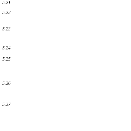
5.21
5.22
5.23
5.24
5.25
5.26
5.27