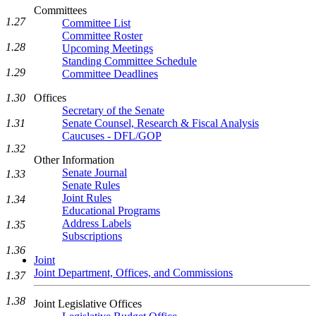
Committees
1.27
Committee List
Committee Roster
1.28
Upcoming Meetings
Standing Committee Schedule
1.29
Committee Deadlines
1.30
Offices
Secretary of the Senate
1.31
Senate Counsel, Research & Fiscal Analysis
Caucuses - DFL/GOP
1.32
Other Information
Senate Journal
1.33
Senate Rules
Joint Rules
1.34
Educational Programs
Address Labels
1.35
Subscriptions
1.36
Joint
Joint Department, Offices, and Commissions
1.37
1.38
Joint Legislative Offices