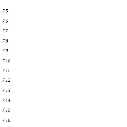
7.5
7.6
7.7
7.8
7.9
7.10
7.11
7.12
7.13
7.14
7.15
7.16