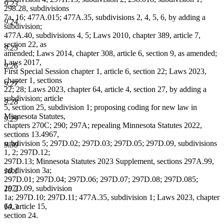
9.23
298.28, subdivisions
7a, 16; 477A.015; 477A.35, subdivisions 2, 4, 5, 6, by adding a
9.24
subdivision;
477A.40, subdivisions 4, 5; Laws 2010, chapter 389, article 7,
section 22, as
9.25
amended; Laws 2014, chapter 308, article 6, section 9, as amended;
Laws 2017,
9.26
First Special Session chapter 1, article 6, section 22; Laws 2023,
chapter 1, sections
9.27
22; 28; Laws 2023, chapter 64, article 4, section 27, by adding a
subdivision; article
9.28
5, section 25, subdivision 1; proposing coding for new law in
Minnesota Statutes,
9.29
chapters 270C; 290; 297A; repealing Minnesota Statutes 2022,
sections 13.4967,
subdivision 5; 297D.02; 297D.03; 297D.05; 297D.09, subdivisions
9.30
1, 2; 297D.12;
297D.13; Minnesota Statutes 2023 Supplement, sections 297A.99,
subdivision 3a;
10.1
297D.01; 297D.04; 297D.06; 297D.07; 297D.08; 297D.085;
297D.09, subdivision
10.2
1a; 297D.10; 297D.11; 477A.35, subdivision 1; Laws 2023, chapter
64, article 15,
10.3
section 24.