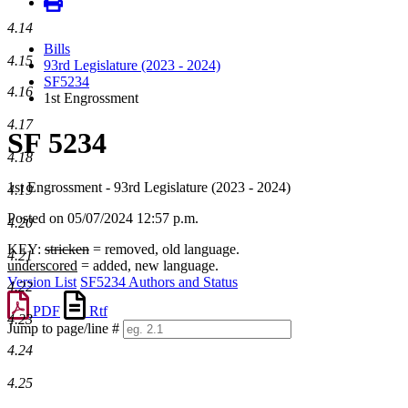
4.14
Bills
4.15
93rd Legislature (2023 - 2024)
SF5234
4.16
1st Engrossment
4.17
SF 5234
4.18
1st Engrossment - 93rd Legislature (2023 - 2024)
4.19
Posted on 05/07/2024 12:57 p.m.
4.20
KEY:
stricken
= removed, old language.
4.21
underscored
= added, new language.
Version List
SF5234 Authors and Status
4.22
PDF
Rtf
4.23
Jump to page/line #
Line
4.24
numbers
4.25