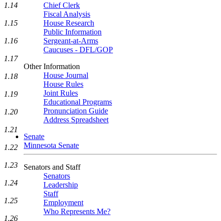
1.14
Chief Clerk
Fiscal Analysis
1.15
House Research
Public Information
1.16
Sergeant-at-Arms
Caucuses - DFL/GOP
1.17
Other Information
House Journal
1.18
House Rules
Joint Rules
1.19
Educational Programs
Pronunciation Guide
1.20
Address Spreadsheet
1.21
Senate
Minnesota Senate
1.22
1.23
Senators and Staff
Senators
1.24
Leadership
Staff
1.25
Employment
Who Represents Me?
1.26