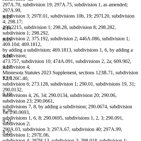
297A.70, subdivision 19; 297A.75, subdivision 1, as amended;
297A.99,
subdivision 3; 297F.01, subdivisions 10b, 19; 297I.20, subdivision
9.13
4; 298.17;
298.2215, subdivision 1; 298.28, subdivision 8; 298.282,
9.14
subdivision 1; 298.292,
subdivision 2; 375.192, subdivision 2; 446A.086, subdivision 1;
9.15
469.104; 469.1812,
by adding a subdivision; 469.1813, subdivisions 1, 6, by adding a
subdivision;
9.16
473.757, subdivision 10; 474A.091, subdivisions 2, 2a; 609.902,
subdivision 4;
9.17
Minnesota Statutes 2023 Supplement, sections 123B.71, subdivision
9.18
12; 126C.40,
subdivision 6; 273.128, subdivision 1; 290.01, subdivisions 19, 31;
290.0132,
9.19
subdivisions 4, 26, 34; 290.0134, subdivision 20; 290.06,
subdivision 23; 290.0661,
subdivisions 7, 8, by adding a subdivision; 290.0674, subdivision
9.20
1a; 290.0693,
subdivisions 1, 6, 8; 290.0695, subdivisions 1, 2, 3; 290.091,
9.21
subdivision 2;
290A.03, subdivision 3; 297A.67, subdivision 40; 297A.99,
9.22
subdivision 1; 297E.06,
subdivision 4; 297H.13, subdivision 2; 298.018, subdivision 1;