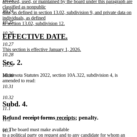
10.23
accessed, used, or maintained by the board under this paragraph are
classified as nonpublic
10.24
data, as defined in section 13.02, subdivision 9, and private data on
individuals, as defined
10.25
in section 13.02, subdivision 12.
new
10.26
text
new
new
EFFECTIVE DATE.
end
text
text
10.27
new
This section is effective January 1, 2026.
begin
end
text
new
10.28
begin
text
Sec. 2.
10.29
end
Minnesota Statutes 2022, section 10A.322, subdivision 4, is
10.30
amended to read:
10.31
10.32
Subd. 4.
11.1
deleted
deleted
new
new
Refund
receipt forms
receipts
; penalty.
11.2
text
text
text
text
(a) The board must make available
begin
end
begin
end
11.3
to a political party on request and to any candidate for whom an