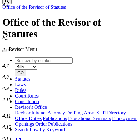
Search
4.4
Office of the Revisor of Statutes
Office of the Revisor of
Statutes
4.5
Revisor Menu
4.6
Retrieve
Document
by
type
4.7
number
GO
4.8
Statutes
Laws
4.9
Rules
Court Rules
4.10
Constitution
Revisor's Office
Revisor Intranet
Attorney Drafting Areas
Staff Directory
4.11
Office Duties
Publications
Educational Seminars
Employment
Openings
Order Publications
4.12
Search Law by Keyword
4.13