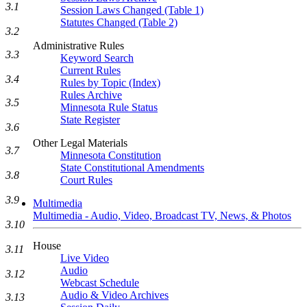
3.1
Session Laws Changed (Table 1)
Statutes Changed (Table 2)
3.2
Administrative Rules
3.3
Keyword Search
Current Rules
3.4
Rules by Topic (Index)
Rules Archive
3.5
Minnesota Rule Status
State Register
3.6
Other Legal Materials
3.7
Minnesota Constitution
State Constitutional Amendments
3.8
Court Rules
3.9
Multimedia
Multimedia - Audio, Video, Broadcast TV, News, & Photos
3.10
House
3.11
Live Video
Audio
3.12
Webcast Schedule
Audio & Video Archives
3.13