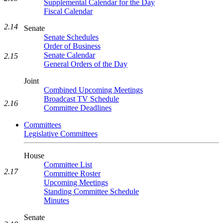
Supplemental Calendar for the Day
Fiscal Calendar
2.14
Senate
Senate Schedules
Order of Business
Senate Calendar
2.15
General Orders of the Day
Joint
Combined Upcoming Meetings
Broadcast TV Schedule
2.16
Committee Deadlines
Committees
Legislative Committees
House
Committee List
2.17
Committee Roster
Upcoming Meetings
Standing Committee Schedule
Minutes
Senate