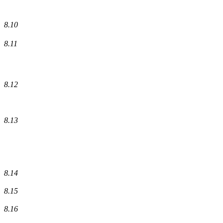
8.10
8.11
8.12
8.13
8.14
8.15
8.16