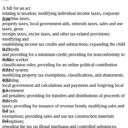
A bill for an act
relating to taxation; modifying individual income taxes, corporate
franchise taxes,
8.28
property taxes, local government aids, minerals taxes, sales and use
taxes, gross
receipts taxes, excise taxes, and other tax-related provisions;
modifying and
establishing income tax credits and subtractions; expanding the child
tax credit
8.29
and providing for a minimum credit; providing for nonconformity to
certain worker
8.30
classification rules; providing for an online political contribution
refund system;
8.31
modifying property tax exemptions, classifications, and abatements;
adjusting
8.32
local government aid calculations and payments and forgiving local
government
9.1
aid penalties; providing for transfers and distributions of proceeds of
minerals
9.2
taxes; providing for issuance of revenue bonds; modifying sales and
9.3
use tax
exemptions; providing sales and use tax construction materials
9.4
exemptions;
repealing the tax on illegal marijuana and controlled substances;