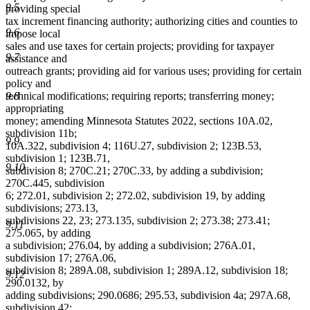
9.5
providing special
tax increment financing authority; authorizing cities and counties to
9.6
impose local
sales and use taxes for certain projects; providing for taxpayer
9.7
assistance and
outreach grants; providing aid for various uses; providing for certain
policy and
9.8
technical modifications; requiring reports; transferring money;
appropriating
money; amending Minnesota Statutes 2022, sections 10A.02,
subdivision 11b;
9.9
10A.322, subdivision 4; 116U.27, subdivision 2; 123B.53,
subdivision 1; 123B.71,
9.10
subdivision 8; 270C.21; 270C.33, by adding a subdivision;
270C.445, subdivision
6; 272.01, subdivision 2; 272.02, subdivision 19, by adding
subdivisions; 273.13,
subdivisions 22, 23; 273.135, subdivision 2; 273.38; 273.41;
9.11
275.065, by adding
a subdivision; 276.04, by adding a subdivision; 276A.01,
subdivision 17; 276A.06,
subdivision 8; 289A.08, subdivision 1; 289A.12, subdivision 18;
9.12
290.0132, by
adding subdivisions; 290.0686; 295.53, subdivision 4a; 297A.68,
subdivision 42;