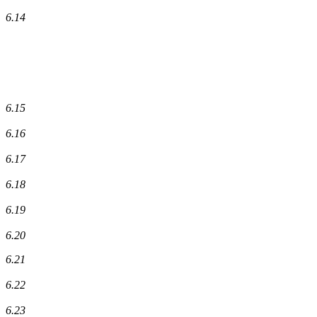
6.14
6.15
6.16
6.17
6.18
6.19
6.20
6.21
6.22
6.23