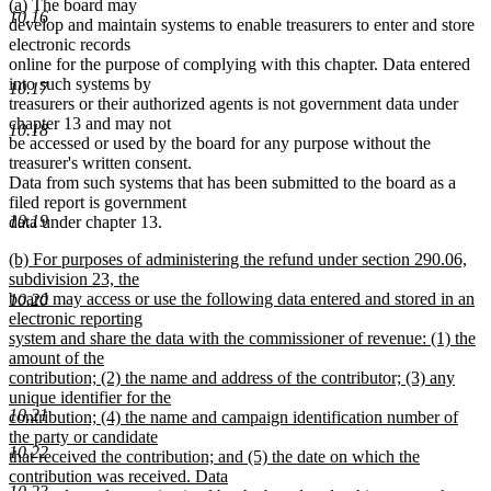
new
new
(a)
The board may
10.16
text
text
develop and maintain systems to enable treasurers to enter and store
begin
end
electronic records
online for the purpose of complying with this chapter. Data entered
into such systems by
10.17
treasurers or their authorized agents is not government data under
chapter 13 and may not
10.18
be accessed or used by the board for any purpose without the
treasurer's written consent.
Data from such systems that has been submitted to the board as a
filed report is government
10.19
data under chapter 13.
new
(b) For purposes of administering the refund under section 290.06,
text
subdivision 23, the
begin
board may access or use the following data entered and stored in an
10.20
electronic reporting
system and share the data with the commissioner of revenue: (1) the
amount of the
contribution; (2) the name and address of the contributor; (3) any
unique identifier for the
10.21
contribution; (4) the name and campaign identification number of
the party or candidate
10.22
that received the contribution; and (5) the date on which the
contribution was received. Data