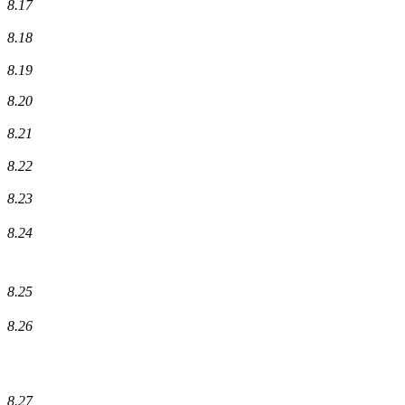
8.17
8.18
8.19
8.20
8.21
8.22
8.23
8.24
8.25
8.26
8.27