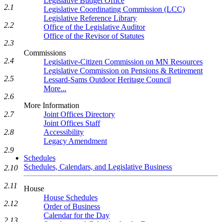
Legislative Budget Office
2.1
Legislative Coordinating Commission (LCC)
Legislative Reference Library
2.2
Office of the Legislative Auditor
Office of the Revisor of Statutes
2.3
Commissions
2.4
Legislative-Citizen Commission on MN Resources
Legislative Commission on Pensions & Retirement
2.5
Lessard-Sams Outdoor Heritage Council
More...
2.6
More Information
2.7
Joint Offices Directory
Joint Offices Staff
2.8
Accessibility
Legacy Amendment
2.9
Schedules
Schedules, Calendars, and Legislative Business
2.10
2.11
House
House Schedules
2.12
Order of Business
Calendar for the Day
2.13