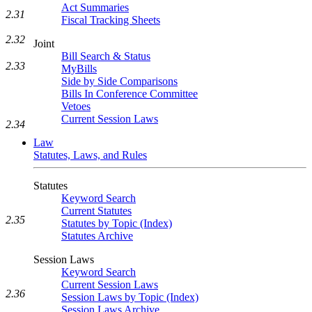
Act Summaries
2.31
Fiscal Tracking Sheets
2.32
Joint
Bill Search & Status
2.33
MyBills
Side by Side Comparisons
Bills In Conference Committee
Vetoes
Current Session Laws
2.34
Law
Statutes, Laws, and Rules
Statutes
Keyword Search
Current Statutes
2.35
Statutes by Topic (Index)
Statutes Archive
Session Laws
Keyword Search
Current Session Laws
2.36
Session Laws by Topic (Index)
Session Laws Archive