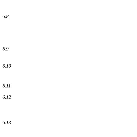
6.8
6.9
6.10
6.11
6.12
6.13