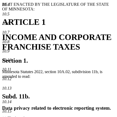
BE IT ENACTED BY THE LEGISLATURE OF THE STATE
10.4
OF MINNESOTA:
10.5
ARTICLE 1
10.6
10.7
INCOME AND CORPORATE
10.8
FRANCHISE TAXES
10.9
Section 1.
10.10
10.11
Minnesota Statutes 2022, section 10A.02, subdivision 11b, is
amended to read:
10.12
10.13
Subd. 11b.
10.14
Data privacy related to electronic reporting system.
10.15