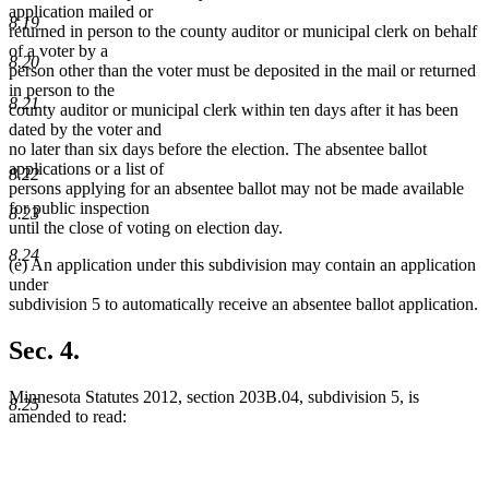
application mailed or
8.19
returned in person to the county auditor or municipal clerk on behalf
of a voter by a
8.20
person other than the voter must be deposited in the mail or returned
in person to the
8.21
county auditor or municipal clerk within ten days after it has been
dated by the voter and
no later than six days before the election. The absentee ballot
applications or a list of
8.22
persons applying for an absentee ballot may not be made available
for public inspection
8.23
until the close of voting on election day.
8.24
(e) An application under this subdivision may contain an application
under
subdivision 5 to automatically receive an absentee ballot application.
Sec. 4.
Minnesota Statutes 2012, section 203B.04, subdivision 5, is
8.25
amended to read: