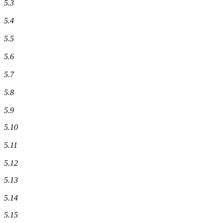
5.3
5.4
5.5
5.6
5.7
5.8
5.9
5.10
5.11
5.12
5.13
5.14
5.15