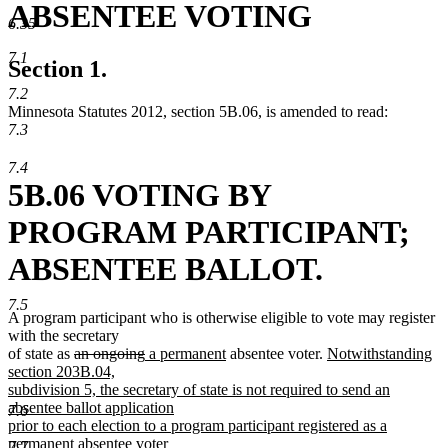
ABSENTEE VOTING
6.35
7.1
Section 1.
7.2
Minnesota Statutes 2012, section 5B.06, is amended to read:
7.3
7.4
5B.06 VOTING BY
PROGRAM PARTICIPANT;
ABSENTEE BALLOT.
7.5
A program participant who is otherwise eligible to vote may register
with the secretary
deleted
deleted
new
new
new
of state as
an ongoing
a permanent
absentee voter.
Notwithstanding
text
text
text
text
text
section 203B.04,
begin
end
begin
end
begin
subdivision 5, the secretary of state is not required to send an
absentee ballot application
7.6
prior to each election to a program participant registered as a
permanent absentee voter
7.7