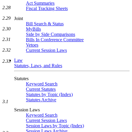
Act Summaries
2.28
Fiscal Tracking Sheets
2.29
Joint
Bill Search & Status
2.30
MyBills
Side by Side Comparisons
2.31
Bills In Conference Committee
Vetoes
2.32
Current Session Laws
Law
2.33
Statutes, Laws, and Rules
Statutes
Keyword Search
Current Statutes
Statutes by Topic (Index)
Statutes Archive
3.1
Session Laws
Keyword Search
Current Session Laws
Session Laws by Topic (Index)
Session Laws Archive