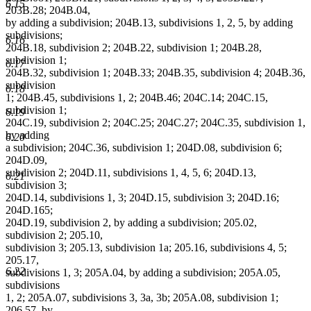
6.15
203B.28; 204B.04,
by adding a subdivision; 204B.13, subdivisions 1, 2, 5, by adding
subdivisions;
6.16
204B.18, subdivision 2; 204B.22, subdivision 1; 204B.28,
subdivision 1;
6.17
204B.32, subdivision 1; 204B.33; 204B.35, subdivision 4; 204B.36,
subdivision
6.18
1; 204B.45, subdivisions 1, 2; 204B.46; 204C.14; 204C.15,
subdivision 1;
6.19
204C.19, subdivision 2; 204C.25; 204C.27; 204C.35, subdivision 1,
by adding
6.20
a subdivision; 204C.36, subdivision 1; 204D.08, subdivision 6;
204D.09,
subdivision 2; 204D.11, subdivisions 1, 4, 5, 6; 204D.13,
6.21
subdivision 3;
204D.14, subdivisions 1, 3; 204D.15, subdivision 3; 204D.16;
204D.165;
204D.19, subdivision 2, by adding a subdivision; 205.02,
subdivision 2; 205.10,
subdivision 3; 205.13, subdivision 1a; 205.16, subdivisions 4, 5;
205.17,
6.22
subdivisions 1, 3; 205A.04, by adding a subdivision; 205A.05,
subdivisions
1, 2; 205A.07, subdivisions 3, 3a, 3b; 205A.08, subdivision 1;
206.57, by