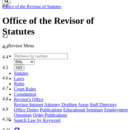
Search
4.1
Office of the Revisor of Statutes
Office of the Revisor of
Statutes
4.2
Revisor Menu
4.3
Retrieve
Document
4.4
by
type
number
4.5
GO
Statutes
4.6
Laws
Rules
4.7
Court Rules
Constitution
4.8
Revisor's Office
Revisor Intranet
Attorney Drafting Areas
Staff Directory
4.9
Office Duties
Publications
Educational Seminars
Employment
Openings
Order Publications
4.10
Search Law by Keyword
4.11