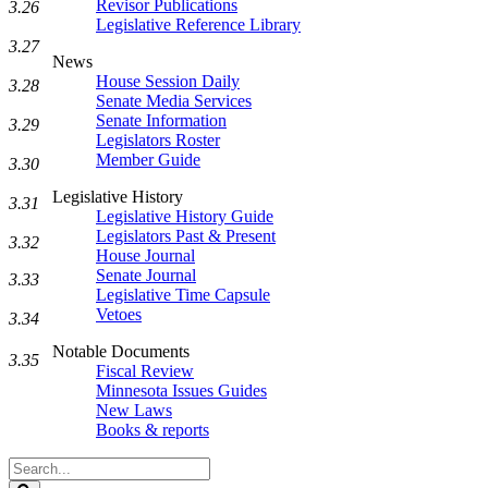
Revisor Publications
3.26
Legislative Reference Library
3.27
News
House Session Daily
3.28
Senate Media Services
Senate Information
3.29
Legislators Roster
Member Guide
3.30
Legislative History
3.31
Legislative History Guide
Legislators Past & Present
3.32
House Journal
Senate Journal
3.33
Legislative Time Capsule
Vetoes
3.34
Notable Documents
3.35
Fiscal Review
Minnesota Issues Guides
New Laws
Books & reports
Search
Legislature