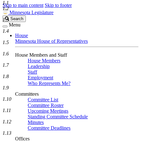
1.1
Skip to main content
Skip to footer
1.2
Minnesota Legislature
Search
Search
1.3
Legislature
Menu
1.4
House
Minnesota House of Representatives
1.5
1.6
House Members and Staff
House Members
1.7
Leadership
Staff
1.8
Employment
Who Represents Me?
1.9
Committees
1.10
Committee List
Committee Roster
1.11
Upcoming Meetings
Standing Committee Schedule
1.12
Minutes
Committee Deadlines
1.13
Offices