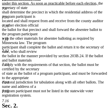
new
under this section. As soon as practicable before each election,
the
text
secretary of state
7.8
end
shall determine the precinct in which the residential address of the
program participant is
7.9
located and shall request from and receive from the county auditor
or other election official
7.10
the ballot for that precinct and shall forward the absentee ballot to
the program participant
with the other materials for absentee balloting as required by
7.11
Minnesota law. The program
participant shall complete the ballot and return it to the secretary of
7.12
state, who shall review
the ballot in the manner provided by section 203B.24. If the ballot
and ballot materials
7.13
comply with the requirements of that section, the ballot must be
certified by the secretary
of state as the ballot of a program participant, and must be forwarded
to the appropriate
electoral jurisdiction for tabulation along with all other ballots. The
7.14
name and address of a
program participant must not be listed in the statewide voter
7.15
registration system.
7.16
Sec. 2.