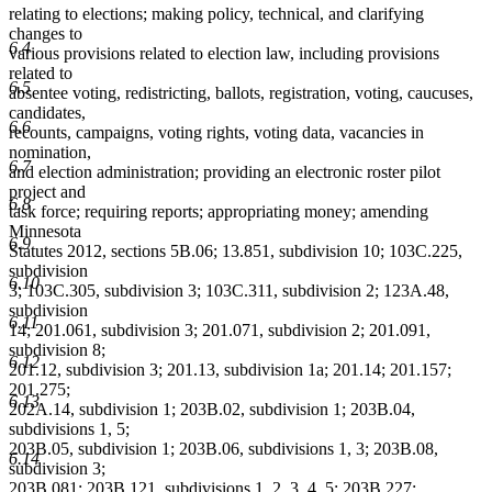
relating to elections; making policy, technical, and clarifying
changes to
6.4
various provisions related to election law, including provisions
related to
6.5
absentee voting, redistricting, ballots, registration, voting, caucuses,
candidates,
6.6
recounts, campaigns, voting rights, voting data, vacancies in
nomination,
6.7
and election administration; providing an electronic roster pilot
project and
6.8
task force; requiring reports; appropriating money; amending
Minnesota
6.9
Statutes 2012, sections 5B.06; 13.851, subdivision 10; 103C.225,
subdivision
6.10
3; 103C.305, subdivision 3; 103C.311, subdivision 2; 123A.48,
subdivision
6.11
14; 201.061, subdivision 3; 201.071, subdivision 2; 201.091,
subdivision 8;
6.12
201.12, subdivision 3; 201.13, subdivision 1a; 201.14; 201.157;
201.275;
6.13
202A.14, subdivision 1; 203B.02, subdivision 1; 203B.04,
subdivisions 1, 5;
203B.05, subdivision 1; 203B.06, subdivisions 1, 3; 203B.08,
6.14
subdivision 3;
203B.081; 203B.121, subdivisions 1, 2, 3, 4, 5; 203B.227;