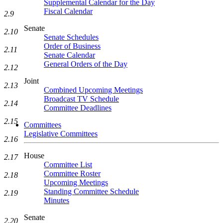
Supplemental Calendar for the Day
Fiscal Calendar
2.9
Senate
2.10
Senate Schedules
Order of Business
2.11
Senate Calendar
General Orders of the Day
2.12
Joint
2.13
Combined Upcoming Meetings
Broadcast TV Schedule
2.14
Committee Deadlines
2.15
Committees
Legislative Committees
2.16
House
2.17
Committee List
Committee Roster
2.18
Upcoming Meetings
Standing Committee Schedule
2.19
Minutes
Senate
2.20