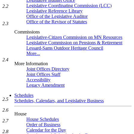
Legislative Budget Office
Legislative Coordinating Commission (LCC)
2.2
Legislative Reference Library
Office of the Legislative Auditor
Office of the Revisor of Statutes
2.3
Commissions
Legislative-Citizen Commission on MN Resources
Legislative Commission on Pensions & Retirement
Lessard-Sams Outdoor Heritage Council
More...
2.4
More Information
Joint Offices Directory
Joint Offices Staff
Accessibility
Legacy Amendment
Schedules
2.5
Schedules, Calendars, and Legislative Business
2.6
House
House Schedules
2.7
Order of Business
Calendar for the Day
2.8