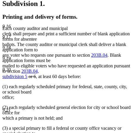
Subdivision 1.
Printing and delivery of forms.
9.16
Each county auditor and municipal
clerk shall prepare and print a sufficient number of blank application
9.17
forms for absentee
ballots. The county auditor or municipal clerk shall deliver a blank
9.18
application form to
any voter who requests one pursuant to section
203B.04
. Blank
9.19
application forms must be
mailed to eligible voters who have requested an application pursuant
9.20
to section
203B.04,
deleted
deleted
subdivision 5
or 6
, at least 60 days before:
text
text
(1) each regularly scheduled primary for federal, state, county, city,
begin
end
or school board
office;
(2) each regularly scheduled general election for city or school board
9.21
office for
which a primary is not held; and
(3) a special primary to fill a federal or county office vacancy or