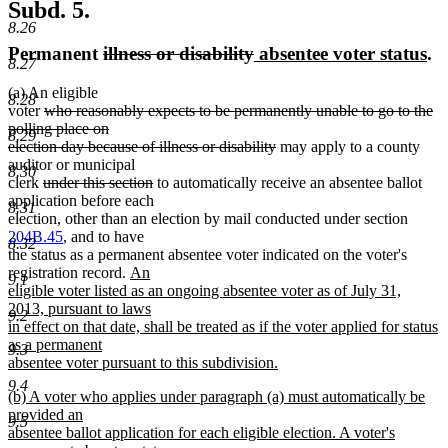
Subd. 5.
8.26
deleted
deleted
new
ne
Permanent
illness or disability
absentee voter status
.
8.27
text
text
text
te
(a) An eligible
begin
end
begin
en
8.28
deleted
voter
who reasonably expects to be permanently unable to go to the
text
polling place on
8.29
begin
deleted
election day because of illness or disability
may apply to a county
text
auditor or municipal
8.30
deleted
deleted
end
clerk
under this section
to automatically receive an absentee ballot
text
text
application before each
8.31
begin
end
election, other than an election by mail conducted under section
204B.45
, and to have
8.32
the status as a permanent absentee voter indicated on the voter's
new
registration record.
An
9.1
text
eligible voter listed as an ongoing absentee voter as of July 31,
begin
2013, pursuant to laws
9.2
in effect on that date, shall be treated as if the voter applied for status
as a permanent
9.3
absentee voter pursuant to this subdivision.
new
9.4
new
(b) A voter who applies under paragraph (a) must automatically be
text
text
provided an
end
9.5
begin
absentee ballot application for each eligible election. A voter's