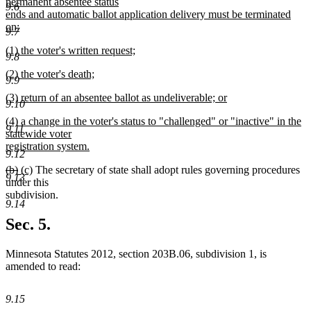
permanent absentee status
9.6
ends and automatic ballot application delivery must be terminated
on:
9.7
new
new
(1) the voter's written request;
text
9.8
text
new
end
new
(2) the voter's death;
begin
text
9.9
text
new
end
new
(3) return of an absentee ballot as undeliverable; or
begin
text
9.10
text
new
end
new
(4) a change in the voter's status to "challenged" or "inactive" in the
begin
text
9.11
text
statewide voter
end
begin
registration system.
9.12
new
deleted
deleted
new
new
(b)
(c)
The secretary of state shall adopt rules governing procedures
text
9.13
text
text
text
text
under this
end
begin
end
begin
end
subdivision.
9.14
Sec. 5.
Minnesota Statutes 2012, section 203B.06, subdivision 1, is
amended to read:
9.15