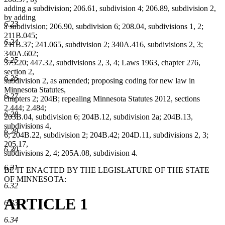
adding a subdivision; 206.61, subdivision 4; 206.89, subdivision 2,
by adding
6.23
a subdivision; 206.90, subdivision 6; 208.04, subdivisions 1, 2;
211B.045;
6.24
211B.37; 241.065, subdivision 2; 340A.416, subdivisions 2, 3;
340A.602;
6.25
375.20; 447.32, subdivisions 2, 3, 4; Laws 1963, chapter 276,
section 2,
6.26
subdivision 2, as amended; proposing coding for new law in
Minnesota Statutes,
6.27
chapters 2; 204B; repealing Minnesota Statutes 2012, sections
2.444; 2.484;
6.28
203B.04, subdivision 6; 204B.12, subdivision 2a; 204B.13,
subdivisions 4,
6.29
6; 204B.22, subdivision 2; 204B.42; 204D.11, subdivisions 2, 3;
205.17,
6.30
subdivisions 2, 4; 205A.08, subdivision 4.
6.31
BE IT ENACTED BY THE LEGISLATURE OF THE STATE
OF MINNESOTA:
6.32
ARTICLE 1
6.33
6.34