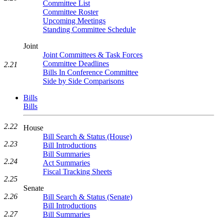
Committee List
Committee Roster
Upcoming Meetings
Standing Committee Schedule
Joint
Joint Committees & Task Forces
Committee Deadlines
2.21
Bills In Conference Committee
Side by Side Comparisons
Bills
Bills
2.22
House
Bill Search & Status (House)
2.23
Bill Introductions
Bill Summaries
2.24
Act Summaries
Fiscal Tracking Sheets
2.25
Senate
2.26
Bill Search & Status (Senate)
Bill Introductions
2.27
Bill Summaries