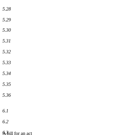
5.28
5.29
5.30
5.31
5.32
5.33
5.34
5.35
5.36
6.1
6.2
6.3
A bill for an act