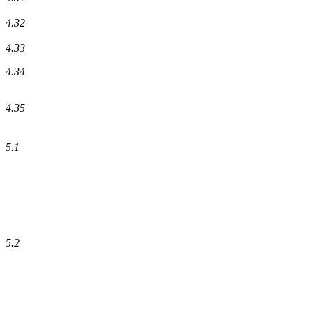
4.32
4.33
4.34
4.35
5.1
5.2