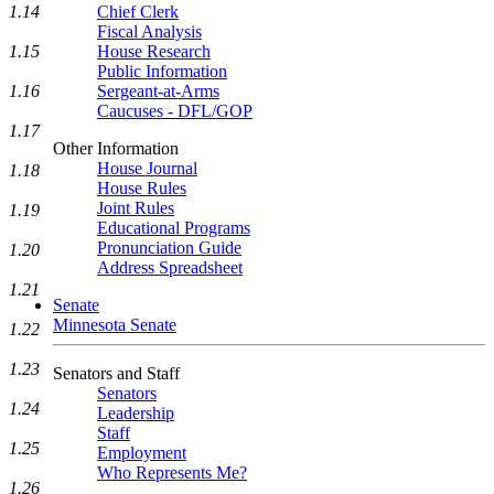
1.14
Chief Clerk
Fiscal Analysis
1.15
House Research
Public Information
1.16
Sergeant-at-Arms
Caucuses - DFL/GOP
1.17
Other Information
House Journal
1.18
House Rules
Joint Rules
1.19
Educational Programs
Pronunciation Guide
1.20
Address Spreadsheet
1.21
Senate
Minnesota Senate
1.22
1.23
Senators and Staff
Senators
1.24
Leadership
Staff
1.25
Employment
Who Represents Me?
1.26