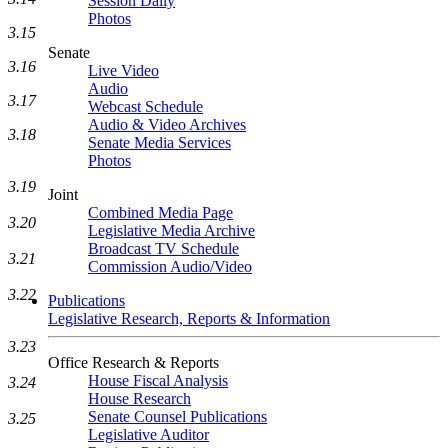
Session Daily
Photos
3.15
Senate
3.16
Live Video
Audio
3.17
Webcast Schedule
Audio & Video Archives
3.18
Senate Media Services
Photos
3.19
Joint
Combined Media Page
3.20
Legislative Media Archive
Broadcast TV Schedule
3.21
Commission Audio/Video
3.22
Publications
Legislative Research, Reports & Information
3.23
Office Research & Reports
House Fiscal Analysis
3.24
House Research
Senate Counsel Publications
3.25
Legislative Auditor