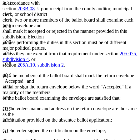
in accordance with
9.34
section
203B.08
. Upon receipt from the county auditor, municipal
clerk, or school district
10.1
clerk, two or more members of the ballot board shall examine each
return envelope and
10.2
shall mark it accepted or rejected in the manner provided in this
subdivision. Election
10.3
judges performing the duties in this section must be of different
major political parties,
10.4
unless they are exempt from that requirement under section
205.075,
subdivision 4
, or
10.5
section
205A.10, subdivision 2
.
10.6
(b) The members of the ballot board shall mark the return envelope
"Accepted" and
10.7
initial or sign the return envelope below the word "Accepted" if a
majority of the members
10.8
of the ballot board examining the envelope are satisfied that:
(1) the voter's name and address on the return envelope are the same
10.9
as the
information provided on the absentee ballot application;
10.10
(2) the voter signed the certification on the envelope;
10.11