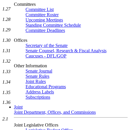
Committees
1.27
Committee List
Committee Roster
1.28
Upcoming Meetings
Standing Committee Schedule
1.29
Committee Deadlines
1.30
Offices
Secretary of the Senate
1.31
Senate Counsel, Research & Fiscal Analysis
Caucuses - DFL/GOP
1.32
Other Information
Senate Journal
1.33
Senate Rules
Joint Rules
1.34
Educational Programs
Address Labels
1.35
Subscriptions
1.36
Joint
Joint Department, Offices, and Commissions
2.1
Joint Legislative Offices