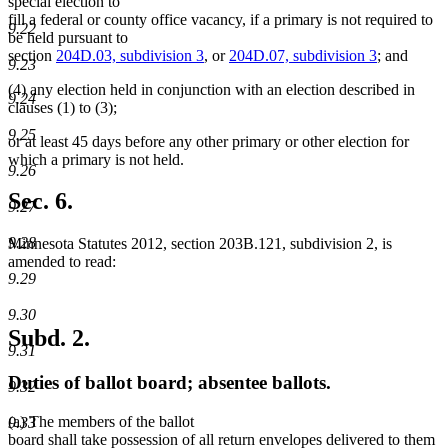
special election to
fill a federal or county office vacancy, if a primary is not required to
9.22
be held pursuant to
section
204D.03, subdivision 3
, or
204D.07, subdivision 3
; and
9.23
(4) any election held in conjunction with an election described in
9.24
clauses (1) to (3);
9.25
or at least 45 days before any other primary or other election for
which a primary is not held.
9.26
Sec. 6.
9.27
9.28
Minnesota Statutes 2012, section 203B.121, subdivision 2, is
amended to read:
9.29
9.30
Subd. 2.
9.31
Duties of ballot board; absentee ballots.
9.32
(a) The members of the ballot
9.33
board shall take possession of all return envelopes delivered to them