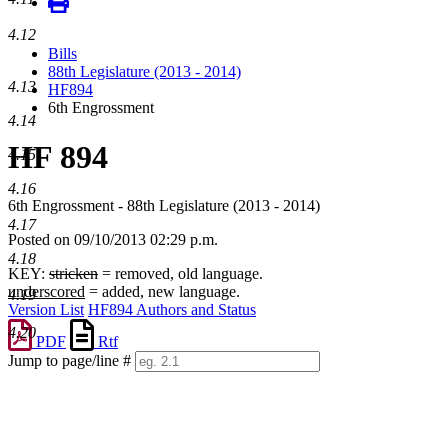
4.12
Bills
88th Legislature (2013 - 2014)
4.13
HF894
6th Engrossment
4.14
HF 894
4.15
4.16
6th Engrossment - 88th Legislature (2013 - 2014)
4.17
Posted on 09/10/2013 02:29 p.m.
4.18
KEY:
stricken
= removed, old language.
underscored
= added, new language.
4.19
Version List
HF894 Authors and Status
4.20
PDF
Rtf
Jump to page/line #
Line
numbers