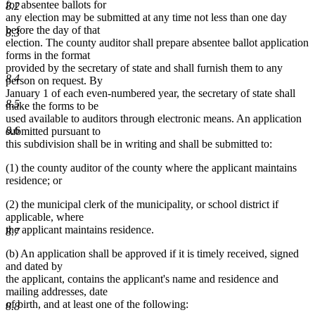
for absentee ballots for
8.2
any election may be submitted at any time not less than one day
before the day of that
8.3
election. The county auditor shall prepare absentee ballot application
forms in the format
provided by the secretary of state and shall furnish them to any
8.4
person on request. By
January 1 of each even-numbered year, the secretary of state shall
8.5
make the forms to be
used available to auditors through electronic means. An application
8.6
submitted pursuant to
this subdivision shall be in writing and shall be submitted to:
(1) the county auditor of the county where the applicant maintains
residence; or
(2) the municipal clerk of the municipality, or school district if
applicable, where
the applicant maintains residence.
8.7
(b) An application shall be approved if it is timely received, signed
and dated by
the applicant, contains the applicant's name and residence and
mailing addresses, date
of birth, and at least one of the following:
8.8