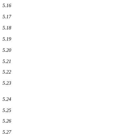
5.16
5.17
5.18
5.19
5.20
5.21
5.22
5.23
5.24
5.25
5.26
5.27