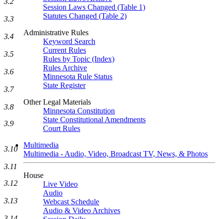
3.2
Session Laws Changed (Table 1)
Statutes Changed (Table 2)
3.3
Administrative Rules
3.4
Keyword Search
Current Rules
3.5
Rules by Topic (Index)
Rules Archive
3.6
Minnesota Rule Status
State Register
3.7
Other Legal Materials
3.8
Minnesota Constitution
State Constitutional Amendments
3.9
Court Rules
Multimedia
3.10
Multimedia - Audio, Video, Broadcast TV, News, & Photos
3.11
House
3.12
Live Video
Audio
3.13
Webcast Schedule
Audio & Video Archives
3.14