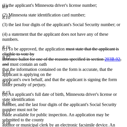
(1) the applicant's Minnesota driver's license number;
8.9
(2) Minnesota state identification card number;
8.10
(3) the last four digits of the applicant's Social Security number; or
(4) a statement that the applicant does not have any of these
numbers.
8.11
deleted
(c) To be approved, the application
must state that the applicant is
text
eligible to vote by
8.12
begin
absentee ballot for one of the reasons specified in section
203B.02
,
deleted
and
must contain an oath
text
that the information contained on the form is accurate, that the
8.13
end
applicant is applying on the
applicant's own behalf, and that the applicant is signing the form
8.14
under penalty of perjury.
8.15
(d) An applicant's full date of birth, Minnesota driver's license or
state identification
8.16
number, and the last four digits of the applicant's Social Security
number must not be
8.17
made available for public inspection. An application may be
submitted to the county
8.18
auditor or municipal clerk by an electronic facsimile device. An