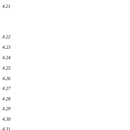
4.21
4.22
4.23
4.24
4.25
4.26
4.27
4.28
4.29
4.30
4.31